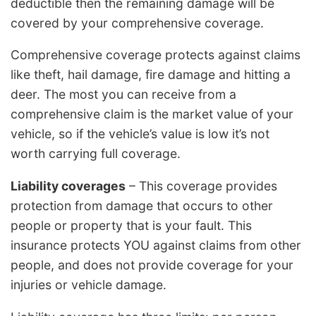
deductible then the remaining damage will be
covered by your comprehensive coverage.
Comprehensive coverage protects against claims
like theft, hail damage, fire damage and hitting a
deer. The most you can receive from a
comprehensive claim is the market value of your
vehicle, so if the vehicle’s value is low it’s not
worth carrying full coverage.
Liability coverages
– This coverage provides
protection from damage that occurs to other
people or property that is your fault. This
insurance protects YOU against claims from other
people, and does not provide coverage for your
injuries or vehicle damage.