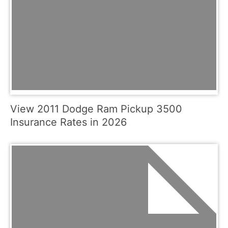
View 2011 Dodge Ram Pickup 3500
Insurance Rates in 2026