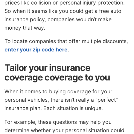
prices like collision or personal injury protection.
So when it seems like you could get a free auto
insurance policy, companies wouldn’t make
money that way.
To locate companies that offer multiple discounts,
enter your zip code here
.
Tailor your insurance
coverage coverage to you
When it comes to buying coverage for your
personal vehicles, there isn’t really a “perfect”
insurance plan. Each situation is unique.
For example, these questions may help you
determine whether your personal situation could