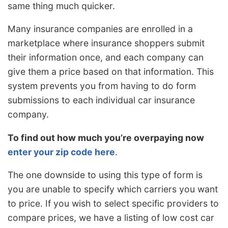
same thing much quicker.
Many insurance companies are enrolled in a
marketplace where insurance shoppers submit
their information once, and each company can
give them a price based on that information. This
system prevents you from having to do form
submissions to each individual car insurance
company.
To find out how much you’re overpaying now
enter your zip code here
.
The one downside to using this type of form is
you are unable to specify which carriers you want
to price. If you wish to select specific providers to
compare prices, we have a listing of low cost car