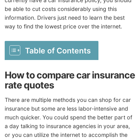
currently have a car insurance policy, you should
be able to cut costs considerably using this
information. Drivers just need to learn the best
way to find the lowest price over the internet.
Table of Contents
How to compare car insurance
rate quotes
There are multiple methods you can shop for car
insurance but some are less labor-intensive and
much quicker. You could spend the better part of
a day talking to insurance agencies in your area,
or you can utilize the internet to accomplish the