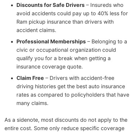
Discounts for Safe Drivers
– Insureds who
avoid accidents could pay up to 40% less for
Ram pickup insurance than drivers with
accident claims.
Professional Memberships
– Belonging to a
civic or occupational organization could
qualify you for a break when getting a
insurance coverage quote.
Claim Free
– Drivers with accident-free
driving histories get the best auto insurance
rates as compared to policyholders that have
many claims.
As a sidenote, most discounts do not apply to the
entire cost. Some only reduce specific coverage