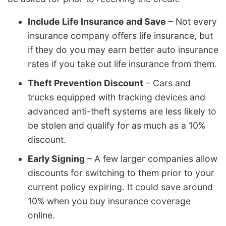
Include Life Insurance and Save
– Not every
insurance company offers life insurance, but
if they do you may earn better auto insurance
rates if you take out life insurance from them.
Theft Prevention Discount
– Cars and
trucks equipped with tracking devices and
advanced anti-theft systems are less likely to
be stolen and qualify for as much as a 10%
discount.
Early Signing
– A few larger companies allow
discounts for switching to them prior to your
current policy expiring. It could save around
10% when you buy insurance coverage
online.