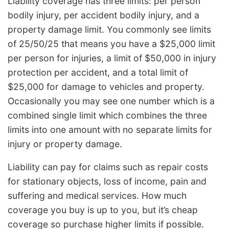
Liability coverage has three limits: per person
bodily injury, per accident bodily injury, and a
property damage limit. You commonly see limits
of 25/50/25 that means you have a $25,000 limit
per person for injuries, a limit of $50,000 in injury
protection per accident, and a total limit of
$25,000 for damage to vehicles and property.
Occasionally you may see one number which is a
combined single limit which combines the three
limits into one amount with no separate limits for
injury or property damage.
Liability can pay for claims such as repair costs
for stationary objects, loss of income, pain and
suffering and medical services. How much
coverage you buy is up to you, but it’s cheap
coverage so purchase higher limits if possible.