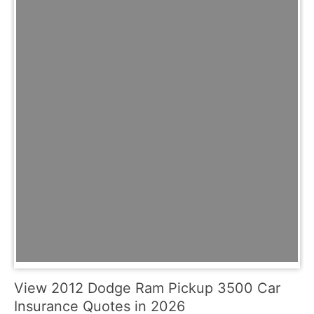
View 2012 Dodge Ram Pickup 3500 Car
Insurance Quotes in 2026