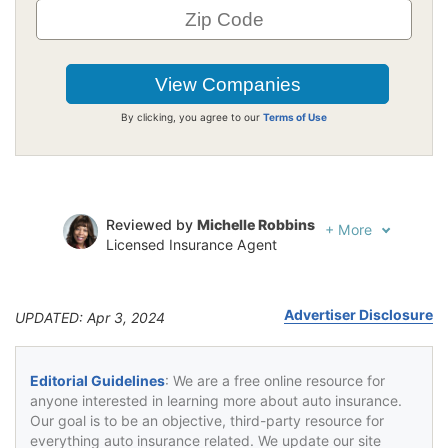
By clicking, you agree to our
Terms of Use
Reviewed by
Michelle Robbins
+
More
Licensed Insurance Agent
Written by
Jeffrey Johnson
Insurance Lawyer
Advertiser Disclosure
UPDATED: Apr 3, 2024
Editorial Guidelines
: We are a free online resource for
anyone interested in learning more about auto insurance.
Our goal is to be an objective, third-party resource for
everything auto insurance related. We update our site