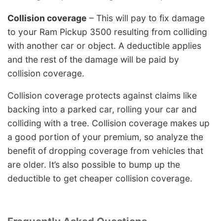
Collision coverage
– This will pay to fix damage
to your Ram Pickup 3500 resulting from colliding
with another car or object. A deductible applies
and the rest of the damage will be paid by
collision coverage.
Collision coverage protects against claims like
backing into a parked car, rolling your car and
colliding with a tree. Collision coverage makes up
a good portion of your premium, so analyze the
benefit of dropping coverage from vehicles that
are older. It’s also possible to bump up the
deductible to get cheaper collision coverage.