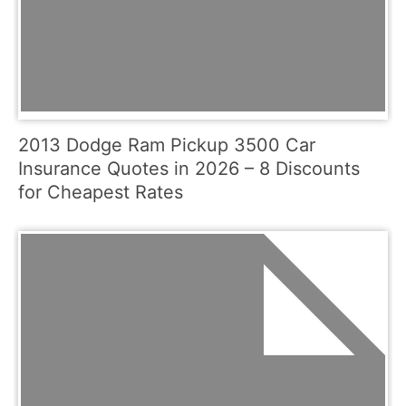
2013 Dodge Ram Pickup 3500 Car
Insurance Quotes in 2026 – 8 Discounts
for Cheapest Rates