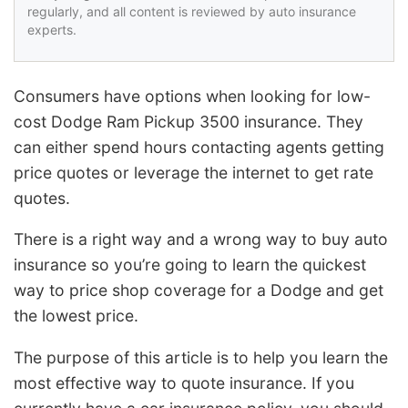
regularly, and all content is reviewed by auto insurance
experts.
Consumers have options when looking for low-
cost Dodge Ram Pickup 3500 insurance. They
can either spend hours contacting agents getting
price quotes or leverage the internet to get rate
quotes.
There is a right way and a wrong way to buy auto
insurance so you’re going to learn the quickest
way to price shop coverage for a Dodge and get
the lowest price.
The purpose of this article is to help you learn the
most effective way to quote insurance. If you