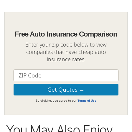
Free Auto Insurance Comparison
Enter your zip code below to view
companies that have cheap auto
insurance rates.
By clicking, you agree to our
Terms of Use
You May Also Enjoy