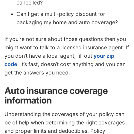
cancelled?
Can I get a multi-policy discount for
packaging my home and auto coverage?
If you’re not sure about those questions then you
might want to talk to a licensed insurance agent. If
you don’t have a local agent, fill out
your zip
code
. It’s fast, doesn’t cost anything and you can
get the answers you need.
Auto insurance coverage
information
Understanding the coverages of your policy can
be of help when determining the right coverages
and proper limits and deductibles. Policy