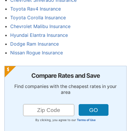
Chevrolet Silverado Insurance
Toyota Rav4 Insurance
Toyota Corolla Insurance
Chevrolet Malibu Insurance
Hyundai Elantra Insurance
Dodge Ram Insurance
Nissan Rogue Insurance
Compare Rates and Save
Find companies with the cheapest rates in your
area
By clicking, you agree to our
Terms of Use