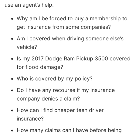
use an agent’s help.
Why am I be forced to buy a membership to
get insurance from some companies?
Am I covered when driving someone else’s
vehicle?
Is my 2017 Dodge Ram Pickup 3500 covered
for flood damage?
Who is covered by my policy?
Do I have any recourse if my insurance
company denies a claim?
How can I find cheaper teen driver
insurance?
How many claims can I have before being