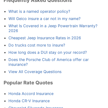
Frequently Asked Questions
What is a named operator policy?
Will Geico insure a car not in my name?
What Is Covered in a Jeep Powertrain Warranty?
2026
Cheapest Jeep Insurance Rates in 2026
Do trucks cost more to insure?
How long does a DUI stay on your record?
Does the Porsche Club of America offer car
insurance?
View All Coverage Questions
Popular Rate Quotes
Honda Accord Insurance
Honda CR-V Insurance