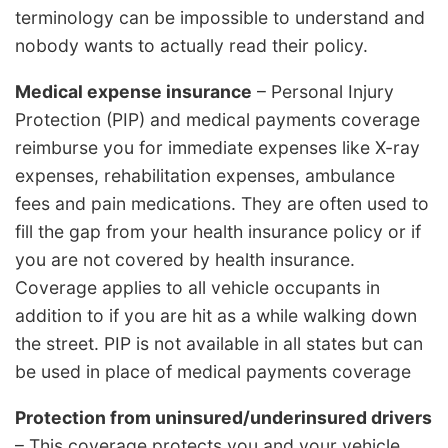
terminology can be impossible to understand and
nobody wants to actually read their policy.
Medical expense insurance
– Personal Injury
Protection (PIP) and medical payments coverage
reimburse you for immediate expenses like X-ray
expenses, rehabilitation expenses, ambulance
fees and pain medications. They are often used to
fill the gap from your health insurance policy or if
you are not covered by health insurance.
Coverage applies to all vehicle occupants in
addition to if you are hit as a while walking down
the street. PIP is not available in all states but can
be used in place of medical payments coverage
Protection from uninsured/underinsured drivers
– This coverage protects you and your vehicle