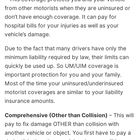
from other motorists when they are uninsured or
don’t have enough coverage. It can pay for
hospital bills for your injuries as well as your
vehicle’s damage.
Due to the fact that many drivers have only the
minimum liability required by law, their limits can
quickly be used up. So UM/UIM coverage is
important protection for you and your family.
Most of the time your uninsured/underinsured
motorist coverages are similar to your liability
insurance amounts.
Comprehensive (Other than Collision)
– This will
pay to fix damage OTHER than collision with
another vehicle or object. You first have to pay a