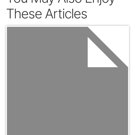
These Articles