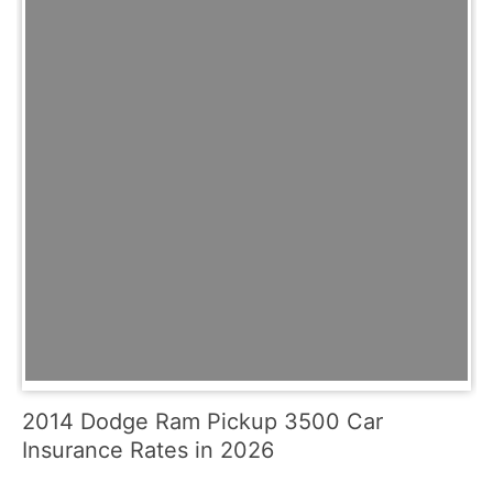
2014 Dodge Ram Pickup 3500 Car
Insurance Rates in 2026