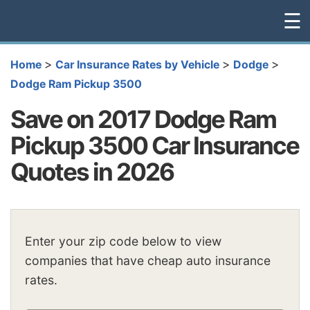
☰
>
>
>
Home
Car Insurance Rates by Vehicle
Dodge
Dodge Ram Pickup 3500
Save on 2017 Dodge Ram
Pickup 3500 Car Insurance
Quotes in 2026
Enter your zip code below to view
companies that have cheap auto insurance
rates.