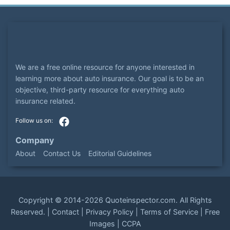
We are a free online resource for anyone interested in
learning more about auto insurance. Our goal is to be an
objective, third-party resource for everything auto
insurance related.
Company
About
Contact Us
Editorial Guidelines
Copyright ©
2014-2026
Quoteinspector.com
. All Rights
Reserved. |
Contact
|
Privacy Policy
|
Terms of Service
|
Free
Images
|
CCPA