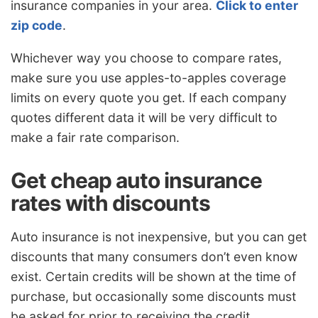
insurance companies in your area.
Click to enter
zip code
.
Whichever way you choose to compare rates,
make sure you use apples-to-apples coverage
limits on every quote you get. If each company
quotes different data it will be very difficult to
make a fair rate comparison.
Get cheap auto insurance
rates with discounts
Auto insurance is not inexpensive, but you can get
discounts that many consumers don’t even know
exist. Certain credits will be shown at the time of
purchase, but occasionally some discounts must
be asked for prior to receiving the credit.