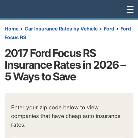
☰
>
>
>
Home
Car Insurance Rates by Vehicle
Ford
Ford
Focus RS
2017 Ford Focus RS
Insurance Rates in 2026 –
5 Ways to Save
Enter your zip code below to view
companies that have cheap auto insurance
rates.