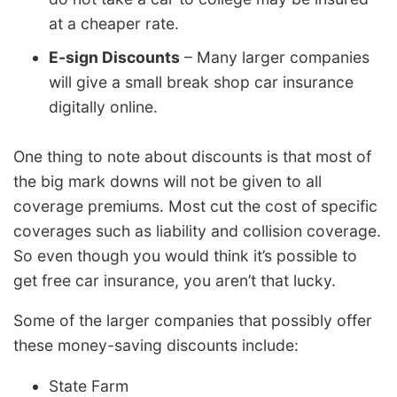
at a cheaper rate.
E-sign Discounts
– Many larger companies
will give a small break shop car insurance
digitally online.
One thing to note about discounts is that most of
the big mark downs will not be given to all
coverage premiums. Most cut the cost of specific
coverages such as liability and collision coverage.
So even though you would think it’s possible to
get free car insurance, you aren’t that lucky.
Some of the larger companies that possibly offer
these money-saving discounts include:
State Farm