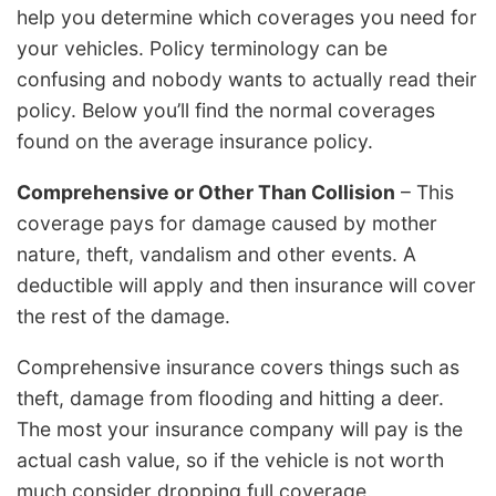
help you determine which coverages you need for
your vehicles. Policy terminology can be
confusing and nobody wants to actually read their
policy. Below you’ll find the normal coverages
found on the average insurance policy.
Comprehensive or Other Than Collision
– This
coverage pays for damage caused by mother
nature, theft, vandalism and other events. A
deductible will apply and then insurance will cover
the rest of the damage.
Comprehensive insurance covers things such as
theft, damage from flooding and hitting a deer.
The most your insurance company will pay is the
actual cash value, so if the vehicle is not worth
much consider dropping full coverage.