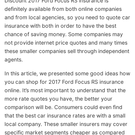
Discount 2017 Ford Focus RS insurance is
definitely available from both online companies
and from local agencies, so you need to quote car
insurance with both in order to have the best
chance of saving money. Some companies may
not provide internet price quotes and many times
these smaller companies sell through independent
agents.
In this article, we presented some good ideas how
you can shop for 2017 Ford Focus RS insurance
online. It’s most important to understand that the
more rate quotes you have, the better your
comparison will be. Consumers could even find
that the best car insurance rates are with a small
local company. These smaller insurers may cover
specific market segments cheaper as compared