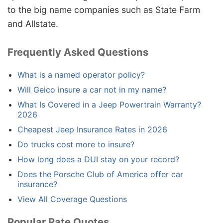
to the big name companies such as State Farm
and Allstate.
Frequently Asked Questions
What is a named operator policy?
Will Geico insure a car not in my name?
What Is Covered in a Jeep Powertrain Warranty?
2026
Cheapest Jeep Insurance Rates in 2026
Do trucks cost more to insure?
How long does a DUI stay on your record?
Does the Porsche Club of America offer car
insurance?
View All Coverage Questions
Popular Rate Quotes