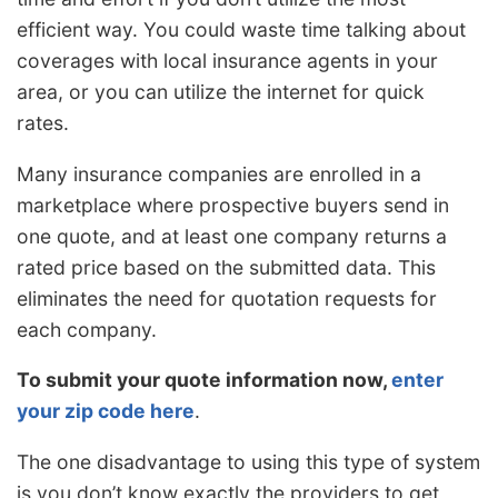
efficient way. You could waste time talking about
coverages with local insurance agents in your
area, or you can utilize the internet for quick
rates.
Many insurance companies are enrolled in a
marketplace where prospective buyers send in
one quote, and at least one company returns a
rated price based on the submitted data. This
eliminates the need for quotation requests for
each company.
To submit your quote information now,
enter
your zip code here
.
The one disadvantage to using this type of system
is you don’t know exactly the providers to get