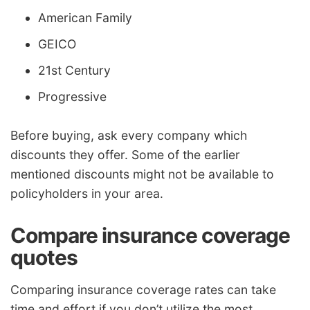
American Family
GEICO
21st Century
Progressive
Before buying, ask every company which
discounts they offer. Some of the earlier
mentioned discounts might not be available to
policyholders in your area.
Compare insurance coverage
quotes
Comparing insurance coverage rates can take
time and effort if you don’t utilize the most