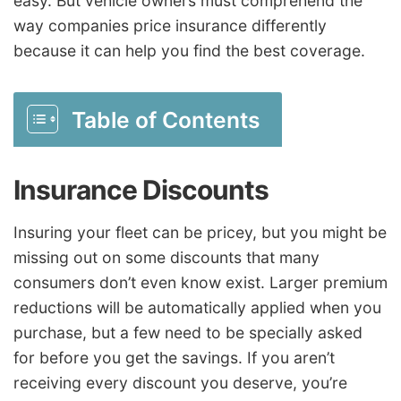
easy. But vehicle owners must comprehend the
way companies price insurance differently
because it can help you find the best coverage.
Table of Contents
Insurance Discounts
Insuring your fleet can be pricey, but you might be
missing out on some discounts that many
consumers don’t even know exist. Larger premium
reductions will be automatically applied when you
purchase, but a few need to be specially asked
for before you get the savings. If you aren’t
receiving every discount you deserve, you’re