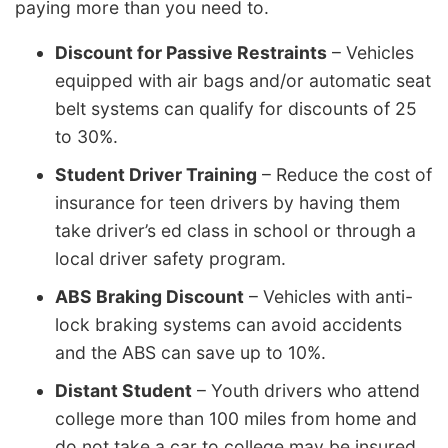
paying more than you need to.
Discount for Passive Restraints
– Vehicles
equipped with air bags and/or automatic seat
belt systems can qualify for discounts of 25
to 30%.
Student Driver Training
– Reduce the cost of
insurance for teen drivers by having them
take driver’s ed class in school or through a
local driver safety program.
ABS Braking Discount
– Vehicles with anti-
lock braking systems can avoid accidents
and the ABS can save up to 10%.
Distant Student
– Youth drivers who attend
college more than 100 miles from home and
do not take a car to college may be insured