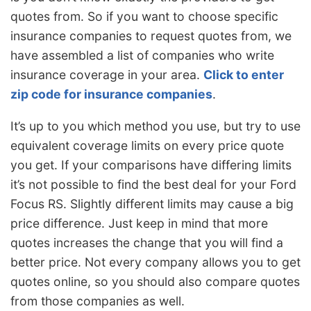
quotes from. So if you want to choose specific
insurance companies to request quotes from, we
have assembled a list of companies who write
insurance coverage in your area.
Click to enter
zip code for insurance companies
.
It’s up to you which method you use, but try to use
equivalent coverage limits on every price quote
you get. If your comparisons have differing limits
it’s not possible to find the best deal for your Ford
Focus RS. Slightly different limits may cause a big
price difference. Just keep in mind that more
quotes increases the change that you will find a
better price. Not every company allows you to get
quotes online, so you should also compare quotes
from those companies as well.