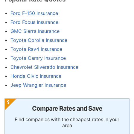
Ford F-150 Insurance
Ford Focus Insurance
GMC Sierra Insurance
Toyota Corolla Insurance
Toyota Rav4 Insurance
Toyota Camry Insurance
Chevrolet Silverado Insurance
Honda Civic Insurance
Jeep Wrangler Insurance
Compare Rates and Save
Find companies with the cheapest rates in your
area