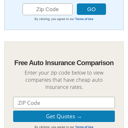
By clicking, you agree to our
Terms of Use
Free Auto Insurance Comparison
Enter your zip code below to view
companies that have cheap auto
insurance rates.
By clicking, you agree to our
Terms of Use