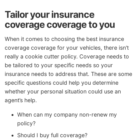
Tailor your insurance
coverage coverage to you
When it comes to choosing the best insurance
coverage coverage for your vehicles, there isn’t
really a cookie cutter policy. Coverage needs to
be tailored to your specific needs so your
insurance needs to address that. These are some
specific questions could help you determine
whether your personal situation could use an
agent’s help.
When can my company non-renew my
policy?
Should I buy full coverage?