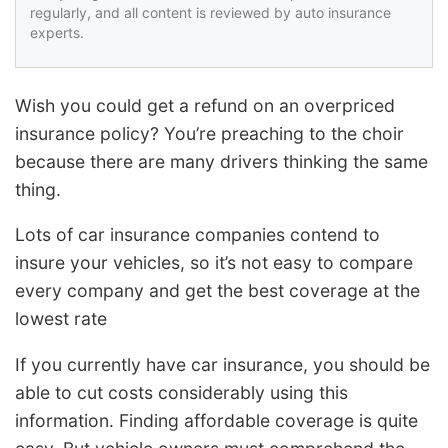
regularly, and all content is reviewed by auto insurance
experts.
Wish you could get a refund on an overpriced
insurance policy? You’re preaching to the choir
because there are many drivers thinking the same
thing.
Lots of car insurance companies contend to
insure your vehicles, so it’s not easy to compare
every company and get the best coverage at the
lowest rate
If you currently have car insurance, you should be
able to cut costs considerably using this
information. Finding affordable coverage is quite