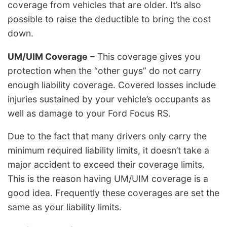
coverage from vehicles that are older. It’s also
possible to raise the deductible to bring the cost
down.
UM/UIM Coverage
– This coverage gives you
protection when the “other guys” do not carry
enough liability coverage. Covered losses include
injuries sustained by your vehicle’s occupants as
well as damage to your Ford Focus RS.
Due to the fact that many drivers only carry the
minimum required liability limits, it doesn’t take a
major accident to exceed their coverage limits.
This is the reason having UM/UIM coverage is a
good idea. Frequently these coverages are set the
same as your liability limits.