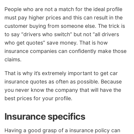
People who are not a match for the ideal profile
must pay higher prices and this can result in the
customer buying from someone else. The trick is
to say “drivers who switch” but not “all drivers
who get quotes” save money. That is how
insurance companies can confidently make those
claims.
That is why it’s extremely important to get car
insurance quotes as often as possible. Because
you never know the company that will have the
best prices for your profile.
Insurance specifics
Having a good grasp of a insurance policy can