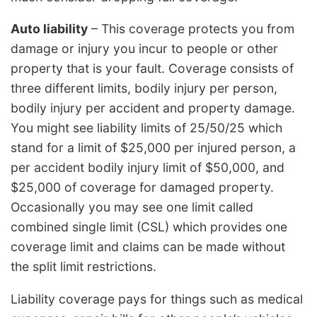
Auto liability
– This coverage protects you from
damage or injury you incur to people or other
property that is your fault. Coverage consists of
three different limits, bodily injury per person,
bodily injury per accident and property damage.
You might see liability limits of 25/50/25 which
stand for a limit of $25,000 per injured person, a
per accident bodily injury limit of $50,000, and
$25,000 of coverage for damaged property.
Occasionally you may see one limit called
combined single limit (CSL) which provides one
coverage limit and claims can be made without
the split limit restrictions.
Liability coverage pays for things such as medical