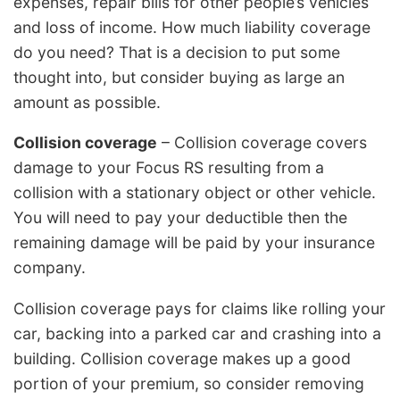
expenses, repair bills for other people’s vehicles
and loss of income. How much liability coverage
do you need? That is a decision to put some
thought into, but consider buying as large an
amount as possible.
Collision coverage
– Collision coverage covers
damage to your Focus RS resulting from a
collision with a stationary object or other vehicle.
You will need to pay your deductible then the
remaining damage will be paid by your insurance
company.
Collision coverage pays for claims like rolling your
car, backing into a parked car and crashing into a
building. Collision coverage makes up a good
portion of your premium, so consider removing