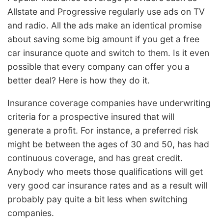
Allstate and Progressive regularly use ads on TV
and radio. All the ads make an identical promise
about saving some big amount if you get a free
car insurance quote and switch to them. Is it even
possible that every company can offer you a
better deal? Here is how they do it.
Insurance coverage companies have underwriting
criteria for a prospective insured that will
generate a profit. For instance, a preferred risk
might be between the ages of 30 and 50, has had
continuous coverage, and has great credit.
Anybody who meets those qualifications will get
very good car insurance rates and as a result will
probably pay quite a bit less when switching
companies.