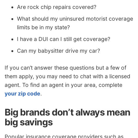
Are rock chip repairs covered?
What should my uninsured motorist coverage
limits be in my state?
I have a DUI can I still get coverage?
Can my babysitter drive my car?
If you can’t answer these questions but a few of
them apply, you may need to chat with a licensed
agent. To find an agent in your area, complete
your zip code
.
Big brands don’t always mean
big savings
Popular insurance coverage providers such as