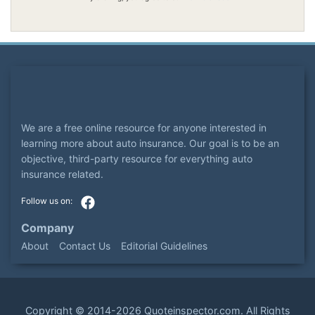
We are a free online resource for anyone interested in
learning more about auto insurance. Our goal is to be an
objective, third-party resource for everything auto
insurance related.
Company
About
Contact Us
Editorial Guidelines
Copyright ©
2014-2026
Quoteinspector.com
. All Rights