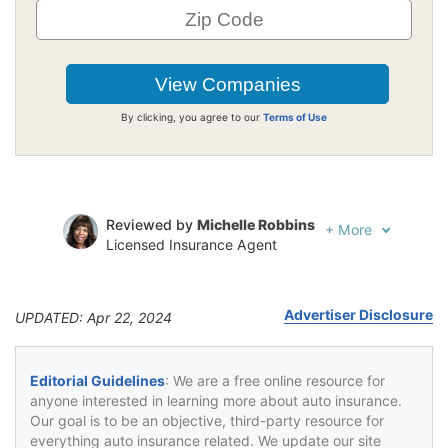
By clicking, you agree to our
Terms of Use
Reviewed by
Michelle Robbins
+
More
Licensed Insurance Agent
Written by
Jeffrey Johnson
Insurance Lawyer
Advertiser Disclosure
UPDATED: Apr 22, 2024
Editorial Guidelines
: We are a free online resource for
anyone interested in learning more about auto insurance.
Our goal is to be an objective, third-party resource for
everything auto insurance related. We update our site