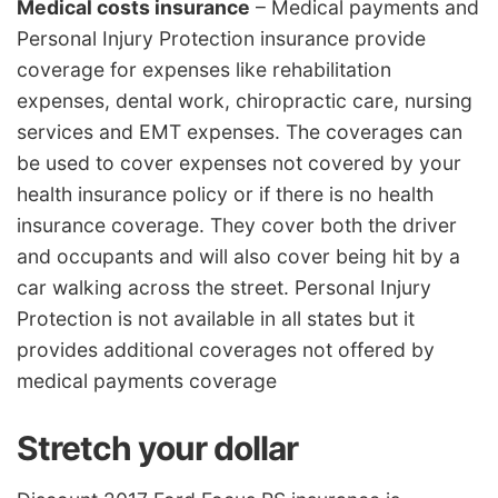
Medical costs insurance
– Medical payments and
Personal Injury Protection insurance provide
coverage for expenses like rehabilitation
expenses, dental work, chiropractic care, nursing
services and EMT expenses. The coverages can
be used to cover expenses not covered by your
health insurance policy or if there is no health
insurance coverage. They cover both the driver
and occupants and will also cover being hit by a
car walking across the street. Personal Injury
Protection is not available in all states but it
provides additional coverages not offered by
medical payments coverage
Stretch your dollar