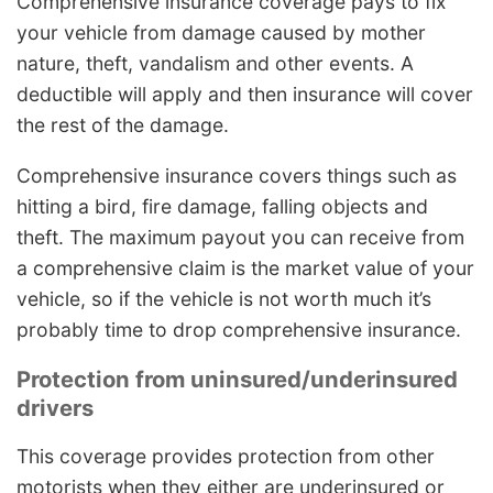
Comprehensive insurance coverage pays to fix
your vehicle from damage caused by mother
nature, theft, vandalism and other events. A
deductible will apply and then insurance will cover
the rest of the damage.
Comprehensive insurance covers things such as
hitting a bird, fire damage, falling objects and
theft. The maximum payout you can receive from
a comprehensive claim is the market value of your
vehicle, so if the vehicle is not worth much it’s
probably time to drop comprehensive insurance.
Protection from uninsured/underinsured
drivers
This coverage provides protection from other
motorists when they either are underinsured or