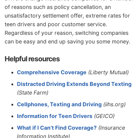
of reasons such as policy cancellation, an
unsatisfactory settlement offer, extreme rates for
teen drivers and poor customer service.
Regardless of your reason, switching companies
can be easy and end up saving you some money.
Helpful resources
Comprehensive Coverage
(Liberty Mutual)
Distracted Driving Extends Beyond Texting
(State Farm)
Cellphones, Texting and Driving
(iihs.org)
Information for Teen Drivers
(GEICO)
What if I Can’t Find Coverage?
(Insurance
Information Institute)