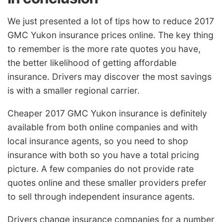
We just presented a lot of tips how to reduce 2017
GMC Yukon insurance prices online. The key thing
to remember is the more rate quotes you have,
the better likelihood of getting affordable
insurance. Drivers may discover the most savings
is with a smaller regional carrier.
Cheaper 2017 GMC Yukon insurance is definitely
available from both online companies and with
local insurance agents, so you need to shop
insurance with both so you have a total pricing
picture. A few companies do not provide rate
quotes online and these smaller providers prefer
to sell through independent insurance agents.
Drivers change insurance companies for a number