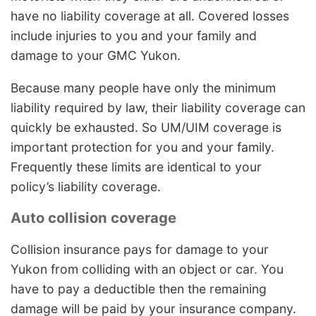
have no liability coverage at all. Covered losses
include injuries to you and your family and
damage to your GMC Yukon.
Because many people have only the minimum
liability required by law, their liability coverage can
quickly be exhausted. So UM/UIM coverage is
important protection for you and your family.
Frequently these limits are identical to your
policy’s liability coverage.
Auto collision coverage
Collision insurance pays for damage to your
Yukon from colliding with an object or car. You
have to pay a deductible then the remaining
damage will be paid by your insurance company.