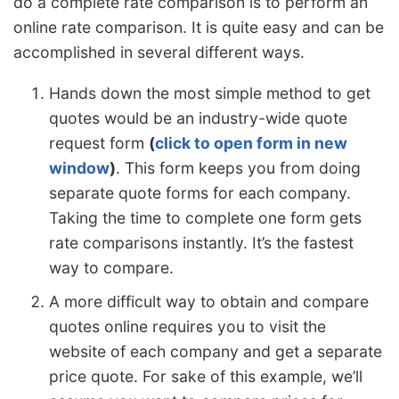
do a complete rate comparison is to perform an
online rate comparison. It is quite easy and can be
accomplished in several different ways.
Hands down the most simple method to get
quotes would be an industry-wide quote
request form
(
click to open form in new
window
)
. This form keeps you from doing
separate quote forms for each company.
Taking the time to complete one form gets
rate comparisons instantly. It’s the fastest
way to compare.
A more difficult way to obtain and compare
quotes online requires you to visit the
website of each company and get a separate
price quote. For sake of this example, we’ll