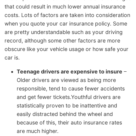
that could result in much lower annual insurance
costs. Lots of factors are taken into consideration
when you quote your car insurance policy. Some
are pretty understandable such as your driving
record, although some other factors are more
obscure like your vehicle usage or how safe your
car is.
Teenage drivers are expensive to insure
–
Older drivers are viewed as being more
responsible, tend to cause fewer accidents
and get fewer tickets.Youthful drivers are
statistically proven to be inattentive and
easily distracted behind the wheel and
because of this, their auto insurance rates
are much higher.