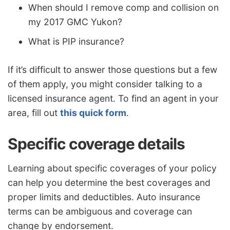
When should I remove comp and collision on
my 2017 GMC Yukon?
What is PIP insurance?
If it’s difficult to answer those questions but a few
of them apply, you might consider talking to a
licensed insurance agent. To find an agent in your
area, fill out
this quick form
.
Specific coverage details
Learning about specific coverages of your policy
can help you determine the best coverages and
proper limits and deductibles. Auto insurance
terms can be ambiguous and coverage can
change by endorsement.