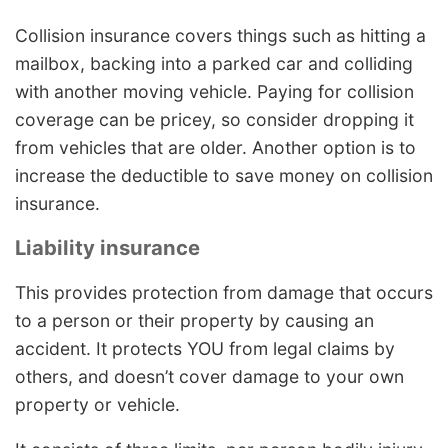
Collision insurance covers things such as hitting a
mailbox, backing into a parked car and colliding
with another moving vehicle. Paying for collision
coverage can be pricey, so consider dropping it
from vehicles that are older. Another option is to
increase the deductible to save money on collision
insurance.
Liability insurance
This provides protection from damage that occurs
to a person or their property by causing an
accident. It protects YOU from legal claims by
others, and doesn’t cover damage to your own
property or vehicle.