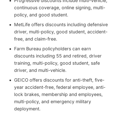
Progressive discounts include multi-vehicle,
continuous coverage, online signing, multi-
policy, and good student.
MetLife offers discounts including defensive
driver, multi-policy, good student, accident-
free, and claim-free.
Farm Bureau policyholders can earn
discounts including 55 and retired, driver
training, multi-policy, good student, safe
driver, and multi-vehicle.
GEICO offers discounts for anti-theft, five-
year accident-free, federal employee, anti-
lock brakes, membership and employees,
multi-policy, and emergency military
deployment.