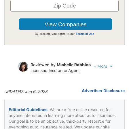
By clicking, you agree to our
Terms of Use
Reviewed by
Michelle Robbins
+
More
Licensed Insurance Agent
Written by
Jeffrey Johnson
Insurance Lawyer
Advertiser Disclosure
UPDATED: Jun 6, 2023
Editorial Guidelines
: We are a free online resource for
anyone interested in learning more about auto insurance.
Our goal is to be an objective, third-party resource for
everything auto insurance related. We update our site