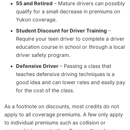
55 and Retired
– Mature drivers can possibly
qualify for a small decrease in premiums on
Yukon coverage.
Student Discount for Driver Training
–
Require your teen driver to complete a driver
education course in school or through a local
driver safety program.
Defensive Driver
– Passing a class that
teaches defensive driving techniques is a
good idea and can lower rates and easily pay
for the cost of the class.
As a footnote on discounts, most credits do not
apply to all coverage premiums. A few only apply
to individual premiums such as collision or