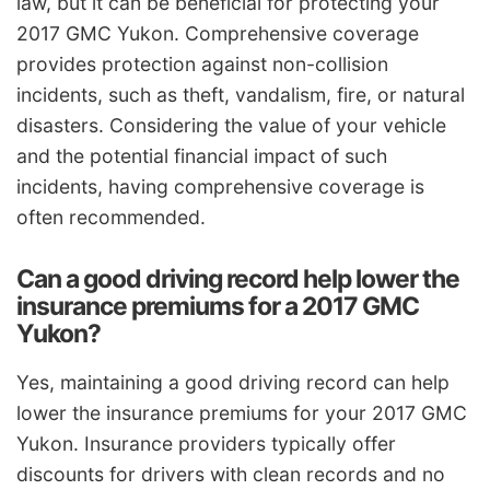
law, but it can be beneficial for protecting your
2017 GMC Yukon. Comprehensive coverage
provides protection against non-collision
incidents, such as theft, vandalism, fire, or natural
disasters. Considering the value of your vehicle
and the potential financial impact of such
incidents, having comprehensive coverage is
often recommended.
Can a good driving record help lower the
insurance premiums for a 2017 GMC
Yukon?
Yes, maintaining a good driving record can help
lower the insurance premiums for your 2017 GMC
Yukon. Insurance providers typically offer
discounts for drivers with clean records and no