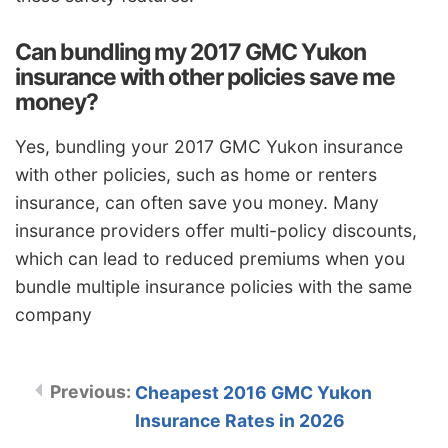
Can bundling my 2017 GMC Yukon
insurance with other policies save me
money?
Yes, bundling your 2017 GMC Yukon insurance
with other policies, such as home or renters
insurance, can often save you money. Many
insurance providers offer multi-policy discounts,
which can lead to reduced premiums when you
bundle multiple insurance policies with the same
company
Cheapest 2016 GMC Yukon
Insurance Rates in 2026