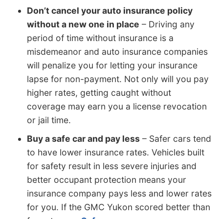
Don’t cancel your auto insurance policy
without a new one in place
– Driving any
period of time without insurance is a
misdemeanor and auto insurance companies
will penalize you for letting your insurance
lapse for non-payment. Not only will you pay
higher rates, getting caught without
coverage may earn you a license revocation
or jail time.
Buy a safe car and pay less
– Safer cars tend
to have lower insurance rates. Vehicles built
for safety result in less severe injuries and
better occupant protection means your
insurance company pays less and lower rates
for you. If the GMC Yukon scored better than