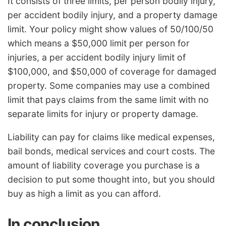
It consists of three limits, per person bodily injury,
per accident bodily injury, and a property damage
limit. Your policy might show values of 50/100/50
which means a $50,000 limit per person for
injuries, a per accident bodily injury limit of
$100,000, and $50,000 of coverage for damaged
property. Some companies may use a combined
limit that pays claims from the same limit with no
separate limits for injury or property damage.
Liability can pay for claims like medical expenses,
bail bonds, medical services and court costs. The
amount of liability coverage you purchase is a
decision to put some thought into, but you should
buy as high a limit as you can afford.
In conclusion