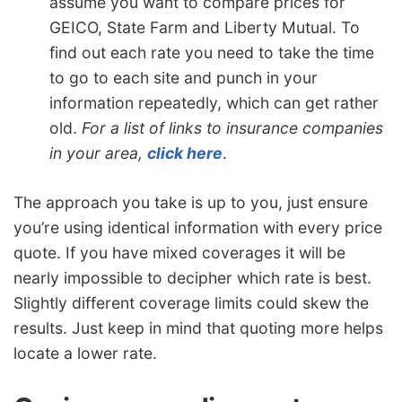
assume you want to compare prices for
GEICO, State Farm and Liberty Mutual. To
find out each rate you need to take the time
to go to each site and punch in your
information repeatedly, which can get rather
old.
For a list of links to insurance companies
in your area,
click here
.
The approach you take is up to you, just ensure
you’re using identical information with every price
quote. If you have mixed coverages it will be
nearly impossible to decipher which rate is best.
Slightly different coverage limits could skew the
results. Just keep in mind that quoting more helps
locate a lower rate.