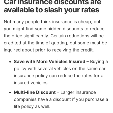
Car insurance discounts are
available to slash your rates
Not many people think insurance is cheap, but
you might find some hidden discounts to reduce
the price significantly. Certain reductions will be
credited at the time of quoting, but some must be
inquired about prior to receiving the credit.
Save with More Vehicles Insured
– Buying a
policy with several vehicles on the same car
insurance policy can reduce the rates for all
insured vehicles.
Multi-line Discount
– Larger insurance
companies have a discount if you purchase a
life policy as well.