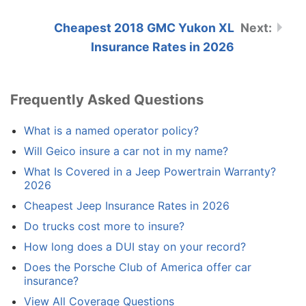
Cheapest 2018 GMC Yukon XL
Insurance Rates in 2026
Frequently Asked Questions
What is a named operator policy?
Will Geico insure a car not in my name?
What Is Covered in a Jeep Powertrain Warranty?
2026
Cheapest Jeep Insurance Rates in 2026
Do trucks cost more to insure?
How long does a DUI stay on your record?
Does the Porsche Club of America offer car
insurance?
View All Coverage Questions