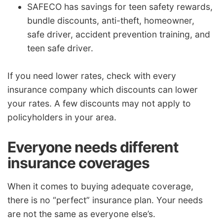
SAFECO has savings for teen safety rewards,
bundle discounts, anti-theft, homeowner,
safe driver, accident prevention training, and
teen safe driver.
If you need lower rates, check with every
insurance company which discounts can lower
your rates. A few discounts may not apply to
policyholders in your area.
Everyone needs different
insurance coverages
When it comes to buying adequate coverage,
there is no “perfect” insurance plan. Your needs
are not the same as everyone else’s.