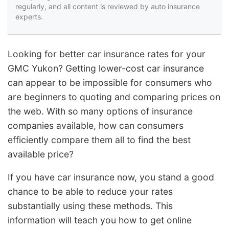
regularly, and all content is reviewed by auto insurance
experts.
Looking for better car insurance rates for your
GMC Yukon? Getting lower-cost car insurance
can appear to be impossible for consumers who
are beginners to quoting and comparing prices on
the web. With so many options of insurance
companies available, how can consumers
efficiently compare them all to find the best
available price?
If you have car insurance now, you stand a good
chance to be able to reduce your rates
substantially using these methods. This
information will teach you how to get online