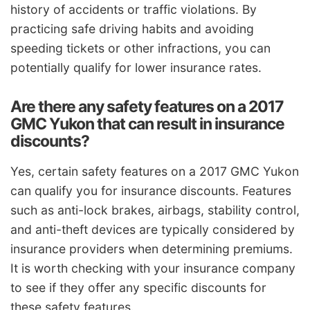
history of accidents or traffic violations. By
practicing safe driving habits and avoiding
speeding tickets or other infractions, you can
potentially qualify for lower insurance rates.
Are there any safety features on a 2017
GMC Yukon that can result in insurance
discounts?
Yes, certain safety features on a 2017 GMC Yukon
can qualify you for insurance discounts. Features
such as anti-lock brakes, airbags, stability control,
and anti-theft devices are typically considered by
insurance providers when determining premiums.
It is worth checking with your insurance company
to see if they offer any specific discounts for
these safety features.