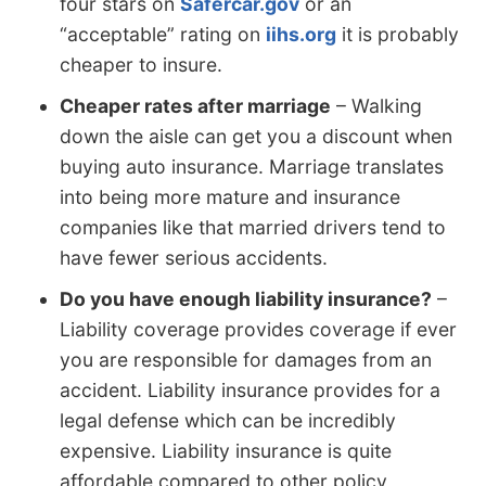
four stars on
Safercar.gov
or an
“acceptable” rating on
iihs.org
it is probably
cheaper to insure.
Cheaper rates after marriage
– Walking
down the aisle can get you a discount when
buying auto insurance. Marriage translates
into being more mature and insurance
companies like that married drivers tend to
have fewer serious accidents.
Do you have enough liability insurance?
–
Liability coverage provides coverage if ever
you are responsible for damages from an
accident. Liability insurance provides for a
legal defense which can be incredibly
expensive. Liability insurance is quite
affordable compared to other policy