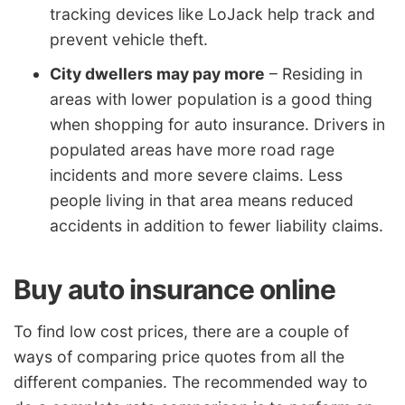
tracking devices like LoJack help track and
prevent vehicle theft.
City dwellers may pay more
– Residing in
areas with lower population is a good thing
when shopping for auto insurance. Drivers in
populated areas have more road rage
incidents and more severe claims. Less
people living in that area means reduced
accidents in addition to fewer liability claims.
Buy auto insurance online
To find low cost prices, there are a couple of
ways of comparing price quotes from all the
different companies. The recommended way to