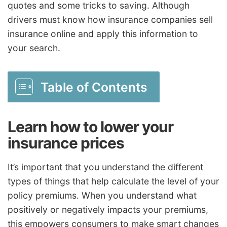
quotes and some tricks to saving. Although
drivers must know how insurance companies sell
insurance online and apply this information to
your search.
Table of Contents
Learn how to lower your
insurance prices
It’s important that you understand the different
types of things that help calculate the level of your
policy premiums. When you understand what
positively or negatively impacts your premiums,
this empowers consumers to make smart changes