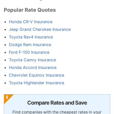
Popular Rate Quotes
Honda CR-V Insurance
Jeep Grand Cherokee Insurance
Toyota Rav4 Insurance
Dodge Ram Insurance
Ford F-150 Insurance
Toyota Camry Insurance
Honda Accord Insurance
Chevrolet Equinox Insurance
Toyota Highlander Insurance
Compare Rates and Save
Find companies with the cheapest rates in your