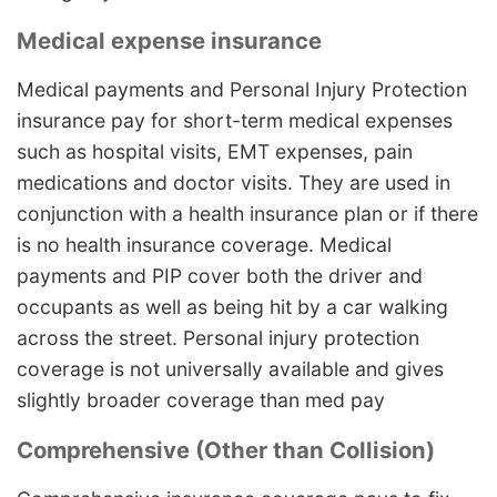
Medical expense insurance
Medical payments and Personal Injury Protection
insurance pay for short-term medical expenses
such as hospital visits, EMT expenses, pain
medications and doctor visits. They are used in
conjunction with a health insurance plan or if there
is no health insurance coverage. Medical
payments and PIP cover both the driver and
occupants as well as being hit by a car walking
across the street. Personal injury protection
coverage is not universally available and gives
slightly broader coverage than med pay
Comprehensive (Other than Collision)