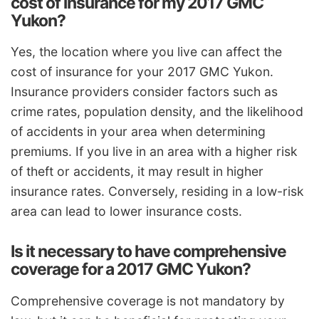
cost of insurance for my 2017 GMC
Yukon?
Yes, the location where you live can affect the
cost of insurance for your 2017 GMC Yukon.
Insurance providers consider factors such as
crime rates, population density, and the likelihood
of accidents in your area when determining
premiums. If you live in an area with a higher risk
of theft or accidents, it may result in higher
insurance rates. Conversely, residing in a low-risk
area can lead to lower insurance costs.
Is it necessary to have comprehensive
coverage for a 2017 GMC Yukon?
Comprehensive coverage is not mandatory by