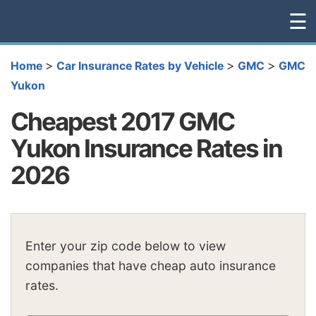
☰
>
>
>
Home
Car Insurance Rates by Vehicle
GMC
GMC
Yukon
Cheapest 2017 GMC
Yukon Insurance Rates in
2026
Enter your zip code below to view
companies that have cheap auto insurance
rates.