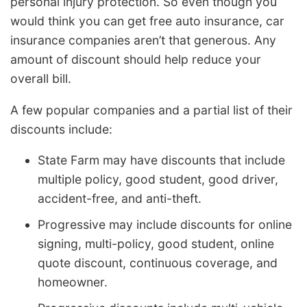
personal injury protection. So even though you
would think you can get free auto insurance, car
insurance companies aren’t that generous. Any
amount of discount should help reduce your
overall bill.
A few popular companies and a partial list of their
discounts include:
State Farm may have discounts that include
multiple policy, good student, good driver,
accident-free, and anti-theft.
Progressive may include discounts for online
signing, multi-policy, good student, online
quote discount, continuous coverage, and
homeowner.