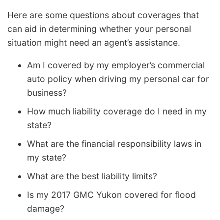
Here are some questions about coverages that
can aid in determining whether your personal
situation might need an agent’s assistance.
Am I covered by my employer’s commercial
auto policy when driving my personal car for
business?
How much liability coverage do I need in my
state?
What are the financial responsibility laws in
my state?
What are the best liability limits?
Is my 2017 GMC Yukon covered for flood
damage?