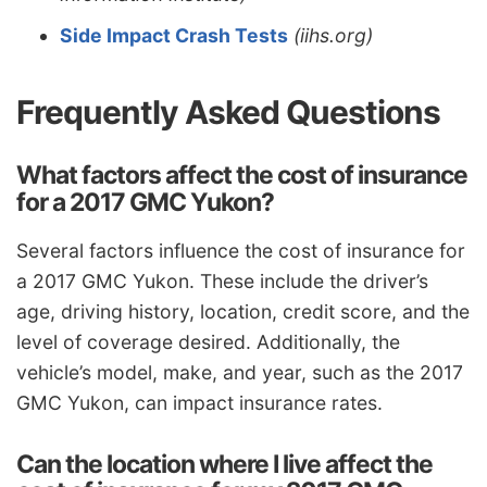
Side Impact Crash Tests
(iihs.org)
Frequently Asked Questions
What factors affect the cost of insurance
for a 2017 GMC Yukon?
Several factors influence the cost of insurance for
a 2017 GMC Yukon. These include the driver’s
age, driving history, location, credit score, and the
level of coverage desired. Additionally, the
vehicle’s model, make, and year, such as the 2017
GMC Yukon, can impact insurance rates.
Can the location where I live affect the