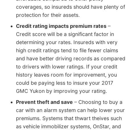
coverages, so insureds should have plenty of
protection for their assets.
Credit rating impacts premium rates
–
Credit score will be a significant factor in
determining your rates. Insureds with very
high credit ratings tend to file fewer claims
and have better driving records as compared
to drivers with lower ratings. If your credit
history leaves room for improvement, you
could be paying less to insure your 2017
GMC Yukon by improving your rating.
Prevent theft and save
– Choosing to buy a
car with an alarm system can help lower your
premiums. Systems that thwart theives such
as vehicle immobilizer systems, OnStar, and