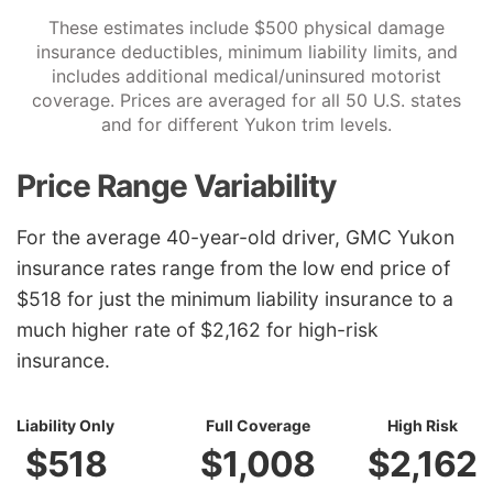
These estimates include $500 physical damage
insurance deductibles, minimum liability limits, and
includes additional medical/uninsured motorist
coverage. Prices are averaged for all 50 U.S. states
and for different Yukon trim levels.
Price Range Variability
For the average 40-year-old driver, GMC Yukon
insurance rates range from the low end price of
$518 for just the minimum liability insurance to a
much higher rate of $2,162 for high-risk
insurance.
Liability Only
Full Coverage
High Risk
$518
$1,008
$2,162