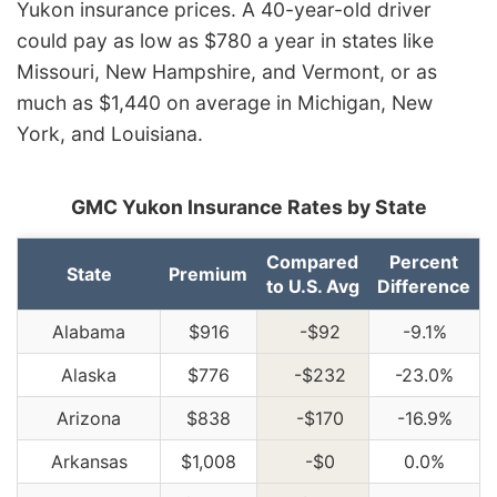
Yukon insurance prices. A 40-year-old driver
could pay as low as $780 a year in states like
Missouri, New Hampshire, and Vermont, or as
much as $1,440 on average in Michigan, New
York, and Louisiana.
GMC Yukon Insurance Rates by State
Compared
Percent
State
Premium
to U.S. Avg
Difference
Alabama
$916
-$92
-9.1%
Alaska
$776
-$232
-23.0%
Arizona
$838
-$170
-16.9%
Arkansas
$1,008
-$0
0.0%