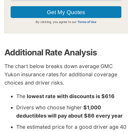
By clicking, you agree to our
Terms of Use
Additional Rate Analysis
The chart below breaks down average GMC
Yukon insurance rates for additional coverage
choices and driver risks.
The
lowest rate with discounts is $616
Drivers who choose higher
$1,000
deductibles will pay about $86 every year
The estimated price for a good driver age 40