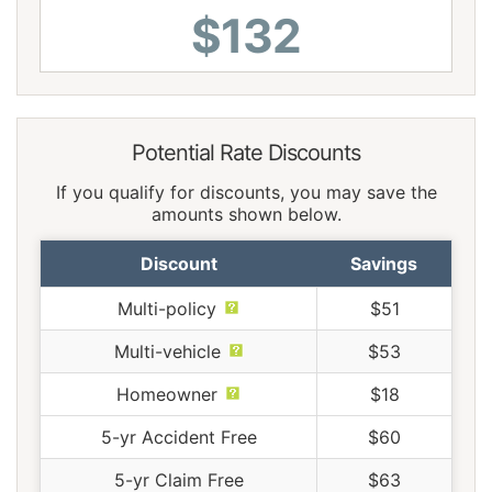
$132
Potential Rate Discounts
If you qualify for discounts, you may save the
amounts shown below.
Discount
Savings
Multi-policy
$51
Multi-vehicle
$53
Homeowner
$18
5-yr Accident Free
$60
5-yr Claim Free
$63