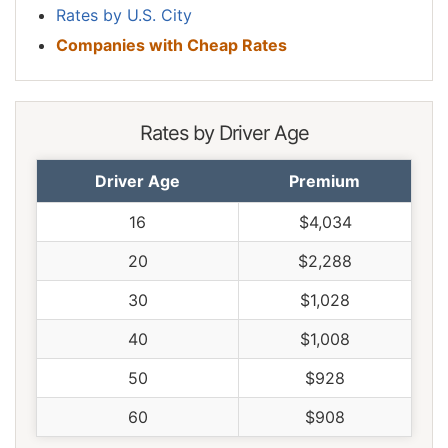
Rates by U.S. City
Companies with Cheap Rates
Rates by Driver Age
Driver Age
Premium
16
$4,034
20
$2,288
30
$1,028
40
$1,008
50
$928
60
$908