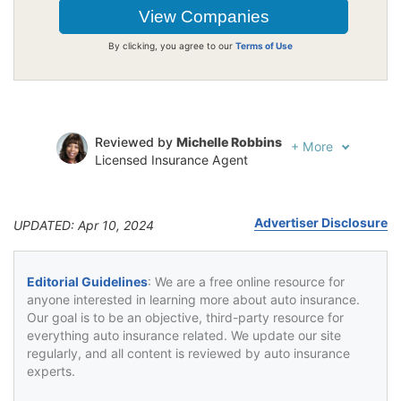
By clicking, you agree to our
Terms of Use
Reviewed by
Michelle Robbins
+
More
Licensed Insurance Agent
Written by
Jeffrey Johnson
Insurance Lawyer
Advertiser Disclosure
UPDATED: Apr 10, 2024
Editorial Guidelines
: We are a free online resource for
anyone interested in learning more about auto insurance.
Our goal is to be an objective, third-party resource for
everything auto insurance related. We update our site
regularly, and all content is reviewed by auto insurance
experts.