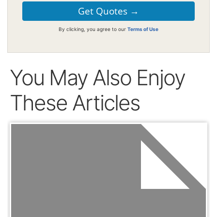
By clicking, you agree to our
Terms of Use
You May Also Enjoy
These Articles