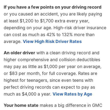
If you have a few points on your driving record
or you caused an accident, you are likely paying
at least $1,200 to $1,700 extra every year,
depending on your age. High-risk driver insurance
can cost as much as 42% to 132% more than
average.
View High Risk Driver Rates
An older driver
with a clean driving record and
higher comprehensive and collision deductibles
may pay as little as $1,000 per year on average,
or $83 per month, for full coverage. Rates are
highest for teenagers, since even teens with
perfect driving records can expect to pay as
much as $4,000 a year.
View Rates by Age
Your home state
makes a big difference in GMC