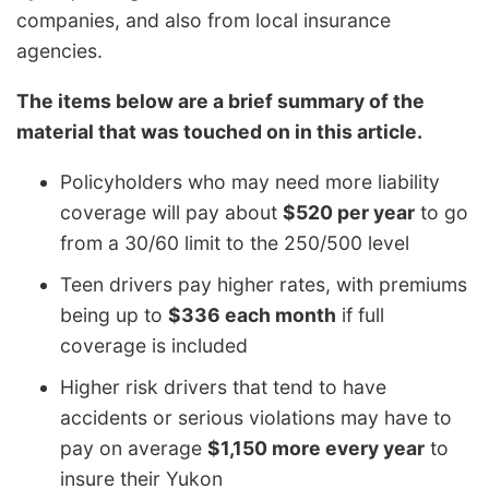
companies, and also from local insurance
agencies.
The items below are a brief summary of the
material that was touched on in this article.
Policyholders who may need more liability
coverage will pay about
$520 per year
to go
from a 30/60 limit to the 250/500 level
Teen drivers pay higher rates, with premiums
being up to
$336 each month
if full
coverage is included
Higher risk drivers that tend to have
accidents or serious violations may have to
pay on average
$1,150 more every year
to
insure their Yukon