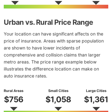
Urban vs. Rural Price Range
Your location can have significant affects on the
price of insurance. Areas with sparse population
are shown to have lower incidents of
comprehensive and collision claims than larger
metro areas. The price range example below
illustrates the difference location can make on
auto insurance rates.
Rural Areas
Small Cities
Large Cities
$756
$1,058
$1,361