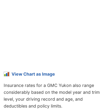
View Chart as Image
Insurance rates for a GMC Yukon also range
considerably based on the model year and trim
level, your driving record and age, and
deductibles and policy limits.