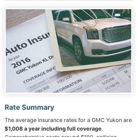
The average insurance rates for a GMC Yukon are
$1,008 a year including full coverage
.