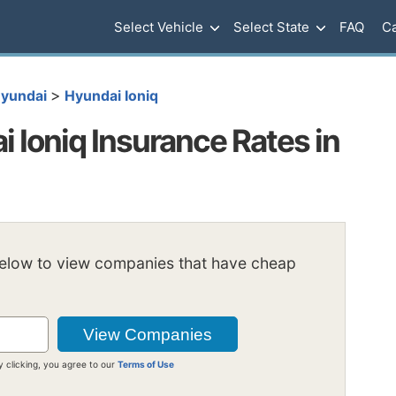
Select Vehicle
Select State
FAQ
Ca
>
yundai
Hyundai Ioniq
 Ioniq Insurance Rates in
below to view companies that have cheap
y clicking, you agree to our
Terms of Use