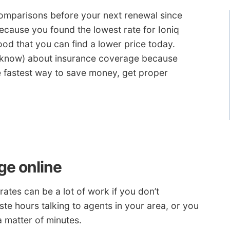
omparisons before your next renewal since
ecause you found the lowest rate for Ioniq
od that you can find a lower price today.
u know) about insurance coverage because
he fastest way to save money, get proper
ge online
ates can be a lot of work if you don’t
te hours talking to agents in your area, or you
a matter of minutes.