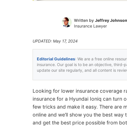
Written by
Jeffrey Johnso
Insurance Lawyer
UPDATED: May 17, 2024
Editorial Guidelines
: We are a free online resou
insurance. Our goal is to be an objective, third-
update our site regularly, and all content is rev
Looking for lower insurance coverage ra
insurance for a Hyundai Ioniq can turn o
few tricks and make it easy. There are 
online and we’ll show you the best way
and get the best price possible from bo