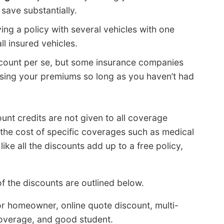
 save substantially.
ing a policy with several vehicles with one
l insured vehicles.
count per se, but some insurance companies
raising your premiums so long as you haven’t had
unt credits are not given to all coverage
 the cost of specific coverages such as medical
ike all the discounts add up to a free policy,
 the discounts are outlined below.
r homeowner, online quote discount, multi-
coverage, and good student.