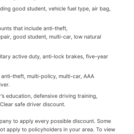
ding good student, vehicle fuel type, air bag,
nts that include anti-theft,
pair, good student, multi-car, low natural
itary active duty, anti-lock brakes, five-year
nti-theft, multi-policy, multi-car, AAA
ver.
’s education, defensive driving training,
 Clear safe driver discount.
pany to apply every possible discount. Some
ot apply to policyholders in your area. To view