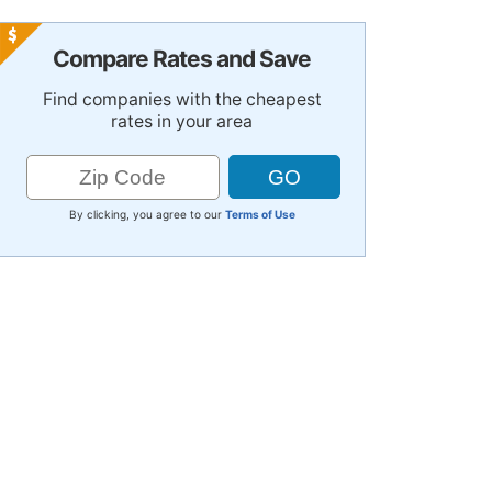
Compare Rates and Save
Find companies with the cheapest
rates in your area
By clicking, you agree to our
Terms of Use