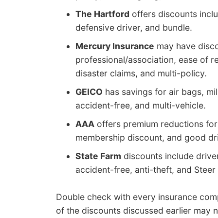
The Hartford
offers discounts inclu
defensive driver, and bundle.
Mercury Insurance
may have discou
professional/association, ease of re
disaster claims, and multi-policy.
GEICO
has savings for air bags, mil
accident-free, and multi-vehicle.
AAA
offers premium reductions for a
membership discount, and good dri
State Farm
discounts include driver
accident-free, anti-theft, and Steer
Double check with every insurance com
of the discounts discussed earlier may n