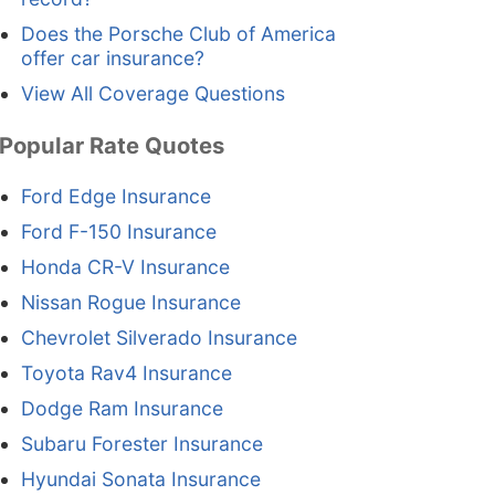
Does the Porsche Club of America
offer car insurance?
View All Coverage Questions
Popular Rate Quotes
Ford Edge Insurance
Ford F-150 Insurance
Honda CR-V Insurance
Nissan Rogue Insurance
Chevrolet Silverado Insurance
Toyota Rav4 Insurance
Dodge Ram Insurance
Subaru Forester Insurance
Hyundai Sonata Insurance