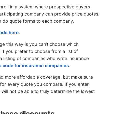
nroll in a system where prospective buyers
participating company can provide price quotes.
to do quote forms to each company.
code here
.
ge this way is you can’t choose which
If you prefer to choose from a list of
 listing of companies who write insurance
ip code for insurance companies
.
nd more affordable coverage, but make sure
for every quote you compare. If you enter
u will not be able to truly determine the lowest
these discounts