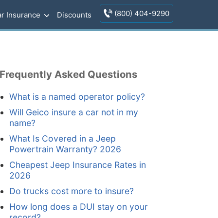
(800) 404-9290
r Insurance
Discounts
Frequently Asked Questions
What is a named operator policy?
Will Geico insure a car not in my
name?
What Is Covered in a Jeep
Powertrain Warranty? 2026
Cheapest Jeep Insurance Rates in
2026
Do trucks cost more to insure?
How long does a DUI stay on your
record?