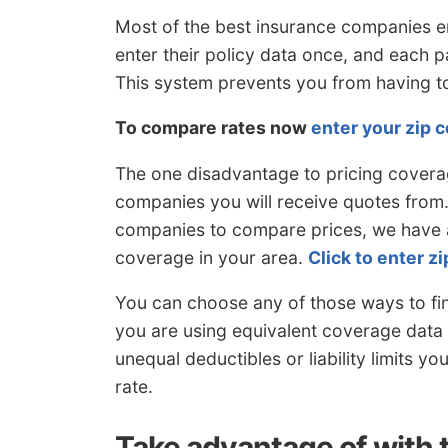
Most of the best insurance companies e
enter their policy data once, and each 
This system prevents you from having 
To compare rates now
enter your zip 
The one disadvantage to pricing covera
companies you will receive quotes from. 
companies to compare prices, we have a
coverage in your area.
Click to enter z
You can choose any of those ways to fi
you are using equivalent coverage data 
unequal deductibles or liability limits yo
rate.
Take advantage of with 