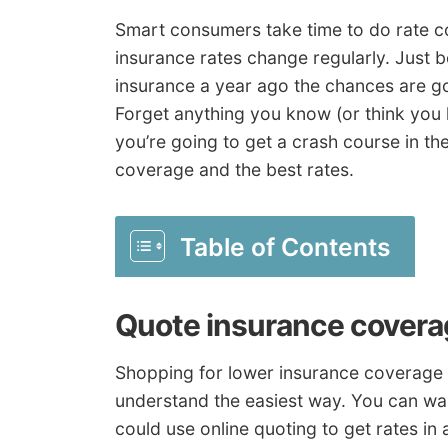
Smart consumers take time to do rate c
insurance rates change regularly. Just b
insurance a year ago the chances are go
Forget anything you know (or think yo
you’re going to get a crash course in t
coverage and the best rates.
Table of Contents
Quote insurance covera
Shopping for lower insurance coverage r
understand the easiest way. You can was
could use online quoting to get rates in 