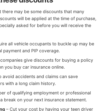
ut there may be some discounts that many
scounts will be applied at the time of purchase,
pecially asked for before you will receive the
ire all vehicle occupants to buckle up may be
al payment and PIP coverage.
 companies give discounts for buying a policy
en you buy car insurance online.
 avoid accidents and claims can save
rs with a long claim history.
er of qualifying employment or professional
 a break on your next insurance statement.
ing
– Cut your cost by having your teen driver