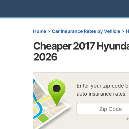
>
>
Home
Car Insurance Rates by Vehicle
H
Cheaper 2017 Hyundai
2026
Enter your zip code 
auto insurance rates.
B