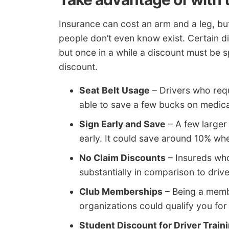
Insurance can cost an arm and a leg, b
people don’t even know exist. Certain di
but once in a while a discount must be s
discount.
Seat Belt Usage
– Drivers who requ
able to save a few bucks on medic
Sign Early and Save
– A few larger
early. It could save around 10% wh
No Claim Discounts
– Insureds who
substantially in comparison to drive
Club Memberships
– Being a memb
organizations could qualify you for
Student Discount for Driver Train