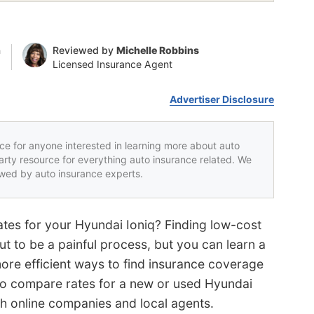
n
Reviewed by
Michelle Robbins
Licensed Insurance Agent
Advertiser Disclosure
rce for anyone interested in learning more about auto
party resource for everything auto insurance related. We
iewed by auto insurance experts.
tes for your Hyundai Ioniq? Finding low-cost
ut to be a painful process, but you can learn a
more efficient ways to find insurance coverage
 to compare rates for a new or used Hyundai
th online companies and local agents.