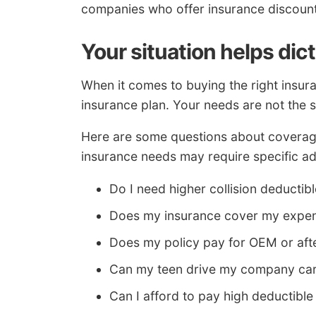
companies who offer insurance discoun
Your situation helps dic
When it comes to buying the right insura
insurance plan. Your needs are not the 
Here are some questions about coverage
insurance needs may require specific ad
Do I need higher collision deductib
Does my insurance cover my expen
Does my policy pay for OEM or aft
Can my teen drive my company ca
Can I afford to pay high deductible