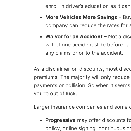
enroll in driver’s education as it can
More Vehicles More Savings
– Buy
company can reduce the rates for al
Waiver for an Accident
– Not a dis
will let one accident slide before 
any claims prior to the accident.
As a disclaimer on discounts, most disco
premiums. The majority will only reduce
payments or collision. So when it seems l
you’re out of luck.
Larger insurance companies and some of
Progressive
may offer discounts fo
policy, online signing, continuous 