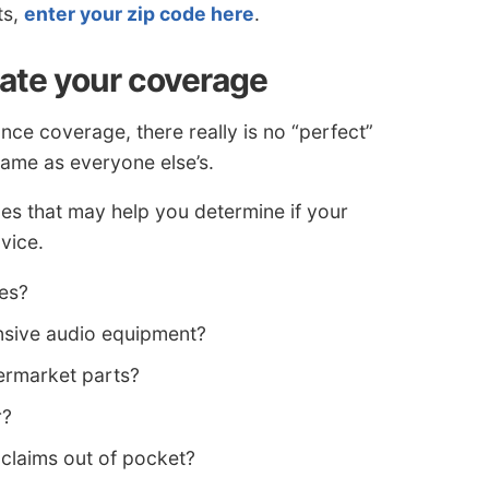
ts,
enter your zip code here
.
tate your coverage
nce coverage, there really is no “perfect”
same as everyone else’s.
s that may help you determine if your
vice.
les?
sive audio equipment?
ermarket parts?
r?
 claims out of pocket?