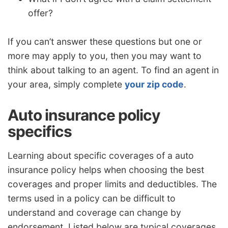
offer?
If you can’t answer these questions but one or
more may apply to you, then you may want to
think about talking to an agent. To find an agent in
your area, simply complete
your zip code
.
Auto insurance policy
specifics
Learning about specific coverages of a auto
insurance policy helps when choosing the best
coverages and proper limits and deductibles. The
terms used in a policy can be difficult to
understand and coverage can change by
endorsement. Listed below are typical coverages