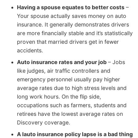
Having a spouse equates to better costs
–
Your spouse actually saves money on auto
insurance. It generally demonstrates drivers
are more financially stable and it’s statistically
proven that married drivers get in fewer
accidents.
Auto insurance rates and your job
– Jobs
like judges, air traffic controllers and
emergency personnel usually pay higher
average rates due to high stress levels and
long work hours. On the flip side,
occupations such as farmers, students and
retirees have the lowest average rates on
Discovery coverage.
A lauto insurance policy lapse is a bad thing