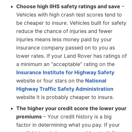
Choose high IIHS safety ratings and save
–
Vehicles with high crash test scores tend to
be cheaper to insure. Vehicles built for safety
reduce the chance of injuries and fewer
injuries means less money paid by your
insurance company passed on to you as
lower rates. If your Land Rover has ratings of
a minimum an “acceptable” rating on the
Insurance Institute for Highway Safety
website or four stars on the
National
Highway Traffic Safety Administration
website it is probably cheaper to insure.
The higher your credit score the lower your
premiums
– Your credit history is a big
factor in determining what you pay. If your