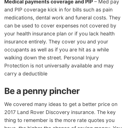
Medical payments coverage and PIP
– Med pay
and PIP coverage kick in for bills such as pain
medications, dental work and funeral costs. They
can be used to cover expenses not covered by
your health insurance plan or if you lack health
insurance entirely. They cover you and your
occupants as well as if you are hit as a while
walking down the street. Personal Injury
Protection is not universally available and may
carry a deductible
Be a penny pincher
We covered many ideas to get a better price on
2017 Land Rover Discovery insurance. The key
thing to remember is the more rate quotes you