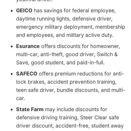
GEICO
has savings for federal employee,
daytime running lights, defensive driver,
emergency military deployment, membership
and employees, and military active duty.
Esurance
offers discounts for homeowner,
multi-car, anti-theft, good driver, Switch &
Save, good student, and paid-in-full.
SAFECO
offers premium reductions for anti-
lock brakes, accident prevention training,
teen safe driver, bundle discounts, and multi-
car.
State Farm
may include discounts for
defensive driving training, Steer Clear safe
driver discount, accident-free, student away