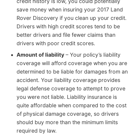
credit history is low, you could potentially
save money when insuring your 2017 Land
Rover Discovery if you clean up your credit.
Drivers with high credit scores tend to be
better drivers and file fewer claims than
drivers with poor credit scores.
Amount of liability
– Your policy’s liability
coverage will afford coverage when you are
determined to be liable for damages from an
accident. Your liability coverage provides
legal defense coverage to attempt to prove
you were not liable. Liability insurance is
quite affordable when compared to the cost
of physical damage coverage, so drivers
should buy more than the minimum limits
required by law.