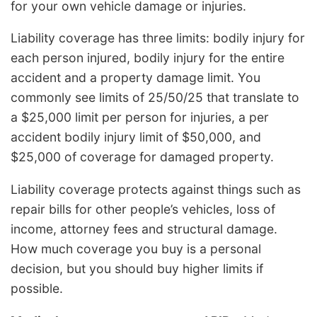
for your own vehicle damage or injuries.
Liability coverage has three limits: bodily injury for
each person injured, bodily injury for the entire
accident and a property damage limit. You
commonly see limits of 25/50/25 that translate to
a $25,000 limit per person for injuries, a per
accident bodily injury limit of $50,000, and
$25,000 of coverage for damaged property.
Liability coverage protects against things such as
repair bills for other people’s vehicles, loss of
income, attorney fees and structural damage.
How much coverage you buy is a personal
decision, but you should buy higher limits if
possible.