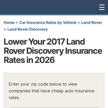
☰
>
>
Home
Car Insurance Rates by Vehicle
Land Rover
>
Land Rover Discovery
Lower Your 2017 Land
Rover Discovery Insurance
Rates in 2026
Enter your zip code below to view
companies that have cheap auto insurance
rates.