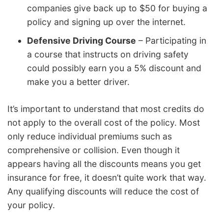
companies give back up to $50 for buying a
policy and signing up over the internet.
Defensive Driving Course
– Participating in
a course that instructs on driving safety
could possibly earn you a 5% discount and
make you a better driver.
It’s important to understand that most credits do
not apply to the overall cost of the policy. Most
only reduce individual premiums such as
comprehensive or collision. Even though it
appears having all the discounts means you get
insurance for free, it doesn’t quite work that way.
Any qualifying discounts will reduce the cost of
your policy.