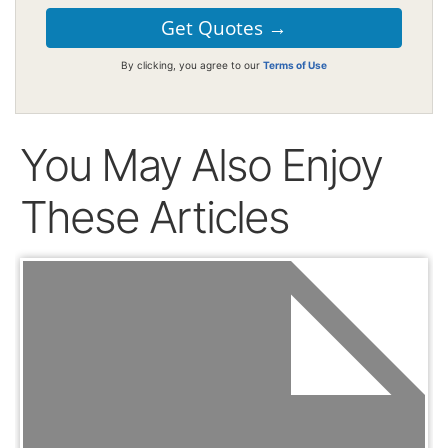
By clicking, you agree to our
Terms of Use
You May Also Enjoy
These Articles