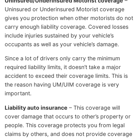
Uninsured/Underinsured Motorist coverage
–
Uninsured or Underinsured Motorist coverage
gives you protection when other motorists do not
carry enough liability coverage. Covered losses
include injuries sustained by your vehicle’s
occupants as well as your vehicle’s damage.
Since a lot of drivers only carry the minimum
required liability limits, it doesn’t take a major
accident to exceed their coverage limits. This is
the reason having UM/UIM coverage is very
important.
Liability auto insurance
– This coverage will
cover damage that occurs to other’s property or
people. This coverage protects you from legal
claims by others, and does not provide coverage