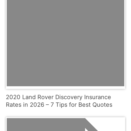
2020 Land Rover Discovery Insurance
Rates in 2026 – 7 Tips for Best Quotes