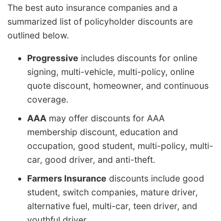
The best auto insurance companies and a
summarized list of policyholder discounts are
outlined below.
Progressive
includes discounts for online
signing, multi-vehicle, multi-policy, online
quote discount, homeowner, and continuous
coverage.
AAA
may offer discounts for AAA
membership discount, education and
occupation, good student, multi-policy, multi-
car, good driver, and anti-theft.
Farmers Insurance
discounts include good
student, switch companies, mature driver,
alternative fuel, multi-car, teen driver, and
youthful driver.