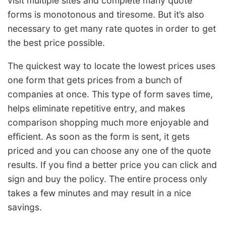
visit multiple sites and complete many quote
forms is monotonous and tiresome. But it’s also
necessary to get many rate quotes in order to get
the best price possible.
The quickest way to locate the lowest prices uses
one form that gets prices from a bunch of
companies at once. This type of form saves time,
helps eliminate repetitive entry, and makes
comparison shopping much more enjoyable and
efficient. As soon as the form is sent, it gets
priced and you can choose any one of the quote
results. If you find a better price you can click and
sign and buy the policy. The entire process only
takes a few minutes and may result in a nice
savings.