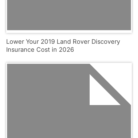
Lower Your 2019 Land Rover Discovery
Insurance Cost in 2026