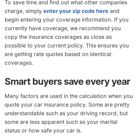
To save time and find out what other companies
charge, simply
enter your zip code here
and
begin entering your coverage information. If you
currently have coverage, we recommend you
copy the insurance coverages as close as
possible to your current policy. This ensures you
are getting rate quotes based on identical
coverages.
Smart buyers save every year
Many factors are used in the calculation when you
quote your car insurance policy. Some are pretty
understandable such as your driving record, but
some are less apparent such as your marital
status or how safe your car is.