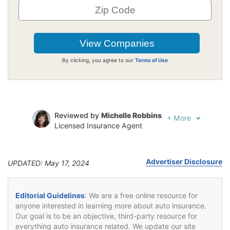
By clicking, you agree to our
Terms of Use
Reviewed by
Michelle Robbins
+
More
Licensed Insurance Agent
Written by
Jeffrey Johnson
Insurance Lawyer
Advertiser Disclosure
UPDATED: May 17, 2024
Editorial Guidelines
: We are a free online resource for
anyone interested in learning more about auto insurance.
Our goal is to be an objective, third-party resource for
everything auto insurance related. We update our site