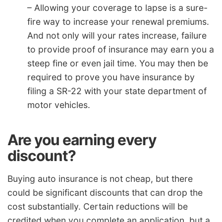
– Allowing your coverage to lapse is a sure-
fire way to increase your renewal premiums.
And not only will your rates increase, failure
to provide proof of insurance may earn you a
steep fine or even jail time. You may then be
required to prove you have insurance by
filing a SR-22 with your state department of
motor vehicles.
Are you earning every
discount?
Buying auto insurance is not cheap, but there
could be significant discounts that can drop the
cost substantially. Certain reductions will be
credited when you complete an application, but a