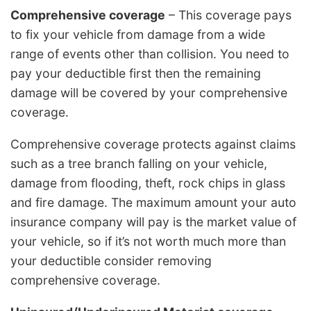
Comprehensive coverage
– This coverage pays
to fix your vehicle from damage from a wide
range of events other than collision. You need to
pay your deductible first then the remaining
damage will be covered by your comprehensive
coverage.
Comprehensive coverage protects against claims
such as a tree branch falling on your vehicle,
damage from flooding, theft, rock chips in glass
and fire damage. The maximum amount your auto
insurance company will pay is the market value of
your vehicle, so if it’s not worth much more than
your deductible consider removing
comprehensive coverage.