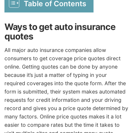
Table of Contents
Ways to get auto insurance
quotes
All major auto insurance companies allow
consumers to get coverage price quotes direct
online. Getting quotes can be done by anyone
because it’s just a matter of typing in your
required coverages into the quote form. After the
form is submitted, their system makes automated
requests for credit information and your driving
record and gives you a price quote determined by
many factors. Online price quotes makes it a lot
easier to compare rates but the time it takes to