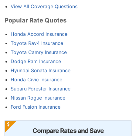
View All Coverage Questions
Popular Rate Quotes
Honda Accord Insurance
Toyota Rav4 Insurance
Toyota Camry Insurance
Dodge Ram Insurance
Hyundai Sonata Insurance
Honda Civic Insurance
Subaru Forester Insurance
Nissan Rogue Insurance
Ford Fusion Insurance
Compare Rates and Save