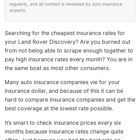
regularly, and all content is reviewed by auto insurance
experts.
Searching for the cheapest insurance rates for
your Land Rover Discovery? Are you burned out
from not being able to scrape enough together to
pay high insurance rates every month? You are in
the same boat as most other consumers.
Many auto insurance companies vie for your
insurance dollar, and because of this it can be
hard to compare insurance companies and get the
best coverage at the lowest rate possible.
It’s smart to check insurance prices every six
months because insurance rates change quite