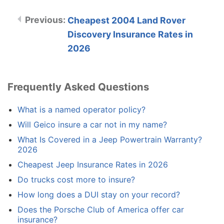
Cheapest 2004 Land Rover
Discovery Insurance Rates in
2026
Frequently Asked Questions
What is a named operator policy?
Will Geico insure a car not in my name?
What Is Covered in a Jeep Powertrain Warranty?
2026
Cheapest Jeep Insurance Rates in 2026
Do trucks cost more to insure?
How long does a DUI stay on your record?
Does the Porsche Club of America offer car
insurance?