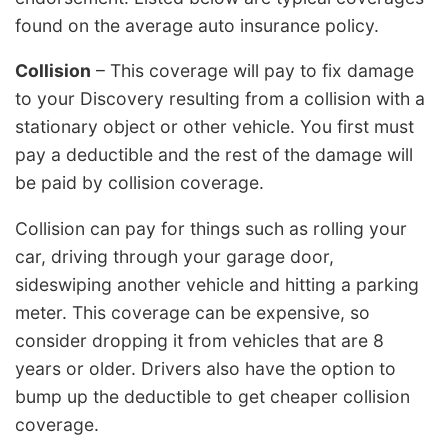
found on the average auto insurance policy.
Collision
– This coverage will pay to fix damage
to your Discovery resulting from a collision with a
stationary object or other vehicle. You first must
pay a deductible and the rest of the damage will
be paid by collision coverage.
Collision can pay for things such as rolling your
car, driving through your garage door,
sideswiping another vehicle and hitting a parking
meter. This coverage can be expensive, so
consider dropping it from vehicles that are 8
years or older. Drivers also have the option to
bump up the deductible to get cheaper collision
coverage.