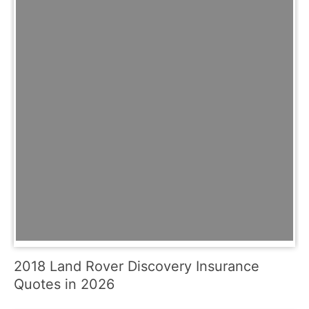
2018 Land Rover Discovery Insurance
Quotes in 2026