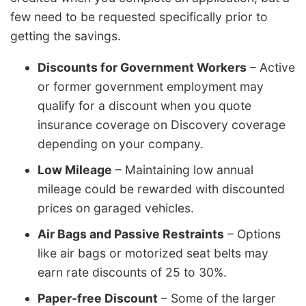
few need to be requested specifically prior to
getting the savings.
Discounts for Government Workers
– Active
or former government employment may
qualify for a discount when you quote
insurance coverage on Discovery coverage
depending on your company.
Low Mileage
– Maintaining low annual
mileage could be rewarded with discounted
prices on garaged vehicles.
Air Bags and Passive Restraints
– Options
like air bags or motorized seat belts may
earn rate discounts of 25 to 30%.
Paper-free Discount
– Some of the larger