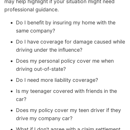
may help highlight if your situation might need
professional guidance.
Do I benefit by insuring my home with the
same company?
Do I have coverage for damage caused while
driving under the influence?
Does my personal policy cover me when
driving out-of-state?
Do I need more liability coverage?
Is my teenager covered with friends in the
car?
Does my policy cover my teen driver if they
drive my company car?
What if I don’t agree with a claim settlement