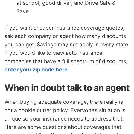
at school, good driver, and Drive Safe &
Save.
If you want cheaper insurance coverage quotes,
ask each company or agent how many discounts
you can get. Savings may not apply in every state.
If you would like to view auto insurance
companies that have a full spectrum of discounts,
enter your zip code here
.
When in doubt talk to an agent
When buying adequate coverage, there really is
not a cookie cutter policy. Everyone’s situation is
unique so your insurance needs to address that.
Here are some questions about coverages that