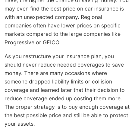
have, the higher the chance of saving money. You
may even find the best price on car insurance is
with an unexpected company. Regional
companies often have lower prices on specific
markets compared to the large companies like
Progressive or GEICO.
As you restructure your insurance plan, you
should never reduce needed coverages to save
money. There are many occasions where
someone dropped liability limits or collision
coverage and learned later that their decision to
reduce coverage ended up costing them more.
The proper strategy is to buy enough coverage at
the best possible price and still be able to protect
your assets.