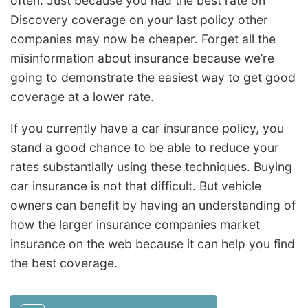
often. Just because you had the best rate on
Discovery coverage on your last policy other
companies may now be cheaper. Forget all the
misinformation about insurance because we’re
going to demonstrate the easiest way to get good
coverage at a lower rate.
If you currently have a car insurance policy, you
stand a good chance to be able to reduce your
rates substantially using these techniques. Buying
car insurance is not that difficult. But vehicle
owners can benefit by having an understanding of
how the larger insurance companies market
insurance on the web because it can help you find
the best coverage.