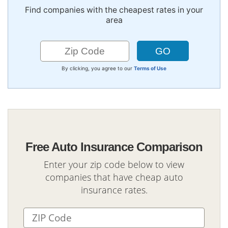
Find companies with the cheapest rates in your
area
By clicking, you agree to our
Terms of Use
Free Auto Insurance Comparison
Enter your zip code below to view
companies that have cheap auto
insurance rates.