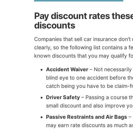
Pay discount rates the
discounts
Companies that sell car insurance don’t 
clearly, so the following list contains 
known discounts that you may qualify fo
Accident Waiver
– Not necessarily 
blind eye to one accident before t
catch being you have to be claim-fr
Driver Safety
– Passing a course th
small discount and also improve yo
Passive Restraints and Air Bags
– 
may earn rate discounts as much a