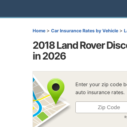
>
>
Home
Car Insurance Rates by Vehicle
L
2018 Land Rover Disc
in 2026
Enter your zip code 
auto insurance rates.
B