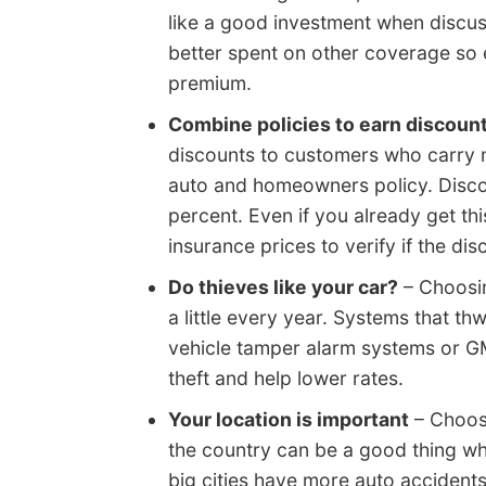
like a good investment when discu
better spent on other coverage so 
premium.
Combine policies to earn discoun
discounts to customers who carry 
auto and homeowners policy. Discou
percent. Even if you already get th
insurance prices to verify if the di
Do thieves like your car?
– Choosin
a little every year. Systems that t
vehicle tamper alarm systems or G
theft and help lower rates.
Your location is important
– Choosi
the country can be a good thing wh
big cities have more auto accident