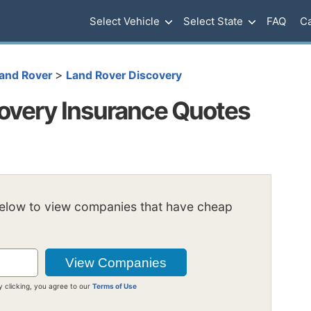
Select Vehicle
Select State
FAQ
Ca
>
and Rover
Land Rover Discovery
overy Insurance Quotes
below to view companies that have cheap
y clicking, you agree to our
Terms of Use