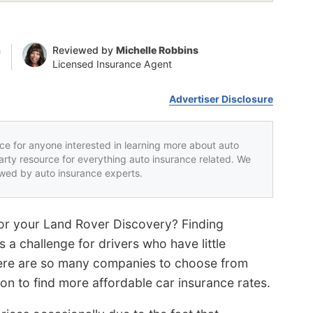
n
Reviewed by
Michelle Robbins
Licensed Insurance Agent
Advertiser Disclosure
rce for anyone interested in learning more about auto
party resource for everything auto insurance related. We
iewed by auto insurance experts.
for your Land Rover Discovery? Finding
 a challenge for drivers who have little
here are so many companies to choose from
sion to find more affordable car insurance rates.