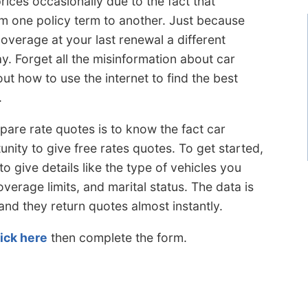
ices occasionally due to the fact that
om one policy term to another. Just because
overage at your last renewal a different
. Forget all the misinformation about car
ut how to use the internet to find the best
.
e rate quotes is to know the fact car
nity to give free rates quotes. To get started,
to give details like the type of vehicles you
overage limits, and marital status. The data is
and they return quotes almost instantly.
lick here
then complete the form.