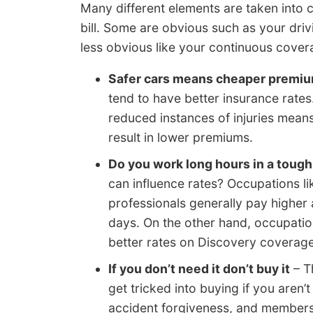
Many different elements are taken into 
bill. Some are obvious such as your driv
less obvious like your continuous cover
Safer cars means cheaper premi
tend to have better insurance rates
reduced instances of injuries mea
result in lower premiums.
Do you work long hours in a tough
can influence rates? Occupations li
professionals generally pay higher
days. On the other hand, occupation
better rates on Discovery coverage
If you don’t need it don’t buy it
– T
get tricked into buying if you aren’
accident forgiveness, and member