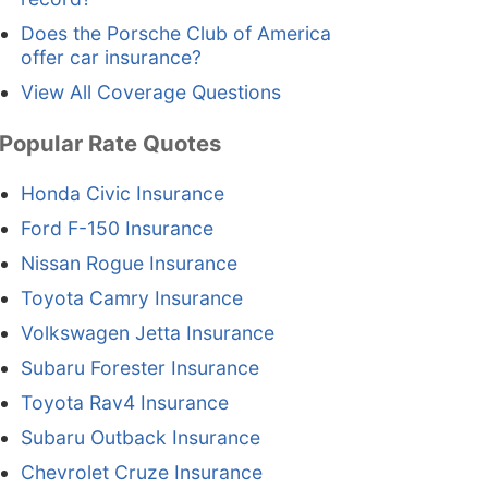
Does the Porsche Club of America
offer car insurance?
View All Coverage Questions
Popular Rate Quotes
Honda Civic Insurance
Ford F-150 Insurance
Nissan Rogue Insurance
Toyota Camry Insurance
Volkswagen Jetta Insurance
Subaru Forester Insurance
Toyota Rav4 Insurance
Subaru Outback Insurance
Chevrolet Cruze Insurance