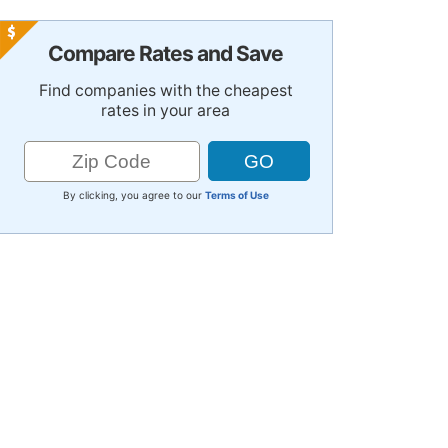
Compare Rates and Save
Find companies with the cheapest
rates in your area
By clicking, you agree to our
Terms of Use