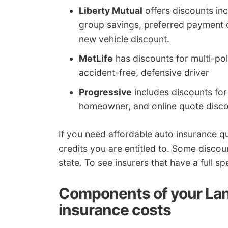
Liberty Mutual
offers discounts inc
group savings, preferred payment 
new vehicle discount.
MetLife
has discounts for multi-pol
accident-free, defensive driver
Progressive
includes discounts for 
homeowner, and online quote disco
If you need affordable auto insurance 
credits you are entitled to. Some discou
state. To see insurers that have a full s
Components of your Lan
insurance costs