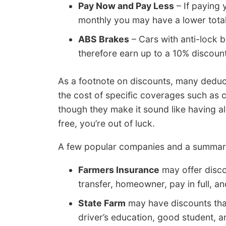
Pay Now and Pay Less
– If paying 
monthly you may have a lower tot
ABS Brakes
– Cars with anti-lock 
therefore earn up to a 10% discount
As a footnote on discounts, many deduct
the cost of specific coverages such as c
though they make it sound like having a
free, you’re out of luck.
A few popular companies and a summarize
Farmers Insurance
may offer discou
transfer, homeowner, pay in full, an
State Farm
may have discounts that 
driver’s education, good student, a