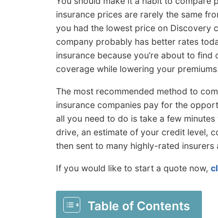
You should make it a habit to compare pr
insurance prices are rarely the same fr
you had the lowest price on Discovery c
company probably has better rates today
insurance because you’re about to find o
coverage while lowering your premiums
The most recommended method to compar
insurance companies pay for the opportu
all you need to do is take a few minutes 
drive, an estimate of your credit level, c
then sent to many highly-rated insurers 
If you would like to start a quote now,
c
Table of Contents