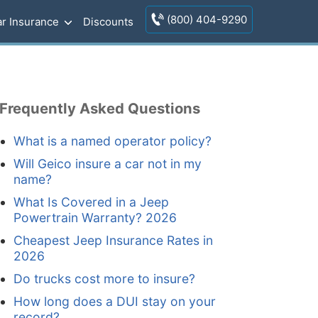
(800) 404-9290
r Insurance
Discounts
Frequently Asked Questions
What is a named operator policy?
Will Geico insure a car not in my
name?
What Is Covered in a Jeep
Powertrain Warranty? 2026
Cheapest Jeep Insurance Rates in
2026
Do trucks cost more to insure?
How long does a DUI stay on your
record?