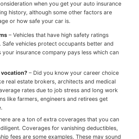
consideration when you get your auto insurance
ing history, although some other factors are
age or how safe your car is.
ums
– Vehicles that have high safety ratings
. Safe vehicles protect occupants better and
ns your insurance company pays less which can
 vocation?
– Did you know your career choice
ke real estate brokers, architects and medical
 average rates due to job stress and long work
s like farmers, engineers and retirees get
.
here are a ton of extra coverages that you can
t diligent. Coverages for vanishing deductibles,
ship fees are some examples. These may sound