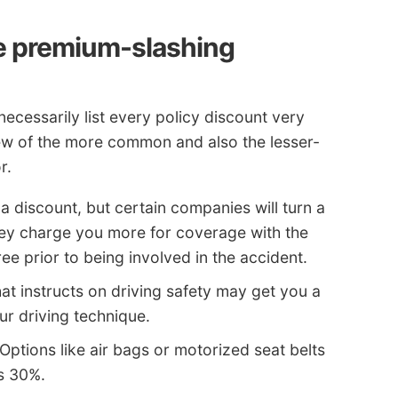
se premium-slashing
necessarily list every policy discount very
a few of the more common and also the lesser-
r.
a discount, but certain companies will turn a
hey charge you more for coverage with the
ee prior to being involved in the accident.
at instructs on driving safety may get you a
ur driving technique.
Options like air bags or motorized seat belts
s 30%.