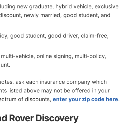
luding new graduate, hybrid vehicle, exclusive
discount, newly married, good student, and
icy, good student, good driver, claim-free,
multi-vehicle, online signing, multi-policy,
unt.
quotes, ask each insurance company which
nts listed above may not be offered in your
pectrum of discounts,
enter your zip code here
.
d Rover Discovery