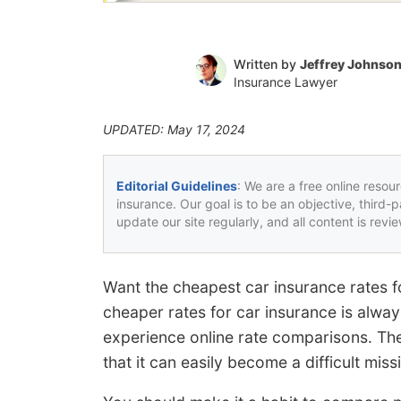
Written by
Jeffrey Johnso
Insurance Lawyer
UPDATED: May 17, 2024
Editorial Guidelines
: We are a free online resou
insurance. Our goal is to be an objective, third-
update our site regularly, and all content is rev
Want the cheapest car insurance rates 
cheaper rates for car insurance is always
experience online rate comparisons. T
that it can easily become a difficult mis