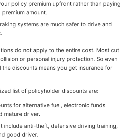
your policy premium upfront rather than paying
al premium amount.
braking systems are much safer to drive and
.
ions do not apply to the entire cost. Most cut
ollision or personal injury protection. So even
ll the discounts means you get insurance for
d list of policyholder discounts are:
nts for alternative fuel, electronic funds
d mature driver.
include anti-theft, defensive driving training,
nd good driver.