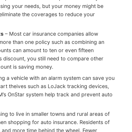
ssing your needs, but your money might be
eliminate the coverages to reduce your
ts
– Most car insurance companies allow
more than one policy such as combining an
nts can amount to ten or even fifteen
is discount, you still need to compare other
scount is saving money.
g a vehicle with an alarm system can save you
hwart theives such as LoJack tracking devices,
M’s OnStar system help track and prevent auto
ng to live in smaller towns and rural areas of
en shopping for auto insurance. Residents of
s and more time behind the wheel. Fewer