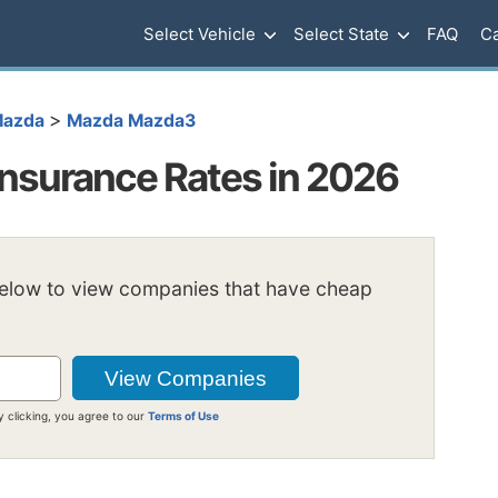
Select Vehicle
Select State
FAQ
Ca
>
azda
Mazda Mazda3
nsurance Rates in 2026
below to view companies that have cheap
y clicking, you agree to our
Terms of Use