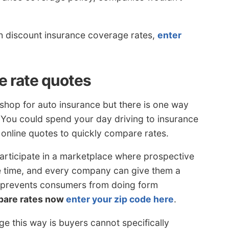
th discount insurance coverage rates,
enter
e rate quotes
shop for auto insurance but there is one way
. You could spend your day driving to insurance
e online quotes to quickly compare rates.
articipate in a marketplace where prospective
e time, and every company can give them a
s prevents consumers from doing form
pare rates now
enter your zip code here
.
e this way is buyers cannot specifically