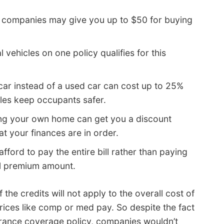
companies may give you up to $50 for buying
 vehicles on one policy qualifies for this
ar instead of a used car can cost up to 25%
les keep occupants safer.
ng your own home can get you a discount
t your finances are in order.
afford to pay the entire bill rather than paying
al premium amount.
 the credits will not apply to the overall cost of
rices like comp or med pay. So despite the fact
surance coverage policy, companies wouldn’t