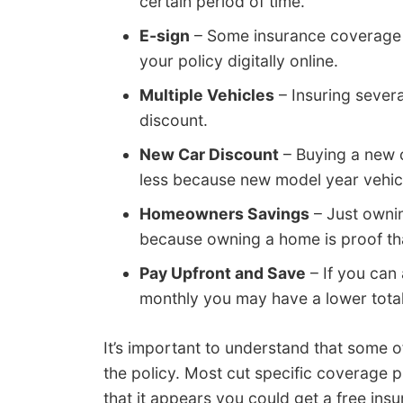
certain period of time.
E-sign
– Some insurance coverage 
your policy digitally online.
Multiple Vehicles
– Insuring several
discount.
New Car Discount
– Buying a new c
less because new model year vehic
Homeowners Savings
– Just owni
because owning a home is proof tha
Pay Upfront and Save
– If you can 
monthly you may have a lower tot
It’s important to understand that some of
the policy. Most cut specific coverage p
that it appears you could get a free in