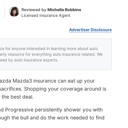
n
Reviewed by
Michelle Robbins
Licensed Insurance Agent
Advertiser Disclosure
rce for anyone interested in learning more about auto
party resource for everything auto insurance related. We
iewed by auto insurance experts.
azda Mazda3 insurance can eat up your
acrifices. Shopping your coverage around is
the best deal.
nd Progressive persistently shower you with
rough the bull and do the work needed to find