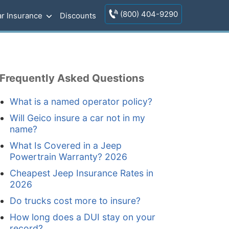
(800) 404-9290
r Insurance
Discounts
Frequently Asked Questions
What is a named operator policy?
Will Geico insure a car not in my
name?
What Is Covered in a Jeep
Powertrain Warranty? 2026
Cheapest Jeep Insurance Rates in
2026
Do trucks cost more to insure?
How long does a DUI stay on your
record?