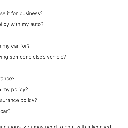
e it for business?
licy with my auto?
e my car for?
ing someone else’s vehicle?
rance?
o my policy?
surance policy?
 car?
questions, you may need to chat with a licensed