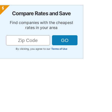
Compare Rates and Save
Find companies with the cheapest
rates in your area
By clicking, you agree to our
Terms of Use