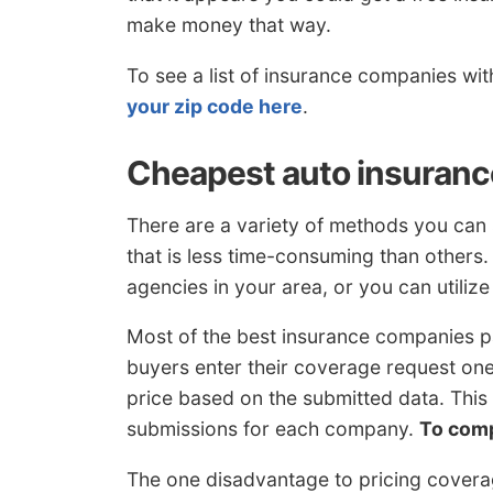
make money that way.
To see a list of insurance companies wi
your zip code here
.
Cheapest auto insuranc
There are a variety of methods you can 
that is less time-consuming than others
agencies in your area, or you can utiliz
Most of the best insurance companies p
buyers enter their coverage request on
price based on the submitted data. Thi
submissions for each company.
To com
The one disadvantage to pricing coverag