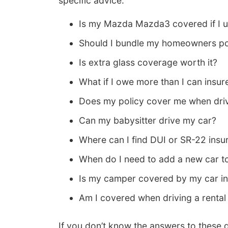
specific advice.
Is my Mazda Mazda3 covered if I us
Should I bundle my homeowners po
Is extra glass coverage worth it?
What if I owe more than I can insur
Does my policy cover me when driv
Can my babysitter drive my car?
Where can I find DUI or SR-22 insu
When do I need to add a new car t
Is my camper covered by my car in
Am I covered when driving a rental
If you don’t know the answers to these 