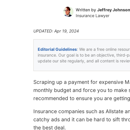
Written by
Jeffrey Johnso
Insurance Lawyer
UPDATED: Apr 19, 2024
Editorial Guidelines
: We are a free online resou
insurance. Our goal is to be an objective, third-
update our site regularly, and all content is rev
Scraping up a payment for expensive M
monthly budget and force you to make s
recommended to ensure you are getting 
Insurance companies such as Allstate a
catchy ads and it can be hard to sift th
the best deal.