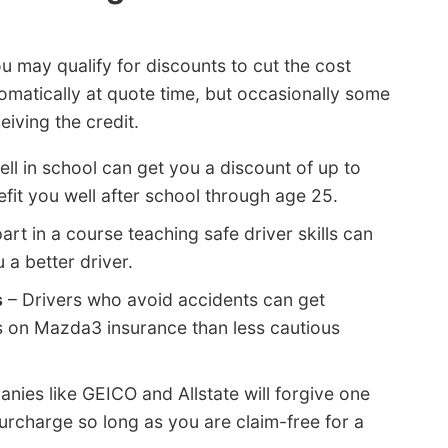
u may qualify for discounts to cut the cost
matically at quote time, but occasionally some
eiving the credit.
ll in school can get you a discount of up to
fit you well after school through age 25.
art in a course teaching safe driver skills can
a better driver.
s
– Drivers who avoid accidents can get
s on Mazda3 insurance than less cautious
nies like GEICO and Allstate will forgive one
surcharge so long as you are claim-free for a