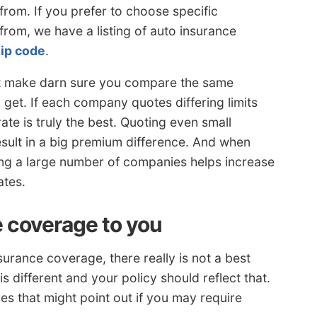
from. If you prefer to choose specific
rom, we have a listing of auto insurance
zip code
.
st make darn sure you compare the same
get. If each company quotes differing limits
ate is truly the best. Quoting even small
esult in a big premium difference. And when
ng a large number of companies helps increase
ates.
e coverage to you
urance coverage, there really is not a best
is different and your policy should reflect that.
s that might point out if you may require