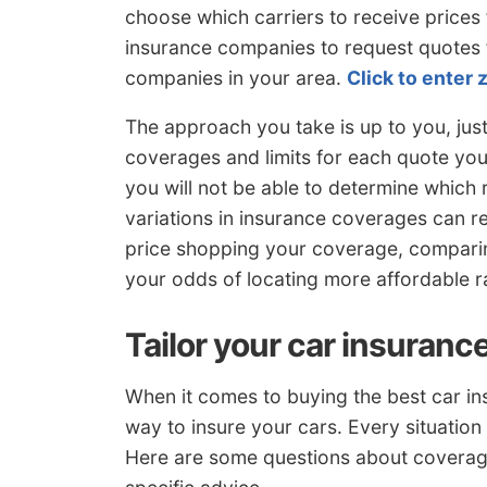
choose which carriers to receive prices 
insurance companies to request quotes f
companies in your area.
Click to enter 
The approach you take is up to you, ju
coverages and limits for each quote you 
you will not be able to determine which r
variations in insurance coverages can r
price shopping your coverage, compari
your odds of locating more affordable r
Tailor your car insuranc
When it comes to buying the best car ins
way to insure your cars. Every situation 
Here are some questions about coverage