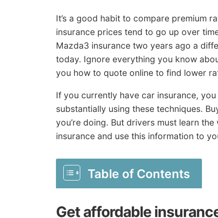
It’s a good habit to compare premium r
insurance prices tend to go up over time
Mazda3 insurance two years ago a diffe
today. Ignore everything you know abou
you how to quote online to find lower ra
If you currently have car insurance, yo
substantially using these techniques. Bu
you’re doing. But drivers must learn th
insurance and use this information to y
Table of Contents
Get affordable insuranc