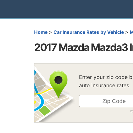
>
>
Home
Car Insurance Rates by Vehicle
M
2017 Mazda Mazda3 I
Enter your zip code 
auto insurance rates.
B