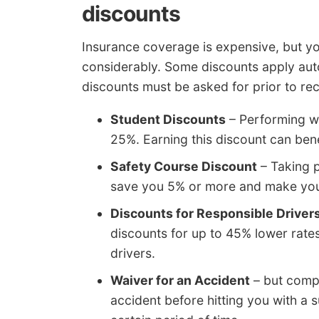
discounts
Insurance coverage is expensive, but yo
considerably. Some discounts apply auto
discounts must be asked for prior to rec
Student Discounts
– Performing we
25%. Earning this discount can bene
Safety Course Discount
– Taking p
save you 5% or more and make you 
Discounts for Responsible Driver
discounts for up to 45% lower rate
drivers.
Waiver for an Accident
– but compa
accident before hitting you with a 