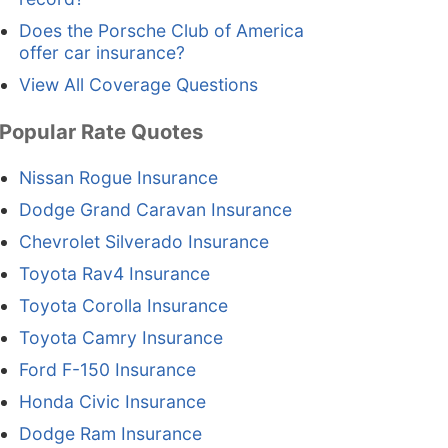
Does the Porsche Club of America
offer car insurance?
View All Coverage Questions
Popular Rate Quotes
Nissan Rogue Insurance
Dodge Grand Caravan Insurance
Chevrolet Silverado Insurance
Toyota Rav4 Insurance
Toyota Corolla Insurance
Toyota Camry Insurance
Ford F-150 Insurance
Honda Civic Insurance
Dodge Ram Insurance