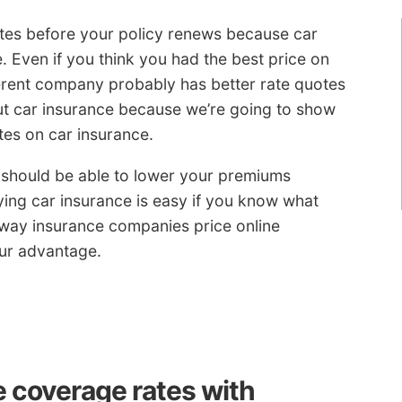
ates before your policy renews because car
. Even if you think you had the best price on
rent company probably has better rate quotes
t car insurance because we’re going to show
tes on car insurance.
u should be able to lower your premiums
ying car insurance is easy if you know what
e way insurance companies price online
our advantage.
e coverage rates with