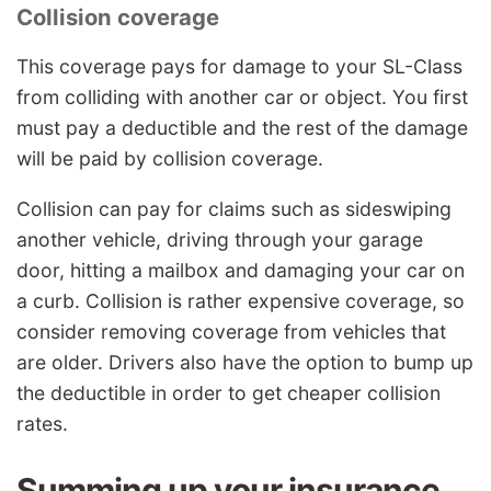
Collision coverage
This coverage pays for damage to your SL-Class
from colliding with another car or object. You first
must pay a deductible and the rest of the damage
will be paid by collision coverage.
Collision can pay for claims such as sideswiping
another vehicle, driving through your garage
door, hitting a mailbox and damaging your car on
a curb. Collision is rather expensive coverage, so
consider removing coverage from vehicles that
are older. Drivers also have the option to bump up
the deductible in order to get cheaper collision
rates.
Summing up your insurance