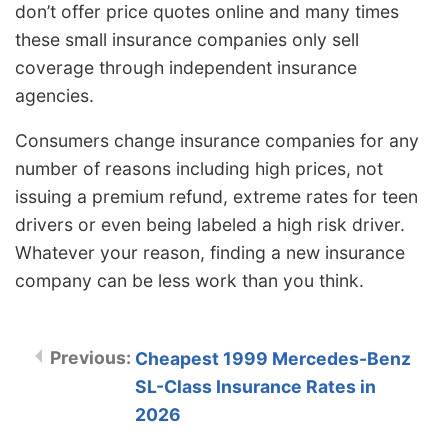
don’t offer price quotes online and many times
these small insurance companies only sell
coverage through independent insurance
agencies.
Consumers change insurance companies for any
number of reasons including high prices, not
issuing a premium refund, extreme rates for teen
drivers or even being labeled a high risk driver.
Whatever your reason, finding a new insurance
company can be less work than you think.
Cheapest 1999 Mercedes-Benz
SL-Class Insurance Rates in
2026