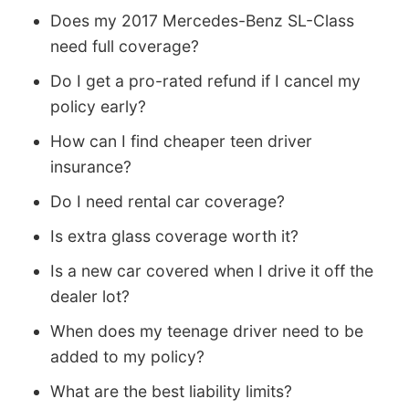
Does my 2017 Mercedes-Benz SL-Class
need full coverage?
Do I get a pro-rated refund if I cancel my
policy early?
How can I find cheaper teen driver
insurance?
Do I need rental car coverage?
Is extra glass coverage worth it?
Is a new car covered when I drive it off the
dealer lot?
When does my teenage driver need to be
added to my policy?
What are the best liability limits?