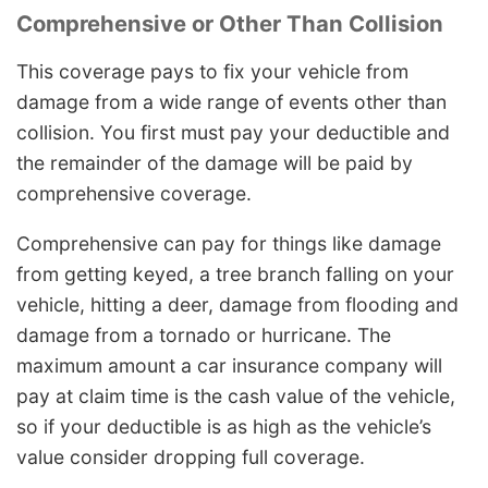
Comprehensive or Other Than Collision
This coverage pays to fix your vehicle from
damage from a wide range of events other than
collision. You first must pay your deductible and
the remainder of the damage will be paid by
comprehensive coverage.
Comprehensive can pay for things like damage
from getting keyed, a tree branch falling on your
vehicle, hitting a deer, damage from flooding and
damage from a tornado or hurricane. The
maximum amount a car insurance company will
pay at claim time is the cash value of the vehicle,
so if your deductible is as high as the vehicle’s
value consider dropping full coverage.