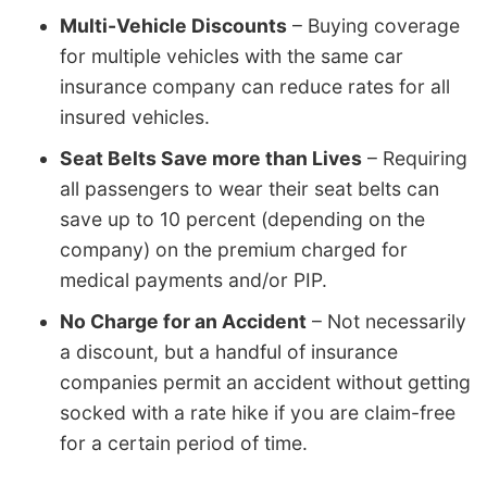
Multi-Vehicle Discounts
– Buying coverage
for multiple vehicles with the same car
insurance company can reduce rates for all
insured vehicles.
Seat Belts Save more than Lives
– Requiring
all passengers to wear their seat belts can
save up to 10 percent (depending on the
company) on the premium charged for
medical payments and/or PIP.
No Charge for an Accident
– Not necessarily
a discount, but a handful of insurance
companies permit an accident without getting
socked with a rate hike if you are claim-free
for a certain period of time.