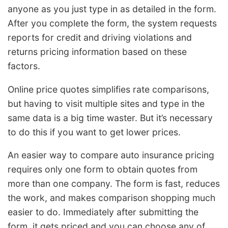
anyone as you just type in as detailed in the form.
After you complete the form, the system requests
reports for credit and driving violations and
returns pricing information based on these
factors.
Online price quotes simplifies rate comparisons,
but having to visit multiple sites and type in the
same data is a big time waster. But it’s necessary
to do this if you want to get lower prices.
An easier way to compare auto insurance pricing
requires only one form to obtain quotes from
more than one company. The form is fast, reduces
the work, and makes comparison shopping much
easier to do. Immediately after submitting the
form, it gets priced and you can choose any of