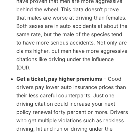
have proven that men are more aggressive
behind the wheel. This data doesn’t prove
that males are worse at driving than females.
Both sexes are in auto accidents at about the
same rate, but the male of the species tend
to have more serious accidents. Not only are
claims higher, but men have more aggressive
citations like driving under the influence
(DUI).
Get a ticket, pay higher premiums
– Good
drivers pay lower auto insurance prices than
their less careful counterparts. Just one
driving citation could increase your next
policy renewal forty percent or more. Drivers
who get multiple violations such as reckless
driving, hit and run or driving under the