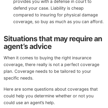
provides you with a defense in court to
defend your case. Liability is cheap
compared to insuring for physical damage
coverage, so buy as much as you can afford.
Situations that may require an
agent’s advice
When it comes to buying the right insurance
coverage, there really is not a perfect coverage
plan. Coverage needs to be tailored to your
specific needs.
Here are some questions about coverages that
could help you determine whether or not you
could use an agent’s help.