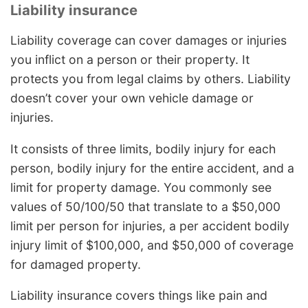
Liability insurance
Liability coverage can cover damages or injuries
you inflict on a person or their property. It
protects you from legal claims by others. Liability
doesn’t cover your own vehicle damage or
injuries.
It consists of three limits, bodily injury for each
person, bodily injury for the entire accident, and a
limit for property damage. You commonly see
values of 50/100/50 that translate to a $50,000
limit per person for injuries, a per accident bodily
injury limit of $100,000, and $50,000 of coverage
for damaged property.
Liability insurance covers things like pain and