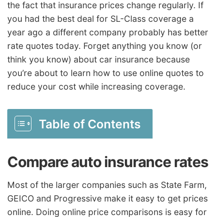
the fact that insurance prices change regularly. If
you had the best deal for SL-Class coverage a
year ago a different company probably has better
rate quotes today. Forget anything you know (or
think you know) about car insurance because
you’re about to learn how to use online quotes to
reduce your cost while increasing coverage.
Table of Contents
Compare auto insurance rates
Most of the larger companies such as State Farm,
GEICO and Progressive make it easy to get prices
online. Doing online price comparisons is easy for