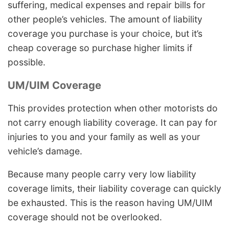
suffering, medical expenses and repair bills for
other people’s vehicles. The amount of liability
coverage you purchase is your choice, but it’s
cheap coverage so purchase higher limits if
possible.
UM/UIM Coverage
This provides protection when other motorists do
not carry enough liability coverage. It can pay for
injuries to you and your family as well as your
vehicle’s damage.
Because many people carry very low liability
coverage limits, their liability coverage can quickly
be exhausted. This is the reason having UM/UIM
coverage should not be overlooked.