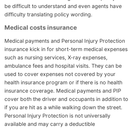
be difficult to understand and even agents have
difficulty translating policy wording.
Medical costs insurance
Medical payments and Personal Injury Protection
insurance kick in for short-term medical expenses
such as nursing services, X-ray expenses,
ambulance fees and hospital visits. They can be
used to cover expenses not covered by your
health insurance program or if there is no health
insurance coverage. Medical payments and PIP
cover both the driver and occupants in addition to
if you are hit as a while walking down the street.
Personal Injury Protection is not universally
available and may carry a deductible