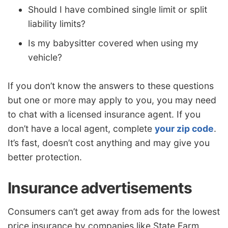
Should I have combined single limit or split
liability limits?
Is my babysitter covered when using my
vehicle?
If you don’t know the answers to these questions
but one or more may apply to you, you may need
to chat with a licensed insurance agent. If you
don’t have a local agent, complete
your zip code
.
It’s fast, doesn’t cost anything and may give you
better protection.
Insurance advertisements
Consumers can’t get away from ads for the lowest
price insurance by companies like State Farm,