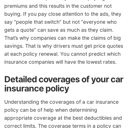
premiums and this results in the customer not
buying. If you pay close attention to the ads, they
say “people that switch” but not “everyone who
gets a quote” can save as much as they claim.
That’s why companies can make the claims of big
savings. That is why drivers must get price quotes
at each policy renewal. You cannot predict which
insurance companies will have the lowest rates.
Detailed coverages of your car
insurance policy
Understanding the coverages of a car insurance
policy can be of help when determining
appropriate coverage at the best deductibles and
correct limits. The coverage terms in a policy can