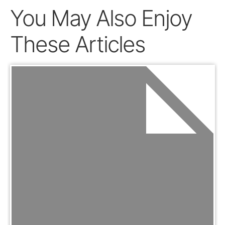
You May Also Enjoy
These Articles