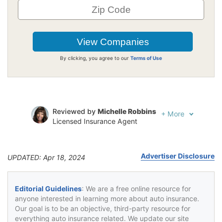
By clicking, you agree to our
Terms of Use
Reviewed by
Michelle Robbins
+
More
Licensed Insurance Agent
Written by
Jeffrey Johnson
Insurance Lawyer
Advertiser Disclosure
UPDATED: Apr 18, 2024
Editorial Guidelines
: We are a free online resource for
anyone interested in learning more about auto insurance.
Our goal is to be an objective, third-party resource for
everything auto insurance related. We update our site