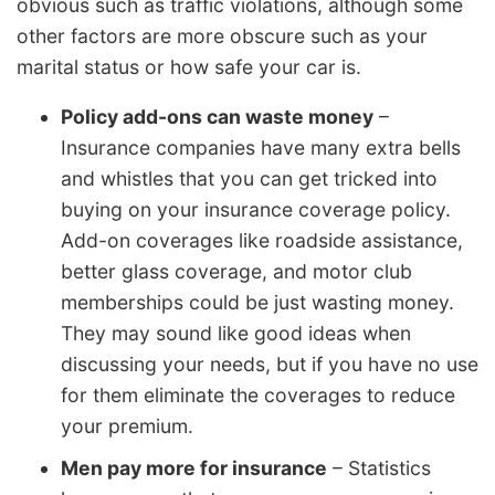
obvious such as traffic violations, although some
other factors are more obscure such as your
marital status or how safe your car is.
Policy add-ons can waste money
–
Insurance companies have many extra bells
and whistles that you can get tricked into
buying on your insurance coverage policy.
Add-on coverages like roadside assistance,
better glass coverage, and motor club
memberships could be just wasting money.
They may sound like good ideas when
discussing your needs, but if you have no use
for them eliminate the coverages to reduce
your premium.
Men pay more for insurance
– Statistics