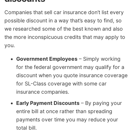
Companies that sell car insurance don’t list every
possible discount in a way that’s easy to find, so
we researched some of the best known and also
the more inconspicuous credits that may apply to
you.
Government Employees
– Simply working
for the federal government may qualify for a
discount when you quote insurance coverage
for SL-Class coverage with some car
insurance companies.
Early Payment Discounts
– By paying your
entire bill at once rather than spreading
payments over time you may reduce your
total bill.