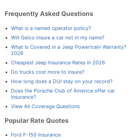
Frequently Asked Questions
What is a named operator policy?
Will Geico insure a car not in my name?
What Is Covered in a Jeep Powertrain Warranty?
2026
Cheapest Jeep Insurance Rates in 2026
Do trucks cost more to insure?
How long does a DUI stay on your record?
Does the Porsche Club of America offer car
insurance?
View All Coverage Questions
Popular Rate Quotes
Ford F-150 Insurance