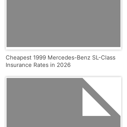
Cheapest 1999 Mercedes-Benz SL-Class
Insurance Rates in 2026