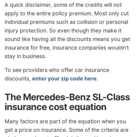
A quick disclaimer, some of the credits will not
apply to the entire policy premium. Most only cut
individual premiums such as collision or personal
injury protection. So even though they make it
sound like having all the discounts means you get
insurance for free, insurance companies wouldn’t
stay in business.
To see providers who offer car insurance
discounts,
enter your zip code here
.
The Mercedes-Benz SL-Class
insurance cost equation
Many factors are part of the equation when you
get a price on insurance. Some of the criteria are