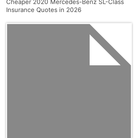
Cheaper 2020 Mercedes-Benz SL-Class
Insurance Quotes in 2026