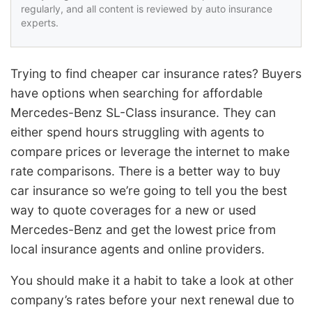
regularly, and all content is reviewed by auto insurance
experts.
Trying to find cheaper car insurance rates? Buyers
have options when searching for affordable
Mercedes-Benz SL-Class insurance. They can
either spend hours struggling with agents to
compare prices or leverage the internet to make
rate comparisons. There is a better way to buy
car insurance so we’re going to tell you the best
way to quote coverages for a new or used
Mercedes-Benz and get the lowest price from
local insurance agents and online providers.
You should make it a habit to take a look at other
company’s rates before your next renewal due to