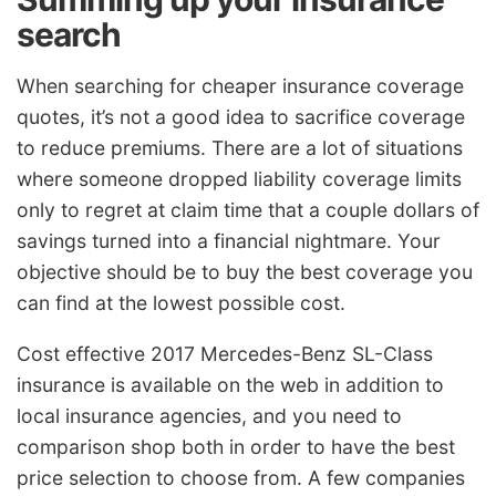
search
When searching for cheaper insurance coverage
quotes, it’s not a good idea to sacrifice coverage
to reduce premiums. There are a lot of situations
where someone dropped liability coverage limits
only to regret at claim time that a couple dollars of
savings turned into a financial nightmare. Your
objective should be to buy the best coverage you
can find at the lowest possible cost.
Cost effective 2017 Mercedes-Benz SL-Class
insurance is available on the web in addition to
local insurance agencies, and you need to
comparison shop both in order to have the best
price selection to choose from. A few companies