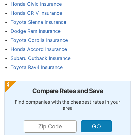
Honda Civic Insurance
Honda CR-V Insurance
Toyota Sienna Insurance
Dodge Ram Insurance
Toyota Corolla Insurance
Honda Accord Insurance
Subaru Outback Insurance
Toyota Rav4 Insurance
Compare Rates and Save
Find companies with the cheapest rates in your
area