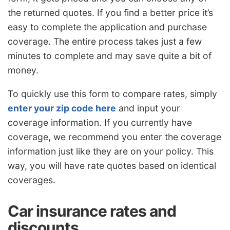
the returned quotes. If you find a better price it’s
easy to complete the application and purchase
coverage. The entire process takes just a few
minutes to complete and may save quite a bit of
money.
To quickly use this form to compare rates, simply
enter your zip code here
and input your
coverage information. If you currently have
coverage, we recommend you enter the coverage
information just like they are on your policy. This
way, you will have rate quotes based on identical
coverages.
Car insurance rates and
discounts