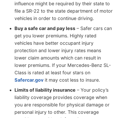
influence might be required by their state to
file a SR-22 to the state department of motor
vehicles in order to continue driving.
Buy a safe car and pay less
– Safer cars can
get you lower premiums. Highly rated
vehicles have better occupant injury
protection and lower injury rates means
lower claim amounts which can result in
lower premiums. If your Mercedes-Benz SL-
Class is rated at least four stars on
Safercar.gov
it may cost less to insure.
Limits of liability insurance
– Your policy’s
liability coverage provides coverage when
you are responsible for physical damage or
personal injury to other. This coverage