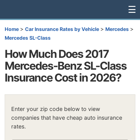
☰
>
>
>
Home
Car Insurance Rates by Vehicle
Mercedes
Mercedes SL-Class
How Much Does 2017
Mercedes-Benz SL-Class
Insurance Cost in 2026?
Enter your zip code below to view
companies that have cheap auto insurance
rates.