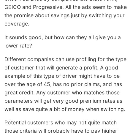
GEICO and Progressive. All the ads seem to make
the promise about savings just by switching your
coverage.
It sounds good, but how can they all give you a
lower rate?
Different companies can use profiling for the type
of customer that will generate a profit. A good
example of this type of driver might have to be
over the age of 45, has no prior claims, and has
great credit. Any customer who matches those
parameters will get very good premium rates as
well as save quite a bit of money when switching.
Potential customers who may not quite match
those criteria will probably have to pay higher