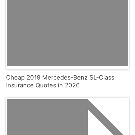
Cheap 2019 Mercedes-Benz SL-Class
Insurance Quotes in 2026