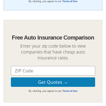
By clicking, you agree to our
Terms of Use
Free Auto Insurance Comparison
Enter your zip code below to view
companies that have cheap auto
insurance rates.
By clicking, you agree to our
Terms of Use