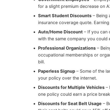
for a slight premium decrease on 
Smart Student Discounts
– Being 
insurance coverage quote. Earning t
Auto/Home Discount
– If you can
with the same company you could ear
Professional Organizations
– Bein
occupational memberships or organi
bill.
Paperless Signup
– Some of the la
your policy over the internet.
Discounts for Multiple Vehicles
– 
one policy could earn a price break
Discounts for Seat Belt Usage
– Bu