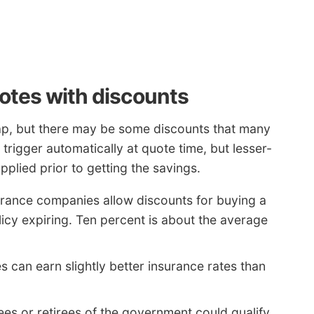
otes with discounts
ap, but there may be some discounts that many
rigger automatically at quote time, but lesser-
plied prior to getting the savings.
rance companies allow discounts for buying a
licy expiring. Ten percent is about the average
 can earn slightly better insurance rates than
es or retirees of the government could qualify