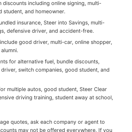
discounts including online signing, multi-
od student, and homeowner.
ndled insurance, Steer into Savings, multi-
s, defensive driver, and accident-free.
nclude good driver, multi-car, online shopper,
 alumni.
ts for alternative fuel, bundle discounts,
l driver, switch companies, good student, and
or multiple autos, good student, Steer Clear
fensive driving training, student away at school,
rage quotes, ask each company or agent to
scounts may not be offered everywhere. If you