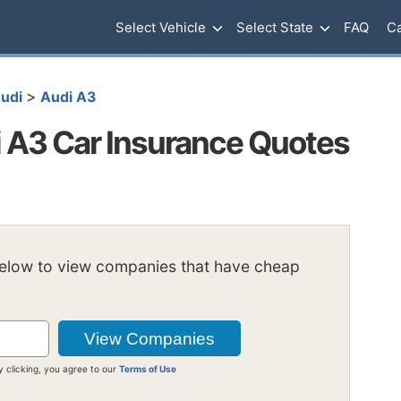
Select Vehicle
Select State
FAQ
Ca
>
udi
Audi A3
 A3 Car Insurance Quotes
below to view companies that have cheap
y clicking, you agree to our
Terms of Use