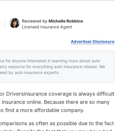
n
Reviewed by
Michelle Robbins
Licensed Insurance Agent
Advertiser Disclosure
rce for anyone interested in learning more about auto
party resource for everything auto insurance related. We
iewed by auto insurance experts.
r Driversinsurance coverage is always difficult
or insurance online. Because there are so many
e to find a more affordable company.
omparisons as often as possible due to the fact