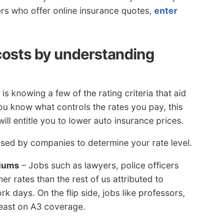
rers who offer online insurance quotes,
enter
costs by understanding
is knowing a few of the rating criteria that aid
you know what controls the rates you pay, this
ll entitle you to lower auto insurance prices.
sed by companies to determine your rate level.
miums
– Jobs such as lawyers, police officers
r rates than the rest of us attributed to
k days. On the flip side, jobs like professors,
east on A3 coverage.