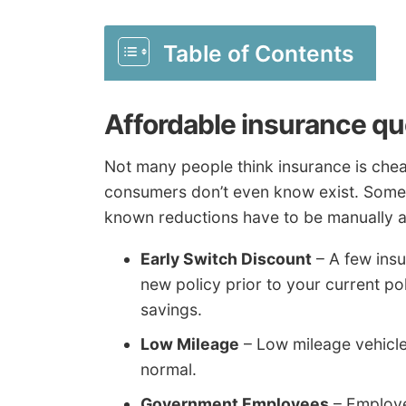
Table of Contents
Affordable insurance qu
Not many people think insurance is che
consumers don’t even know exist. Some t
known reductions have to be manually ap
Early Switch Discount
– A few insu
new policy prior to your current po
savings.
Low Mileage
– Low mileage vehicles
normal.
Government Employees
– Employe