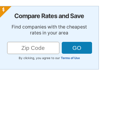
Compare Rates and Save
Find companies with the cheapest
rates in your area
By clicking, you agree to our
Terms of Use