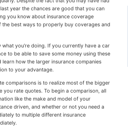
ularly. Despite the fact that you may have had
last year the chances are good that you can
thing you know about insurance coverage
f the best ways to properly buy coverages and
 what you’re doing. If you currently have a car
nce to be able to save some money using these
d learn how the larger insurance companies
tion to your advantage.
te comparisons is to realize most of the bigger
e you rate quotes. To begin a comparison, all
mation like the make and model of your
istance driven, and whether or not you need a
ately to multiple different insurance
iately.