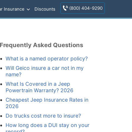
(800) 404-9290
r Insurance
Discounts
Frequently Asked Questions
What is a named operator policy?
Will Geico insure a car not in my
name?
What Is Covered in a Jeep
Powertrain Warranty? 2026
Cheapest Jeep Insurance Rates in
2026
Do trucks cost more to insure?
How long does a DUI stay on your
record?