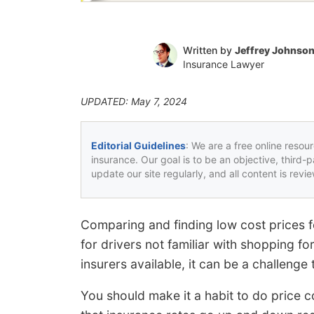
Written by
Jeffrey Johnso
Insurance Lawyer
UPDATED: May 7, 2024
Editorial Guidelines
: We are a free online resou
insurance. Our goal is to be an objective, third-
update our site regularly, and all content is rev
Comparing and finding low cost prices fo
for drivers not familiar with shopping f
insurers available, it can be a challeng
You should make it a habit to do price c