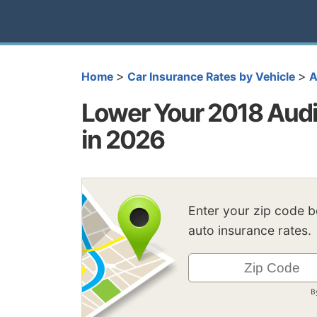
>
>
Home
Car Insurance Rates by Vehicle
A
Lower Your 2018 Audi
in 2026
Enter your zip code 
auto insurance rates.
B