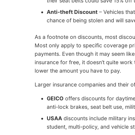
their seat belts could save 15% of
Anti-theft Discount
– Vehicles tha
chance of being stolen and will sa
As a footnote on discounts, most discoun
Most only apply to specific coverage p
payments. Even though it may seem like
insurance for free, it doesn’t quite work
lower the amount you have to pay.
Larger insurance companies and their of
GEICO
offers discounts for daytim
anti-lock brakes, seat belt use, mil
USAA
discounts include military ins
student, multi-policy, and vehicle s