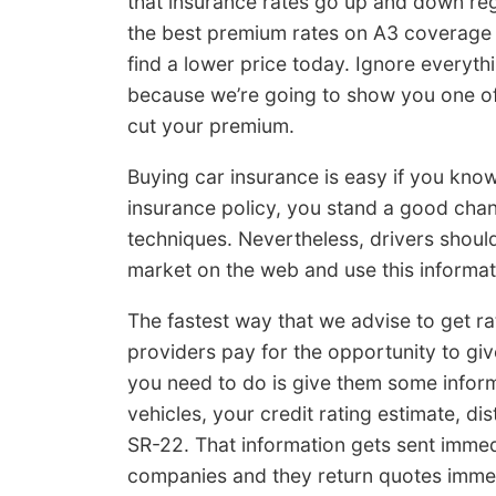
that insurance rates go up and down reg
the best premium rates on A3 coverage 
find a lower price today. Ignore every
because we’re going to show you one o
cut your premium.
Buying car insurance is easy if you know
insurance policy, you stand a good cha
techniques. Nevertheless, drivers shoul
market on the web and use this informa
The fastest way that we advise to get ra
providers pay for the opportunity to giv
you need to do is give them some infor
vehicles, your credit rating estimate, d
SR-22. That information gets sent immedi
companies and they return quotes immed