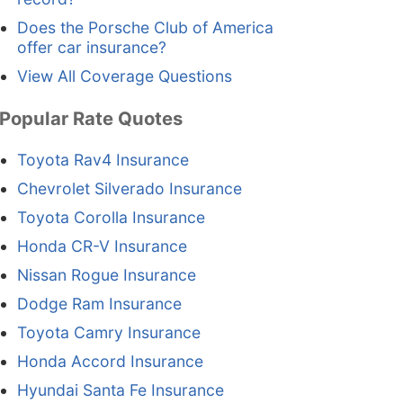
Does the Porsche Club of America
offer car insurance?
View All Coverage Questions
Popular Rate Quotes
Toyota Rav4 Insurance
Chevrolet Silverado Insurance
Toyota Corolla Insurance
Honda CR-V Insurance
Nissan Rogue Insurance
Dodge Ram Insurance
Toyota Camry Insurance
Honda Accord Insurance
Hyundai Santa Fe Insurance