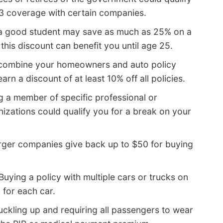
A3 coverage with certain companies.
a good student may save as much as 25% on a
his discount can benefit you until age 25.
 combine your homeowners and auto policy
n a discount of at least 10% off all policies.
g a member of specific professional or
zations could qualify you for a break on your
rger companies give back up to $50 for buying
Buying a policy with multiple cars or trucks on
 for each car.
ckling up and requiring all passengers to wear