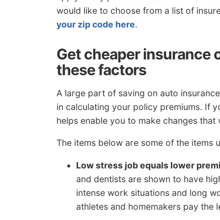
would like to choose from a list of insu
your zip code here
.
Get cheaper insurance 
these factors
A large part of saving on auto insurance 
in calculating your policy premiums. If 
helps enable you to make changes that wi
The items below are some of the items u
Low stress job equals lower pre
and dentists are shown to have highe
intense work situations and long wor
athletes and homemakers pay the l