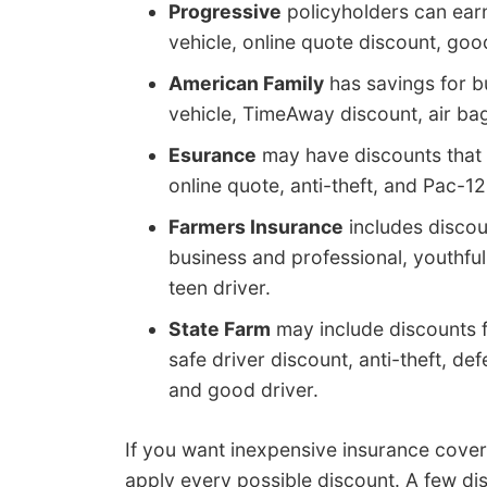
Progressive
policyholders can earn 
vehicle, online quote discount, go
American Family
has savings for bu
vehicle, TimeAway discount, air bag
Esurance
may have discounts that i
online quote, anti-theft, and Pac-12
Farmers Insurance
includes discoun
business and professional, youthfu
teen driver.
State Farm
may include discounts f
safe driver discount, anti-theft, de
and good driver.
If you want inexpensive insurance cove
apply every possible discount. A few di