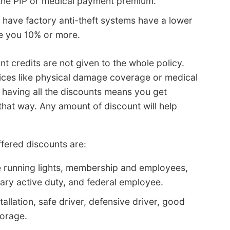
f the PIP or medical payment premium.
t have factory anti-theft systems have a lower
ve you 10% or more.
t credits are not given to the whole policy.
rices like physical damage coverage or medical
 having all the discounts means you get
 that way. Any amount of discount will help
fered discounts are:
e running lights, membership and employees,
itary active duty, and federal employee.
tallation, safe driver, defensive driver, good
torage.