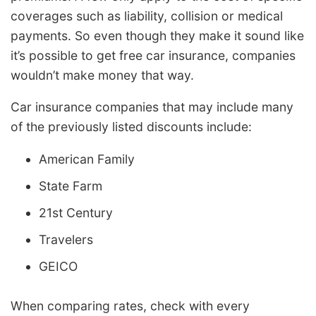
coverages such as liability, collision or medical
payments. So even though they make it sound like
it’s possible to get free car insurance, companies
wouldn’t make money that way.
Car insurance companies that may include many
of the previously listed discounts include:
American Family
State Farm
21st Century
Travelers
GEICO
When comparing rates, check with every