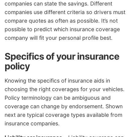
companies can state the savings. Different
companies use different criteria so drivers must
compare quotes as often as possible. It’s not
possible to predict which insurance coverage
company will fit your personal profile best.
Specifics of your insurance
policy
Knowing the specifics of insurance aids in
choosing the right coverages for your vehicles.
Policy terminology can be ambiguous and
coverage can change by endorsement. Shown
next are typical coverage types available from
insurance companies.