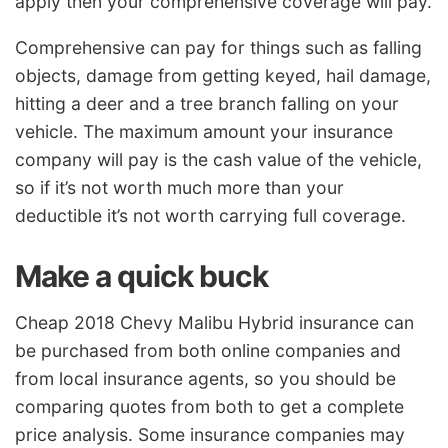
apply then your comprehensive coverage will pay.
Comprehensive can pay for things such as falling
objects, damage from getting keyed, hail damage,
hitting a deer and a tree branch falling on your
vehicle. The maximum amount your insurance
company will pay is the cash value of the vehicle,
so if it’s not worth much more than your
deductible it’s not worth carrying full coverage.
Make a quick buck
Cheap 2018 Chevy Malibu Hybrid insurance can
be purchased from both online companies and
from local insurance agents, so you should be
comparing quotes from both to get a complete
price analysis. Some insurance companies may