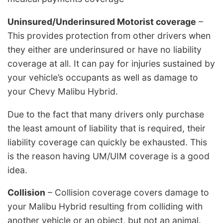
Uninsured/Underinsured Motorist coverage
–
This provides protection from other drivers when
they either are underinsured or have no liability
coverage at all. It can pay for injuries sustained by
your vehicle’s occupants as well as damage to
your Chevy Malibu Hybrid.
Due to the fact that many drivers only purchase
the least amount of liability that is required, their
liability coverage can quickly be exhausted. This
is the reason having UM/UIM coverage is a good
idea.
Collision
– Collision coverage covers damage to
your Malibu Hybrid resulting from colliding with
another vehicle or an object, but not an animal.