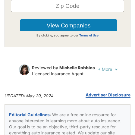
By clicking, you agree to our
Terms of Use
Reviewed by
Michelle Robbins
+
More
Licensed Insurance Agent
Written by
Jeffrey Johnson
Insurance Lawyer
Advertiser Disclosure
UPDATED: May 29, 2024
Editorial Guidelines
: We are a free online resource for
anyone interested in learning more about auto insurance.
Our goal is to be an objective, third-party resource for
everything auto insurance related. We update our site