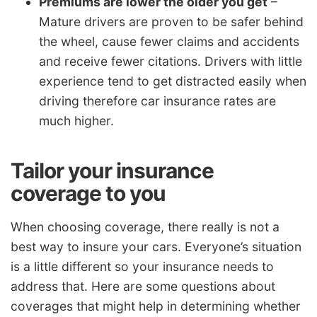
Premiums are lower the older you get
–
Mature drivers are proven to be safer behind
the wheel, cause fewer claims and accidents
and receive fewer citations. Drivers with little
experience tend to get distracted easily when
driving therefore car insurance rates are
much higher.
Tailor your insurance
coverage to you
When choosing coverage, there really is not a
best way to insure your cars. Everyone’s situation
is a little different so your insurance needs to
address that. Here are some questions about
coverages that might help in determining whether