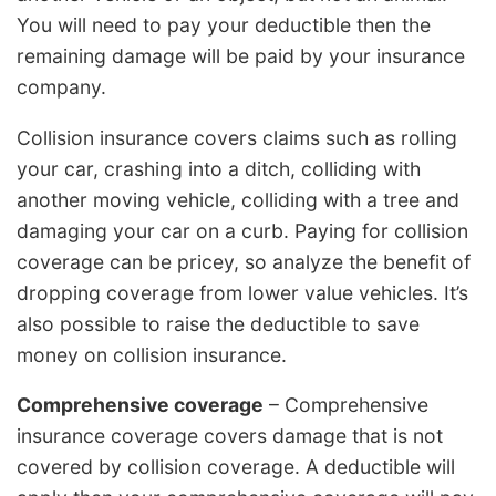
You will need to pay your deductible then the
remaining damage will be paid by your insurance
company.
Collision insurance covers claims such as rolling
your car, crashing into a ditch, colliding with
another moving vehicle, colliding with a tree and
damaging your car on a curb. Paying for collision
coverage can be pricey, so analyze the benefit of
dropping coverage from lower value vehicles. It’s
also possible to raise the deductible to save
money on collision insurance.
Comprehensive coverage
– Comprehensive
insurance coverage covers damage that is not
covered by collision coverage. A deductible will