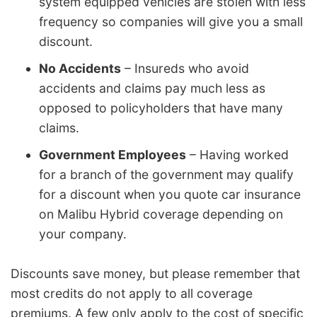
system equipped vehicles are stolen with less
frequency so companies will give you a small
discount.
No Accidents
– Insureds who avoid
accidents and claims pay much less as
opposed to policyholders that have many
claims.
Government Employees
– Having worked
for a branch of the government may qualify
for a discount when you quote car insurance
on Malibu Hybrid coverage depending on
your company.
Discounts save money, but please remember that
most credits do not apply to all coverage
premiums. A few only apply to the cost of specific