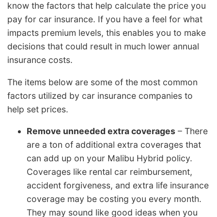
know the factors that help calculate the price you
pay for car insurance. If you have a feel for what
impacts premium levels, this enables you to make
decisions that could result in much lower annual
insurance costs.
The items below are some of the most common
factors utilized by car insurance companies to
help set prices.
Remove unneeded extra coverages
– There
are a ton of additional extra coverages that
can add up on your Malibu Hybrid policy.
Coverages like rental car reimbursement,
accident forgiveness, and extra life insurance
coverage may be costing you every month.
They may sound like good ideas when you