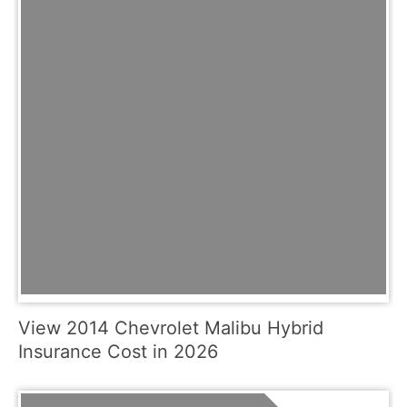
View 2014 Chevrolet Malibu Hybrid
Insurance Cost in 2026