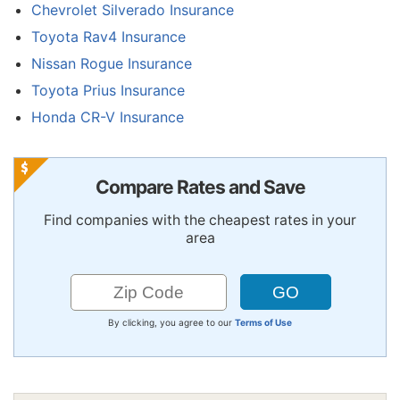
Chevrolet Silverado Insurance
Toyota Rav4 Insurance
Nissan Rogue Insurance
Toyota Prius Insurance
Honda CR-V Insurance
Compare Rates and Save
Find companies with the cheapest rates in your
area
By clicking, you agree to our
Terms of Use