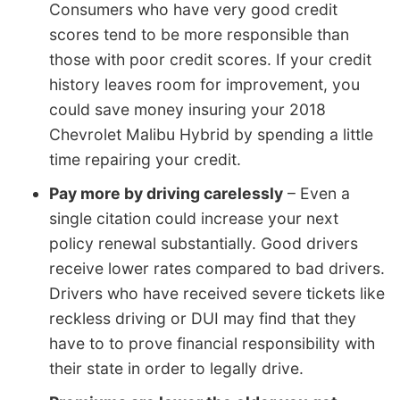
Consumers who have very good credit
scores tend to be more responsible than
those with poor credit scores. If your credit
history leaves room for improvement, you
could save money insuring your 2018
Chevrolet Malibu Hybrid by spending a little
time repairing your credit.
Pay more by driving carelessly
– Even a
single citation could increase your next
policy renewal substantially. Good drivers
receive lower rates compared to bad drivers.
Drivers who have received severe tickets like
reckless driving or DUI may find that they
have to to prove financial responsibility with
their state in order to legally drive.