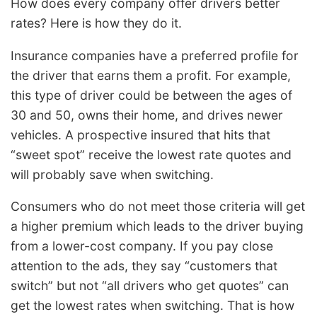
How does every company offer drivers better
rates? Here is how they do it.
Insurance companies have a preferred profile for
the driver that earns them a profit. For example,
this type of driver could be between the ages of
30 and 50, owns their home, and drives newer
vehicles. A prospective insured that hits that
“sweet spot” receive the lowest rate quotes and
will probably save when switching.
Consumers who do not meet those criteria will get
a higher premium which leads to the driver buying
from a lower-cost company. If you pay close
attention to the ads, they say “customers that
switch” but not “all drivers who get quotes” can
get the lowest rates when switching. That is how