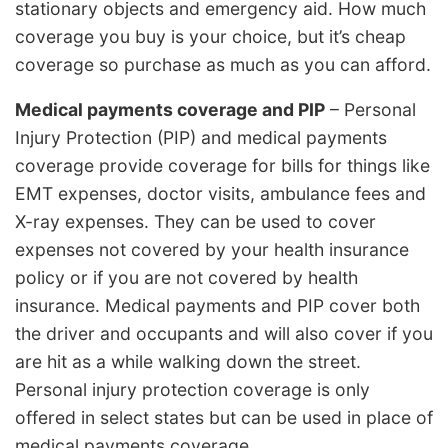
stationary objects and emergency aid. How much
coverage you buy is your choice, but it’s cheap
coverage so purchase as much as you can afford.
Medical payments coverage and PIP
– Personal
Injury Protection (PIP) and medical payments
coverage provide coverage for bills for things like
EMT expenses, doctor visits, ambulance fees and
X-ray expenses. They can be used to cover
expenses not covered by your health insurance
policy or if you are not covered by health
insurance. Medical payments and PIP cover both
the driver and occupants and will also cover if you
are hit as a while walking down the street.
Personal injury protection coverage is only
offered in select states but can be used in place of
medical payments coverage