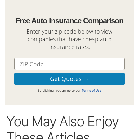
Free Auto Insurance Comparison
Enter your zip code below to view
companies that have cheap auto
insurance rates.
By clicking, you agree to our
Terms of Use
You May Also Enjoy
These Articles