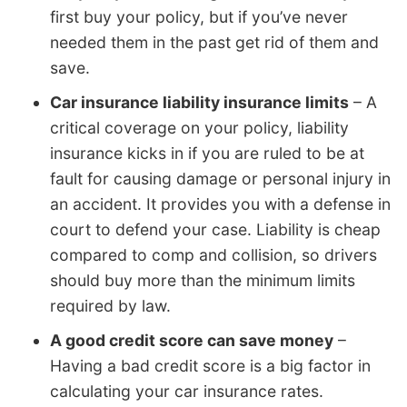
first buy your policy, but if you’ve never
needed them in the past get rid of them and
save.
Car insurance liability insurance limits
– A
critical coverage on your policy, liability
insurance kicks in if you are ruled to be at
fault for causing damage or personal injury in
an accident. It provides you with a defense in
court to defend your case. Liability is cheap
compared to comp and collision, so drivers
should buy more than the minimum limits
required by law.
A good credit score can save money
–
Having a bad credit score is a big factor in
calculating your car insurance rates.