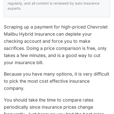
regularly, and all content is reviewed by auto insurance
experts.
Scraping up a payment for high-priced Chevrolet
Malibu Hybrid insurance can deplete your
checking account and force you to make
sacrifices. Doing a price comparison is free, only
takes a few minutes, and is a good way to cut
your insurance bill.
Because you have many options, it is very difficult
to pick the most cost effective insurance
company.
You should take the time to compare rates
periodically since insurance prices change