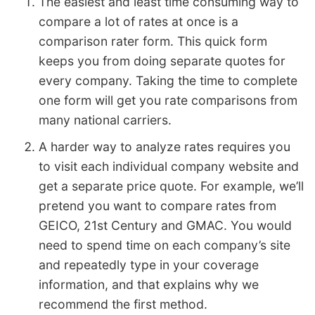
The easiest and least time consuming way to
compare a lot of rates at once is a
comparison rater form. This quick form
keeps you from doing separate quotes for
every company. Taking the time to complete
one form will get you rate comparisons from
many national carriers.
A harder way to analyze rates requires you
to visit each individual company website and
get a separate price quote. For example, we’ll
pretend you want to compare rates from
GEICO, 21st Century and GMAC. You would
need to spend time on each company’s site
and repeatedly type in your coverage
information, and that explains why we
recommend the first method.