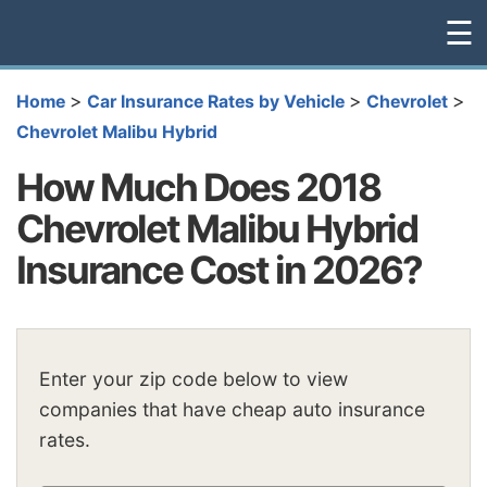
☰
>
>
>
Home
Car Insurance Rates by Vehicle
Chevrolet
Chevrolet Malibu Hybrid
How Much Does 2018
Chevrolet Malibu Hybrid
Insurance Cost in 2026?
Enter your zip code below to view
companies that have cheap auto insurance
rates.