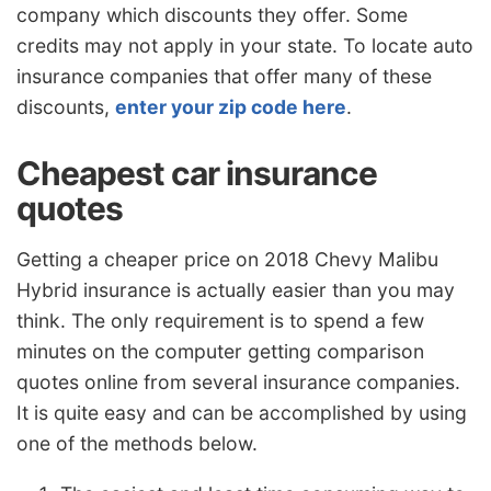
company which discounts they offer. Some
credits may not apply in your state. To locate auto
insurance companies that offer many of these
discounts,
enter your zip code here
.
Cheapest car insurance
quotes
Getting a cheaper price on 2018 Chevy Malibu
Hybrid insurance is actually easier than you may
think. The only requirement is to spend a few
minutes on the computer getting comparison
quotes online from several insurance companies.
It is quite easy and can be accomplished by using
one of the methods below.