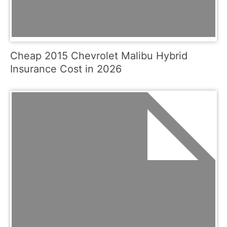
Cheap 2015 Chevrolet Malibu Hybrid
Insurance Cost in 2026