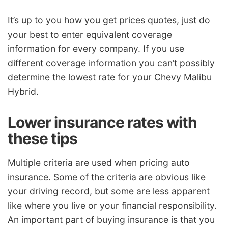
It’s up to you how you get prices quotes, just do
your best to enter equivalent coverage
information for every company. If you use
different coverage information you can’t possibly
determine the lowest rate for your Chevy Malibu
Hybrid.
Lower insurance rates with
these tips
Multiple criteria are used when pricing auto
insurance. Some of the criteria are obvious like
your driving record, but some are less apparent
like where you live or your financial responsibility.
An important part of buying insurance is that you