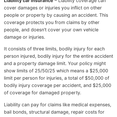
Liability car insurance
– Liability coverage can
cover damages or injuries you inflict on other
people or property by causing an accident. This
coverage protects you from claims by other
people, and doesn’t cover your own vehicle
damage or injuries.
It consists of three limits, bodily injury for each
person injured, bodily injury for the entire accident
and a property damage limit. Your policy might
show limits of 25/50/25 which means a $25,000
limit per person for injuries, a total of $50,000 of
bodily injury coverage per accident, and $25,000
of coverage for damaged property.
Liability can pay for claims like medical expenses,
bail bonds, structural damage, repair costs for