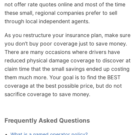
not offer rate quotes online and most of the time
these small, regional companies prefer to sell
through local independent agents.
As you restructure your insurance plan, make sure
you don’t buy poor coverage just to save money.
There are many occasions where drivers have
reduced physical damage coverage to discover at
claim time that the small savings ended up costing
them much more. Your goal is to find the BEST
coverage at the best possible price, but do not
sacrifice coverage to save money.
Frequently Asked Questions
What is a named operator policy?