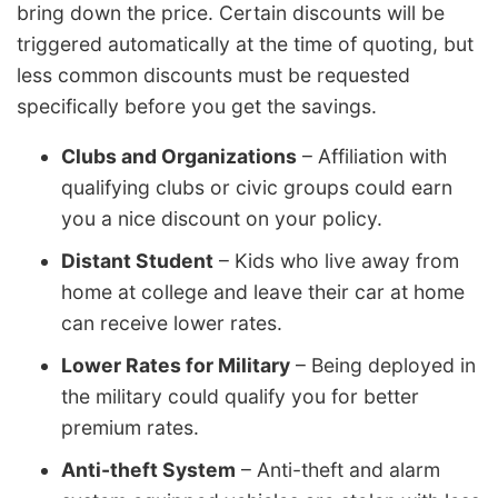
bring down the price. Certain discounts will be
triggered automatically at the time of quoting, but
less common discounts must be requested
specifically before you get the savings.
Clubs and Organizations
– Affiliation with
qualifying clubs or civic groups could earn
you a nice discount on your policy.
Distant Student
– Kids who live away from
home at college and leave their car at home
can receive lower rates.
Lower Rates for Military
– Being deployed in
the military could qualify you for better
premium rates.
Anti-theft System
– Anti-theft and alarm