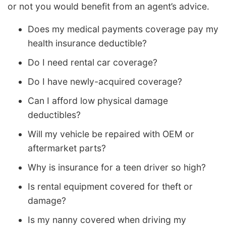
or not you would benefit from an agent’s advice.
Does my medical payments coverage pay my
health insurance deductible?
Do I need rental car coverage?
Do I have newly-acquired coverage?
Can I afford low physical damage
deductibles?
Will my vehicle be repaired with OEM or
aftermarket parts?
Why is insurance for a teen driver so high?
Is rental equipment covered for theft or
damage?
Is my nanny covered when driving my