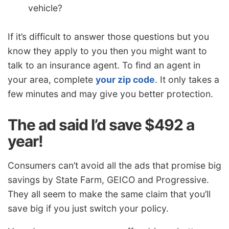
vehicle?
If it’s difficult to answer those questions but you
know they apply to you then you might want to
talk to an insurance agent. To find an agent in
your area, complete
your zip code
. It only takes a
few minutes and may give you better protection.
The ad said I’d save $492 a
year!
Consumers can’t avoid all the ads that promise big
savings by State Farm, GEICO and Progressive.
They all seem to make the same claim that you’ll
save big if you just switch your policy.