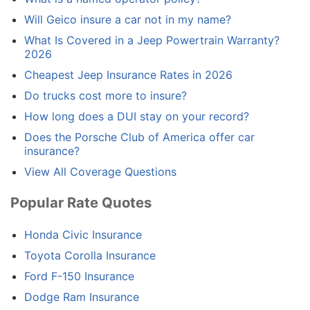
Will Geico insure a car not in my name?
What Is Covered in a Jeep Powertrain Warranty?
2026
Cheapest Jeep Insurance Rates in 2026
Do trucks cost more to insure?
How long does a DUI stay on your record?
Does the Porsche Club of America offer car
insurance?
View All Coverage Questions
Popular Rate Quotes
Honda Civic Insurance
Toyota Corolla Insurance
Ford F-150 Insurance
Dodge Ram Insurance