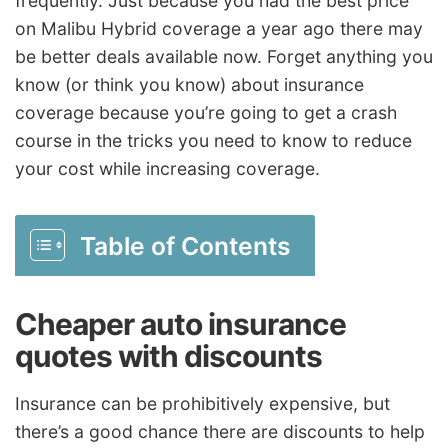
frequently. Just because you had the best price
on Malibu Hybrid coverage a year ago there may
be better deals available now. Forget anything you
know (or think you know) about insurance
coverage because you’re going to get a crash
course in the tricks you need to know to reduce
your cost while increasing coverage.
Table of Contents
Cheaper auto insurance
quotes with discounts
Insurance can be prohibitively expensive, but
there’s a good chance there are discounts to help