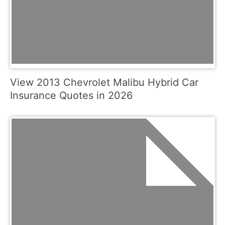
View 2013 Chevrolet Malibu Hybrid Car
Insurance Quotes in 2026