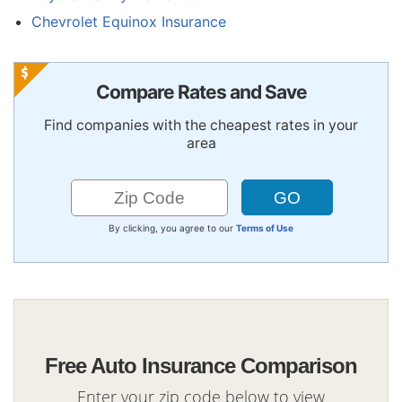
Chevrolet Equinox Insurance
Compare Rates and Save
Find companies with the cheapest rates in your
area
By clicking, you agree to our
Terms of Use
Free Auto Insurance Comparison
Enter your zip code below to view