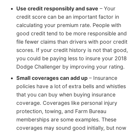
Use credit responsibly and save
– Your
credit score can be an important factor in
calculating your premium rate. People with
good credit tend to be more responsible and
file fewer claims than drivers with poor credit
scores. If your credit history is not that good,
you could be paying less to insure your 2018
Dodge Challenger by improving your rating.
Small coverages can add up
– Insurance
policies have a lot of extra bells and whistles
that you can buy when buying insurance
coverage. Coverages like personal injury
protection, towing, and Farm Bureau
memberships are some examples. These
coverages may sound good initially, but now