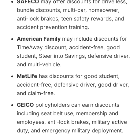
SAFECO
may offer discounts for drive less,
bundle discounts, multi-car, homeowner,
anti-lock brakes, teen safety rewards, and
accident prevention training.
American Family
may include discounts for
TimeAway discount, accident-free, good
student, Steer into Savings, defensive driver,
and multi-vehicle.
MetLife
has discounts for good student,
accident-free, defensive driver, good driver,
and claim-free.
GEICO
policyholders can earn discounts
including seat belt use, membership and
employees, anti-lock brakes, military active
duty, and emergency military deployment.