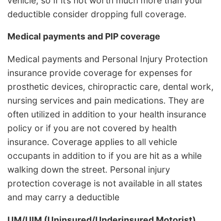
vehicle, so if it’s not worth much more than your
deductible consider dropping full coverage.
Medical payments and PIP coverage
Medical payments and Personal Injury Protection
insurance provide coverage for expenses for
prosthetic devices, chiropractic care, dental work,
nursing services and pain medications. They are
often utilized in addition to your health insurance
policy or if you are not covered by health
insurance. Coverage applies to all vehicle
occupants in addition to if you are hit as a while
walking down the street. Personal injury
protection coverage is not available in all states
and may carry a deductible
UM/UIM (Uninsured/Underinsured Motorist)