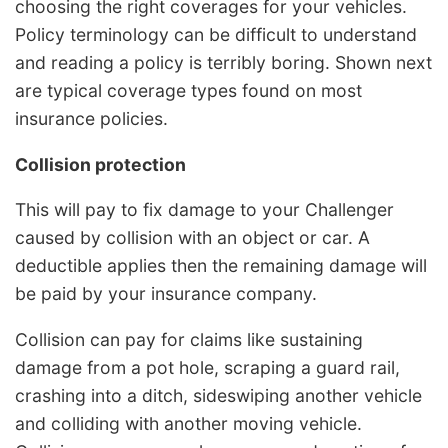
choosing the right coverages for your vehicles.
Policy terminology can be difficult to understand
and reading a policy is terribly boring. Shown next
are typical coverage types found on most
insurance policies.
Collision protection
This will pay to fix damage to your Challenger
caused by collision with an object or car. A
deductible applies then the remaining damage will
be paid by your insurance company.
Collision can pay for claims like sustaining
damage from a pot hole, scraping a guard rail,
crashing into a ditch, sideswiping another vehicle
and colliding with another moving vehicle.