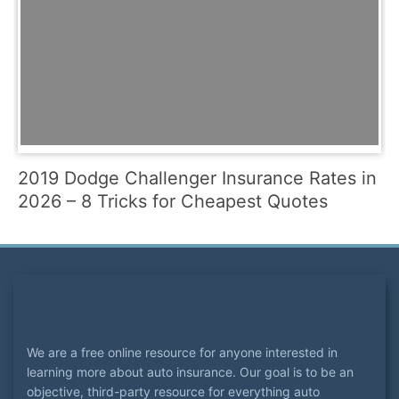
2019 Dodge Challenger Insurance Rates in
2026 – 8 Tricks for Cheapest Quotes
We are a free online resource for anyone interested in
learning more about auto insurance. Our goal is to be an
objective, third-party resource for everything auto