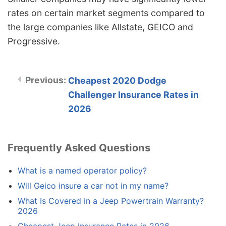
rates on certain market segments compared to
the large companies like Allstate, GEICO and
Progressive.
Cheapest 2020 Dodge
Challenger Insurance Rates in
2026
Frequently Asked Questions
What is a named operator policy?
Will Geico insure a car not in my name?
What Is Covered in a Jeep Powertrain Warranty?
2026