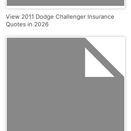
View 2011 Dodge Challenger Insurance
Quotes in 2026