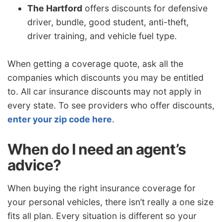
The Hartford
offers discounts for defensive
driver, bundle, good student, anti-theft,
driver training, and vehicle fuel type.
When getting a coverage quote, ask all the
companies which discounts you may be entitled
to. All car insurance discounts may not apply in
every state. To see providers who offer discounts,
enter your zip code here
.
When do I need an agent’s
advice?
When buying the right insurance coverage for
your personal vehicles, there isn’t really a one size
fits all plan. Every situation is different so your