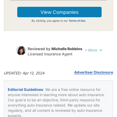
By clicking, you agree to our
Terms of Use
Reviewed by
Michelle Robbins
+
More
Licensed Insurance Agent
Written by
Jeffrey Johnson
Insurance Lawyer
Advertiser Disclosure
UPDATED: Apr 12, 2024
Editorial Guidelines
: We are a free online resource for
anyone interested in learning more about auto insurance.
Our goal is to be an objective, third-party resource for
everything auto insurance related. We update our site
regularly, and all content is reviewed by auto insurance
experts.