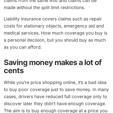
claims from the same limit and claims can be
made without the split limit restrictions.
Liability insurance covers claims such as repair
costs for stationary objects, emergency aid and
medical services. How much coverage you buy is
a personal decision, but you should buy as much
as you can afford.
Saving money makes a lot of
cents
While you’re price shopping online, it’s a bad idea
to buy poor coverage just to save money. In many
cases, drivers have reduced full coverage only to
discover later they didn’t have enough coverage.
The aim is to buy enough coverage at a price you