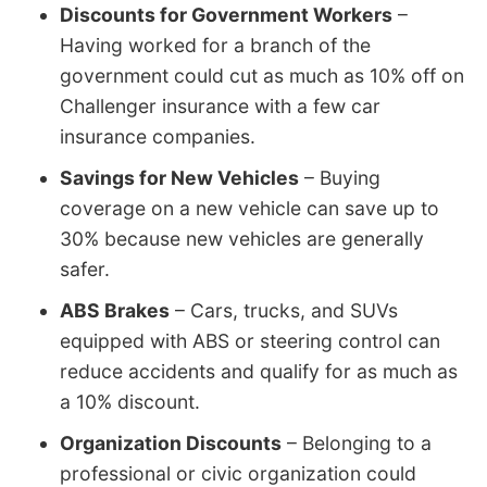
Discounts for Government Workers
–
Having worked for a branch of the
government could cut as much as 10% off on
Challenger insurance with a few car
insurance companies.
Savings for New Vehicles
– Buying
coverage on a new vehicle can save up to
30% because new vehicles are generally
safer.
ABS Brakes
– Cars, trucks, and SUVs
equipped with ABS or steering control can
reduce accidents and qualify for as much as
a 10% discount.
Organization Discounts
– Belonging to a
professional or civic organization could