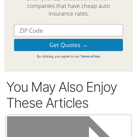
companies that have cheap auto
insurance rates.
By clicking, you agree to our
Terms of Use
You May Also Enjoy
These Articles