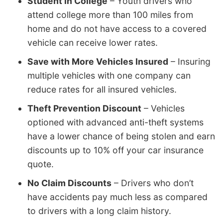
Student in College
– Youth drivers who
attend college more than 100 miles from
home and do not have access to a covered
vehicle can receive lower rates.
Save with More Vehicles Insured
– Insuring
multiple vehicles with one company can
reduce rates for all insured vehicles.
Theft Prevention Discount
– Vehicles
optioned with advanced anti-theft systems
have a lower chance of being stolen and earn
discounts up to 10% off your car insurance
quote.
No Claim Discounts
– Drivers who don’t
have accidents pay much less as compared
to drivers with a long claim history.