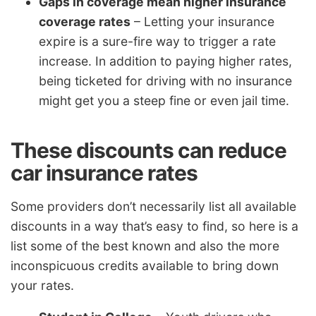
Gaps in coverage mean higher insurance
coverage rates
– Letting your insurance
expire is a sure-fire way to trigger a rate
increase. In addition to paying higher rates,
being ticketed for driving with no insurance
might get you a steep fine or even jail time.
These discounts can reduce
car insurance rates
Some providers don’t necessarily list all available
discounts in a way that’s easy to find, so here is a
list some of the best known and also the more
inconspicuous credits available to bring down
your rates.