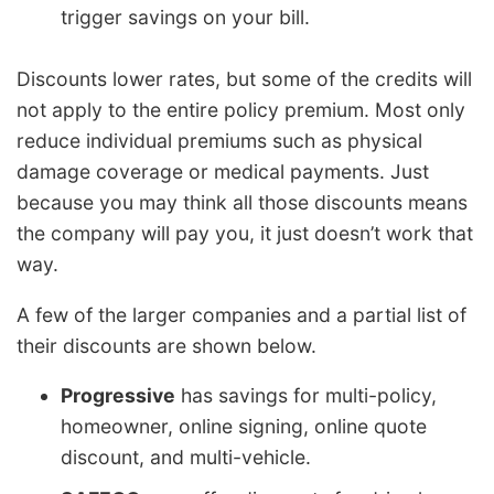
trigger savings on your bill.
Discounts lower rates, but some of the credits will
not apply to the entire policy premium. Most only
reduce individual premiums such as physical
damage coverage or medical payments. Just
because you may think all those discounts means
the company will pay you, it just doesn’t work that
way.
A few of the larger companies and a partial list of
their discounts are shown below.
Progressive
has savings for multi-policy,
homeowner, online signing, online quote
discount, and multi-vehicle.