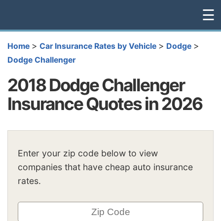
☰
>
>
>
Home
Car Insurance Rates by Vehicle
Dodge
Dodge Challenger
2018 Dodge Challenger
Insurance Quotes in 2026
Enter your zip code below to view
companies that have cheap auto insurance
rates.