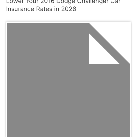
Lower Your 2016 Dodge Challenger Car
Insurance Rates in 2026