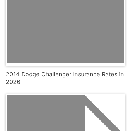
2014 Dodge Challenger Insurance Rates in
2026