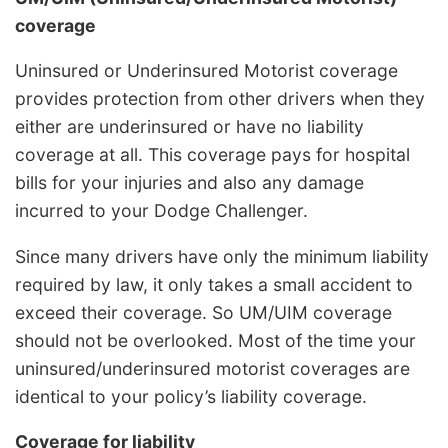
coverage
Uninsured or Underinsured Motorist coverage
provides protection from other drivers when they
either are underinsured or have no liability
coverage at all. This coverage pays for hospital
bills for your injuries and also any damage
incurred to your Dodge Challenger.
Since many drivers have only the minimum liability
required by law, it only takes a small accident to
exceed their coverage. So UM/UIM coverage
should not be overlooked. Most of the time your
uninsured/underinsured motorist coverages are
identical to your policy’s liability coverage.
Coverage for liability