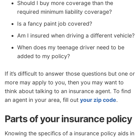
Should I buy more coverage than the
required minimum liability coverage?
Is a fancy paint job covered?
Am I insured when driving a different vehicle?
When does my teenage driver need to be
added to my policy?
If it’s difficult to answer those questions but one or
more may apply to you, then you may want to
think about talking to an insurance agent. To find
an agent in your area, fill out
your zip code
.
Parts of your insurance policy
Knowing the specifics of a insurance policy aids in