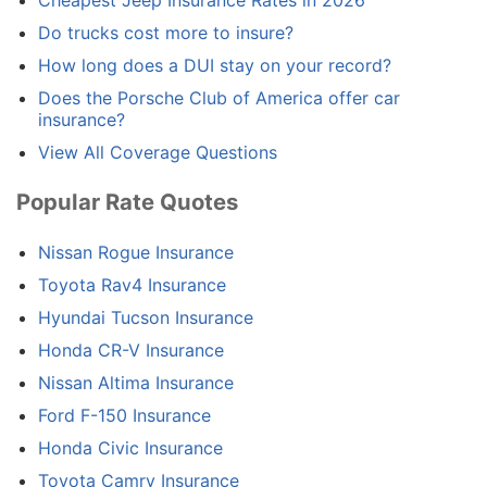
Cheapest Jeep Insurance Rates in 2026
Do trucks cost more to insure?
How long does a DUI stay on your record?
Does the Porsche Club of America offer car
insurance?
View All Coverage Questions
Popular Rate Quotes
Nissan Rogue Insurance
Toyota Rav4 Insurance
Hyundai Tucson Insurance
Honda CR-V Insurance
Nissan Altima Insurance
Ford F-150 Insurance
Honda Civic Insurance
Toyota Camry Insurance