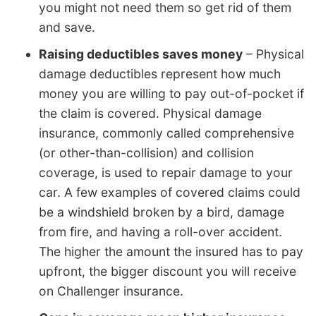
you might not need them so get rid of them
and save.
Raising deductibles saves money
– Physical
damage deductibles represent how much
money you are willing to pay out-of-pocket if
the claim is covered. Physical damage
insurance, commonly called comprehensive
(or other-than-collision) and collision
coverage, is used to repair damage to your
car. A few examples of covered claims could
be a windshield broken by a bird, damage
from fire, and having a roll-over accident.
The higher the amount the insured has to pay
upfront, the bigger discount you will receive
on Challenger insurance.