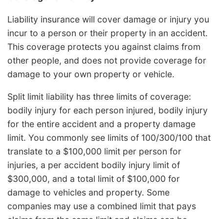
Liability insurance will cover damage or injury you
incur to a person or their property in an accident.
This coverage protects you against claims from
other people, and does not provide coverage for
damage to your own property or vehicle.
Split limit liability has three limits of coverage:
bodily injury for each person injured, bodily injury
for the entire accident and a property damage
limit. You commonly see limits of 100/300/100 that
translate to a $100,000 limit per person for
injuries, a per accident bodily injury limit of
$300,000, and a total limit of $100,000 for
damage to vehicles and property. Some
companies may use a combined limit that pays