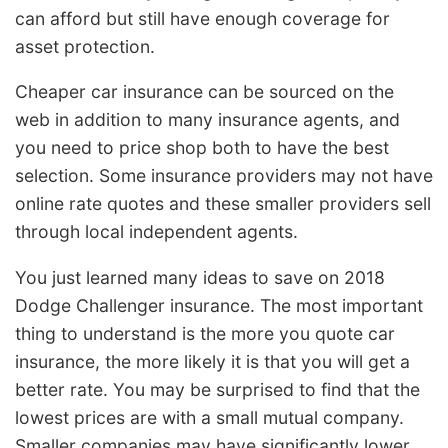
can afford but still have enough coverage for
asset protection.
Cheaper car insurance can be sourced on the
web in addition to many insurance agents, and
you need to price shop both to have the best
selection. Some insurance providers may not have
online rate quotes and these smaller providers sell
through local independent agents.
You just learned many ideas to save on 2018
Dodge Challenger insurance. The most important
thing to understand is the more you quote car
insurance, the more likely it is that you will get a
better rate. You may be surprised to find that the
lowest prices are with a small mutual company.
Smaller companies may have significantly lower