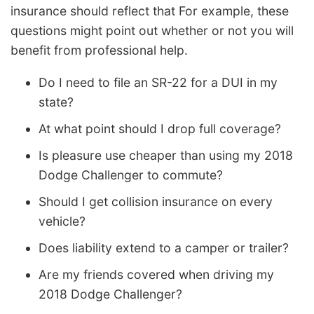
insurance should reflect that For example, these
questions might point out whether or not you will
benefit from professional help.
Do I need to file an SR-22 for a DUI in my
state?
At what point should I drop full coverage?
Is pleasure use cheaper than using my 2018
Dodge Challenger to commute?
Should I get collision insurance on every
vehicle?
Does liability extend to a camper or trailer?
Are my friends covered when driving my
2018 Dodge Challenger?