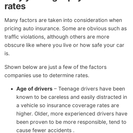
rates
Many factors are taken into consideration when
pricing auto insurance. Some are obvious such as
traffic violations, although others are more
obscure like where you live or how safe your car
is.
Shown below are just a few of the factors
companies use to determine rates.
Age of drivers
– Teenage drivers have been
known to be careless and easily distracted in
a vehicle so insurance coverage rates are
higher. Older, more experienced drivers have
been proven to be more responsible, tend to
cause fewer accidents .