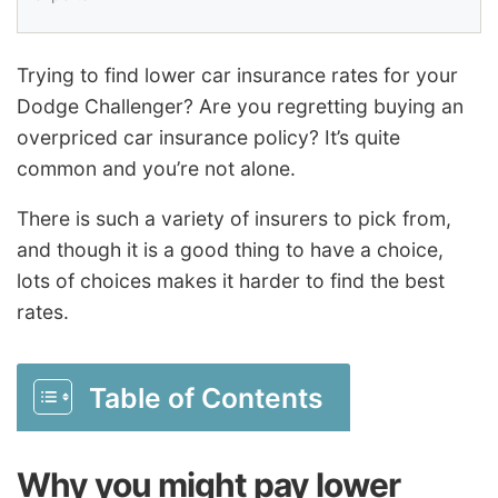
Trying to find lower car insurance rates for your
Dodge Challenger? Are you regretting buying an
overpriced car insurance policy? It’s quite
common and you’re not alone.
There is such a variety of insurers to pick from,
and though it is a good thing to have a choice,
lots of choices makes it harder to find the best
rates.
Table of Contents
Why you might pay lower