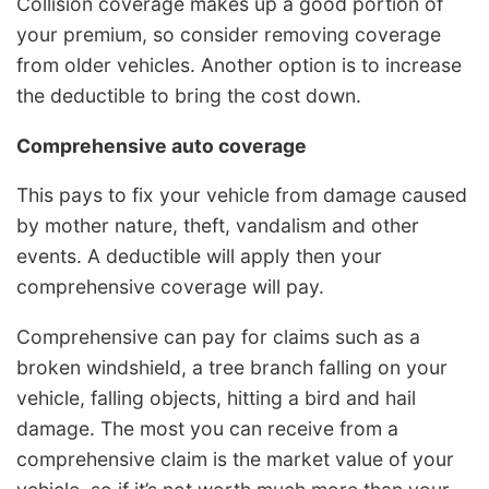
Collision coverage makes up a good portion of
your premium, so consider removing coverage
from older vehicles. Another option is to increase
the deductible to bring the cost down.
Comprehensive auto coverage
This pays to fix your vehicle from damage caused
by mother nature, theft, vandalism and other
events. A deductible will apply then your
comprehensive coverage will pay.
Comprehensive can pay for claims such as a
broken windshield, a tree branch falling on your
vehicle, falling objects, hitting a bird and hail
damage. The most you can receive from a
comprehensive claim is the market value of your