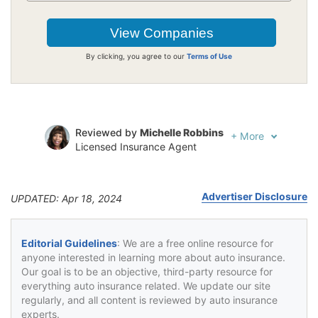
By clicking, you agree to our
Terms of Use
Reviewed by
Michelle Robbins
+
More
Licensed Insurance Agent
Written by
Jeffrey Johnson
Insurance Lawyer
Advertiser Disclosure
UPDATED: Apr 18, 2024
Editorial Guidelines
: We are a free online resource for
anyone interested in learning more about auto insurance.
Our goal is to be an objective, third-party resource for
everything auto insurance related. We update our site
regularly, and all content is reviewed by auto insurance
experts.