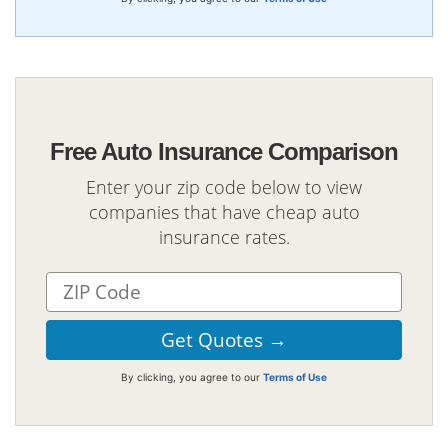
Free Auto Insurance Comparison
Enter your zip code below to view
companies that have cheap auto
insurance rates.
By clicking, you agree to our
Terms of Use