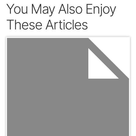
You May Also Enjoy
These Articles