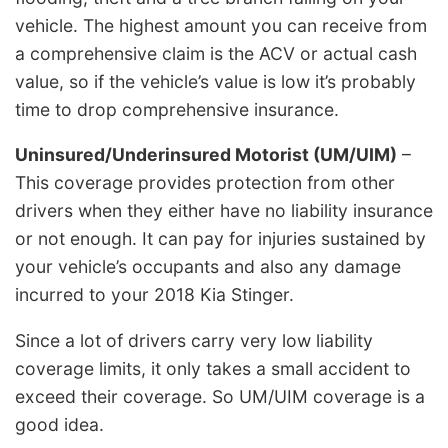
vehicle. The highest amount you can receive from
a comprehensive claim is the ACV or actual cash
value, so if the vehicle’s value is low it’s probably
time to drop comprehensive insurance.
Uninsured/Underinsured Motorist (UM/UIM)
–
This coverage provides protection from other
drivers when they either have no liability insurance
or not enough. It can pay for injuries sustained by
your vehicle’s occupants and also any damage
incurred to your 2018 Kia Stinger.
Since a lot of drivers carry very low liability
coverage limits, it only takes a small accident to
exceed their coverage. So UM/UIM coverage is a
good idea.