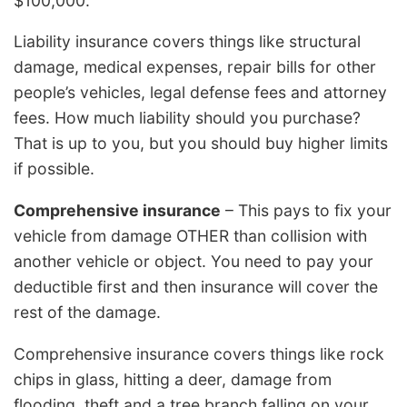
$100,000.
Liability insurance covers things like structural
damage, medical expenses, repair bills for other
people’s vehicles, legal defense fees and attorney
fees. How much liability should you purchase?
That is up to you, but you should buy higher limits
if possible.
Comprehensive insurance
– This pays to fix your
vehicle from damage OTHER than collision with
another vehicle or object. You need to pay your
deductible first and then insurance will cover the
rest of the damage.
Comprehensive insurance covers things like rock
chips in glass, hitting a deer, damage from
flooding, theft and a tree branch falling on your