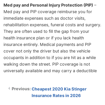
Med pay and Personal Injury Protection (PIP)
–
Med pay and PIP coverage reimburse you for
immediate expenses such as doctor visits,
rehabilitation expenses, funeral costs and surgery.
They are often used to fill the gap from your
health insurance plan or if you lack health
insurance entirely. Medical payments and PIP
cover not only the driver but also the vehicle
occupants in addition to if you are hit as a while
walking down the street. PIP coverage is not
universally available and may carry a deductible
Cheapest 2020 Kia Stinger
Insurance Rates in 2026