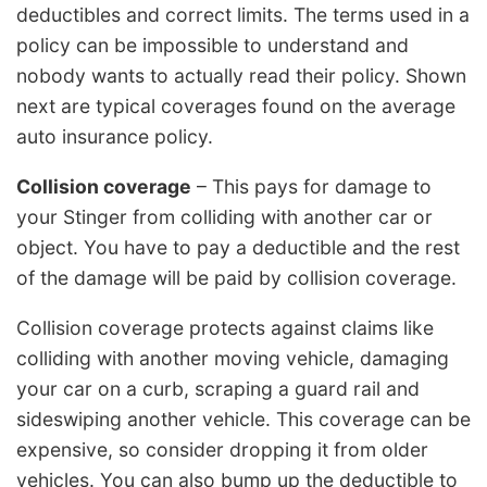
deductibles and correct limits. The terms used in a
policy can be impossible to understand and
nobody wants to actually read their policy. Shown
next are typical coverages found on the average
auto insurance policy.
Collision coverage
– This pays for damage to
your Stinger from colliding with another car or
object. You have to pay a deductible and the rest
of the damage will be paid by collision coverage.
Collision coverage protects against claims like
colliding with another moving vehicle, damaging
your car on a curb, scraping a guard rail and
sideswiping another vehicle. This coverage can be
expensive, so consider dropping it from older
vehicles. You can also bump up the deductible to