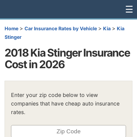
☰
>
>
>
Home
Car Insurance Rates by Vehicle
Kia
Kia
Stinger
2018 Kia Stinger Insurance
Cost in 2026
Enter your zip code below to view
companies that have cheap auto insurance
rates.