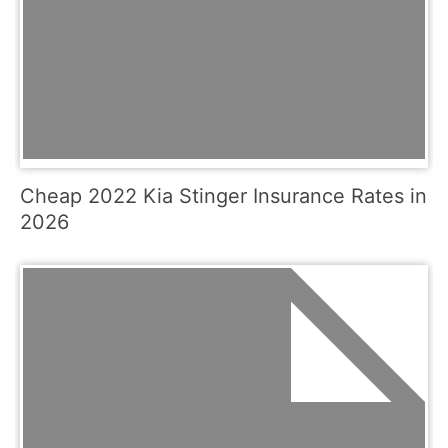
Cheap 2022 Kia Stinger Insurance Rates in
2026