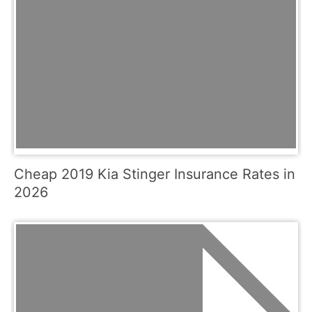
Cheap 2019 Kia Stinger Insurance Rates in
2026