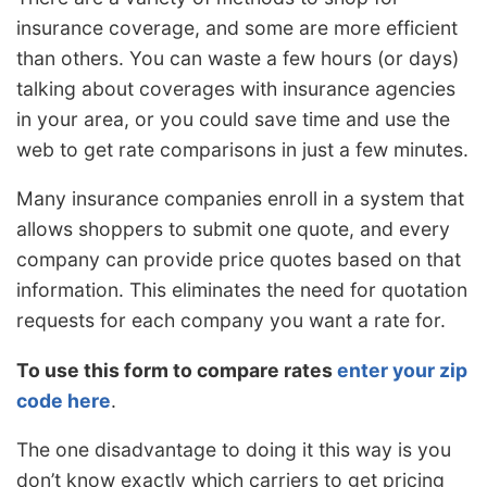
insurance coverage, and some are more efficient
than others. You can waste a few hours (or days)
talking about coverages with insurance agencies
in your area, or you could save time and use the
web to get rate comparisons in just a few minutes.
Many insurance companies enroll in a system that
allows shoppers to submit one quote, and every
company can provide price quotes based on that
information. This eliminates the need for quotation
requests for each company you want a rate for.
To use this form to compare rates
enter your zip
code here
.
The one disadvantage to doing it this way is you
don’t know exactly which carriers to get pricing