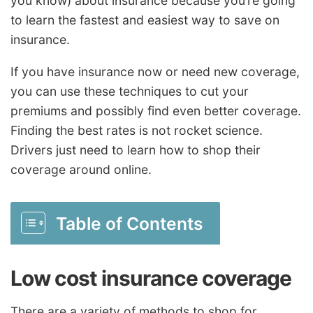
you know) about insurance because you’re going
to learn the fastest and easiest way to save on
insurance.
If you have insurance now or need new coverage,
you can use these techniques to cut your
premiums and possibly find even better coverage.
Finding the best rates is not rocket science.
Drivers just need to learn how to shop their
coverage around online.
Table of Contents
Low cost insurance coverage
There are a variety of methods to shop for