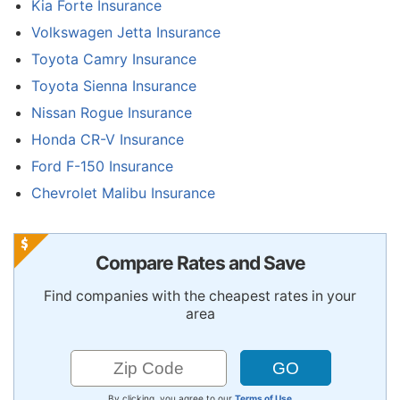
Kia Forte Insurance
Volkswagen Jetta Insurance
Toyota Camry Insurance
Toyota Sienna Insurance
Nissan Rogue Insurance
Honda CR-V Insurance
Ford F-150 Insurance
Chevrolet Malibu Insurance
Compare Rates and Save
Find companies with the cheapest rates in your
area
By clicking, you agree to our
Terms of Use