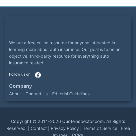
We are a free online resource for anyone interested in
learning more about auto insurance. Our goal is to be an
objective, third-party resource for everything auto
insurance related.
Company
About
Contact Us
Editorial Guidelines
Copyright ©
2014-2026
Quoteinspector.com
. All Rights
Reserved. |
Contact
|
Privacy Policy
|
Terms of Service
|
Free
Images
|
CCPA