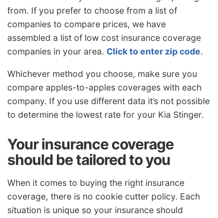
from. If you prefer to choose from a list of
companies to compare prices, we have
assembled a list of low cost insurance coverage
companies in your area.
Click to enter zip code
.
Whichever method you choose, make sure you
compare apples-to-apples coverages with each
company. If you use different data it’s not possible
to determine the lowest rate for your Kia Stinger.
Your insurance coverage
should be tailored to you
When it comes to buying the right insurance
coverage, there is no cookie cutter policy. Each
situation is unique so your insurance should