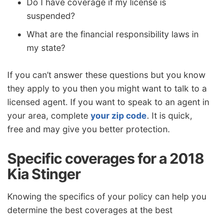
Do I have coverage if my license is
suspended?
What are the financial responsibility laws in
my state?
If you can’t answer these questions but you know
they apply to you then you might want to talk to a
licensed agent. If you want to speak to an agent in
your area, complete
your zip code
. It is quick,
free and may give you better protection.
Specific coverages for a 2018
Kia Stinger
Knowing the specifics of your policy can help you
determine the best coverages at the best