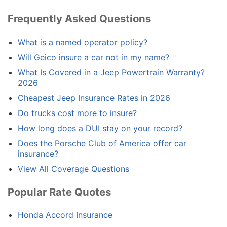
Frequently Asked Questions
What is a named operator policy?
Will Geico insure a car not in my name?
What Is Covered in a Jeep Powertrain Warranty?
2026
Cheapest Jeep Insurance Rates in 2026
Do trucks cost more to insure?
How long does a DUI stay on your record?
Does the Porsche Club of America offer car
insurance?
View All Coverage Questions
Popular Rate Quotes
Honda Accord Insurance