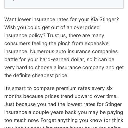
Want lower insurance rates for your Kia Stinger?
Wish you could get out of an overpriced
insurance policy? Trust us, there are many
consumers feeling the pinch from expensive
insurance. Numerous auto insurance companies
battle for your hard-earned dollar, so it can be
very hard to choose a insurance company and get
the definite cheapest price
It’s smart to compare premium rates every six
months because prices trend upward over time.
Just because you had the lowest rates for Stinger
insurance a couple years back you may be paying
too much now. Forget anything you know (or think