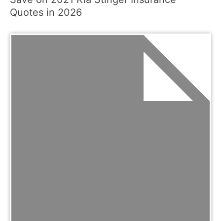
Quotes in 2026