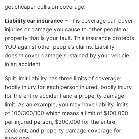
get cheaper collision coverage.
Liability car insurance
– This coverage can cover
injuries or damage you cause to other people or
property that is your fault. This insurance protects
YOU against other people’s claims. Liability
doesn’t cover damage sustained by your vehicle
in an accident.
Split limit liability has three limits of coverage:
bodily injury for each person injured, bodily injury
for the entire accident and a property damage
limit. As an example, you may have liability limits
of 100/300/100 which means a limit of $100,000
per injured person, $300,000 for the entire
accident, and property damage coverage for