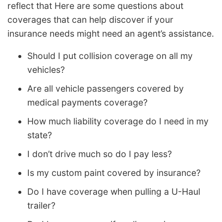
reflect that Here are some questions about
coverages that can help discover if your
insurance needs might need an agent’s assistance.
Should I put collision coverage on all my
vehicles?
Are all vehicle passengers covered by
medical payments coverage?
How much liability coverage do I need in my
state?
I don’t drive much so do I pay less?
Is my custom paint covered by insurance?
Do I have coverage when pulling a U-Haul
trailer?