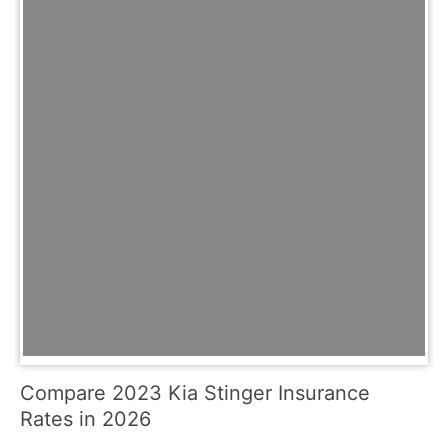
Compare 2023 Kia Stinger Insurance
Rates in 2026