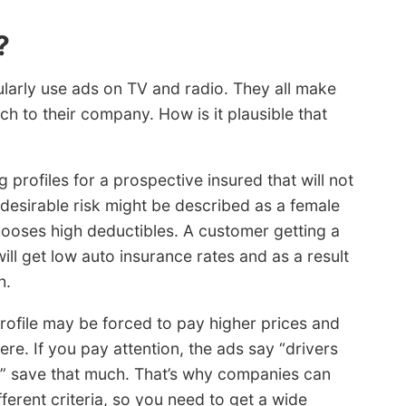
?
larly use ads on TV and radio. They all make
ch to their company. How is it plausible that
profiles for a prospective insured that will not
desirable risk might be described as a female
hooses high deductibles. A customer getting a
ill get low auto insurance rates and as a result
h.
ofile may be forced to pay higher prices and
ere. If you pay attention, the ads say “drivers
” save that much. That’s why companies can
erent criteria, so you need to get a wide