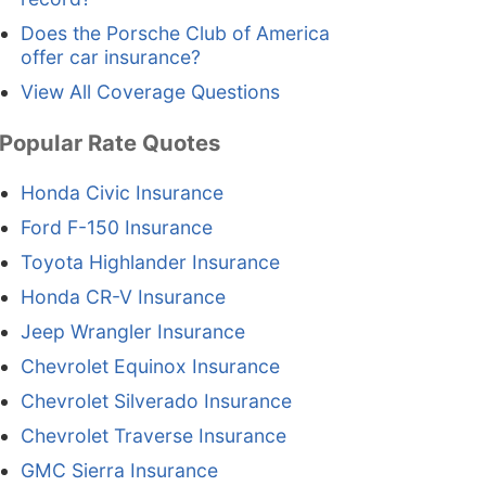
Does the Porsche Club of America
offer car insurance?
View All Coverage Questions
Popular Rate Quotes
Honda Civic Insurance
Ford F-150 Insurance
Toyota Highlander Insurance
Honda CR-V Insurance
Jeep Wrangler Insurance
Chevrolet Equinox Insurance
Chevrolet Silverado Insurance
Chevrolet Traverse Insurance
GMC Sierra Insurance