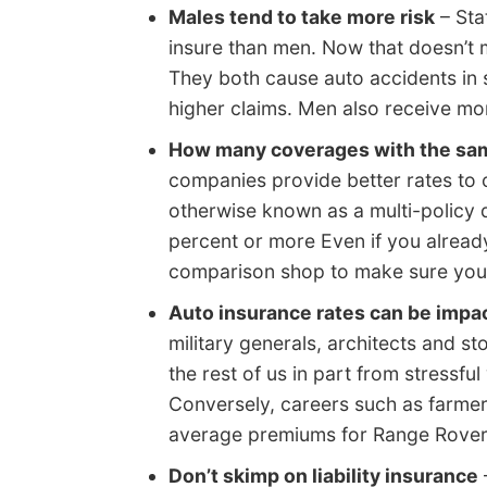
Males tend to take more risk
– Sta
insure than men. Now that doesn’t m
They both cause auto accidents in 
higher claims. Men also receive mor
How many coverages with the s
companies provide better rates to 
otherwise known as a multi-policy 
percent or more Even if you already
comparison shop to make sure you a
Auto insurance rates can be impac
military generals, architects and s
the rest of us in part from stressf
Conversely, careers such as farme
average premiums for Range Rover
Don’t skimp on liability insurance