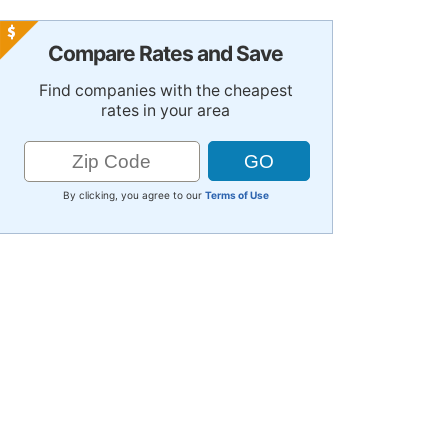
Compare Rates and Save
Find companies with the cheapest
rates in your area
By clicking, you agree to our
Terms of Use