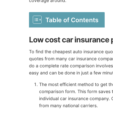
coverage around.
Table of Contents
Low cost car insurance 
To find the cheapest auto insurance quo
quotes from many car insurance compan
do a complete rate comparison involves 
easy and can be done in just a few minu
The most efficient method to get th
comparison form. This form saves t
individual car insurance company. 
from many national carriers.