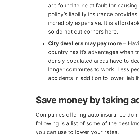
are found to be at fault for causin
policy’s liability insurance provid
incredibly expensive. It is afforda
so do not cut corners here.
City dwellers may pay more
– Havi
country has it’s advantages when tr
densly populated areas have to dea
longer commutes to work. Less peop
accidents in addition to lower liabil
Save money by taking a
Companies offering auto insurance do no
following is a list of some of the best k
you can use to lower your rates.