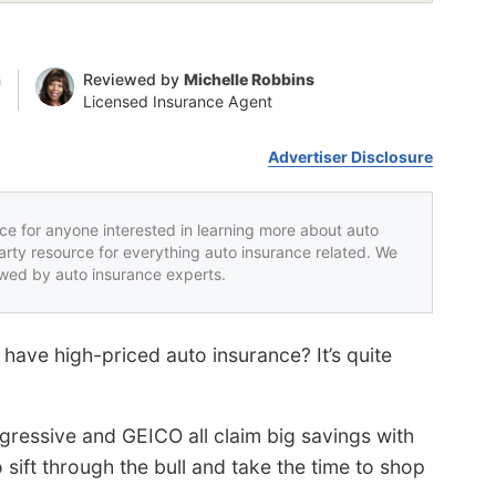
n
Reviewed by
Michelle Robbins
Licensed Insurance Agent
Advertiser Disclosure
rce for anyone interested in learning more about auto
party resource for everything auto insurance related. We
iewed by auto insurance experts.
 have high-priced auto insurance? It’s quite
gressive and GEICO all claim big savings with
o sift through the bull and take the time to shop