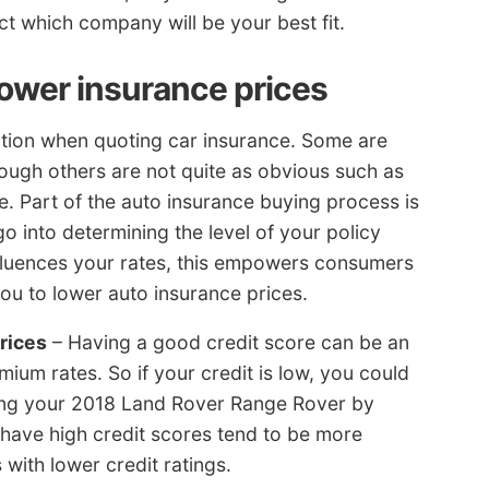
t which company will be your best fit.
lower insurance prices
ration when quoting car insurance. Some are
hough others are not quite as obvious such as
e. Part of the auto insurance buying process is
 go into determining the level of your policy
nfluences your rates, this empowers consumers
you to lower auto insurance prices.
rices
– Having a good credit score can be an
mium rates. So if your credit is low, you could
ing your 2018 Land Rover Range Rover by
t have high credit scores tend to be more
with lower credit ratings.