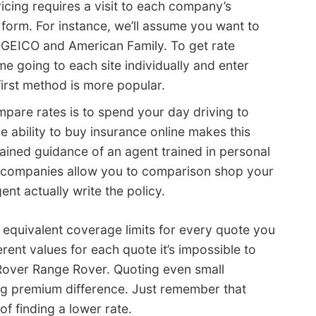
pricing requires a visit to each company’s
e form. For instance, we’ll assume you want to
 GEICO and American Family. To get rate
e going to each site individually and enter
first method is more popular.
are rates is to spend your day driving to
e ability to buy insurance online makes this
ained guidance of an agent trained in personal
me companies allow you to comparison shop your
ent actually write the policy.
quivalent coverage limits for every quote you
ent values for each quote it’s impossible to
 Rover Range Rover. Quoting even small
big premium difference. Just remember that
f finding a lower rate.