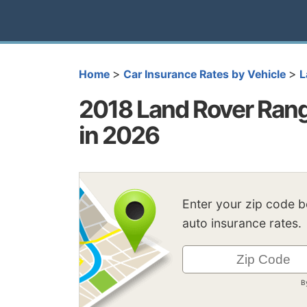
>
>
Home
Car Insurance Rates by Vehicle
L
2018 Land Rover Rang
in 2026
Enter your zip code 
auto insurance rates.
B