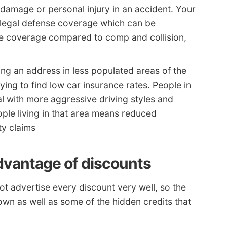
g damage or personal injury in an accident. Your
es legal defense coverage which can be
ble coverage compared to comp and collision,
ng an address in less populated areas of the
ying to find low car insurance rates. People in
l with more aggressive driving styles and
le living in that area means reduced
ity claims
dvantage of discounts
t advertise every discount very well, so the
nown as well as some of the hidden credits that