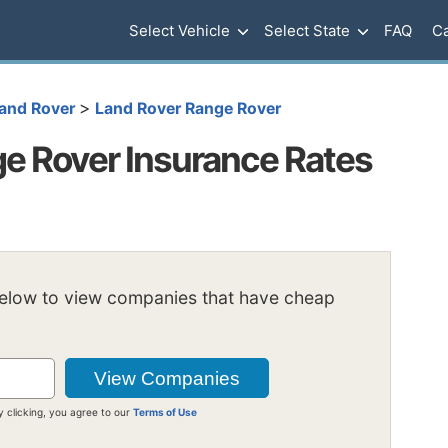
Select Vehicle
Select State
FAQ
Ca
>
and Rover
Land Rover Range Rover
e Rover Insurance Rates
below to view companies that have cheap
y clicking, you agree to our
Terms of Use