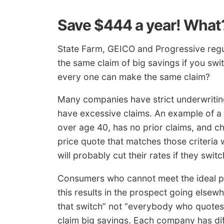
Save $444 a year! What
State Farm, GEICO and Progressive regu
the same claim of big savings if you swit
every one can make the same claim?
Many companies have strict underwriting 
have excessive claims. An example of a 
over age 40, has no prior claims, and c
price quote that matches those criteria w
will probably cut their rates if they switc
Consumers who cannot meet the ideal pr
this results in the prospect going elsewh
that switch” not “everybody who quotes
claim big savings. Each company has diff