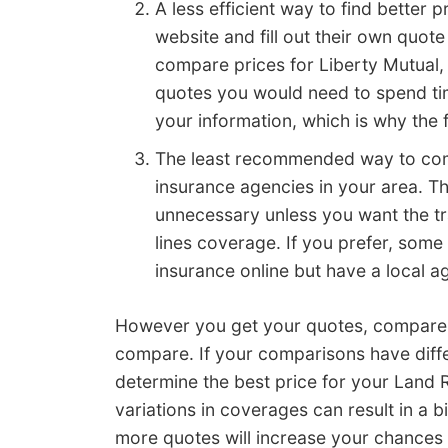
A less efficient way to find better 
website and fill out their own quot
compare prices for Liberty Mutual,
quotes you would need to spend tim
your information, which is why the 
The least recommended way to comp
insurance agencies in your area. Th
unnecessary unless you want the tr
lines coverage. If you prefer, so
insurance online but have a local ag
However you get your quotes, compare e
compare. If your comparisons have differ
determine the best price for your Land
variations in coverages can result in a 
more quotes will increase your chances o