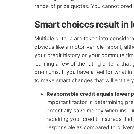
range of price quotes. You cannot predic
Smart choices result in 
Multiple criteria are taken into conside
obvious like a motor vehicle report, alt
your credit history or your commute tim
learning a few of the rating criteria that
premiums. If you have a feel for what i
to make smart changes that will entitle 
Responsible credit equals lower p
important factor in determining pre
potentially save money when insur
repairing your credit. Insureds tha
responsible as compared to drivers 