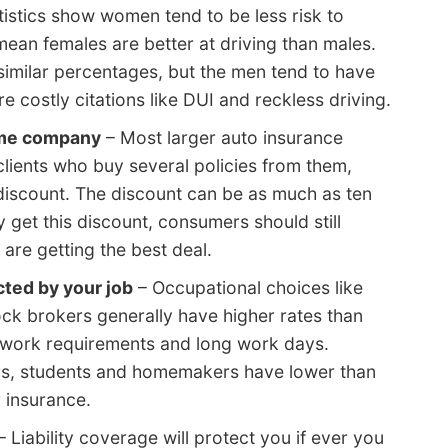
tistics show women tend to be less risk to
ean females are better at driving than males.
similar percentages, but the men tend to have
e costly citations like DUI and reckless driving.
ame company
– Most larger auto insurance
clients who buy several policies from them,
discount. The discount can be as much as ten
 get this discount, consumers should still
re getting the best deal.
ted by your job
– Occupational choices like
tock brokers generally have higher rates than
ul work requirements and long work days.
rs, students and homemakers have lower than
 insurance.
– Liability coverage will protect you if ever you