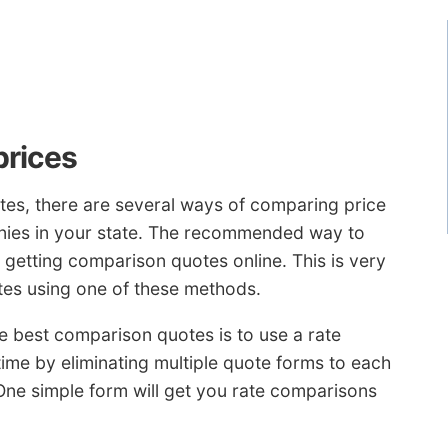
prices
tes, there are several ways of comparing price
ies in your state. The recommended way to
getting comparison quotes online. This is very
tes using one of these methods.
e best comparison quotes is to use a rate
ime by eliminating multiple quote forms to each
One simple form will get you rate comparisons