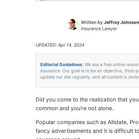
Written by
Jeffrey Johnso
Insurance Lawyer
UPDATED: Apr 14, 2024
Editorial Guidelines
: We are a free online resou
insurance. Our goal is to be an objective, third-
update our site regularly, and all content is rev
Did you come to the realization that you
common and you’re not alone.
Popular companies such as Allstate, Pro
fancy advertisements and it is difficult t