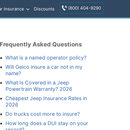
(800) 404-9290
r Insurance
Discounts
Frequently Asked Questions
What is a named operator policy?
Will Geico insure a car not in my
name?
What Is Covered in a Jeep
Powertrain Warranty? 2026
Cheapest Jeep Insurance Rates in
2026
Do trucks cost more to insure?
How long does a DUI stay on your
record?