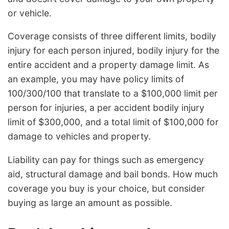
or vehicle.
Coverage consists of three different limits, bodily
injury for each person injured, bodily injury for the
entire accident and a property damage limit. As
an example, you may have policy limits of
100/300/100 that translate to a $100,000 limit per
person for injuries, a per accident bodily injury
limit of $300,000, and a total limit of $100,000 for
damage to vehicles and property.
Liability can pay for things such as emergency
aid, structural damage and bail bonds. How much
coverage you buy is your choice, but consider
buying as large an amount as possible.