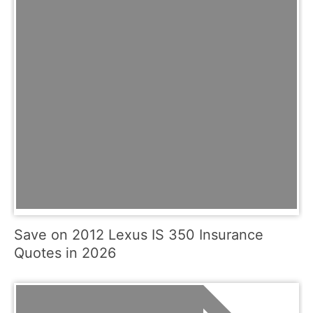
Save on 2012 Lexus IS 350 Insurance
Quotes in 2026