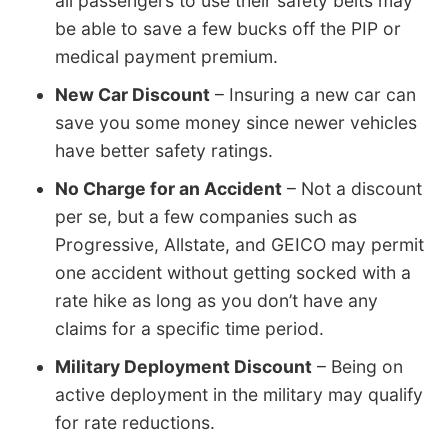
all passengers to use their safety belts may
be able to save a few bucks off the PIP or
medical payment premium.
New Car Discount
– Insuring a new car can
save you some money since newer vehicles
have better safety ratings.
No Charge for an Accident
– Not a discount
per se, but a few companies such as
Progressive, Allstate, and GEICO may permit
one accident without getting socked with a
rate hike as long as you don’t have any
claims for a specific time period.
Military Deployment Discount
– Being on
active deployment in the military may qualify
for rate reductions.