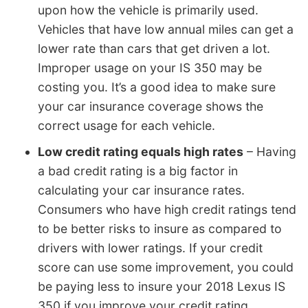
upon how the vehicle is primarily used.
Vehicles that have low annual miles can get a
lower rate than cars that get driven a lot.
Improper usage on your IS 350 may be
costing you. It’s a good idea to make sure
your car insurance coverage shows the
correct usage for each vehicle.
Low credit rating equals high rates
– Having
a bad credit rating is a big factor in
calculating your car insurance rates.
Consumers who have high credit ratings tend
to be better risks to insure as compared to
drivers with lower ratings. If your credit
score can use some improvement, you could
be paying less to insure your 2018 Lexus IS
350 if you improve your credit rating.