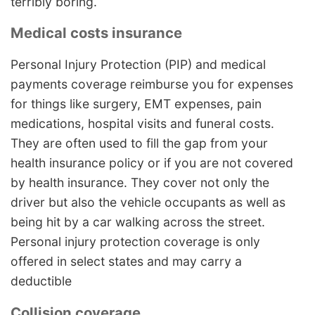
terribly boring.
Medical costs insurance
Personal Injury Protection (PIP) and medical
payments coverage reimburse you for expenses
for things like surgery, EMT expenses, pain
medications, hospital visits and funeral costs.
They are often used to fill the gap from your
health insurance policy or if you are not covered
by health insurance. They cover not only the
driver but also the vehicle occupants as well as
being hit by a car walking across the street.
Personal injury protection coverage is only
offered in select states and may carry a
deductible
Collision coverage