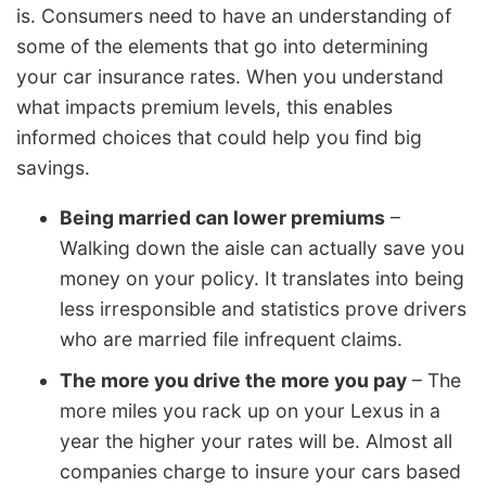
is. Consumers need to have an understanding of
some of the elements that go into determining
your car insurance rates. When you understand
what impacts premium levels, this enables
informed choices that could help you find big
savings.
Being married can lower premiums
–
Walking down the aisle can actually save you
money on your policy. It translates into being
less irresponsible and statistics prove drivers
who are married file infrequent claims.
The more you drive the more you pay
– The
more miles you rack up on your Lexus in a
year the higher your rates will be. Almost all
companies charge to insure your cars based