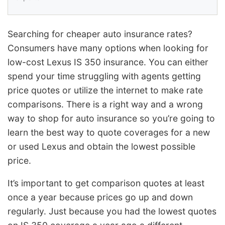
Searching for cheaper auto insurance rates?
Consumers have many options when looking for
low-cost Lexus IS 350 insurance. You can either
spend your time struggling with agents getting
price quotes or utilize the internet to make rate
comparisons. There is a right way and a wrong
way to shop for auto insurance so you’re going to
learn the best way to quote coverages for a new
or used Lexus and obtain the lowest possible
price.
It’s important to get comparison quotes at least
once a year because prices go up and down
regularly. Just because you had the lowest quotes