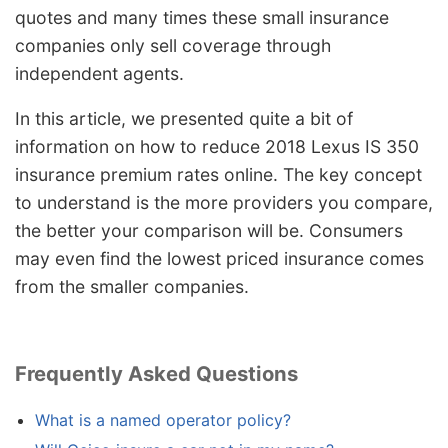
quotes and many times these small insurance
companies only sell coverage through
independent agents.
In this article, we presented quite a bit of
information on how to reduce 2018 Lexus IS 350
insurance premium rates online. The key concept
to understand is the more providers you compare,
the better your comparison will be. Consumers
may even find the lowest priced insurance comes
from the smaller companies.
Frequently Asked Questions
What is a named operator policy?