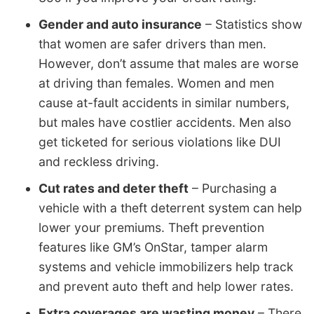
Gender and auto insurance
– Statistics show
that women are safer drivers than men.
However, don’t assume that males are worse
at driving than females. Women and men
cause at-fault accidents in similar numbers,
but males have costlier accidents. Men also
get ticketed for serious violations like DUI
and reckless driving.
Cut rates and deter theft
– Purchasing a
vehicle with a theft deterrent system can help
lower your premiums. Theft prevention
features like GM’s OnStar, tamper alarm
systems and vehicle immobilizers help track
and prevent auto theft and help lower rates.
Extra coverages are wasting money
– There