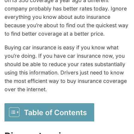
on IS 350 coverage a year ago a different
company probably has better rates today. Ignore
everything you know about auto insurance
because you’re about to find out the quickest way
to find better coverage at a better price.
Buying car insurance is easy if you know what
you’re doing. If you have car insurance now, you
should be able to reduce your rates substantially
using this information. Drivers just need to know
the most efficient way to buy insurance coverage
over the internet.
Table of Contents