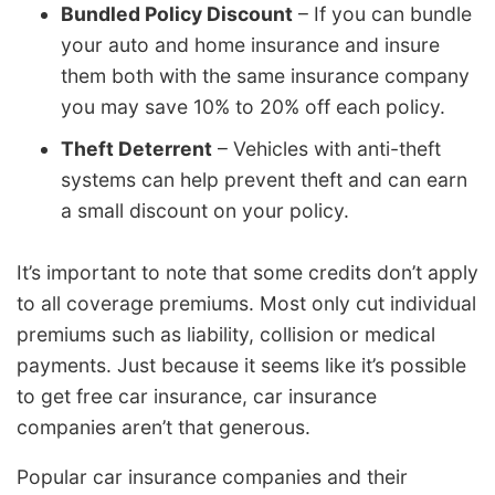
Bundled Policy Discount
– If you can bundle
your auto and home insurance and insure
them both with the same insurance company
you may save 10% to 20% off each policy.
Theft Deterrent
– Vehicles with anti-theft
systems can help prevent theft and can earn
a small discount on your policy.
It’s important to note that some credits don’t apply
to all coverage premiums. Most only cut individual
premiums such as liability, collision or medical
payments. Just because it seems like it’s possible
to get free car insurance, car insurance
companies aren’t that generous.
Popular car insurance companies and their