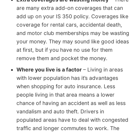
are many extra add-on coverages that can
add up on your IS 350 policy. Coverages like
coverage for rental cars, accidental death,
and motor club memberships may be wasting
your money. They may sound like good ideas
at first, but if you have no use for them
remove them and pocket the money.
Where you live is a factor
– Living in areas
with lower population has it’s advantages
when shopping for auto insurance. Less
people living in that area means a lower
chance of having an accident as well as less
vandalism and auto theft. Drivers in
populated areas have to deal with congested
traffic and longer commutes to work. The