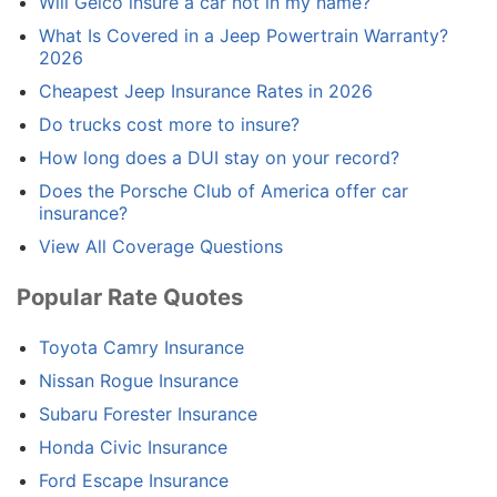
Will Geico insure a car not in my name?
What Is Covered in a Jeep Powertrain Warranty?
2026
Cheapest Jeep Insurance Rates in 2026
Do trucks cost more to insure?
How long does a DUI stay on your record?
Does the Porsche Club of America offer car
insurance?
View All Coverage Questions
Popular Rate Quotes
Toyota Camry Insurance
Nissan Rogue Insurance
Subaru Forester Insurance
Honda Civic Insurance
Ford Escape Insurance