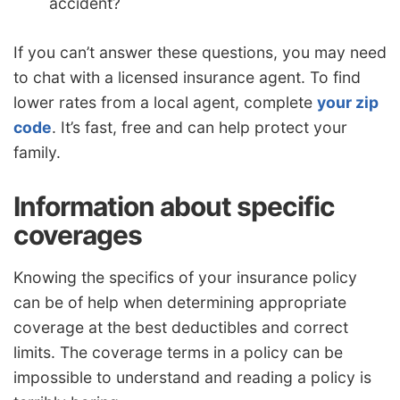
accident?
If you can’t answer these questions, you may need
to chat with a licensed insurance agent. To find
lower rates from a local agent, complete
your zip
code
. It’s fast, free and can help protect your
family.
Information about specific
coverages
Knowing the specifics of your insurance policy
can be of help when determining appropriate
coverage at the best deductibles and correct
limits. The coverage terms in a policy can be
impossible to understand and reading a policy is