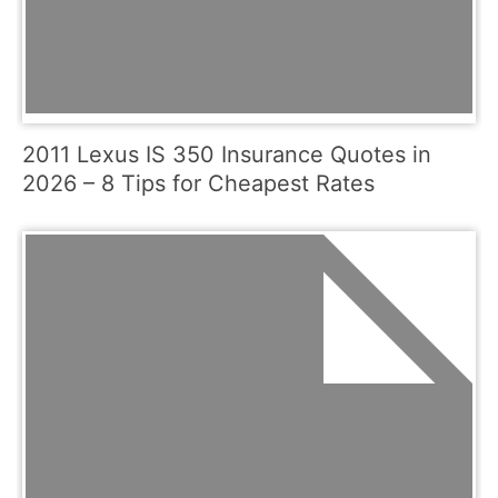
2011 Lexus IS 350 Insurance Quotes in
2026 – 8 Tips for Cheapest Rates