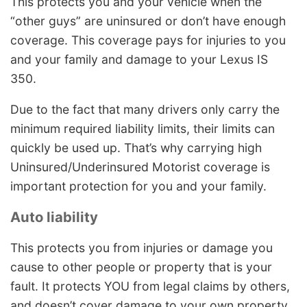
This protects you and your vehicle when the
“other guys” are uninsured or don’t have enough
coverage. This coverage pays for injuries to you
and your family and damage to your Lexus IS
350.
Due to the fact that many drivers only carry the
minimum required liability limits, their limits can
quickly be used up. That’s why carrying high
Uninsured/Underinsured Motorist coverage is
important protection for you and your family.
Auto liability
This protects you from injuries or damage you
cause to other people or property that is your
fault. It protects YOU from legal claims by others,
and doesn’t cover damage to your own property