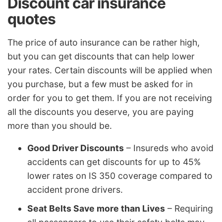
Discount car insurance
quotes
The price of auto insurance can be rather high,
but you can get discounts that can help lower
your rates. Certain discounts will be applied when
you purchase, but a few must be asked for in
order for you to get them. If you are not receiving
all the discounts you deserve, you are paying
more than you should be.
Good Driver Discounts
– Insureds who avoid
accidents can get discounts for up to 45%
lower rates on IS 350 coverage compared to
accident prone drivers.
Seat Belts Save more than Lives
– Requiring