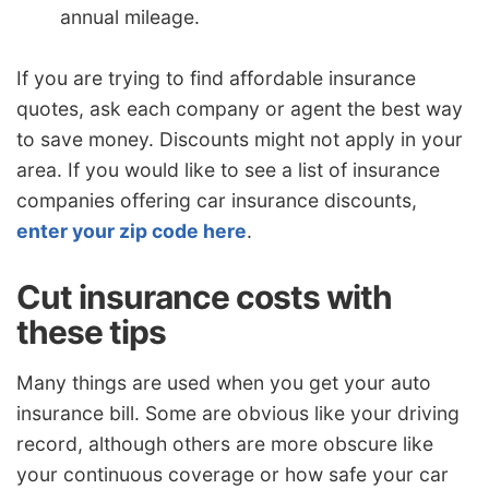
annual mileage.
If you are trying to find affordable insurance
quotes, ask each company or agent the best way
to save money. Discounts might not apply in your
area. If you would like to see a list of insurance
companies offering car insurance discounts,
enter your zip code here
.
Cut insurance costs with
these tips
Many things are used when you get your auto
insurance bill. Some are obvious like your driving
record, although others are more obscure like
your continuous coverage or how safe your car