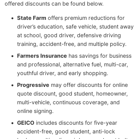
offered discounts can be found below.
State Farm
offers premium reductions for
driver’s education, safe vehicle, student away
at school, good driver, defensive driving
training, accident-free, and multiple policy.
Farmers Insurance
has savings for business
and professional, alternative fuel, multi-car,
youthful driver, and early shopping.
Progressive
may offer discounts for online
quote discount, good student, homeowner,
multi-vehicle, continuous coverage, and
online signing.
GEICO
includes discounts for five-year
accident-free, good student, anti-lock