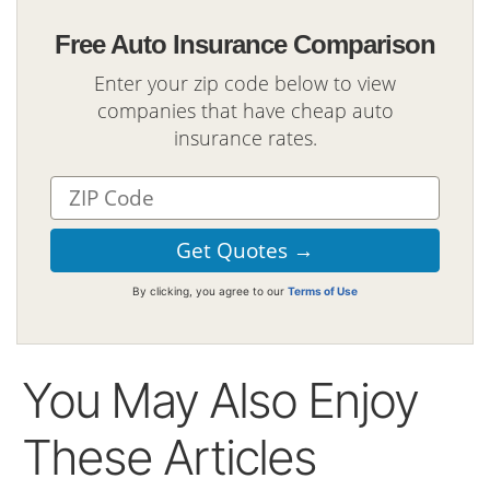
Free Auto Insurance Comparison
Enter your zip code below to view
companies that have cheap auto
insurance rates.
By clicking, you agree to our
Terms of Use
You May Also Enjoy
These Articles