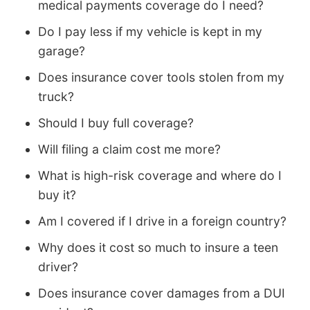
medical payments coverage do I need?
Do I pay less if my vehicle is kept in my
garage?
Does insurance cover tools stolen from my
truck?
Should I buy full coverage?
Will filing a claim cost me more?
What is high-risk coverage and where do I
buy it?
Am I covered if I drive in a foreign country?
Why does it cost so much to insure a teen
driver?
Does insurance cover damages from a DUI