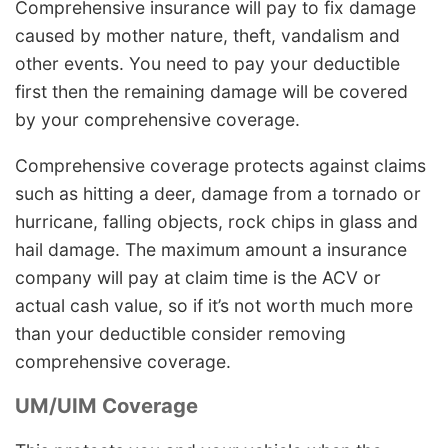
Comprehensive insurance will pay to fix damage
caused by mother nature, theft, vandalism and
other events. You need to pay your deductible
first then the remaining damage will be covered
by your comprehensive coverage.
Comprehensive coverage protects against claims
such as hitting a deer, damage from a tornado or
hurricane, falling objects, rock chips in glass and
hail damage. The maximum amount a insurance
company will pay at claim time is the ACV or
actual cash value, so if it’s not worth much more
than your deductible consider removing
comprehensive coverage.
UM/UIM Coverage