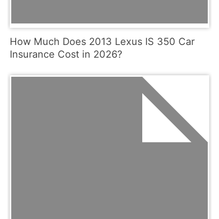
How Much Does 2013 Lexus IS 350 Car
Insurance Cost in 2026?