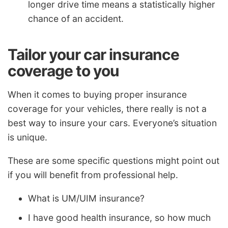
longer drive time means a statistically higher
chance of an accident.
Tailor your car insurance
coverage to you
When it comes to buying proper insurance
coverage for your vehicles, there really is not a
best way to insure your cars. Everyone’s situation
is unique.
These are some specific questions might point out
if you will benefit from professional help.
What is UM/UIM insurance?
I have good health insurance, so how much