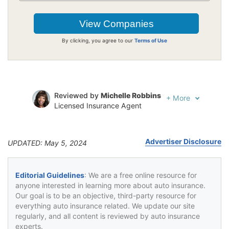
By clicking, you agree to our
Terms of Use
Reviewed by
Michelle Robbins
+
More
Licensed Insurance Agent
Written by
Jeffrey Johnson
Insurance Lawyer
Advertiser Disclosure
UPDATED: May 5, 2024
Editorial Guidelines
: We are a free online resource for
anyone interested in learning more about auto insurance.
Our goal is to be an objective, third-party resource for
everything auto insurance related. We update our site
regularly, and all content is reviewed by auto insurance
experts.