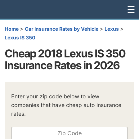
☰
>
>
>
Home
Car Insurance Rates by Vehicle
Lexus
Lexus IS 350
Cheap 2018 Lexus IS 350
Insurance Rates in 2026
Enter your zip code below to view
companies that have cheap auto insurance
rates.