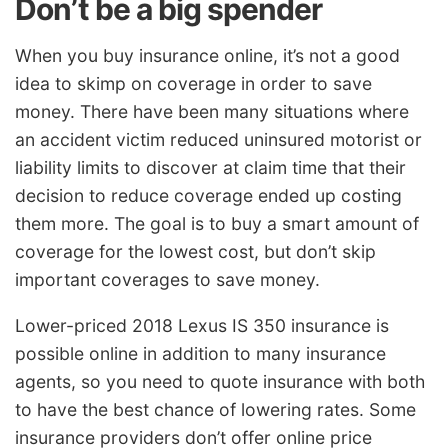
Don’t be a big spender
When you buy insurance online, it’s not a good
idea to skimp on coverage in order to save
money. There have been many situations where
an accident victim reduced uninsured motorist or
liability limits to discover at claim time that their
decision to reduce coverage ended up costing
them more. The goal is to buy a smart amount of
coverage for the lowest cost, but don’t skip
important coverages to save money.
Lower-priced 2018 Lexus IS 350 insurance is
possible online in addition to many insurance
agents, so you need to quote insurance with both
to have the best chance of lowering rates. Some
insurance providers don’t offer online price