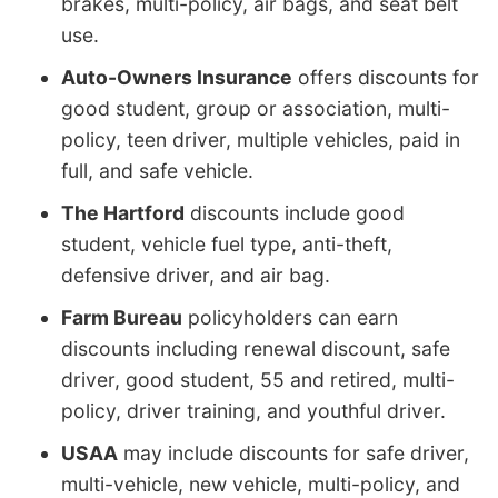
brakes, multi-policy, air bags, and seat belt
use.
Auto-Owners Insurance
offers discounts for
good student, group or association, multi-
policy, teen driver, multiple vehicles, paid in
full, and safe vehicle.
The Hartford
discounts include good
student, vehicle fuel type, anti-theft,
defensive driver, and air bag.
Farm Bureau
policyholders can earn
discounts including renewal discount, safe
driver, good student, 55 and retired, multi-
policy, driver training, and youthful driver.
USAA
may include discounts for safe driver,
multi-vehicle, new vehicle, multi-policy, and