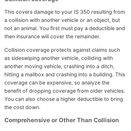
This covers damage to your IS 350 resulting from
a collision with another vehicle or an object, but
not an animal. You first must pay a deductible and
then insurance will cover the remainder.
Collision coverage protects against claims such
as sideswiping another vehicle, colliding with
another moving vehicle, crashing into a ditch,
hitting a mailbox and crashing into a building. This
coverage can be expensive, so analyze the
benefit of dropping coverage from older vehicles.
You can also choose a higher deductible to bring
the cost down.
Comprehensive or Other Than Collision