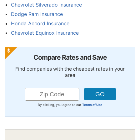
Chevrolet Silverado Insurance
Dodge Ram Insurance
Honda Accord Insurance
Chevrolet Equinox Insurance
Compare Rates and Save
Find companies with the cheapest rates in your
area
By clicking, you agree to our
Terms of Use