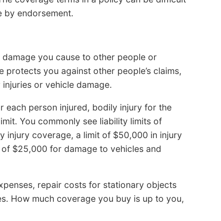
e by endorsement.
or damage you cause to other people or
ge protects you against other people’s claims,
injuries or vehicle damage.
for each person injured, bodily injury for the
mit. You commonly see liability limits of
injury coverage, a limit of $50,000 in injury
it of $25,000 for damage to vehicles and
 expenses, repair costs for stationary objects
cles. How much coverage you buy is up to you,