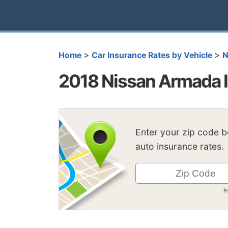
>
>
Home
Car Insurance Rates by Vehicle
N
2018 Nissan Armada I
Enter your zip code 
auto insurance rates.
B