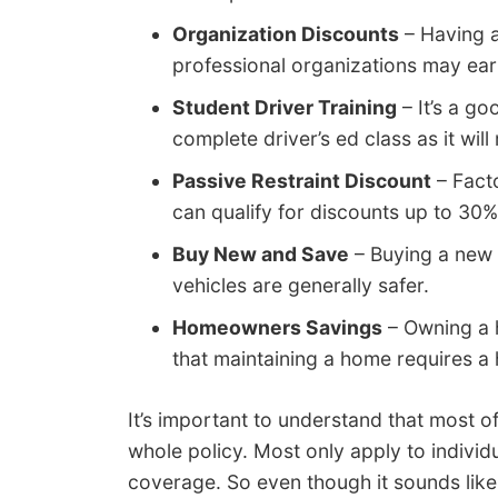
Organization Discounts
– Having a
professional organizations may ear
Student Driver Training
– It’s a g
complete driver’s ed class as it wil
Passive Restraint Discount
– Facto
can qualify for discounts up to 30%
Buy New and Save
– Buying a new 
vehicles are generally safer.
Homeowners Savings
– Owning a h
that maintaining a home requires a 
It’s important to understand that most o
whole policy. Most only apply to individu
coverage. So even though it sounds lik