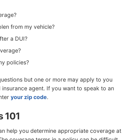
verage?
olen from my vehicle?
fter a DUI?
coverage?
y policies?
 questions but one or more may apply to you
d insurance agent. If you want to speak to an
nter
your zip code
.
s 101
an help you determine appropriate coverage at
The coverage terms in a policy can be difficult