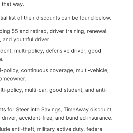
 that way.
ial list of their discounts can be found below.
ding 55 and retired, driver training, renewal
, and youthful driver.
ent, multi-policy, defensive driver, good
e.
i-policy, continuous coverage, multi-vehicle,
 homeowner.
lti-policy, multi-car, good student, and anti-
ts for Steer into Savings, TimeAway discount,
driver, accident-free, and bundled insurance.
de anti-theft, military active duty, federal