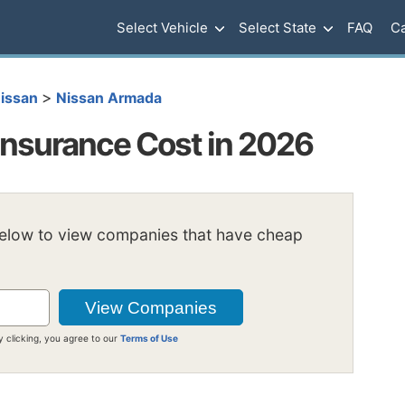
Select Vehicle
Select State
FAQ
Ca
>
issan
Nissan Armada
nsurance Cost in 2026
below to view companies that have cheap
y clicking, you agree to our
Terms of Use