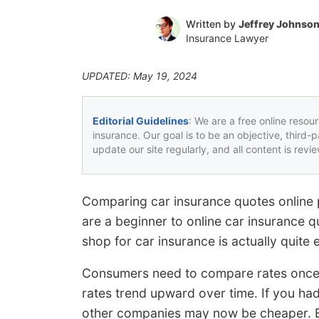
Written by
Jeffrey Johnso
Insurance Lawyer
UPDATED: May 19, 2024
Editorial Guidelines
: We are a free online resou
insurance. Our goal is to be an objective, third-
update our site regularly, and all content is rev
Comparing car insurance quotes online p
are a beginner to online car insurance q
shop for car insurance is actually quite 
Consumers need to compare rates once o
rates trend upward over time. If you ha
other companies may now be cheaper. B