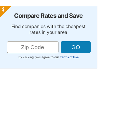
Compare Rates and Save
Find companies with the cheapest
rates in your area
By clicking, you agree to our
Terms of Use