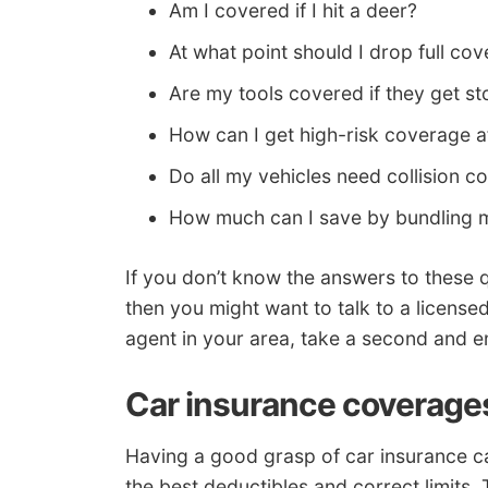
Am I covered if I hit a deer?
At what point should I drop full co
Are my tools covered if they get st
How can I get high-risk coverage a
Do all my vehicles need collision 
How much can I save by bundling m
If you don’t know the answers to these
then you might want to talk to a license
agent in your area, take a second and e
Car insurance coverage
Having a good grasp of car insurance c
the best deductibles and correct limits. 