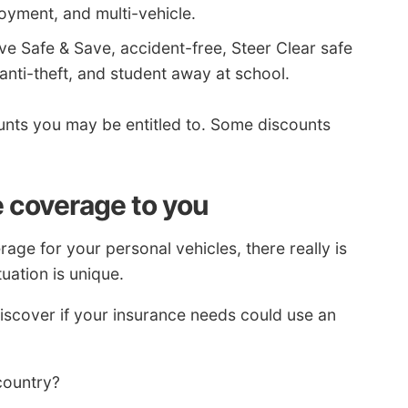
yment, and multi-vehicle.
ve Safe & Save, accident-free, Steer Clear safe
 anti-theft, and student away at school.
nts you may be entitled to. Some discounts
e coverage to you
ge for your personal vehicles, there really is
uation is unique.
iscover if your insurance needs could use an
 country?