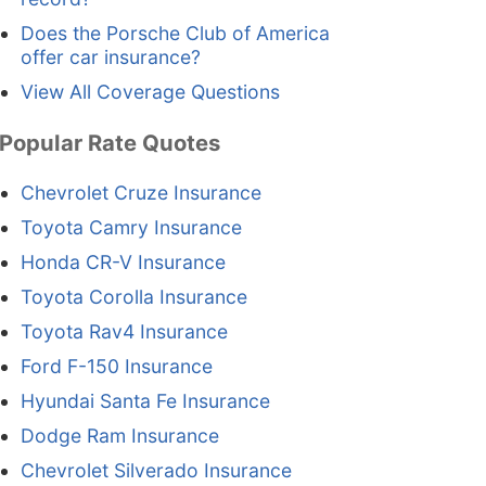
Does the Porsche Club of America
offer car insurance?
View All Coverage Questions
Popular Rate Quotes
Chevrolet Cruze Insurance
Toyota Camry Insurance
Honda CR-V Insurance
Toyota Corolla Insurance
Toyota Rav4 Insurance
Ford F-150 Insurance
Hyundai Santa Fe Insurance
Dodge Ram Insurance
Chevrolet Silverado Insurance