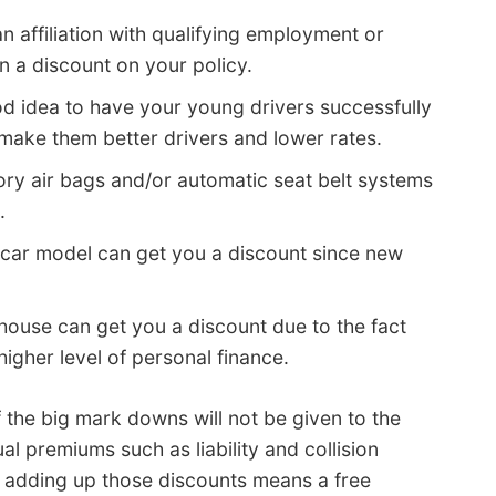
n affiliation with qualifying employment or
n a discount on your policy.
ood idea to have your young drivers successfully
l make them better drivers and lower rates.
ry air bags and/or automatic seat belt systems
.
car model can get you a discount since new
ouse can get you a discount due to the fact
higher level of personal finance.
f the big mark downs will not be given to the
al premiums such as liability and collision
e adding up those discounts means a free