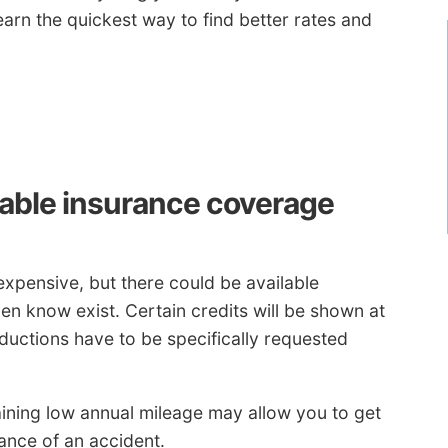
arn the quickest way to find better rates and
dable insurance coverage
expensive, but there could be available
n know exist. Certain credits will be shown at
ductions have to be specifically requested
ining low annual mileage may allow you to get
ance of an accident.