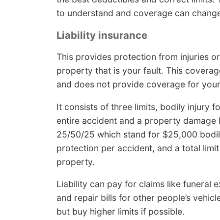
to understand and coverage can chang
Liability insurance
This provides protection from injuries 
property that is your fault. This covera
and does not provide coverage for your 
It consists of three limits, bodily injury 
entire accident and a property damage li
25/50/25 which stand for $25,000 bodily 
protection per accident, and a total lim
property.
Liability can pay for claims like funeral
and repair bills for other people’s vehi
but buy higher limits if possible.