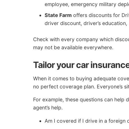
employee, emergency military deplo
State Farm
offers discounts for Dri
driver discount, driver’s education,
Check with every company which discou
may not be available everywhere.
Tailor your car insuranc
When it comes to buying adequate covera
no perfect coverage plan. Everyone’s sit
For example, these questions can help d
agent’s help.
Am I covered if I drive in a foreign