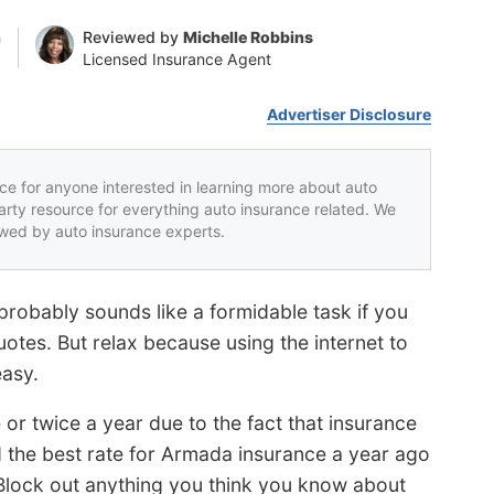
n
Reviewed by
Michelle Robbins
Licensed Insurance Agent
Advertiser Disclosure
rce for anyone interested in learning more about auto
party resource for everything auto insurance related. We
iewed by auto insurance experts.
robably sounds like a formidable task if you
uotes. But relax because using the internet to
easy.
r twice a year due to the fact that insurance
d the best rate for Armada insurance a year ago
lock out anything you think you know about