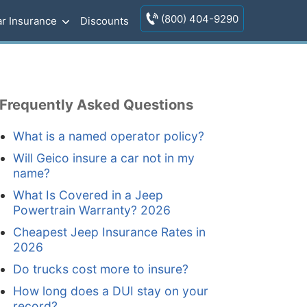
(800) 404-9290
r Insurance
Discounts
Frequently Asked Questions
What is a named operator policy?
Will Geico insure a car not in my
name?
What Is Covered in a Jeep
Powertrain Warranty? 2026
Cheapest Jeep Insurance Rates in
2026
Do trucks cost more to insure?
How long does a DUI stay on your
record?