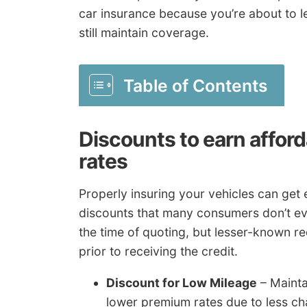
car insurance because you’re about to le
still maintain coverage.
Table of Contents
Discounts to earn affor
rates
Properly insuring your vehicles can get 
discounts that many consumers don’t eve
the time of quoting, but lesser-known re
prior to receiving the credit.
Discount for Low Mileage
– Mainta
lower premium rates due to less ch