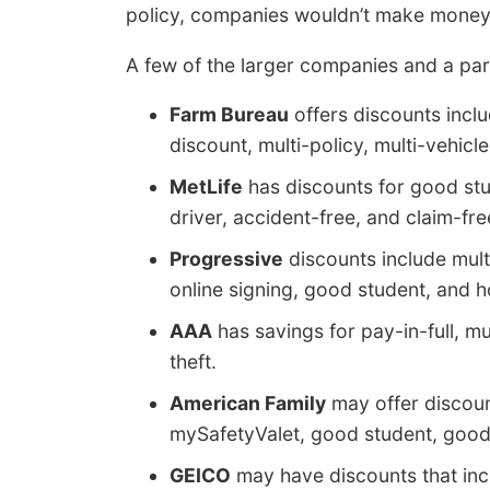
policy, companies wouldn’t make money
A few of the larger companies and a part
Farm Bureau
offers discounts inclu
discount, multi-policy, multi-vehicle
MetLife
has discounts for good stud
driver, accident-free, and claim-fre
Progressive
discounts include mult
online signing, good student, and
AAA
has savings for pay-in-full, mu
theft.
American Family
may offer discoun
mySafetyValet, good student, good 
GEICO
may have discounts that inclu