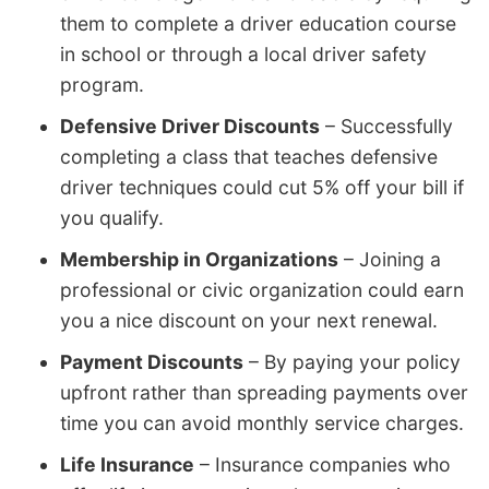
them to complete a driver education course
in school or through a local driver safety
program.
Defensive Driver Discounts
– Successfully
completing a class that teaches defensive
driver techniques could cut 5% off your bill if
you qualify.
Membership in Organizations
– Joining a
professional or civic organization could earn
you a nice discount on your next renewal.
Payment Discounts
– By paying your policy
upfront rather than spreading payments over
time you can avoid monthly service charges.
Life Insurance
– Insurance companies who