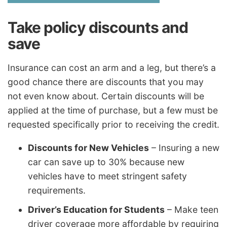
Take policy discounts and
save
Insurance can cost an arm and a leg, but there’s a
good chance there are discounts that you may
not even know about. Certain discounts will be
applied at the time of purchase, but a few must be
requested specifically prior to receiving the credit.
Discounts for New Vehicles
– Insuring a new
car can save up to 30% because new
vehicles have to meet stringent safety
requirements.
Driver’s Education for Students
– Make teen
driver coverage more affordable by requiring