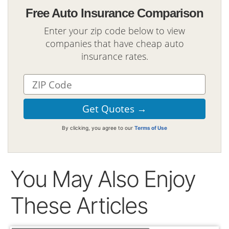
Free Auto Insurance Comparison
Enter your zip code below to view
companies that have cheap auto
insurance rates.
By clicking, you agree to our
Terms of Use
You May Also Enjoy
These Articles