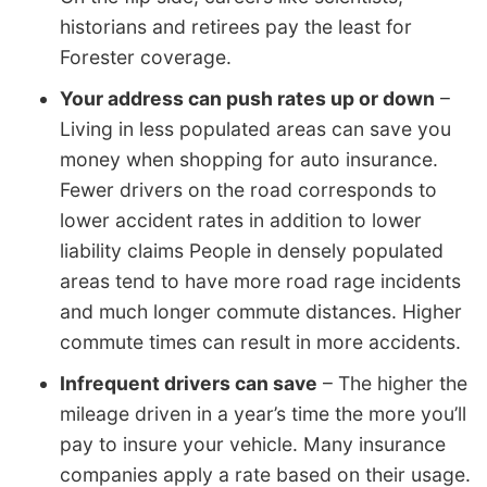
historians and retirees pay the least for
Forester coverage.
Your address can push rates up or down
–
Living in less populated areas can save you
money when shopping for auto insurance.
Fewer drivers on the road corresponds to
lower accident rates in addition to lower
liability claims People in densely populated
areas tend to have more road rage incidents
and much longer commute distances. Higher
commute times can result in more accidents.
Infrequent drivers can save
– The higher the
mileage driven in a year’s time the more you’ll
pay to insure your vehicle. Many insurance
companies apply a rate based on their usage.