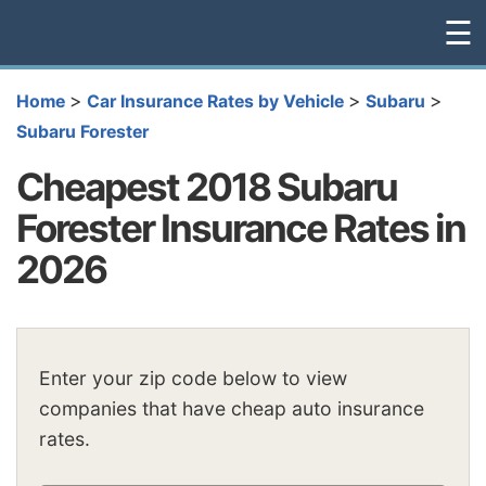
☰
>
>
>
Home
Car Insurance Rates by Vehicle
Subaru
Subaru Forester
Cheapest 2018 Subaru
Forester Insurance Rates in
2026
Enter your zip code below to view
companies that have cheap auto insurance
rates.