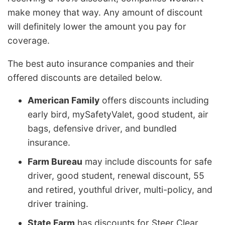
make money that way. Any amount of discount
will definitely lower the amount you pay for
coverage.
The best auto insurance companies and their
offered discounts are detailed below.
American Family
offers discounts including
early bird, mySafetyValet, good student, air
bags, defensive driver, and bundled
insurance.
Farm Bureau
may include discounts for safe
driver, good student, renewal discount, 55
and retired, youthful driver, multi-policy, and
driver training.
State Farm
has discounts for Steer Clear