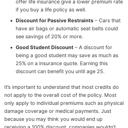
offer life insurance give a lower premium rate
if you buy a life policy as well.
Discount for Passive Restraints
– Cars that
have air bags or automatic seat belts could
see savings of 20% or more.
Good Student Discount
– A discount for
being a good student may save as much as
25% on a insurance quote. Earning this
discount can benefit you until age 25.
It’s important to understand that most credits do
not apply to the overall cost of the policy. Most
only apply to individual premiums such as physical
damage coverage or medical payments. Just
because you may think you would end up
receiving a 100% discount, companies wouldn’t