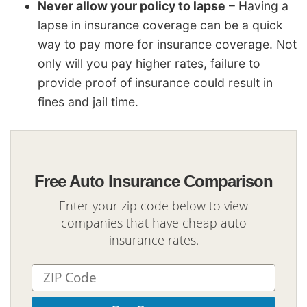
Never allow your policy to lapse
– Having a
lapse in insurance coverage can be a quick
way to pay more for insurance coverage. Not
only will you pay higher rates, failure to
provide proof of insurance could result in
fines and jail time.
Free Auto Insurance Comparison
Enter your zip code below to view
companies that have cheap auto
insurance rates.