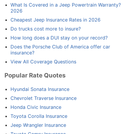
What Is Covered in a Jeep Powertrain Warranty?
2026
Cheapest Jeep Insurance Rates in 2026
Do trucks cost more to insure?
How long does a DUI stay on your record?
Does the Porsche Club of America offer car
insurance?
View All Coverage Questions
Popular Rate Quotes
Hyundai Sonata Insurance
Chevrolet Traverse Insurance
Honda Civic Insurance
Toyota Corolla Insurance
Jeep Wrangler Insurance
Toyota Camry Insurance