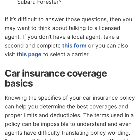
Subaru Forester?
If it’s difficult to answer those questions, then you
may want to think about talking to a licensed
agent. If you don’t have a local agent, take a
second and complete
this form
or you can also
visit
this page
to select a carrier
Car insurance coverage
basics
Knowing the specifics of your car insurance policy
can help you determine the best coverages and
proper limits and deductibles. The terms used in a
policy can be impossible to understand and even
agents have difficulty translating policy wording.