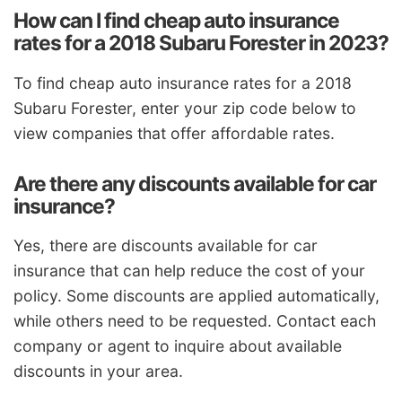
How can I find cheap auto insurance
rates for a 2018 Subaru Forester in 2023?
To find cheap auto insurance rates for a 2018
Subaru Forester, enter your zip code below to
view companies that offer affordable rates.
Are there any discounts available for car
insurance?
Yes, there are discounts available for car
insurance that can help reduce the cost of your
policy. Some discounts are applied automatically,
while others need to be requested. Contact each
company or agent to inquire about available
discounts in your area.