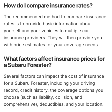
How do I compare insurance rates?
The recommended method to compare insurance
rates is to provide basic information about
yourself and your vehicles to multiple car
insurance providers. They will then provide you
with price estimates for your coverage needs.
What factors affect insurance prices for
a Subaru Forester?
Several factors can impact the cost of insurance
for a Subaru Forester, including your driving
record, credit history, the coverage options you
choose (such as liability, collision, and
comprehensive), deductibles, and your location.