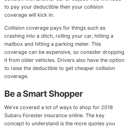
to pay your deductible then your collision
coverage will kick in.
Collision coverage pays for things such as
crashing into a ditch, rolling your car, hitting a
mailbox and hitting a parking meter. This
coverage can be expensive, so consider dropping
it from older vehicles. Drivers also have the option
to raise the deductible to get cheaper collision
coverage.
Be a Smart Shopper
We’ve covered a lot of ways to shop for 2018
Subaru Forester insurance online. The key
concept to understand is the more quotes you