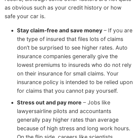
as obvious such as your credit history or how
safe your car is.
Stay claim-free and save money
– If you are
the type of insured that files lots of claims
don’t be surprised to see higher rates. Auto
insurance companies generally give the
lowest premiums to insureds who do not rely
on their insurance for small claims. Your
insurance policy is intended to be relied upon
for claims that you cannot pay yourself.
Stress out and pay more
– Jobs like
lawyersairline pilots and accountants
generally pay higher rates than average
because of high stress and long work hours.
On the flip side, careers like scientists,