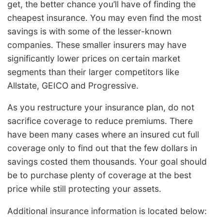
get, the better chance you’ll have of finding the
cheapest insurance. You may even find the most
savings is with some of the lesser-known
companies. These smaller insurers may have
significantly lower prices on certain market
segments than their larger competitors like
Allstate, GEICO and Progressive.
As you restructure your insurance plan, do not
sacrifice coverage to reduce premiums. There
have been many cases where an insured cut full
coverage only to find out that the few dollars in
savings costed them thousands. Your goal should
be to purchase plenty of coverage at the best
price while still protecting your assets.
Additional insurance information is located below: