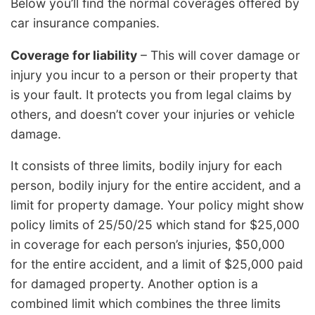
Below you’ll find the normal coverages offered by
car insurance companies.
Coverage for liability
– This will cover damage or
injury you incur to a person or their property that
is your fault. It protects you from legal claims by
others, and doesn’t cover your injuries or vehicle
damage.
It consists of three limits, bodily injury for each
person, bodily injury for the entire accident, and a
limit for property damage. Your policy might show
policy limits of 25/50/25 which stand for $25,000
in coverage for each person’s injuries, $50,000
for the entire accident, and a limit of $25,000 paid
for damaged property. Another option is a
combined limit which combines the three limits