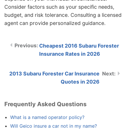
Consider factors such as your specific needs,
budget, and risk tolerance. Consulting a licensed
agent can provide personalized guidance.
Cheapest 2016 Subaru Forester
Insurance Rates in 2026
2013 Subaru Forester Car Insurance
Quotes in 2026
Frequently Asked Questions
What is a named operator policy?
Will Geico insure a car not in my name?