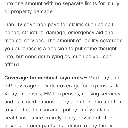
into one amount with no separate limits for injury
or property damage.
Liability coverage pays for claims such as bail
bonds, structural damage, emergency aid and
medical services. The amount of liability coverage
you purchase is a decision to put some thought
into, but consider buying as much as you can
afford.
Coverage for medical payments
– Med pay and
PIP coverage provide coverage for expenses like
X-ray expenses, EMT expenses, nursing services
and pain medications. They are utilized in addition
to your health insurance policy or if you lack
health insurance entirely. They cover both the
driver and occupants in addition to any family