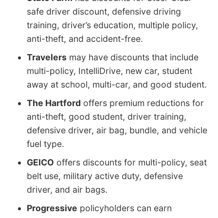
safe driver discount, defensive driving
training, driver’s education, multiple policy,
anti-theft, and accident-free.
Travelers
may have discounts that include
multi-policy, IntelliDrive, new car, student
away at school, multi-car, and good student.
The Hartford
offers premium reductions for
anti-theft, good student, driver training,
defensive driver, air bag, bundle, and vehicle
fuel type.
GEICO
offers discounts for multi-policy, seat
belt use, military active duty, defensive
driver, and air bags.
Progressive
policyholders can earn