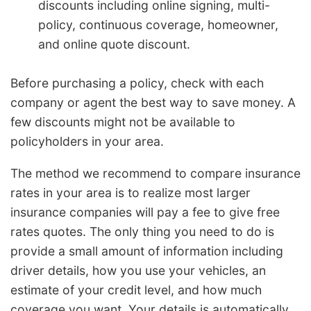
discounts including online signing, multi-
policy, continuous coverage, homeowner,
and online quote discount.
Before purchasing a policy, check with each
company or agent the best way to save money. A
few discounts might not be available to
policyholders in your area.
The method we recommend to compare insurance
rates in your area is to realize most larger
insurance companies will pay a fee to give free
rates quotes. The only thing you need to do is
provide a small amount of information including
driver details, how you use your vehicles, an
estimate of your credit level, and how much
coverage you want. Your details is automatically