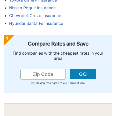
Nissan Rogue Insurance
Chevrolet Cruze Insurance
Hyundai Santa Fe Insurance
Compare Rates and Save
Find companies with the cheapest rates in your
area
By clicking, you agree to our
Terms of Use