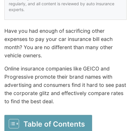
regularly, and all content is reviewed by auto insurance
experts.
Have you had enough of sacrificing other
expenses to pay your car insurance bill each
month? You are no different than many other
vehicle owners.
Online insurance companies like GEICO and
Progressive promote their brand names with
advertising and consumers find it hard to see past
the corporate glitz and effectively compare rates
to find the best deal.
Table of Contents