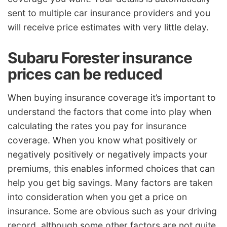
sent to multiple car insurance providers and you
will receive price estimates with very little delay.
Subaru Forester insurance
prices can be reduced
When buying insurance coverage it’s important to
understand the factors that come into play when
calculating the rates you pay for insurance
coverage. When you know what positively or
negatively positively or negatively impacts your
premiums, this enables informed choices that can
help you get big savings. Many factors are taken
into consideration when you get a price on
insurance. Some are obvious such as your driving
record, although some other factors are not quite