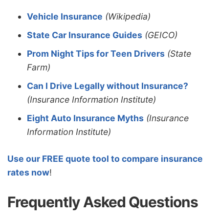
Vehicle Insurance
(Wikipedia)
State Car Insurance Guides
(GEICO)
Prom Night Tips for Teen Drivers
(State
Farm)
Can I Drive Legally without Insurance?
(Insurance Information Institute)
Eight Auto Insurance Myths
(Insurance
Information Institute)
Use our FREE quote tool to compare insurance
rates now
!
Frequently Asked Questions