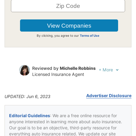
By clicking, you agree to our
Terms of Use
Reviewed by
Michelle Robbins
+
More
Licensed Insurance Agent
Written by
Jeffrey Johnson
Insurance Lawyer
Advertiser Disclosure
UPDATED: Jun 6, 2023
Editorial Guidelines
: We are a free online resource for
anyone interested in learning more about auto insurance.
Our goal is to be an objective, third-party resource for
everything auto insurance related. We update our site