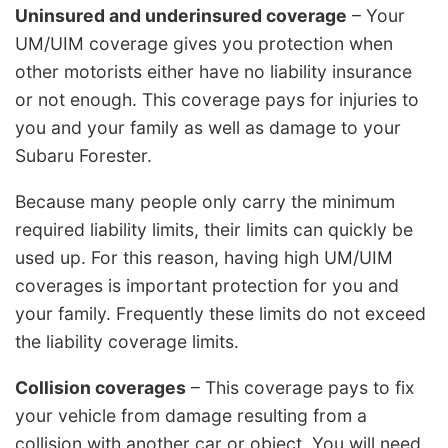
Uninsured and underinsured coverage
– Your
UM/UIM coverage gives you protection when
other motorists either have no liability insurance
or not enough. This coverage pays for injuries to
you and your family as well as damage to your
Subaru Forester.
Because many people only carry the minimum
required liability limits, their limits can quickly be
used up. For this reason, having high UM/UIM
coverages is important protection for you and
your family. Frequently these limits do not exceed
the liability coverage limits.
Collision coverages
– This coverage pays to fix
your vehicle from damage resulting from a
collision with another car or object. You will need