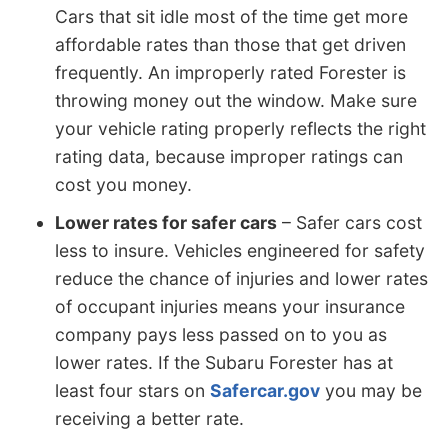
Cars that sit idle most of the time get more
affordable rates than those that get driven
frequently. An improperly rated Forester is
throwing money out the window. Make sure
your vehicle rating properly reflects the right
rating data, because improper ratings can
cost you money.
Lower rates for safer cars
– Safer cars cost
less to insure. Vehicles engineered for safety
reduce the chance of injuries and lower rates
of occupant injuries means your insurance
company pays less passed on to you as
lower rates. If the Subaru Forester has at
least four stars on
Safercar.gov
you may be
receiving a better rate.