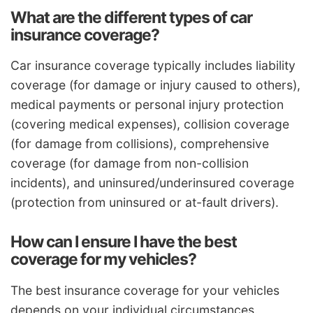
What are the different types of car
insurance coverage?
Car insurance coverage typically includes liability
coverage (for damage or injury caused to others),
medical payments or personal injury protection
(covering medical expenses), collision coverage
(for damage from collisions), comprehensive
coverage (for damage from non-collision
incidents), and uninsured/underinsured coverage
(protection from uninsured or at-fault drivers).
How can I ensure I have the best
coverage for my vehicles?
The best insurance coverage for your vehicles
depends on your individual circumstances.