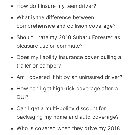
How do I insure my teen driver?
What is the difference between
comprehensive and collision coverage?
Should I rate my 2018 Subaru Forester as
pleasure use or commute?
Does my liability insurance cover pulling a
trailer or camper?
Am I covered if hit by an uninsured driver?
How can I get high-risk coverage after a
DUI?
Can I get a multi-policy discount for
packaging my home and auto coverage?
Who is covered when they drive my 2018