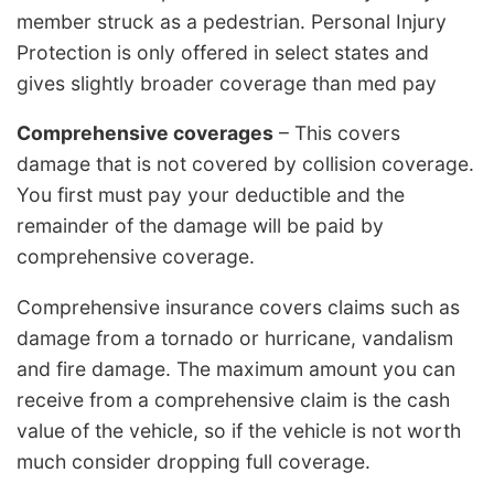
member struck as a pedestrian. Personal Injury
Protection is only offered in select states and
gives slightly broader coverage than med pay
Comprehensive coverages
– This covers
damage that is not covered by collision coverage.
You first must pay your deductible and the
remainder of the damage will be paid by
comprehensive coverage.
Comprehensive insurance covers claims such as
damage from a tornado or hurricane, vandalism
and fire damage. The maximum amount you can
receive from a comprehensive claim is the cash
value of the vehicle, so if the vehicle is not worth
much consider dropping full coverage.