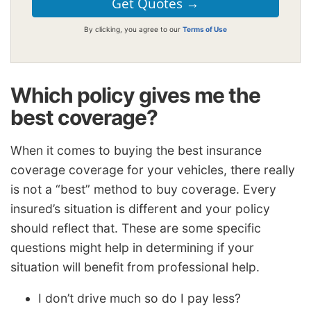
By clicking, you agree to our
Terms of Use
Which policy gives me the
best coverage?
When it comes to buying the best insurance
coverage coverage for your vehicles, there really
is not a “best” method to buy coverage. Every
insured’s situation is different and your policy
should reflect that. These are some specific
questions might help in determining if your
situation will benefit from professional help.
I don’t drive much so do I pay less?