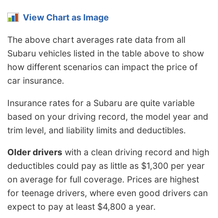
View Chart as Image
The above chart averages rate data from all
Subaru vehicles listed in the table above to show
how different scenarios can impact the price of
car insurance.
Insurance rates for a Subaru are quite variable
based on your driving record, the model year and
trim level, and liability limits and deductibles.
Older drivers
with a clean driving record and high
deductibles could pay as little as $1,300 per year
on average for full coverage. Prices are highest
for teenage drivers, where even good drivers can
expect to pay at least $4,800 a year.