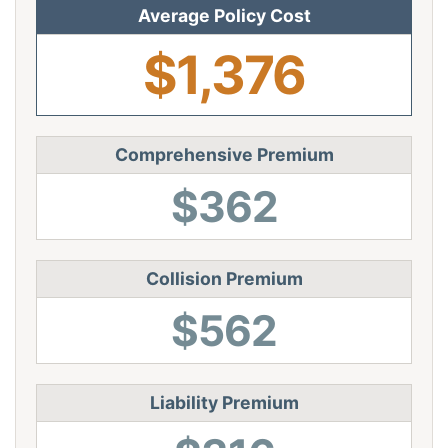
Average Policy Cost
$1,376
Comprehensive Premium
$362
Collision Premium
$562
Liability Premium