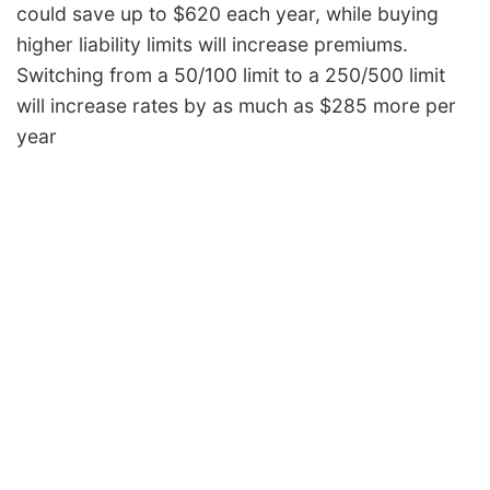
could save up to $620 each year, while buying
Iowa
$928
-$448
-32.6%
higher liability limits will increase premiums.
Kansas
$1,306
-$70
-5.1%
Switching from a 50/100 limit to a 250/500 limit
Kentucky
$1,878
$502
36.5%
will increase rates by as much as $285 more per
year
Louisiana
$2,038
$662
48.1%
Maine
$852
-$524
-38.1%
Maryland
$1,138
-$238
-17.3%
Massachusetts
$1,098
-$278
-20.2%
Michigan
$2,392
$1,016
73.8%
Minnesota
$1,154
-$222
-16.1%
Mississippi
$1,650
$274
19.9%
Missouri
$1,222
-$154
-11.2%
Montana
$1,478
$102
7.4%