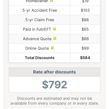
Homeowner
$19
5-yr Accident Free
$103
5-yr Claim Free
$88
Paid in Full/EFT
$65
Advance Quote
$68
Online Quote
$99
Total Discounts
$584
Rate after discounts
$792
Discounts are estimated and may not be
available from every company or in every state.