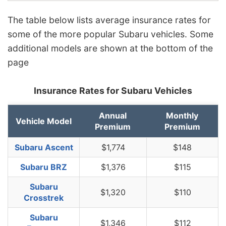
The table below lists average insurance rates for
some of the more popular Subaru vehicles. Some
additional models are shown at the bottom of the
page
Insurance Rates for Subaru Vehicles
Annual
Monthly
Vehicle Model
Premium
Premium
Subaru Ascent
$1,774
$148
Subaru BRZ
$1,376
$115
Subaru
$1,320
$110
Crosstrek
Subaru
$1,346
$112