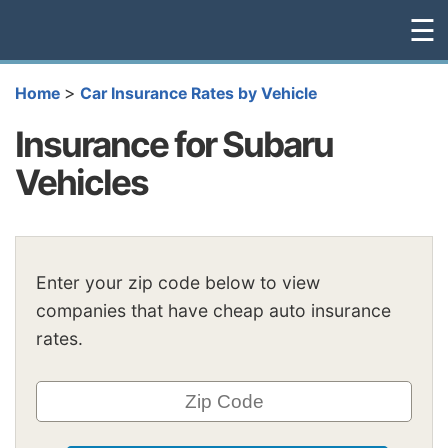
☰
>
Home
Car Insurance Rates by Vehicle
Insurance for Subaru
Vehicles
Enter your zip code below to view
companies that have cheap auto insurance
rates.