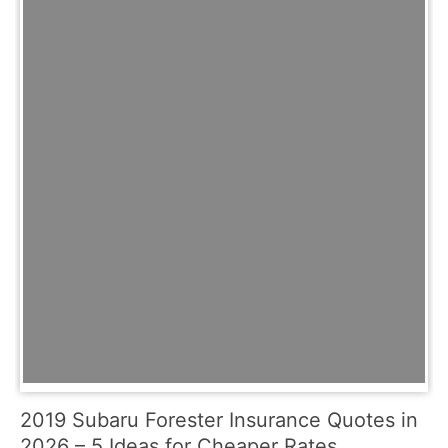
2019 Subaru Forester Insurance Quotes in
2026 – 5 Ideas for Cheaper Rates