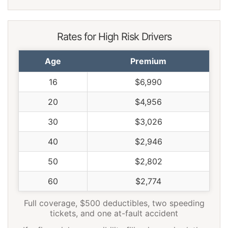
Rates for High Risk Drivers
Age
Premium
16
$6,990
20
$4,956
30
$3,026
40
$2,946
50
$2,802
60
$2,774
Full coverage, $500 deductibles, two speeding
tickets, and one at-fault accident