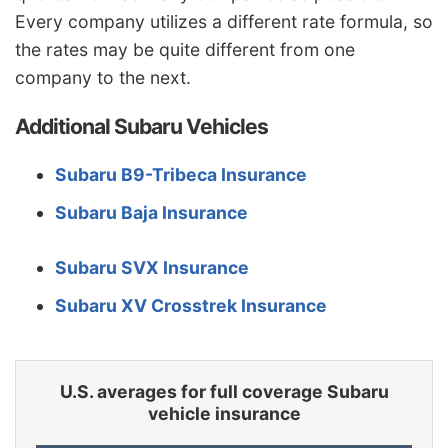
Wisconsin
$952
-$424
-30.8%
Every company utilizes a different rate formula, so
the rates may be quite different from one
Wyoming
$1,226
-$150
-10.9%
company to the next.
Additional Subaru Vehicles
Subaru B9-Tribeca Insurance
Subaru Baja Insurance
Subaru SVX Insurance
Subaru XV Crosstrek Insurance
U.S. averages for full coverage Subaru
vehicle insurance