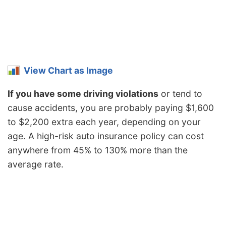
Nebraska
$1,086
-$290
-21.1%
Nevada
$1,650
$274
19.9%
New
$994
-$382
-27.8%
Hampshire
View Chart as Image
New Jersey
$1,540
$164
11.9%
If you have some driving violations
or tend to
cause accidents, you are probably paying $1,600
New Mexico
$1,218
-$158
-11.5%
to $2,200 extra each year, depending on your
New York
$1,450
$74
5.4%
age. A high-risk auto insurance policy can cost
North Carolina
$792
-$584
-42.4%
anywhere from 45% to 130% more than the
average rate.
North Dakota
$1,128
-$248
-18.0%
Ohio
$948
-$428
-31.1%
Oklahoma
$1,412
$36
2.6%
Oregon
$1,262
-$114
-8.3%