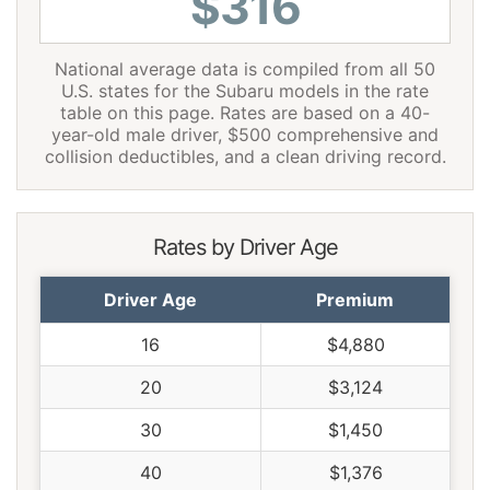
$316
National average data is compiled from all 50
U.S. states for the Subaru models in the rate
table on this page. Rates are based on a 40-
year-old male driver, $500 comprehensive and
collision deductibles, and a clean driving record.
Rates by Driver Age
Driver Age
Premium
16
$4,880
20
$3,124
30
$1,450
40
$1,376