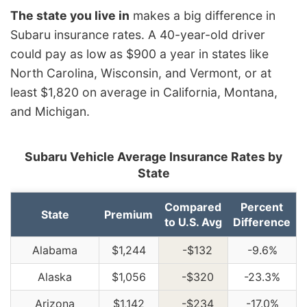
The state you live in
makes a big difference in
Subaru insurance rates. A 40-year-old driver
could pay as low as $900 a year in states like
North Carolina, Wisconsin, and Vermont, or at
least $1,820 on average in California, Montana,
and Michigan.
Subaru Vehicle Average Insurance Rates by
State
Compared
Percent
State
Premium
to U.S. Avg
Difference
Alabama
$1,244
-$132
-9.6%
Alaska
$1,056
-$320
-23.3%
Arizona
$1,142
-$234
-17.0%