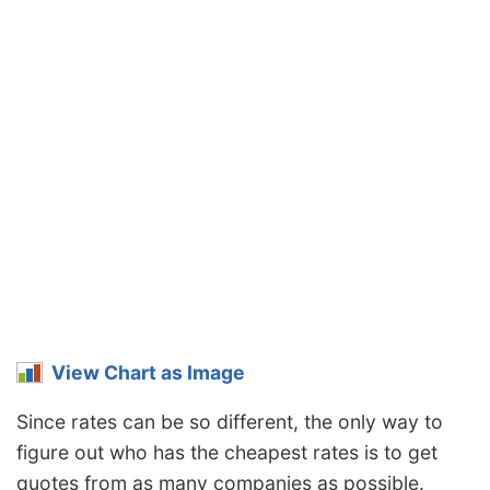
Pennsylvania
$1,312
-$64
-4.7%
Rhode Island
$1,836
$460
33.4%
South Carolina
$1,248
-$128
-9.3%
South Dakota
$1,162
-$214
-15.6%
Tennessee
$1,204
-$172
-12.5%
Texas
$1,660
$284
20.6%
Utah
$1,018
-$358
-26.0%
Vermont
$940
-$436
-31.7%
View Chart as Image
Virginia
$826
-$550
-40.0%
Since rates can be so different, the only way to
Washington
$1,062
-$314
-22.8%
figure out who has the cheapest rates is to get
West Virginia
$1,262
-$114
-8.3%
quotes from as many companies as possible.