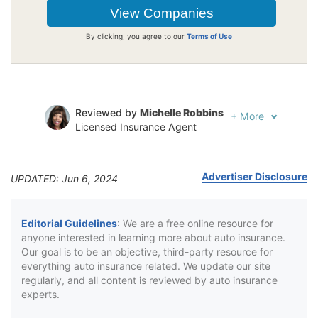
By clicking, you agree to our
Terms of Use
Reviewed by
Michelle Robbins
+
More
Licensed Insurance Agent
Written by
Jeffrey Johnson
Insurance Lawyer
Advertiser Disclosure
UPDATED: Jun 6, 2024
Editorial Guidelines
: We are a free online resource for
anyone interested in learning more about auto insurance.
Our goal is to be an objective, third-party resource for
everything auto insurance related. We update our site
regularly, and all content is reviewed by auto insurance
experts.