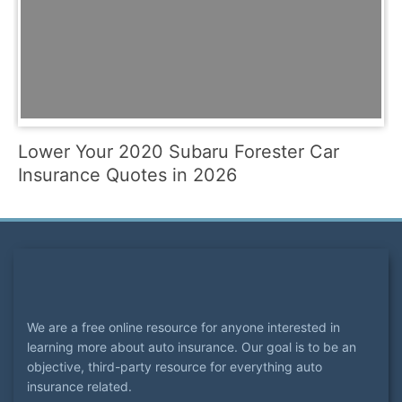
Lower Your 2020 Subaru Forester Car
Insurance Quotes in 2026
We are a free online resource for anyone interested in
learning more about auto insurance. Our goal is to be an
objective, third-party resource for everything auto
insurance related.