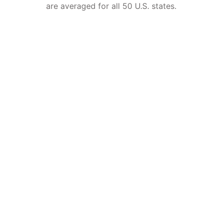
are averaged for all 50 U.S. states.