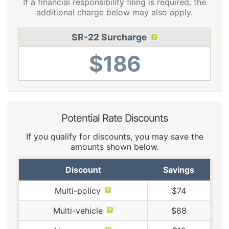
If a financial responsibility filing is required, the
additional charge below may also apply.
SR-22 Surcharge
$186
Potential Rate Discounts
If you qualify for discounts, you may save the
amounts shown below.
Discount
Savings
Multi-policy
$74
Multi-vehicle
$68