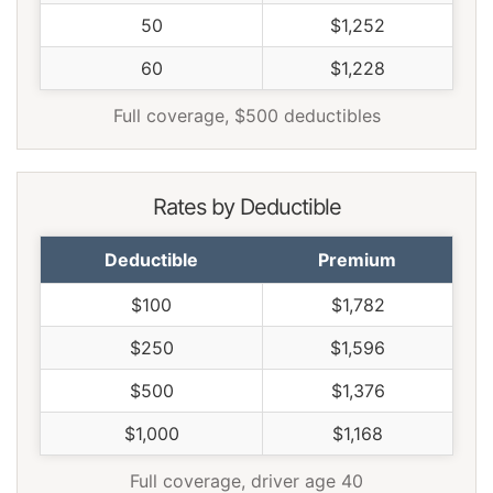
50
$1,252
60
$1,228
Full coverage, $500 deductibles
Rates by Deductible
Deductible
Premium
$100
$1,782
$250
$1,596
$500
$1,376
$1,000
$1,168
Full coverage, driver age 40