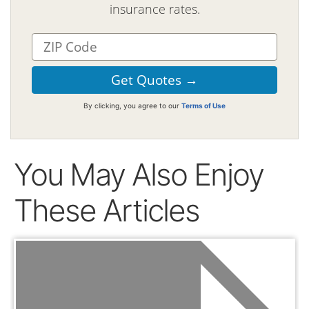
insurance rates.
By clicking, you agree to our
Terms of Use
You May Also Enjoy
These Articles