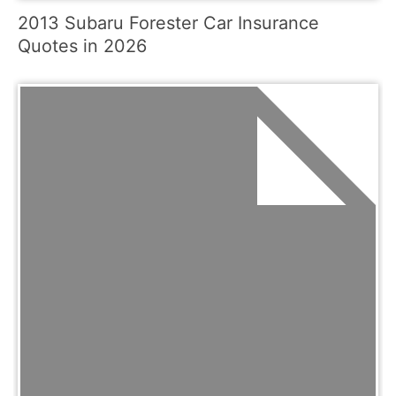
2013 Subaru Forester Car Insurance
Quotes in 2026