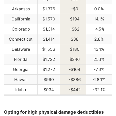
Arkansas
$1,376
-$0
0.0%
California
$1,570
$194
14.1%
Colorado
$1,314
-$62
-4.5%
Connecticut
$1,414
$38
2.8%
Delaware
$1,556
$180
13.1%
Florida
$1,722
$346
25.1%
Georgia
$1,272
-$104
-7.6%
Hawaii
$990
-$386
-28.1%
Idaho
$934
-$442
-32.1%
Illinois
$1,026
-$350
-25.4%
Indiana
$1,038
-$338
-24.6%
Opting for high physical damage deductibles