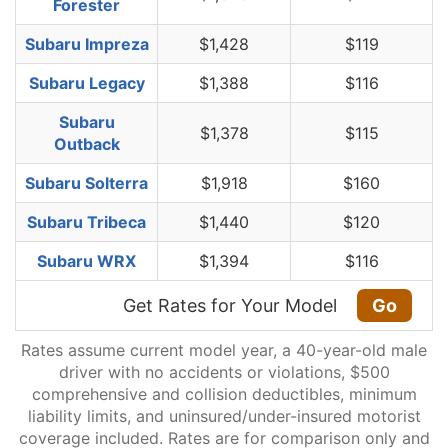
Forester
Subaru Impreza
$1,428
$119
Subaru Legacy
$1,388
$116
Subaru
$1,378
$115
Outback
Subaru Solterra
$1,918
$160
Subaru Tribeca
$1,440
$120
Subaru WRX
$1,394
$116
Get Rates for Your Model
Go
Rates assume current model year, a 40-year-old male
driver with no accidents or violations, $500
comprehensive and collision deductibles, minimum
liability limits, and uninsured/under-insured motorist
coverage included. Rates are for comparison only and