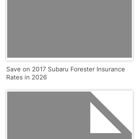
Save on 2017 Subaru Forester Insurance
Rates in 2026