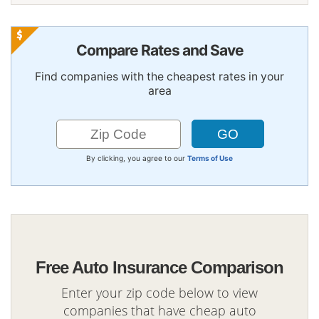
Compare Rates and Save
Find companies with the cheapest rates in your
area
By clicking, you agree to our
Terms of Use
Free Auto Insurance Comparison
Enter your zip code below to view
companies that have cheap auto