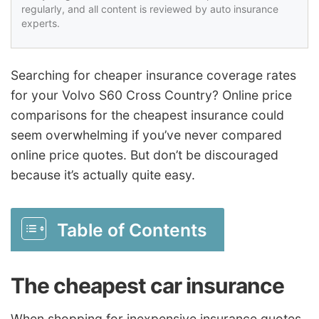
regularly, and all content is reviewed by auto insurance
experts.
Searching for cheaper insurance coverage rates
for your Volvo S60 Cross Country? Online price
comparisons for the cheapest insurance could
seem overwhelming if you’ve never compared
online price quotes. But don’t be discouraged
because it’s actually quite easy.
Table of Contents
The cheapest car insurance
When shopping for inexpensive insurance quotes,