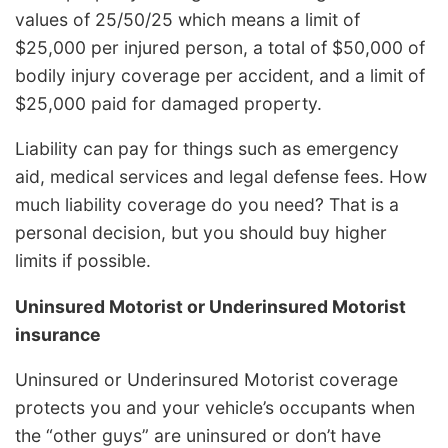
values of 25/50/25 which means a limit of
$25,000 per injured person, a total of $50,000 of
bodily injury coverage per accident, and a limit of
$25,000 paid for damaged property.
Liability can pay for things such as emergency
aid, medical services and legal defense fees. How
much liability coverage do you need? That is a
personal decision, but you should buy higher
limits if possible.
Uninsured Motorist or Underinsured Motorist
insurance
Uninsured or Underinsured Motorist coverage
protects you and your vehicle’s occupants when
the “other guys” are uninsured or don’t have