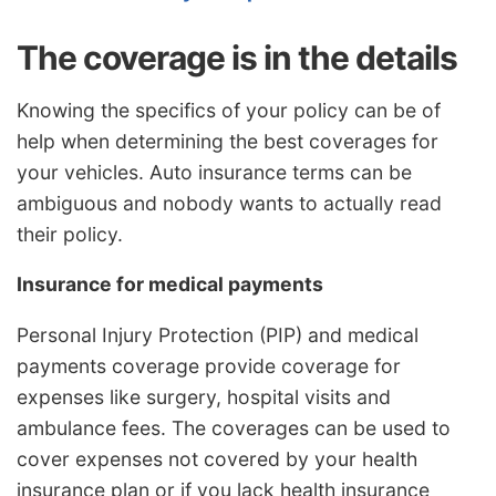
The coverage is in the details
Knowing the specifics of your policy can be of
help when determining the best coverages for
your vehicles. Auto insurance terms can be
ambiguous and nobody wants to actually read
their policy.
Insurance for medical payments
Personal Injury Protection (PIP) and medical
payments coverage provide coverage for
expenses like surgery, hospital visits and
ambulance fees. The coverages can be used to
cover expenses not covered by your health
insurance plan or if you lack health insurance