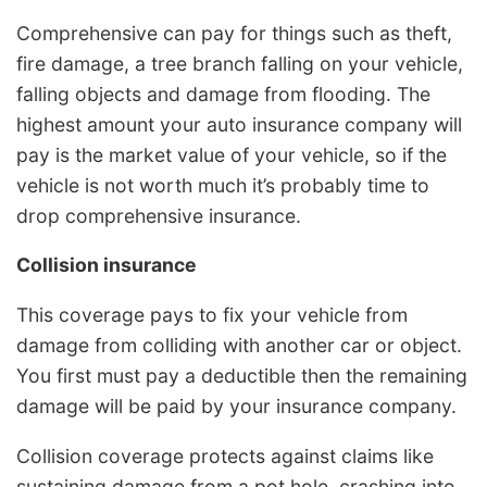
Comprehensive can pay for things such as theft,
fire damage, a tree branch falling on your vehicle,
falling objects and damage from flooding. The
highest amount your auto insurance company will
pay is the market value of your vehicle, so if the
vehicle is not worth much it’s probably time to
drop comprehensive insurance.
Collision insurance
This coverage pays to fix your vehicle from
damage from colliding with another car or object.
You first must pay a deductible then the remaining
damage will be paid by your insurance company.
Collision coverage protects against claims like
sustaining damage from a pot hole, crashing into