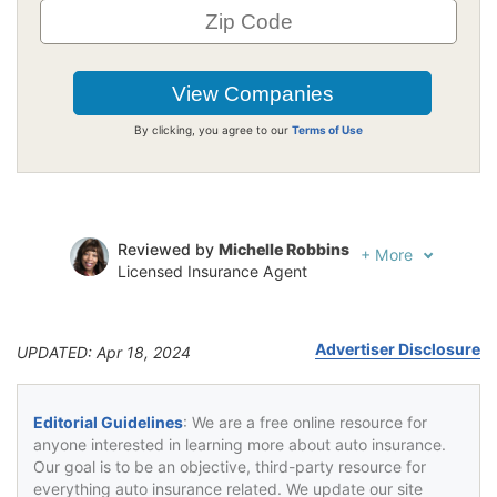
By clicking, you agree to our
Terms of Use
Reviewed by
Michelle Robbins
+
More
Licensed Insurance Agent
Written by
Jeffrey Johnson
Insurance Lawyer
Advertiser Disclosure
UPDATED: Apr 18, 2024
Editorial Guidelines
: We are a free online resource for
anyone interested in learning more about auto insurance.
Our goal is to be an objective, third-party resource for
everything auto insurance related. We update our site