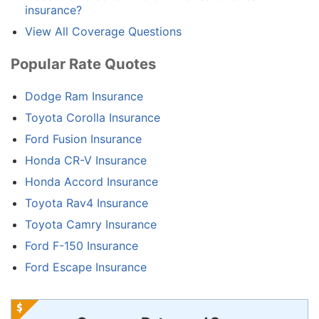
insurance?
View All Coverage Questions
Popular Rate Quotes
Dodge Ram Insurance
Toyota Corolla Insurance
Ford Fusion Insurance
Honda CR-V Insurance
Honda Accord Insurance
Toyota Rav4 Insurance
Toyota Camry Insurance
Ford F-150 Insurance
Ford Escape Insurance