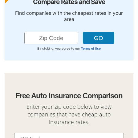
Compare Rates and Save
Find companies with the cheapest rates in your
area
By clicking, you agree to our
Terms of Use
Free Auto Insurance Comparison
Enter your zip code below to view
companies that have cheap auto
insurance rates.