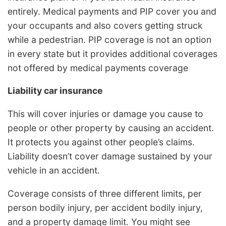
entirely. Medical payments and PIP cover you and
your occupants and also covers getting struck
while a pedestrian. PIP coverage is not an option
in every state but it provides additional coverages
not offered by medical payments coverage
Liability car insurance
This will cover injuries or damage you cause to
people or other property by causing an accident.
It protects you against other people’s claims.
Liability doesn’t cover damage sustained by your
vehicle in an accident.
Coverage consists of three different limits, per
person bodily injury, per accident bodily injury,
and a property damage limit. You might see