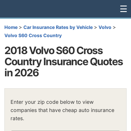
☰
>
>
>
Home
Car Insurance Rates by Vehicle
Volvo
Volvo S60 Cross Country
2018 Volvo S60 Cross
Country Insurance Quotes
in 2026
Enter your zip code below to view
companies that have cheap auto insurance
rates.