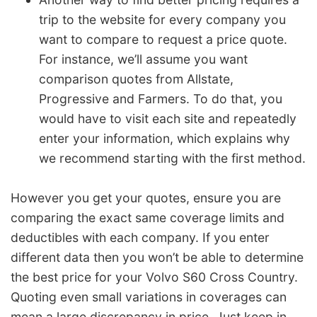
trip to the website for every company you
want to compare to request a price quote.
For instance, we’ll assume you want
comparison quotes from Allstate,
Progressive and Farmers. To do that, you
would have to visit each site and repeatedly
enter your information, which explains why
we recommend starting with the first method.
However you get your quotes, ensure you are
comparing the exact same coverage limits and
deductibles with each company. If you enter
different data then you won’t be able to determine
the best price for your Volvo S60 Cross Country.
Quoting even small variations in coverages can
mean a large discrepancy in price. Just keep in