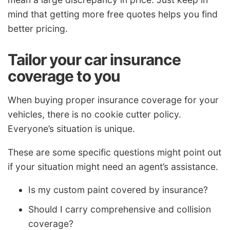
mind that getting more free quotes helps you find
better pricing.
Tailor your car insurance
coverage to you
When buying proper insurance coverage for your
vehicles, there is no cookie cutter policy.
Everyone’s situation is unique.
These are some specific questions might point out
if your situation might need an agent’s assistance.
Is my custom paint covered by insurance?
Should I carry comprehensive and collision
coverage?