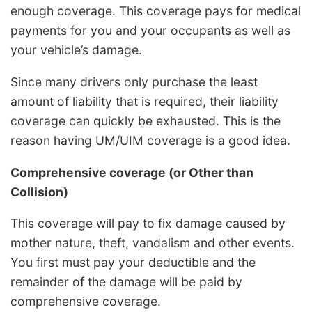
enough coverage. This coverage pays for medical
payments for you and your occupants as well as
your vehicle’s damage.
Since many drivers only purchase the least
amount of liability that is required, their liability
coverage can quickly be exhausted. This is the
reason having UM/UIM coverage is a good idea.
Comprehensive coverage (or Other than
Collision)
This coverage will pay to fix damage caused by
mother nature, theft, vandalism and other events.
You first must pay your deductible and the
remainder of the damage will be paid by
comprehensive coverage.