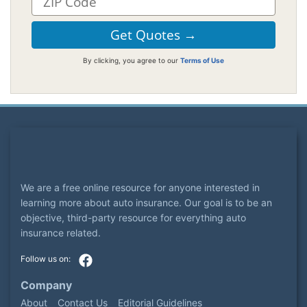
By clicking, you agree to our
Terms of Use
We are a free online resource for anyone interested in
learning more about auto insurance. Our goal is to be an
objective, third-party resource for everything auto
insurance related.
Company
About
Contact Us
Editorial Guidelines