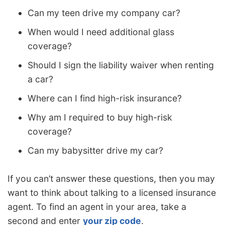
Can my teen drive my company car?
When would I need additional glass
coverage?
Should I sign the liability waiver when renting
a car?
Where can I find high-risk insurance?
Why am I required to buy high-risk
coverage?
Can my babysitter drive my car?
If you can’t answer these questions, then you may
want to think about talking to a licensed insurance
agent. To find an agent in your area, take a
second and enter
your zip code
.