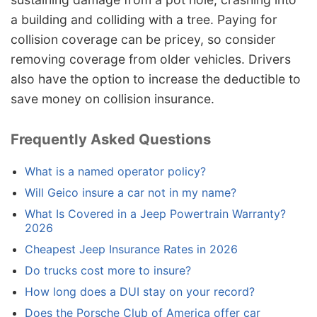
a building and colliding with a tree. Paying for
collision coverage can be pricey, so consider
removing coverage from older vehicles. Drivers
also have the option to increase the deductible to
save money on collision insurance.
Frequently Asked Questions
What is a named operator policy?
Will Geico insure a car not in my name?
What Is Covered in a Jeep Powertrain Warranty?
2026
Cheapest Jeep Insurance Rates in 2026
Do trucks cost more to insure?
How long does a DUI stay on your record?
Does the Porsche Club of America offer car