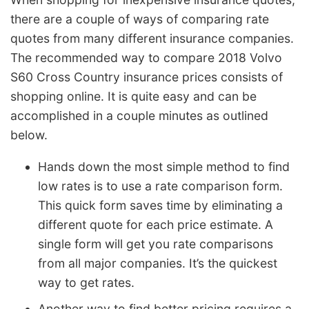
there are a couple of ways of comparing rate
quotes from many different insurance companies.
The recommended way to compare 2018 Volvo
S60 Cross Country insurance prices consists of
shopping online. It is quite easy and can be
accomplished in a couple minutes as outlined
below.
Hands down the most simple method to find
low rates is to use a rate comparison form.
This quick form saves time by eliminating a
different quote for each price estimate. A
single form will get you rate comparisons
from all major companies. It’s the quickest
way to get rates.
Another way to find better pricing requires a