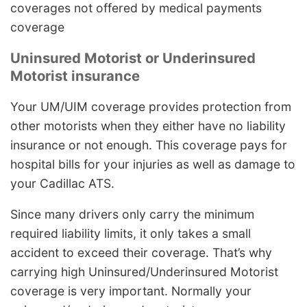
coverages not offered by medical payments
coverage
Uninsured Motorist or Underinsured
Motorist insurance
Your UM/UIM coverage provides protection from
other motorists when they either have no liability
insurance or not enough. This coverage pays for
hospital bills for your injuries as well as damage to
your Cadillac ATS.
Since many drivers only carry the minimum
required liability limits, it only takes a small
accident to exceed their coverage. That’s why
carrying high Uninsured/Underinsured Motorist
coverage is very important. Normally your