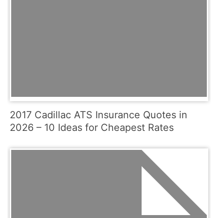
2017 Cadillac ATS Insurance Quotes in
2026 – 10 Ideas for Cheapest Rates