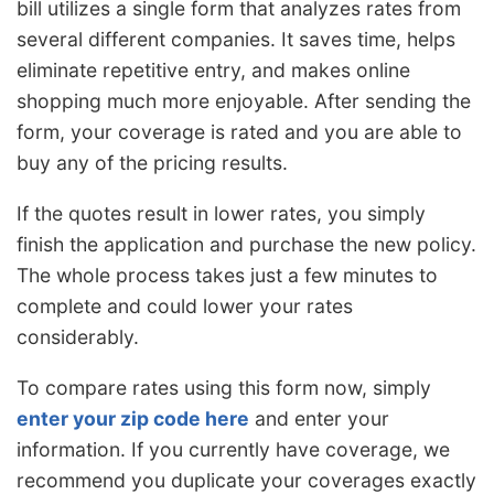
bill utilizes a single form that analyzes rates from
several different companies. It saves time, helps
eliminate repetitive entry, and makes online
shopping much more enjoyable. After sending the
form, your coverage is rated and you are able to
buy any of the pricing results.
If the quotes result in lower rates, you simply
finish the application and purchase the new policy.
The whole process takes just a few minutes to
complete and could lower your rates
considerably.
To compare rates using this form now, simply
enter your zip code here
and enter your
information. If you currently have coverage, we
recommend you duplicate your coverages exactly