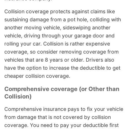
Collision coverage protects against claims like
sustaining damage from a pot hole, colliding with
another moving vehicle, sideswiping another
vehicle, driving through your garage door and
rolling your car. Collision is rather expensive
coverage, so consider removing coverage from
vehicles that are 8 years or older. Drivers also
have the option to increase the deductible to get
cheaper collision coverage.
Comprehensive coverage (or Other than
Collision)
Comprehensive insurance pays to fix your vehicle
from damage that is not covered by collision
coverage. You need to pay your deductible first