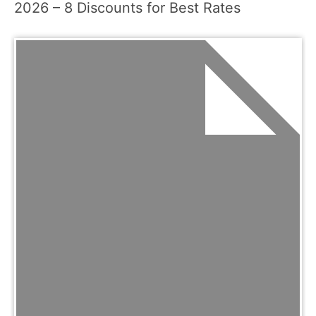
2026 – 8 Discounts for Best Rates