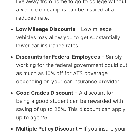
live away from home to go to college without
a vehicle on campus can be insured at a
reduced rate.
Low Mileage Discounts
– Low mileage
vehicles may allow you to get substantially
lower car insurance rates.
Discounts for Federal Employees
– Simply
working for the federal government could cut
as much as 10% off for ATS coverage
depending on your car insurance provider.
Good Grades Discount
– A discount for
being a good student can be rewarded with
saving of up to 25%. This discount can apply
up to age 25.
Multiple Policy Discount
– If you insure your