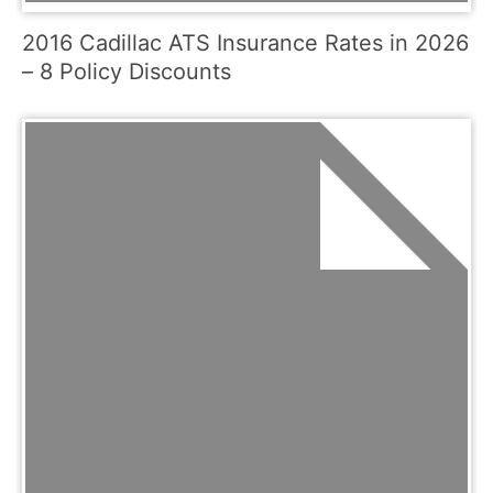
2016 Cadillac ATS Insurance Rates in 2026
– 8 Policy Discounts