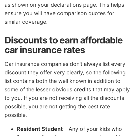
as shown on your declarations page. This helps
ensure you will have comparison quotes for
similar coverage.
Discounts to earn affordable
car insurance rates
Car insurance companies don’t always list every
discount they offer very clearly, so the following
list contains both the well known in addition to
some of the lesser obvious credits that may apply
to you. If you are not receiving all the discounts
possible, you are not getting the best rate
possible.
Resident Student
– Any of your kids who