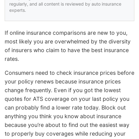
regularly, and all content is reviewed by auto insurance
experts.
If online insurance comparisons are new to you,
most likely you are overwhelmed by the diversity
of insurers who claim to have the best insurance
rates.
Consumers need to check insurance prices before
your policy renews because insurance prices
change frequently. Even if you got the lowest
quotes for ATS coverage on your last policy you
can probably find a lower rate today. Block out
anything you think you know about insurance
because you’re about to find out the easiest way
to properly buy coverages while reducing your