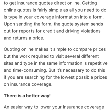
to get insurance quotes direct online. Getting
online quotes is fairly simple as all you need to do
is type in your coverage information into a form.
Upon sending the form, the quote system sends
out for reports for credit and driving violations
and returns a price.
Quoting online makes it simple to compare prices
but the work required to visit several different
sites and type in the same information is repetitive
and time-consuming. But it’s necessary to do this
if you are searching for the lowest possible prices
on insurance coverage.
There is a better way!
An easier way to lower your insurance coverage