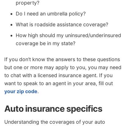
property?
Do I need an umbrella policy?
What is roadside assistance coverage?
How high should my uninsured/underinsured
coverage be in my state?
If you don’t know the answers to these questions
but one or more may apply to you, you may need
to chat with a licensed insurance agent. If you
want to speak to an agent in your area, fill out
your zip code
.
Auto insurance specifics
Understanding the coverages of your auto