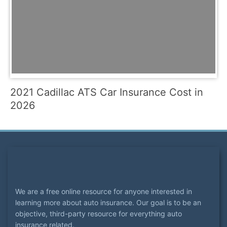
2021 Cadillac ATS Car Insurance Cost in
2026
We are a free online resource for anyone interested in
learning more about auto insurance. Our goal is to be an
objective, third-party resource for everything auto
insurance related.