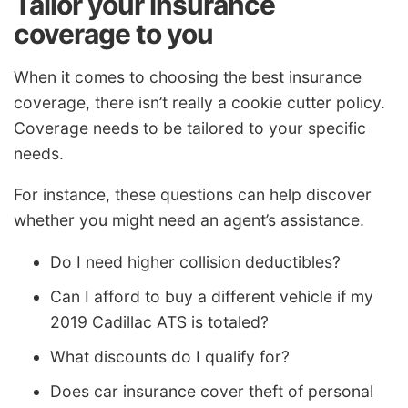
Tailor your insurance
coverage to you
When it comes to choosing the best insurance
coverage, there isn’t really a cookie cutter policy.
Coverage needs to be tailored to your specific
needs.
For instance, these questions can help discover
whether you might need an agent’s assistance.
Do I need higher collision deductibles?
Can I afford to buy a different vehicle if my
2019 Cadillac ATS is totaled?
What discounts do I qualify for?
Does car insurance cover theft of personal