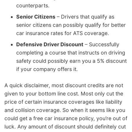
counterparts.
Senior Citizens
– Drivers that qualify as
senior citizens can possibly qualify for better
car insurance rates for ATS coverage.
Defensive Driver Discount
– Successfully
completing a course that instructs on driving
safety could possibly earn you a 5% discount
if your company offers it.
A quick disclaimer, most discount credits are not
given to your bottom line cost. Most only cut the
price of certain insurance coverages like liability
and collision coverage. So when it seems like you
could get a free car insurance policy, you’re out of
luck. Any amount of discount should definitely cut