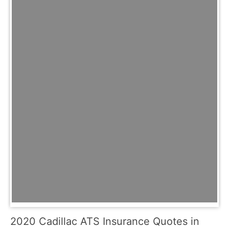
2020 Cadillac ATS Insurance Quotes in