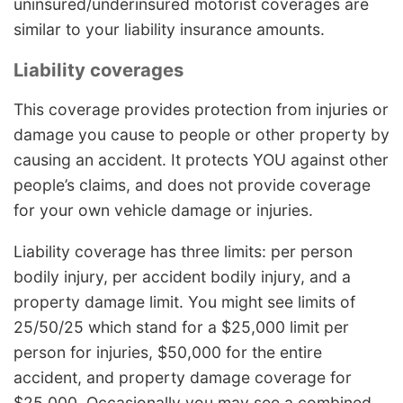
uninsured/underinsured motorist coverages are
similar to your liability insurance amounts.
Liability coverages
This coverage provides protection from injuries or
damage you cause to people or other property by
causing an accident. It protects YOU against other
people’s claims, and does not provide coverage
for your own vehicle damage or injuries.
Liability coverage has three limits: per person
bodily injury, per accident bodily injury, and a
property damage limit. You might see limits of
25/50/25 which stand for a $25,000 limit per
person for injuries, $50,000 for the entire
accident, and property damage coverage for
$25,000. Occasionally you may see a combined