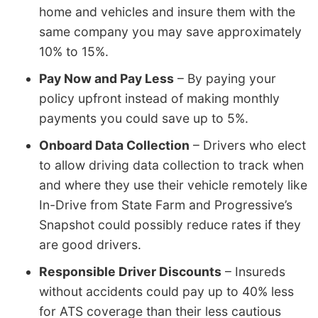
home and vehicles and insure them with the
same company you may save approximately
10% to 15%.
Pay Now and Pay Less
– By paying your
policy upfront instead of making monthly
payments you could save up to 5%.
Onboard Data Collection
– Drivers who elect
to allow driving data collection to track when
and where they use their vehicle remotely like
In-Drive from State Farm and Progressive’s
Snapshot could possibly reduce rates if they
are good drivers.
Responsible Driver Discounts
– Insureds
without accidents could pay up to 40% less
for ATS coverage than their less cautious