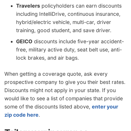
Travelers
policyholders can earn discounts
including IntelliDrive, continuous insurance,
hybrid/electric vehicle, multi-car, driver
training, good student, and save driver.
GEICO
discounts include five-year accident-
free, military active duty, seat belt use, anti-
lock brakes, and air bags.
When getting a coverage quote, ask every
prospective company to give you their best rates.
Discounts might not apply in your state. If you
would like to see a list of companies that provide
some of the discounts listed above,
enter your
zip code here
.