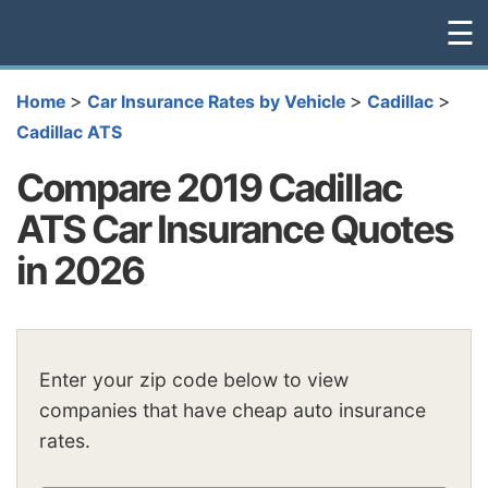
☰
>
>
>
Home
Car Insurance Rates by Vehicle
Cadillac
Cadillac ATS
Compare 2019 Cadillac
ATS Car Insurance Quotes
in 2026
Enter your zip code below to view
companies that have cheap auto insurance
rates.