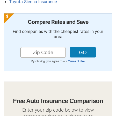
Toyota Sienna Insurance
Compare Rates and Save
Find companies with the cheapest rates in your
area
By clicking, you agree to our
Terms of Use
Free Auto Insurance Comparison
Enter your zip code below to view