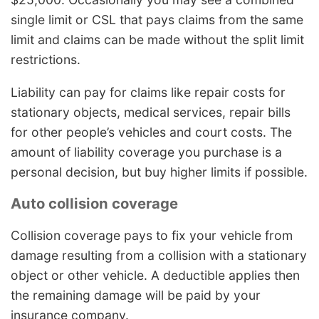
single limit or CSL that pays claims from the same
limit and claims can be made without the split limit
restrictions.
Liability can pay for claims like repair costs for
stationary objects, medical services, repair bills
for other people’s vehicles and court costs. The
amount of liability coverage you purchase is a
personal decision, but buy higher limits if possible.
Auto collision coverage
Collision coverage pays to fix your vehicle from
damage resulting from a collision with a stationary
object or other vehicle. A deductible applies then
the remaining damage will be paid by your
insurance company.