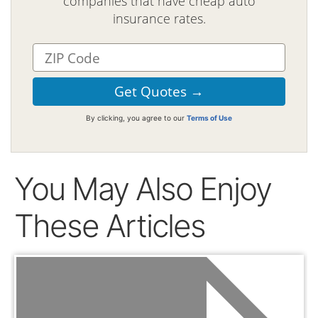
companies that have cheap auto
insurance rates.
By clicking, you agree to our
Terms of Use
You May Also Enjoy
These Articles