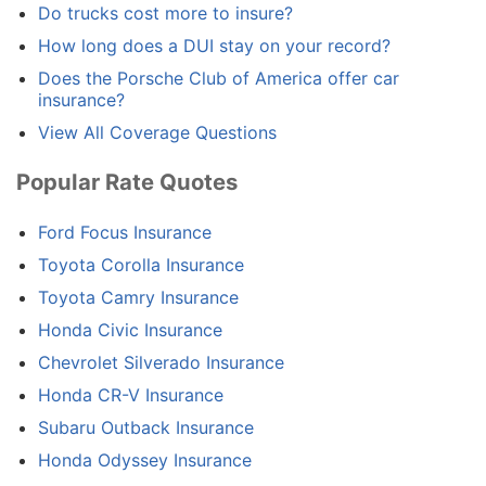
Do trucks cost more to insure?
How long does a DUI stay on your record?
Does the Porsche Club of America offer car
insurance?
View All Coverage Questions
Popular Rate Quotes
Ford Focus Insurance
Toyota Corolla Insurance
Toyota Camry Insurance
Honda Civic Insurance
Chevrolet Silverado Insurance
Honda CR-V Insurance
Subaru Outback Insurance
Honda Odyssey Insurance