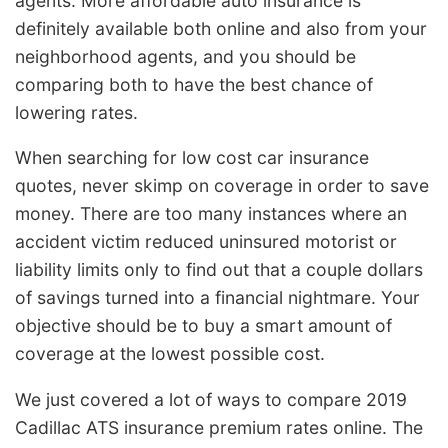
agents. More affordable auto insurance is
definitely available both online and also from your
neighborhood agents, and you should be
comparing both to have the best chance of
lowering rates.
When searching for low cost car insurance
quotes, never skimp on coverage in order to save
money. There are too many instances where an
accident victim reduced uninsured motorist or
liability limits only to find out that a couple dollars
of savings turned into a financial nightmare. Your
objective should be to buy a smart amount of
coverage at the lowest possible cost.
We just covered a lot of ways to compare 2019
Cadillac ATS insurance premium rates online. The