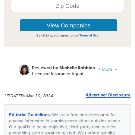
By clicking, you agree to our
Terms of Use
Reviewed by
Michelle Robbins
+
More
Licensed Insurance Agent
Written by
Jeffrey Johnson
Insurance Lawyer
Advertiser Disclosure
UPDATED: Mar 30, 2024
Editorial Guidelines
: We are a free online resource for
anyone interested in learning more about auto insurance.
Our goal is to be an objective, third-party resource for
everything auto insurance related. We update our site