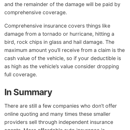
and the remainder of the damage will be paid by
comprehensive coverage.
Comprehensive insurance covers things like
damage from a tornado or hurricane, hitting a
bird, rock chips in glass and hail damage. The
maximum amount you’ll receive from a claim is the
cash value of the vehicle, so if your deductible is
as high as the vehicle’s value consider dropping
full coverage.
In Summary
There are still a few companies who don’t offer
online quoting and many times these smaller
providers sell through independent insurance