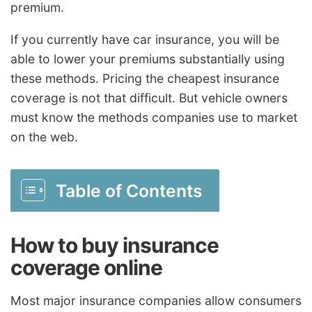
premium.
If you currently have car insurance, you will be
able to lower your premiums substantially using
these methods. Pricing the cheapest insurance
coverage is not that difficult. But vehicle owners
must know the methods companies use to market
on the web.
Table of Contents
How to buy insurance
coverage online
Most major insurance companies allow consumers