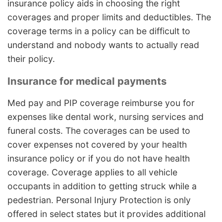
insurance policy aids in choosing the right
coverages and proper limits and deductibles. The
coverage terms in a policy can be difficult to
understand and nobody wants to actually read
their policy.
Insurance for medical payments
Med pay and PIP coverage reimburse you for
expenses like dental work, nursing services and
funeral costs. The coverages can be used to
cover expenses not covered by your health
insurance policy or if you do not have health
coverage. Coverage applies to all vehicle
occupants in addition to getting struck while a
pedestrian. Personal Injury Protection is only
offered in select states but it provides additional