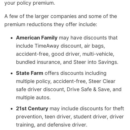
your policy premium.
A few of the larger companies and some of the
premium reductions they offer include:
American Family
may have discounts that
include TimeAway discount, air bags,
accident-free, good driver, multi-vehicle,
bundled insurance, and Steer into Savings.
State Farm
offers discounts including
multiple policy, accident-free, Steer Clear
safe driver discount, Drive Safe & Save, and
multiple autos.
21st Century
may include discounts for theft
prevention, teen driver, student driver, driver
training, and defensive driver.