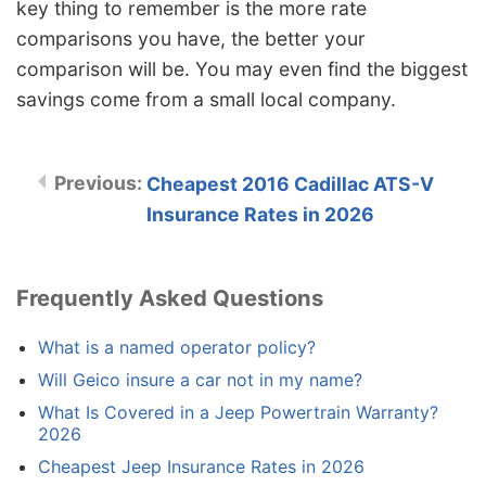
key thing to remember is the more rate
comparisons you have, the better your
comparison will be. You may even find the biggest
savings come from a small local company.
Cheapest 2016 Cadillac ATS-V
Insurance Rates in 2026
Frequently Asked Questions
What is a named operator policy?
Will Geico insure a car not in my name?
What Is Covered in a Jeep Powertrain Warranty?
2026
Cheapest Jeep Insurance Rates in 2026