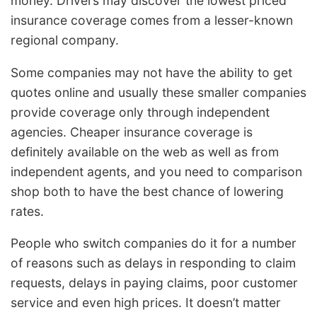
money. Drivers may discover the lowest priced
insurance coverage comes from a lesser-known
regional company.
Some companies may not have the ability to get
quotes online and usually these smaller companies
provide coverage only through independent
agencies. Cheaper insurance coverage is
definitely available on the web as well as from
independent agents, and you need to comparison
shop both to have the best chance of lowering
rates.
People who switch companies do it for a number
of reasons such as delays in responding to claim
requests, delays in paying claims, poor customer
service and even high prices. It doesn’t matter