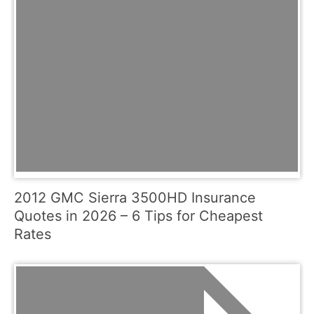
2012 GMC Sierra 3500HD Insurance
Quotes in 2026 – 6 Tips for Cheapest
Rates