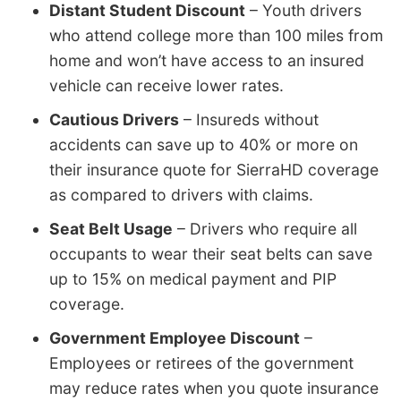
Distant Student Discount
– Youth drivers
who attend college more than 100 miles from
home and won’t have access to an insured
vehicle can receive lower rates.
Cautious Drivers
– Insureds without
accidents can save up to 40% or more on
their insurance quote for SierraHD coverage
as compared to drivers with claims.
Seat Belt Usage
– Drivers who require all
occupants to wear their seat belts can save
up to 15% on medical payment and PIP
coverage.
Government Employee Discount
–
Employees or retirees of the government
may reduce rates when you quote insurance