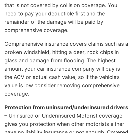
that is not covered by collision coverage. You
need to pay your deductible first and the
remainder of the damage will be paid by
comprehensive coverage.
Comprehensive insurance covers claims such as a
broken windshield, hitting a deer, rock chips in
glass and damage from flooding. The highest
amount your car insurance company will pay is
the ACV or actual cash value, so if the vehicle’s
value is low consider removing comprehensive
coverage.
Protection from uninsured/underinsured drivers
– Uninsured or Underinsured Motorist coverage
gives you protection when other motorists either
have no liability insurance or not enough. Covered