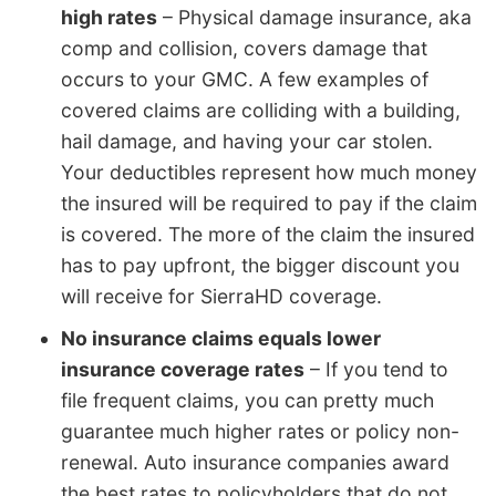
high rates
– Physical damage insurance, aka
comp and collision, covers damage that
occurs to your GMC. A few examples of
covered claims are colliding with a building,
hail damage, and having your car stolen.
Your deductibles represent how much money
the insured will be required to pay if the claim
is covered. The more of the claim the insured
has to pay upfront, the bigger discount you
will receive for SierraHD coverage.
No insurance claims equals lower
insurance coverage rates
– If you tend to
file frequent claims, you can pretty much
guarantee much higher rates or policy non-
renewal. Auto insurance companies award
the best rates to policyholders that do not