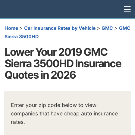
☰
>
>
>
Home
Car Insurance Rates by Vehicle
GMC
GMC
Sierra 3500HD
Lower Your 2019 GMC
Sierra 3500HD Insurance
Quotes in 2026
Enter your zip code below to view
companies that have cheap auto insurance
rates.