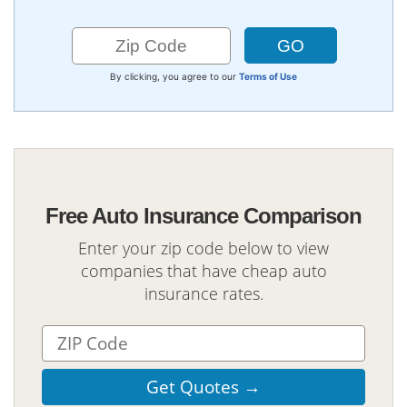
By clicking, you agree to our
Terms of Use
Free Auto Insurance Comparison
Enter your zip code below to view
companies that have cheap auto
insurance rates.