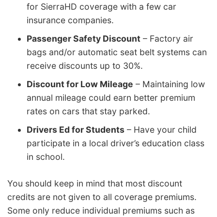
for SierraHD coverage with a few car
insurance companies.
Passenger Safety Discount
– Factory air
bags and/or automatic seat belt systems can
receive discounts up to 30%.
Discount for Low Mileage
– Maintaining low
annual mileage could earn better premium
rates on cars that stay parked.
Drivers Ed for Students
– Have your child
participate in a local driver’s education class
in school.
You should keep in mind that most discount
credits are not given to all coverage premiums.
Some only reduce individual premiums such as