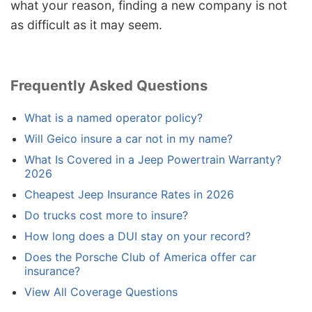
what your reason, finding a new company is not
as difficult as it may seem.
Frequently Asked Questions
What is a named operator policy?
Will Geico insure a car not in my name?
What Is Covered in a Jeep Powertrain Warranty?
2026
Cheapest Jeep Insurance Rates in 2026
Do trucks cost more to insure?
How long does a DUI stay on your record?
Does the Porsche Club of America offer car
insurance?
View All Coverage Questions