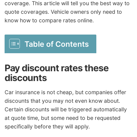
coverage. This article will tell you the best way to
quote coverages. Vehicle owners only need to
know how to compare rates online.
Table of Contents
Pay discount rates these
discounts
Car insurance is not cheap, but companies offer
discounts that you may not even know about.
Certain discounts will be triggered automatically
at quote time, but some need to be requested
specifically before they will apply.