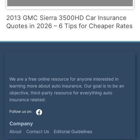
2013 GMC Sierra 3500HD Car Insurance
Quotes in 2026 – 6 Tips for Cheaper Rates
We are a free online resource for anyone interested in
learning more about auto insurance. Our goal is to be an
objective, third-party resource for everything auto
insurance related.
Company
About
Contact Us
Editorial Guidelines