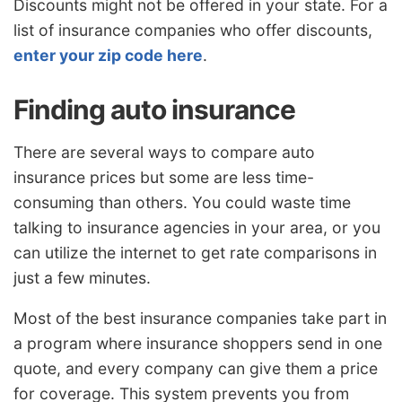
Discounts might not be offered in your state. For a
list of insurance companies who offer discounts,
enter your zip code here
.
Finding auto insurance
There are several ways to compare auto
insurance prices but some are less time-
consuming than others. You could waste time
talking to insurance agencies in your area, or you
can utilize the internet to get rate comparisons in
just a few minutes.
Most of the best insurance companies take part in
a program where insurance shoppers send in one
quote, and every company can give them a price
for coverage. This system prevents you from