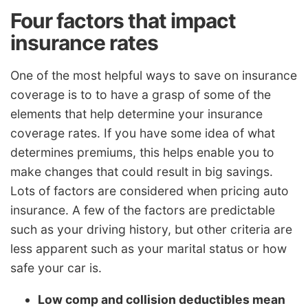
Four factors that impact
insurance rates
One of the most helpful ways to save on insurance
coverage is to to have a grasp of some of the
elements that help determine your insurance
coverage rates. If you have some idea of what
determines premiums, this helps enable you to
make changes that could result in big savings.
Lots of factors are considered when pricing auto
insurance. A few of the factors are predictable
such as your driving history, but other criteria are
less apparent such as your marital status or how
safe your car is.
Low comp and collision deductibles mean