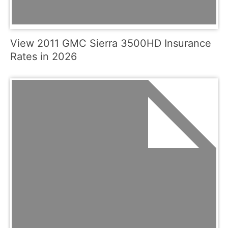
View 2011 GMC Sierra 3500HD Insurance
Rates in 2026