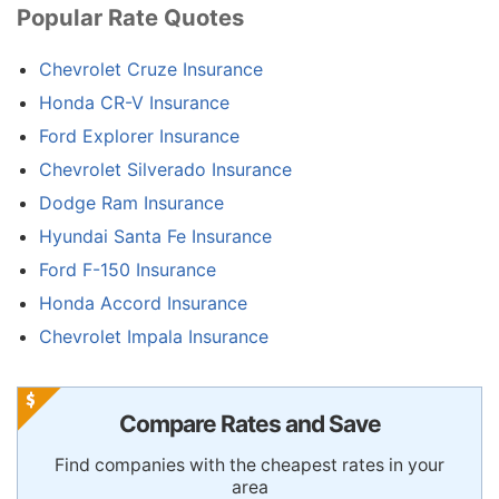
Popular Rate Quotes
Chevrolet Cruze Insurance
Honda CR-V Insurance
Ford Explorer Insurance
Chevrolet Silverado Insurance
Dodge Ram Insurance
Hyundai Santa Fe Insurance
Ford F-150 Insurance
Honda Accord Insurance
Chevrolet Impala Insurance
Compare Rates and Save
Find companies with the cheapest rates in your
area