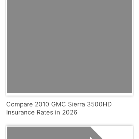
Compare 2010 GMC Sierra 3500HD
Insurance Rates in 2026