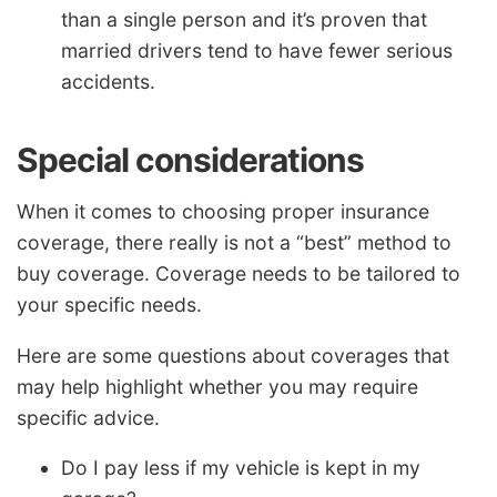
than a single person and it’s proven that
married drivers tend to have fewer serious
accidents.
Special considerations
When it comes to choosing proper insurance
coverage, there really is not a “best” method to
buy coverage. Coverage needs to be tailored to
your specific needs.
Here are some questions about coverages that
may help highlight whether you may require
specific advice.
Do I pay less if my vehicle is kept in my