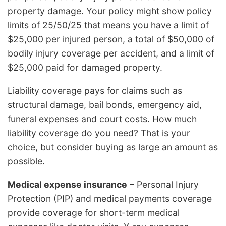
property damage. Your policy might show policy
limits of 25/50/25 that means you have a limit of
$25,000 per injured person, a total of $50,000 of
bodily injury coverage per accident, and a limit of
$25,000 paid for damaged property.
Liability coverage pays for claims such as
structural damage, bail bonds, emergency aid,
funeral expenses and court costs. How much
liability coverage do you need? That is your
choice, but consider buying as large an amount as
possible.
Medical expense insurance
– Personal Injury
Protection (PIP) and medical payments coverage
provide coverage for short-term medical