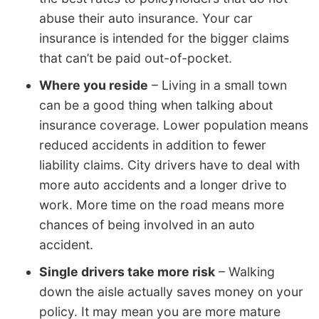
abuse their auto insurance. Your car
insurance is intended for the bigger claims
that can’t be paid out-of-pocket.
Where you reside
– Living in a small town
can be a good thing when talking about
insurance coverage. Lower population means
reduced accidents in addition to fewer
liability claims. City drivers have to deal with
more auto accidents and a longer drive to
work. More time on the road means more
chances of being involved in an auto
accident.
Single drivers take more risk
– Walking
down the aisle actually saves money on your
policy. It may mean you are more mature