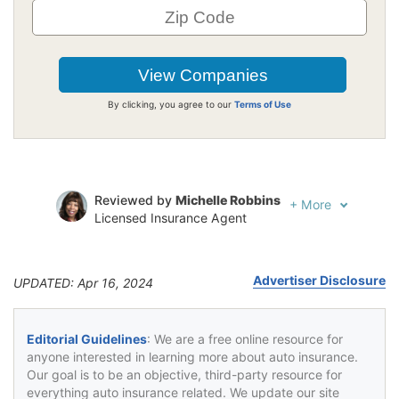
By clicking, you agree to our
Terms of Use
Reviewed by
Michelle Robbins
+
More
Licensed Insurance Agent
Written by
Jeffrey Johnson
Insurance Lawyer
Advertiser Disclosure
UPDATED: Apr 16, 2024
Editorial Guidelines
: We are a free online resource for
anyone interested in learning more about auto insurance.
Our goal is to be an objective, third-party resource for
everything auto insurance related. We update our site