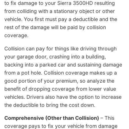
to fix damage to your Sierra 3500HD resulting
from colliding with a stationary object or other
vehicle. You first must pay a deductible and the
rest of the damage will be paid by collision
coverage.
Collision can pay for things like driving through
your garage door, crashing into a building,
backing into a parked car and sustaining damage
from a pot hole. Collision coverage makes up a
good portion of your premium, so analyze the
benefit of dropping coverage from lower value
vehicles. Drivers also have the option to increase
the deductible to bring the cost down.
Comprehensive (Other than Collision)
– This
coverage pays to fix your vehicle from damage