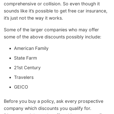
comprehensive or collision. So even though it
sounds like it’s possible to get free car insurance,
it’s just not the way it works.
Some of the larger companies who may offer
some of the above discounts possibly include:
American Family
State Farm
21st Century
Travelers
GEICO
Before you buy a policy, ask every prospective
company which discounts you qualify for.