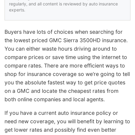
regularly, and all content is reviewed by auto insurance
experts.
Buyers have lots of choices when searching for
the lowest priced GMC Sierra 3500HD insurance.
You can either waste hours driving around to
compare prices or save time using the internet to
compare rates. There are more efficient ways to
shop for insurance coverage so we’re going to tell
you the absolute fastest way to get price quotes
on a GMC and locate the cheapest rates from
both online companies and local agents.
If you have a current auto insurance policy or
need new coverage, you will benefit by learning to
get lower rates and possibly find even better