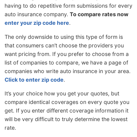
having to do repetitive form submissions for every
auto insurance company.
To compare rates now
enter your zip code here
.
The only downside to using this type of form is
that consumers can’t choose the providers you
want pricing from. If you prefer to choose from a
list of companies to compare, we have a page of
companies who write auto insurance in your area.
Click to enter zip code
.
It’s your choice how you get your quotes, but
compare identical coverages on every quote you
get. If you enter different coverage information it
will be very difficult to truly determine the lowest
rate.