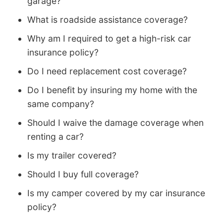
garage?
What is roadside assistance coverage?
Why am I required to get a high-risk car
insurance policy?
Do I need replacement cost coverage?
Do I benefit by insuring my home with the
same company?
Should I waive the damage coverage when
renting a car?
Is my trailer covered?
Should I buy full coverage?
Is my camper covered by my car insurance
policy?