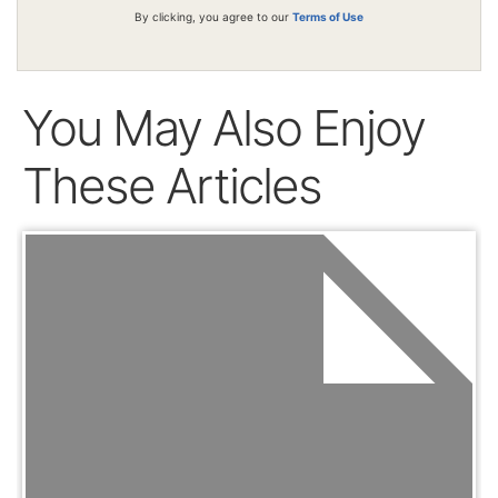
By clicking, you agree to our
Terms of Use
You May Also Enjoy
These Articles