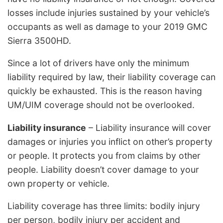
losses include injuries sustained by your vehicle’s
occupants as well as damage to your 2019 GMC
Sierra 3500HD.
Since a lot of drivers have only the minimum
liability required by law, their liability coverage can
quickly be exhausted. This is the reason having
UM/UIM coverage should not be overlooked.
Liability insurance
– Liability insurance will cover
damages or injuries you inflict on other’s property
or people. It protects you from claims by other
people. Liability doesn’t cover damage to your
own property or vehicle.
Liability coverage has three limits: bodily injury
per person, bodily injury per accident and