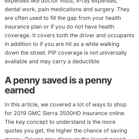
expenses like doctor visits, X-ray expenses,
dental work, pain medications and surgery. They
are often used to fill the gap from your health
insurance plan or if you do not have health
coverage. It covers both the driver and occupants
in addition to if you are hit as a while walking
down the street. PIP coverage is not universally
available and may carry a deductible
A penny saved is a penny
earned
In this article, we covered a lot of ways to shop
for 2019 GMC Sierra 3500HD insurance online.
The key concept to understand is the more
quotes you get, the higher the chance of saving