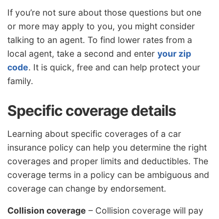
If you’re not sure about those questions but one
or more may apply to you, you might consider
talking to an agent. To find lower rates from a
local agent, take a second and enter
your zip
code
. It is quick, free and can help protect your
family.
Specific coverage details
Learning about specific coverages of a car
insurance policy can help you determine the right
coverages and proper limits and deductibles. The
coverage terms in a policy can be ambiguous and
coverage can change by endorsement.
Collision coverage
– Collision coverage will pay