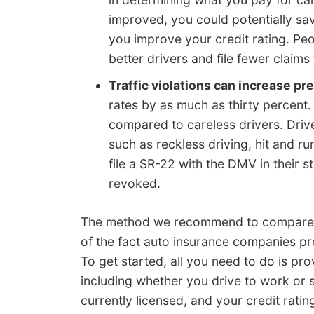
improved, you could potentially sa
you improve your credit rating. Peo
better drivers and file fewer claims
Traffic violations can increase p
rates by as much as thirty percent.
compared to careless drivers. Driv
such as reckless driving, hit and ru
file a SR-22 with the DMV in their s
revoked.
The method we recommend to compare i
of the fact auto insurance companies pr
To get started, all you need to do is pro
including whether you drive to work or 
currently licensed, and your credit ratin