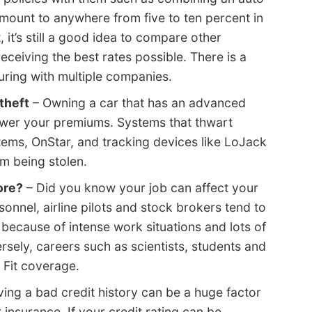
ount to anywhere from five to ten percent in
 it’s still a good idea to compare other
ceiving the best rates possible. There is a
ring with multiple companies.
theft
– Owning a car that has an advanced
ower your premiums. Systems that thwart
stems, OnStar, and tracking devices like LoJack
m being stolen.
ore?
– Did you know your job can affect your
sonnel, airline pilots and stock brokers tend to
 because of intense work situations and lots of
sely, careers such as scientists, students and
 Fit coverage.
ing a bad credit history can be a huge factor
 insurance. If your credit rating can be