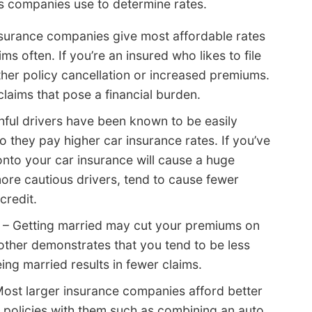
ms companies use to determine rates.
surance companies give most affordable rates
ms often. If you’re an insured who likes to file
ither policy cancellation or increased premiums.
claims that pose a financial burden.
ful drivers have been known to be easily
 they pay higher car insurance rates. If you’ve
 onto your car insurance will cause a huge
ore cautious drivers, tend to cause fewer
credit.
– Getting married may cut your premiums on
 other demonstrates that you tend to be less
eing married results in fewer claims.
ost larger insurance companies afford better
e policies with them such as combining an auto