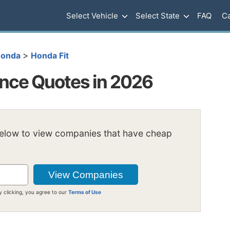
Select Vehicle
Select State
FAQ
Ca
>
onda
Honda Fit
ance Quotes in 2026
below to view companies that have cheap
y clicking, you agree to our
Terms of Use