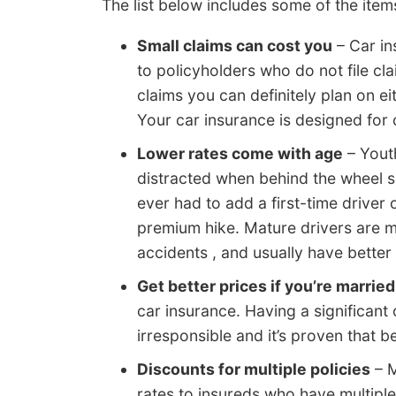
The list below includes some of the ite
Small claims can cost you
– Car in
to policyholders who do not file clai
claims you can definitely plan on e
Your car insurance is designed for 
Lower rates come with age
– Youth
distracted when behind the wheel so
ever had to add a first-time driver
premium hike. Mature drivers are m
accidents , and usually have better 
Get better prices if you’re married
car insurance. Having a significant
irresponsible and it’s proven that b
Discounts for multiple policies
– M
rates to insureds who have multipl