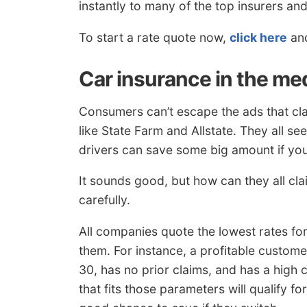
instantly to many of the top insurers and
To start a rate quote now,
click here
and
Car insurance in the me
Consumers can’t escape the ads that cl
like State Farm and Allstate. They all s
drivers can save some big amount if yo
It sounds good, but how can they all cl
carefully.
All companies quote the lowest rates for 
them. For instance, a profitable custom
30, has no prior claims, and has a high 
that fits those parameters will qualify f