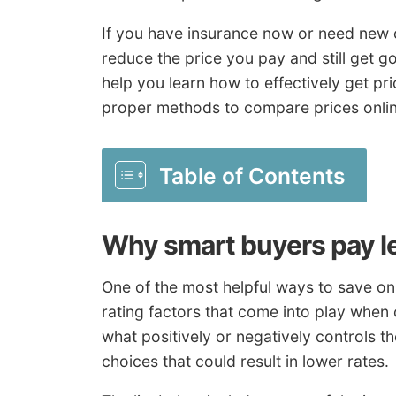
If you have insurance now or need new c
reduce the price you pay and still get g
help you learn how to effectively get pr
proper methods to compare prices onlin
Table of Contents
Why smart buyers pay le
One of the most helpful ways to save on 
rating factors that come into play whe
what positively or negatively controls t
choices that could result in lower rates.