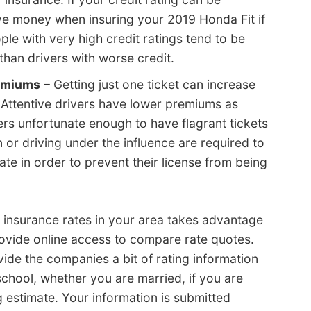
ve money when insuring your 2019 Honda Fit if
ple with very high credit ratings tend to be
 than drivers with worse credit.
remiums
– Getting just one ticket can increase
 Attentive drivers have lower premiums as
ers unfortunate enough to have flagrant tickets
n or driving under the influence are required to
tate in order to prevent their license from being
nsurance rates in your area takes advantage
ovide online access to compare rate quotes.
vide the companies a bit of rating information
school, whether you are married, if you are
g estimate. Your information is submitted