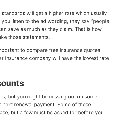
 standards will get a higher rate which usually
 you listen to the ad wording, they say “people
 can save as much as they claim. That is how
ake those statements.
 important to compare free insurance quotes
 car insurance company will have the lowest rate
counts
bills, but you might be missing out on some
r next renewal payment. Some of these
hase, but a few must be asked for before you