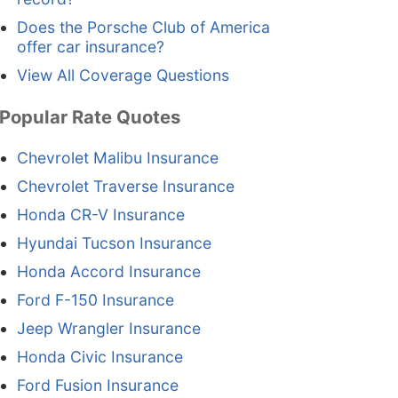
Does the Porsche Club of America
offer car insurance?
View All Coverage Questions
Popular Rate Quotes
Chevrolet Malibu Insurance
Chevrolet Traverse Insurance
Honda CR-V Insurance
Hyundai Tucson Insurance
Honda Accord Insurance
Ford F-150 Insurance
Jeep Wrangler Insurance
Honda Civic Insurance
Ford Fusion Insurance