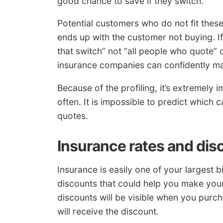
good chance to save if they switch.
Potential customers who do not fit these
ends up with the customer not buying. If
that switch” not “all people who quote”
insurance companies can confidently m
Because of the profiling, it’s extremely
often. It is impossible to predict which
quotes.
Insurance rates and dis
Insurance is easily one of your largest 
discounts that could help you make you
discounts will be visible when you purc
will receive the discount.