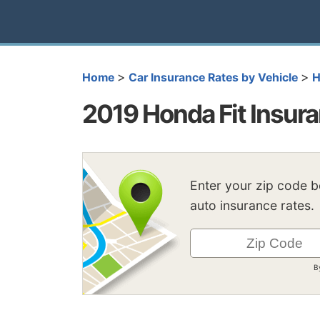
>
>
Home
Car Insurance Rates by Vehicle
H
2019 Honda Fit Insur
Enter your zip code 
auto insurance rates.
B