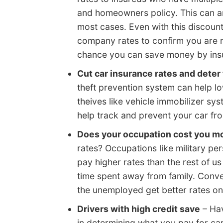
and homeowners policy. This can am
most cases. Even with this discount,
company rates to confirm you are re
chance you can save money by insu
Cut car insurance rates and deter 
theft prevention system can help l
theives like vehicle immobilizer sy
help track and prevent your car fro
Does your occupation cost you m
rates? Occupations like military per
pay higher rates than the rest of us
time spent away from family. Conver
the unemployed get better rates on
Drivers with high credit save
– Hav
in determining what you pay for car