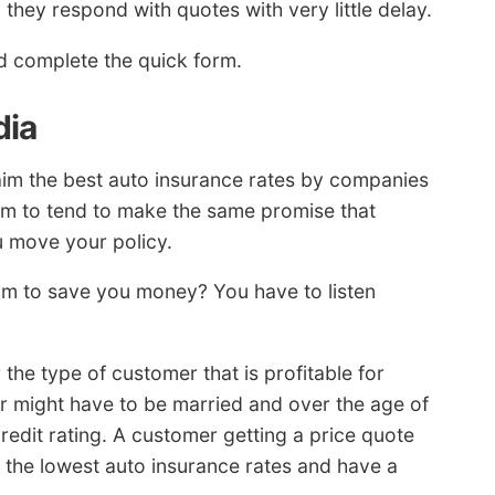
 they respond with quotes with very little delay.
 complete the quick form.
dia
aim the best auto insurance rates by companies
eem to tend to make the same promise that
u move your policy.
aim to save you money? You have to listen
the type of customer that is profitable for
er might have to be married and over the age of
credit rating. A customer getting a price quote
or the lowest auto insurance rates and have a