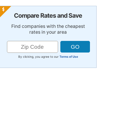
Compare Rates and Save
Find companies with the cheapest
rates in your area
By clicking, you agree to our
Terms of Use