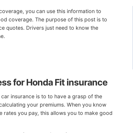
overage, you can use this information to
ood coverage. The purpose of this post is to
ice quotes. Drivers just need to know the
e.
ss for Honda Fit insurance
car insurance is to to have a grasp of the
n calculating your premiums. When you know
he rates you pay, this allows you to make good