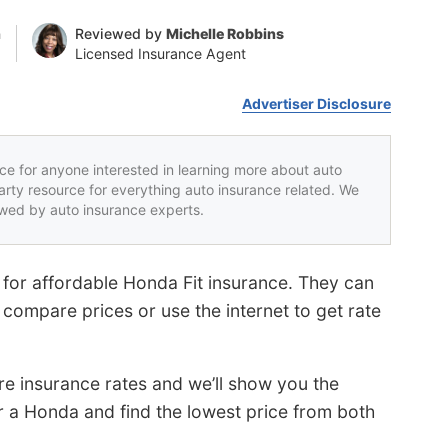
n
Reviewed by
Michelle Robbins
Licensed Insurance Agent
Advertiser Disclosure
rce for anyone interested in learning more about auto
party resource for everything auto insurance related. We
iewed by auto insurance experts.
or affordable Honda Fit insurance. They can
compare prices or use the internet to get rate
e insurance rates and we’ll show you the
 a Honda and find the lowest price from both