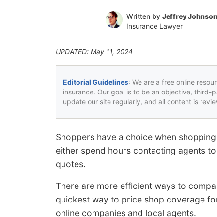
Written by
Jeffrey Johnso
Insurance Lawyer
UPDATED: May 11, 2024
Editorial Guidelines
: We are a free online resou
insurance. Our goal is to be an objective, third-
update our site regularly, and all content is rev
Shoppers have a choice when shopping f
either spend hours contacting agents to 
quotes.
There are more efficient ways to compar
quickest way to price shop coverage for
online companies and local agents.