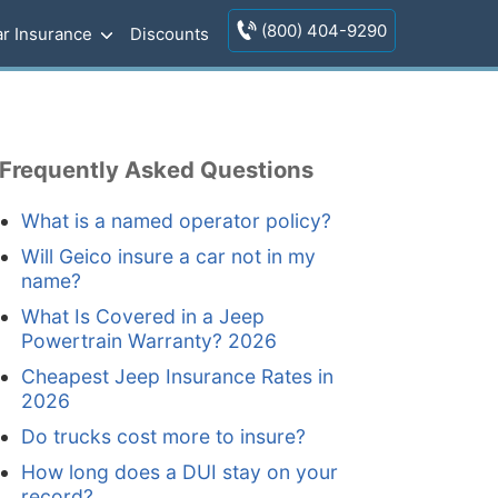
(800) 404-9290
r Insurance
Discounts
Frequently Asked Questions
What is a named operator policy?
Will Geico insure a car not in my
name?
What Is Covered in a Jeep
Powertrain Warranty? 2026
Cheapest Jeep Insurance Rates in
2026
Do trucks cost more to insure?
How long does a DUI stay on your
record?