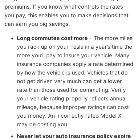
premiums. If you know what controls the rates
you pay, this enables you to make decisions that
can earn you big savings.
Long commutes cost more
– The more miles
you rack up on your Tesla in a year’s time the
more you’ll pay to insure your vehicle. Many
insurance companies apply a rate determined
by how the vehicle is used. Vehicles that do
not get driven very much can get a lower
rate than those used for commuting. Verify
your vehicle rating properly reflects annual
mileage, because improper ratings can cost
you money. An incorrectly rated Model X
may be costing you.
Never let your auto insurance policy expire