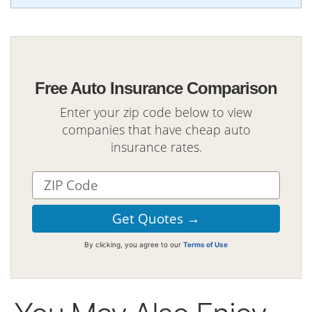
Free Auto Insurance Comparison
Enter your zip code below to view
companies that have cheap auto
insurance rates.
By clicking, you agree to our
Terms of Use