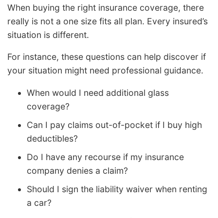
When buying the right insurance coverage, there
really is not a one size fits all plan. Every insured’s
situation is different.
For instance, these questions can help discover if
your situation might need professional guidance.
When would I need additional glass
coverage?
Can I pay claims out-of-pocket if I buy high
deductibles?
Do I have any recourse if my insurance
company denies a claim?
Should I sign the liability waiver when renting
a car?