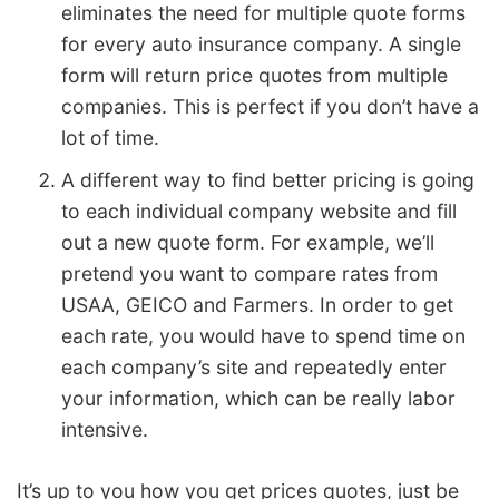
eliminates the need for multiple quote forms
for every auto insurance company. A single
form will return price quotes from multiple
companies. This is perfect if you don’t have a
lot of time.
A different way to find better pricing is going
to each individual company website and fill
out a new quote form. For example, we’ll
pretend you want to compare rates from
USAA, GEICO and Farmers. In order to get
each rate, you would have to spend time on
each company’s site and repeatedly enter
your information, which can be really labor
intensive.
It’s up to you how you get prices quotes, just be