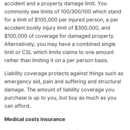
accident and a property damage limit. You
commonly see limits of 100/300/100 which stand
for a limit of $100,000 per injured person, a per
accident bodily injury limit of $300,000, and
$100,000 of coverage for damaged property.
Alternatively, you may have a combined single
limit or CSL which limits claims to one amount
rather than limiting it on a per person basis.
Liability coverage protects against things such as
emergency aid, pain and suffering and structural
damage. The amount of liability coverage you
purchase is up to you, but buy as much as you
can afford.
Medical costs insurance