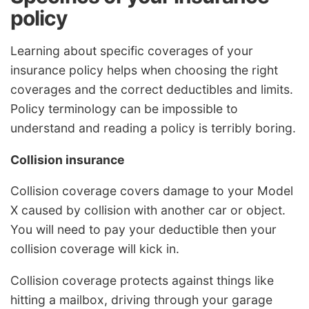
policy
Learning about specific coverages of your
insurance policy helps when choosing the right
coverages and the correct deductibles and limits.
Policy terminology can be impossible to
understand and reading a policy is terribly boring.
Collision insurance
Collision coverage covers damage to your Model
X caused by collision with another car or object.
You will need to pay your deductible then your
collision coverage will kick in.
Collision coverage protects against things like
hitting a mailbox, driving through your garage