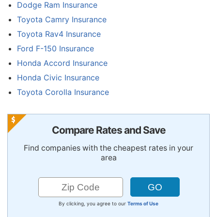
Dodge Ram Insurance
Toyota Camry Insurance
Toyota Rav4 Insurance
Ford F-150 Insurance
Honda Accord Insurance
Honda Civic Insurance
Toyota Corolla Insurance
Compare Rates and Save
Find companies with the cheapest rates in your
area
By clicking, you agree to our
Terms of Use