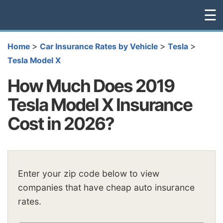
☰
>
>
>
Home
Car Insurance Rates by Vehicle
Tesla
Tesla Model X
How Much Does 2019
Tesla Model X Insurance
Cost in 2026?
Enter your zip code below to view
companies that have cheap auto insurance
rates.