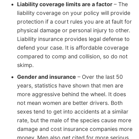
Liability coverage limits are a factor
– The
liability coverage on your policy will provide
protection if a court rules you are at fault for
physical damage or personal injury to other.
Liability insurance provides legal defense to
defend your case. It is affordable coverage
compared to comp and collision, so do not
skimp.
Gender and insurance
– Over the last 50
years, statistics have shown that men are
more aggressive behind the wheel. It does
not mean women are better drivers. Both
sexes tend to get into accidents at a similar
rate, but the male of the species cause more
damage and cost insurance companies more
money. Men also get cited for more serious