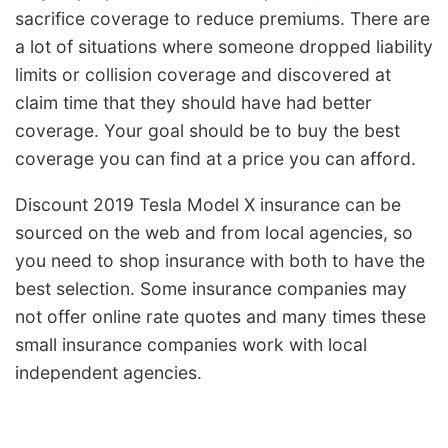
sacrifice coverage to reduce premiums. There are
a lot of situations where someone dropped liability
limits or collision coverage and discovered at
claim time that they should have had better
coverage. Your goal should be to buy the best
coverage you can find at a price you can afford.
Discount 2019 Tesla Model X insurance can be
sourced on the web and from local agencies, so
you need to shop insurance with both to have the
best selection. Some insurance companies may
not offer online rate quotes and many times these
small insurance companies work with local
independent agencies.