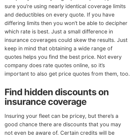
sure you’re using nearly identical coverage limits
and deductibles on every quote. If you have
differing limits then you won’t be able to decipher
which rate is best. Just a small difference in
insurance coverages could skew the results. Just
keep in mind that obtaining a wide range of
quotes helps you find the best price. Not every
company does rate quotes online, so it’s
important to also get price quotes from them, too.
Find hidden discounts on
insurance coverage
Insuring your fleet can be pricey, but there’s a
good chance there are discounts that you may
not even be aware of. Certain credits will be