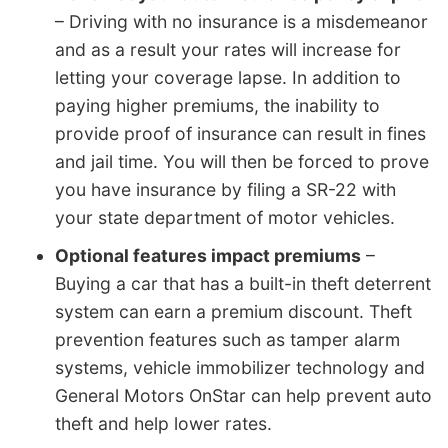
– Driving with no insurance is a misdemeanor
and as a result your rates will increase for
letting your coverage lapse. In addition to
paying higher premiums, the inability to
provide proof of insurance can result in fines
and jail time. You will then be forced to prove
you have insurance by filing a SR-22 with
your state department of motor vehicles.
Optional features impact premiums
–
Buying a car that has a built-in theft deterrent
system can earn a premium discount. Theft
prevention features such as tamper alarm
systems, vehicle immobilizer technology and
General Motors OnStar can help prevent auto
theft and help lower rates.