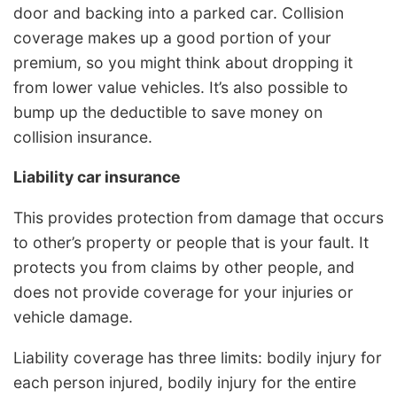
door and backing into a parked car. Collision
coverage makes up a good portion of your
premium, so you might think about dropping it
from lower value vehicles. It’s also possible to
bump up the deductible to save money on
collision insurance.
Liability car insurance
This provides protection from damage that occurs
to other’s property or people that is your fault. It
protects you from claims by other people, and
does not provide coverage for your injuries or
vehicle damage.
Liability coverage has three limits: bodily injury for
each person injured, bodily injury for the entire