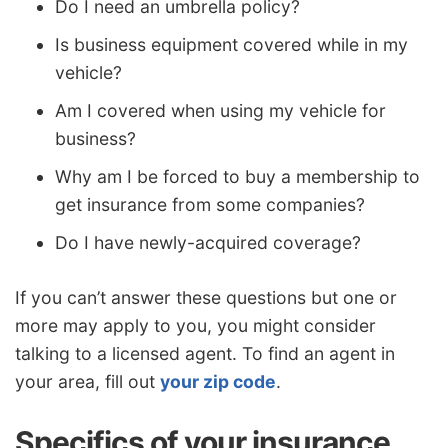
Do I need an umbrella policy?
Is business equipment covered while in my
vehicle?
Am I covered when using my vehicle for
business?
Why am I be forced to buy a membership to
get insurance from some companies?
Do I have newly-acquired coverage?
If you can’t answer these questions but one or
more may apply to you, you might consider
talking to a licensed agent. To find an agent in
your area, fill out
your zip code
.
Specifics of your insurance