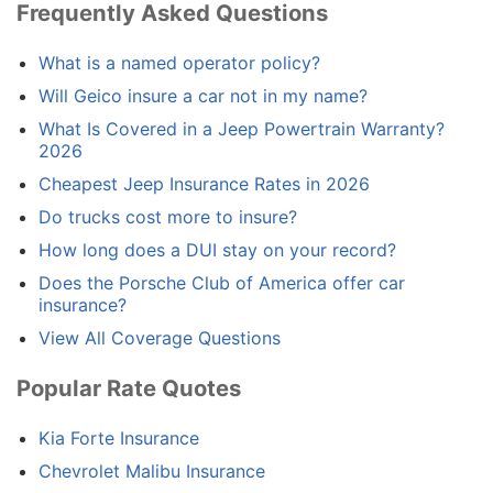
Frequently Asked Questions
What is a named operator policy?
Will Geico insure a car not in my name?
What Is Covered in a Jeep Powertrain Warranty?
2026
Cheapest Jeep Insurance Rates in 2026
Do trucks cost more to insure?
How long does a DUI stay on your record?
Does the Porsche Club of America offer car
insurance?
View All Coverage Questions
Popular Rate Quotes
Kia Forte Insurance
Chevrolet Malibu Insurance