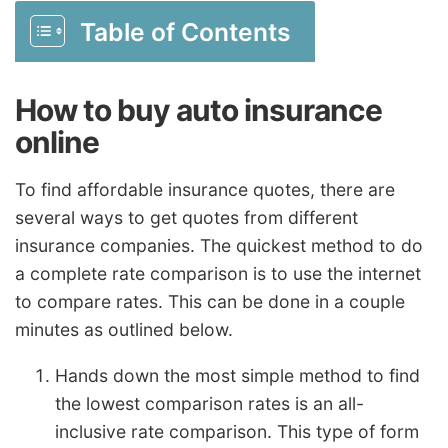
Table of Contents
How to buy auto insurance
online
To find affordable insurance quotes, there are
several ways to get quotes from different
insurance companies. The quickest method to do
a complete rate comparison is to use the internet
to compare rates. This can be done in a couple
minutes as outlined below.
Hands down the most simple method to find
the lowest comparison rates is an all-
inclusive rate comparison. This type of form