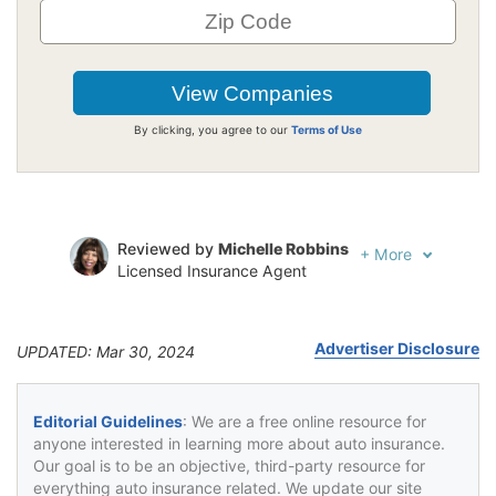
By clicking, you agree to our
Terms of Use
Reviewed by
Michelle Robbins
+
More
Licensed Insurance Agent
Written by
Jeffrey Johnson
Insurance Lawyer
Advertiser Disclosure
UPDATED: Mar 30, 2024
Editorial Guidelines
: We are a free online resource for
anyone interested in learning more about auto insurance.
Our goal is to be an objective, third-party resource for
everything auto insurance related. We update our site