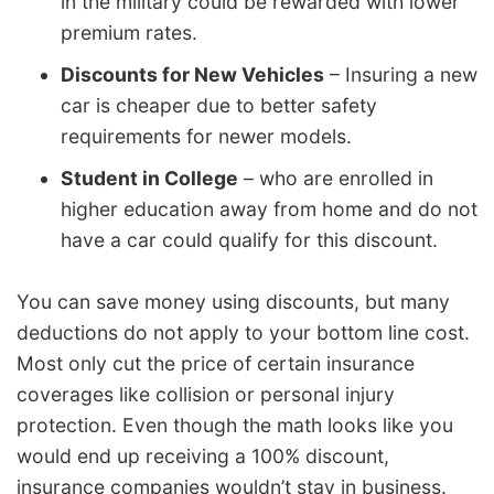
in the military could be rewarded with lower
premium rates.
Discounts for New Vehicles
– Insuring a new
car is cheaper due to better safety
requirements for newer models.
Student in College
– who are enrolled in
higher education away from home and do not
have a car could qualify for this discount.
You can save money using discounts, but many
deductions do not apply to your bottom line cost.
Most only cut the price of certain insurance
coverages like collision or personal injury
protection. Even though the math looks like you
would end up receiving a 100% discount,
insurance companies wouldn’t stay in business.