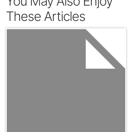
You May Also Enjoy
These Articles