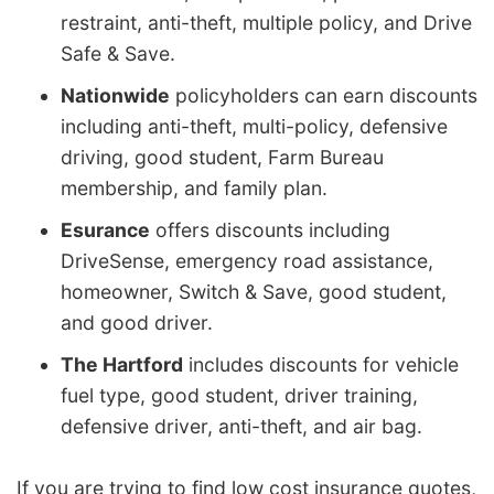
restraint, anti-theft, multiple policy, and Drive
Safe & Save.
Nationwide
policyholders can earn discounts
including anti-theft, multi-policy, defensive
driving, good student, Farm Bureau
membership, and family plan.
Esurance
offers discounts including
DriveSense, emergency road assistance,
homeowner, Switch & Save, good student,
and good driver.
The Hartford
includes discounts for vehicle
fuel type, good student, driver training,
defensive driver, anti-theft, and air bag.
If you are trying to find low cost insurance quotes,