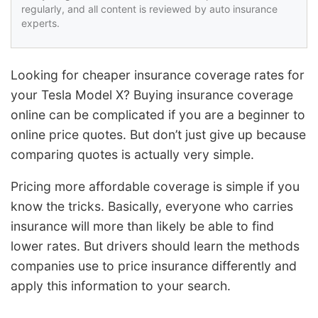
regularly, and all content is reviewed by auto insurance
experts.
Looking for cheaper insurance coverage rates for
your Tesla Model X? Buying insurance coverage
online can be complicated if you are a beginner to
online price quotes. But don’t just give up because
comparing quotes is actually very simple.
Pricing more affordable coverage is simple if you
know the tricks. Basically, everyone who carries
insurance will more than likely be able to find
lower rates. But drivers should learn the methods
companies use to price insurance differently and
apply this information to your search.