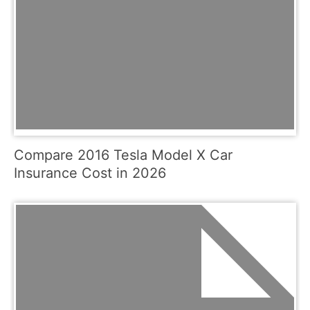
Compare 2016 Tesla Model X Car
Insurance Cost in 2026