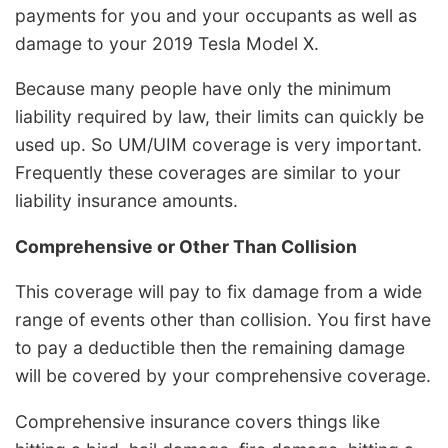
payments for you and your occupants as well as
damage to your 2019 Tesla Model X.
Because many people have only the minimum
liability required by law, their limits can quickly be
used up. So UM/UIM coverage is very important.
Frequently these coverages are similar to your
liability insurance amounts.
Comprehensive or Other Than Collision
This coverage will pay to fix damage from a wide
range of events other than collision. You first have
to pay a deductible then the remaining damage
will be covered by your comprehensive coverage.
Comprehensive insurance covers things like