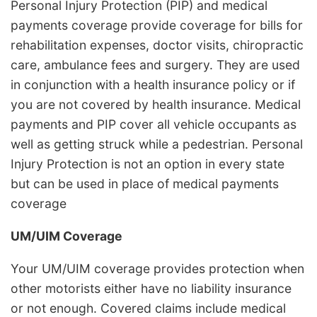
Personal Injury Protection (PIP) and medical
payments coverage provide coverage for bills for
rehabilitation expenses, doctor visits, chiropractic
care, ambulance fees and surgery. They are used
in conjunction with a health insurance policy or if
you are not covered by health insurance. Medical
payments and PIP cover all vehicle occupants as
well as getting struck while a pedestrian. Personal
Injury Protection is not an option in every state
but can be used in place of medical payments
coverage
UM/UIM Coverage
Your UM/UIM coverage provides protection when
other motorists either have no liability insurance
or not enough. Covered claims include medical