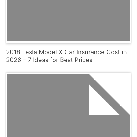
2018 Tesla Model X Car Insurance Cost in
2026 – 7 Ideas for Best Prices