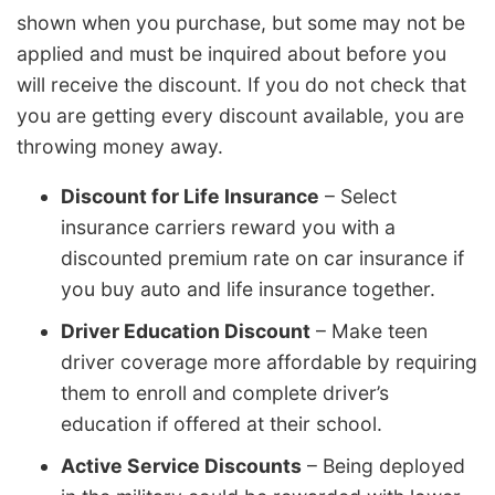
shown when you purchase, but some may not be
applied and must be inquired about before you
will receive the discount. If you do not check that
you are getting every discount available, you are
throwing money away.
Discount for Life Insurance
– Select
insurance carriers reward you with a
discounted premium rate on car insurance if
you buy auto and life insurance together.
Driver Education Discount
– Make teen
driver coverage more affordable by requiring
them to enroll and complete driver’s
education if offered at their school.
Active Service Discounts
– Being deployed