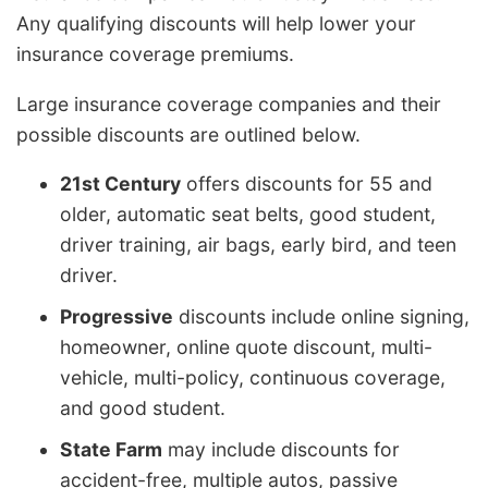
Any qualifying discounts will help lower your
insurance coverage premiums.
Large insurance coverage companies and their
possible discounts are outlined below.
21st Century
offers discounts for 55 and
older, automatic seat belts, good student,
driver training, air bags, early bird, and teen
driver.
Progressive
discounts include online signing,
homeowner, online quote discount, multi-
vehicle, multi-policy, continuous coverage,
and good student.
State Farm
may include discounts for
accident-free, multiple autos, passive