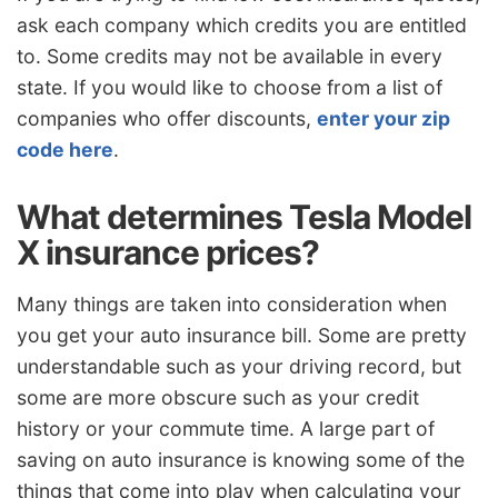
ask each company which credits you are entitled
to. Some credits may not be available in every
state. If you would like to choose from a list of
companies who offer discounts,
enter your zip
code here
.
What determines Tesla Model
X insurance prices?
Many things are taken into consideration when
you get your auto insurance bill. Some are pretty
understandable such as your driving record, but
some are more obscure such as your credit
history or your commute time. A large part of
saving on auto insurance is knowing some of the
things that come into play when calculating your