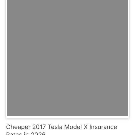
Cheaper 2017 Tesla Model X Insurance
Rates in 2026