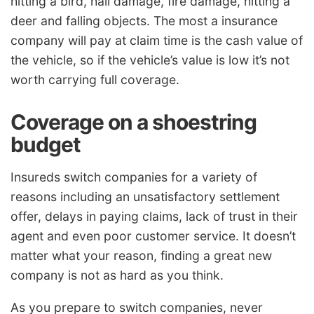
hitting a bird, hail damage, fire damage, hitting a
deer and falling objects. The most a insurance
company will pay at claim time is the cash value of
the vehicle, so if the vehicle’s value is low it’s not
worth carrying full coverage.
Coverage on a shoestring
budget
Insureds switch companies for a variety of
reasons including an unsatisfactory settlement
offer, delays in paying claims, lack of trust in their
agent and even poor customer service. It doesn’t
matter what your reason, finding a great new
company is not as hard as you think.
As you prepare to switch companies, never