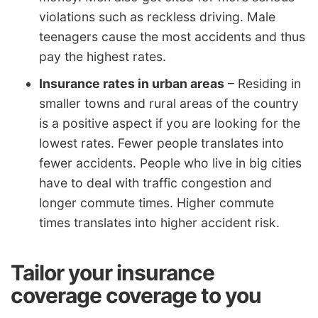
violations such as reckless driving. Male
teenagers cause the most accidents and thus
pay the highest rates.
Insurance rates in urban areas
– Residing in
smaller towns and rural areas of the country
is a positive aspect if you are looking for the
lowest rates. Fewer people translates into
fewer accidents. People who live in big cities
have to deal with traffic congestion and
longer commute times. Higher commute
times translates into higher accident risk.
Tailor your insurance
coverage coverage to you