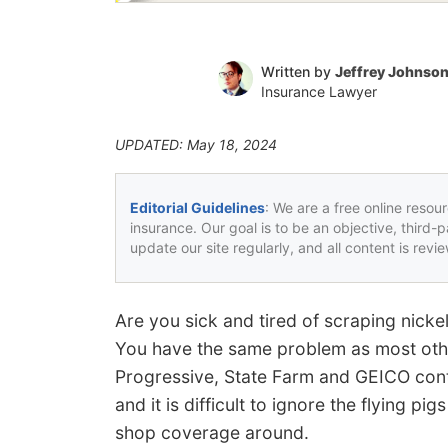
Written by
Jeffrey Johnso
Insurance Lawyer
UPDATED: May 18, 2024
Editorial Guidelines
: We are a free online resou
insurance. Our goal is to be an objective, third-
update our site regularly, and all content is rev
Are you sick and tired of scraping nick
You have the same problem as most oth
Progressive, State Farm and GEICO cont
and it is difficult to ignore the flying p
shop coverage around.