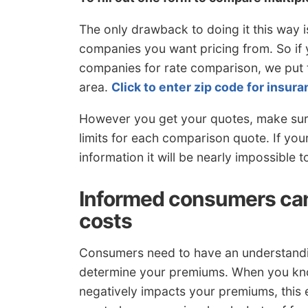
The only drawback to doing it this way 
companies you want pricing from. So if y
companies for rate comparison, we put t
area.
Click to enter zip code for insu
However you get your quotes, make sure
limits for each comparison quote. If yo
information it will be nearly impossible
Informed consumers can
costs
Consumers need to have an understanding 
determine your premiums. When you know
negatively impacts your premiums, this e