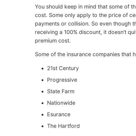
You should keep in mind that some of the
cost. Some only apply to the price of ce
payments or collision. So even though t
receiving a 100% discount, it doesn’t qui
premium cost.
Some of the insurance companies that h
21st Century
Progressive
State Farm
Nationwide
Esurance
The Hartford