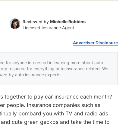
n
Reviewed by
Michelle Robbins
Licensed Insurance Agent
Advertiser Disclosure
rce for anyone interested in learning more about auto
party resource for everything auto insurance related. We
iewed by auto insurance experts.
els together to pay car insurance each month?
er people. Insurance companies such as
inually bombard you with TV and radio ads
igs and cute green geckos and take the time to