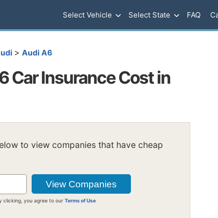
Select Vehicle
Select State
FAQ
Ca
>
udi
Audi A6
 Car Insurance Cost in
below to view companies that have cheap
y clicking, you agree to our
Terms of Use