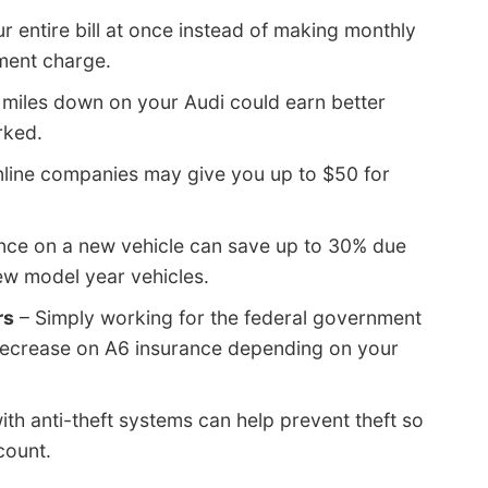
r entire bill at once instead of making monthly
ment charge.
 miles down on your Audi could earn better
rked.
nline companies may give you up to $50 for
nce on a new vehicle can save up to 30% due
ew model year vehicles.
rs
– Simply working for the federal government
 decrease on A6 insurance depending on your
ith anti-theft systems can help prevent theft so
count.