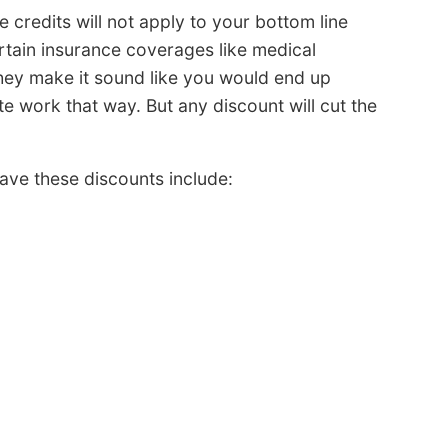
 credits will not apply to your bottom line
rtain insurance coverages like medical
hey make it sound like you would end up
te work that way. But any discount will cut the
ave these discounts include: