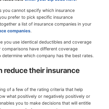
is you cannot specify which insurance
ou prefer to pick specific insurance
ogether a list of insurance companies in your
rance companies
.
 you use identical deductibles and coverage
ur comparisons have different coverage
 to determine which company has the best rates.
 reduce their insurance
of a few of the rating criteria that help
 what positively or negatively positively or
nables you to make decisions that will entitle