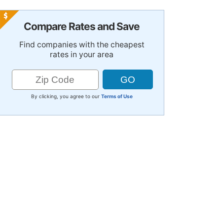
Compare Rates and Save
Find companies with the cheapest
rates in your area
By clicking, you agree to our
Terms of Use