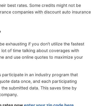
eir best rates. Some credits might not be
nsurance companies with discount auto insurance
?
 exhausting if you don’t utilize the fastest
 lot of time talking about coverages with
ome and use online quotes to maximize your
 participate in an industry program that
 quote data once, and each participating
the submitted data. This saves time by
 company.
le rates now
enter your zip code here
.