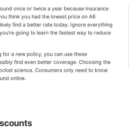
around once or twice a year because insurance
you think you had the lowest price on A6
ikely find a better rate today. Ignore everything
ou’re going to learn the fastest way to reduce
g for a new policy, you can use these
ossibly find even better coverage. Choosing the
rocket science. Consumers only need to know
und online.
iscounts