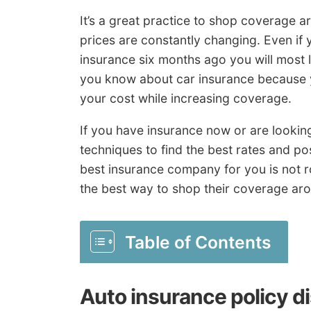
It’s a great practice to shop coverage 
prices are constantly changing. Even if 
insurance six months ago you will most l
you know about car insurance because y
your cost while increasing coverage.
If you have insurance now or are lookin
techniques to find the best rates and p
best insurance company for you is not 
the best way to shop their coverage aro
Table of Contents
Auto insurance policy d