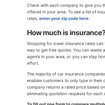
Check with each company to give you th
offered in your area. To see a list of i
rates,
enter your zip code here
.
How much is insurance
Shopping for lower insurance rates can be
way to get free quotes. You can waste a
agents in your area, or you can stay h
effort.
The majority of car insurance companies
enables customers to only type in their
company returns a rated price based on 
eliminating quotation requests for each
To fill out one form to compare multip