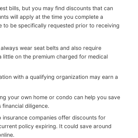
est bills, but you may find discounts that can
nts will apply at the time you complete a
to be specifically requested prior to receiving
always wear seat belts and also require
 little on the premium charged for medical
iation with a qualifying organization may earn a
ng your own home or condo can help you save
financial diligence.
 insurance companies offer discounts for
urrent policy expiring. It could save around
nline.