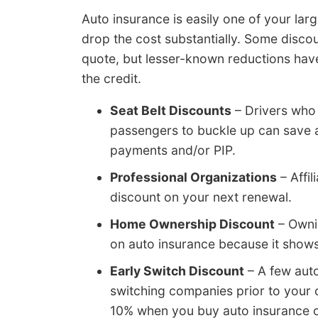
Auto insurance is easily one of your larg
drop the cost substantially. Some discou
quote, but lesser-known reductions have 
the credit.
Seat Belt Discounts
– Drivers who 
passengers to buckle up can save a
payments and/or PIP.
Professional Organizations
– Affil
discount on your next renewal.
Home Ownership Discount
– Owni
on auto insurance because it shows 
Early Switch Discount
– A few auto
switching companies prior to your c
10% when you buy auto insurance o