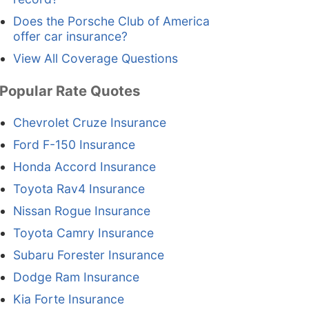
Does the Porsche Club of America
offer car insurance?
View All Coverage Questions
Popular Rate Quotes
Chevrolet Cruze Insurance
Ford F-150 Insurance
Honda Accord Insurance
Toyota Rav4 Insurance
Nissan Rogue Insurance
Toyota Camry Insurance
Subaru Forester Insurance
Dodge Ram Insurance
Kia Forte Insurance