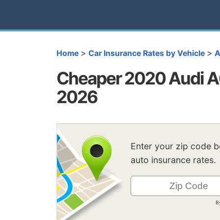
>
>
Home
Car Insurance Rates by Vehicle
A
Cheaper 2020 Audi A6
2026
Enter your zip code 
auto insurance rates.
B