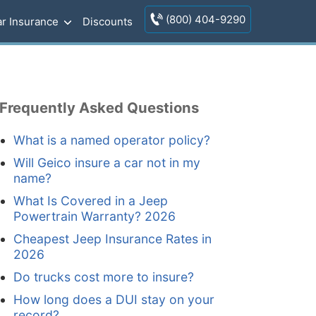
(800) 404-9290
r Insurance
Discounts
Frequently Asked Questions
What is a named operator policy?
Will Geico insure a car not in my
name?
What Is Covered in a Jeep
Powertrain Warranty? 2026
Cheapest Jeep Insurance Rates in
2026
Do trucks cost more to insure?
How long does a DUI stay on your
record?