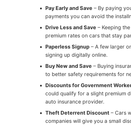
Pay Early and Save
– By paying you
payments you can avoid the install
Drive Less and Save
– Keeping the
premium rates on cars that stay pa
Paperless Signup
– A few larger o
signing up digitally online.
Buy New and Save
– Buying insura
to better safety requirements for n
Discounts for Government Worke
could qualify for a slight premium
auto insurance provider.
Theft Deterrent Discount
– Cars w
companies will give you a small dis