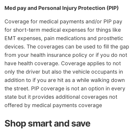
Med pay and Personal Injury Protection (PIP)
Coverage for medical payments and/or PIP pay
for short-term medical expenses for things like
EMT expenses, pain medications and prosthetic
devices. The coverages can be used to fill the gap
from your health insurance policy or if you do not
have health coverage. Coverage applies to not
only the driver but also the vehicle occupants in
addition to if you are hit as a while walking down
the street. PIP coverage is not an option in every
state but it provides additional coverages not
offered by medical payments coverage
Shop smart and save