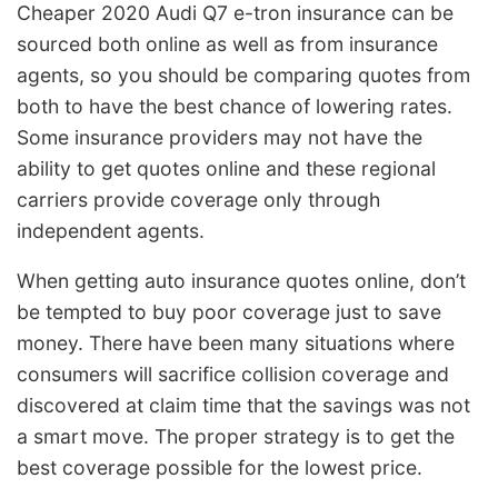
Cheaper 2020 Audi Q7 e-tron insurance can be
sourced both online as well as from insurance
agents, so you should be comparing quotes from
both to have the best chance of lowering rates.
Some insurance providers may not have the
ability to get quotes online and these regional
carriers provide coverage only through
independent agents.
When getting auto insurance quotes online, don’t
be tempted to buy poor coverage just to save
money. There have been many situations where
consumers will sacrifice collision coverage and
discovered at claim time that the savings was not
a smart move. The proper strategy is to get the
best coverage possible for the lowest price.