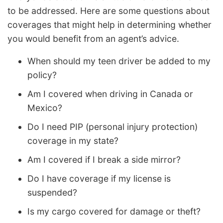
to be addressed. Here are some questions about
coverages that might help in determining whether
you would benefit from an agent’s advice.
When should my teen driver be added to my
policy?
Am I covered when driving in Canada or
Mexico?
Do I need PIP (personal injury protection)
coverage in my state?
Am I covered if I break a side mirror?
Do I have coverage if my license is
suspended?
Is my cargo covered for damage or theft?