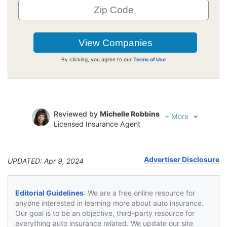
By clicking, you agree to our
Terms of Use
Reviewed by
Michelle Robbins
+
More
Licensed Insurance Agent
Written by
Jeffrey Johnson
Insurance Lawyer
Advertiser Disclosure
UPDATED: Apr 9, 2024
Editorial Guidelines
: We are a free online resource for
anyone interested in learning more about auto insurance.
Our goal is to be an objective, third-party resource for
everything auto insurance related. We update our site