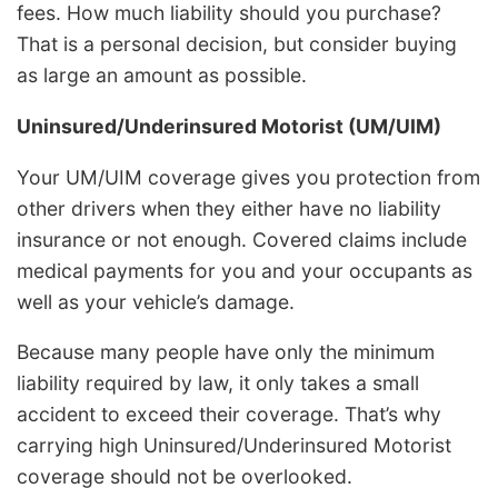
fees. How much liability should you purchase?
That is a personal decision, but consider buying
as large an amount as possible.
Uninsured/Underinsured Motorist (UM/UIM)
Your UM/UIM coverage gives you protection from
other drivers when they either have no liability
insurance or not enough. Covered claims include
medical payments for you and your occupants as
well as your vehicle’s damage.
Because many people have only the minimum
liability required by law, it only takes a small
accident to exceed their coverage. That’s why
carrying high Uninsured/Underinsured Motorist
coverage should not be overlooked.