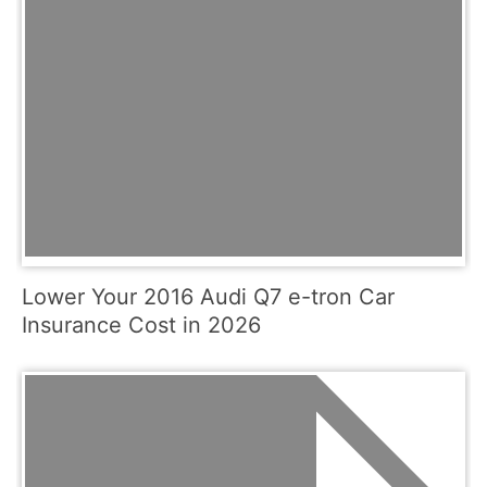
Lower Your 2016 Audi Q7 e-tron Car
Insurance Cost in 2026