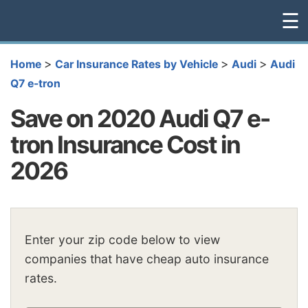
☰
>
>
>
Home
Car Insurance Rates by Vehicle
Audi
Audi
Q7 e-tron
Save on 2020 Audi Q7 e-
tron Insurance Cost in
2026
Enter your zip code below to view
companies that have cheap auto insurance
rates.