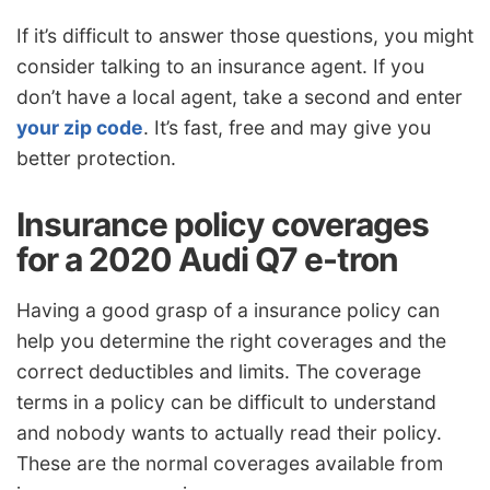
If it’s difficult to answer those questions, you might
consider talking to an insurance agent. If you
don’t have a local agent, take a second and enter
your zip code
. It’s fast, free and may give you
better protection.
Insurance policy coverages
for a 2020 Audi Q7 e-tron
Having a good grasp of a insurance policy can
help you determine the right coverages and the
correct deductibles and limits. The coverage
terms in a policy can be difficult to understand
and nobody wants to actually read their policy.
These are the normal coverages available from