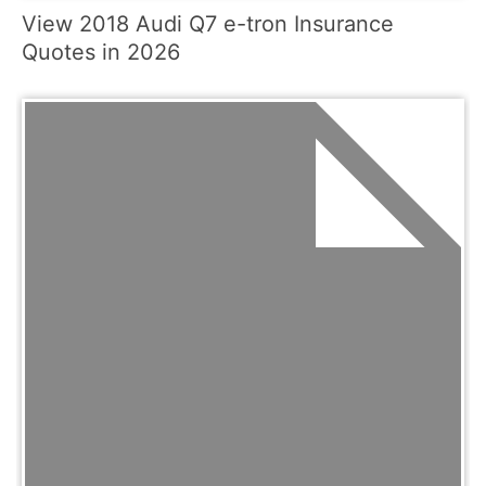
View 2018 Audi Q7 e-tron Insurance
Quotes in 2026