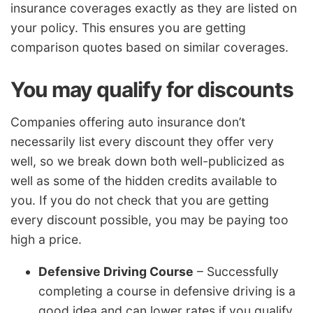
insurance coverages exactly as they are listed on
your policy. This ensures you are getting
comparison quotes based on similar coverages.
You may qualify for discounts
Companies offering auto insurance don’t
necessarily list every discount they offer very
well, so we break down both well-publicized as
well as some of the hidden credits available to
you. If you do not check that you are getting
every discount possible, you may be paying too
high a price.
Defensive Driving Course
– Successfully
completing a course in defensive driving is a
good idea and can lower rates if you qualify.