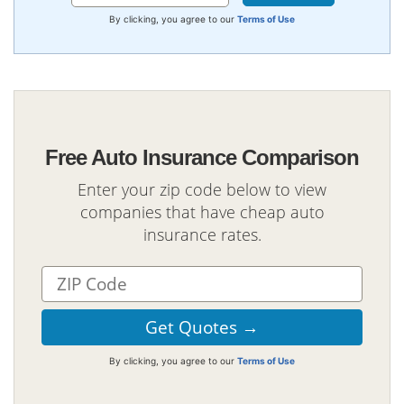
By clicking, you agree to our
Terms of Use
Free Auto Insurance Comparison
Enter your zip code below to view
companies that have cheap auto
insurance rates.
By clicking, you agree to our
Terms of Use