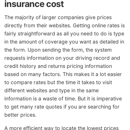
insurance cost
The majority of larger companies give prices
directly from their websites. Getting online rates is
fairly straightforward as all you need to do is type
in the amount of coverage you want as detailed in
the form. Upon sending the form, the system
requests information on your driving record and
credit history and returns pricing information
based on many factors. This makes it a lot easier
to compare rates but the time it takes to visit
different websites and type in the same
information is a waste of time. But it is imperative
to get many rate quotes if you are searching for
better prices.
A more efficient way to locate the lowest prices