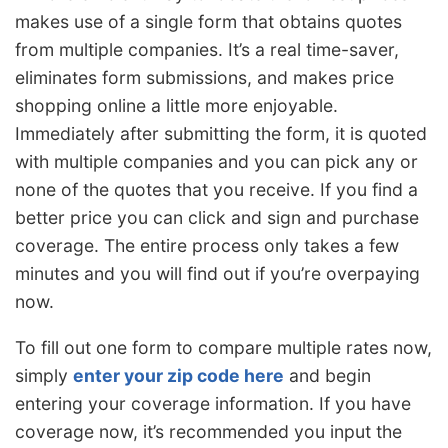
makes use of a single form that obtains quotes
from multiple companies. It’s a real time-saver,
eliminates form submissions, and makes price
shopping online a little more enjoyable.
Immediately after submitting the form, it is quoted
with multiple companies and you can pick any or
none of the quotes that you receive. If you find a
better price you can click and sign and purchase
coverage. The entire process only takes a few
minutes and you will find out if you’re overpaying
now.
To fill out one form to compare multiple rates now,
simply
enter your zip code here
and begin
entering your coverage information. If you have
coverage now, it’s recommended you input the