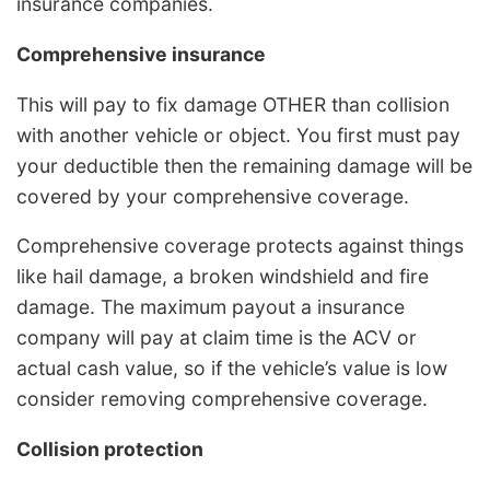
insurance companies.
Comprehensive insurance
This will pay to fix damage OTHER than collision
with another vehicle or object. You first must pay
your deductible then the remaining damage will be
covered by your comprehensive coverage.
Comprehensive coverage protects against things
like hail damage, a broken windshield and fire
damage. The maximum payout a insurance
company will pay at claim time is the ACV or
actual cash value, so if the vehicle’s value is low
consider removing comprehensive coverage.
Collision protection