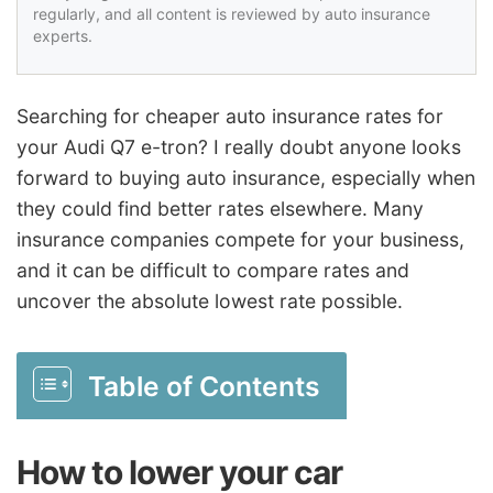
regularly, and all content is reviewed by auto insurance
experts.
Searching for cheaper auto insurance rates for
your Audi Q7 e-tron? I really doubt anyone looks
forward to buying auto insurance, especially when
they could find better rates elsewhere. Many
insurance companies compete for your business,
and it can be difficult to compare rates and
uncover the absolute lowest rate possible.
Table of Contents
How to lower your car