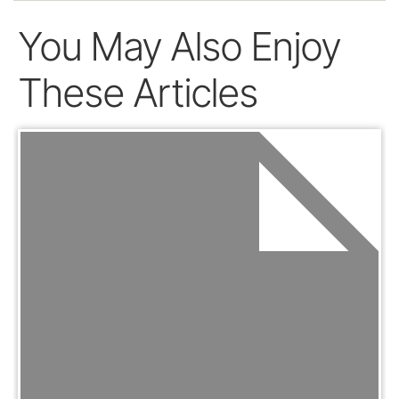
You May Also Enjoy
These Articles