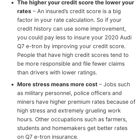
The higher your credit score the lower your
rates
– An insured’s credit score is a big
factor in your rate calculation. So if your
credit history can use some improvement,
you could pay less to insure your 2020 Audi
Q7 e-tron by improving your credit score.
People that have high credit scores tend to
be more responsible and file fewer claims
than drivers with lower ratings.
More stress means more cost
– Jobs such
as military personnel, police officers and
miners have higher premium rates because of
high stress and extremely grueling work
hours. Other occupations such as farmers,
students and homemakers get better rates
on Q7 e-tron insurance.