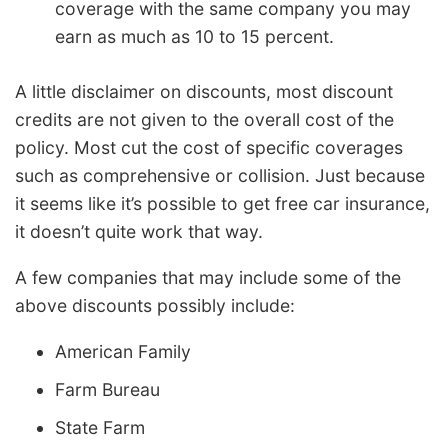
coverage with the same company you may
earn as much as 10 to 15 percent.
A little disclaimer on discounts, most discount
credits are not given to the overall cost of the
policy. Most cut the cost of specific coverages
such as comprehensive or collision. Just because
it seems like it’s possible to get free car insurance,
it doesn’t quite work that way.
A few companies that may include some of the
above discounts possibly include:
American Family
Farm Bureau
State Farm