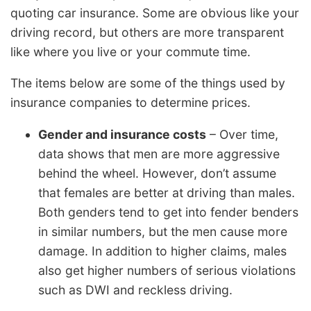
quoting car insurance. Some are obvious like your
driving record, but others are more transparent
like where you live or your commute time.
The items below are some of the things used by
insurance companies to determine prices.
Gender and insurance costs
– Over time,
data shows that men are more aggressive
behind the wheel. However, don’t assume
that females are better at driving than males.
Both genders tend to get into fender benders
in similar numbers, but the men cause more
damage. In addition to higher claims, males
also get higher numbers of serious violations
such as DWI and reckless driving.