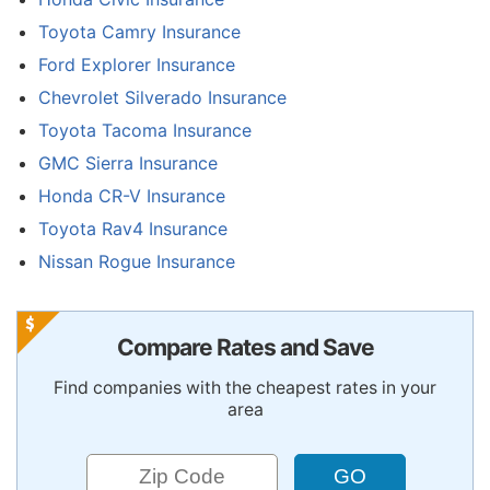
Toyota Camry Insurance
Ford Explorer Insurance
Chevrolet Silverado Insurance
Toyota Tacoma Insurance
GMC Sierra Insurance
Honda CR-V Insurance
Toyota Rav4 Insurance
Nissan Rogue Insurance
Compare Rates and Save
Find companies with the cheapest rates in your
area