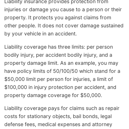
Liability insurance provides protection from
injuries or damage you cause to a person or their
property. It protects you against claims from
other people. It does not cover damage sustained
by your vehicle in an accident.
Liability coverage has three limits: per person
bodily injury, per accident bodily injury, and a
property damage limit. As an example, you may
have policy limits of 50/100/50 which stand for a
$50,000 limit per person for injuries, a limit of
$100,000 in injury protection per accident, and
property damage coverage for $50,000.
Liability coverage pays for claims such as repair
costs for stationary objects, bail bonds, legal
defense fees, medical expenses and attorney