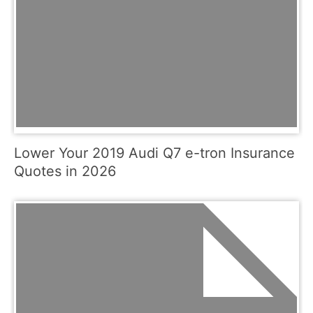
Lower Your 2019 Audi Q7 e-tron Insurance
Quotes in 2026