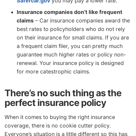
Safercar.gov
you may pay a lower rate.
Insurance companies don’t like frequent
claims
– Car insurance companies award the
best rates to policyholders who do not rely
on their insurance for small claims. If you are
a frequent claim filer, you can pretty much
guarantee much higher rates or policy non-
renewal. Your insurance policy is designed
for more catestrophic claims.
There’s no such thing as the
perfect insurance policy
When it comes to buying the right insurance
coverage, there is no cookie cutter policy.
Everyone’s situation is a little different so this has