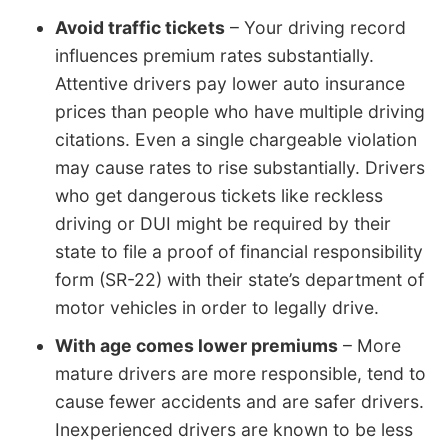
Avoid traffic tickets
– Your driving record
influences premium rates substantially.
Attentive drivers pay lower auto insurance
prices than people who have multiple driving
citations. Even a single chargeable violation
may cause rates to rise substantially. Drivers
who get dangerous tickets like reckless
driving or DUI might be required by their
state to file a proof of financial responsibility
form (SR-22) with their state’s department of
motor vehicles in order to legally drive.
With age comes lower premiums
– More
mature drivers are more responsible, tend to
cause fewer accidents and are safer drivers.
Inexperienced drivers are known to be less