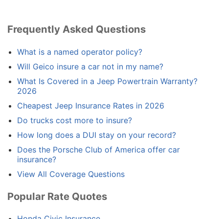
Frequently Asked Questions
What is a named operator policy?
Will Geico insure a car not in my name?
What Is Covered in a Jeep Powertrain Warranty?
2026
Cheapest Jeep Insurance Rates in 2026
Do trucks cost more to insure?
How long does a DUI stay on your record?
Does the Porsche Club of America offer car
insurance?
View All Coverage Questions
Popular Rate Quotes
Honda Civic Insurance