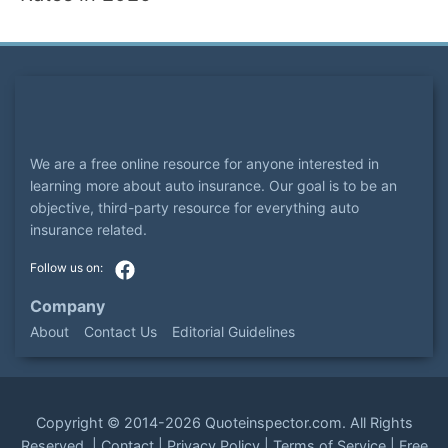
We are a free online resource for anyone interested in
learning more about auto insurance. Our goal is to be an
objective, third-party resource for everything auto
insurance related.
Company
About
Contact Us
Editorial Guidelines
Copyright ©
2014-2026
Quoteinspector.com
. All Rights
Reserved. |
Contact
|
Privacy Policy
|
Terms of Service
|
Free