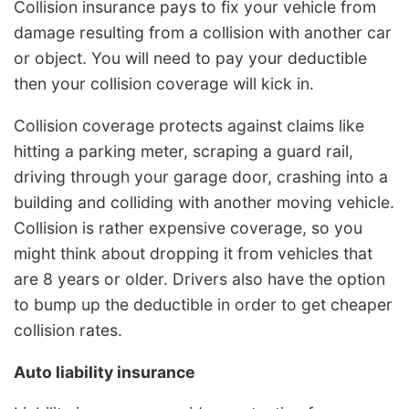
Collision insurance pays to fix your vehicle from
damage resulting from a collision with another car
or object. You will need to pay your deductible
then your collision coverage will kick in.
Collision coverage protects against claims like
hitting a parking meter, scraping a guard rail,
driving through your garage door, crashing into a
building and colliding with another moving vehicle.
Collision is rather expensive coverage, so you
might think about dropping it from vehicles that
are 8 years or older. Drivers also have the option
to bump up the deductible in order to get cheaper
collision rates.
Auto liability insurance