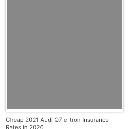
Cheap 2021 Audi Q7 e-tron Insurance
Rates in 2026