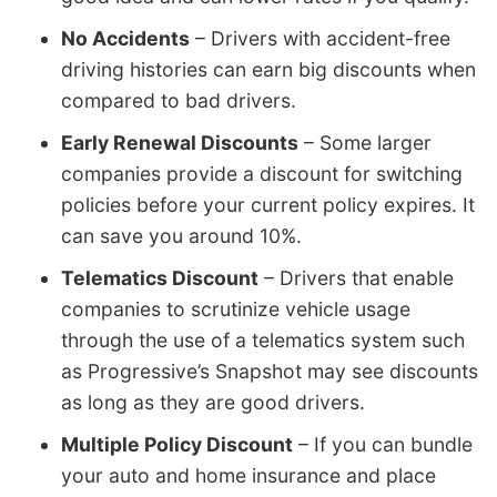
No Accidents
– Drivers with accident-free
driving histories can earn big discounts when
compared to bad drivers.
Early Renewal Discounts
– Some larger
companies provide a discount for switching
policies before your current policy expires. It
can save you around 10%.
Telematics Discount
– Drivers that enable
companies to scrutinize vehicle usage
through the use of a telematics system such
as Progressive’s Snapshot may see discounts
as long as they are good drivers.
Multiple Policy Discount
– If you can bundle
your auto and home insurance and place