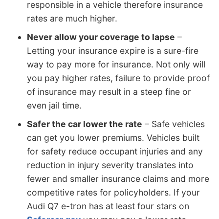
responsible in a vehicle therefore insurance
rates are much higher.
Never allow your coverage to lapse
–
Letting your insurance expire is a sure-fire
way to pay more for insurance. Not only will
you pay higher rates, failure to provide proof
of insurance may result in a steep fine or
even jail time.
Safer the car lower the rate
– Safe vehicles
can get you lower premiums. Vehicles built
for safety reduce occupant injuries and any
reduction in injury severity translates into
fewer and smaller insurance claims and more
competitive rates for policyholders. If your
Audi Q7 e-tron has at least four stars on