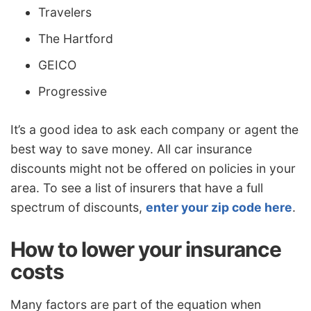
Travelers
The Hartford
GEICO
Progressive
It’s a good idea to ask each company or agent the
best way to save money. All car insurance
discounts might not be offered on policies in your
area. To see a list of insurers that have a full
spectrum of discounts,
enter your zip code here
.
How to lower your insurance
costs
Many factors are part of the equation when