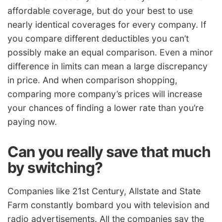
affordable coverage, but do your best to use
nearly identical coverages for every company. If
you compare different deductibles you can’t
possibly make an equal comparison. Even a minor
difference in limits can mean a large discrepancy
in price. And when comparison shopping,
comparing more company’s prices will increase
your chances of finding a lower rate than you’re
paying now.
Can you really save that much
by switching?
Companies like 21st Century, Allstate and State
Farm constantly bombard you with television and
radio advertisements. All the companies say the