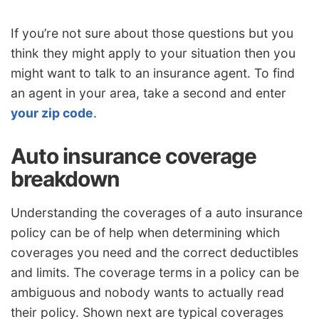
If you’re not sure about those questions but you
think they might apply to your situation then you
might want to talk to an insurance agent. To find
an agent in your area, take a second and enter
your zip code
.
Auto insurance coverage
breakdown
Understanding the coverages of a auto insurance
policy can be of help when determining which
coverages you need and the correct deductibles
and limits. The coverage terms in a policy can be
ambiguous and nobody wants to actually read
their policy. Shown next are typical coverages