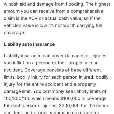
windshield and damage from flooding. The highest
amount you can receive from a comprehensive
claim is the ACV or actual cash value, so if the
vehicle’s value is low it’s not worth carrying full
coverage.
Liability auto insurance
Liability insurance can cover damages or injuries
you inflict on a person or their property in an
accident. Coverage consists of three different
limits, bodily injury for each person injured, bodily
injury for the entire accident and a property
damage limit. You commonly see liability limits of
100/300/100 which means $100,000 in coverage
for each person’s injuries, $300,000 for the entire
accident, and property damage coverage for