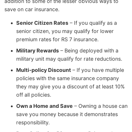
addition to some of the lesser obvious ways to
save on car insurance.
Senior Citizen Rates
– If you qualify as a
senior citizen, you may qualify for lower
premium rates for RS 7 insurance.
Military Rewards
– Being deployed with a
military unit may qualify for rate reductions.
Multi-policy Discount
– If you have multiple
policies with the same insurance company
they may give you a discount of at least 10%
off all policies.
Own a Home and Save
– Owning a house can
save you money because it demonstrates
responsibility.