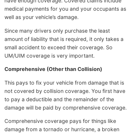
have enough coverage. Covered claims include
medical payments for you and your occupants as
well as your vehicle’s damage.
Since many drivers only purchase the least
amount of liability that is required, it only takes a
small accident to exceed their coverage. So
UM/UIM coverage is very important.
Comprehensive (Other than Collision)
This pays to fix your vehicle from damage that is
not covered by collision coverage. You first have
to pay a deductible and the remainder of the
damage will be paid by comprehensive coverage.
Comprehensive coverage pays for things like
damage from a tornado or hurricane, a broken