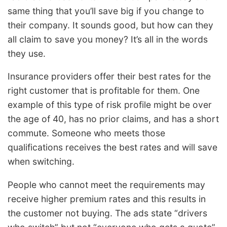
same thing that you’ll save big if you change to
their company. It sounds good, but how can they
all claim to save you money? It’s all in the words
they use.
Insurance providers offer their best rates for the
right customer that is profitable for them. One
example of this type of risk profile might be over
the age of 40, has no prior claims, and has a short
commute. Someone who meets those
qualifications receives the best rates and will save
when switching.
People who cannot meet the requirements may
receive higher premium rates and this results in
the customer not buying. The ads state “drivers