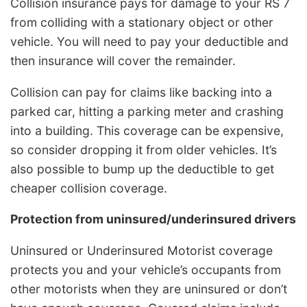
Collision insurance pays for damage to your RS 7
from colliding with a stationary object or other
vehicle. You will need to pay your deductible and
then insurance will cover the remainder.
Collision can pay for claims like backing into a
parked car, hitting a parking meter and crashing
into a building. This coverage can be expensive,
so consider dropping it from older vehicles. It’s
also possible to bump up the deductible to get
cheaper collision coverage.
Protection from uninsured/underinsured drivers
Uninsured or Underinsured Motorist coverage
protects you and your vehicle’s occupants from
other motorists when they are uninsured or don’t