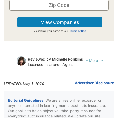
By clicking, you agree to our
Terms of Use
Reviewed by
Michelle Robbins
+
More
Licensed Insurance Agent
Written by
Jeffrey Johnson
Insurance Lawyer
Advertiser Disclosure
UPDATED: May 1, 2024
Editorial Guidelines
: We are a free online resource for
anyone interested in learning more about auto insurance.
Our goal is to be an objective, third-party resource for
everything auto insurance related. We update our site