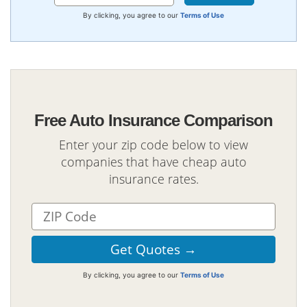
By clicking, you agree to our
Terms of Use
Free Auto Insurance Comparison
Enter your zip code below to view
companies that have cheap auto
insurance rates.
By clicking, you agree to our
Terms of Use