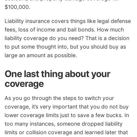
$100,000.
Liability insurance covers things like legal defense
fees, loss of income and bail bonds. How much
liability coverage do you need? That is a decision
to put some thought into, but you should buy as
large an amount as possible.
One last thing about your
coverage
As you go through the steps to switch your
coverage, it’s very important that you do not buy
lower coverage limits just to save a few bucks. In
too many instances, someone dropped liability
limits or collision coverage and learned later that