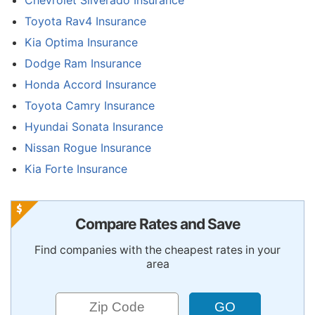
Chevrolet Silverado Insurance
Toyota Rav4 Insurance
Kia Optima Insurance
Dodge Ram Insurance
Honda Accord Insurance
Toyota Camry Insurance
Hyundai Sonata Insurance
Nissan Rogue Insurance
Kia Forte Insurance
Compare Rates and Save
Find companies with the cheapest rates in your
area