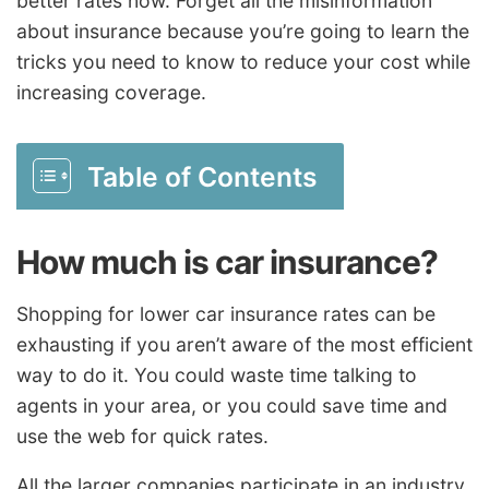
better rates now. Forget all the misinformation
about insurance because you’re going to learn the
tricks you need to know to reduce your cost while
increasing coverage.
Table of Contents
How much is car insurance?
Shopping for lower car insurance rates can be
exhausting if you aren’t aware of the most efficient
way to do it. You could waste time talking to
agents in your area, or you could save time and
use the web for quick rates.
All the larger companies participate in an industry