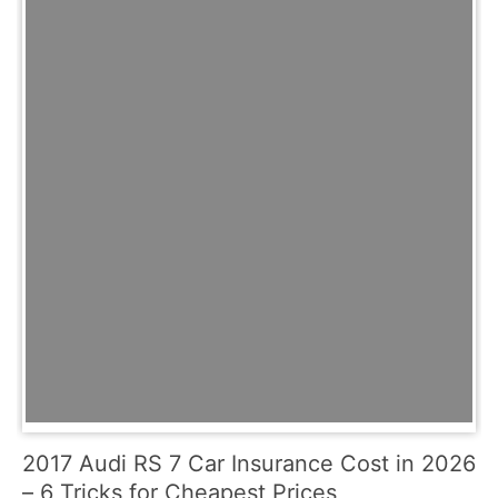
2017 Audi RS 7 Car Insurance Cost in 2026
– 6 Tricks for Cheapest Prices