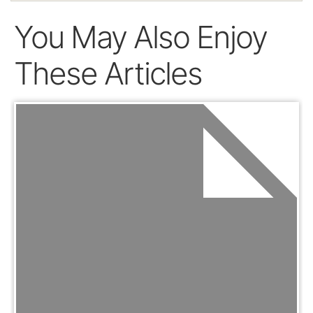
You May Also Enjoy
These Articles