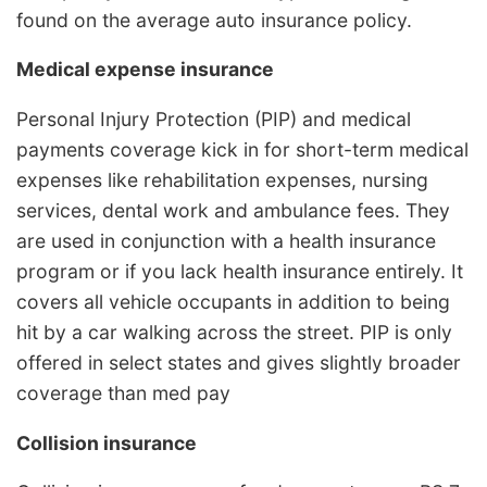
found on the average auto insurance policy.
Medical expense insurance
Personal Injury Protection (PIP) and medical
payments coverage kick in for short-term medical
expenses like rehabilitation expenses, nursing
services, dental work and ambulance fees. They
are used in conjunction with a health insurance
program or if you lack health insurance entirely. It
covers all vehicle occupants in addition to being
hit by a car walking across the street. PIP is only
offered in select states and gives slightly broader
coverage than med pay
Collision insurance