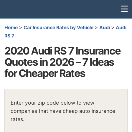
☰
>
>
>
Home
Car Insurance Rates by Vehicle
Audi
Audi
RS 7
2020 Audi RS 7 Insurance
Quotes in 2026 – 7 Ideas
for Cheaper Rates
Enter your zip code below to view
companies that have cheap auto insurance
rates.