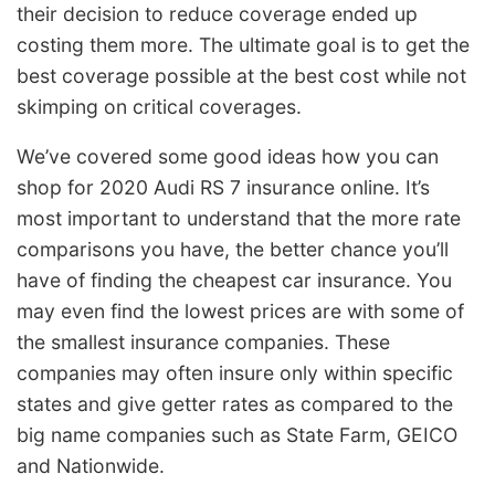
their decision to reduce coverage ended up
costing them more. The ultimate goal is to get the
best coverage possible at the best cost while not
skimping on critical coverages.
We’ve covered some good ideas how you can
shop for 2020 Audi RS 7 insurance online. It’s
most important to understand that the more rate
comparisons you have, the better chance you’ll
have of finding the cheapest car insurance. You
may even find the lowest prices are with some of
the smallest insurance companies. These
companies may often insure only within specific
states and give getter rates as compared to the
big name companies such as State Farm, GEICO
and Nationwide.