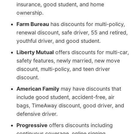
insurance, good student, and home
ownership.
Farm Bureau
has discounts for multi-policy,
renewal discount, safe driver, 55 and retired,
youthful driver, and good student.
Liberty Mutual
offers discounts for multi-car,
safety features, newly married, new move
discount, multi-policy, and teen driver
discount.
American Family
may have discounts that
include good student, accident-free, air
bags, TimeAway discount, good driver, and
defensive driver.
Progressive
offers discounts including
continuous coverage, online signing,