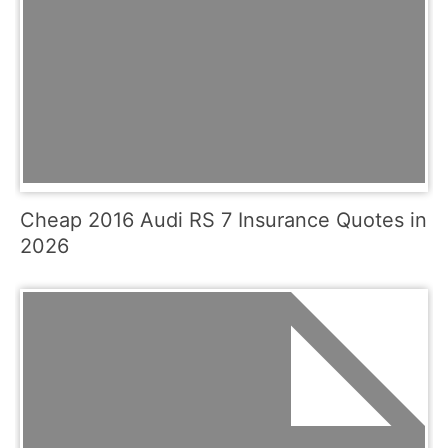
Cheap 2016 Audi RS 7 Insurance Quotes in
2026