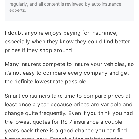
regularly, and all content is reviewed by auto insurance
experts.
I doubt anyone enjoys paying for insurance,
especially when they know they could find better
prices if they shop around.
Many insurers compete to insure your vehicles, so
it’s not easy to compare every company and get
the definite lowest rate possible.
Smart consumers take time to compare prices at
least once a year because prices are variable and
change quite frequently. Even if you think you had
the lowest quotes for RS 7 insurance a couple
years back there is a good chance you can find