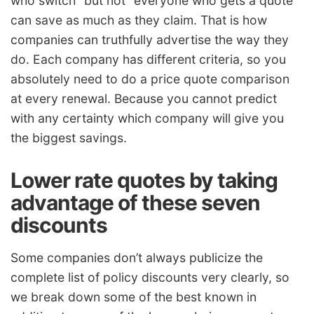
who switch” but not “everyone who gets a quote”
can save as much as they claim. That is how
companies can truthfully advertise the way they
do. Each company has different criteria, so you
absolutely need to do a price quote comparison
at every renewal. Because you cannot predict
with any certainty which company will give you
the biggest savings.
Lower rate quotes by taking
advantage of these seven
discounts
Some companies don’t always publicize the
complete list of policy discounts very clearly, so
we break down some of the best known in