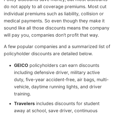
do not apply to all coverage premiums. Most cut
individual premiums such as liability, collision or
medical payments. So even though they make it
sound like all those discounts means the company
will pay you, companies don’t profit that way.
A few popular companies and a summarized list of
policyholder discounts are detailed below.
GEICO
policyholders can earn discounts
including defensive driver, military active
duty, five-year accident-free, air bags, multi-
vehicle, daytime running lights, and driver
training.
Travelers
includes discounts for student
away at school, save driver, continuous