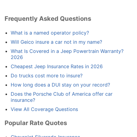
Frequently Asked Questions
What is a named operator policy?
Will Geico insure a car not in my name?
What Is Covered in a Jeep Powertrain Warranty?
2026
Cheapest Jeep Insurance Rates in 2026
Do trucks cost more to insure?
How long does a DUI stay on your record?
Does the Porsche Club of America offer car
insurance?
View All Coverage Questions
Popular Rate Quotes