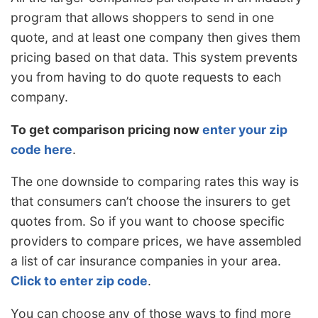
program that allows shoppers to send in one
quote, and at least one company then gives them
pricing based on that data. This system prevents
you from having to do quote requests to each
company.
To get comparison pricing now
enter your zip
code here
.
The one downside to comparing rates this way is
that consumers can’t choose the insurers to get
quotes from. So if you want to choose specific
providers to compare prices, we have assembled
a list of car insurance companies in your area.
Click to enter zip code
.
You can choose any of those ways to find more