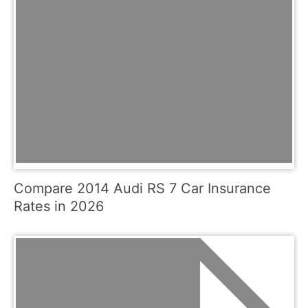
Compare 2014 Audi RS 7 Car Insurance
Rates in 2026