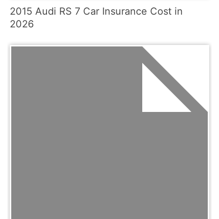
2015 Audi RS 7 Car Insurance Cost in
2026