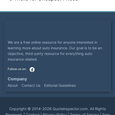
We are a free online resource for anyone interested in
learning more about auto insurance. Our goal is to be an
objective, third-party resource for everything auto
insurance related.
Company
About
Contact Us
Editorial Guidelines
Copyright ©
2014-2026
Quoteinspector.com
. All Rights
Reserved. |
Contact
|
Privacy Policy
|
Terms of Service
|
Free