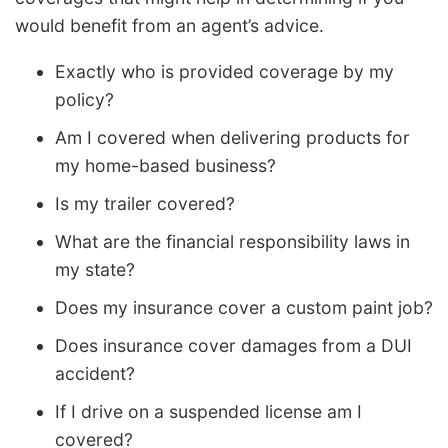
would benefit from an agent’s advice.
Exactly who is provided coverage by my
policy?
Am I covered when delivering products for
my home-based business?
Is my trailer covered?
What are the financial responsibility laws in
my state?
Does my insurance cover a custom paint job?
Does insurance cover damages from a DUI
accident?
If I drive on a suspended license am I
covered?