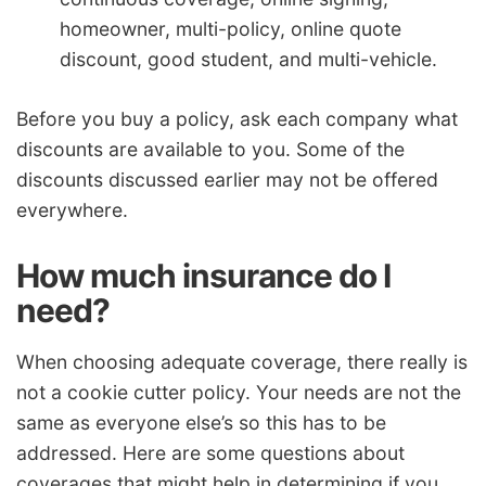
homeowner, multi-policy, online quote
discount, good student, and multi-vehicle.
Before you buy a policy, ask each company what
discounts are available to you. Some of the
discounts discussed earlier may not be offered
everywhere.
How much insurance do I
need?
When choosing adequate coverage, there really is
not a cookie cutter policy. Your needs are not the
same as everyone else’s so this has to be
addressed. Here are some questions about
coverages that might help in determining if you