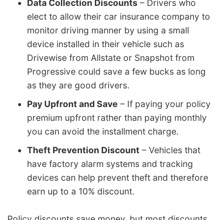
Data Collection Discounts
– Drivers who
elect to allow their car insurance company to
monitor driving manner by using a small
device installed in their vehicle such as
Drivewise from Allstate or Snapshot from
Progressive could save a few bucks as long
as they are good drivers.
Pay Upfront and Save
– If paying your policy
premium upfront rather than paying monthly
you can avoid the installment charge.
Theft Prevention Discount
– Vehicles that
have factory alarm systems and tracking
devices can help prevent theft and therefore
earn up to a 10% discount.
Policy discounts save money, but most discounts