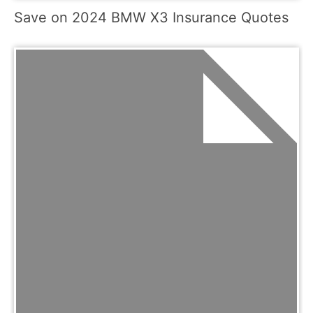
Save on 2024 BMW X3 Insurance Quotes