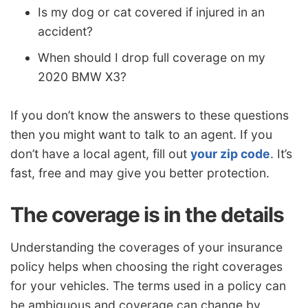
Is my dog or cat covered if injured in an
accident?
When should I drop full coverage on my
2020 BMW X3?
If you don’t know the answers to these questions
then you might want to talk to an agent. If you
don’t have a local agent, fill out
your zip code
. It’s
fast, free and may give you better protection.
The coverage is in the details
Understanding the coverages of your insurance
policy helps when choosing the right coverages
for your vehicles. The terms used in a policy can
be ambiguous and coverage can change by