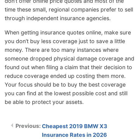
don’t offer online price quotes and most of the
time these small, regional companies prefer to sell
through independent insurance agencies.
When getting insurance quotes online, make sure
you don’t buy less coverage just to save a little
money. There are too many instances where
someone dropped physical damage coverage and
found out when filing a claim that their decision to
reduce coverage ended up costing them more.
Your focus should be to buy the best coverage
you can find at the lowest possible cost and still
be able to protect your assets.
Cheapest 2019 BMW X3
Insurance Rates in 2026