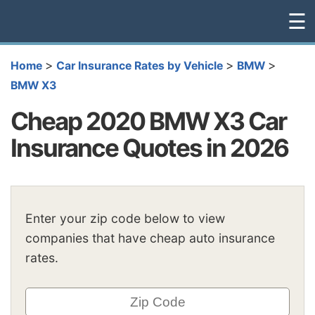
☰
>
>
>
Home
Car Insurance Rates by Vehicle
BMW
BMW X3
Cheap 2020 BMW X3 Car
Insurance Quotes in 2026
Enter your zip code below to view
companies that have cheap auto insurance
rates.