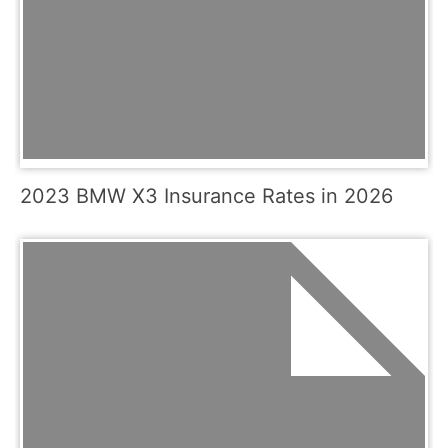
2023 BMW X3 Insurance Rates in 2026