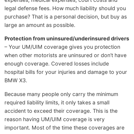
legal defense fees. How much liability should you
purchase? That is a personal decision, but buy as
large an amount as possible.
Protection from uninsured/underinsured drivers
– Your UM/UIM coverage gives you protection
when other motorists are uninsured or don’t have
enough coverage. Covered losses include
hospital bills for your injuries and damage to your
BMW X3.
Because many people only carry the minimum
required liability limits, it only takes a small
accident to exceed their coverage. This is the
reason having UM/UIM coverage is very
important. Most of the time these coverages are