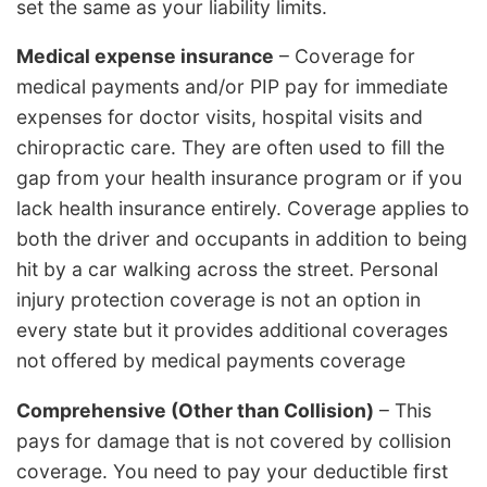
set the same as your liability limits.
Medical expense insurance
– Coverage for
medical payments and/or PIP pay for immediate
expenses for doctor visits, hospital visits and
chiropractic care. They are often used to fill the
gap from your health insurance program or if you
lack health insurance entirely. Coverage applies to
both the driver and occupants in addition to being
hit by a car walking across the street. Personal
injury protection coverage is not an option in
every state but it provides additional coverages
not offered by medical payments coverage
Comprehensive (Other than Collision)
– This
pays for damage that is not covered by collision
coverage. You need to pay your deductible first