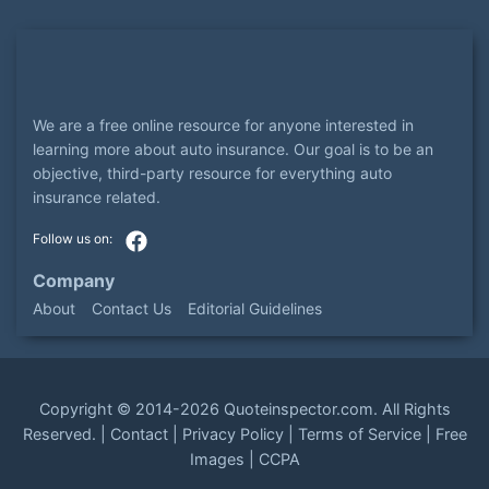
We are a free online resource for anyone interested in
learning more about auto insurance. Our goal is to be an
objective, third-party resource for everything auto
insurance related.
Company
About
Contact Us
Editorial Guidelines
Copyright ©
2014-2026
Quoteinspector.com
. All Rights
Reserved. |
Contact
|
Privacy Policy
|
Terms of Service
|
Free
Images
|
CCPA