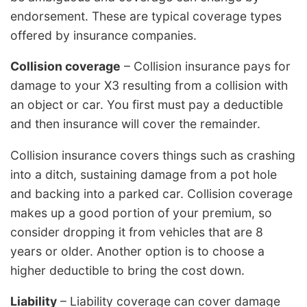
endorsement. These are typical coverage types
offered by insurance companies.
Collision coverage
– Collision insurance pays for
damage to your X3 resulting from a collision with
an object or car. You first must pay a deductible
and then insurance will cover the remainder.
Collision insurance covers things such as crashing
into a ditch, sustaining damage from a pot hole
and backing into a parked car. Collision coverage
makes up a good portion of your premium, so
consider dropping it from vehicles that are 8
years or older. Another option is to choose a
higher deductible to bring the cost down.
Liability
– Liability coverage can cover damage