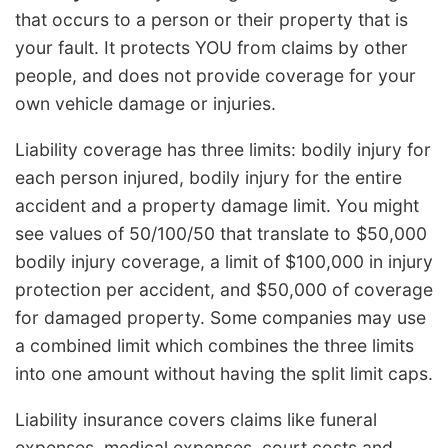
that occurs to a person or their property that is
your fault. It protects YOU from claims by other
people, and does not provide coverage for your
own vehicle damage or injuries.
Liability coverage has three limits: bodily injury for
each person injured, bodily injury for the entire
accident and a property damage limit. You might
see values of 50/100/50 that translate to $50,000
bodily injury coverage, a limit of $100,000 in injury
protection per accident, and $50,000 of coverage
for damaged property. Some companies may use
a combined limit which combines the three limits
into one amount without having the split limit caps.
Liability insurance covers claims like funeral
expenses, medical expenses, court costs and