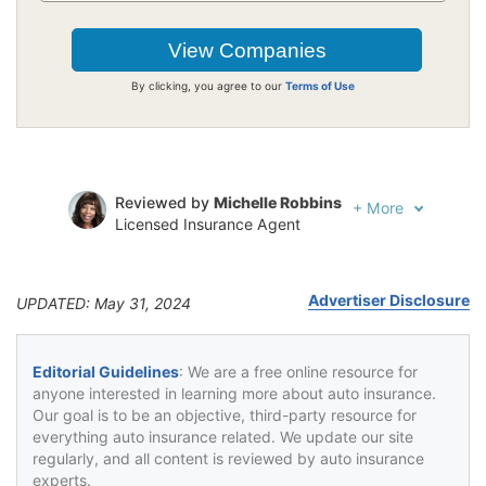
By clicking, you agree to our
Terms of Use
Reviewed by
Michelle Robbins
+
More
Licensed Insurance Agent
Written by
Jeffrey Johnson
Insurance Lawyer
Advertiser Disclosure
UPDATED: May 31, 2024
Editorial Guidelines
: We are a free online resource for
anyone interested in learning more about auto insurance.
Our goal is to be an objective, third-party resource for
everything auto insurance related. We update our site
regularly, and all content is reviewed by auto insurance
experts.