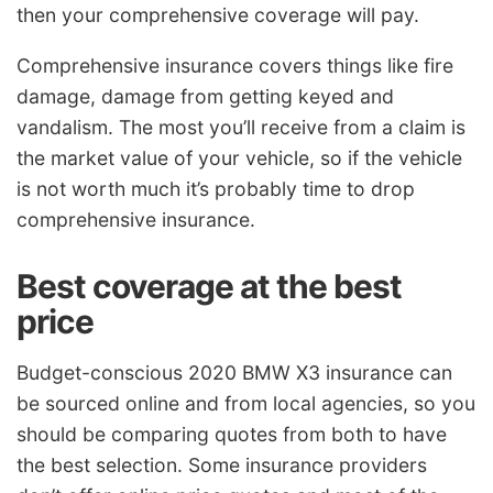
then your comprehensive coverage will pay.
Comprehensive insurance covers things like fire
damage, damage from getting keyed and
vandalism. The most you’ll receive from a claim is
the market value of your vehicle, so if the vehicle
is not worth much it’s probably time to drop
comprehensive insurance.
Best coverage at the best
price
Budget-conscious 2020 BMW X3 insurance can
be sourced online and from local agencies, so you
should be comparing quotes from both to have
the best selection. Some insurance providers