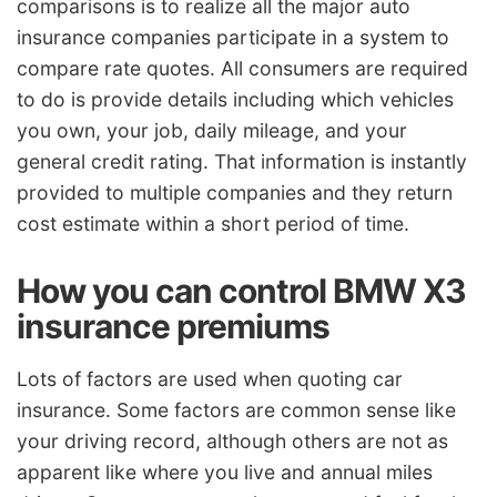
comparisons is to realize all the major auto
insurance companies participate in a system to
compare rate quotes. All consumers are required
to do is provide details including which vehicles
you own, your job, daily mileage, and your
general credit rating. That information is instantly
provided to multiple companies and they return
cost estimate within a short period of time.
How you can control BMW X3
insurance premiums
Lots of factors are used when quoting car
insurance. Some factors are common sense like
your driving record, although others are not as
apparent like where you live and annual miles