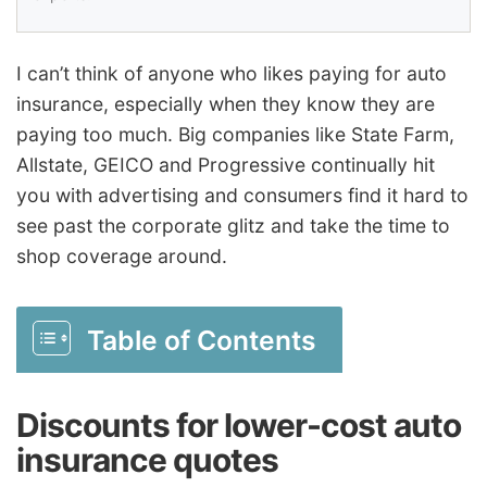
I can’t think of anyone who likes paying for auto
insurance, especially when they know they are
paying too much. Big companies like State Farm,
Allstate, GEICO and Progressive continually hit
you with advertising and consumers find it hard to
see past the corporate glitz and take the time to
shop coverage around.
Table of Contents
Discounts for lower-cost auto
insurance quotes