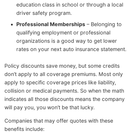
education class in school or through a local
driver safety program.
Professional Memberships
– Belonging to
qualifying employment or professional
organizations is a good way to get lower
rates on your next auto insurance statement.
Policy discounts save money, but some credits
don’t apply to all coverage premiums. Most only
apply to specific coverage prices like liability,
collision or medical payments. So when the math
indicates all those discounts means the company
will pay you, you won’t be that lucky.
Companies that may offer quotes with these
benefits include: