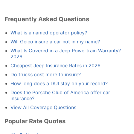
Frequently Asked Questions
What is a named operator policy?
Will Geico insure a car not in my name?
What Is Covered in a Jeep Powertrain Warranty?
2026
Cheapest Jeep Insurance Rates in 2026
Do trucks cost more to insure?
How long does a DUI stay on your record?
Does the Porsche Club of America offer car
insurance?
View All Coverage Questions
Popular Rate Quotes