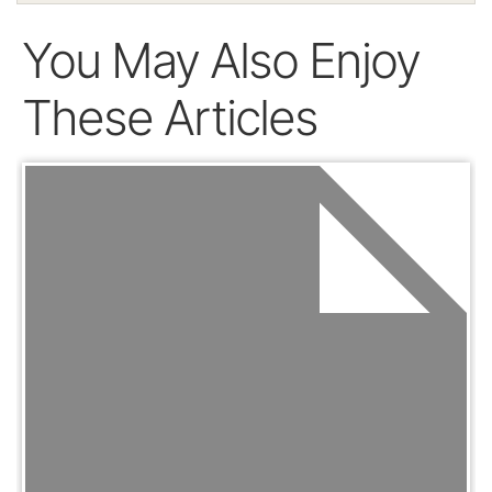
You May Also Enjoy
These Articles