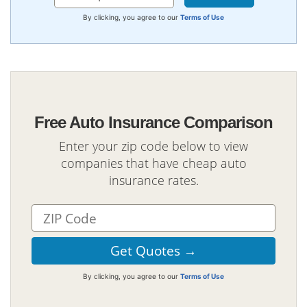
By clicking, you agree to our
Terms of Use
Free Auto Insurance Comparison
Enter your zip code below to view
companies that have cheap auto
insurance rates.
By clicking, you agree to our
Terms of Use