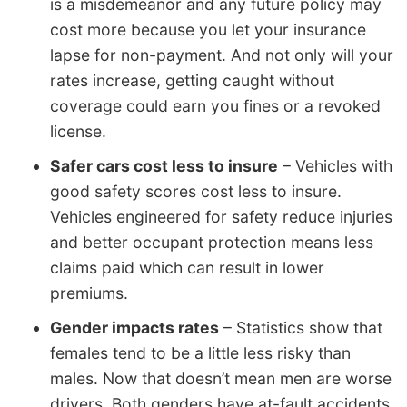
is a misdemeanor and any future policy may
cost more because you let your insurance
lapse for non-payment. And not only will your
rates increase, getting caught without
coverage could earn you fines or a revoked
license.
Safer cars cost less to insure
– Vehicles with
good safety scores cost less to insure.
Vehicles engineered for safety reduce injuries
and better occupant protection means less
claims paid which can result in lower
premiums.
Gender impacts rates
– Statistics show that
females tend to be a little less risky than
males. Now that doesn’t mean men are worse
drivers. Both genders have at-fault accidents