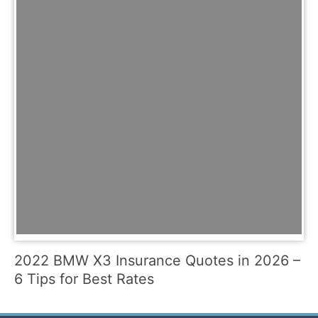
2022 BMW X3 Insurance Quotes in 2026 –
6 Tips for Best Rates