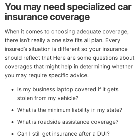
You may need specialized car
insurance coverage
When it comes to choosing adequate coverage,
there isn’t really a one size fits all plan. Every
insured’s situation is different so your insurance
should reflect that Here are some questions about
coverages that might help in determining whether
you may require specific advice.
Is my business laptop covered if it gets
stolen from my vehicle?
What is the minimum liability in my state?
What is roadside assistance coverage?
Can I still get insurance after a DUI?