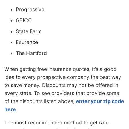
Progressive
GEICO
State Farm
Esurance
The Hartford
When getting free insurance quotes, it’s a good
idea to every prospective company the best way
to save money. Discounts may not be offered in
every state. To see providers that provide some
of the discounts listed above,
enter your zip code
here
.
The most recommended method to get rate