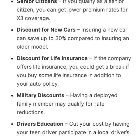
Senior Citizens
– If you qualify as a senior
citizen, you can get lower premium rates for
X3 coverage.
Discount for New Cars
– Insuring a new car
can save up to 30% compared to insuring an
older model.
Discount for Life Insurance
– If the company
offers life insurance, you could get a break if
you buy some life insurance in addition to
your auto policy.
Military Discounts
– Having a deployed
family member may qualify for rate
reductions.
Drivers Education
– Cut your cost by having
your teen driver participate in a local driver’s