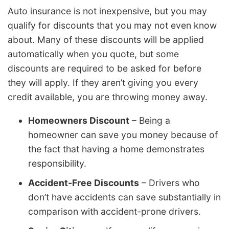
Auto insurance is not inexpensive, but you may
qualify for discounts that you may not even know
about. Many of these discounts will be applied
automatically when you quote, but some
discounts are required to be asked for before
they will apply. If they aren’t giving you every
credit available, you are throwing money away.
Homeowners Discount
– Being a
homeowner can save you money because of
the fact that having a home demonstrates
responsibility.
Accident-Free Discounts
– Drivers who
don’t have accidents can save substantially in
comparison with accident-prone drivers.