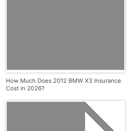
How Much Does 2012 BMW X3 Insurance
Cost in 2026?