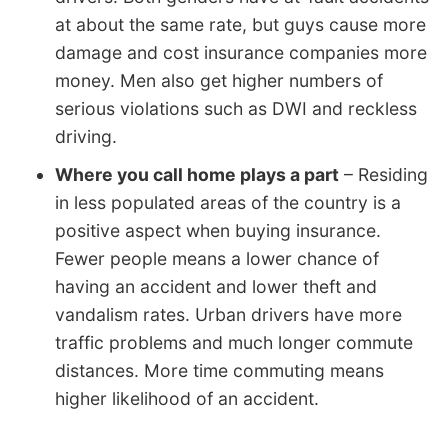
at about the same rate, but guys cause more
damage and cost insurance companies more
money. Men also get higher numbers of
serious violations such as DWI and reckless
driving.
Where you call home plays a part
– Residing
in less populated areas of the country is a
positive aspect when buying insurance.
Fewer people means a lower chance of
having an accident and lower theft and
vandalism rates. Urban drivers have more
traffic problems and much longer commute
distances. More time commuting means
higher likelihood of an accident.