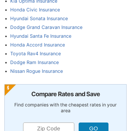
Kia Optima Insurance
Honda Civic Insurance
Hyundai Sonata Insurance
Dodge Grand Caravan Insurance
Hyundai Santa Fe Insurance
Honda Accord Insurance
Toyota Rav4 Insurance
Dodge Ram Insurance
Nissan Rogue Insurance
Compare Rates and Save
Find companies with the cheapest rates in your
area