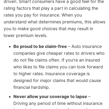
driven. Smart consumers have a good feel for the
rating factors that play a part in calculating the
rates you pay for insurance. When you
understand what determines premiums, this allows
you to make good choices that may result in
lower premium levels.
Be proud to be claim-free
– Auto insurance
companies give cheaper rates to drivers who
do not file claims often. If you’re an insured
who likes to file claims you can look forward
to higher rates. Insurance coverage is
designed for major claims that would cause
financial hardship.
Never allow your coverage to lapse
–
Driving any period of time without insurance