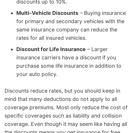
discounts up to 10%.
Multi-Vehicle Discounts
– Buying insurance
for primary and secondary vehicles with the
same insurance company can reduce the
rates for all insured vehicles.
Discount for Life Insurance
– Larger
insurance carriers have a discount if you
purchase some life insurance in addition to
your auto policy.
Discounts reduce rates, but you should keep in
mind that many deductions do not apply to all
coverage premiums. Most only reduce the cost of
specific coverages such as liability and collision
coverage. Even though it may seem like having all
the discounts means you get insurance for free,