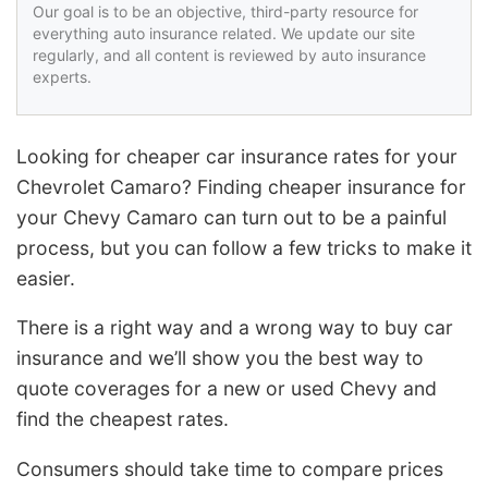
Our goal is to be an objective, third-party resource for
everything auto insurance related. We update our site
regularly, and all content is reviewed by auto insurance
experts.
Looking for cheaper car insurance rates for your
Chevrolet Camaro? Finding cheaper insurance for
your Chevy Camaro can turn out to be a painful
process, but you can follow a few tricks to make it
easier.
There is a right way and a wrong way to buy car
insurance and we’ll show you the best way to
quote coverages for a new or used Chevy and
find the cheapest rates.
Consumers should take time to compare prices