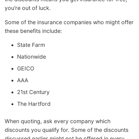
you’re out of luck.
Some of the insurance companies who might offer
these benefits include:
State Farm
Nationwide
GEICO
AAA
21st Century
The Hartford
When quoting, ask every company which
discounts you qualify for. Some of the discounts
discussed earlier might not be offered in every