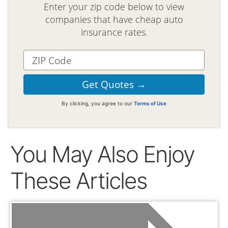
Enter your zip code below to view
companies that have cheap auto
insurance rates.
By clicking, you agree to our
Terms of Use
You May Also Enjoy
These Articles