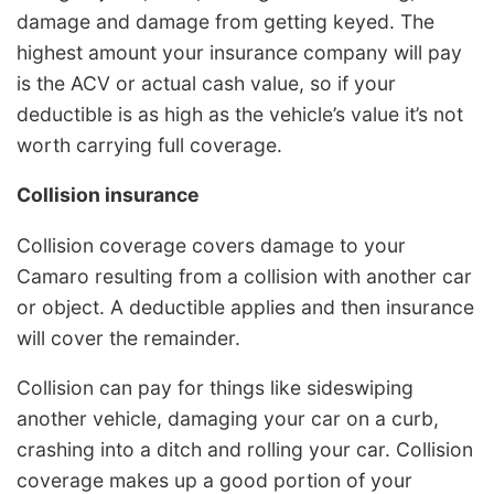
damage and damage from getting keyed. The
highest amount your insurance company will pay
is the ACV or actual cash value, so if your
deductible is as high as the vehicle’s value it’s not
worth carrying full coverage.
Collision insurance
Collision coverage covers damage to your
Camaro resulting from a collision with another car
or object. A deductible applies and then insurance
will cover the remainder.
Collision can pay for things like sideswiping
another vehicle, damaging your car on a curb,
crashing into a ditch and rolling your car. Collision
coverage makes up a good portion of your