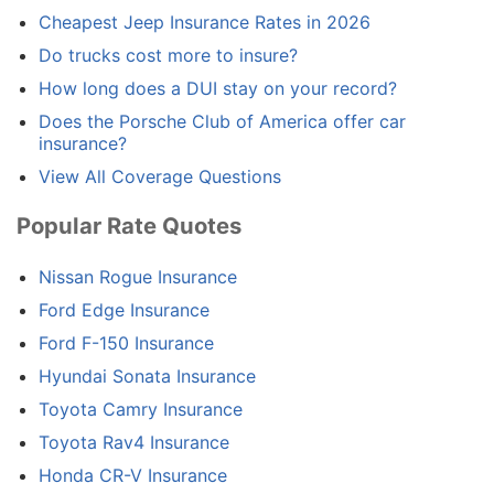
Cheapest Jeep Insurance Rates in 2026
Do trucks cost more to insure?
How long does a DUI stay on your record?
Does the Porsche Club of America offer car
insurance?
View All Coverage Questions
Popular Rate Quotes
Nissan Rogue Insurance
Ford Edge Insurance
Ford F-150 Insurance
Hyundai Sonata Insurance
Toyota Camry Insurance
Toyota Rav4 Insurance
Honda CR-V Insurance