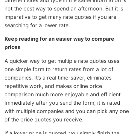
different sites and type in the same information is
not the best way to spend an afternoon. But it is
imperative to get many rate quotes if you are
searching for a lower rate.
Keep reading for an easier way to compare
prices
A quicker way to get multiple rate quotes uses
one simple form to return rates from a lot of
companies. It’s a real time-saver, eliminates
repetitive work, and makes online price
comparison much more enjoyable and efficient.
Immediately after you send the form, it is rated
with multiple companies and you can pick any one
of the price quotes you receive.
If a lower price is quoted, you simply finish the