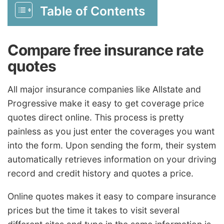
Table of Contents
Compare free insurance rate
quotes
All major insurance companies like Allstate and
Progressive make it easy to get coverage price
quotes direct online. This process is pretty
painless as you just enter the coverages you want
into the form. Upon sending the form, their system
automatically retrieves information on your driving
record and credit history and quotes a price.
Online quotes makes it easy to compare insurance
prices but the time it takes to visit several