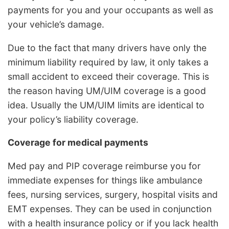
payments for you and your occupants as well as
your vehicle’s damage.
Due to the fact that many drivers have only the
minimum liability required by law, it only takes a
small accident to exceed their coverage. This is
the reason having UM/UIM coverage is a good
idea. Usually the UM/UIM limits are identical to
your policy’s liability coverage.
Coverage for medical payments
Med pay and PIP coverage reimburse you for
immediate expenses for things like ambulance
fees, nursing services, surgery, hospital visits and
EMT expenses. They can be used in conjunction
with a health insurance policy or if you lack health