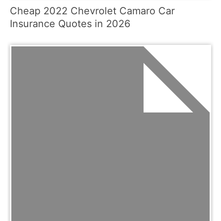
Cheap 2022 Chevrolet Camaro Car
Insurance Quotes in 2026