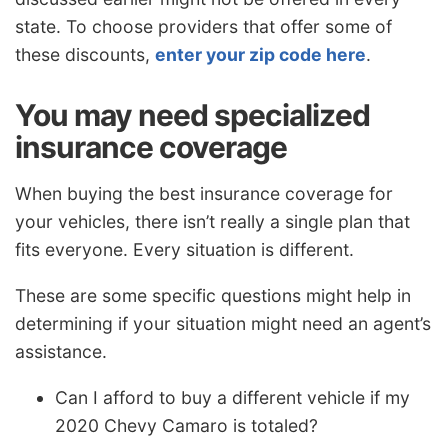
state. To choose providers that offer some of
these discounts,
enter your zip code here
.
You may need specialized
insurance coverage
When buying the best insurance coverage for
your vehicles, there isn’t really a single plan that
fits everyone. Every situation is different.
These are some specific questions might help in
determining if your situation might need an agent’s
assistance.
Can I afford to buy a different vehicle if my
2020 Chevy Camaro is totaled?