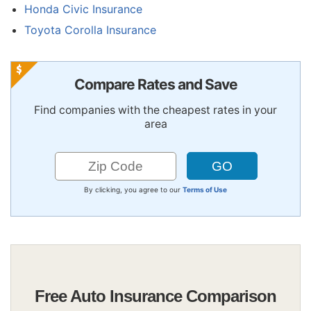
Honda Civic Insurance
Toyota Corolla Insurance
Compare Rates and Save
Find companies with the cheapest rates in your
area
By clicking, you agree to our
Terms of Use
Free Auto Insurance Comparison