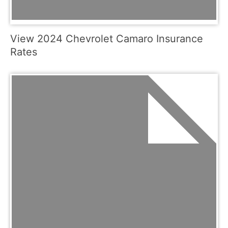
View 2024 Chevrolet Camaro Insurance
Rates