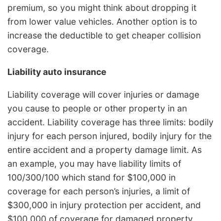
premium, so you might think about dropping it
from lower value vehicles. Another option is to
increase the deductible to get cheaper collision
coverage.
Liability auto insurance
Liability coverage will cover injuries or damage
you cause to people or other property in an
accident. Liability coverage has three limits: bodily
injury for each person injured, bodily injury for the
entire accident and a property damage limit. As
an example, you may have liability limits of
100/300/100 which stand for $100,000 in
coverage for each person’s injuries, a limit of
$300,000 in injury protection per accident, and
$100,000 of coverage for damaged property.