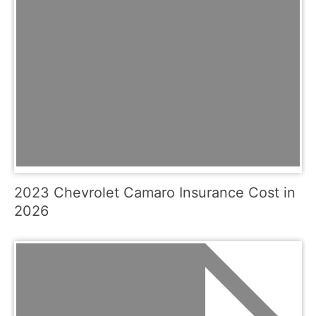
2023 Chevrolet Camaro Insurance Cost in
2026