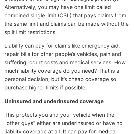
Alternatively, you may have one limit called
combined single limit (CSL) that pays claims from
the same limit and claims can be made without the
split limit restrictions.
Liability can pay for claims like emergency aid,
repair bills for other people’s vehicles, pain and
suffering, court costs and medical services. How
much liability coverage do you need? That is a
personal decision, but it’s cheap coverage so
purchase higher limits if possible.
Uninsured and underinsured coverage
This protects you and your vehicle when the
“other guys” either are underinsured or have no
liability coverage at all. It can pay for medical