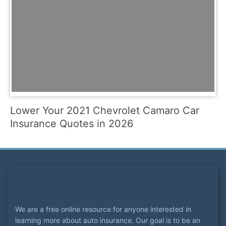
Lower Your 2021 Chevrolet Camaro Car
Insurance Quotes in 2026
We are a free online resource for anyone interested in
learning more about auto insurance. Our goal is to be an