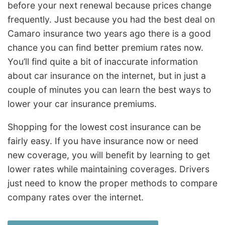
before your next renewal because prices change
frequently. Just because you had the best deal on
Camaro insurance two years ago there is a good
chance you can find better premium rates now.
You’ll find quite a bit of inaccurate information
about car insurance on the internet, but in just a
couple of minutes you can learn the best ways to
lower your car insurance premiums.
Shopping for the lowest cost insurance can be
fairly easy. If you have insurance now or need
new coverage, you will benefit by learning to get
lower rates while maintaining coverages. Drivers
just need to know the proper methods to compare
company rates over the internet.