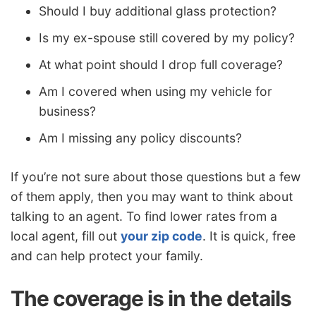
Should I buy additional glass protection?
Is my ex-spouse still covered by my policy?
At what point should I drop full coverage?
Am I covered when using my vehicle for
business?
Am I missing any policy discounts?
If you’re not sure about those questions but a few
of them apply, then you may want to think about
talking to an agent. To find lower rates from a
local agent, fill out
your zip code
. It is quick, free
and can help protect your family.
The coverage is in the details