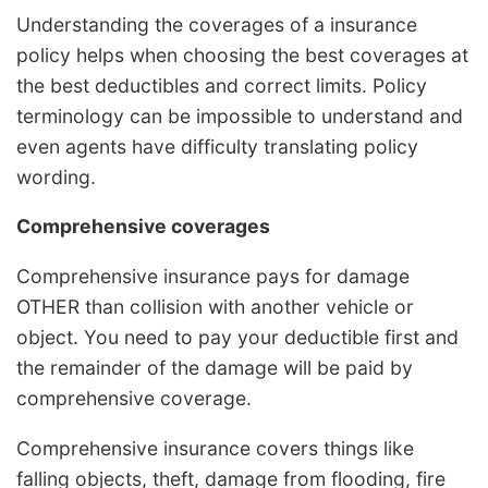
Understanding the coverages of a insurance
policy helps when choosing the best coverages at
the best deductibles and correct limits. Policy
terminology can be impossible to understand and
even agents have difficulty translating policy
wording.
Comprehensive coverages
Comprehensive insurance pays for damage
OTHER than collision with another vehicle or
object. You need to pay your deductible first and
the remainder of the damage will be paid by
comprehensive coverage.
Comprehensive insurance covers things like
falling objects, theft, damage from flooding, fire