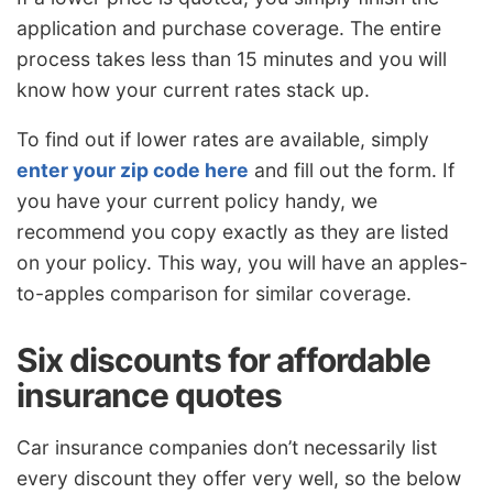
application and purchase coverage. The entire
process takes less than 15 minutes and you will
know how your current rates stack up.
To find out if lower rates are available, simply
enter your zip code here
and fill out the form. If
you have your current policy handy, we
recommend you copy exactly as they are listed
on your policy. This way, you will have an apples-
to-apples comparison for similar coverage.
Six discounts for affordable
insurance quotes
Car insurance companies don’t necessarily list
every discount they offer very well, so the below