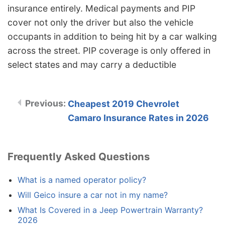
insurance entirely. Medical payments and PIP
cover not only the driver but also the vehicle
occupants in addition to being hit by a car walking
across the street. PIP coverage is only offered in
select states and may carry a deductible
Cheapest 2019 Chevrolet
Camaro Insurance Rates in 2026
Frequently Asked Questions
What is a named operator policy?
Will Geico insure a car not in my name?
What Is Covered in a Jeep Powertrain Warranty?
2026