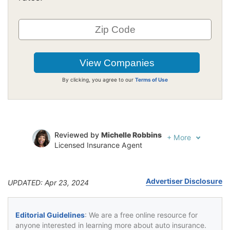
By clicking, you agree to our
Terms of Use
Reviewed by
Michelle Robbins
+
More
Licensed Insurance Agent
Written by
Jeffrey Johnson
Insurance Lawyer
Advertiser Disclosure
UPDATED: Apr 23, 2024
Editorial Guidelines
: We are a free online resource for
anyone interested in learning more about auto insurance.