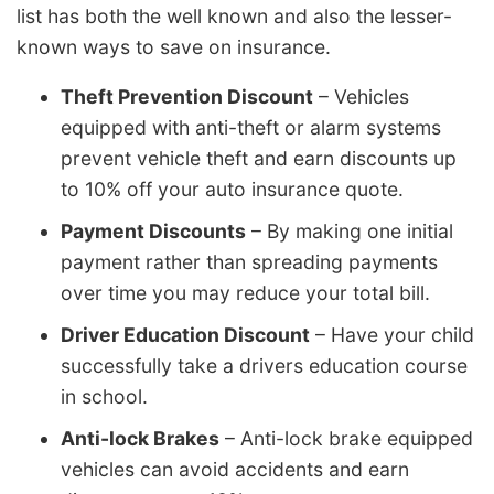
list has both the well known and also the lesser-
known ways to save on insurance.
Theft Prevention Discount
– Vehicles
equipped with anti-theft or alarm systems
prevent vehicle theft and earn discounts up
to 10% off your auto insurance quote.
Payment Discounts
– By making one initial
payment rather than spreading payments
over time you may reduce your total bill.
Driver Education Discount
– Have your child
successfully take a drivers education course
in school.
Anti-lock Brakes
– Anti-lock brake equipped
vehicles can avoid accidents and earn