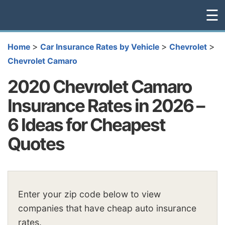
☰
>
>
>
Home
Car Insurance Rates by Vehicle
Chevrolet
Chevrolet Camaro
2020 Chevrolet Camaro
Insurance Rates in 2026 –
6 Ideas for Cheapest
Quotes
Enter your zip code below to view
companies that have cheap auto insurance
rates.