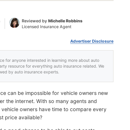
n
Reviewed by
Michelle Robbins
Licensed Insurance Agent
Advertiser Disclosure
rce for anyone interested in learning more about auto
party resource for everything auto insurance related. We
iewed by auto insurance experts.
nce can be impossible for vehicle owners new
r the internet. With so many agents and
 vehicle owners have time to compare every
st price available?