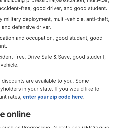
 including professional/association, multi-car,
, accident-free, good driver, and good student.
military deployment, multi-vehicle, anti-theft,
 and defensive driver.
ducation and occupation, good student, good
nt.
cident-free, Drive Safe & Save, good student,
 vehicle.
discounts are available to you. Some
yholders in your state. If you would like to
unt rates,
enter your zip code here
.
e online
 such as Progressive, Allstate and GEICO give