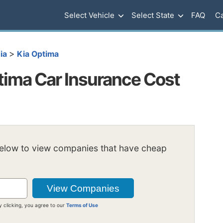
Select Vehicle
Select State
FAQ
Ca
>
ia
Kia Optima
ima Car Insurance Cost
below to view companies that have cheap
y clicking, you agree to our
Terms of Use