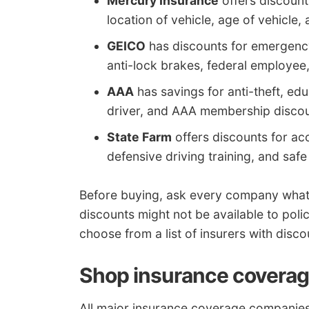
Mercury Insurance
offers discounts
location of vehicle, age of vehicle
GEICO
has discounts for emergency 
anti-lock brakes, federal employee,
AAA
has savings for anti-theft, e
driver, and AAA membership discou
State Farm
offers discounts for ac
defensive driving training, and safe
Before buying, ask every company what 
discounts might not be available to polic
choose from a list of insurers with disco
Shop insurance coverag
All major insurance coverage companies