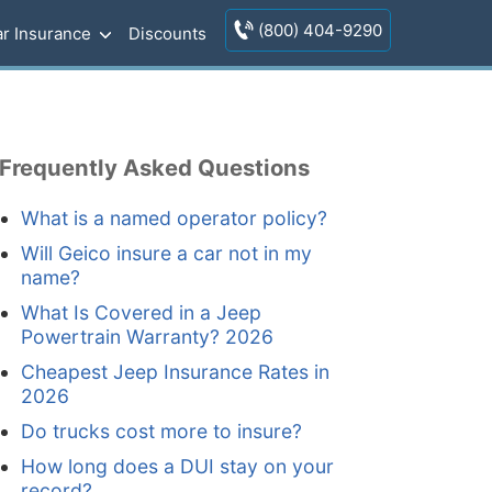
(800) 404-9290
r Insurance
Discounts
Frequently Asked Questions
What is a named operator policy?
Will Geico insure a car not in my
name?
What Is Covered in a Jeep
Powertrain Warranty? 2026
Cheapest Jeep Insurance Rates in
2026
Do trucks cost more to insure?
How long does a DUI stay on your
record?