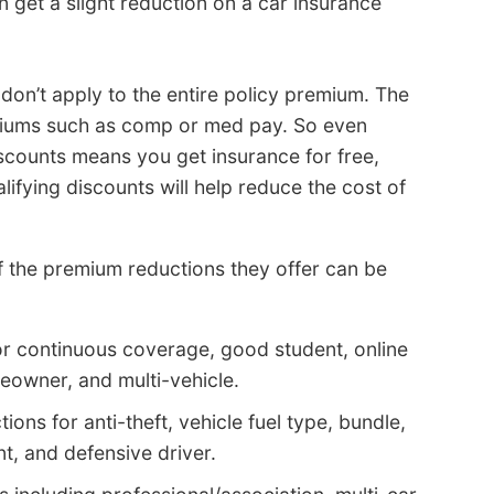
n get a slight reduction on a car insurance
don’t apply to the entire policy premium. The
emiums such as comp or med pay. So even
iscounts means you get insurance for free,
lifying discounts will help reduce the cost of
 the premium reductions they offer can be
or continuous coverage, good student, online
eowner, and multi-vehicle.
ons for anti-theft, vehicle fuel type, bundle,
nt, and defensive driver.