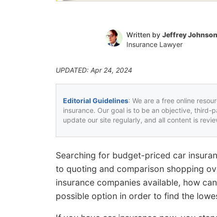
Written by
Jeffrey Johnso
Insurance Lawyer
UPDATED: Apr 24, 2024
Editorial Guidelines
: We are a free online resou
insurance. Our goal is to be an objective, third-
update our site regularly, and all content is rev
Searching for budget-priced car insura
to quoting and comparison shopping ove
insurance companies available, how can
possible option in order to find the lowe