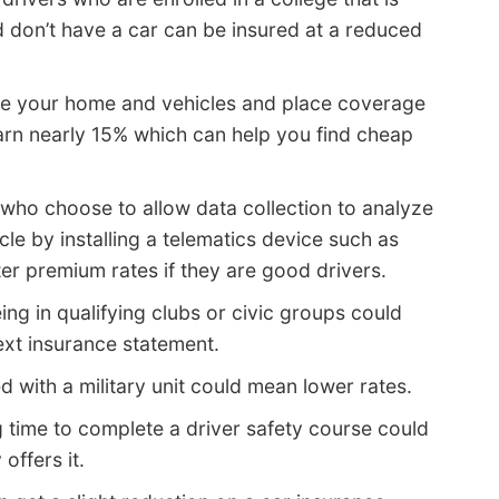
don’t have a car can be insured at a reduced
ure your home and vehicles and place coverage
n nearly 15% which can help you find cheap
who choose to allow data collection to analyze
le by installing a telematics device such as
ter premium rates if they are good drivers.
ing in qualifying clubs or civic groups could
ext insurance statement.
 with a military unit could mean lower rates.
 time to complete a driver safety course could
offers it.