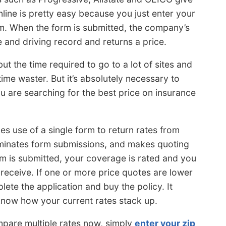
nline is pretty easy because you just enter your
rm. When the form is submitted, the company’s
 and driving record and returns a price.
t the time required to go to a lot of sites and
time waster. But it’s absolutely necessary to
u are searching for the best price on insurance
s use of a single form to return rates from
liminates form submissions, and makes quoting
rm is submitted, your coverage is rated and you
receive. If one or more price quotes are lower
plete the application and buy the policy. It
 know how your current rates stack up.
ompare multiple rates now, simply
enter your zip