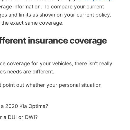
rage information. To compare your current
s and limits as shown on your current policy.
or the exact same coverage.
ifferent insurance coverage
 coverage for your vehicles, there isn’t really
e’s needs are different.
 point out whether your personal situation
 a 2020 Kia Optima?
er a DUI or DWI?