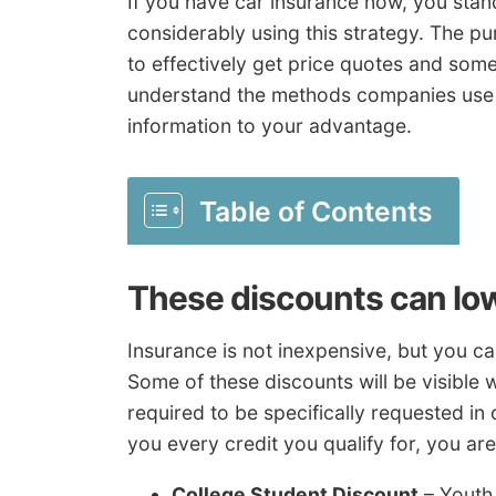
If you have car insurance now, you stan
considerably using this strategy. The pur
to effectively get price quotes and some
understand the methods companies use t
information to your advantage.
Table of Contents
These discounts can lo
Insurance is not inexpensive, but you c
Some of these discounts will be visible
required to be specifically requested in 
you every credit you qualify for, you ar
College Student Discount
– Youth 