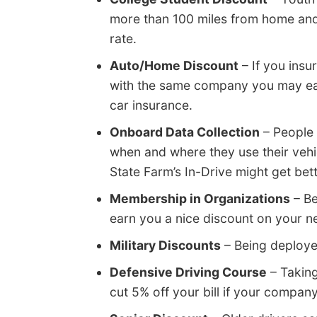
more than 100 miles from home and 
rate.
Auto/Home Discount
– If you ins
with the same company you may ear
car insurance.
Onboard Data Collection
– People 
when and where they use their vehic
State Farm’s In-Drive might get bet
Membership in Organizations
– Be
earn you a nice discount on your n
Military Discounts
– Being deployed
Defensive Driving Course
– Taking
cut 5% off your bill if your company 