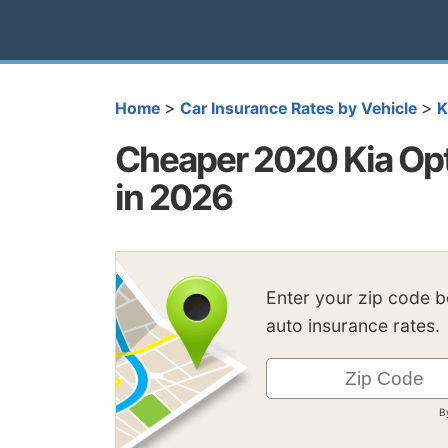
>
>
Home
Car Insurance Rates by Vehicle
K
Cheaper 2020 Kia Opt
in 2026
Enter your zip code 
auto insurance rates.
B