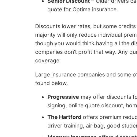
Senior Discount
– Older drivers ca
quote for Optima insurance.
Discounts lower rates, but some credits 
majority will only reduce individual pr
though you would think having all the d
companies don’t profit that way. Any qua
coverage.
Large insurance companies and some of
found below.
Progressive
may offer discounts f
signing, online quote discount, hom
The Hartford
offers premium reducti
driver training, air bag, good stude