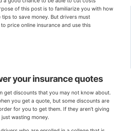
d a good chance to be able to cut costs
pose of this post is to familiarize you with how
 tips to save money. But drivers must
o price online insurance and use this
wer your insurance quotes
an get discounts that you may not know about.
 when you get a quote, but some discounts are
order for you to get them. If they aren’t giving
e just wasting money.
drivers who are enrolled in a college that is