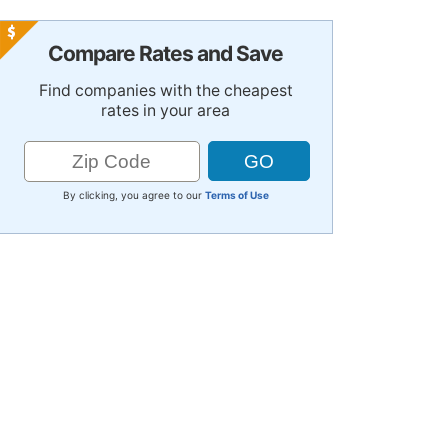
Compare Rates and Save
Find companies with the cheapest
rates in your area
By clicking, you agree to our
Terms of Use