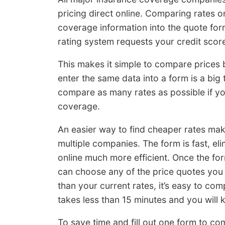
pricing direct online. Comparing rates o
coverage information into the quote fo
rating system requests your credit score
This makes it simple to compare prices bu
enter the same data into a form is a big 
compare as many rates as possible if yo
coverage.
An easier way to find cheaper rates make
multiple companies. The form is fast, e
online much more efficient. Once the fo
can choose any of the price quotes you 
than your current rates, it’s easy to com
takes less than 15 minutes and you will
To save time and fill out one form to c