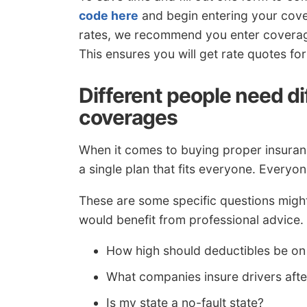
code here
and begin entering your cove
rates, we recommend you enter coverage
This ensures you will get rate quotes f
Different people need d
coverages
When it comes to buying proper insurance
a single plan that fits everyone. Everyon
These are some specific questions might
would benefit from professional advice.
How high should deductibles be on
What companies insure drivers aft
Is my state a no-fault state?