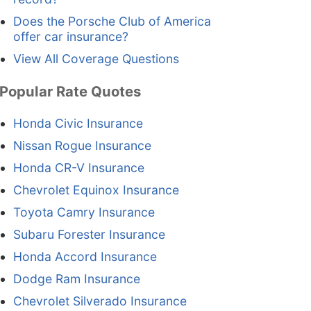
Does the Porsche Club of America
offer car insurance?
View All Coverage Questions
Popular Rate Quotes
Honda Civic Insurance
Nissan Rogue Insurance
Honda CR-V Insurance
Chevrolet Equinox Insurance
Toyota Camry Insurance
Subaru Forester Insurance
Honda Accord Insurance
Dodge Ram Insurance
Chevrolet Silverado Insurance