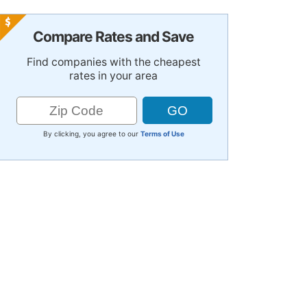
Compare Rates and Save
Find companies with the cheapest
rates in your area
By clicking, you agree to our
Terms of Use