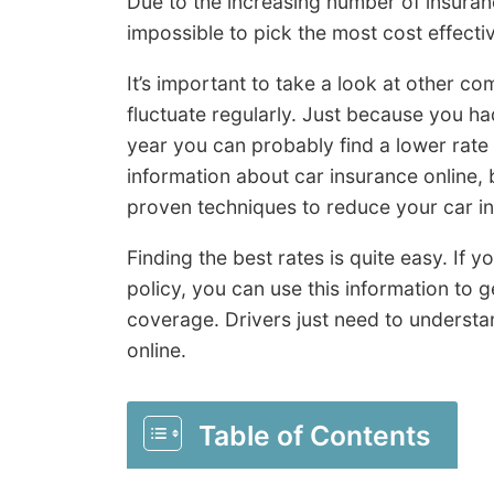
Due to the increasing number of insuran
impossible to pick the most cost effecti
It’s important to take a look at other c
fluctuate regularly. Just because you ha
year you can probably find a lower rate
information about car insurance online, b
proven techniques to reduce your car ins
Finding the best rates is quite easy. If
policy, you can use this information to g
coverage. Drivers just need to underst
online.
Table of Contents