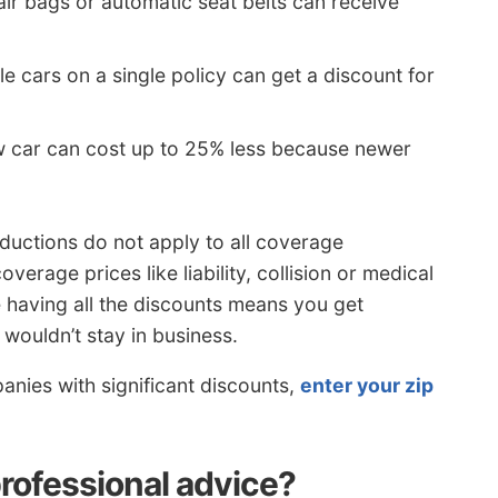
air bags or automatic seat belts can receive
e cars on a single policy can get a discount for
w car can cost up to 25% less because newer
ductions do not apply to all coverage
verage prices like liability, collision or medical
 having all the discounts means you get
wouldn’t stay in business.
anies with significant discounts,
enter your zip
professional advice?