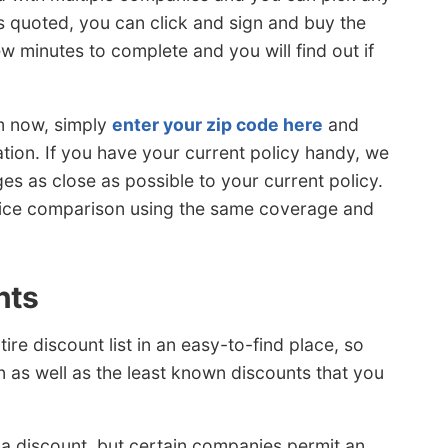
 is quoted, you can click and sign and buy the
ew minutes to complete and you will find out if
rm now, simply
enter your zip code here
and
tion. If you have your current policy handy, we
 as close as possible to your current policy.
price comparison using the same coverage and
nts
re discount list in an easy-to-find place, so
 as well as the least known discounts that you
 a discount, but certain companies permit an