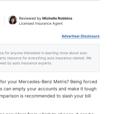
n
Reviewed by
Michelle Robbins
Licensed Insurance Agent
Advertiser Disclosure
rce for anyone interested in learning more about auto
party resource for everything auto insurance related. We
iewed by auto insurance experts.
es for your Mercedes-Benz Metris? Being forced
ms can empty your accounts and make it tough
omparison is recommended to slash your bill