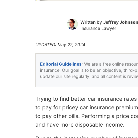
Written by
Jeffrey Johnso
Insurance Lawyer
UPDATED: May 22, 2024
Editorial Guidelines
: We are a free online resou
insurance. Our goal is to be an objective, third-
update our site regularly, and all content is rev
Trying to find better car insurance rat
to pay for pricey car insurance premiu
to pay other bills. Performing a price c
and have more disposable income.