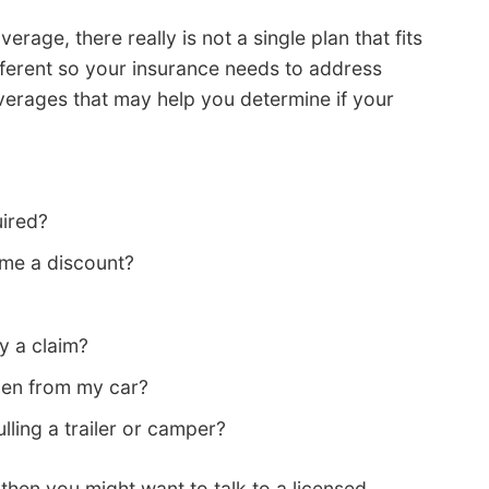
age, there really is not a single plan that fits
ifferent so your insurance needs to address
verages that may help you determine if your
uired?
 me a discount?
y a claim?
olen from my car?
lling a trailer or camper?
 then you might want to talk to a licensed