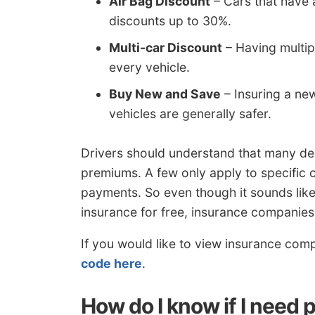
Air Bag Discount
– Cars that have 
discounts up to 30%.
Multi-car Discount
– Having multipl
every vehicle.
Buy New and Save
– Insuring a ne
vehicles are generally safer.
Drivers should understand that many de
premiums. A few only apply to specific co
payments. So even though it sounds like
insurance for free, insurance companies 
If you would like to view insurance comp
code here
.
How do I know if I need 