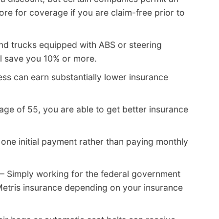
re for coverage if you are claim-free prior to
nd trucks equipped with ABS or steering
ll save you 10% or more.
ess can earn substantially lower insurance
 age of 55, you are able to get better insurance
one initial payment rather than paying monthly
– Simply working for the federal government
Metris insurance depending on your insurance