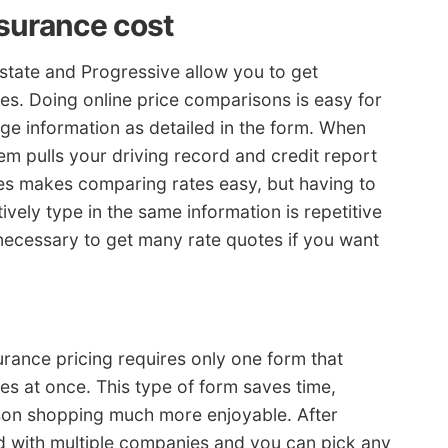
nsurance cost
lstate and Progressive allow you to get
es. Doing online price comparisons is easy for
e information as detailed in the form. When
tem pulls your driving record and credit report
tes makes comparing rates easy, but having to
ively type in the same information is repetitive
 necessary to get many rate quotes if you want
urance pricing requires only one form that
s at once. This type of form saves time,
son shopping much more enjoyable. After
d with multiple companies and you can pick any