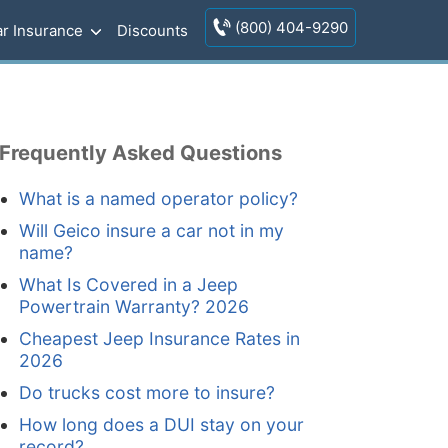
(800) 404-9290
r Insurance
Discounts
Frequently Asked Questions
What is a named operator policy?
Will Geico insure a car not in my
name?
What Is Covered in a Jeep
Powertrain Warranty? 2026
Cheapest Jeep Insurance Rates in
2026
Do trucks cost more to insure?
How long does a DUI stay on your
record?