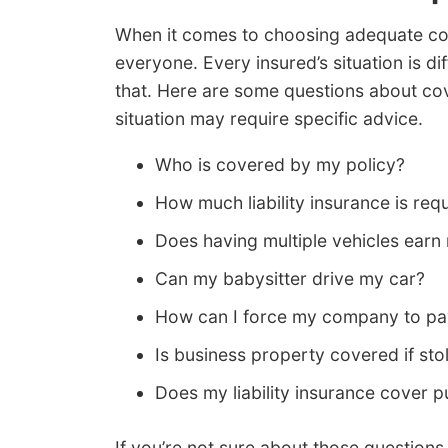
When it comes to choosing adequate cover
everyone. Every insured’s situation is d
that. Here are some questions about co
situation may require specific advice.
Who is covered by my policy?
How much liability insurance is req
Does having multiple vehicles earn
Can my babysitter drive my car?
How can I force my company to pa
Is business property covered if st
Does my liability insurance cover pu
If you’re not sure about those questions