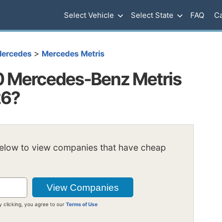
Select Vehicle
Select State
FAQ
Ca
>
ercedes
Mercedes Metris
 Mercedes-Benz Metris
26?
below to view companies that have cheap
y clicking, you agree to our
Terms of Use