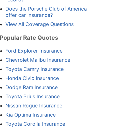
Does the Porsche Club of America
offer car insurance?
View All Coverage Questions
Popular Rate Quotes
Ford Explorer Insurance
Chevrolet Malibu Insurance
Toyota Camry Insurance
Honda Civic Insurance
Dodge Ram Insurance
Toyota Prius Insurance
Nissan Rogue Insurance
Kia Optima Insurance
Toyota Corolla Insurance