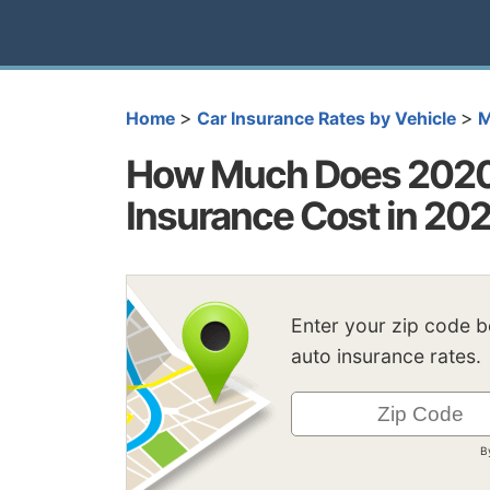
>
>
Home
Car Insurance Rates by Vehicle
M
How Much Does 2020
Insurance Cost in 20
Enter your zip code 
auto insurance rates.
B