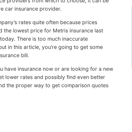
ce providers from which to choose, it can be
ve car insurance provider.
ompany’s rates quite often because prices
d the lowest price for Metris insurance last
 today. There is too much inaccurate
ut in this article, you’re going to get some
urance bill.
 you have insurance now or are looking for a new
et lower rates and possibly find even better
and the proper way to get comparison quotes