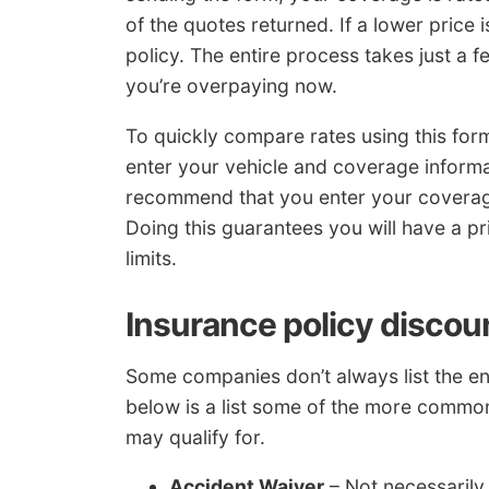
of the quotes returned. If a lower price
policy. The entire process takes just a f
you’re overpaying now.
To quickly compare rates using this fo
enter your vehicle and coverage informa
recommend that you enter your coverages
Doing this guarantees you will have a 
limits.
Insurance policy discou
Some companies don’t always list the enti
below is a list some of the more common
may qualify for.
Accident Waiver
– Not necessarily