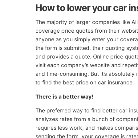
How to lower your car i
The majority of larger companies like Al
coverage price quotes from their websit
anyone as you simply enter your coverag
the form is submitted, their quoting sys
and provides a quote. Online price quo
visit each company’s website and repetit
and time-consuming. But it’s absolutely
to find the best price on car insurance.
There is a better way!
The preferred way to find better car ins
analyzes rates from a bunch of companie
requires less work, and makes compari
sending the form, your coverage is rate