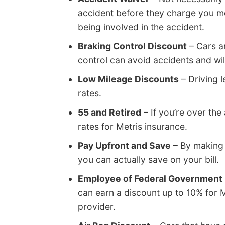
accident before they charge you mo
being involved in the accident.
Braking Control Discount
– Cars a
control can avoid accidents and wi
Low Mileage Discounts
– Driving l
rates.
55 and Retired
– If you’re over the
rates for Metris insurance.
Pay Upfront and Save
– By making 
you can actually save on your bill.
Employee of Federal Government
can earn a discount up to 10% for 
provider.