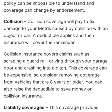
policy can be impossible to understand and
coverage can change by endorsement.
Collision
– Collision coverage will pay to fix
damage to your Metris caused by collision with an
object or car. A deductible applies and then
insurance will cover the remainder.
Collision insurance covers claims such as
scraping a guard rail, driving through your garage
door and crashing into a ditch. This coverage can
be expensive, so consider removing coverage
from vehicles that are 8 years or older. You can
also raise the deductible to save money on
collision insurance.
Liability coverages
– This coverage provides