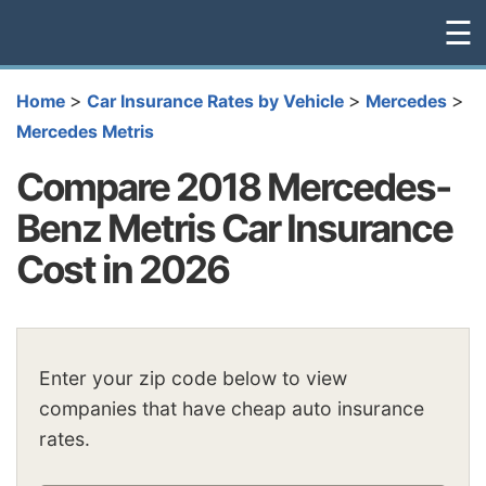
☰
>
>
>
Home
Car Insurance Rates by Vehicle
Mercedes
Mercedes Metris
Compare 2018 Mercedes-
Benz Metris Car Insurance
Cost in 2026
Enter your zip code below to view
companies that have cheap auto insurance
rates.