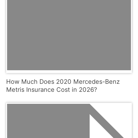
How Much Does 2020 Mercedes-Benz
Metris Insurance Cost in 2026?