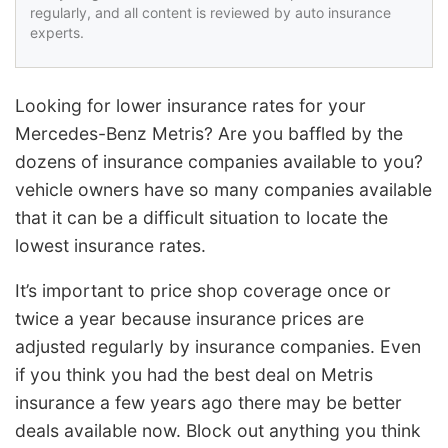
regularly, and all content is reviewed by auto insurance
experts.
Looking for lower insurance rates for your
Mercedes-Benz Metris? Are you baffled by the
dozens of insurance companies available to you?
vehicle owners have so many companies available
that it can be a difficult situation to locate the
lowest insurance rates.
It’s important to price shop coverage once or
twice a year because insurance prices are
adjusted regularly by insurance companies. Even
if you think you had the best deal on Metris
insurance a few years ago there may be better
deals available now. Block out anything you think