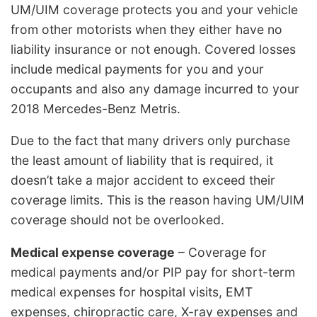
UM/UIM coverage protects you and your vehicle
from other motorists when they either have no
liability insurance or not enough. Covered losses
include medical payments for you and your
occupants and also any damage incurred to your
2018 Mercedes-Benz Metris.
Due to the fact that many drivers only purchase
the least amount of liability that is required, it
doesn’t take a major accident to exceed their
coverage limits. This is the reason having UM/UIM
coverage should not be overlooked.
Medical expense coverage
– Coverage for
medical payments and/or PIP pay for short-term
medical expenses for hospital visits, EMT
expenses, chiropractic care, X-ray expenses and