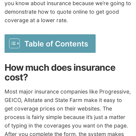
you know about insurance because we’re going to
demonstrate how to quote online to get good
coverage at a lower rate.
Table of Contents
How much does insurance
cost?
Most major insurance companies like Progressive,
GEICO, Allstate and State Farm make it easy to
get coverage prices on their websites. The
process is fairly simple because it’s just a matter
of typing in the coverages you want on the page.
After you complete the form, the system makes