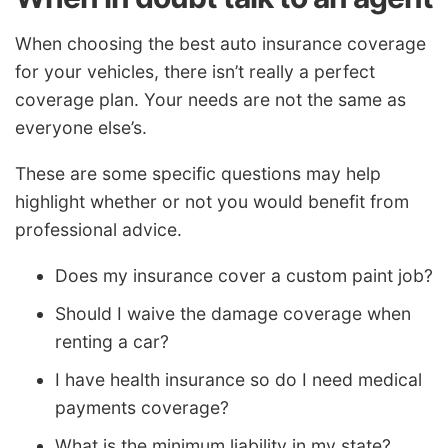
When choosing the best auto insurance coverage
for your vehicles, there isn’t really a perfect
coverage plan. Your needs are not the same as
everyone else’s.
These are some specific questions may help
highlight whether or not you would benefit from
professional advice.
Does my insurance cover a custom paint job?
Should I waive the damage coverage when
renting a car?
I have health insurance so do I need medical
payments coverage?
What is the minimum liability in my state?