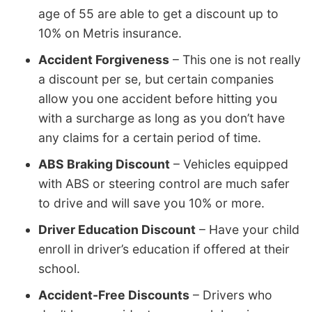
age of 55 are able to get a discount up to
10% on Metris insurance.
Accident Forgiveness
– This one is not really
a discount per se, but certain companies
allow you one accident before hitting you
with a surcharge as long as you don’t have
any claims for a certain period of time.
ABS Braking Discount
– Vehicles equipped
with ABS or steering control are much safer
to drive and will save you 10% or more.
Driver Education Discount
– Have your child
enroll in driver’s education if offered at their
school.
Accident-Free Discounts
– Drivers who