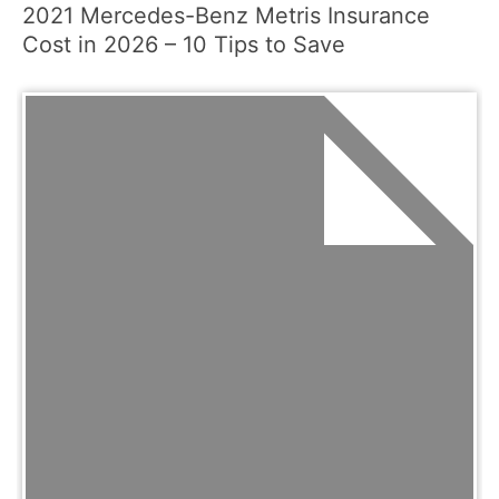
2021 Mercedes-Benz Metris Insurance
Cost in 2026 – 10 Tips to Save