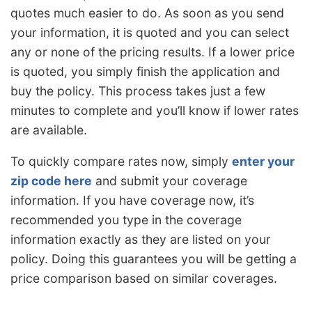
quotes much easier to do. As soon as you send
your information, it is quoted and you can select
any or none of the pricing results. If a lower price
is quoted, you simply finish the application and
buy the policy. This process takes just a few
minutes to complete and you’ll know if lower rates
are available.
To quickly compare rates now, simply
enter your
zip code here
and submit your coverage
information. If you have coverage now, it’s
recommended you type in the coverage
information exactly as they are listed on your
policy. Doing this guarantees you will be getting a
price comparison based on similar coverages.