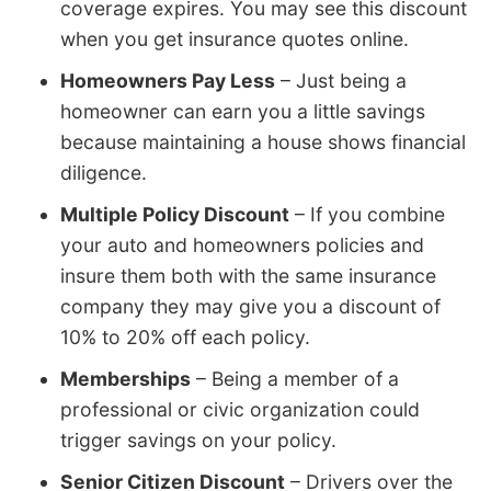
coverage expires. You may see this discount
when you get insurance quotes online.
Homeowners Pay Less
– Just being a
homeowner can earn you a little savings
because maintaining a house shows financial
diligence.
Multiple Policy Discount
– If you combine
your auto and homeowners policies and
insure them both with the same insurance
company they may give you a discount of
10% to 20% off each policy.
Memberships
– Being a member of a
professional or civic organization could
trigger savings on your policy.
Senior Citizen Discount
– Drivers over the