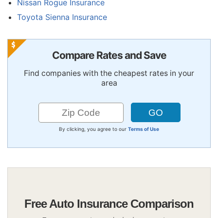
Nissan Rogue Insurance
Toyota Sienna Insurance
Compare Rates and Save
Find companies with the cheapest rates in your
area
By clicking, you agree to our
Terms of Use
Free Auto Insurance Comparison