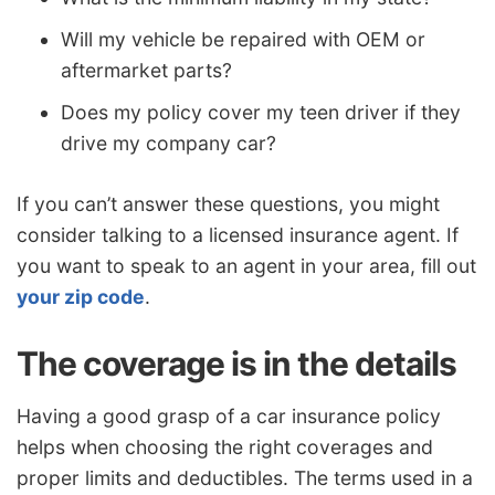
Will my vehicle be repaired with OEM or
aftermarket parts?
Does my policy cover my teen driver if they
drive my company car?
If you can’t answer these questions, you might
consider talking to a licensed insurance agent. If
you want to speak to an agent in your area, fill out
your zip code
.
The coverage is in the details
Having a good grasp of a car insurance policy
helps when choosing the right coverages and
proper limits and deductibles. The terms used in a