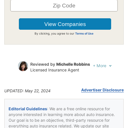
By clicking, you agree to our
Terms of Use
Reviewed by
Michelle Robbins
+
More
Licensed Insurance Agent
Written by
Jeffrey Johnson
Insurance Lawyer
Advertiser Disclosure
UPDATED: May 22, 2024
Editorial Guidelines
: We are a free online resource for
anyone interested in learning more about auto insurance.
Our goal is to be an objective, third-party resource for
everything auto insurance related. We update our site