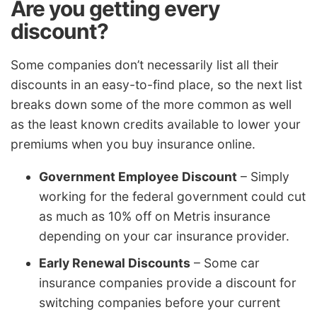
Are you getting every
discount?
Some companies don’t necessarily list all their
discounts in an easy-to-find place, so the next list
breaks down some of the more common as well
as the least known credits available to lower your
premiums when you buy insurance online.
Government Employee Discount
– Simply
working for the federal government could cut
as much as 10% off on Metris insurance
depending on your car insurance provider.
Early Renewal Discounts
– Some car
insurance companies provide a discount for
switching companies before your current