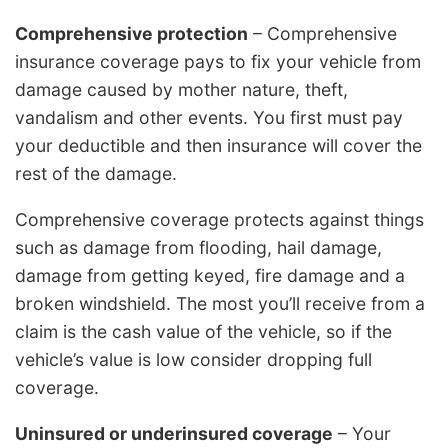
Comprehensive protection
– Comprehensive
insurance coverage pays to fix your vehicle from
damage caused by mother nature, theft,
vandalism and other events. You first must pay
your deductible and then insurance will cover the
rest of the damage.
Comprehensive coverage protects against things
such as damage from flooding, hail damage,
damage from getting keyed, fire damage and a
broken windshield. The most you’ll receive from a
claim is the cash value of the vehicle, so if the
vehicle’s value is low consider dropping full
coverage.
Uninsured or underinsured coverage
– Your