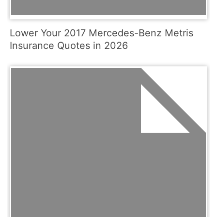
Lower Your 2017 Mercedes-Benz Metris
Insurance Quotes in 2026