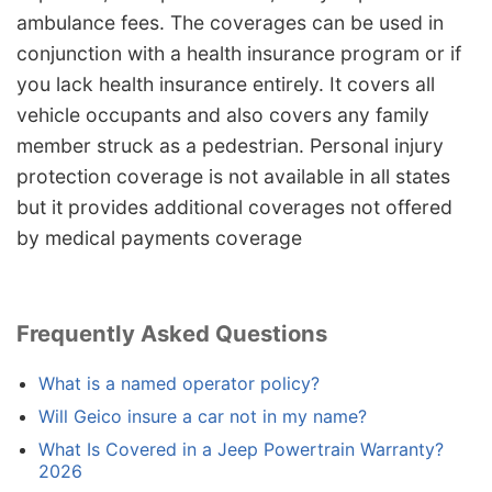
ambulance fees. The coverages can be used in
conjunction with a health insurance program or if
you lack health insurance entirely. It covers all
vehicle occupants and also covers any family
member struck as a pedestrian. Personal injury
protection coverage is not available in all states
but it provides additional coverages not offered
by medical payments coverage
Frequently Asked Questions
What is a named operator policy?
Will Geico insure a car not in my name?
What Is Covered in a Jeep Powertrain Warranty?
2026