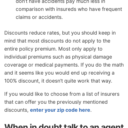
don’t have accidents pay much less in
comparison with insureds who have frequent
claims or accidents.
Discounts reduce rates, but you should keep in
mind that most discounts do not apply to the
entire policy premium. Most only apply to
individual premiums such as physical damage
coverage or medical payments. If you do the math
and it seems like you would end up receiving a
100% discount, it doesn’t quite work that way.
If you would like to choose from a list of insurers
that can offer you the previously mentioned
discounts,
enter your zip code here
.
When in doubt talk to an agent