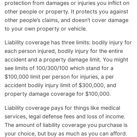
protection from damages or injuries you inflict on
other people or property. It protects you against
other people’s claims, and doesn’t cover damage
to your own property or vehicle.
Liability coverage has three limits: bodily injury for
each person injured, bodily injury for the entire
accident and a property damage limit. You might
see limits of 100/300/100 which stand for a
$100,000 limit per person for injuries, a per
accident bodily injury limit of $300,000, and
property damage coverage for $100,000.
Liability coverage pays for things like medical
services, legal defense fees and loss of income.
The amount of liability coverage you purchase is
your choice, but buy as much as you can afford.