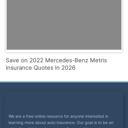
Save on 2022 Mercedes-Benz Metris
Insurance Quotes in 2026
We are a free online resource for anyone interested in
learning more about auto insurance. Our goal is to be an