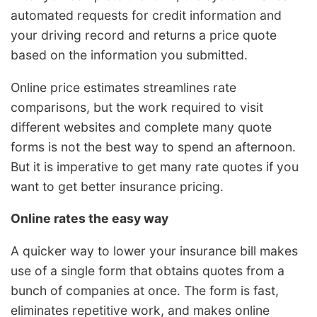
automated requests for credit information and
your driving record and returns a price quote
based on the information you submitted.
Online price estimates streamlines rate
comparisons, but the work required to visit
different websites and complete many quote
forms is not the best way to spend an afternoon.
But it is imperative to get many rate quotes if you
want to get better insurance pricing.
Online rates the easy way
A quicker way to lower your insurance bill makes
use of a single form that obtains quotes from a
bunch of companies at once. The form is fast,
eliminates repetitive work, and makes online