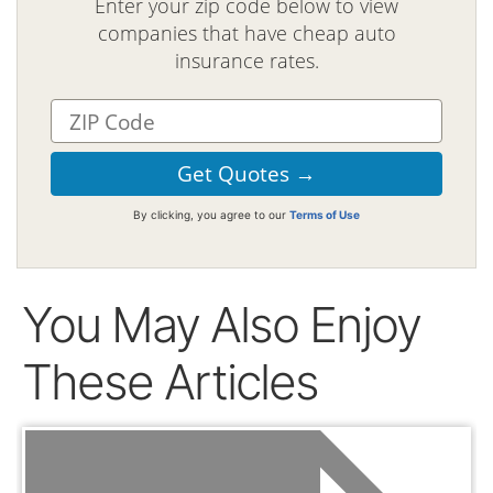
Enter your zip code below to view
companies that have cheap auto
insurance rates.
By clicking, you agree to our
Terms of Use
You May Also Enjoy
These Articles