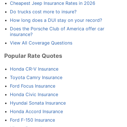
Cheapest Jeep Insurance Rates in 2026
Do trucks cost more to insure?
How long does a DUI stay on your record?
Does the Porsche Club of America offer car
insurance?
View All Coverage Questions
Popular Rate Quotes
Honda CR-V Insurance
Toyota Camry Insurance
Ford Focus Insurance
Honda Civic Insurance
Hyundai Sonata Insurance
Honda Accord Insurance
Ford F-150 Insurance