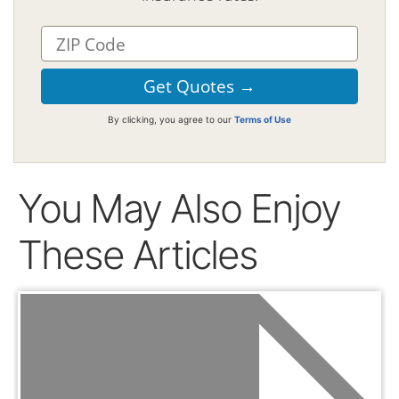
By clicking, you agree to our
Terms of Use
You May Also Enjoy
These Articles