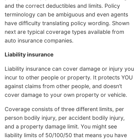
and the correct deductibles and limits. Policy
terminology can be ambiguous and even agents
have difficulty translating policy wording. Shown
next are typical coverage types available from
auto insurance companies.
Liability insurance
Liability insurance can cover damage or injury you
incur to other people or property. It protects YOU
against claims from other people, and doesn’t
cover damage to your own property or vehicle.
Coverage consists of three different limits, per
person bodily injury, per accident bodily injury,
and a property damage limit. You might see
liability limits of 50/100/50 that means you have