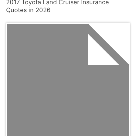
2017 Toyota Land Cruiser Insurance
Quotes in 2026