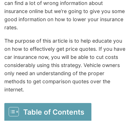
can find a lot of wrong information about
insurance online but we’re going to give you some
good information on how to lower your insurance
rates.
The purpose of this article is to help educate you
on how to effectively get price quotes. If you have
car insurance now, you will be able to cut costs
considerably using this strategy. Vehicle owners
only need an understanding of the proper
methods to get comparison quotes over the
internet.
Table of Contents