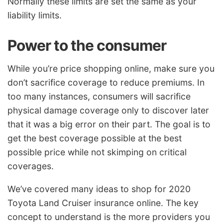
Normally these limits are set the same as your
liability limits.
Power to the consumer
While you’re price shopping online, make sure you
don’t sacrifice coverage to reduce premiums. In
too many instances, consumers will sacrifice
physical damage coverage only to discover later
that it was a big error on their part. The goal is to
get the best coverage possible at the best
possible price while not skimping on critical
coverages.
We’ve covered many ideas to shop for 2020
Toyota Land Cruiser insurance online. The key
concept to understand is the more providers you