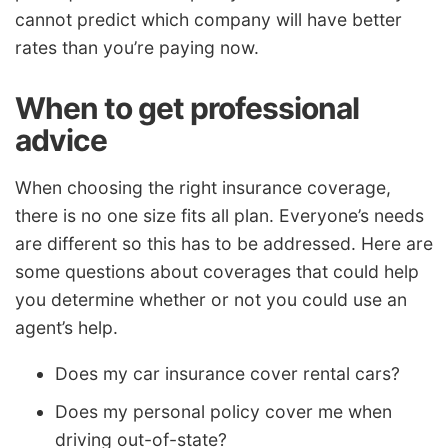
cannot predict which company will have better
rates than you’re paying now.
When to get professional
advice
When choosing the right insurance coverage,
there is no one size fits all plan. Everyone’s needs
are different so this has to be addressed. Here are
some questions about coverages that could help
you determine whether or not you could use an
agent’s help.
Does my car insurance cover rental cars?
Does my personal policy cover me when
driving out-of-state?