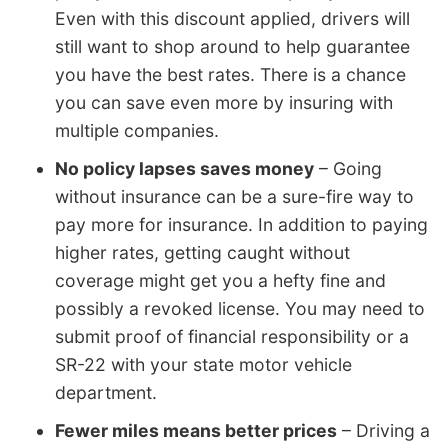
Even with this discount applied, drivers will
still want to shop around to help guarantee
you have the best rates. There is a chance
you can save even more by insuring with
multiple companies.
No policy lapses saves money
– Going
without insurance can be a sure-fire way to
pay more for insurance. In addition to paying
higher rates, getting caught without
coverage might get you a hefty fine and
possibly a revoked license. You may need to
submit proof of financial responsibility or a
SR-22 with your state motor vehicle
department.
Fewer miles means better prices
– Driving a