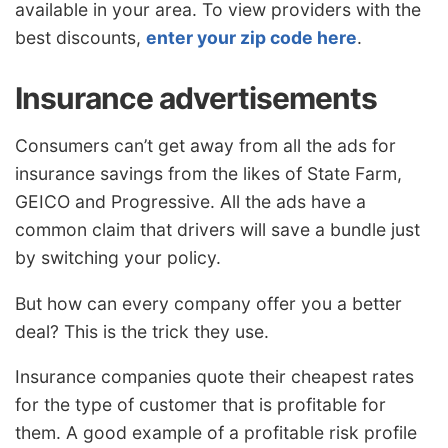
available in your area. To view providers with the
best discounts,
enter your zip code here
.
Insurance advertisements
Consumers can’t get away from all the ads for
insurance savings from the likes of State Farm,
GEICO and Progressive. All the ads have a
common claim that drivers will save a bundle just
by switching your policy.
But how can every company offer you a better
deal? This is the trick they use.
Insurance companies quote their cheapest rates
for the type of customer that is profitable for
them. A good example of a profitable risk profile