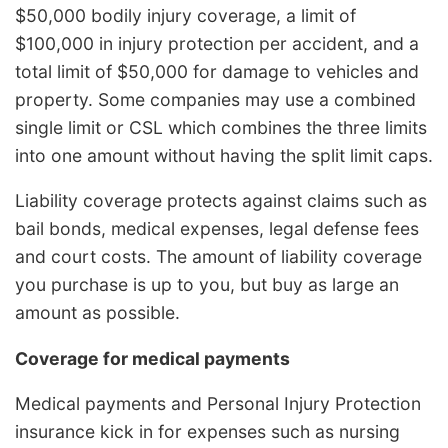
$50,000 bodily injury coverage, a limit of
$100,000 in injury protection per accident, and a
total limit of $50,000 for damage to vehicles and
property. Some companies may use a combined
single limit or CSL which combines the three limits
into one amount without having the split limit caps.
Liability coverage protects against claims such as
bail bonds, medical expenses, legal defense fees
and court costs. The amount of liability coverage
you purchase is up to you, but buy as large an
amount as possible.
Coverage for medical payments
Medical payments and Personal Injury Protection
insurance kick in for expenses such as nursing