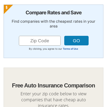
Compare Rates and Save
Find companies with the cheapest rates in your
area
By clicking, you agree to our
Terms of Use
Free Auto Insurance Comparison
Enter your zip code below to view
companies that have cheap auto
insurance rates.