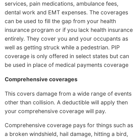
services, pain medications, ambulance fees,
dental work and EMT expenses. The coverages
can be used to fill the gap from your health
insurance program or if you lack health insurance
entirely. They cover you and your occupants as
well as getting struck while a pedestrian. PIP
coverage is only offered in select states but can
be used in place of medical payments coverage
Comprehensive coverages
This covers damage from a wide range of events
other than collision. A deductible will apply then
your comprehensive coverage will pay.
Comprehensive coverage pays for things such as
a broken windshield, hail damage, hitting a bird,