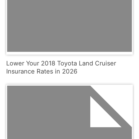
Lower Your 2018 Toyota Land Cruiser
Insurance Rates in 2026