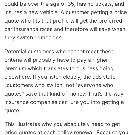
could be over the age of 35, has no tickets, and
insures a new vehicle. A customer getting a price
quote who fits that profile will get the preferred
car insurance rates and therefore will save when
they switch companies.
Potential customers who cannot meet these
criteria will probably have to pay a higher
premium which translates to business going
elsewhere. If you listen closely, the ads state
“customers who switch” not “everyone who
quotes” save that kind of money. That’s the way
insurance companies can lure you into getting a
quote.
This illustrates why you absolutely need to get
price quotes at each policy renewal. Because you