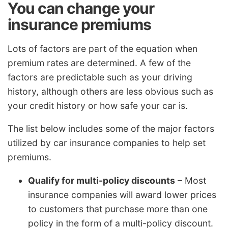
You can change your
insurance premiums
Lots of factors are part of the equation when
premium rates are determined. A few of the
factors are predictable such as your driving
history, although others are less obvious such as
your credit history or how safe your car is.
The list below includes some of the major factors
utilized by car insurance companies to help set
premiums.
Qualify for multi-policy discounts
– Most
insurance companies will award lower prices
to customers that purchase more than one
policy in the form of a multi-policy discount.