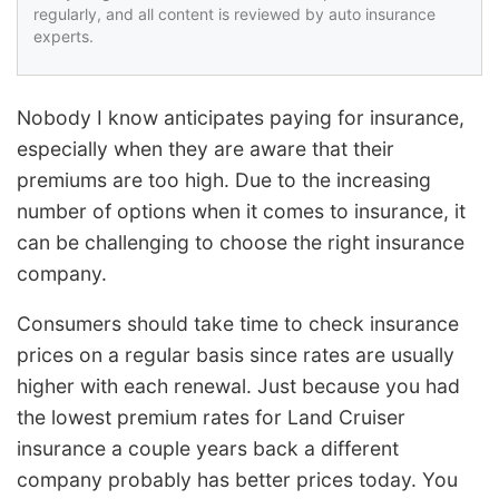
regularly, and all content is reviewed by auto insurance
experts.
Nobody I know anticipates paying for insurance,
especially when they are aware that their
premiums are too high. Due to the increasing
number of options when it comes to insurance, it
can be challenging to choose the right insurance
company.
Consumers should take time to check insurance
prices on a regular basis since rates are usually
higher with each renewal. Just because you had
the lowest premium rates for Land Cruiser
insurance a couple years back a different
company probably has better prices today. You