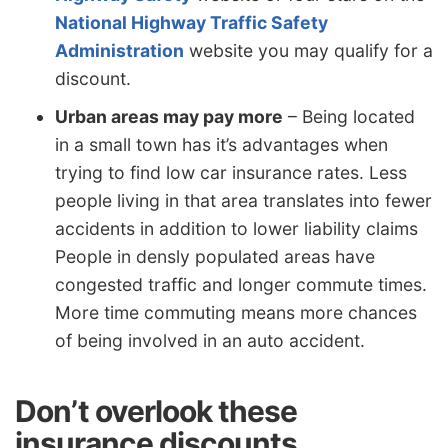
National Highway Traffic Safety
Administration
website you may qualify for a
discount.
Urban areas may pay more
– Being located
in a small town has it’s advantages when
trying to find low car insurance rates. Less
people living in that area translates into fewer
accidents in addition to lower liability claims
People in densly populated areas have
congested traffic and longer commute times.
More time commuting means more chances
of being involved in an auto accident.
Don’t overlook these
insurance discounts