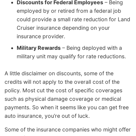
Discounts for Federal Employees
– Being
employed by or retired from a federal job
could provide a small rate reduction for Land
Cruiser insurance depending on your
insurance provider.
Military Rewards
– Being deployed with a
military unit may qualify for rate reductions.
A little disclaimer on discounts, some of the
credits will not apply to the overall cost of the
policy. Most cut the cost of specific coverages
such as physical damage coverage or medical
payments. So when it seems like you can get free
auto insurance, you’re out of luck.
Some of the insurance companies who might offer