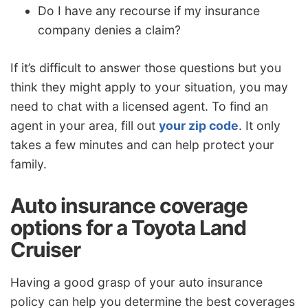
Do I have any recourse if my insurance
company denies a claim?
If it’s difficult to answer those questions but you
think they might apply to your situation, you may
need to chat with a licensed agent. To find an
agent in your area, fill out
your zip code
. It only
takes a few minutes and can help protect your
family.
Auto insurance coverage
options for a Toyota Land
Cruiser
Having a good grasp of your auto insurance
policy can help you determine the best coverages