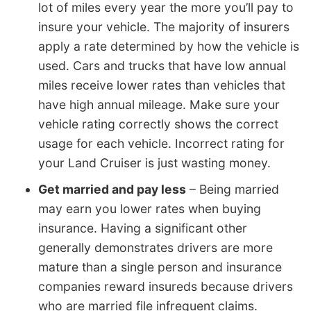
lot of miles every year the more you’ll pay to
insure your vehicle. The majority of insurers
apply a rate determined by how the vehicle is
used. Cars and trucks that have low annual
miles receive lower rates than vehicles that
have high annual mileage. Make sure your
vehicle rating correctly shows the correct
usage for each vehicle. Incorrect rating for
your Land Cruiser is just wasting money.
Get married and pay less
– Being married
may earn you lower rates when buying
insurance. Having a significant other
generally demonstrates drivers are more
mature than a single person and insurance
companies reward insureds because drivers
who are married file infrequent claims.