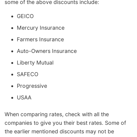
some of the above discounts include:
GEICO
Mercury Insurance
Farmers Insurance
Auto-Owners Insurance
Liberty Mutual
SAFECO
Progressive
USAA
When comparing rates, check with all the
companies to give you their best rates. Some of
the earlier mentioned discounts may not be