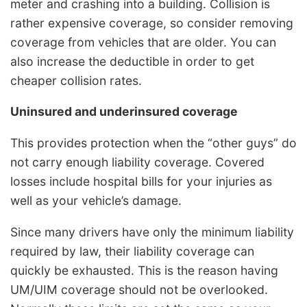
meter and crashing into a building. Collision is
rather expensive coverage, so consider removing
coverage from vehicles that are older. You can
also increase the deductible in order to get
cheaper collision rates.
Uninsured and underinsured coverage
This provides protection when the “other guys” do
not carry enough liability coverage. Covered
losses include hospital bills for your injuries as
well as your vehicle’s damage.
Since many drivers have only the minimum liability
required by law, their liability coverage can
quickly be exhausted. This is the reason having
UM/UIM coverage should not be overlooked.