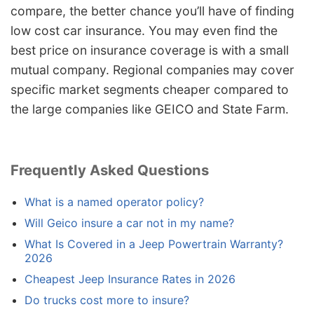
compare, the better chance you’ll have of finding
low cost car insurance. You may even find the
best price on insurance coverage is with a small
mutual company. Regional companies may cover
specific market segments cheaper compared to
the large companies like GEICO and State Farm.
Frequently Asked Questions
What is a named operator policy?
Will Geico insure a car not in my name?
What Is Covered in a Jeep Powertrain Warranty?
2026
Cheapest Jeep Insurance Rates in 2026
Do trucks cost more to insure?