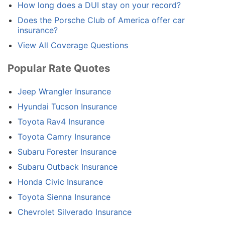
How long does a DUI stay on your record?
Does the Porsche Club of America offer car
insurance?
View All Coverage Questions
Popular Rate Quotes
Jeep Wrangler Insurance
Hyundai Tucson Insurance
Toyota Rav4 Insurance
Toyota Camry Insurance
Subaru Forester Insurance
Subaru Outback Insurance
Honda Civic Insurance
Toyota Sienna Insurance
Chevrolet Silverado Insurance