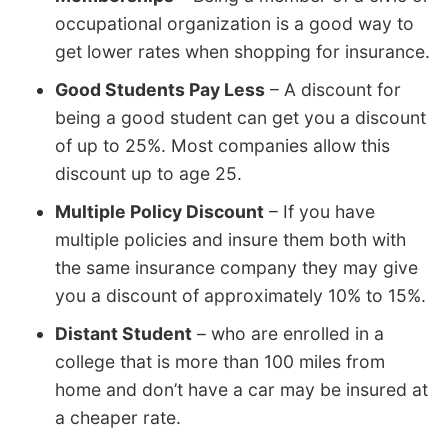
occupational organization is a good way to
get lower rates when shopping for insurance.
Good Students Pay Less
– A discount for
being a good student can get you a discount
of up to 25%. Most companies allow this
discount up to age 25.
Multiple Policy Discount
– If you have
multiple policies and insure them both with
the same insurance company they may give
you a discount of approximately 10% to 15%.
Distant Student
– who are enrolled in a
college that is more than 100 miles from
home and don’t have a car may be insured at
a cheaper rate.