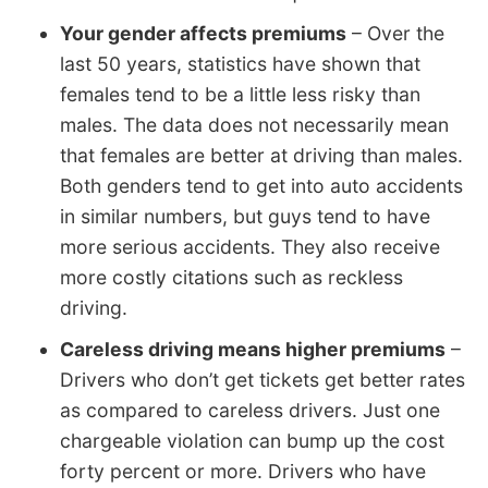
Your gender affects premiums
– Over the
last 50 years, statistics have shown that
females tend to be a little less risky than
males. The data does not necessarily mean
that females are better at driving than males.
Both genders tend to get into auto accidents
in similar numbers, but guys tend to have
more serious accidents. They also receive
more costly citations such as reckless
driving.
Careless driving means higher premiums
–
Drivers who don’t get tickets get better rates
as compared to careless drivers. Just one
chargeable violation can bump up the cost
forty percent or more. Drivers who have