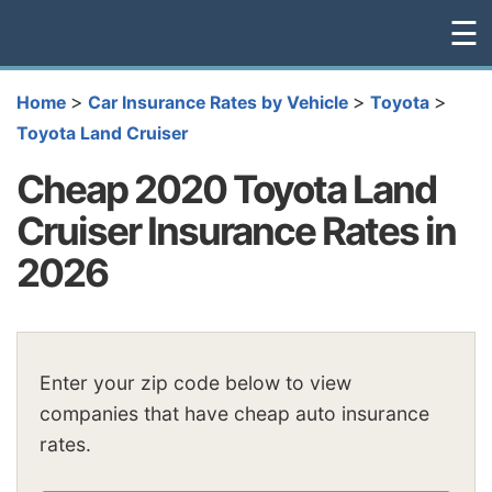
☰
>
>
>
Home
Car Insurance Rates by Vehicle
Toyota
Toyota Land Cruiser
Cheap 2020 Toyota Land
Cruiser Insurance Rates in
2026
Enter your zip code below to view
companies that have cheap auto insurance
rates.