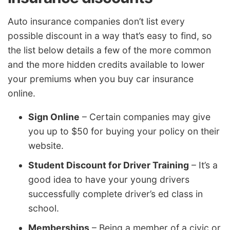
Auto insurance companies don’t list every
possible discount in a way that’s easy to find, so
the list below details a few of the more common
and the more hidden credits available to lower
your premiums when you buy car insurance
online.
Sign Online
– Certain companies may give
you up to $50 for buying your policy on their
website.
Student Discount for Driver Training
– It’s a
good idea to have your young drivers
successfully complete driver’s ed class in
school.
Memberships
– Being a member of a civic or