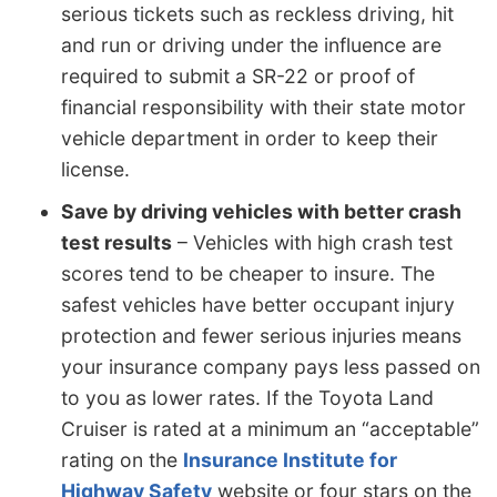
serious tickets such as reckless driving, hit
and run or driving under the influence are
required to submit a SR-22 or proof of
financial responsibility with their state motor
vehicle department in order to keep their
license.
Save by driving vehicles with better crash
test results
– Vehicles with high crash test
scores tend to be cheaper to insure. The
safest vehicles have better occupant injury
protection and fewer serious injuries means
your insurance company pays less passed on
to you as lower rates. If the Toyota Land
Cruiser is rated at a minimum an “acceptable”
rating on the
Insurance Institute for
Highway Safety
website or four stars on the