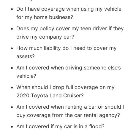
Do I have coverage when using my vehicle
for my home business?
Does my policy cover my teen driver if they
drive my company car?
How much liability do I need to cover my
assets?
Am I covered when driving someone else’s
vehicle?
When should I drop full coverage on my
2020 Toyota Land Cruiser?
Am I covered when renting a car or should I
buy coverage from the car rental agency?
Am I covered if my car is in a flood?