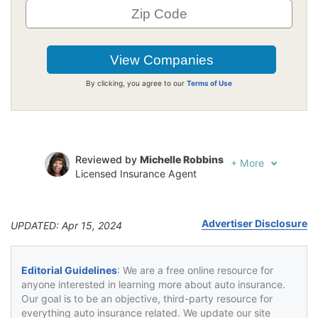
By clicking, you agree to our
Terms of Use
Reviewed by
Michelle Robbins
+
More
Licensed Insurance Agent
Written by
Jeffrey Johnson
Insurance Lawyer
Advertiser Disclosure
UPDATED: Apr 15, 2024
Editorial Guidelines
: We are a free online resource for
anyone interested in learning more about auto insurance.
Our goal is to be an objective, third-party resource for
everything auto insurance related. We update our site