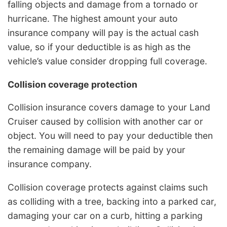
falling objects and damage from a tornado or
hurricane. The highest amount your auto
insurance company will pay is the actual cash
value, so if your deductible is as high as the
vehicle’s value consider dropping full coverage.
Collision coverage protection
Collision insurance covers damage to your Land
Cruiser caused by collision with another car or
object. You will need to pay your deductible then
the remaining damage will be paid by your
insurance company.
Collision coverage protects against claims such
as colliding with a tree, backing into a parked car,
damaging your car on a curb, hitting a parking