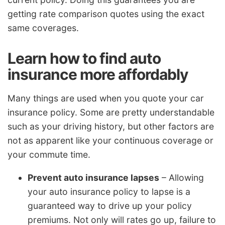
getting rate comparison quotes using the exact
same coverages.
Learn how to find auto
insurance more affordably
Many things are used when you quote your car
insurance policy. Some are pretty understandable
such as your driving history, but other factors are
not as apparent like your continuous coverage or
your commute time.
Prevent auto insurance lapses
– Allowing
your auto insurance policy to lapse is a
guaranteed way to drive up your policy
premiums. Not only will rates go up, failure to