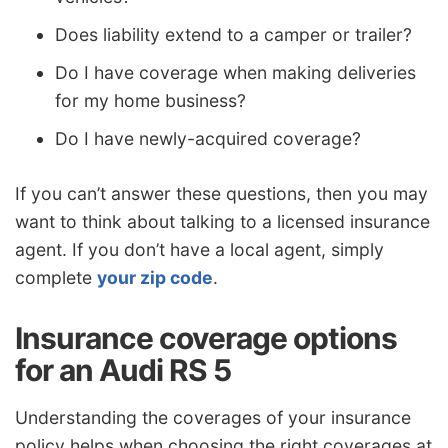
Does liability extend to a camper or trailer?
Do I have coverage when making deliveries
for my home business?
Do I have newly-acquired coverage?
If you can’t answer these questions, then you may
want to think about talking to a licensed insurance
agent. If you don’t have a local agent, simply
complete
your zip code
.
Insurance coverage options
for an Audi RS 5
Understanding the coverages of your insurance
policy helps when choosing the right coverages at