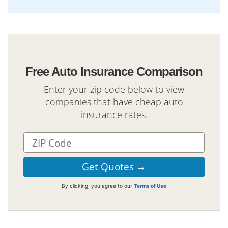
Free Auto Insurance Comparison
Enter your zip code below to view
companies that have cheap auto
insurance rates.
By clicking, you agree to our
Terms of Use