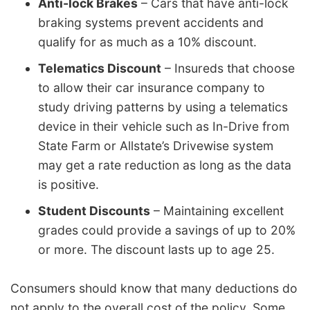
Anti-lock Brakes
– Cars that have anti-lock
braking systems prevent accidents and
qualify for as much as a 10% discount.
Telematics Discount
– Insureds that choose
to allow their car insurance company to
study driving patterns by using a telematics
device in their vehicle such as In-Drive from
State Farm or Allstate’s Drivewise system
may get a rate reduction as long as the data
is positive.
Student Discounts
– Maintaining excellent
grades could provide a savings of up to 20%
or more. The discount lasts up to age 25.
Consumers should know that many deductions do
not apply to the overall cost of the policy. Some