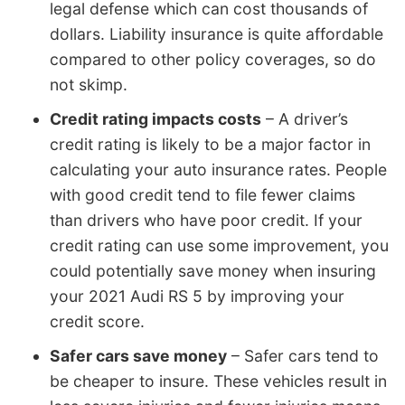
legal defense which can cost thousands of
dollars. Liability insurance is quite affordable
compared to other policy coverages, so do
not skimp.
Credit rating impacts costs
– A driver’s
credit rating is likely to be a major factor in
calculating your auto insurance rates. People
with good credit tend to file fewer claims
than drivers who have poor credit. If your
credit rating can use some improvement, you
could potentially save money when insuring
your 2021 Audi RS 5 by improving your
credit score.
Safer cars save money
– Safer cars tend to
be cheaper to insure. These vehicles result in