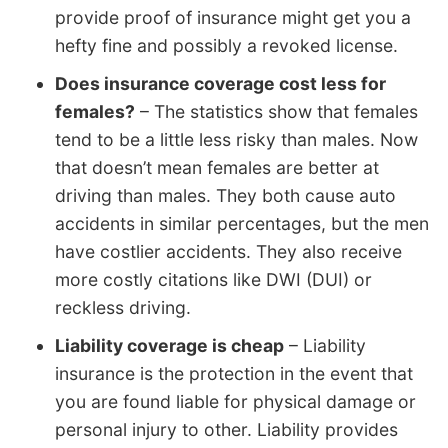
provide proof of insurance might get you a
hefty fine and possibly a revoked license.
Does insurance coverage cost less for
females?
– The statistics show that females
tend to be a little less risky than males. Now
that doesn’t mean females are better at
driving than males. They both cause auto
accidents in similar percentages, but the men
have costlier accidents. They also receive
more costly citations like DWI (DUI) or
reckless driving.
Liability coverage is cheap
– Liability
insurance is the protection in the event that
you are found liable for physical damage or
personal injury to other. Liability provides