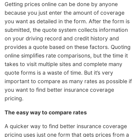
Getting prices online can be done by anyone
because you just enter the amount of coverage
you want as detailed in the form. After the form is
submitted, the quote system collects information
on your driving record and credit history and
provides a quote based on these factors. Quoting
online simplifies rate comparisons, but the time it
takes to visit multiple sites and complete many
quote forms is a waste of time. But it’s very
important to compare as many rates as possible if
you want to find better insurance coverage
pricing.
The easy way to compare rates
A quicker way to find better insurance coverage
pricing uses just one form that gets prices from a