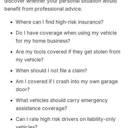
discover whether your personal situation would
benefit from professional advice.
Where can I find high-risk insurance?
Do I have coverage when using my vehicle
for my home business?
Are my tools covered if they get stolen from
my vehicle?
When should I not file a claim?
Am I covered if I crash into my own garage
door?
What vehicles should carry emergency
assistance coverage?
Can I rate high risk drivers on liability-only
vehicles?