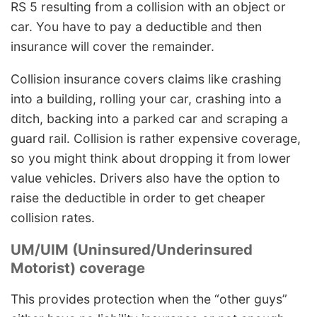
RS 5 resulting from a collision with an object or
car. You have to pay a deductible and then
insurance will cover the remainder.
Collision insurance covers claims like crashing
into a building, rolling your car, crashing into a
ditch, backing into a parked car and scraping a
guard rail. Collision is rather expensive coverage,
so you might think about dropping it from lower
value vehicles. Drivers also have the option to
raise the deductible in order to get cheaper
collision rates.
UM/UIM (Uninsured/Underinsured
Motorist) coverage
This provides protection when the “other guys”