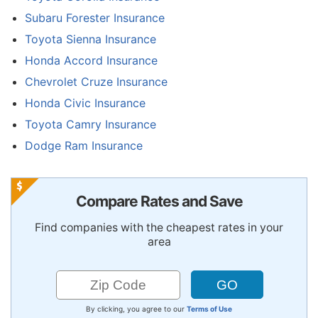
Subaru Forester Insurance
Toyota Sienna Insurance
Honda Accord Insurance
Chevrolet Cruze Insurance
Honda Civic Insurance
Toyota Camry Insurance
Dodge Ram Insurance
Compare Rates and Save
Find companies with the cheapest rates in your
area
By clicking, you agree to our
Terms of Use