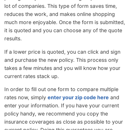
lot of companies. This type of form saves time,
reduces the work, and makes online shopping
much more enjoyable. Once the form is submitted,
it is quoted and you can choose any of the quote
results.
If a lower price is quoted, you can click and sign
and purchase the new policy. This process only
takes a few minutes and you will know how your
current rates stack up.
In order to fill out one form to compare multiple
rates now, simply
enter your zip code here
and
enter your information. If you have your current
policy handy, we recommend you copy the
insurance coverages as close as possible to your
current policy. Doing this guarantees you are