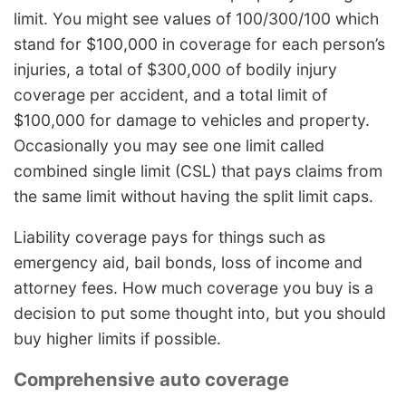
limit. You might see values of 100/300/100 which
stand for $100,000 in coverage for each person’s
injuries, a total of $300,000 of bodily injury
coverage per accident, and a total limit of
$100,000 for damage to vehicles and property.
Occasionally you may see one limit called
combined single limit (CSL) that pays claims from
the same limit without having the split limit caps.
Liability coverage pays for things such as
emergency aid, bail bonds, loss of income and
attorney fees. How much coverage you buy is a
decision to put some thought into, but you should
buy higher limits if possible.
Comprehensive auto coverage