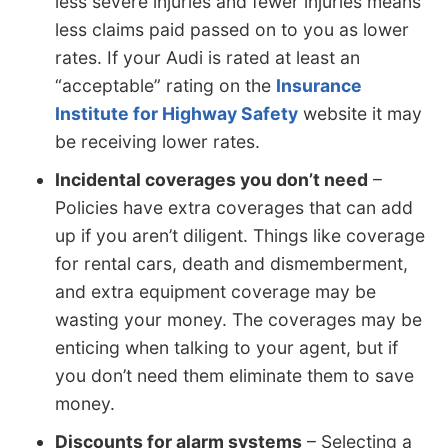
less severe injuries and fewer injuries means
less claims paid passed on to you as lower
rates. If your Audi is rated at least an
“acceptable” rating on the
Insurance
Institute for Highway Safety
website it may
be receiving lower rates.
Incidental coverages you don’t need
–
Policies have extra coverages that can add
up if you aren’t diligent. Things like coverage
for rental cars, death and dismemberment,
and extra equipment coverage may be
wasting your money. The coverages may be
enticing when talking to your agent, but if
you don’t need them eliminate them to save
money.
Discounts for alarm systems
– Selecting a