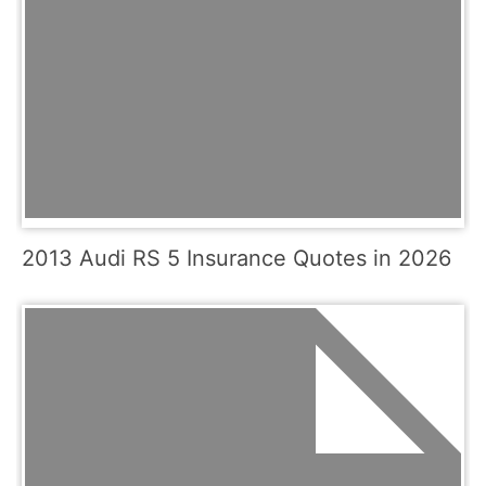
2013 Audi RS 5 Insurance Quotes in 2026