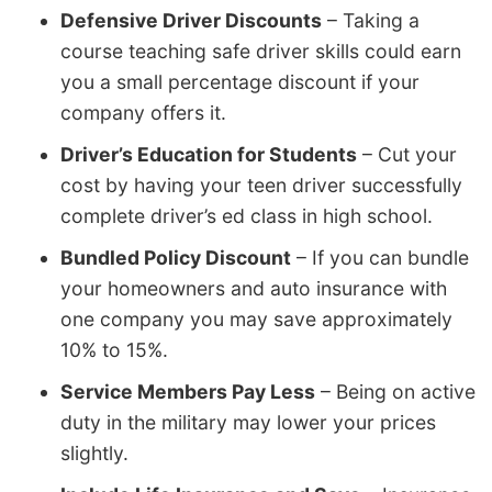
Defensive Driver Discounts
– Taking a
course teaching safe driver skills could earn
you a small percentage discount if your
company offers it.
Driver’s Education for Students
– Cut your
cost by having your teen driver successfully
complete driver’s ed class in high school.
Bundled Policy Discount
– If you can bundle
your homeowners and auto insurance with
one company you may save approximately
10% to 15%.
Service Members Pay Less
– Being on active
duty in the military may lower your prices
slightly.