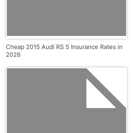
Cheap 2015 Audi RS 5 Insurance Rates in
2026