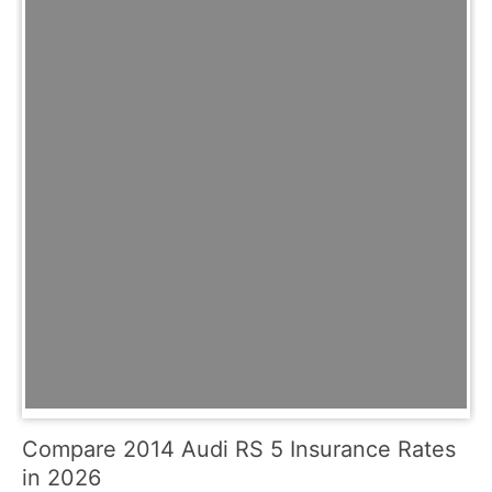
Compare 2014 Audi RS 5 Insurance Rates
in 2026