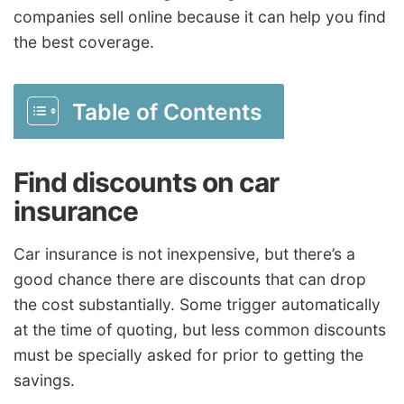
companies sell online because it can help you find
the best coverage.
Table of Contents
Find discounts on car
insurance
Car insurance is not inexpensive, but there’s a
good chance there are discounts that can drop
the cost substantially. Some trigger automatically
at the time of quoting, but less common discounts
must be specially asked for prior to getting the
savings.