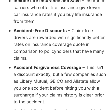
Include Life Insurance and Save
– Insurance
carriers who offer life insurance give lower
car insurance rates if you buy life insurance
from them.
Accident-Free Discounts
– Claim-free
drivers are rewarded with significantly better
rates on insurance coverage quote in
comparison to policyholders that have many
claims.
Accident Forgiveness Coverage
– This isn’t
a discount exactly, but a few companies such
as Libery Mutual, GEICO and Allstate allow
you one accident before hitting you with a
surcharge if your claims history is clear prior
to the accident.