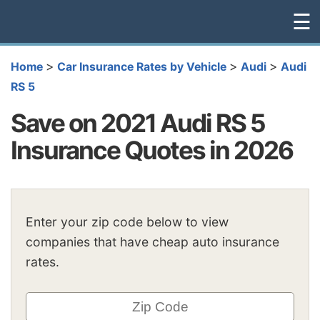
☰
>
>
>
Home
Car Insurance Rates by Vehicle
Audi
Audi
RS 5
Save on 2021 Audi RS 5
Insurance Quotes in 2026
Enter your zip code below to view
companies that have cheap auto insurance
rates.