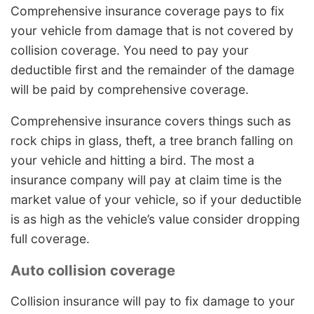
Comprehensive insurance coverage pays to fix
your vehicle from damage that is not covered by
collision coverage. You need to pay your
deductible first and the remainder of the damage
will be paid by comprehensive coverage.
Comprehensive insurance covers things such as
rock chips in glass, theft, a tree branch falling on
your vehicle and hitting a bird. The most a
insurance company will pay at claim time is the
market value of your vehicle, so if your deductible
is as high as the vehicle’s value consider dropping
full coverage.
Auto collision coverage
Collision insurance will pay to fix damage to your