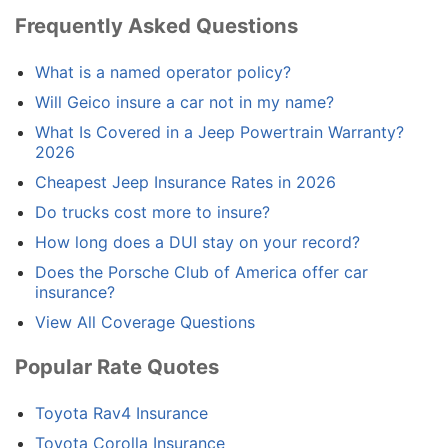
Frequently Asked Questions
What is a named operator policy?
Will Geico insure a car not in my name?
What Is Covered in a Jeep Powertrain Warranty?
2026
Cheapest Jeep Insurance Rates in 2026
Do trucks cost more to insure?
How long does a DUI stay on your record?
Does the Porsche Club of America offer car
insurance?
View All Coverage Questions
Popular Rate Quotes
Toyota Rav4 Insurance
Toyota Corolla Insurance