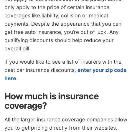
only apply to the price of certain insurance
coverages like liability, collision or medical
payments. Despite the appearance that you can
get free auto insurance, you’re out of luck. Any
qualifying discounts should help reduce your
overall bill.
If you would like to see a list of insurers with the
best car insurance discounts,
enter your zip code
here
.
How much is insurance
coverage?
All the larger insurance coverage companies allow
you to get pricing directly from their websites.