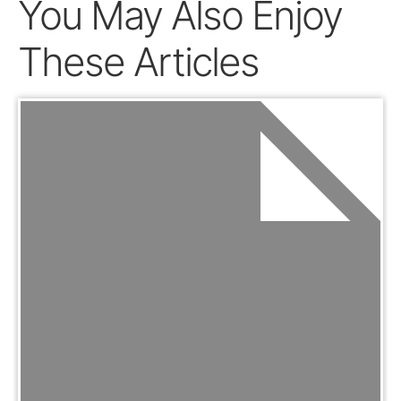
You May Also Enjoy
These Articles