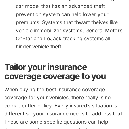
car model that has an advanced theft
prevention system can help lower your
premiums. Systems that thwart theives like
vehicle immobilizer systems, General Motors
OnStar and LoJack tracking systems all
hinder vehicle theft.
Tailor your insurance
coverage coverage to you
When buying the best insurance coverage
coverage for your vehicles, there really is no
cookie cutter policy. Every insured’s situation is
different so your insurance needs to address that.
These are some specific questions can help