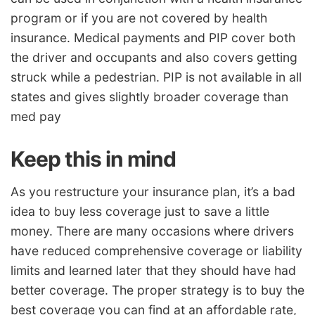
program or if you are not covered by health
insurance. Medical payments and PIP cover both
the driver and occupants and also covers getting
struck while a pedestrian. PIP is not available in all
states and gives slightly broader coverage than
med pay
Keep this in mind
As you restructure your insurance plan, it’s a bad
idea to buy less coverage just to save a little
money. There are many occasions where drivers
have reduced comprehensive coverage or liability
limits and learned later that they should have had
better coverage. The proper strategy is to buy the
best coverage you can find at an affordable rate,