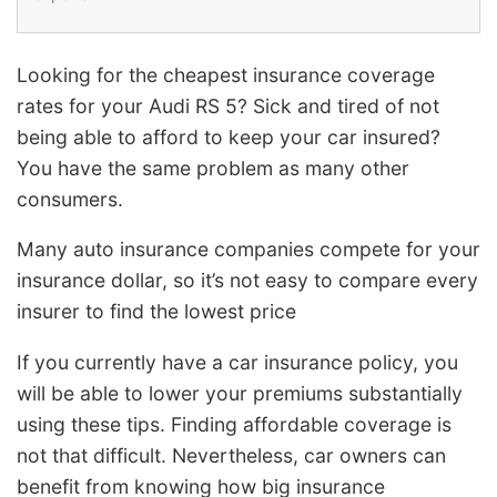
Looking for the cheapest insurance coverage
rates for your Audi RS 5? Sick and tired of not
being able to afford to keep your car insured?
You have the same problem as many other
consumers.
Many auto insurance companies compete for your
insurance dollar, so it’s not easy to compare every
insurer to find the lowest price
If you currently have a car insurance policy, you
will be able to lower your premiums substantially
using these tips. Finding affordable coverage is
not that difficult. Nevertheless, car owners can
benefit from knowing how big insurance