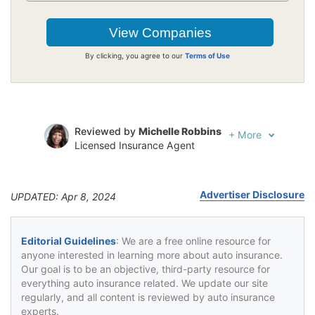
By clicking, you agree to our
Terms of Use
Reviewed by
Michelle Robbins
+
More
Licensed Insurance Agent
Written by
Jeffrey Johnson
Insurance Lawyer
Advertiser Disclosure
UPDATED: Apr 8, 2024
Editorial Guidelines
: We are a free online resource for
anyone interested in learning more about auto insurance.
Our goal is to be an objective, third-party resource for
everything auto insurance related. We update our site
regularly, and all content is reviewed by auto insurance
experts.