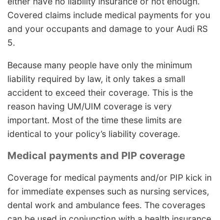
either have no liability insurance or not enough.
Covered claims include medical payments for you
and your occupants and damage to your Audi RS
5.
Because many people have only the minimum
liability required by law, it only takes a small
accident to exceed their coverage. This is the
reason having UM/UIM coverage is very
important. Most of the time these limits are
identical to your policy’s liability coverage.
Medical payments and PIP coverage
Coverage for medical payments and/or PIP kick in
for immediate expenses such as nursing services,
dental work and ambulance fees. The coverages
can be used in conjunction with a health insurance