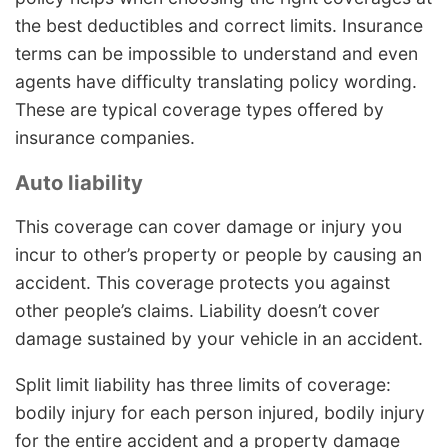
the best deductibles and correct limits. Insurance
terms can be impossible to understand and even
agents have difficulty translating policy wording.
These are typical coverage types offered by
insurance companies.
Auto liability
This coverage can cover damage or injury you
incur to other’s property or people by causing an
accident. This coverage protects you against
other people’s claims. Liability doesn’t cover
damage sustained by your vehicle in an accident.
Split limit liability has three limits of coverage:
bodily injury for each person injured, bodily injury
for the entire accident and a property damage