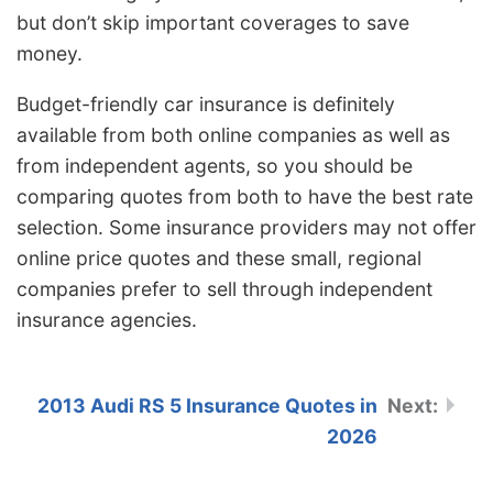
but don’t skip important coverages to save
money.
Budget-friendly car insurance is definitely
available from both online companies as well as
from independent agents, so you should be
comparing quotes from both to have the best rate
selection. Some insurance providers may not offer
online price quotes and these small, regional
companies prefer to sell through independent
insurance agencies.
2013 Audi RS 5 Insurance Quotes in
2026