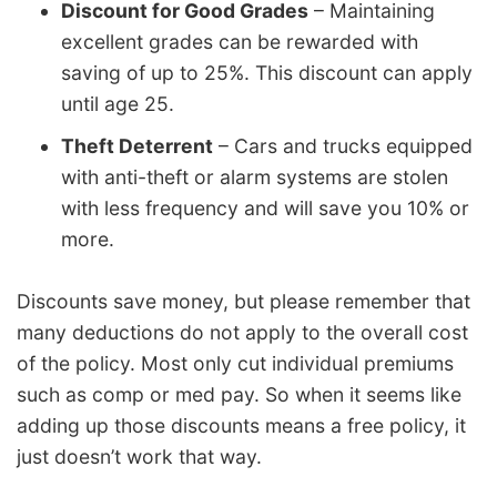
Discount for Good Grades
– Maintaining
excellent grades can be rewarded with
saving of up to 25%. This discount can apply
until age 25.
Theft Deterrent
– Cars and trucks equipped
with anti-theft or alarm systems are stolen
with less frequency and will save you 10% or
more.
Discounts save money, but please remember that
many deductions do not apply to the overall cost
of the policy. Most only cut individual premiums
such as comp or med pay. So when it seems like
adding up those discounts means a free policy, it
just doesn’t work that way.