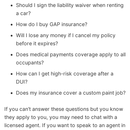
Should I sign the liability waiver when renting
a car?
How do I buy GAP insurance?
Will I lose any money if I cancel my policy
before it expires?
Does medical payments coverage apply to all
occupants?
How can I get high-risk coverage after a
DUI?
Does my insurance cover a custom paint job?
If you can’t answer these questions but you know
they apply to you, you may need to chat with a
licensed agent. If you want to speak to an agent in