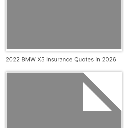
2022 BMW X5 Insurance Quotes in 2026