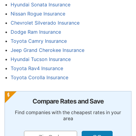
Hyundai Sonata Insurance
Nissan Rogue Insurance
Chevrolet Silverado Insurance
Dodge Ram Insurance
Toyota Camry Insurance
Jeep Grand Cherokee Insurance
Hyundai Tucson Insurance
Toyota Rav4 Insurance
Toyota Corolla Insurance
Compare Rates and Save
Find companies with the cheapest rates in your
area