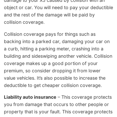
damage to your X5 caused by collision with an
object or car. You will need to pay your deductible
and the rest of the damage will be paid by
collision coverage.
Collision coverage pays for things such as
backing into a parked car, damaging your car on
a curb, hitting a parking meter, crashing into a
building and sideswiping another vehicle. Collision
coverage makes up a good portion of your
premium, so consider dropping it from lower
value vehicles. It’s also possible to increase the
deductible to get cheaper collision coverage.
Liability auto insurance
– This coverage protects
you from damage that occurs to other people or
property that is your fault. This coverage protects