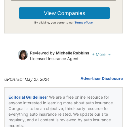
By clicking, you agree to our
Terms of Use
Reviewed by
Michelle Robbins
+
More
Licensed Insurance Agent
Written by
Jeffrey Johnson
Insurance Lawyer
Advertiser Disclosure
UPDATED: May 27, 2024
Editorial Guidelines
: We are a free online resource for
anyone interested in learning more about auto insurance.
Our goal is to be an objective, third-party resource for
everything auto insurance related. We update our site
regularly, and all content is reviewed by auto insurance
experts.