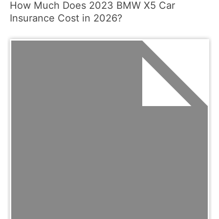
How Much Does 2023 BMW X5 Car
Insurance Cost in 2026?