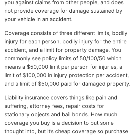
you against claims from other people, and does
not provide coverage for damage sustained by
your vehicle in an accident.
Coverage consists of three different limits, bodily
injury for each person, bodily injury for the entire
accident, and a limit for property damage. You
commonly see policy limits of 50/100/50 which
means a $50,000 limit per person for injuries, a
limit of $100,000 in injury protection per accident,
and a limit of $50,000 paid for damaged property.
Liability insurance covers things like pain and
suffering, attorney fees, repair costs for
stationary objects and bail bonds. How much
coverage you buy is a decision to put some
thought into, but it’s cheap coverage so purchase