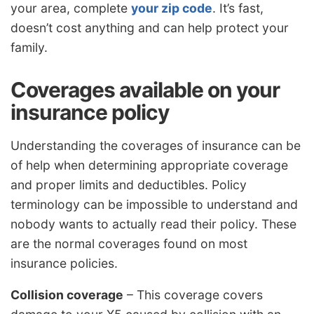
your area, complete
your zip code
. It’s fast,
doesn’t cost anything and can help protect your
family.
Coverages available on your
insurance policy
Understanding the coverages of insurance can be
of help when determining appropriate coverage
and proper limits and deductibles. Policy
terminology can be impossible to understand and
nobody wants to actually read their policy. These
are the normal coverages found on most
insurance policies.
Collision coverage
– This coverage covers