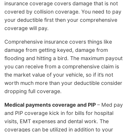
insurance coverage covers damage that is not
covered by collision coverage. You need to pay
your deductible first then your comprehensive
coverage will pay.
Comprehensive insurance covers things like
damage from getting keyed, damage from
flooding and hitting a bird. The maximum payout
you can receive from a comprehensive claim is
the market value of your vehicle, so if it’s not
worth much more than your deductible consider
dropping full coverage.
Medical payments coverage and PIP
– Med pay
and PIP coverage kick in for bills for hospital
visits, EMT expenses and dental work. The
coverages can be utilized in addition to your