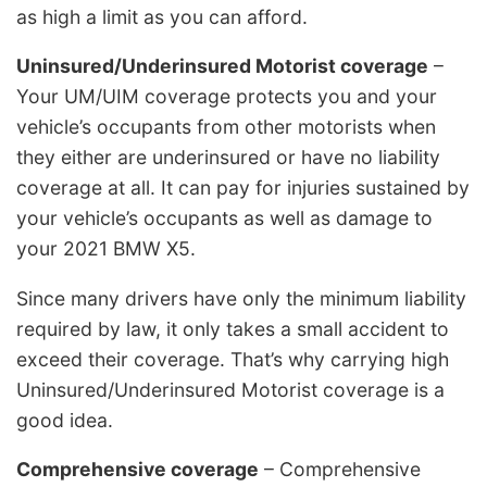
as high a limit as you can afford.
Uninsured/Underinsured Motorist coverage
–
Your UM/UIM coverage protects you and your
vehicle’s occupants from other motorists when
they either are underinsured or have no liability
coverage at all. It can pay for injuries sustained by
your vehicle’s occupants as well as damage to
your 2021 BMW X5.
Since many drivers have only the minimum liability
required by law, it only takes a small accident to
exceed their coverage. That’s why carrying high
Uninsured/Underinsured Motorist coverage is a
good idea.
Comprehensive coverage
– Comprehensive