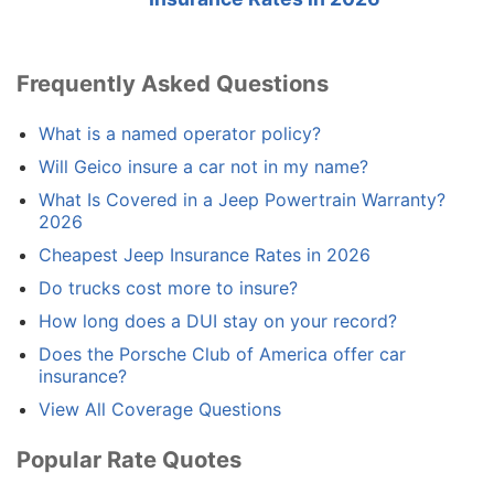
Frequently Asked Questions
What is a named operator policy?
Will Geico insure a car not in my name?
What Is Covered in a Jeep Powertrain Warranty?
2026
Cheapest Jeep Insurance Rates in 2026
Do trucks cost more to insure?
How long does a DUI stay on your record?
Does the Porsche Club of America offer car
insurance?
View All Coverage Questions
Popular Rate Quotes