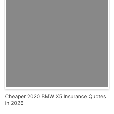
Cheaper 2020 BMW X5 Insurance Quotes
in 2026