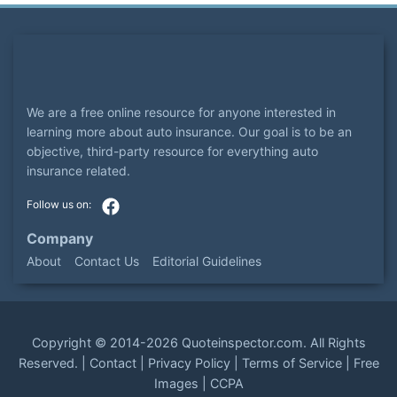
We are a free online resource for anyone interested in
learning more about auto insurance. Our goal is to be an
objective, third-party resource for everything auto
insurance related.
Company
About
Contact Us
Editorial Guidelines
Copyright ©
2014-2026
Quoteinspector.com
. All Rights
Reserved. |
Contact
|
Privacy Policy
|
Terms of Service
|
Free
Images
|
CCPA