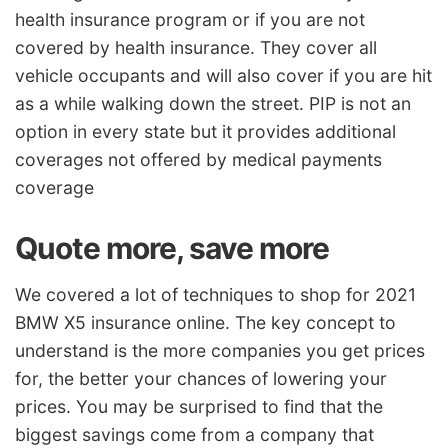
health insurance program or if you are not
covered by health insurance. They cover all
vehicle occupants and will also cover if you are hit
as a while walking down the street. PIP is not an
option in every state but it provides additional
coverages not offered by medical payments
coverage
Quote more, save more
We covered a lot of techniques to shop for 2021
BMW X5 insurance online. The key concept to
understand is the more companies you get prices
for, the better your chances of lowering your
prices. You may be surprised to find that the
biggest savings come from a company that