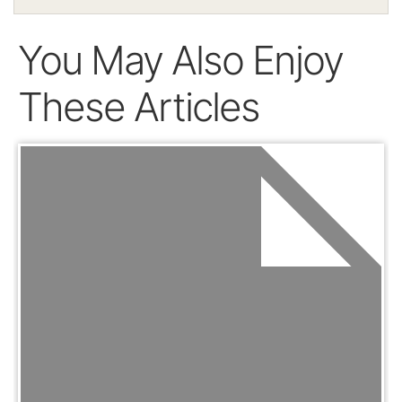
You May Also Enjoy
These Articles