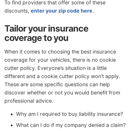
To find providers that offer some of these
discounts,
enter your zip code here
.
Tailor your insurance
coverage to you
When it comes to choosing the best insurance
coverage for your vehicles, there is no cookie
cutter policy. Everyone’s situation is a little
different and a cookie cutter policy won’t apply.
These are some specific questions can help
discover whether or not you would benefit from
professional advice.
Why am I required to buy liability insurance?
What can I do if my company denied a claim?