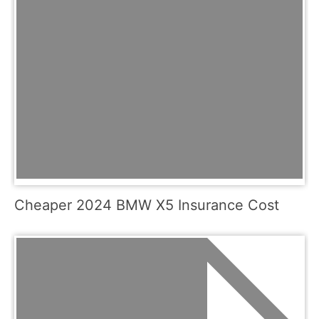
Cheaper 2024 BMW X5 Insurance Cost