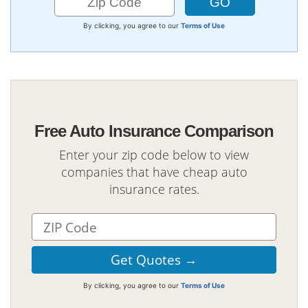
By clicking, you agree to our
Terms of Use
Free Auto Insurance Comparison
Enter your zip code below to view
companies that have cheap auto
insurance rates.
By clicking, you agree to our
Terms of Use