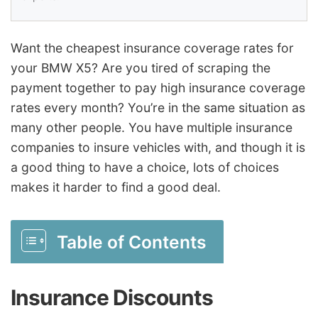
Want the cheapest insurance coverage rates for
your BMW X5? Are you tired of scraping the
payment together to pay high insurance coverage
rates every month? You’re in the same situation as
many other people. You have multiple insurance
companies to insure vehicles with, and though it is
a good thing to have a choice, lots of choices
makes it harder to find a good deal.
Table of Contents
Insurance Discounts