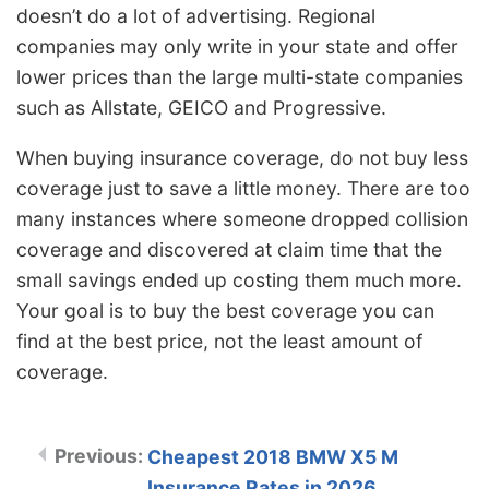
doesn’t do a lot of advertising. Regional
companies may only write in your state and offer
lower prices than the large multi-state companies
such as Allstate, GEICO and Progressive.
When buying insurance coverage, do not buy less
coverage just to save a little money. There are too
many instances where someone dropped collision
coverage and discovered at claim time that the
small savings ended up costing them much more.
Your goal is to buy the best coverage you can
find at the best price, not the least amount of
coverage.
Cheapest 2018 BMW X5 M
Insurance Rates in 2026