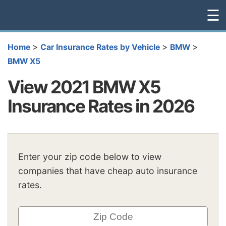
☰
>
>
>
Home
Car Insurance Rates by Vehicle
BMW
BMW X5
View 2021 BMW X5
Insurance Rates in 2026
Enter your zip code below to view
companies that have cheap auto insurance
rates.