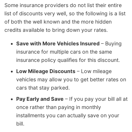
Some insurance providers do not list their entire
list of discounts very well, so the following is a list
of both the well known and the more hidden
credits available to bring down your rates.
Save with More Vehicles Insured
– Buying
insurance for multiple cars on the same
insurance policy qualifies for this discount.
Low Mileage Discounts
– Low mileage
vehicles may allow you to get better rates on
cars that stay parked.
Pay Early and Save
– If you pay your bill all at
once rather than paying in monthly
installments you can actually save on your
bill.