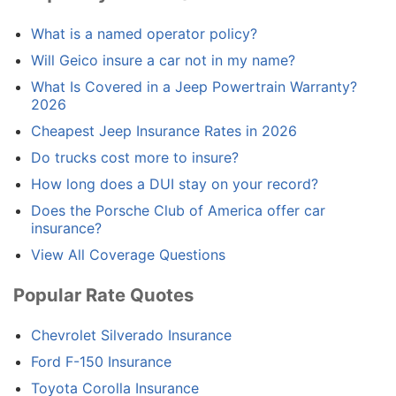
What is a named operator policy?
Will Geico insure a car not in my name?
What Is Covered in a Jeep Powertrain Warranty?
2026
Cheapest Jeep Insurance Rates in 2026
Do trucks cost more to insure?
How long does a DUI stay on your record?
Does the Porsche Club of America offer car
insurance?
View All Coverage Questions
Popular Rate Quotes
Chevrolet Silverado Insurance
Ford F-150 Insurance
Toyota Corolla Insurance