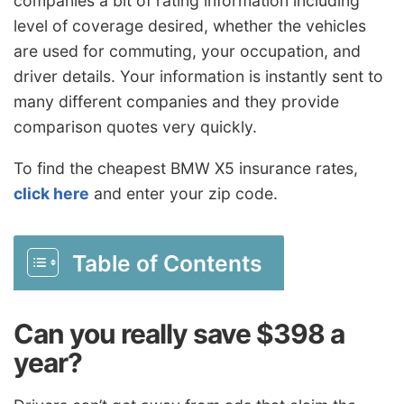
companies a bit of rating information including
level of coverage desired, whether the vehicles
are used for commuting, your occupation, and
driver details. Your information is instantly sent to
many different companies and they provide
comparison quotes very quickly.
To find the cheapest BMW X5 insurance rates,
click here
and enter your zip code.
Table of Contents
Can you really save $398 a
year?