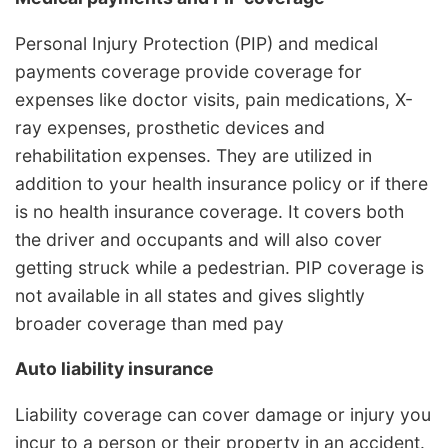
Personal Injury Protection (PIP) and medical
payments coverage provide coverage for
expenses like doctor visits, pain medications, X-
ray expenses, prosthetic devices and
rehabilitation expenses. They are utilized in
addition to your health insurance policy or if there
is no health insurance coverage. It covers both
the driver and occupants and will also cover
getting struck while a pedestrian. PIP coverage is
not available in all states and gives slightly
broader coverage than med pay
Auto liability insurance
Liability coverage can cover damage or injury you
incur to a person or their property in an accident.