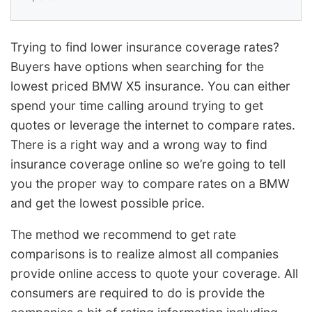
Trying to find lower insurance coverage rates?
Buyers have options when searching for the
lowest priced BMW X5 insurance. You can either
spend your time calling around trying to get
quotes or leverage the internet to compare rates.
There is a right way and a wrong way to find
insurance coverage online so we’re going to tell
you the proper way to compare rates on a BMW
and get the lowest possible price.
The method we recommend to get rate
comparisons is to realize almost all companies
provide online access to quote your coverage. All
consumers are required to do is provide the