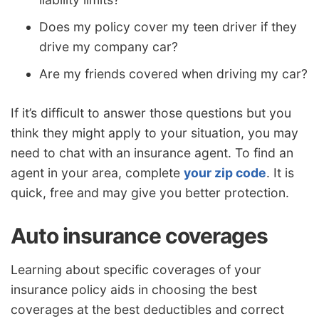
Does my policy cover my teen driver if they
drive my company car?
Are my friends covered when driving my car?
If it’s difficult to answer those questions but you
think they might apply to your situation, you may
need to chat with an insurance agent. To find an
agent in your area, complete
your zip code
. It is
quick, free and may give you better protection.
Auto insurance coverages
Learning about specific coverages of your
insurance policy aids in choosing the best
coverages at the best deductibles and correct