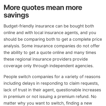
More quotes mean more
savings
Budget-friendly insurance can be bought both
online and with local insurance agents, and you
should be comparing both to get a complete price
analysis. Some insurance companies do not offer
the ability to get a quote online and many times
these regional insurance providers provide
coverage only through independent agencies.
People switch companies for a variety of reasons
including delays in responding to claim requests,
lack of trust in their agent, questionable increases
in premium or not issuing a premium refund. No
matter why you want to switch, finding a new