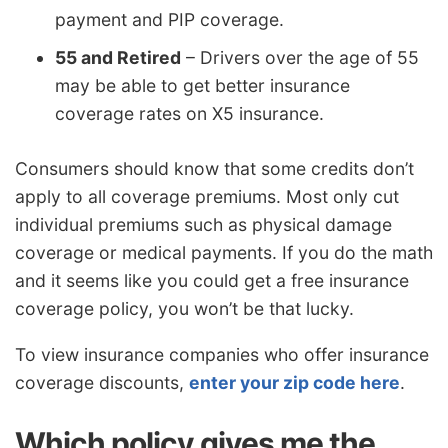
payment and PIP coverage.
55 and Retired
– Drivers over the age of 55
may be able to get better insurance
coverage rates on X5 insurance.
Consumers should know that some credits don’t
apply to all coverage premiums. Most only cut
individual premiums such as physical damage
coverage or medical payments. If you do the math
and it seems like you could get a free insurance
coverage policy, you won’t be that lucky.
To view insurance companies who offer insurance
coverage discounts,
enter your zip code here
.
Which policy gives me the