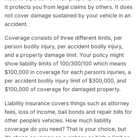
It protects you from legal claims by others. It does
not cover damage sustained by your vehicle in an
accident.
Coverage consists of three different limits, per
person bodily injury, per accident bodily injury,
and a property damage limit. Your policy might
show liability limits of 100/300/100 which means
$100,000 in coverage for each person’s injuries, a
per accident bodily injury limit of $300,000, and
$100,000 of coverage for damaged property.
Liability insurance covers things such as attorney
fees, loss of income, bail bonds and repair bills for
other people’s vehicles. How much liability
coverage do you need? That is your choice, but