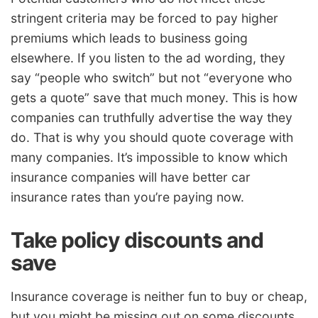
stringent criteria may be forced to pay higher
premiums which leads to business going
elsewhere. If you listen to the ad wording, they
say “people who switch” but not “everyone who
gets a quote” save that much money. This is how
companies can truthfully advertise the way they
do. That is why you should quote coverage with
many companies. It’s impossible to know which
insurance companies will have better car
insurance rates than you’re paying now.
Take policy discounts and
save
Insurance coverage is neither fun to buy or cheap,
but you might be missing out on some discounts