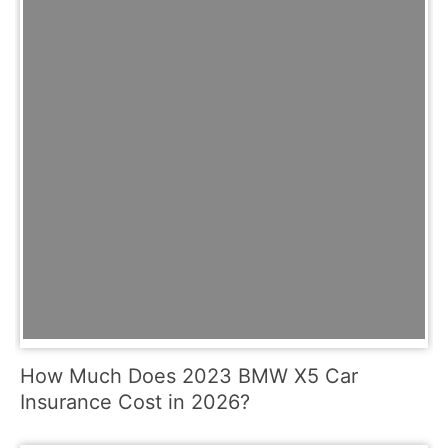
How Much Does 2023 BMW X5 Car
Insurance Cost in 2026?