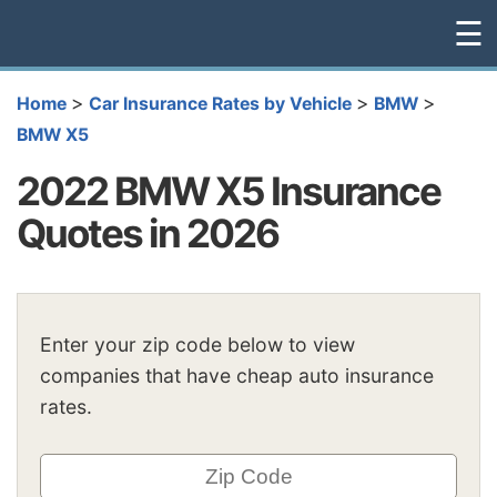
☰
>
>
>
Home
Car Insurance Rates by Vehicle
BMW
BMW X5
2022 BMW X5 Insurance
Quotes in 2026
Enter your zip code below to view
companies that have cheap auto insurance
rates.