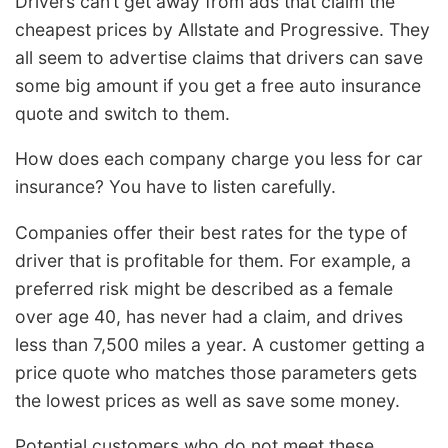
Drivers can’t get away from ads that claim the
cheapest prices by Allstate and Progressive. They
all seem to advertise claims that drivers can save
some big amount if you get a free auto insurance
quote and switch to them.
How does each company charge you less for car
insurance? You have to listen carefully.
Companies offer their best rates for the type of
driver that is profitable for them. For example, a
preferred risk might be described as a female
over age 40, has never had a claim, and drives
less than 7,500 miles a year. A customer getting a
price quote who matches those parameters gets
the lowest prices as well as save some money.
Potential customers who do not meet these