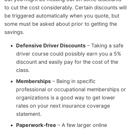
to cut the cost considerably. Certain discounts will
be triggered automatically when you quote, but
some must be asked about prior to getting the
savings.
Defensive Driver Discounts
– Taking a safe
driver course could possibly earn you a 5%
discount and easily pay for the cost of the
class.
Memberships
– Being in specific
professional or occupational memberships or
organizations is a good way to get lower
rates on your next insurance coverage
statement.
Paperwork-free
– A few larger online