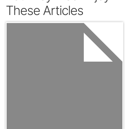
These Articles