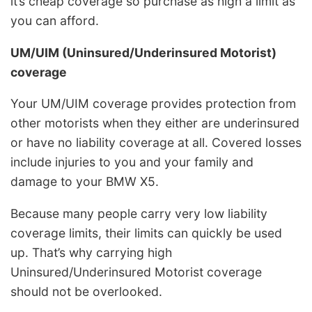
it’s cheap coverage so purchase as high a limit as
you can afford.
UM/UIM (Uninsured/Underinsured Motorist)
coverage
Your UM/UIM coverage provides protection from
other motorists when they either are underinsured
or have no liability coverage at all. Covered losses
include injuries to you and your family and
damage to your BMW X5.
Because many people carry very low liability
coverage limits, their limits can quickly be used
up. That’s why carrying high
Uninsured/Underinsured Motorist coverage
should not be overlooked.