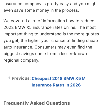
insurance company is pretty easy and you might
even save some money in the process.
We covered a lot of information how to reduce
2022 BMW X5 insurance rates online. The most
important thing to understand is the more quotes
you get, the higher your chance of finding cheap
auto insurance. Consumers may even find the
biggest savings come from a lesser-known
regional company.
Cheapest 2018 BMW X5 M
Insurance Rates in 2026
Frequently Asked Questions