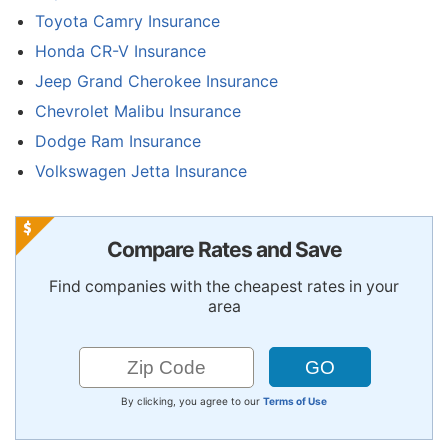
Toyota Camry Insurance
Honda CR-V Insurance
Jeep Grand Cherokee Insurance
Chevrolet Malibu Insurance
Dodge Ram Insurance
Volkswagen Jetta Insurance
Compare Rates and Save
Find companies with the cheapest rates in your
area
By clicking, you agree to our
Terms of Use