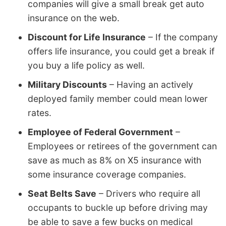
companies will give a small break get auto
insurance on the web.
Discount for Life Insurance
– If the company
offers life insurance, you could get a break if
you buy a life policy as well.
Military Discounts
– Having an actively
deployed family member could mean lower
rates.
Employee of Federal Government
–
Employees or retirees of the government can
save as much as 8% on X5 insurance with
some insurance coverage companies.
Seat Belts Save
– Drivers who require all
occupants to buckle up before driving may
be able to save a few bucks on medical