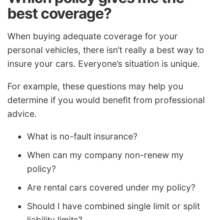
best coverage?
When buying adequate coverage for your
personal vehicles, there isn’t really a best way to
insure your cars. Everyone’s situation is unique.
For example, these questions may help you
determine if you would benefit from professional
advice.
What is no-fault insurance?
When can my company non-renew my
policy?
Are rental cars covered under my policy?
Should I have combined single limit or split
liability limits?