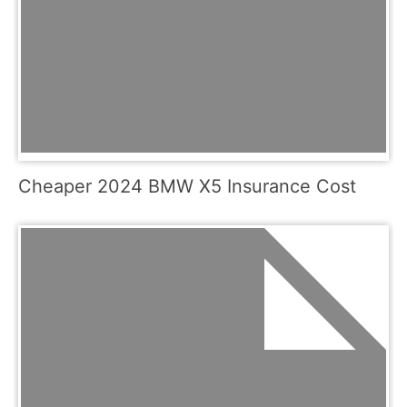
Cheaper 2024 BMW X5 Insurance Cost