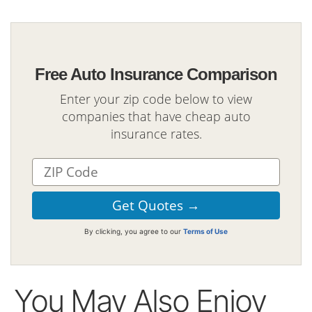
Free Auto Insurance Comparison
Enter your zip code below to view
companies that have cheap auto
insurance rates.
By clicking, you agree to our
Terms of Use
You May Also Enjoy