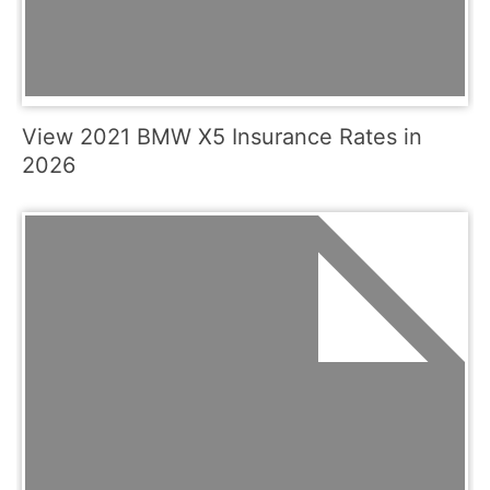
View 2021 BMW X5 Insurance Rates in
2026