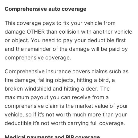
Comprehensive auto coverage
This coverage pays to fix your vehicle from
damage OTHER than collision with another vehicle
or object. You need to pay your deductible first
and the remainder of the damage will be paid by
comprehensive coverage.
Comprehensive insurance covers claims such as
fire damage, falling objects, hitting a bird, a
broken windshield and hitting a deer. The
maximum payout you can receive from a
comprehensive claim is the market value of your
vehicle, so if it’s not worth much more than your
deductible it’s not worth carrying full coverage.
Medical payments and PIP coverage