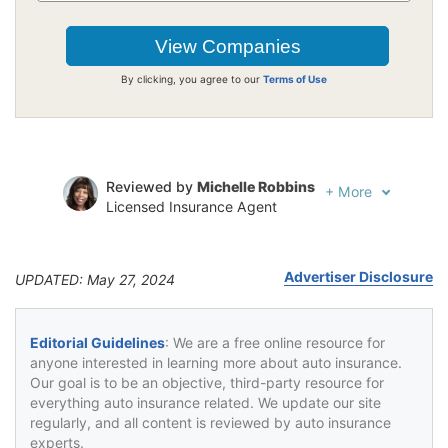
By clicking, you agree to our
Terms of Use
Reviewed by
Michelle Robbins
+
More
Licensed Insurance Agent
Written by
Jeffrey Johnson
Insurance Lawyer
Advertiser Disclosure
UPDATED: May 27, 2024
Editorial Guidelines
: We are a free online resource for
anyone interested in learning more about auto insurance.
Our goal is to be an objective, third-party resource for
everything auto insurance related. We update our site
regularly, and all content is reviewed by auto insurance
experts.