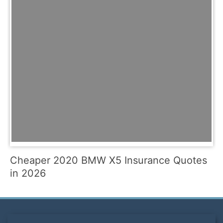
Cheaper 2020 BMW X5 Insurance Quotes
in 2026