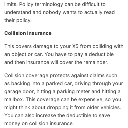
limits. Policy terminology can be difficult to
understand and nobody wants to actually read
their policy.
Collision insurance
This covers damage to your X5 from colliding with
an object or car. You have to pay a deductible
and then insurance will cover the remainder.
Collision coverage protects against claims such
as backing into a parked car, driving through your
garage door, hitting a parking meter and hitting a
mailbox. This coverage can be expensive, so you
might think about dropping it from older vehicles.
You can also increase the deductible to save
money on collision insurance.