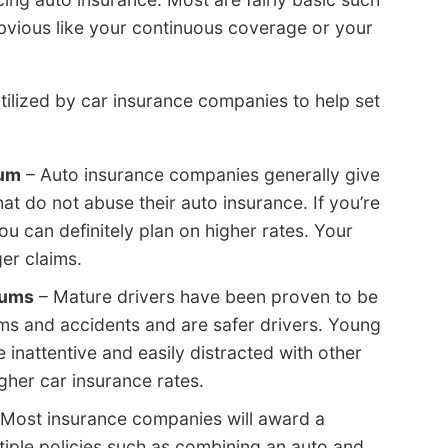
 obvious like your continuous coverage or your
tilized by car insurance companies to help set
mum
– Auto insurance companies generally give
at do not abuse their auto insurance. If you’re
you can definitely plan on higher rates. Your
ger claims.
iums
– Mature drivers have been proven to be
ms and accidents and are safer drivers. Young
e inattentive and easily distracted with other
gher car insurance rates.
Most insurance companies will award a
tiple policies such as combining an auto and