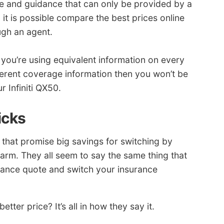
e and guidance that can only be provided by a
 it is possible compare the best prices online
ugh an agent.
ou’re using equivalent information on every
ferent coverage information then you won’t be
r Infiniti QX50.
icks
that promise big savings for switching by
arm. They all seem to say the same thing that
urance quote and switch your insurance
ter price? It’s all in how they say it.