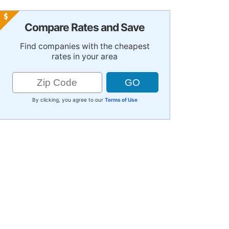
Compare Rates and Save
Find companies with the cheapest
rates in your area
By clicking, you agree to our
Terms of Use