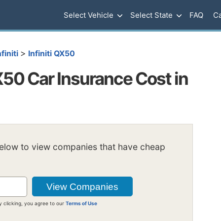
Select Vehicle
Select State
FAQ
Ca
>
nfiniti
Infiniti QX50
X50 Car Insurance Cost in
below to view companies that have cheap
y clicking, you agree to our
Terms of Use