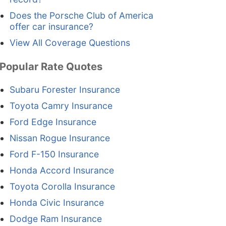
Does the Porsche Club of America
offer car insurance?
View All Coverage Questions
Popular Rate Quotes
Subaru Forester Insurance
Toyota Camry Insurance
Ford Edge Insurance
Nissan Rogue Insurance
Ford F-150 Insurance
Honda Accord Insurance
Toyota Corolla Insurance
Honda Civic Insurance
Dodge Ram Insurance