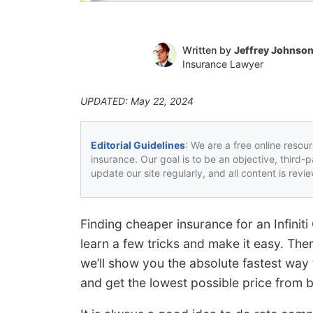
Written by
Jeffrey Johnso
Insurance Lawyer
UPDATED: May 22, 2024
Editorial Guidelines
: We are a free online resou
insurance. Our goal is to be an objective, third-
update our site regularly, and all content is rev
Finding cheaper insurance for an Infinit
learn a few tricks and make it easy. The
we’ll show you the absolute fastest way 
and get the lowest possible price from 