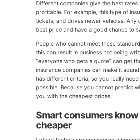
Different companies give the best rates f
profitable. For example, this type of i
tickets, and drives newer vehicles. Any d
best price and have a good chance to sa
People who cannot meet these standards
this can result in business not being wri
“everyone who gets a quote” can get the
insurance companies can make it sound 
has different criteria, so you really ne
possible. Because you cannot predict wi
you with the cheapest prices.
Smart consumers know h
cheaper
Lots of factors are considered when pric