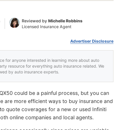
n
Reviewed by
Michelle Robbins
Licensed Insurance Agent
Advertiser Disclosure
rce for anyone interested in learning more about auto
party resource for everything auto insurance related. We
iewed by auto insurance experts.
i QX50 could be a painful process, but you can
re are more efficient ways to buy insurance and
to quote coverages for a new or used Infiniti
both online companies and local agents.