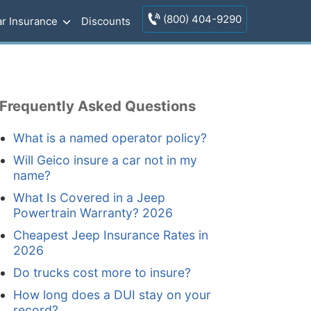
(800) 404-9290
r Insurance
Discounts
Frequently Asked Questions
What is a named operator policy?
Will Geico insure a car not in my
name?
What Is Covered in a Jeep
Powertrain Warranty? 2026
Cheapest Jeep Insurance Rates in
2026
Do trucks cost more to insure?
How long does a DUI stay on your
record?