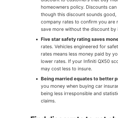
homeowners policy. Discounts can a
though this discount sounds good, 
company rates to confirm you are re
save more without the discount by 
Five star safety rating saves mon
rates. Vehicles engineered for safe
rates means less money paid by y
lower rates. If your Infiniti QX50 s
may cost less to insure.
Being married equates to better
you money when buying car insuranc
being less irresponsible and statist
claims.