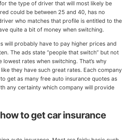
or the type of driver that will most likely be
nsured could be between 25 and 40, has no
river who matches that profile is entitled to the
ve quite a bit of money when switching.
 will probably have to pay higher prices and
tten. The ads state “people that switch” but not
 lowest rates when switching. That’s why
like they have such great rates. Each company
ed to get as many free auto insurance quotes as
th any certainty which company will provide
ow to get car insurance
ing auto insurance. Most are fairly basic such