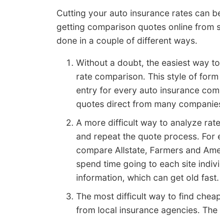
Cutting your auto insurance rates can be
getting comparison quotes online from s
done in a couple of different ways.
Without a doubt, the easiest way to
rate comparison. This style of form
entry for every auto insurance compa
quotes direct from many companies. 
A more difficult way to analyze rat
and repeat the quote process. For 
compare Allstate, Farmers and Amer
spend time going to each site indiv
information, which can get old fast.
The most difficult way to find chea
from local insurance agencies. The 