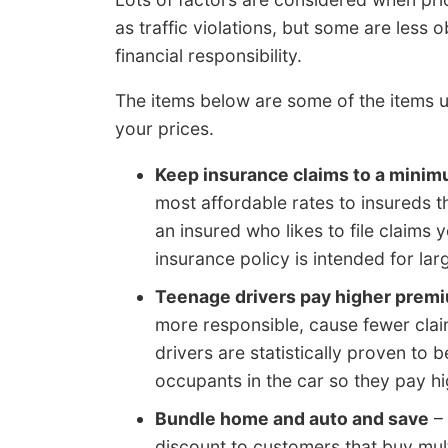
as traffic violations, but some are less
financial responsibility.
The items below are some of the items u
your prices.
Keep insurance claims to a mini
most affordable rates to insureds th
an insured who likes to file claims 
insurance policy is intended for lar
Teenage drivers pay higher prem
more responsible, cause fewer clai
drivers are statistically proven to b
occupants in the car so they pay hi
Bundle home and auto and save
– 
discount to customers that buy mul