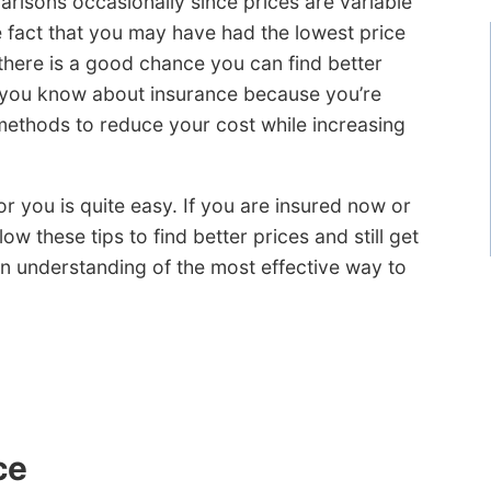
arisons occasionally since prices are variable
e fact that you may have had the lowest price
there is a good chance you can find better
k you know about insurance because you’re
 methods to reduce your cost while increasing
 you is quite easy. If you are insured now or
ow these tips to find better prices and still get
 understanding of the most effective way to
ce