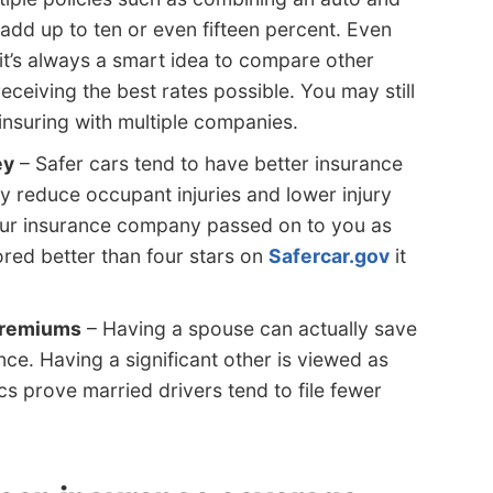
dd up to ten or even fifteen percent. Even
it’s always a smart idea to compare other
ceiving the best rates possible. You may still
insuring with multiple companies.
ey
– Safer cars tend to have better insurance
ty reduce occupant injuries and lower injury
our insurance company passed on to you as
cored better than four stars on
Safercar.gov
it
 premiums
– Having a spouse can actually save
e. Having a significant other is viewed as
ics prove married drivers tend to file fewer