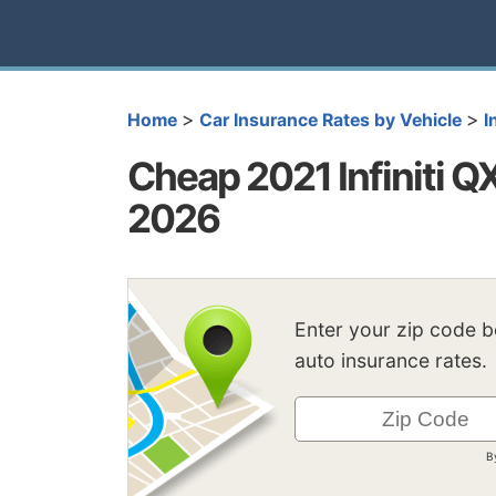
>
>
Home
Car Insurance Rates by Vehicle
I
Cheap 2021 Infiniti Q
2026
Enter your zip code 
auto insurance rates.
B