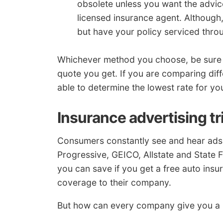
obsolete unless you want the advic
licensed insurance agent. Although,
but have your policy serviced thro
Whichever method you choose, be sure y
quote you get. If you are comparing dif
able to determine the lowest rate for you
Insurance advertising tr
Consumers constantly see and hear ads 
Progressive, GEICO, Allstate and State F
you can save if you get a free auto ins
coverage to their company.
But how can every company give you a bet