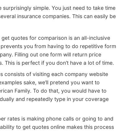
 surprisingly simple. You just need to take time
everal insurance companies. This can easily be
 get quotes for comparison is an all-inclusive
 prevents you from having to do repetitive form
ny. Filling out one form will return price
This is perfect if you don’t have a lot of time.
es consists of visiting each company website
examples sake, we’ll pretend you want to
ican Family. To do that, you would have to
idually and repeatedly type in your coverage
per rates is making phone calls or going to and
ability to get quotes online makes this process