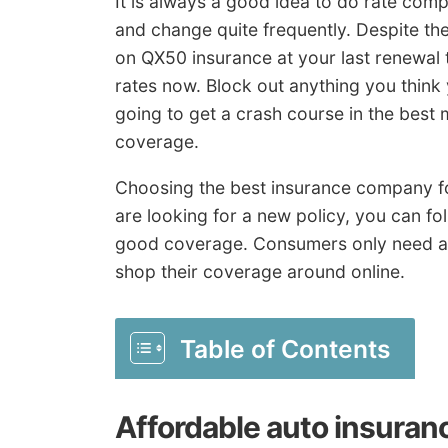
It is always a good idea to do rate comp
and change quite frequently. Despite th
on QX50 insurance at your last renewal 
rates now. Block out anything you thin
going to get a crash course in the best
coverage.
Choosing the best insurance company for
are looking for a new policy, you can foll
good coverage. Consumers only need an
shop their coverage around online.
Table of Contents
Affordable auto insuran