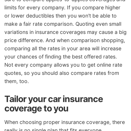
limits for every company. If you compare higher
or lower deductibles then you won’t be able to
make a fair rate comparison. Quoting even small
variations in insurance coverages may cause a big
price difference. And when comparison shopping,
comparing all the rates in your area will increase
your chances of finding the best offered rates.
Not every company allows you to get online rate
quotes, so you should also compare rates from
them, too.
Tailor your car insurance
coverage to you
When choosing proper insurance coverage, there
really is no single plan that fits everyone.