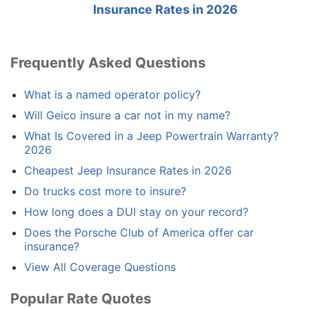
Insurance Rates in 2026
Frequently Asked Questions
What is a named operator policy?
Will Geico insure a car not in my name?
What Is Covered in a Jeep Powertrain Warranty?
2026
Cheapest Jeep Insurance Rates in 2026
Do trucks cost more to insure?
How long does a DUI stay on your record?
Does the Porsche Club of America offer car
insurance?
View All Coverage Questions
Popular Rate Quotes