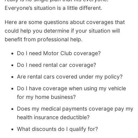
Everyone’s situation is a little different.
Here are some questions about coverages that
could help you determine if your situation will
benefit from professional help.
Do I need Motor Club coverage?
Do I need rental car coverage?
Are rental cars covered under my policy?
Do I have coverage when using my vehicle
for my home business?
Does my medical payments coverage pay my
health insurance deductible?
What discounts do I qualify for?