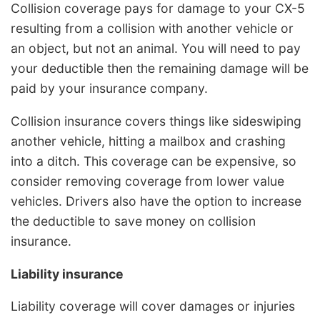
Collision coverage pays for damage to your CX-5
resulting from a collision with another vehicle or
an object, but not an animal. You will need to pay
your deductible then the remaining damage will be
paid by your insurance company.
Collision insurance covers things like sideswiping
another vehicle, hitting a mailbox and crashing
into a ditch. This coverage can be expensive, so
consider removing coverage from lower value
vehicles. Drivers also have the option to increase
the deductible to save money on collision
insurance.
Liability insurance
Liability coverage will cover damages or injuries