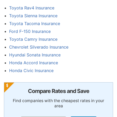
Toyota Rav4 Insurance
Toyota Sienna Insurance
Toyota Tacoma Insurance
Ford F-150 Insurance
Toyota Camry Insurance
Chevrolet Silverado Insurance
Hyundai Sonata Insurance
Honda Accord Insurance
Honda Civic Insurance
Compare Rates and Save
Find companies with the cheapest rates in your
area