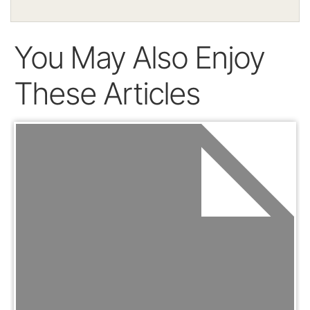
You May Also Enjoy
These Articles