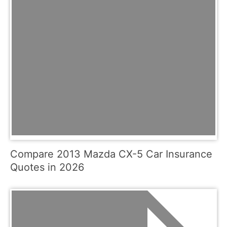
Compare 2013 Mazda CX-5 Car Insurance
Quotes in 2026