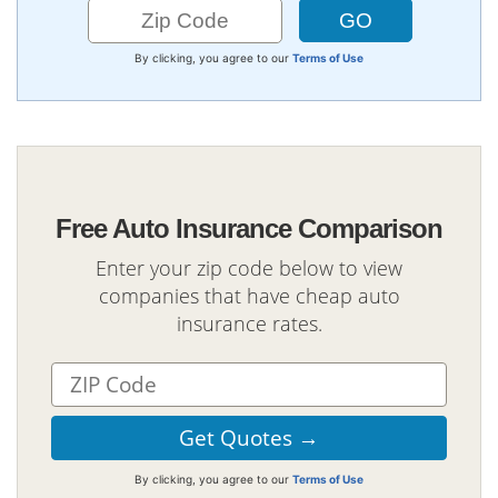
By clicking, you agree to our
Terms of Use
Free Auto Insurance Comparison
Enter your zip code below to view
companies that have cheap auto
insurance rates.
By clicking, you agree to our
Terms of Use