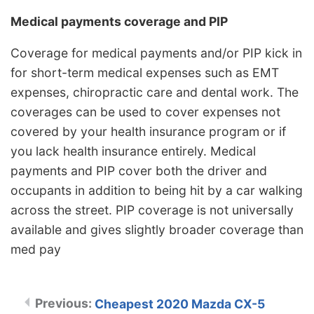
Medical payments coverage and PIP
Coverage for medical payments and/or PIP kick in
for short-term medical expenses such as EMT
expenses, chiropractic care and dental work. The
coverages can be used to cover expenses not
covered by your health insurance program or if
you lack health insurance entirely. Medical
payments and PIP cover both the driver and
occupants in addition to being hit by a car walking
across the street. PIP coverage is not universally
available and gives slightly broader coverage than
med pay
Cheapest 2020 Mazda CX-5