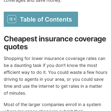
coverages and save money.
Table of Contents
Cheapest insurance coverage
quotes
Shopping for lower insurance coverage rates can
be a daunting task if you don’t know the most
efficient way to do it. You could waste a few hours
driving to agents in your area, or you could save
time and use the internet to get rates in a matter
of minutes.
Most of the larger companies enroll in a system