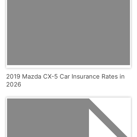
2019 Mazda CX-5 Car Insurance Rates in
2026