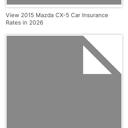
View 2015 Mazda CX-5 Car Insurance
Rates in 2026