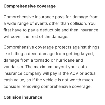
Comprehensive coverage
Comprehensive insurance pays for damage from
a wide range of events other than collision. You
first have to pay a deductible and then insurance
will cover the rest of the damage.
Comprehensive coverage protects against things
like hitting a deer, damage from getting keyed,
damage from a tornado or hurricane and
vandalism. The maximum payout your auto
insurance company will pay is the ACV or actual
cash value, so if the vehicle is not worth much
consider removing comprehensive coverage.
Collision insurance