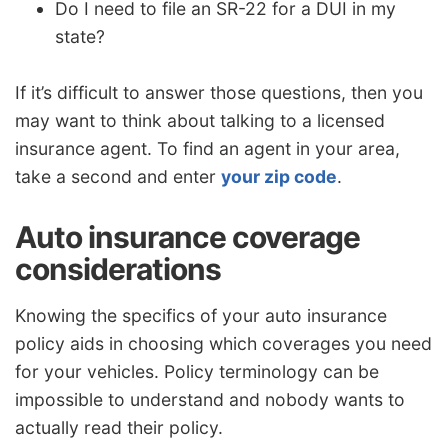
Do I need to file an SR-22 for a DUI in my
state?
If it’s difficult to answer those questions, then you
may want to think about talking to a licensed
insurance agent. To find an agent in your area,
take a second and enter
your zip code
.
Auto insurance coverage
considerations
Knowing the specifics of your auto insurance
policy aids in choosing which coverages you need
for your vehicles. Policy terminology can be
impossible to understand and nobody wants to
actually read their policy.