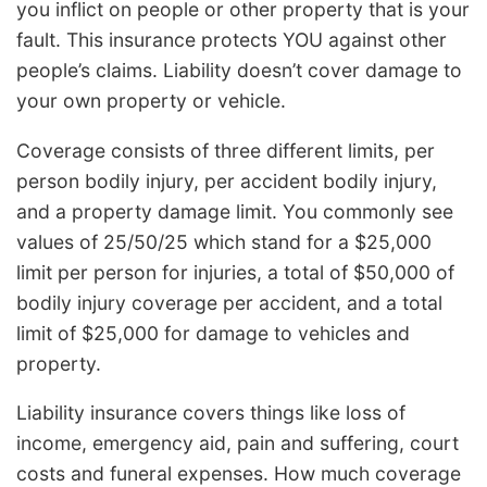
you inflict on people or other property that is your
fault. This insurance protects YOU against other
people’s claims. Liability doesn’t cover damage to
your own property or vehicle.
Coverage consists of three different limits, per
person bodily injury, per accident bodily injury,
and a property damage limit. You commonly see
values of 25/50/25 which stand for a $25,000
limit per person for injuries, a total of $50,000 of
bodily injury coverage per accident, and a total
limit of $25,000 for damage to vehicles and
property.
Liability insurance covers things like loss of
income, emergency aid, pain and suffering, court
costs and funeral expenses. How much coverage