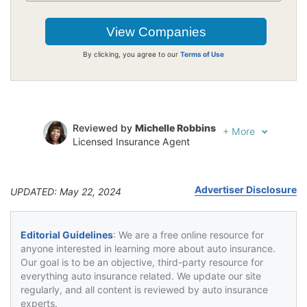
By clicking, you agree to our
Terms of Use
Reviewed by
Michelle Robbins
+
More
Licensed Insurance Agent
Written by
Jeffrey Johnson
Insurance Lawyer
Advertiser Disclosure
UPDATED: May 22, 2024
Editorial Guidelines
: We are a free online resource for
anyone interested in learning more about auto insurance.
Our goal is to be an objective, third-party resource for
everything auto insurance related. We update our site
regularly, and all content is reviewed by auto insurance
experts.