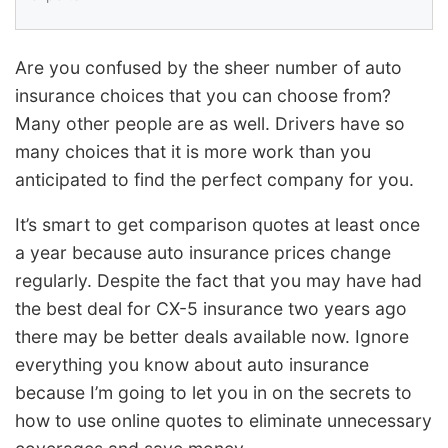
Are you confused by the sheer number of auto
insurance choices that you can choose from?
Many other people are as well. Drivers have so
many choices that it is more work than you
anticipated to find the perfect company for you.
It’s smart to get comparison quotes at least once
a year because auto insurance prices change
regularly. Despite the fact that you may have had
the best deal for CX-5 insurance two years ago
there may be better deals available now. Ignore
everything you know about auto insurance
because I’m going to let you in on the secrets to
how to use online quotes to eliminate unnecessary