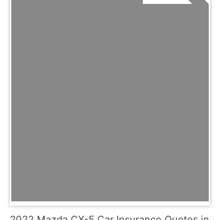
2022 Mazda CX-5 Car Insurance Quotes in