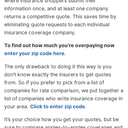
where insurance shoppers submit their
information once, and at least one company
returns a competitive quote. This saves time by
eliminating quote requests to each individual
insurance coverage company.
To find out how much you’re overpaying now
enter your zip code here
.
The only drawback to doing it this way is you
don’t know exactly the insurers to get quotes
from. So if you prefer to pick from a list of
companies for rate comparison, we put together a
list of companies who write insurance coverage in
your area.
Click to enter zip code
.
It’s your choice how you get your quotes, but be
sure to compare apples-to-apples coverages and