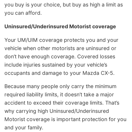
you buy is your choice, but buy as high a limit as
you can afford.
Uninsured/Underinsured Motorist coverage
Your UM/UIM coverage protects you and your
vehicle when other motorists are uninsured or
don’t have enough coverage. Covered losses
include injuries sustained by your vehicle’s
occupants and damage to your Mazda CX-5.
Because many people only carry the minimum
required liability limits, it doesn’t take a major
accident to exceed their coverage limits. That’s
why carrying high Uninsured/Underinsured
Motorist coverage is important protection for you
and your family.