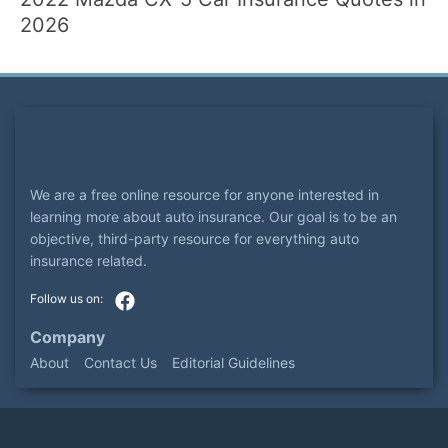
2026
We are a free online resource for anyone interested in
learning more about auto insurance. Our goal is to be an
objective, third-party resource for everything auto
insurance related.
Company
About
Contact Us
Editorial Guidelines