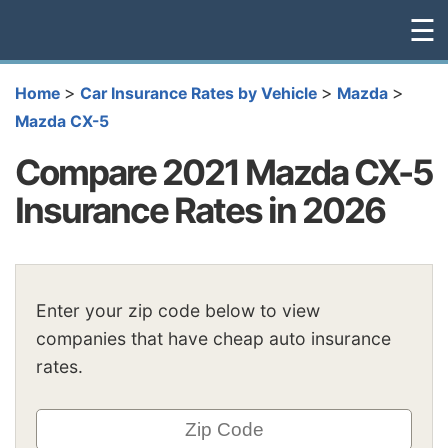
☰
>
>
>
Home
Car Insurance Rates by Vehicle
Mazda
Mazda CX-5
Compare 2021 Mazda CX-5
Insurance Rates in 2026
Enter your zip code below to view
companies that have cheap auto insurance
rates.