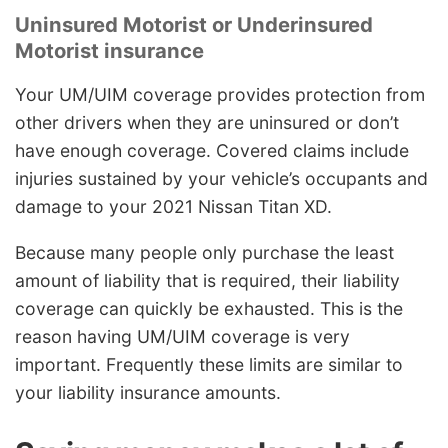
Uninsured Motorist or Underinsured
Motorist insurance
Your UM/UIM coverage provides protection from
other drivers when they are uninsured or don’t
have enough coverage. Covered claims include
injuries sustained by your vehicle’s occupants and
damage to your 2021 Nissan Titan XD.
Because many people only purchase the least
amount of liability that is required, their liability
coverage can quickly be exhausted. This is the
reason having UM/UIM coverage is very
important. Frequently these limits are similar to
your liability insurance amounts.