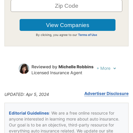
By clicking, you agree to our
Terms of Use
Reviewed by
Michelle Robbins
+
More
Licensed Insurance Agent
Written by
Jeffrey Johnson
Insurance Lawyer
Advertiser Disclosure
UPDATED: Apr 5, 2024
Editorial Guidelines
: We are a free online resource for
anyone interested in learning more about auto insurance.
Our goal is to be an objective, third-party resource for
everything auto insurance related. We update our site