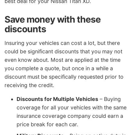
best deal for your Nissan Titan XD.
Save money with these
discounts
Insuring your vehicles can cost a lot, but there
could be significant discounts that you may not
even know about. Most are applied at the time
you complete a quote, but once in a while a
discount must be specifically requested prior to
receiving the credit.
Discounts for Multiple Vehicles
– Buying
coverage for all your vehicles with the same
insurance coverage company could earn a
price break for each car.