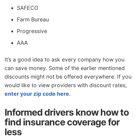
SAFECO
Farm Bureau
Progressive
AAA
It’s a good idea to ask every company how you
can save money. Some of the earlier mentioned
discounts might not be offered everywhere. If you
would like to view providers with discount rates,
enter your zip code here
.
Informed drivers know how to
find insurance coverage for
less