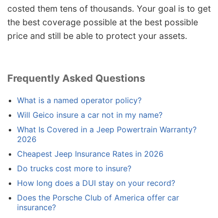
costed them tens of thousands. Your goal is to get
the best coverage possible at the best possible
price and still be able to protect your assets.
Frequently Asked Questions
What is a named operator policy?
Will Geico insure a car not in my name?
What Is Covered in a Jeep Powertrain Warranty?
2026
Cheapest Jeep Insurance Rates in 2026
Do trucks cost more to insure?
How long does a DUI stay on your record?
Does the Porsche Club of America offer car
insurance?