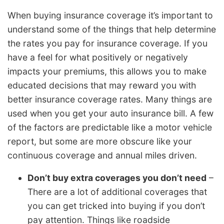
When buying insurance coverage it’s important to
understand some of the things that help determine
the rates you pay for insurance coverage. If you
have a feel for what positively or negatively
impacts your premiums, this allows you to make
educated decisions that may reward you with
better insurance coverage rates. Many things are
used when you get your auto insurance bill. A few
of the factors are predictable like a motor vehicle
report, but some are more obscure like your
continuous coverage and annual miles driven.
Don’t buy extra coverages you don’t need
–
There are a lot of additional coverages that
you can get tricked into buying if you don’t
pay attention. Things like roadside