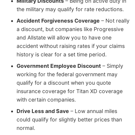
Military Discounts
– Being on active duty in
the military may qualify for rate reductions.
Accident Forgiveness Coverage
– Not really
a discount, but companies like Progressive
and Allstate will allow you to have one
accident without raising rates if your claims
history is clear for a set time period.
Government Employee Discount
– Simply
working for the federal government may
qualify for a discount when you quote
insurance coverage for Titan XD coverage
with certain companies.
Drive Less and Save
– Low annual miles
could qualify for slightly better prices than
normal.