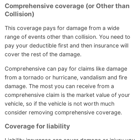
Comprehensive coverage (or Other than
Collision)
This coverage pays for damage from a wide
range of events other than collision. You need to
pay your deductible first and then insurance will
cover the rest of the damage.
Comprehensive can pay for claims like damage
from a tornado or hurricane, vandalism and fire
damage. The most you can receive from a
comprehensive claim is the market value of your
vehicle, so if the vehicle is not worth much
consider removing comprehensive coverage.
Coverage for liability