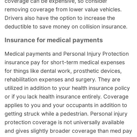
coverage can be expensive, so consider
removing coverage from lower value vehicles.
Drivers also have the option to increase the
deductible to save money on collision insurance.
Insurance for medical payments
Medical payments and Personal Injury Protection
insurance pay for short-term medical expenses
for things like dental work, prosthetic devices,
rehabilitation expenses and surgery. They are
utilized in addition to your health insurance policy
or if you lack health insurance entirely. Coverage
applies to you and your occupants in addition to
getting struck while a pedestrian. Personal injury
protection coverage is not universally available
and gives slightly broader coverage than med pay