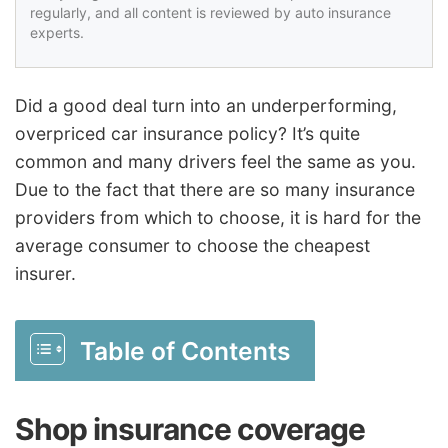
regularly, and all content is reviewed by auto insurance
experts.
Did a good deal turn into an underperforming,
overpriced car insurance policy? It’s quite
common and many drivers feel the same as you.
Due to the fact that there are so many insurance
providers from which to choose, it is hard for the
average consumer to choose the cheapest
insurer.
Table of Contents
Shop insurance coverage