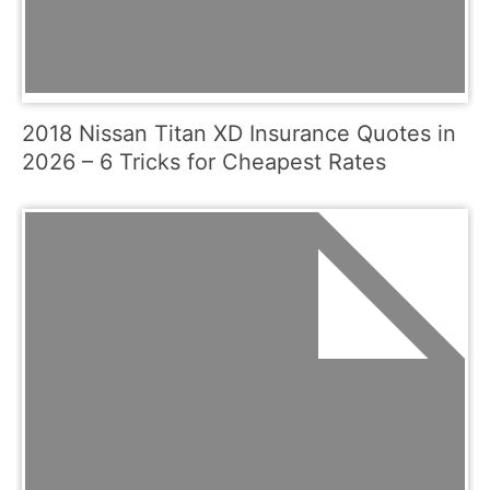
2018 Nissan Titan XD Insurance Quotes in
2026 – 6 Tricks for Cheapest Rates