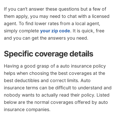
If you can’t answer these questions but a few of
them apply, you may need to chat with a licensed
agent. To find lower rates from a local agent,
simply complete
your zip code
. It is quick, free
and you can get the answers you need.
Specific coverage details
Having a good grasp of a auto insurance policy
helps when choosing the best coverages at the
best deductibles and correct limits. Auto
insurance terms can be difficult to understand and
nobody wants to actually read their policy. Listed
below are the normal coverages offered by auto
insurance companies.