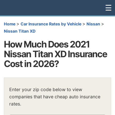
☰
>
>
>
Home
Car Insurance Rates by Vehicle
Nissan
Nissan Titan XD
How Much Does 2021
Nissan Titan XD Insurance
Cost in 2026?
Enter your zip code below to view
companies that have cheap auto insurance
rates.