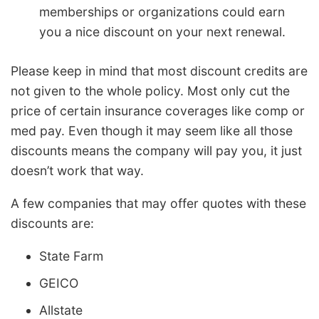
memberships or organizations could earn
you a nice discount on your next renewal.
Please keep in mind that most discount credits are
not given to the whole policy. Most only cut the
price of certain insurance coverages like comp or
med pay. Even though it may seem like all those
discounts means the company will pay you, it just
doesn’t work that way.
A few companies that may offer quotes with these
discounts are:
State Farm
GEICO
Allstate