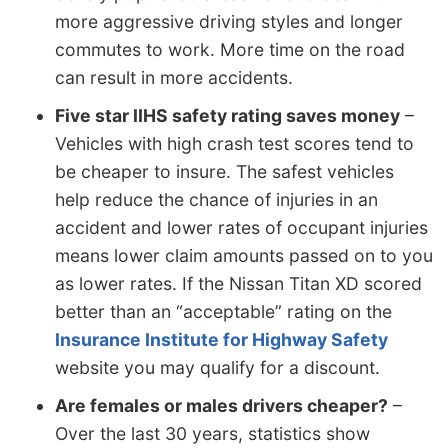
more aggressive driving styles and longer
commutes to work. More time on the road
can result in more accidents.
Five star IIHS safety rating saves money
–
Vehicles with high crash test scores tend to
be cheaper to insure. The safest vehicles
help reduce the chance of injuries in an
accident and lower rates of occupant injuries
means lower claim amounts passed on to you
as lower rates. If the Nissan Titan XD scored
better than an “acceptable” rating on the
Insurance Institute for Highway Safety
website you may qualify for a discount.
Are females or males drivers cheaper?
–
Over the last 30 years, statistics show