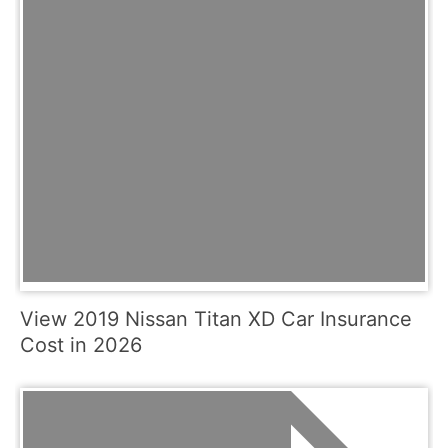
View 2019 Nissan Titan XD Car Insurance
Cost in 2026