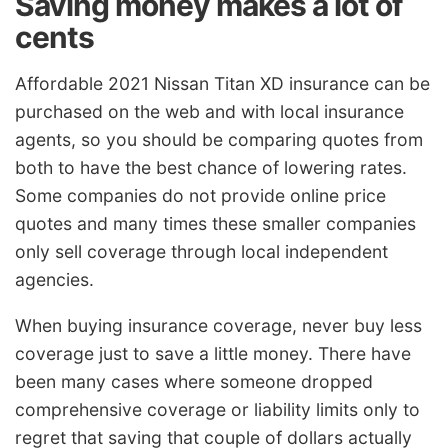
Saving money makes a lot of
cents
Affordable 2021 Nissan Titan XD insurance can be
purchased on the web and with local insurance
agents, so you should be comparing quotes from
both to have the best chance of lowering rates.
Some companies do not provide online price
quotes and many times these smaller companies
only sell coverage through local independent
agencies.
When buying insurance coverage, never buy less
coverage just to save a little money. There have
been many cases where someone dropped
comprehensive coverage or liability limits only to
regret that saving that couple of dollars actually