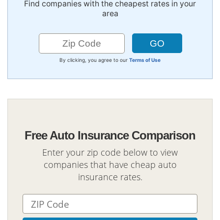
Find companies with the cheapest rates in your
area
By clicking, you agree to our
Terms of Use
Free Auto Insurance Comparison
Enter your zip code below to view
companies that have cheap auto
insurance rates.