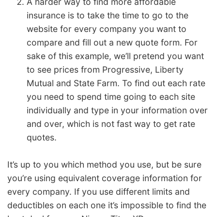
A harder way to find more affordable
insurance is to take the time to go to the
website for every company you want to
compare and fill out a new quote form. For
sake of this example, we’ll pretend you want
to see prices from Progressive, Liberty
Mutual and State Farm. To find out each rate
you need to spend time going to each site
individually and type in your information over
and over, which is not fast way to get rate
quotes.
It’s up to you which method you use, but be sure
you’re using equivalent coverage information for
every company. If you use different limits and
deductibles on each one it’s impossible to find the