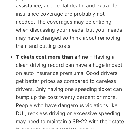
assistance, accidental death, and extra life
insurance coverage are probably not
needed. The coverages may be enticing
when discussing your needs, but your needs
may have changed so think about removing
them and cutting costs.
Tickets cost more than a fine
– Having a
clean driving record can have a huge impact
on auto insurance premiums. Good drivers
get better prices as compared to careless
drivers. Only having one speeding ticket can
bump up the cost twenty percent or more.
People who have dangerous violations like
DUI, reckless driving or excessive speeding
may need to maintain a SR-22 with their state