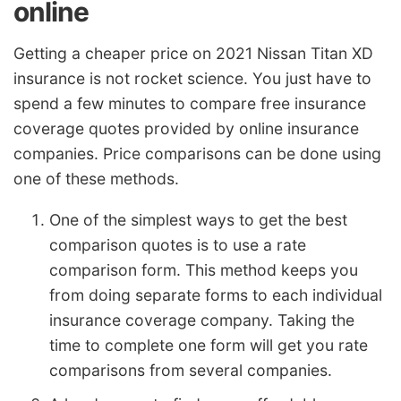
online
Getting a cheaper price on 2021 Nissan Titan XD
insurance is not rocket science. You just have to
spend a few minutes to compare free insurance
coverage quotes provided by online insurance
companies. Price comparisons can be done using
one of these methods.
One of the simplest ways to get the best
comparison quotes is to use a rate
comparison form. This method keeps you
from doing separate forms to each individual
insurance coverage company. Taking the
time to complete one form will get you rate
comparisons from several companies.