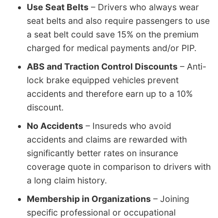
Use Seat Belts
– Drivers who always wear
seat belts and also require passengers to use
a seat belt could save 15% on the premium
charged for medical payments and/or PIP.
ABS and Traction Control Discounts
– Anti-
lock brake equipped vehicles prevent
accidents and therefore earn up to a 10%
discount.
No Accidents
– Insureds who avoid
accidents and claims are rewarded with
significantly better rates on insurance
coverage quote in comparison to drivers with
a long claim history.
Membership in Organizations
– Joining
specific professional or occupational