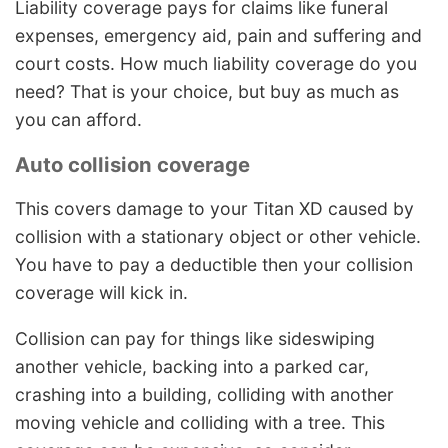
Liability coverage pays for claims like funeral
expenses, emergency aid, pain and suffering and
court costs. How much liability coverage do you
need? That is your choice, but buy as much as
you can afford.
Auto collision coverage
This covers damage to your Titan XD caused by
collision with a stationary object or other vehicle.
You have to pay a deductible then your collision
coverage will kick in.
Collision can pay for things like sideswiping
another vehicle, backing into a parked car,
crashing into a building, colliding with another
moving vehicle and colliding with a tree. This