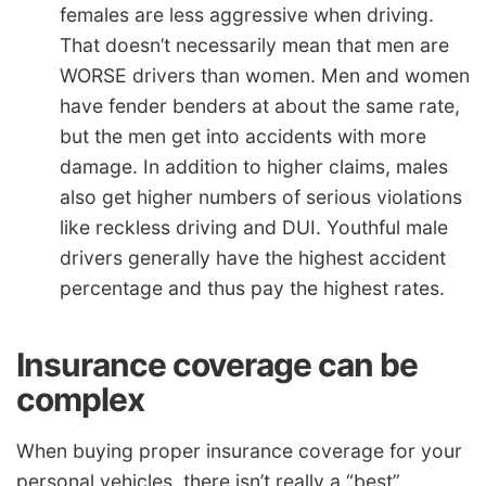
females are less aggressive when driving.
That doesn’t necessarily mean that men are
WORSE drivers than women. Men and women
have fender benders at about the same rate,
but the men get into accidents with more
damage. In addition to higher claims, males
also get higher numbers of serious violations
like reckless driving and DUI. Youthful male
drivers generally have the highest accident
percentage and thus pay the highest rates.
Insurance coverage can be
complex
When buying proper insurance coverage for your
personal vehicles, there isn’t really a “best”