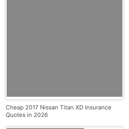
Cheap 2017 Nissan Titan XD Insurance
Quotes in 2026