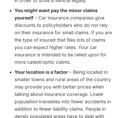
in order to drive a vehicle legally.
You might want pay the minor claims
yourself
– Car insurance companies give
discounts to policyholders who do not rely
on their insurance for small claims. If you are
the type of insured that files lots of claims
you can expect higher rates. Your car
insurance is intended to be relied upon for
more catestrophic claims.
Your location is a factor
– Being located in
smaller towns and rural areas of the country
may provide you with better prices when
talking about insurance coverage. Lower
population translates into fewer accidents in
addition to fewer liability claims. People in
densly populated areas have to deal with