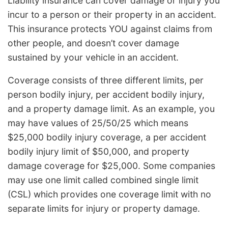
Liability insurance can cover damage or injury you
incur to a person or their property in an accident.
This insurance protects YOU against claims from
other people, and doesn’t cover damage
sustained by your vehicle in an accident.
Coverage consists of three different limits, per
person bodily injury, per accident bodily injury,
and a property damage limit. As an example, you
may have values of 25/50/25 which means
$25,000 bodily injury coverage, a per accident
bodily injury limit of $50,000, and property
damage coverage for $25,000. Some companies
may use one limit called combined single limit
(CSL) which provides one coverage limit with no
separate limits for injury or property damage.