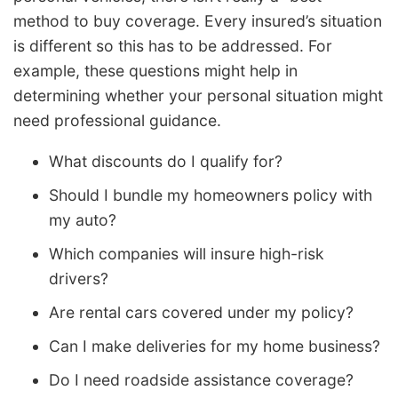
method to buy coverage. Every insured’s situation
is different so this has to be addressed. For
example, these questions might help in
determining whether your personal situation might
need professional guidance.
What discounts do I qualify for?
Should I bundle my homeowners policy with
my auto?
Which companies will insure high-risk
drivers?
Are rental cars covered under my policy?
Can I make deliveries for my home business?
Do I need roadside assistance coverage?