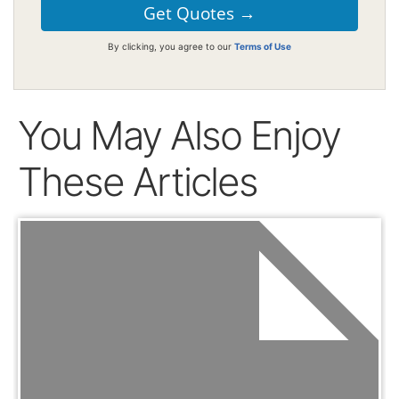
By clicking, you agree to our
Terms of Use
You May Also Enjoy
These Articles