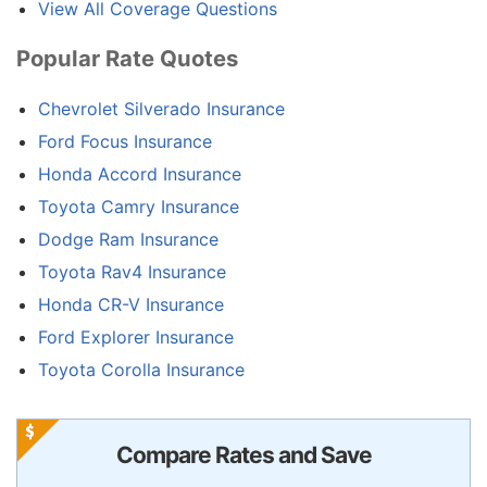
View All Coverage Questions
Popular Rate Quotes
Chevrolet Silverado Insurance
Ford Focus Insurance
Honda Accord Insurance
Toyota Camry Insurance
Dodge Ram Insurance
Toyota Rav4 Insurance
Honda CR-V Insurance
Ford Explorer Insurance
Toyota Corolla Insurance
Compare Rates and Save