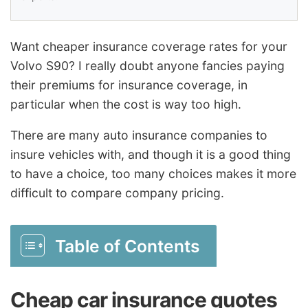
Want cheaper insurance coverage rates for your
Volvo S90? I really doubt anyone fancies paying
their premiums for insurance coverage, in
particular when the cost is way too high.
There are many auto insurance companies to
insure vehicles with, and though it is a good thing
to have a choice, too many choices makes it more
difficult to compare company pricing.
Table of Contents
Cheap car insurance quotes