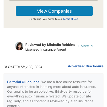
By clicking, you agree to our
Terms of Use
Reviewed by
Michelle Robbins
+
More
Licensed Insurance Agent
Written by
Jeffrey Johnson
Insurance Lawyer
Advertiser Disclosure
UPDATED: May 29, 2024
Editorial Guidelines
: We are a free online resource for
anyone interested in learning more about auto insurance.
Our goal is to be an objective, third-party resource for
everything auto insurance related. We update our site
regularly, and all content is reviewed by auto insurance
experts.