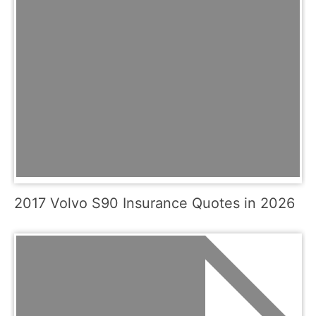
2017 Volvo S90 Insurance Quotes in 2026