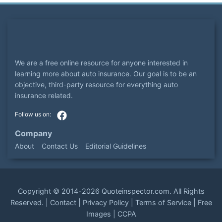
We are a free online resource for anyone interested in
learning more about auto insurance. Our goal is to be an
objective, third-party resource for everything auto
insurance related.
Company
About
Contact Us
Editorial Guidelines
Copyright ©
2014-2026
Quoteinspector.com
. All Rights
Reserved. |
Contact
|
Privacy Policy
|
Terms of Service
|
Free
Images
|
CCPA