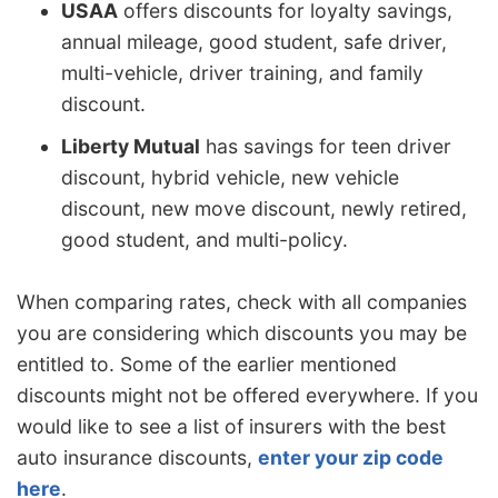
USAA
offers discounts for loyalty savings,
annual mileage, good student, safe driver,
multi-vehicle, driver training, and family
discount.
Liberty Mutual
has savings for teen driver
discount, hybrid vehicle, new vehicle
discount, new move discount, newly retired,
good student, and multi-policy.
When comparing rates, check with all companies
you are considering which discounts you may be
entitled to. Some of the earlier mentioned
discounts might not be offered everywhere. If you
would like to see a list of insurers with the best
auto insurance discounts,
enter your zip code
here
.