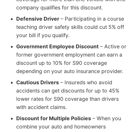
company qualifies for this discount.
Defensive Driver
– Participating in a course
teaching driver safety skills could cut 5% off
your bill if you qualify.
Government Employee Discount
– Active or
former government employment can earn a
discount up to 10% for S90 coverage
depending on your auto insurance provider.
Cautious Drivers
– Insureds who avoid
accidents can get discounts for up to 45%
lower rates for S90 coverage than drivers
with accident claims.
Discount for Multiple Policies
– When you
combine your auto and homeowners