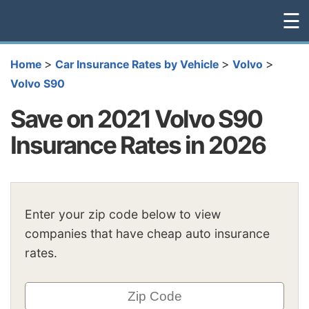
☰
>
>
>
Home
Car Insurance Rates by Vehicle
Volvo
Volvo S90
Save on 2021 Volvo S90
Insurance Rates in 2026
Enter your zip code below to view
companies that have cheap auto insurance
rates.