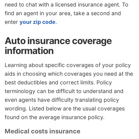
need to chat with a licensed insurance agent. To
find an agent in your area, take a second and
enter
your zip code
.
Auto insurance coverage
information
Learning about specific coverages of your policy
aids in choosing which coverages you need at the
best deductibles and correct limits. Policy
terminology can be difficult to understand and
even agents have difficulty translating policy
wording. Listed below are the usual coverages
found on the average insurance policy.
Medical costs insurance