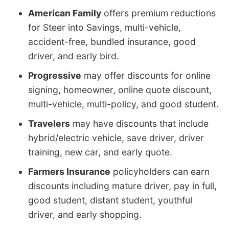
American Family
offers premium reductions
for Steer into Savings, multi-vehicle,
accident-free, bundled insurance, good
driver, and early bird.
Progressive
may offer discounts for online
signing, homeowner, online quote discount,
multi-vehicle, multi-policy, and good student.
Travelers
may have discounts that include
hybrid/electric vehicle, save driver, driver
training, new car, and early quote.
Farmers Insurance
policyholders can earn
discounts including mature driver, pay in full,
good student, distant student, youthful
driver, and early shopping.