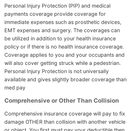
Personal Injury Protection (PIP) and medical
payments coverage provide coverage for
immediate expenses such as prosthetic devices,
EMT expenses and surgery. The coverages can
be utilized in addition to your health insurance
policy or if there is no health insurance coverage.
Coverage applies to you and your occupants and
will also cover getting struck while a pedestrian.
Personal Injury Protection is not universally
available and gives slightly broader coverage than
med pay
Comprehensive or Other Than Collision
Comprehensive insurance coverage will pay to fix
damage OTHER than collision with another vehicle
or object. You first must pay your deductible then