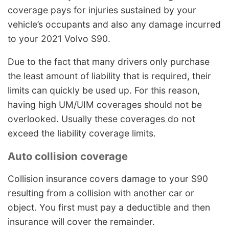
coverage pays for injuries sustained by your
vehicle’s occupants and also any damage incurred
to your 2021 Volvo S90.
Due to the fact that many drivers only purchase
the least amount of liability that is required, their
limits can quickly be used up. For this reason,
having high UM/UIM coverages should not be
overlooked. Usually these coverages do not
exceed the liability coverage limits.
Auto collision coverage
Collision insurance covers damage to your S90
resulting from a collision with another car or
object. You first must pay a deductible and then
insurance will cover the remainder.