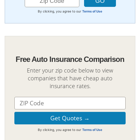
By clicking, you agree to our
Terms of Use
Free Auto Insurance Comparison
Enter your zip code below to view
companies that have cheap auto
insurance rates.
By clicking, you agree to our
Terms of Use