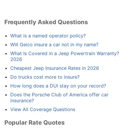
Frequently Asked Questions
What is a named operator policy?
Will Geico insure a car not in my name?
What Is Covered in a Jeep Powertrain Warranty?
2026
Cheapest Jeep Insurance Rates in 2026
Do trucks cost more to insure?
How long does a DUI stay on your record?
Does the Porsche Club of America offer car
insurance?
View All Coverage Questions
Popular Rate Quotes