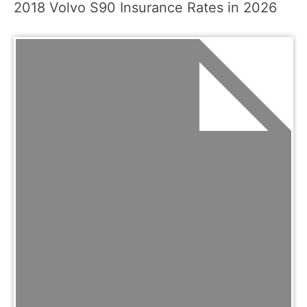
2018 Volvo S90 Insurance Rates in 2026