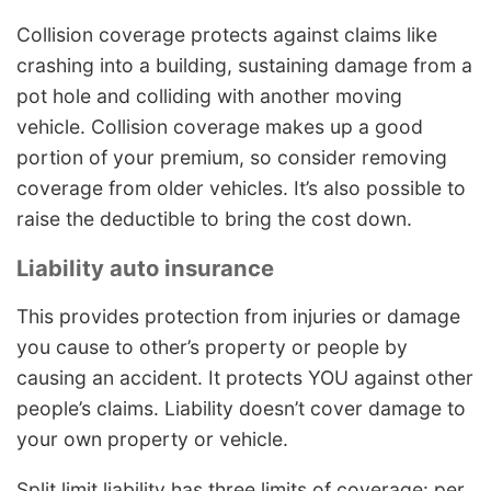
Collision coverage protects against claims like
crashing into a building, sustaining damage from a
pot hole and colliding with another moving
vehicle. Collision coverage makes up a good
portion of your premium, so consider removing
coverage from older vehicles. It’s also possible to
raise the deductible to bring the cost down.
Liability auto insurance
This provides protection from injuries or damage
you cause to other’s property or people by
causing an accident. It protects YOU against other
people’s claims. Liability doesn’t cover damage to
your own property or vehicle.
Split limit liability has three limits of coverage: per