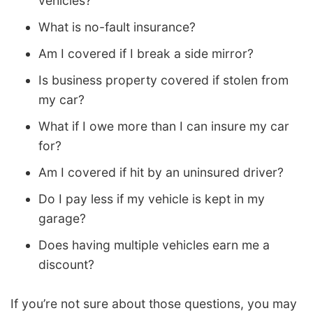
vehicles?
What is no-fault insurance?
Am I covered if I break a side mirror?
Is business property covered if stolen from
my car?
What if I owe more than I can insure my car
for?
Am I covered if hit by an uninsured driver?
Do I pay less if my vehicle is kept in my
garage?
Does having multiple vehicles earn me a
discount?
If you’re not sure about those questions, you may