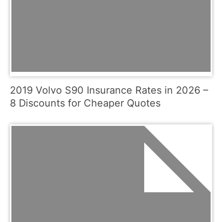
2019 Volvo S90 Insurance Rates in 2026 –
8 Discounts for Cheaper Quotes