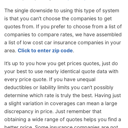
The single downside to using this type of system
is that you can’t choose the companies to get
quotes from. If you prefer to choose from a list of
companies to compare rates, we have assembled
a list of low cost car insurance companies in your
area.
Click to enter zip code
.
It’s up to you how you get prices quotes, just do
your best to use nearly identical quote data with
every price quote. If you have unequal
deductibles or liability limits you can’t possibly
determine which rate is truly the best. Having just
a slight variation in coverages can mean a large
discrepancy in price. Just remember that
obtaining a wide range of quotes helps you find a
better price. Some insurance companies are not