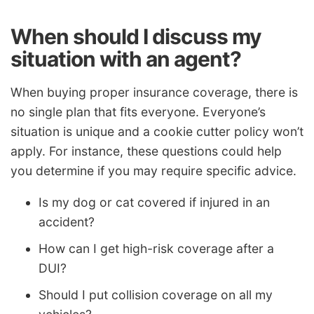
When should I discuss my
situation with an agent?
When buying proper insurance coverage, there is
no single plan that fits everyone. Everyone’s
situation is unique and a cookie cutter policy won’t
apply. For instance, these questions could help
you determine if you may require specific advice.
Is my dog or cat covered if injured in an
accident?
How can I get high-risk coverage after a
DUI?
Should I put collision coverage on all my