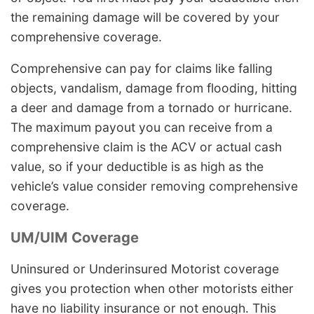
the remaining damage will be covered by your
comprehensive coverage.
Comprehensive can pay for claims like falling
objects, vandalism, damage from flooding, hitting
a deer and damage from a tornado or hurricane.
The maximum payout you can receive from a
comprehensive claim is the ACV or actual cash
value, so if your deductible is as high as the
vehicle’s value consider removing comprehensive
coverage.
UM/UIM Coverage
Uninsured or Underinsured Motorist coverage
gives you protection when other motorists either
have no liability insurance or not enough. This