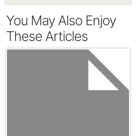
You May Also Enjoy
These Articles