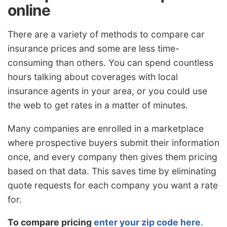
online
There are a variety of methods to compare car
insurance prices and some are less time-
consuming than others. You can spend countless
hours talking about coverages with local
insurance agents in your area, or you could use
the web to get rates in a matter of minutes.
Many companies are enrolled in a marketplace
where prospective buyers submit their information
once, and every company then gives them pricing
based on that data. This saves time by eliminating
quote requests for each company you want a rate
for.
To compare pricing
enter your zip code here
.