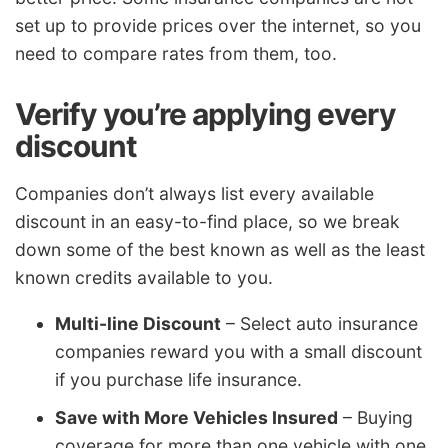
set up to provide prices over the internet, so you
need to compare rates from them, too.
Verify you’re applying every
discount
Companies don’t always list every available
discount in an easy-to-find place, so we break
down some of the best known as well as the least
known credits available to you.
Multi-line Discount
– Select auto insurance
companies reward you with a small discount
if you purchase life insurance.
Save with More Vehicles Insured
– Buying
coverage for more than one vehicle with one