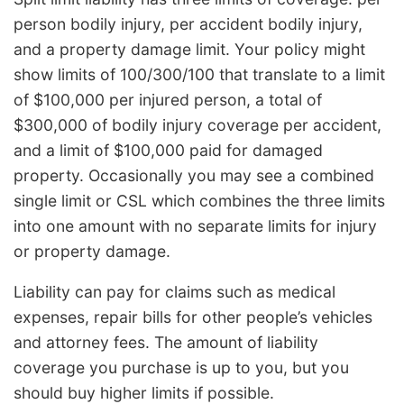
person bodily injury, per accident bodily injury,
and a property damage limit. Your policy might
show limits of 100/300/100 that translate to a limit
of $100,000 per injured person, a total of
$300,000 of bodily injury coverage per accident,
and a limit of $100,000 paid for damaged
property. Occasionally you may see a combined
single limit or CSL which combines the three limits
into one amount with no separate limits for injury
or property damage.
Liability can pay for claims such as medical
expenses, repair bills for other people’s vehicles
and attorney fees. The amount of liability
coverage you purchase is up to you, but you
should buy higher limits if possible.