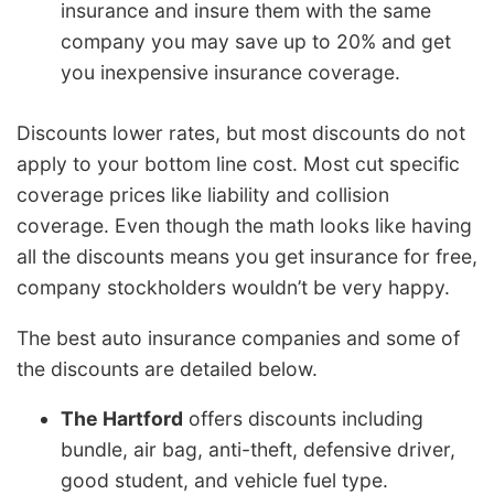
insurance and insure them with the same
company you may save up to 20% and get
you inexpensive insurance coverage.
Discounts lower rates, but most discounts do not
apply to your bottom line cost. Most cut specific
coverage prices like liability and collision
coverage. Even though the math looks like having
all the discounts means you get insurance for free,
company stockholders wouldn’t be very happy.
The best auto insurance companies and some of
the discounts are detailed below.
The Hartford
offers discounts including
bundle, air bag, anti-theft, defensive driver,
good student, and vehicle fuel type.