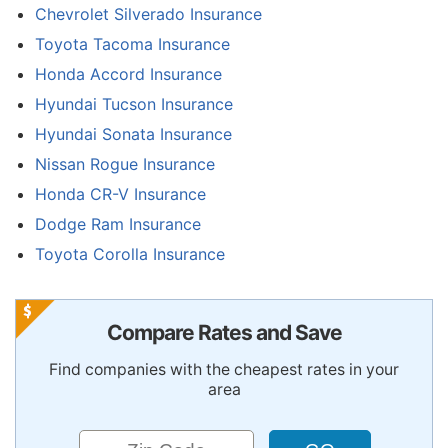
Chevrolet Silverado Insurance
Toyota Tacoma Insurance
Honda Accord Insurance
Hyundai Tucson Insurance
Hyundai Sonata Insurance
Nissan Rogue Insurance
Honda CR-V Insurance
Dodge Ram Insurance
Toyota Corolla Insurance
Compare Rates and Save
Find companies with the cheapest rates in your
area