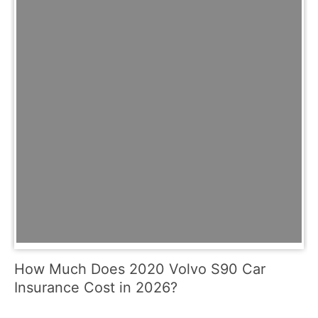
How Much Does 2020 Volvo S90 Car
Insurance Cost in 2026?