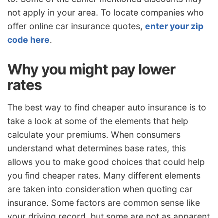
not apply in your area. To locate companies who
offer online car insurance quotes,
enter your zip
code here
.
Why you might pay lower
rates
The best way to find cheaper auto insurance is to
take a look at some of the elements that help
calculate your premiums. When consumers
understand what determines base rates, this
allows you to make good choices that could help
you find cheaper rates. Many different elements
are taken into consideration when quoting car
insurance. Some factors are common sense like
your driving record, but some are not as apparent