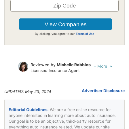
By clicking, you agree to our
Terms of Use
Reviewed by
Michelle Robbins
+
More
Licensed Insurance Agent
Written by
Jeffrey Johnson
Insurance Lawyer
Advertiser Disclosure
UPDATED: May 23, 2024
Editorial Guidelines
: We are a free online resource for
anyone interested in learning more about auto insurance.
Our goal is to be an objective, third-party resource for
everything auto insurance related. We update our site