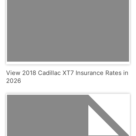
View 2018 Cadillac XT7 Insurance Rates in
2026