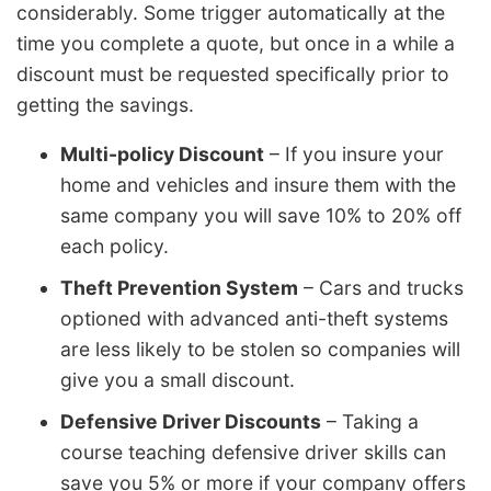
considerably. Some trigger automatically at the
time you complete a quote, but once in a while a
discount must be requested specifically prior to
getting the savings.
Multi-policy Discount
– If you insure your
home and vehicles and insure them with the
same company you will save 10% to 20% off
each policy.
Theft Prevention System
– Cars and trucks
optioned with advanced anti-theft systems
are less likely to be stolen so companies will
give you a small discount.
Defensive Driver Discounts
– Taking a
course teaching defensive driver skills can
save you 5% or more if your company offers