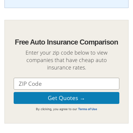
Free Auto Insurance Comparison
Enter your zip code below to view
companies that have cheap auto
insurance rates.
By clicking, you agree to our
Terms of Use