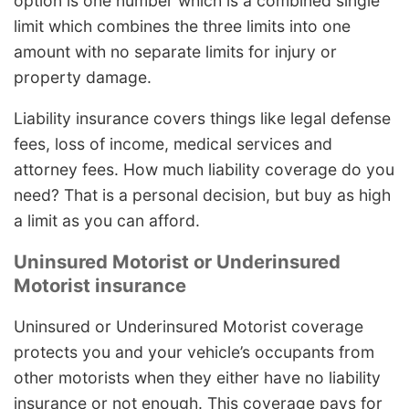
option is one number which is a combined single
limit which combines the three limits into one
amount with no separate limits for injury or
property damage.
Liability insurance covers things like legal defense
fees, loss of income, medical services and
attorney fees. How much liability coverage do you
need? That is a personal decision, but buy as high
a limit as you can afford.
Uninsured Motorist or Underinsured
Motorist insurance
Uninsured or Underinsured Motorist coverage
protects you and your vehicle’s occupants from
other motorists when they either have no liability
insurance or not enough. This coverage pays for