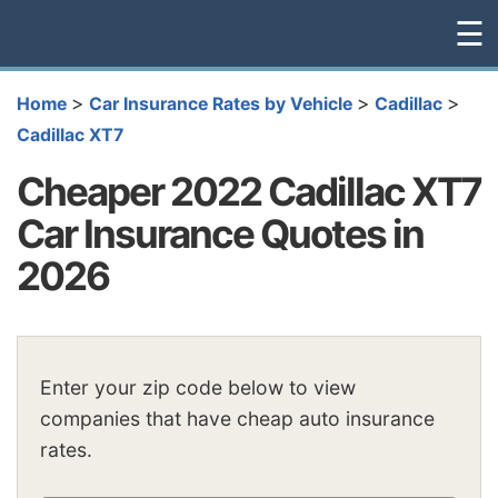
☰
>
>
>
Home
Car Insurance Rates by Vehicle
Cadillac
Cadillac XT7
Cheaper 2022 Cadillac XT7
Car Insurance Quotes in
2026
Enter your zip code below to view
companies that have cheap auto insurance
rates.