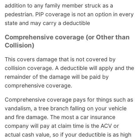
addition to any family member struck as a
pedestrian. PIP coverage is not an option in every
state and may carry a deductible
Comprehensive coverage (or Other than
Collision)
This covers damage that is not covered by
collision coverage. A deductible will apply and the
remainder of the damage will be paid by
comprehensive coverage.
Comprehensive coverage pays for things such as
vandalism, a tree branch falling on your vehicle
and fire damage. The most a car insurance
company will pay at claim time is the ACV or
actual cash value, so if your deductible is as high