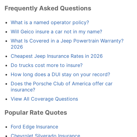
Frequently Asked Questions
What is a named operator policy?
Will Geico insure a car not in my name?
What Is Covered in a Jeep Powertrain Warranty?
2026
Cheapest Jeep Insurance Rates in 2026
Do trucks cost more to insure?
How long does a DUI stay on your record?
Does the Porsche Club of America offer car
insurance?
View All Coverage Questions
Popular Rate Quotes
Ford Edge Insurance
Chevrolet Silverado Insurance