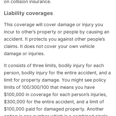
on collision insurance.
Liability coverages
This coverage will cover damage or injury you
incur to other’s property or people by causing an
accident. It protects you against other people’s
claims. It does not cover your own vehicle
damage or injuries.
It consists of three limits, bodily injury for each
person, bodily injury for the entire accident, and a
limit for property damage. You might see policy
limits of 100/300/100 that means you have
$100,000 in coverage for each person’s injuries,
$300,000 for the entire accident, and a limit of
$100,000 paid for damaged property. Another