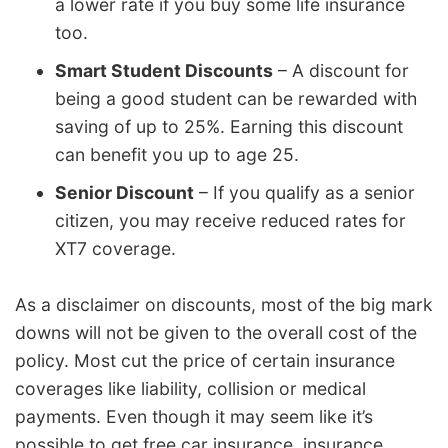
a lower rate if you buy some life insurance
too.
Smart Student Discounts
– A discount for
being a good student can be rewarded with
saving of up to 25%. Earning this discount
can benefit you up to age 25.
Senior Discount
– If you qualify as a senior
citizen, you may receive reduced rates for
XT7 coverage.
As a disclaimer on discounts, most of the big mark
downs will not be given to the overall cost of the
policy. Most cut the price of certain insurance
coverages like liability, collision or medical
payments. Even though it may seem like it’s
possible to get free car insurance, insurance