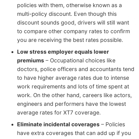
policies with them, otherwise known as a
multi-policy discount. Even though this
discount sounds good, drivers will still want
to compare other company rates to confirm
you are receiving the best rates possible.
Low stress employer equals lower
premiums
– Occupational choices like
doctors, police officers and accountants tend
to have higher average rates due to intense
work requirements and lots of time spent at
work. On the other hand, careers like actors,
engineers and performers have the lowest
average rates for XT7 coverage.
Eliminate incidental coverages
– Policies
have extra coverages that can add up if you