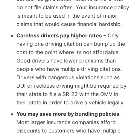
do not file claims often. Your insurance policy
is meant to be used in the event of major
claims that would cause financial hardship.
Careless drivers pay higher rates
– Only
having one driving citation can bump up the
cost to the point where it’s not affordable.
Good drivers have lower premiums than
people who have multiple driving citations.
Drivers with dangerous violations such as
DUI or reckless driving might be required by
their state to file a SR-22 with the DMV in
their state in order to drive a vehicle legally.
You may save more by bundling policies
–
Most larger insurance companies afford
discounts to customers who have multiple