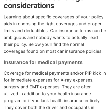
considerations
Learning about specific coverages of your policy
aids in choosing the right coverages and proper
limits and deductibles. Car insurance terms can be
ambiguous and nobody wants to actually read
their policy. Below you’ll find the normal
coverages found on most car insurance policies.
Insurance for medical payments
Coverage for medical payments and/or PIP kick in
for immediate expenses for X-ray expenses,
surgery and EMT expenses. They are often
utilized in addition to your health insurance
program or if you lack health insurance entirely.
They cover both the driver and occupants in