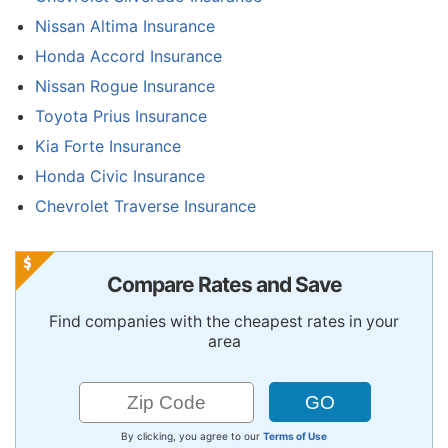
Nissan Altima Insurance
Honda Accord Insurance
Nissan Rogue Insurance
Toyota Prius Insurance
Kia Forte Insurance
Honda Civic Insurance
Chevrolet Traverse Insurance
Compare Rates and Save
Find companies with the cheapest rates in your
area
By clicking, you agree to our
Terms of Use