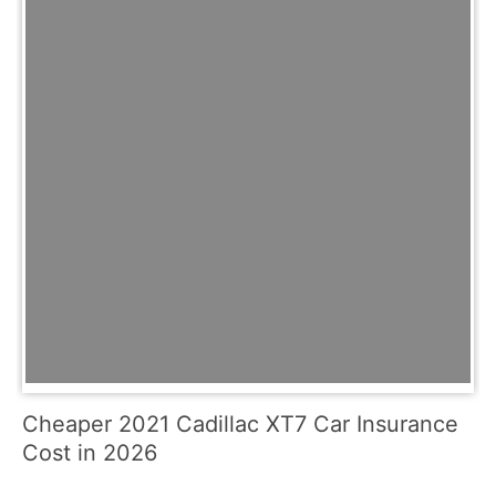
Cheaper 2021 Cadillac XT7 Car Insurance
Cost in 2026