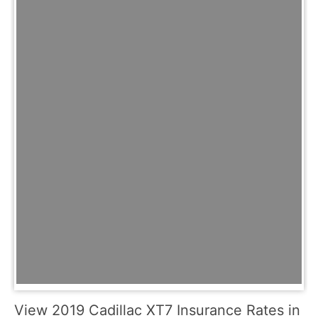
View 2019 Cadillac XT7 Insurance Rates in