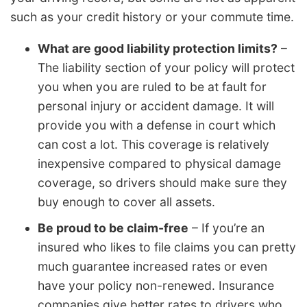
such as your credit history or your commute time.
What are good liability protection limits?
–
The liability section of your policy will protect
you when you are ruled to be at fault for
personal injury or accident damage. It will
provide you with a defense in court which
can cost a lot. This coverage is relatively
inexpensive compared to physical damage
coverage, so drivers should make sure they
buy enough to cover all assets.
Be proud to be claim-free
– If you’re an
insured who likes to file claims you can pretty
much guarantee increased rates or even
have your policy non-renewed. Insurance
companies give better rates to drivers who