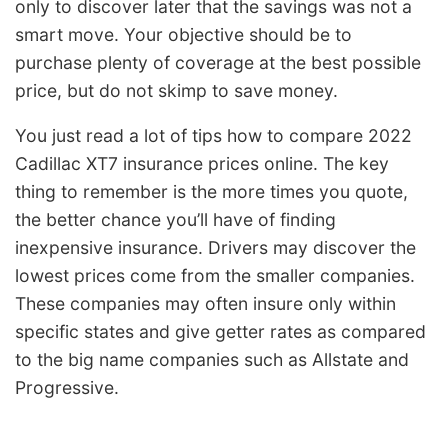
only to discover later that the savings was not a
smart move. Your objective should be to
purchase plenty of coverage at the best possible
price, but do not skimp to save money.
You just read a lot of tips how to compare 2022
Cadillac XT7 insurance prices online. The key
thing to remember is the more times you quote,
the better chance you’ll have of finding
inexpensive insurance. Drivers may discover the
lowest prices come from the smaller companies.
These companies may often insure only within
specific states and give getter rates as compared
to the big name companies such as Allstate and
Progressive.