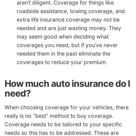
aren’t diligent. Coverage for things like
roadside assistance, towing coverage, and
extra life insurance coverage may not be
needed and are just wasting money. They
may seem good when deciding what
coverages you need, but if you’ve never
needed them in the past eliminate the
coverages to reduce your premium.
How much auto insurance do I
need?
When choosing coverage for your vehicles, there
really is no “best” method to buy coverage.
Coverage needs to be tailored to your specific
needs so this has to be addressed. These are