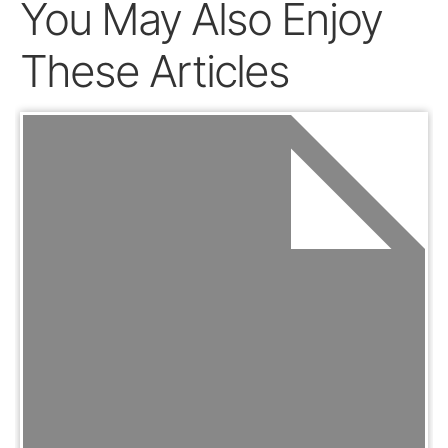
You May Also Enjoy
These Articles