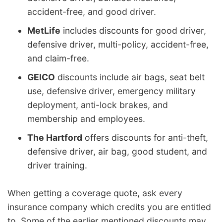
accident-free, and good driver.
MetLife
includes discounts for good driver,
defensive driver, multi-policy, accident-free,
and claim-free.
GEICO
discounts include air bags, seat belt
use, defensive driver, emergency military
deployment, anti-lock brakes, and
membership and employees.
The Hartford
offers discounts for anti-theft,
defensive driver, air bag, good student, and
driver training.
When getting a coverage quote, ask every
insurance company which credits you are entitled
to. Some of the earlier mentioned discounts may