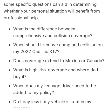
some specific questions can aid in determining
whether your personal situation will benefit from
professional help.
What is the difference between
comprehensive and collision coverage?
When should I remove comp and collision on
my 2022 Cadillac XT7?
Does coverage extend to Mexico or Canada?
What is high-risk coverage and where do I
buy it?
When does my teenage driver need to be
added to my policy?
Do I pay less if my vehicle is kept in my