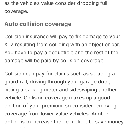
as the vehicle’s value consider dropping full
coverage.
Auto collision coverage
Collision insurance will pay to fix damage to your
XT7 resulting from colliding with an object or car.
You have to pay a deductible and the rest of the
damage will be paid by collision coverage.
Collision can pay for claims such as scraping a
guard rail, driving through your garage door,
hitting a parking meter and sideswiping another
vehicle. Collision coverage makes up a good
portion of your premium, so consider removing
coverage from lower value vehicles. Another
option is to increase the deductible to save money