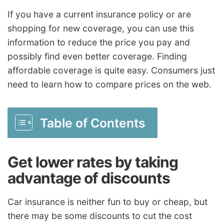
If you have a current insurance policy or are
shopping for new coverage, you can use this
information to reduce the price you pay and
possibly find even better coverage. Finding
affordable coverage is quite easy. Consumers just
need to learn how to compare prices on the web.
Table of Contents
Get lower rates by taking
advantage of discounts
Car insurance is neither fun to buy or cheap, but
there may be some discounts to cut the cost