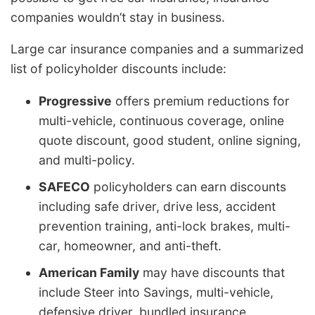
companies wouldn’t stay in business.
Large car insurance companies and a summarized
list of policyholder discounts include:
Progressive
offers premium reductions for
multi-vehicle, continuous coverage, online
quote discount, good student, online signing,
and multi-policy.
SAFECO
policyholders can earn discounts
including safe driver, drive less, accident
prevention training, anti-lock brakes, multi-
car, homeowner, and anti-theft.
American Family
may have discounts that
include Steer into Savings, multi-vehicle,
defensive driver, bundled insurance,