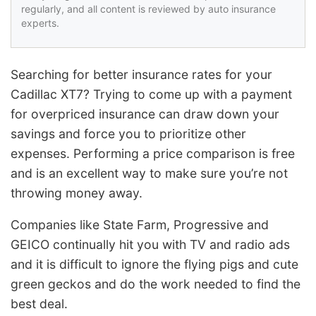
regularly, and all content is reviewed by auto insurance
experts.
Searching for better insurance rates for your
Cadillac XT7? Trying to come up with a payment
for overpriced insurance can draw down your
savings and force you to prioritize other
expenses. Performing a price comparison is free
and is an excellent way to make sure you’re not
throwing money away.
Companies like State Farm, Progressive and
GEICO continually hit you with TV and radio ads
and it is difficult to ignore the flying pigs and cute
green geckos and do the work needed to find the
best deal.