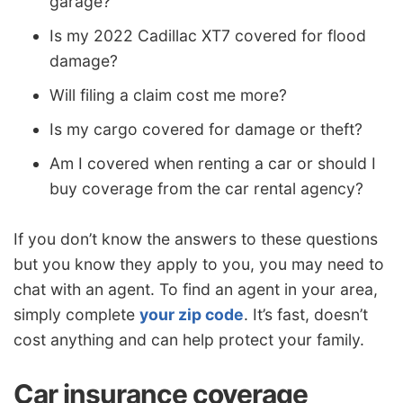
garage?
Is my 2022 Cadillac XT7 covered for flood
damage?
Will filing a claim cost me more?
Is my cargo covered for damage or theft?
Am I covered when renting a car or should I
buy coverage from the car rental agency?
If you don’t know the answers to these questions
but you know they apply to you, you may need to
chat with an agent. To find an agent in your area,
simply complete
your zip code
. It’s fast, doesn’t
cost anything and can help protect your family.
Car insurance coverage