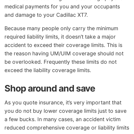
medical payments for you and your occupants
and damage to your Cadillac XT7.
Because many people only carry the minimum
required liability limits, it doesn’t take a major
accident to exceed their coverage limits. This is
the reason having UM/UIM coverage should not
be overlooked. Frequently these limits do not
exceed the liability coverage limits.
Shop around and save
As you quote insurance, it’s very important that
you do not buy lower coverage limits just to save
a few bucks. In many cases, an accident victim
reduced comprehensive coverage or liability limits