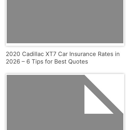
2020 Cadillac XT7 Car Insurance Rates in
2026 – 6 Tips for Best Quotes