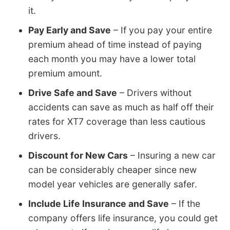
it.
Pay Early and Save
– If you pay your entire
premium ahead of time instead of paying
each month you may have a lower total
premium amount.
Drive Safe and Save
– Drivers without
accidents can save as much as half off their
rates for XT7 coverage than less cautious
drivers.
Discount for New Cars
– Insuring a new car
can be considerably cheaper since new
model year vehicles are generally safer.
Include Life Insurance and Save
– If the
company offers life insurance, you could get