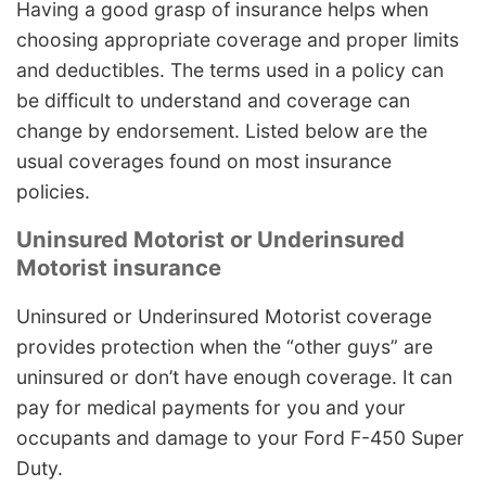
Having a good grasp of insurance helps when
choosing appropriate coverage and proper limits
and deductibles. The terms used in a policy can
be difficult to understand and coverage can
change by endorsement. Listed below are the
usual coverages found on most insurance
policies.
Uninsured Motorist or Underinsured
Motorist insurance
Uninsured or Underinsured Motorist coverage
provides protection when the “other guys” are
uninsured or don’t have enough coverage. It can
pay for medical payments for you and your
occupants and damage to your Ford F-450 Super
Duty.