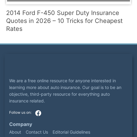
2014 Ford F-450 Super Duty Insurance
Quotes in 2026 – 10 Tricks for Cheapest
Rates
We are a free online resource for anyone interested in
learning more about auto insurance. Our goal is to be an
objective, third-party resource for everything auto
insurance related.
Company
About
Contact Us
Editorial Guidelines