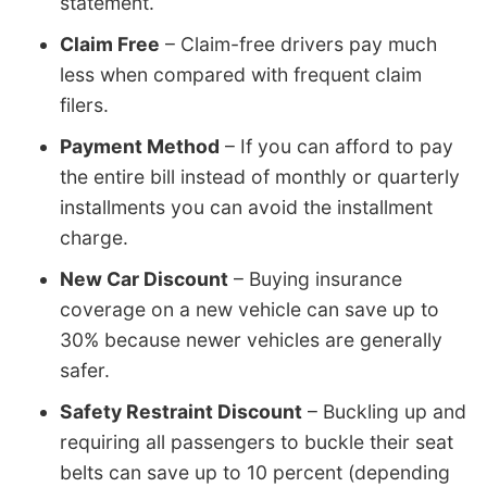
statement.
Claim Free
– Claim-free drivers pay much
less when compared with frequent claim
filers.
Payment Method
– If you can afford to pay
the entire bill instead of monthly or quarterly
installments you can avoid the installment
charge.
New Car Discount
– Buying insurance
coverage on a new vehicle can save up to
30% because newer vehicles are generally
safer.
Safety Restraint Discount
– Buckling up and
requiring all passengers to buckle their seat
belts can save up to 10 percent (depending