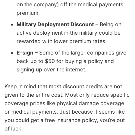
on the company) off the medical payments
premium.
Military Deployment Discount
– Being on
active deployment in the military could be
rewarded with lower premium rates.
E-sign
– Some of the larger companies give
back up to $50 for buying a policy and
signing up over the internet.
Keep in mind that most discount credits are not
given to the entire cost. Most only reduce specific
coverage prices like physical damage coverage
or medical payments. Just because it seems like
you could get a free insurance policy, you’re out
of luck.