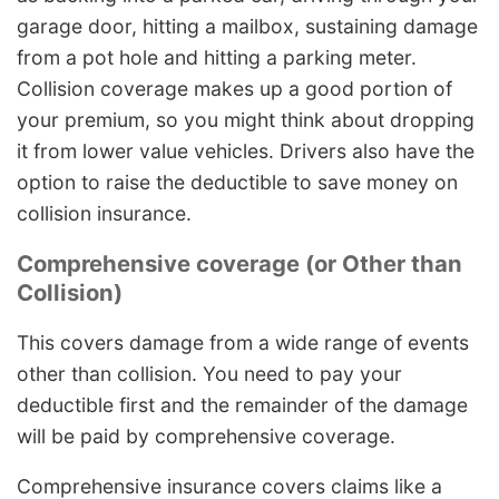
garage door, hitting a mailbox, sustaining damage
from a pot hole and hitting a parking meter.
Collision coverage makes up a good portion of
your premium, so you might think about dropping
it from lower value vehicles. Drivers also have the
option to raise the deductible to save money on
collision insurance.
Comprehensive coverage (or Other than
Collision)
This covers damage from a wide range of events
other than collision. You need to pay your
deductible first and the remainder of the damage
will be paid by comprehensive coverage.
Comprehensive insurance covers claims like a