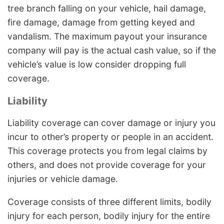
tree branch falling on your vehicle, hail damage,
fire damage, damage from getting keyed and
vandalism. The maximum payout your insurance
company will pay is the actual cash value, so if the
vehicle’s value is low consider dropping full
coverage.
Liability
Liability coverage can cover damage or injury you
incur to other’s property or people in an accident.
This coverage protects you from legal claims by
others, and does not provide coverage for your
injuries or vehicle damage.
Coverage consists of three different limits, bodily
injury for each person, bodily injury for the entire