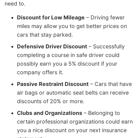
need to.
Discount for Low Mileage
– Driving fewer
miles may allow you to get better prices on
cars that stay parked.
Defensive Driver Discount
– Successfully
completing a course in safe driver could
possibly earn you a 5% discount if your
company offers it.
Passive Restraint Discount
– Cars that have
air bags or automatic seat belts can receive
discounts of 20% or more.
Clubs and Organizations
– Belonging to
certain professional organizations could earn
you a nice discount on your next insurance