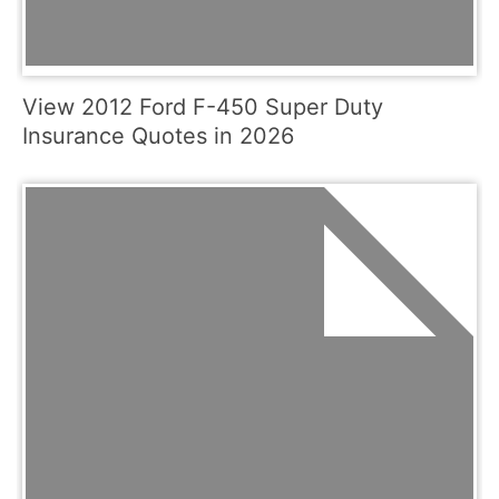
View 2012 Ford F-450 Super Duty
Insurance Quotes in 2026