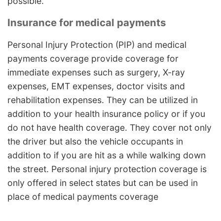
possible.
Insurance for medical payments
Personal Injury Protection (PIP) and medical
payments coverage provide coverage for
immediate expenses such as surgery, X-ray
expenses, EMT expenses, doctor visits and
rehabilitation expenses. They can be utilized in
addition to your health insurance policy or if you
do not have health coverage. They cover not only
the driver but also the vehicle occupants in
addition to if you are hit as a while walking down
the street. Personal injury protection coverage is
only offered in select states but can be used in
place of medical payments coverage