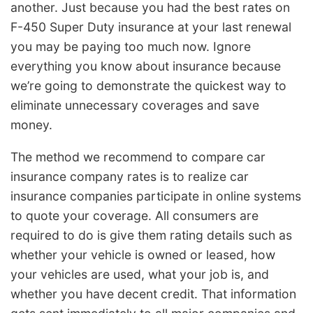
another. Just because you had the best rates on
F-450 Super Duty insurance at your last renewal
you may be paying too much now. Ignore
everything you know about insurance because
we’re going to demonstrate the quickest way to
eliminate unnecessary coverages and save
money.
The method we recommend to compare car
insurance company rates is to realize car
insurance companies participate in online systems
to quote your coverage. All consumers are
required to do is give them rating details such as
whether your vehicle is owned or leased, how
your vehicles are used, what your job is, and
whether you have decent credit. That information