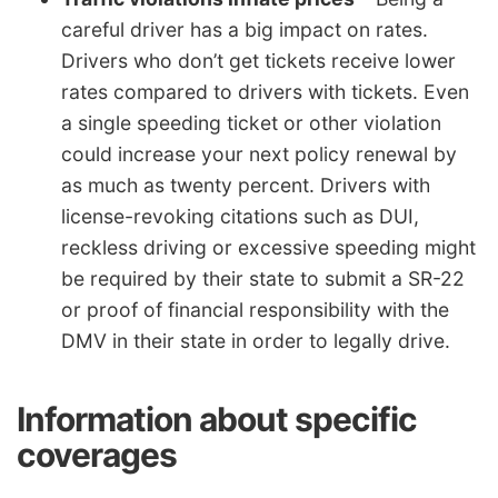
careful driver has a big impact on rates.
Drivers who don’t get tickets receive lower
rates compared to drivers with tickets. Even
a single speeding ticket or other violation
could increase your next policy renewal by
as much as twenty percent. Drivers with
license-revoking citations such as DUI,
reckless driving or excessive speeding might
be required by their state to submit a SR-22
or proof of financial responsibility with the
DMV in their state in order to legally drive.
Information about specific
coverages