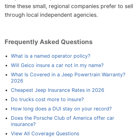
time these small, regional companies prefer to sell
through local independent agencies.
Frequently Asked Questions
What is a named operator policy?
Will Geico insure a car not in my name?
What Is Covered in a Jeep Powertrain Warranty?
2026
Cheapest Jeep Insurance Rates in 2026
Do trucks cost more to insure?
How long does a DUI stay on your record?
Does the Porsche Club of America offer car
insurance?
View All Coverage Questions