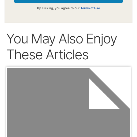
By clicking, you agree to our
Terms of Use
You May Also Enjoy
These Articles