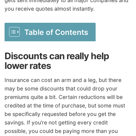
gets sent immediately to all major companies and
you receive quotes almost instantly.
Table of Contents
Discounts can really help
lower rates
Insurance can cost an arm and a leg, but there
may be some discounts that could drop your
premiums quite a bit. Certain reductions will be
credited at the time of purchase, but some must
be specifically requested before you get the
savings. If you’re not getting every credit
possible, you could be paying more than you