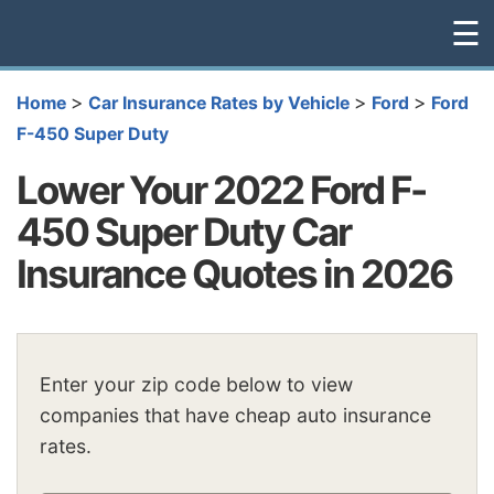
☰
>
>
>
Home
Car Insurance Rates by Vehicle
Ford
Ford
F-450 Super Duty
Lower Your 2022 Ford F-
450 Super Duty Car
Insurance Quotes in 2026
Enter your zip code below to view
companies that have cheap auto insurance
rates.