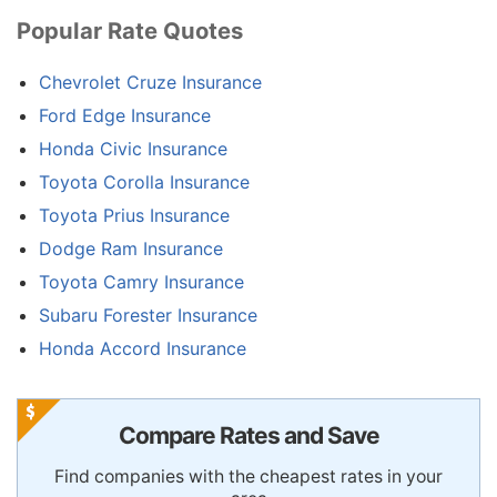
Popular Rate Quotes
Chevrolet Cruze Insurance
Ford Edge Insurance
Honda Civic Insurance
Toyota Corolla Insurance
Toyota Prius Insurance
Dodge Ram Insurance
Toyota Camry Insurance
Subaru Forester Insurance
Honda Accord Insurance
Compare Rates and Save
Find companies with the cheapest rates in your