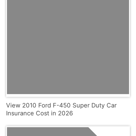
View 2010 Ford F-450 Super Duty Car
Insurance Cost in 2026