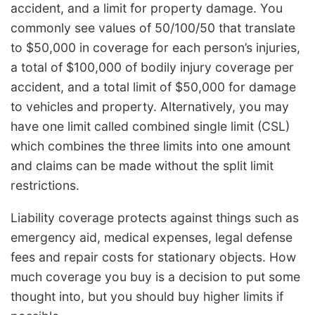
accident, and a limit for property damage. You
commonly see values of 50/100/50 that translate
to $50,000 in coverage for each person’s injuries,
a total of $100,000 of bodily injury coverage per
accident, and a total limit of $50,000 for damage
to vehicles and property. Alternatively, you may
have one limit called combined single limit (CSL)
which combines the three limits into one amount
and claims can be made without the split limit
restrictions.
Liability coverage protects against things such as
emergency aid, medical expenses, legal defense
fees and repair costs for stationary objects. How
much coverage you buy is a decision to put some
thought into, but you should buy higher limits if