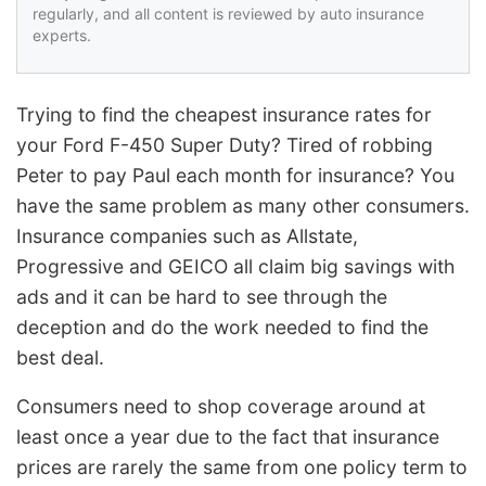
regularly, and all content is reviewed by auto insurance
experts.
Trying to find the cheapest insurance rates for
your Ford F-450 Super Duty? Tired of robbing
Peter to pay Paul each month for insurance? You
have the same problem as many other consumers.
Insurance companies such as Allstate,
Progressive and GEICO all claim big savings with
ads and it can be hard to see through the
deception and do the work needed to find the
best deal.
Consumers need to shop coverage around at
least once a year due to the fact that insurance
prices are rarely the same from one policy term to