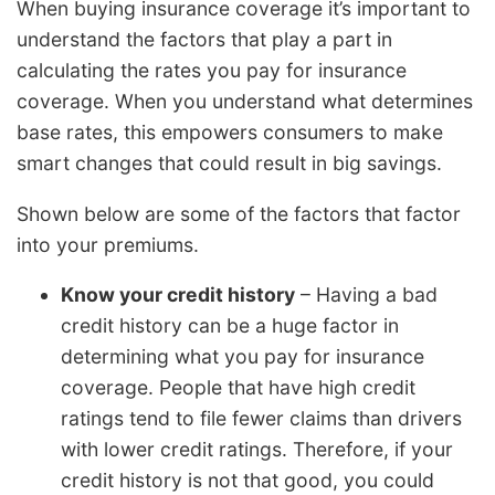
When buying insurance coverage it’s important to
understand the factors that play a part in
calculating the rates you pay for insurance
coverage. When you understand what determines
base rates, this empowers consumers to make
smart changes that could result in big savings.
Shown below are some of the factors that factor
into your premiums.
Know your credit history
– Having a bad
credit history can be a huge factor in
determining what you pay for insurance
coverage. People that have high credit
ratings tend to file fewer claims than drivers
with lower credit ratings. Therefore, if your
credit history is not that good, you could