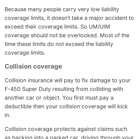
Because many people carry very low liability
coverage limits, it doesn’t take a major accident to
exceed their coverage limits. So UM/UIM
coverage should not be overlooked. Most of the
time these limits do not exceed the liability
coverage limits.
Collision coverage
Collision insurance will pay to fix damage to your
F-450 Super Duty resulting from colliding with
another car or object. You first must pay a
deductible then your collision coverage will kick
in.
Collision coverage protects against claims such
as backing into a parked car, driving through your