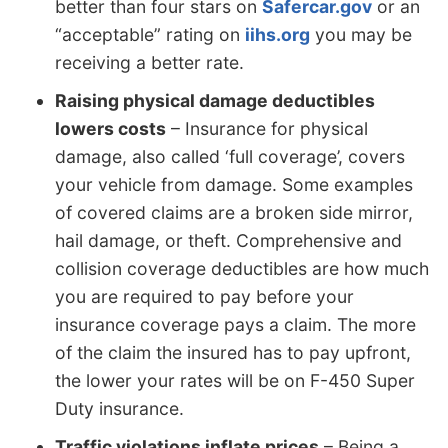
better than four stars on
Safercar.gov
or an
“acceptable” rating on
iihs.org
you may be
receiving a better rate.
Raising physical damage deductibles
lowers costs
– Insurance for physical
damage, also called ‘full coverage’, covers
your vehicle from damage. Some examples
of covered claims are a broken side mirror,
hail damage, or theft. Comprehensive and
collision coverage deductibles are how much
you are required to pay before your
insurance coverage pays a claim. The more
of the claim the insured has to pay upfront,
the lower your rates will be on F-450 Super
Duty insurance.
Traffic violations inflate prices
– Being a