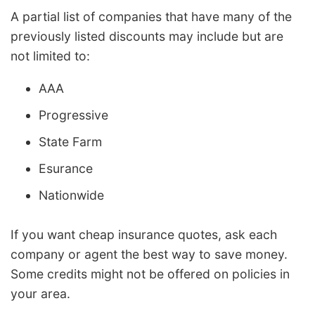
A partial list of companies that have many of the
previously listed discounts may include but are
not limited to:
AAA
Progressive
State Farm
Esurance
Nationwide
If you want cheap insurance quotes, ask each
company or agent the best way to save money.
Some credits might not be offered on policies in
your area.