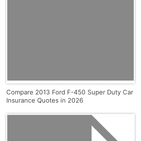
Compare 2013 Ford F-450 Super Duty Car
Insurance Quotes in 2026