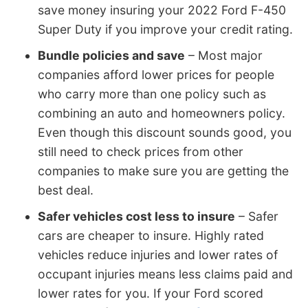
save money insuring your 2022 Ford F-450
Super Duty if you improve your credit rating.
Bundle policies and save
– Most major
companies afford lower prices for people
who carry more than one policy such as
combining an auto and homeowners policy.
Even though this discount sounds good, you
still need to check prices from other
companies to make sure you are getting the
best deal.
Safer vehicles cost less to insure
– Safer
cars are cheaper to insure. Highly rated
vehicles reduce injuries and lower rates of
occupant injuries means less claims paid and
lower rates for you. If your Ford scored