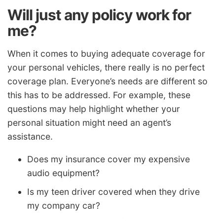
Will just any policy work for
me?
When it comes to buying adequate coverage for
your personal vehicles, there really is no perfect
coverage plan. Everyone’s needs are different so
this has to be addressed. For example, these
questions may help highlight whether your
personal situation might need an agent’s
assistance.
Does my insurance cover my expensive
audio equipment?
Is my teen driver covered when they drive
my company car?