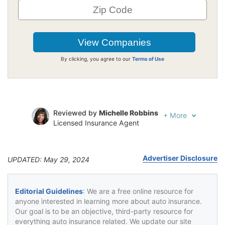
By clicking, you agree to our
Terms of Use
Reviewed by
Michelle Robbins
+
More
Licensed Insurance Agent
Written by
Jeffrey Johnson
Insurance Lawyer
Advertiser Disclosure
UPDATED: May 29, 2024
Editorial Guidelines
: We are a free online resource for
anyone interested in learning more about auto insurance.
Our goal is to be an objective, third-party resource for
everything auto insurance related. We update our site