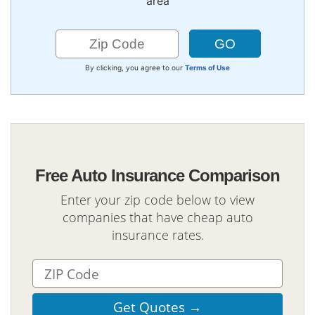
area
By clicking, you agree to our
Terms of Use
Free Auto Insurance Comparison
Enter your zip code below to view
companies that have cheap auto
insurance rates.