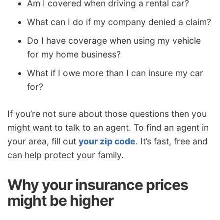
Am I covered when driving a rental car?
What can I do if my company denied a claim?
Do I have coverage when using my vehicle
for my home business?
What if I owe more than I can insure my car
for?
If you’re not sure about those questions then you
might want to talk to an agent. To find an agent in
your area, fill out
your zip code
. It’s fast, free and
can help protect your family.
Why your insurance prices
might be higher