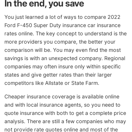
In the end, you save
You just learned a lot of ways to compare 2022
Ford F-450 Super Duty insurance car insurance
rates online. The key concept to understand is the
more providers you compare, the better your
comparison will be. You may even find the most
savings is with an unexpected company. Regional
companies may often insure only within specific
states and give getter rates than their larger
competitors like Allstate or State Farm.
Cheaper insurance coverage is available online
and with local insurance agents, so you need to
quote insurance with both to get a complete price
analysis. There are still a few companies who may
not provide rate quotes online and most of the