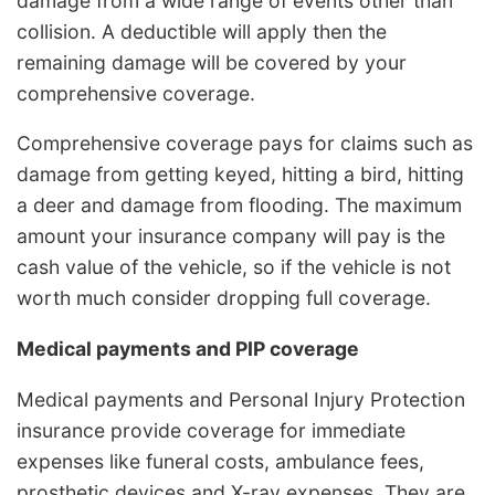
damage from a wide range of events other than
collision. A deductible will apply then the
remaining damage will be covered by your
comprehensive coverage.
Comprehensive coverage pays for claims such as
damage from getting keyed, hitting a bird, hitting
a deer and damage from flooding. The maximum
amount your insurance company will pay is the
cash value of the vehicle, so if the vehicle is not
worth much consider dropping full coverage.
Medical payments and PIP coverage
Medical payments and Personal Injury Protection
insurance provide coverage for immediate
expenses like funeral costs, ambulance fees,
prosthetic devices and X-ray expenses. They are