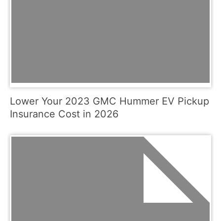
Lower Your 2023 GMC Hummer EV Pickup
Insurance Cost in 2026