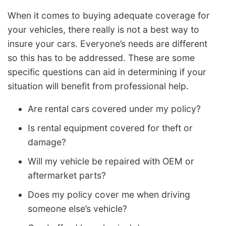
When it comes to buying adequate coverage for
your vehicles, there really is not a best way to
insure your cars. Everyone’s needs are different
so this has to be addressed. These are some
specific questions can aid in determining if your
situation will benefit from professional help.
Are rental cars covered under my policy?
Is rental equipment covered for theft or
damage?
Will my vehicle be repaired with OEM or
aftermarket parts?
Does my policy cover me when driving
someone else’s vehicle?