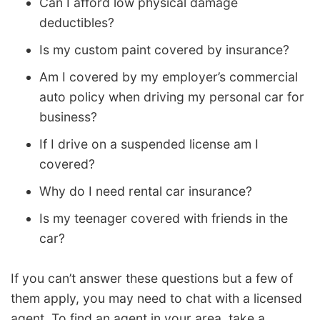
Can I afford low physical damage
deductibles?
Is my custom paint covered by insurance?
Am I covered by my employer’s commercial
auto policy when driving my personal car for
business?
If I drive on a suspended license am I
covered?
Why do I need rental car insurance?
Is my teenager covered with friends in the
car?
If you can’t answer these questions but a few of
them apply, you may need to chat with a licensed
agent. To find an agent in your area, take a