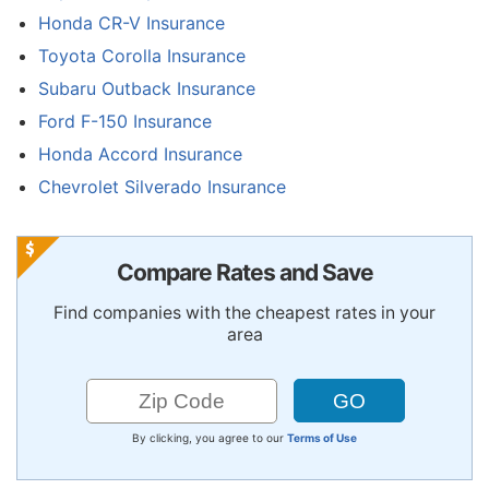
Honda CR-V Insurance
Toyota Corolla Insurance
Subaru Outback Insurance
Ford F-150 Insurance
Honda Accord Insurance
Chevrolet Silverado Insurance
Compare Rates and Save
Find companies with the cheapest rates in your
area
By clicking, you agree to our
Terms of Use