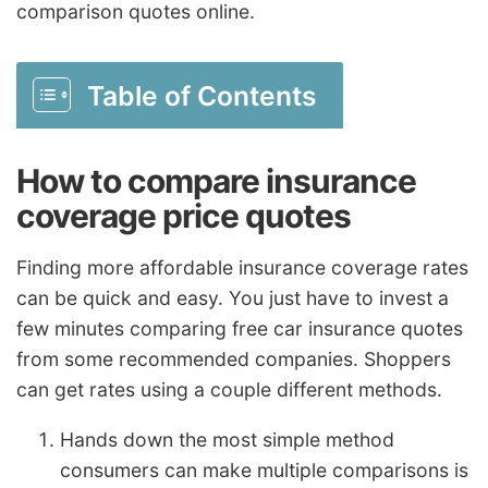
comparison quotes online.
Table of Contents
How to compare insurance
coverage price quotes
Finding more affordable insurance coverage rates
can be quick and easy. You just have to invest a
few minutes comparing free car insurance quotes
from some recommended companies. Shoppers
can get rates using a couple different methods.
Hands down the most simple method
consumers can make multiple comparisons is