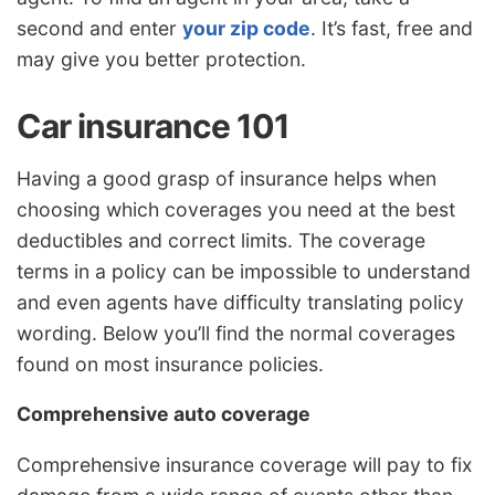
second and enter
your zip code
. It’s fast, free and
may give you better protection.
Car insurance 101
Having a good grasp of insurance helps when
choosing which coverages you need at the best
deductibles and correct limits. The coverage
terms in a policy can be impossible to understand
and even agents have difficulty translating policy
wording. Below you’ll find the normal coverages
found on most insurance policies.
Comprehensive auto coverage
Comprehensive insurance coverage will pay to fix