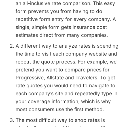
an all-inclusive rate comparison. This easy
form prevents you from having to do
repetitive form entry for every company. A
single, simple form gets insurance cost
estimates direct from many companies.
A different way to analyze rates is spending
the time to visit each company website and
repeat the quote process. For example, we’ll
pretend you want to compare prices for
Progressive, Allstate and Travelers. To get
rate quotes you would need to navigate to
each company’s site and repeatedly type in
your coverage information, which is why
most consumers use the first method.
The most difficult way to shop rates is