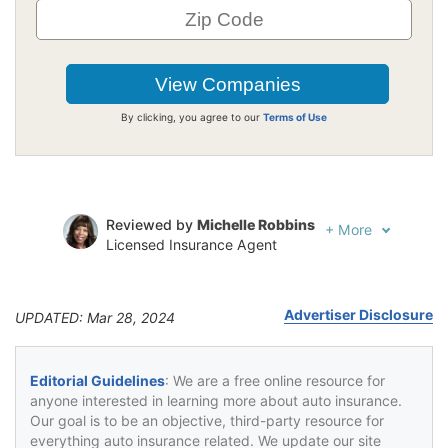
By clicking, you agree to our
Terms of Use
Reviewed by
Michelle Robbins
+
More
Licensed Insurance Agent
Written by
Jeffrey Johnson
Insurance Lawyer
Advertiser Disclosure
UPDATED: Mar 28, 2024
Editorial Guidelines
: We are a free online resource for
anyone interested in learning more about auto insurance.
Our goal is to be an objective, third-party resource for
everything auto insurance related. We update our site