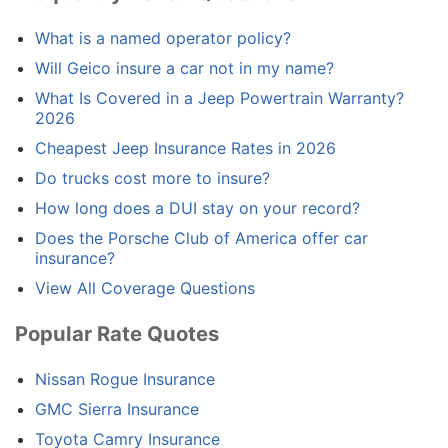
What is a named operator policy?
Will Geico insure a car not in my name?
What Is Covered in a Jeep Powertrain Warranty?
2026
Cheapest Jeep Insurance Rates in 2026
Do trucks cost more to insure?
How long does a DUI stay on your record?
Does the Porsche Club of America offer car
insurance?
View All Coverage Questions
Popular Rate Quotes
Nissan Rogue Insurance
GMC Sierra Insurance
Toyota Camry Insurance