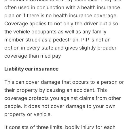
often used in conjunction with a health insurance
plan or if there is no health insurance coverage.
Coverage applies to not only the driver but also
the vehicle occupants as well as any family
member struck as a pedestrian. PIP is not an
option in every state and gives slightly broader
coverage than med pay
Liability car insurance
This can cover damage that occurs to a person or
their property by causing an accident. This
coverage protects you against claims from other
people. It does not cover damage to your own
property or vehicle.
It consists of three limits, bodily injury for each