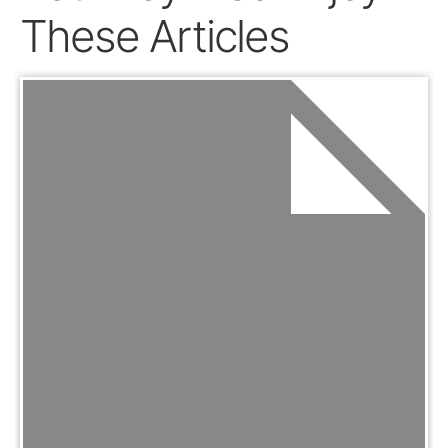
These Articles