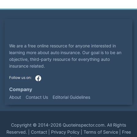
We are a free online resource for anyone interested in
learning more about auto insurance. Our goal is to be an
objective, third-party resource for everything auto
insurance related.
Company
About
Contact Us
Editorial Guidelines
Copyright ©
2014-2026
Quoteinspector.com
. All Rights
Reserved. |
Contact
|
Privacy Policy
|
Terms of Service
|
Free