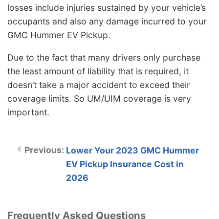
losses include injuries sustained by your vehicle’s
occupants and also any damage incurred to your
GMC Hummer EV Pickup.
Due to the fact that many drivers only purchase
the least amount of liability that is required, it
doesn’t take a major accident to exceed their
coverage limits. So UM/UIM coverage is very
important.
Lower Your 2023 GMC Hummer
EV Pickup Insurance Cost in
2026
Frequently Asked Questions