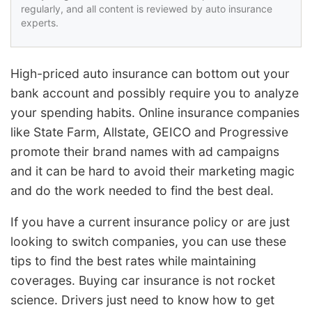
regularly, and all content is reviewed by auto insurance
experts.
High-priced auto insurance can bottom out your
bank account and possibly require you to analyze
your spending habits. Online insurance companies
like State Farm, Allstate, GEICO and Progressive
promote their brand names with ad campaigns
and it can be hard to avoid their marketing magic
and do the work needed to find the best deal.
If you have a current insurance policy or are just
looking to switch companies, you can use these
tips to find the best rates while maintaining
coverages. Buying car insurance is not rocket
science. Drivers just need to know how to get