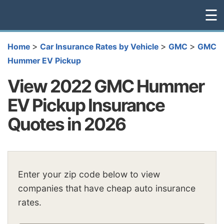
☰
>
>
>
Home
Car Insurance Rates by Vehicle
GMC
GMC
Hummer EV Pickup
View 2022 GMC Hummer
EV Pickup Insurance
Quotes in 2026
Enter your zip code below to view
companies that have cheap auto insurance
rates.