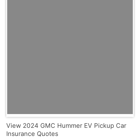
View 2024 GMC Hummer EV Pickup Car
Insurance Quotes