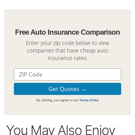
Free Auto Insurance Comparison
Enter your zip code below to view
companies that have cheap auto
insurance rates.
By clicking, you agree to our
Terms of Use
You May Also Enjoy