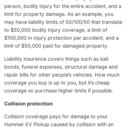
person, bodily injury for the entire accident, and a
limit for property damage. As an example, you
may have liability limits of 50/100/50 that translate
to $50,000 bodily injury coverage, a limit of
$100,000 in injury protection per accident, and a
limit of $50,000 paid for damaged property.
Liability insurance covers things such as bail
bonds, funeral expenses, structural damage and
repair bills for other people’s vehicles. How much
coverage you buy is up to you, but it’s cheap
coverage so purchase higher limits if possible.
Collision protection
Collision coverage pays for damage to your
Hummer EV Pickup caused by collision with an