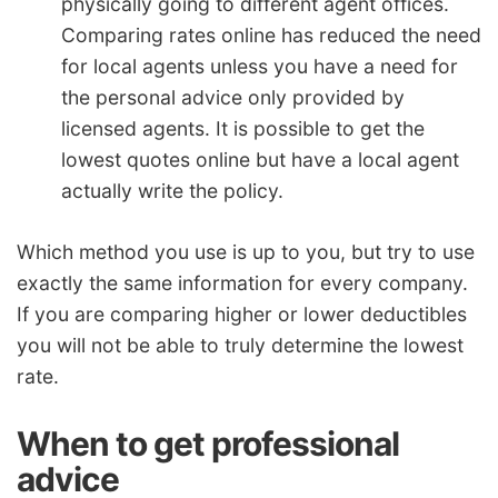
physically going to different agent offices.
Comparing rates online has reduced the need
for local agents unless you have a need for
the personal advice only provided by
licensed agents. It is possible to get the
lowest quotes online but have a local agent
actually write the policy.
Which method you use is up to you, but try to use
exactly the same information for every company.
If you are comparing higher or lower deductibles
you will not be able to truly determine the lowest
rate.
When to get professional
advice