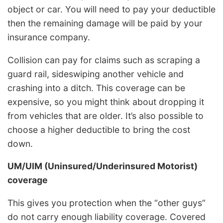
object or car. You will need to pay your deductible
then the remaining damage will be paid by your
insurance company.
Collision can pay for claims such as scraping a
guard rail, sideswiping another vehicle and
crashing into a ditch. This coverage can be
expensive, so you might think about dropping it
from vehicles that are older. It’s also possible to
choose a higher deductible to bring the cost
down.
UM/UIM (Uninsured/Underinsured Motorist)
coverage
This gives you protection when the “other guys”
do not carry enough liability coverage. Covered