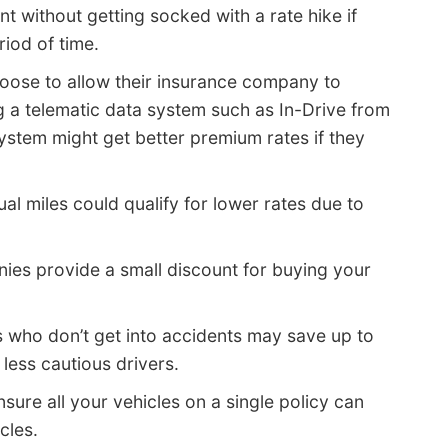
 without getting socked with a rate hike if
riod of time.
hoose to allow their insurance company to
ng a telematic data system such as In-Drive from
system might get better premium rates if they
l miles could qualify for lower rates due to
ies provide a small discount for buying your
s who don’t get into accidents may save up to
ess cautious drivers.
sure all your vehicles on a single policy can
cles.