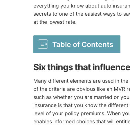
everything you know about auto insuranc
secrets to one of the easiest ways to sa
at the lowest rate.
Table of Contents
Six things that influenc
Many different elements are used in the
of the criteria are obvious like an MVR 
such as whether you are married or your
insurance is that you know the different
level of your policy premiums. When you
enables informed choices that will entitl