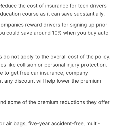
Reduce the cost of insurance for teen drivers
ucation course as it can save substantially.
mpanies reward drivers for signing up prior
 You could save around 10% when you buy auto
s do not apply to the overall cost of the policy.
 like collision or personal injury protection.
ble to get free car insurance, company
t any discount will help lower the premium
nd some of the premium reductions they offer
r air bags, five-year accident-free, multi-