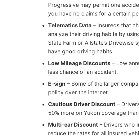
Progressive may permit one accident
you have no claims for a certain pe
Telematics Data
– Insureds that c
analyze their driving habits by usi
State Farm or Allstate’s Drivewise 
have good driving habits.
Low Mileage Discounts
– Low annua
less chance of an accident.
E-sign
– Some of the larger compan
policy over the internet.
Cautious Driver Discount
– Driver
50% more on Yukon coverage than l
Multi-car Discount
– Drivers who in
reduce the rates for all insured vehi