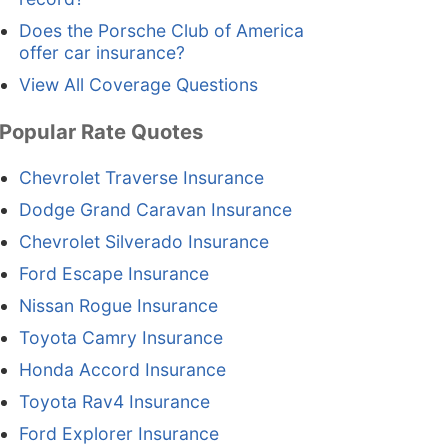
Does the Porsche Club of America
offer car insurance?
View All Coverage Questions
Popular Rate Quotes
Chevrolet Traverse Insurance
Dodge Grand Caravan Insurance
Chevrolet Silverado Insurance
Ford Escape Insurance
Nissan Rogue Insurance
Toyota Camry Insurance
Honda Accord Insurance
Toyota Rav4 Insurance
Ford Explorer Insurance