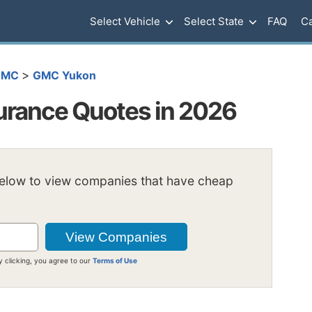
Select Vehicle
Select State
FAQ
Ca
>
GMC
GMC Yukon
rance Quotes in 2026
below to view companies that have cheap
y clicking, you agree to our
Terms of Use