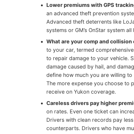
Lower premiums with GPS tracking
an advanced theft prevention syste
Advanced theft deterrents like LoJ
systems or GM’s OnStar system all 
What are your comp and collision
to your car, termed comprehensive 
to repair damage to your vehicle. 
damage caused by hail, and damage 
define how much you are willing to
The more expense you choose to pay
receive on Yukon coverage.
Careless drivers pay higher prem
on rates. Even one ticket can increa
Drivers with clean records pay less 
counterparts. Drivers who have multi