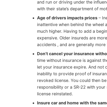
and run or driving under the influe
with their state’s department of moto
Age of drivers impacts prices
– In
inattentive when behind the wheel a
much higher. Having to add a begin
expensive. Older insureds are more 
accidents , and are generally more f
Don’t cancel your insurance witho
time without insurance is against t
let your insurance expire. And not 
inability to provide proof of insur
revoked license. You could then be 
responsibility or a SR-22 with your
license reinstated.
Insure car and home with the sa