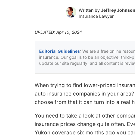
Written by
Jeffrey Johnso
Insurance Lawyer
UPDATED: Apr 10, 2024
Editorial Guidelines
: We are a free online resou
insurance. Our goal is to be an objective, third-
update our site regularly, and all content is rev
When trying to find lower-priced insura
auto insurance companies in your area
choose from that it can turn into a real 
You need to take a look at other compan
insurance prices change quite often. Eve
Yukon coverage six months ago you can 