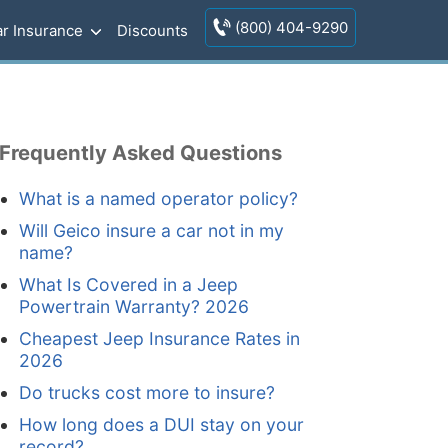
(800) 404-9290
r Insurance
Discounts
Frequently Asked Questions
What is a named operator policy?
Will Geico insure a car not in my
name?
What Is Covered in a Jeep
Powertrain Warranty? 2026
Cheapest Jeep Insurance Rates in
2026
Do trucks cost more to insure?
How long does a DUI stay on your
record?