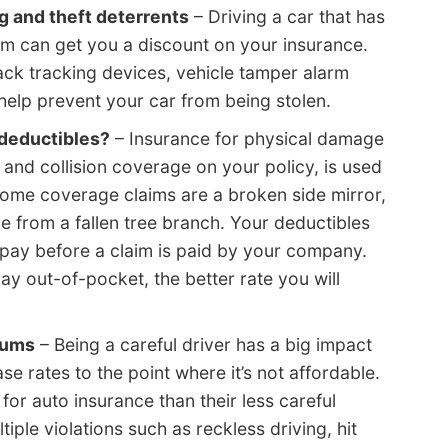
 and theft deterrents
– Driving a car that has
m can get you a discount on your insurance.
ack tracking devices, vehicle tamper alarm
help prevent your car from being stolen.
 deductibles?
– Insurance for physical damage
and collision coverage on your policy, is used
Some coverage claims are a broken side mirror,
from a fallen tree branch. Your deductibles
 pay before a claim is paid by your company.
 out-of-pocket, the better rate you will
iums
– Being a careful driver has a big impact
se rates to the point where it’s not affordable.
for auto insurance than their less careful
ple violations such as reckless driving, hit