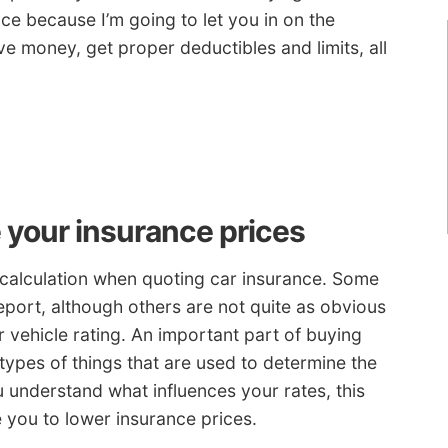
e because I’m going to let you in on the
ve money, get proper deductibles and limits, all
e your insurance prices
 calculation when quoting car insurance. Some
report, although others are not quite as obvious
 vehicle rating. An important part of buying
 types of things that are used to determine the
 understand what influences your rates, this
e you to lower insurance prices.