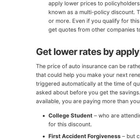
apply lower prices to policyholder
known as a multi-policy discount. 
or more. Even if you qualify for this
get quotes from other companies to
Get lower rates by appl
The price of auto insurance can be rath
that could help you make your next rene
triggered automatically at the time of 
asked about before you get the savings
available, you are paying more than you
College Student
– who are attendi
for this discount.
First Accident Forgiveness
– but c