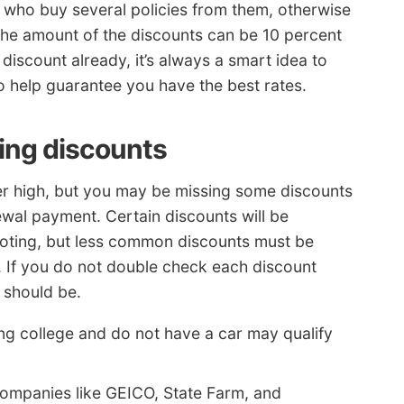
s who buy several policies from them, otherwise
The amount of the discounts can be 10 percent
 discount already, it’s always a smart idea to
 help guarantee you have the best rates.
ying discounts
er high, but you may be missing some discounts
wal payment. Certain discounts will be
quoting, but less common discounts must be
. If you do not double check each discount
 should be.
ng college and do not have a car may qualify
ompanies like GEICO, State Farm, and