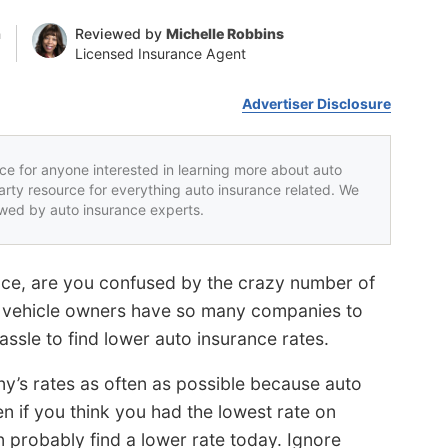
n
Reviewed by
Michelle Robbins
Licensed Insurance Agent
Advertiser Disclosure
rce for anyone interested in learning more about auto
party resource for everything auto insurance related. We
iewed by auto insurance experts.
nce, are you confused by the crazy number of
? vehicle owners have so many companies to
hassle to find lower auto insurance rates.
y’s rates as often as possible because auto
n if you think you had the lowest rate on
probably find a lower rate today. Ignore