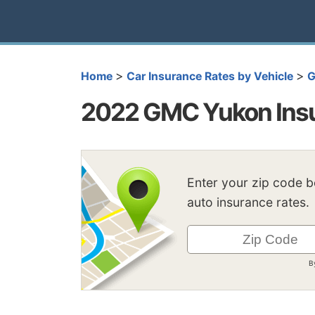
>
>
Home
Car Insurance Rates by Vehicle
2022 GMC Yukon Insu
Enter your zip code 
auto insurance rates.
B