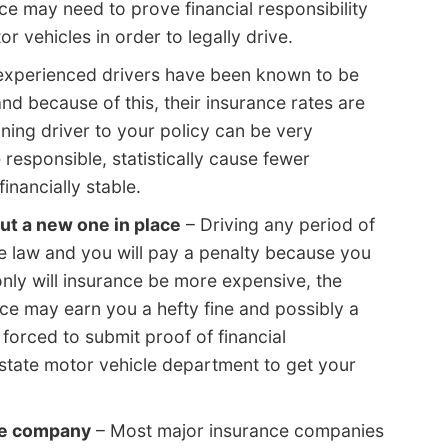
nce may need to prove financial responsibility
r vehicles in order to legally drive.
experienced drivers have been known to be
nd because of this, their insurance rates are
ning driver to your policy can be very
responsible, statistically cause fewer
inancially stable.
ut a new one in place
– Driving any period of
he law and you will pay a penalty because you
only will insurance be more expensive, the
ance may earn you a hefty fine and possibly a
forced to submit proof of financial
 state motor vehicle department to get your
me company
– Most major insurance companies