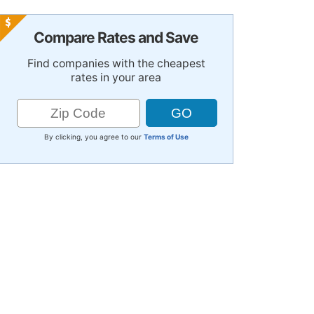
Compare Rates and Save
Find companies with the cheapest
rates in your area
By clicking, you agree to our
Terms of Use