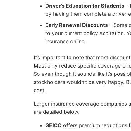
Driver’s Education for Students
– 
by having them complete a driver ed
Early Renewal Discounts
– Some co
to your current policy expiration.
insurance online.
It’s important to note that most discount
Most only reduce specific coverage prices
So even though it sounds like it’s possi
stockholders wouldn’t be very happy. Bu
cost.
Larger insurance coverage companies a
are detailed below.
GEICO
offers premium reductions fo