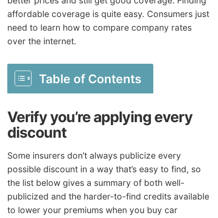
better prices and still get good coverage. Finding
affordable coverage is quite easy. Consumers just
need to learn how to compare company rates
over the internet.
Table of Contents
Verify you’re applying every
discount
Some insurers don’t always publicize every
possible discount in a way that’s easy to find, so
the list below gives a summary of both well-
publicized and the harder-to-find credits available
to lower your premiums when you buy car