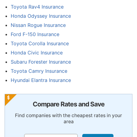
Toyota Rav4 Insurance
Honda Odyssey Insurance
Nissan Rogue Insurance
Ford F-150 Insurance
Toyota Corolla Insurance
Honda Civic Insurance
Subaru Forester Insurance
Toyota Camry Insurance
Hyundai Elantra Insurance
Compare Rates and Save
Find companies with the cheapest rates in your
area