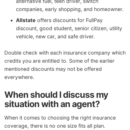
alternative fuel, teen driver, switch
companies, early shopping, and homeowner.
Allstate
offers discounts for FullPay
discount, good student, senior citizen, utility
vehicle, new car, and safe driver.
Double check with each insurance company which
credits you are entitled to. Some of the earlier
mentioned discounts may not be offered
everywhere.
When should I discuss my
situation with an agent?
When it comes to choosing the right insurance
coverage, there is no one size fits all plan.