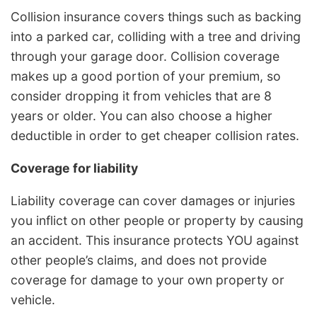
Collision insurance covers things such as backing
into a parked car, colliding with a tree and driving
through your garage door. Collision coverage
makes up a good portion of your premium, so
consider dropping it from vehicles that are 8
years or older. You can also choose a higher
deductible in order to get cheaper collision rates.
Coverage for liability
Liability coverage can cover damages or injuries
you inflict on other people or property by causing
an accident. This insurance protects YOU against
other people’s claims, and does not provide
coverage for damage to your own property or
vehicle.