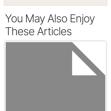
You May Also Enjoy
These Articles