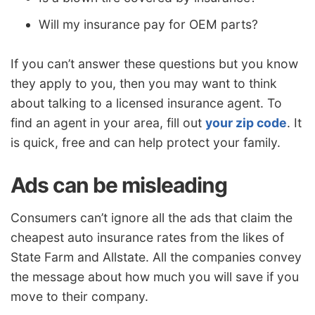
Will my insurance pay for OEM parts?
If you can’t answer these questions but you know
they apply to you, then you may want to think
about talking to a licensed insurance agent. To
find an agent in your area, fill out
your zip code
. It
is quick, free and can help protect your family.
Ads can be misleading
Consumers can’t ignore all the ads that claim the
cheapest auto insurance rates from the likes of
State Farm and Allstate. All the companies convey
the message about how much you will save if you
move to their company.