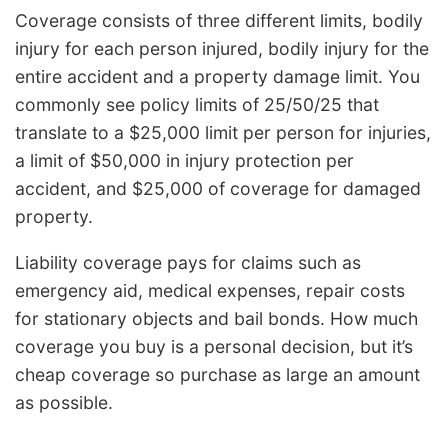
Coverage consists of three different limits, bodily
injury for each person injured, bodily injury for the
entire accident and a property damage limit. You
commonly see policy limits of 25/50/25 that
translate to a $25,000 limit per person for injuries,
a limit of $50,000 in injury protection per
accident, and $25,000 of coverage for damaged
property.
Liability coverage pays for claims such as
emergency aid, medical expenses, repair costs
for stationary objects and bail bonds. How much
coverage you buy is a personal decision, but it’s
cheap coverage so purchase as large an amount
as possible.