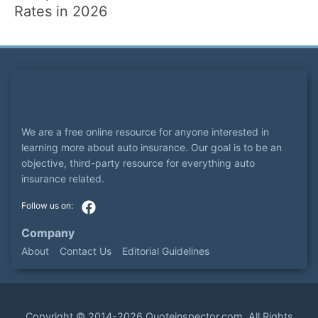
Rates in 2026
We are a free online resource for anyone interested in
learning more about auto insurance. Our goal is to be an
objective, third-party resource for everything auto
insurance related.
Company
About
Contact Us
Editorial Guidelines
Copyright ©
2014-2026
Quoteinspector.com
. All Rights