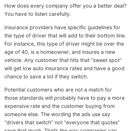
How does every company offer you a better deal?
You have to listen carefully.
Insurance providers have specific guidelines for
the type of driver that will add to their bottom line.
For instance, this type of driver might be over the
age of 40, is a homeowner, and insures a new
vehicle. Any customer that hits that “sweet spot”
will get low auto insurance rates and have a good
chance to save a lot if they switch.
Potential customers who are not a match for
those standards will probably have to pay a more
expensive rate and the customer buying from
someone else. The wording the ads use say
“drivers that switch” not “everyone that quotes”
save that much. That’s the way companies can