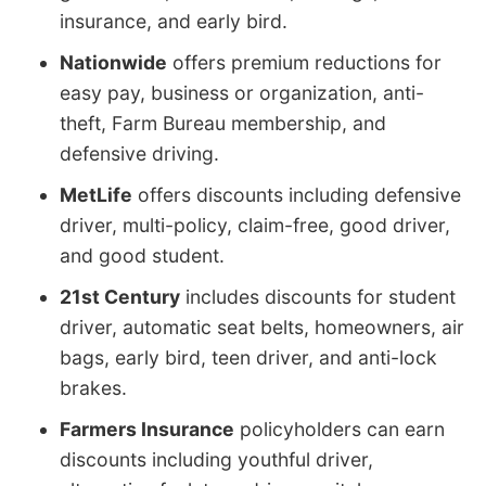
insurance, and early bird.
Nationwide
offers premium reductions for
easy pay, business or organization, anti-
theft, Farm Bureau membership, and
defensive driving.
MetLife
offers discounts including defensive
driver, multi-policy, claim-free, good driver,
and good student.
21st Century
includes discounts for student
driver, automatic seat belts, homeowners, air
bags, early bird, teen driver, and anti-lock
brakes.
Farmers Insurance
policyholders can earn
discounts including youthful driver,