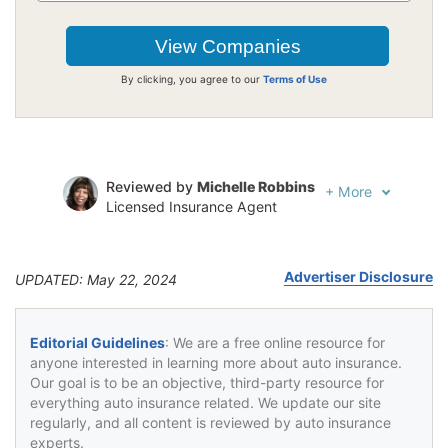
By clicking, you agree to our
Terms of Use
Reviewed by
Michelle Robbins
+
More
Licensed Insurance Agent
Written by
Jeffrey Johnson
Insurance Lawyer
Advertiser Disclosure
UPDATED: May 22, 2024
Editorial Guidelines
: We are a free online resource for
anyone interested in learning more about auto insurance.
Our goal is to be an objective, third-party resource for
everything auto insurance related. We update our site
regularly, and all content is reviewed by auto insurance
experts.