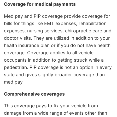
Coverage for medical payments
Med pay and PIP coverage provide coverage for
bills for things like EMT expenses, rehabilitation
expenses, nursing services, chiropractic care and
doctor visits. They are utilized in addition to your
health insurance plan or if you do not have health
coverage. Coverage applies to all vehicle
occupants in addition to getting struck while a
pedestrian. PIP coverage is not an option in every
state and gives slightly broader coverage than
med pay
Comprehensive coverages
This coverage pays to fix your vehicle from
damage from a wide range of events other than