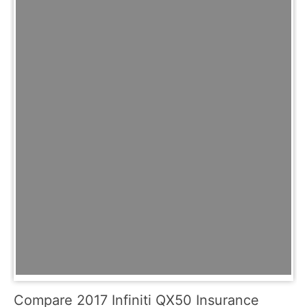
Compare 2017 Infiniti QX50 Insurance