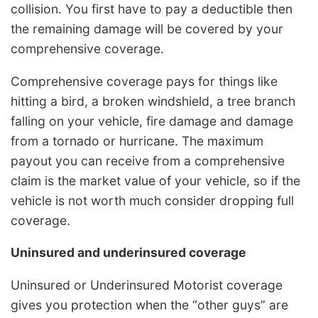
collision. You first have to pay a deductible then
the remaining damage will be covered by your
comprehensive coverage.
Comprehensive coverage pays for things like
hitting a bird, a broken windshield, a tree branch
falling on your vehicle, fire damage and damage
from a tornado or hurricane. The maximum
payout you can receive from a comprehensive
claim is the market value of your vehicle, so if the
vehicle is not worth much consider dropping full
coverage.
Uninsured and underinsured coverage
Uninsured or Underinsured Motorist coverage
gives you protection when the “other guys” are