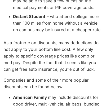
may be able to save a few bucks on the
medical payments or PIP coverage costs.
Distant Student
– who attend college more
than 100 miles from home without a vehicle
on campus may be insured at a cheaper rate.
As a footnote on discounts, many deductions do
not apply to your bottom line cost. A few only
apply to specific coverage prices like comp or
med pay. Despite the fact that it seems like you
can get free auto insurance, you’re out of luck.
Companies and some of their more popular
discounts can be found below.
American Family
may include discounts for
good driver, multi-vehicle, air bags, bundled