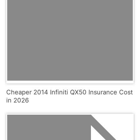
Cheaper 2014 Infiniti QX50 Insurance Cost
in 2026