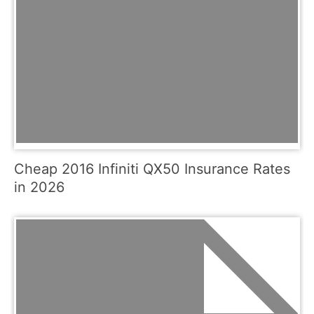
Cheap 2016 Infiniti QX50 Insurance Rates
in 2026