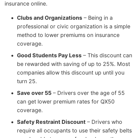
insurance online.
Clubs and Organizations
– Being in a
professional or civic organization is a simple
method to lower premiums on insurance
coverage.
Good Students Pay Less
– This discount can
be rewarded with saving of up to 25%. Most
companies allow this discount up until you
turn 25.
Save over 55
– Drivers over the age of 55
can get lower premium rates for QX50
coverage.
Safety Restraint Discount
– Drivers who
require all occupants to use their safety belts