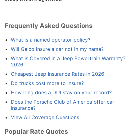
Frequently Asked Questions
What is a named operator policy?
Will Geico insure a car not in my name?
What Is Covered in a Jeep Powertrain Warranty?
2026
Cheapest Jeep Insurance Rates in 2026
Do trucks cost more to insure?
How long does a DUI stay on your record?
Does the Porsche Club of America offer car
insurance?
View All Coverage Questions
Popular Rate Quotes