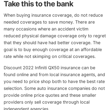
Take this to the bank
When buying insurance coverage, do not reduce
needed coverages to save money. There are
many occasions where an accident victim
reduced physical damage coverage only to regret
that they should have had better coverage. The
goal is to buy enough coverage at an affordable
rate while not skimping on critical coverages.
Discount 2022 Infiniti QX50 insurance can be
found online and from local insurance agents, and
you need to price shop both to have the best rate
selection. Some auto insurance companies do not
provide online price quotes and these smaller
providers only sell coverage through local
independent agencies.