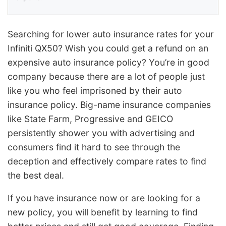
Searching for lower auto insurance rates for your
Infiniti QX50? Wish you could get a refund on an
expensive auto insurance policy? You’re in good
company because there are a lot of people just
like you who feel imprisoned by their auto
insurance policy. Big-name insurance companies
like State Farm, Progressive and GEICO
persistently shower you with advertising and
consumers find it hard to see through the
deception and effectively compare rates to find
the best deal.
If you have insurance now or are looking for a
new policy, you will benefit by learning to find