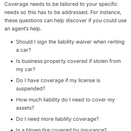
Coverage needs to be tailored to your specific
needs so this has to be addressed. For instance,
these questions can help discover if you could use
an agent’s help.
Should I sign the liability waiver when renting
a car?
Is business property covered if stolen from
my car?
Do I have coverage if my license is
suspended?
How much liability do I need to cover my
assets?
Do I need more liability coverage?
Is a blown tire covered by insurance?