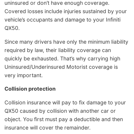
uninsured or don’t have enough coverage.
Covered losses include injuries sustained by your
vehicle’s occupants and damage to your Infiniti
QX50.
Since many drivers have only the minimum liability
required by law, their liability coverage can
quickly be exhausted. That’s why carrying high
Uninsured/Underinsured Motorist coverage is
very important.
Collision protection
Collision insurance will pay to fix damage to your
QX50 caused by collision with another car or
object. You first must pay a deductible and then
insurance will cover the remainder.