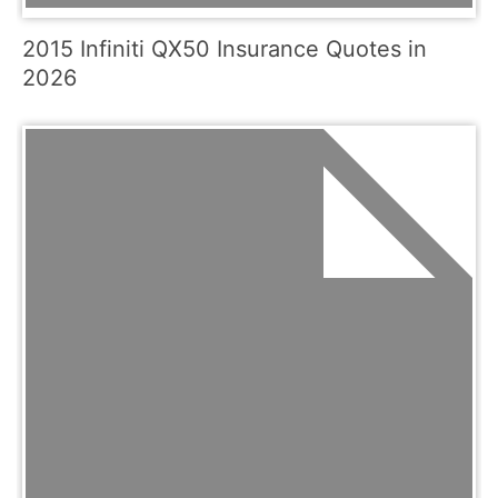
2015 Infiniti QX50 Insurance Quotes in
2026