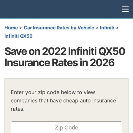
☰
>
>
>
Home
Car Insurance Rates by Vehicle
Infiniti
Infiniti QX50
Save on 2022 Infiniti QX50
Insurance Rates in 2026
Enter your zip code below to view
companies that have cheap auto insurance
rates.