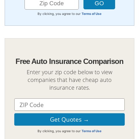
By clicking, you agree to our
Terms of Use
Free Auto Insurance Comparison
Enter your zip code below to view
companies that have cheap auto
insurance rates.
By clicking, you agree to our
Terms of Use