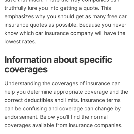
truthfully lure you into getting a quote. This
emphasizes why you should get as many free car
insurance quotes as possible. Because you never
know which car insurance company will have the
lowest rates.
Information about specific
coverages
Understanding the coverages of insurance can
help you determine appropriate coverage and the
correct deductibles and limits. Insurance terms
can be confusing and coverage can change by
endorsement. Below you’ll find the normal
coverages available from insurance companies.