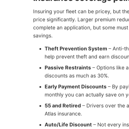
Insuring your fleet can be pricey, but t
price significantly. Larger premium redu
complete an application, but some must b
savings.
Theft Prevention System
– Anti-t
help prevent theft and earn discoun
Passive Restraints
– Options like a
discounts as much as 30%.
Early Payment Discounts
– By payi
monthly you can actually save on yo
55 and Retired
– Drivers over the 
Atlas insurance.
Auto/Life Discount
– Not every ins