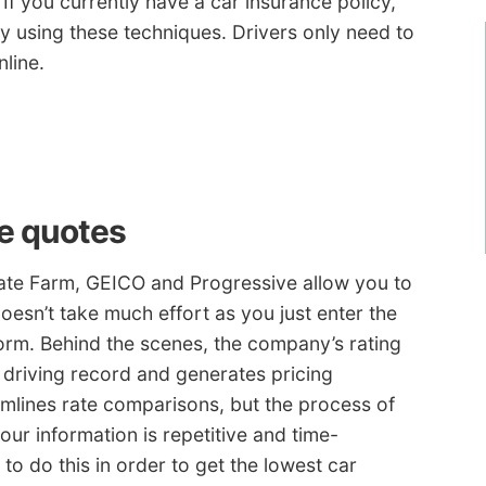
. If you currently have a car insurance policy,
ly using these techniques. Drivers only need to
line.
te quotes
ate Farm, GEICO and Progressive allow you to
oesn’t take much effort as you just enter the
orm. Behind the scenes, the company’s rating
 driving record and generates pricing
amlines rate comparisons, but the process of
 your information is repetitive and time-
to do this in order to get the lowest car