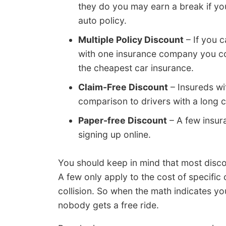
they do you may earn a break if you
auto policy.
Multiple Policy Discount
– If you 
with one insurance company you co
the cheapest car insurance.
Claim-Free Discount
– Insureds wi
comparison to drivers with a long c
Paper-free Discount
– A few insur
signing up online.
You should keep in mind that most disco
A few only apply to the cost of specifi
collision. So when the math indicates yo
nobody gets a free ride.