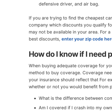
defensive driver, and air bag.
If you are trying to find the cheapest c
company which discounts you qualify f
may not be available in your area. For a
best discounts,
enter your zip code he
How do I know if I need 
When buying adequate coverage for your 
method to buy coverage. Coverage needs
your insurance should reflect that For e
whether or not you would benefit from p
What is the difference between co
Am I covered if I crash into my ow