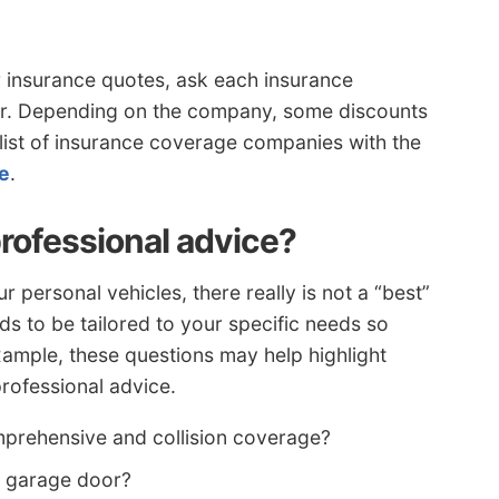
ar insurance quotes, ask each insurance
or. Depending on the company, some discounts
 list of insurance coverage companies with the
re
.
professional advice?
personal vehicles, there really is not a “best”
 to be tailored to your specific needs so
xample, these questions may help highlight
rofessional advice.
mprehensive and collision coverage?
n garage door?