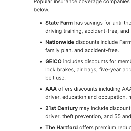
Popular insurance coverage companies a
below.
State Farm
has savings for anti-the
driving training, accident-free, and
Nationwide
discounts include Farm 
family plan, and accident-free.
GEICO
includes discounts for membe
lock brakes, air bags, five-year acc
belt use.
AAA
offers discounts including A
driver, education and occupation, mu
21st Century
may include discounts
driver, theft prevention, and 55 and
The Hartford
offers premium reduct