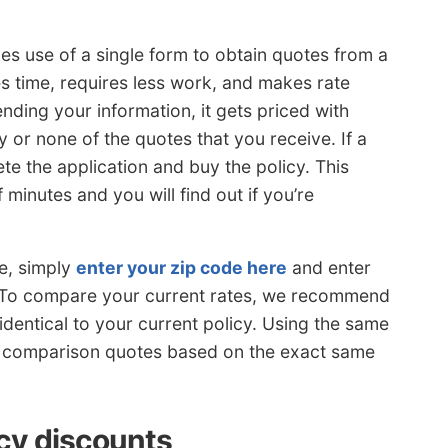
es use of a single form to obtain quotes from a
es time, requires less work, and makes rate
ding your information, it gets priced with
 or none of the quotes that you receive. If a
ete the application and buy the policy. This
minutes and you will find out if you’re
e, simply
enter your zip code here
and enter
. To compare your current rates, we recommend
identical to your current policy. Using the same
te comparison quotes based on the exact same
cy discounts