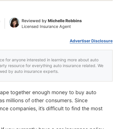
n
Reviewed by
Michelle Robbins
Licensed Insurance Agent
Advertiser Disclosure
rce for anyone interested in learning more about auto
party resource for everything auto insurance related. We
iewed by auto insurance experts.
crape together enough money to buy auto
s millions of other consumers. Since
 companies, it’s difficult to find the most