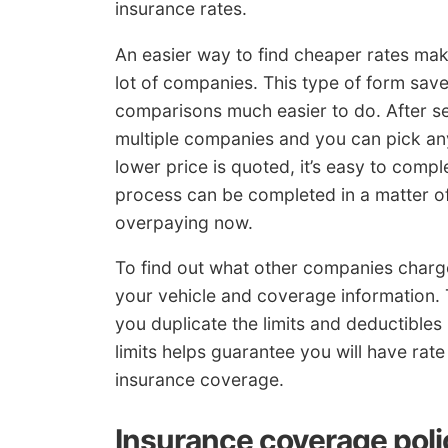
insurance rates.
An easier way to find cheaper rates mak
lot of companies. This type of form sav
comparisons much easier to do. After sen
multiple companies and you can pick any
lower price is quoted, it’s easy to compl
process can be completed in a matter of 
overpaying now.
To find out what other companies charg
your vehicle and coverage information
you duplicate the limits and deductibles 
limits helps guarantee you will have ra
insurance coverage.
Insurance coverage poli