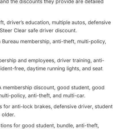
nd the discounts they provide are detailed
ft, driver’s education, multiple autos, defensive
 Steer Clear safe driver discount.
Bureau membership, anti-theft, multi-policy,
rship and employees, driver training, anti-
ident-free, daytime running lights, and seat
AA membership discount, good student, good
lti-policy, anti-theft, and multi-car.
 for anti-lock brakes, defensive driver, student
 older.
ions for good student, bundle, anti-theft,