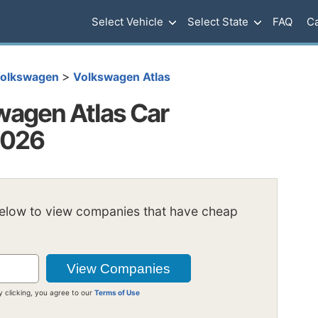
Select Vehicle
Select State
FAQ
Ca
>
olkswagen
Volkswagen Atlas
agen Atlas Car
2026
below to view companies that have cheap
y clicking, you agree to our
Terms of Use