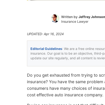
Written by
Jeffrey Johnso
Insurance Lawyer
UPDATED: Apr 16, 2024
Editorial Guidelines
: We are a free online resou
insurance. Our goal is to be an objective, third-
update our site regularly, and all content is rev
Do you get exhausted from trying to s
insurance? You have the same problem a
consumers have many choices of insurance
cost effective auto insurance company.