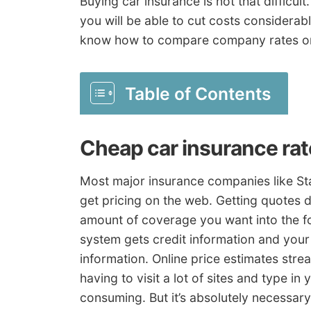
Buying car insurance is not that difficult
you will be able to cut costs considerab
know how to compare company rates on
Table of Contents
Cheap car insurance ra
Most major insurance companies like St
get pricing on the web. Getting quotes d
amount of coverage you want into the f
system gets credit information and your
information. Online price estimates stre
having to visit a lot of sites and type in
consuming. But it’s absolutely necessary 