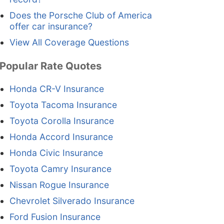
Does the Porsche Club of America
offer car insurance?
View All Coverage Questions
Popular Rate Quotes
Honda CR-V Insurance
Toyota Tacoma Insurance
Toyota Corolla Insurance
Honda Accord Insurance
Honda Civic Insurance
Toyota Camry Insurance
Nissan Rogue Insurance
Chevrolet Silverado Insurance
Ford Fusion Insurance