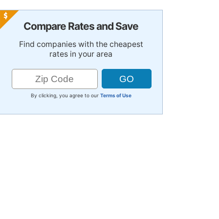
Compare Rates and Save
Find companies with the cheapest
rates in your area
By clicking, you agree to our
Terms of Use