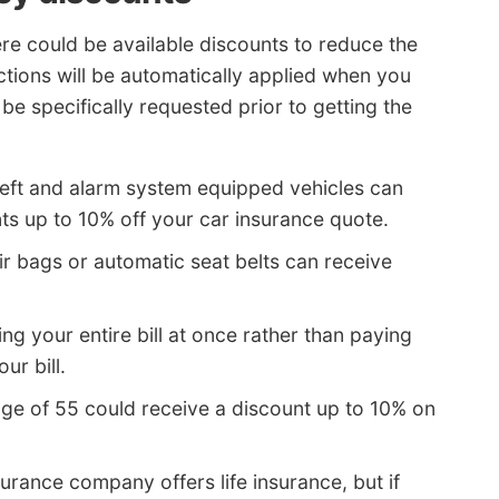
here could be available discounts to reduce the
ctions will be automatically applied when you
e specifically requested prior to getting the
heft and alarm system equipped vehicles can
ts up to 10% off your car insurance quote.
ir bags or automatic seat belts can receive
ng your entire bill at once rather than paying
ur bill.
age of 55 could receive a discount up to 10% on
urance company offers life insurance, but if