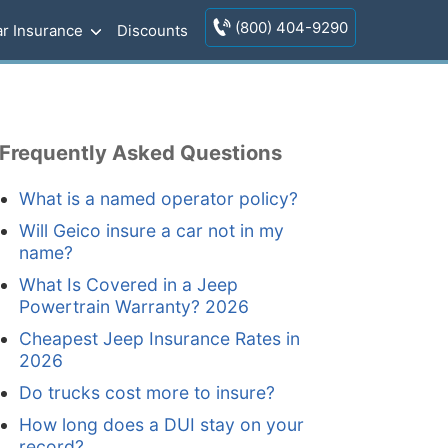
(800) 404-9290
r Insurance
Discounts
Frequently Asked Questions
What is a named operator policy?
Will Geico insure a car not in my
name?
What Is Covered in a Jeep
Powertrain Warranty? 2026
Cheapest Jeep Insurance Rates in
2026
Do trucks cost more to insure?
How long does a DUI stay on your
record?