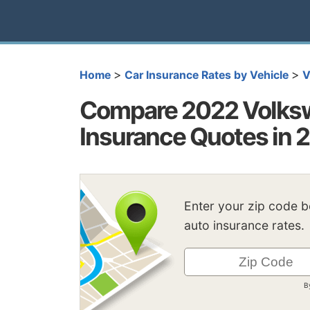
>
>
Home
Car Insurance Rates by Vehicle
V
Compare 2022 Volksw
Insurance Quotes in 
Enter your zip code 
auto insurance rates.
B