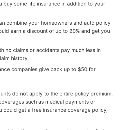
 buy some life insurance in addition to your
can combine your homeowners and auto policy
uld earn a discount of up to 20% and get you
th no claims or accidents pay much less in
laim history.
ance companies give back up to $50 for
unts do not apply to the entire policy premium.
c coverages such as medical payments or
u could get a free insurance coverage policy,