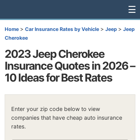
☰
>
>
>
Home
Car Insurance Rates by Vehicle
Jeep
Jeep
Cherokee
2023 Jeep Cherokee
Insurance Quotes in 2026 –
10 Ideas for Best Rates
Enter your zip code below to view
companies that have cheap auto insurance
rates.