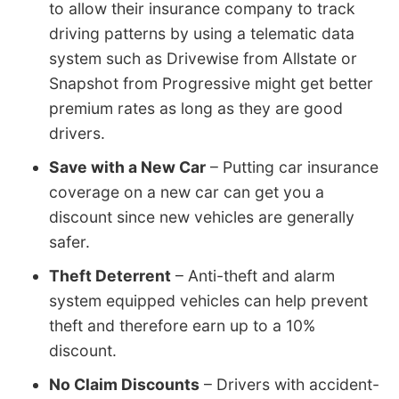
to allow their insurance company to track
driving patterns by using a telematic data
system such as Drivewise from Allstate or
Snapshot from Progressive might get better
premium rates as long as they are good
drivers.
Save with a New Car
– Putting car insurance
coverage on a new car can get you a
discount since new vehicles are generally
safer.
Theft Deterrent
– Anti-theft and alarm
system equipped vehicles can help prevent
theft and therefore earn up to a 10%
discount.
No Claim Discounts
– Drivers with accident-