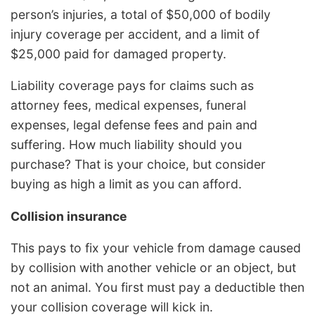
person’s injuries, a total of $50,000 of bodily
injury coverage per accident, and a limit of
$25,000 paid for damaged property.
Liability coverage pays for claims such as
attorney fees, medical expenses, funeral
expenses, legal defense fees and pain and
suffering. How much liability should you
purchase? That is your choice, but consider
buying as high a limit as you can afford.
Collision insurance
This pays to fix your vehicle from damage caused
by collision with another vehicle or an object, but
not an animal. You first must pay a deductible then
your collision coverage will kick in.