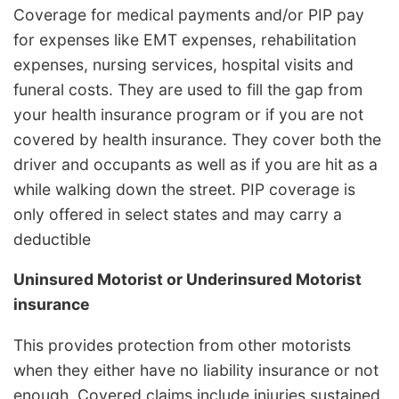
Coverage for medical payments and/or PIP pay
for expenses like EMT expenses, rehabilitation
expenses, nursing services, hospital visits and
funeral costs. They are used to fill the gap from
your health insurance program or if you are not
covered by health insurance. They cover both the
driver and occupants as well as if you are hit as a
while walking down the street. PIP coverage is
only offered in select states and may carry a
deductible
Uninsured Motorist or Underinsured Motorist
insurance
This provides protection from other motorists
when they either have no liability insurance or not
enough. Covered claims include injuries sustained