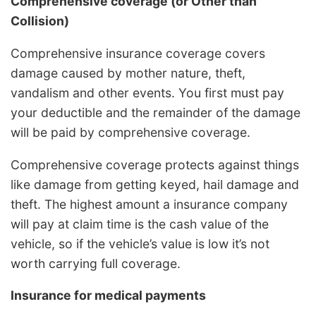
Comprehensive coverage (or Other than
Collision)
Comprehensive insurance coverage covers
damage caused by mother nature, theft,
vandalism and other events. You first must pay
your deductible and the remainder of the damage
will be paid by comprehensive coverage.
Comprehensive coverage protects against things
like damage from getting keyed, hail damage and
theft. The highest amount a insurance company
will pay at claim time is the cash value of the
vehicle, so if the vehicle’s value is low it’s not
worth carrying full coverage.
Insurance for medical payments