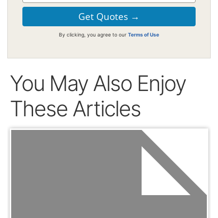
By clicking, you agree to our
Terms of Use
You May Also Enjoy
These Articles