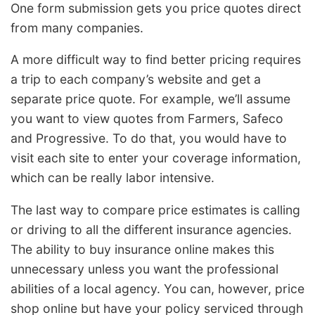
One form submission gets you price quotes direct
from many companies.
A more difficult way to find better pricing requires
a trip to each company’s website and get a
separate price quote. For example, we’ll assume
you want to view quotes from Farmers, Safeco
and Progressive. To do that, you would have to
visit each site to enter your coverage information,
which can be really labor intensive.
The last way to compare price estimates is calling
or driving to all the different insurance agencies.
The ability to buy insurance online makes this
unnecessary unless you want the professional
abilities of a local agency. You can, however, price
shop online but have your policy serviced through