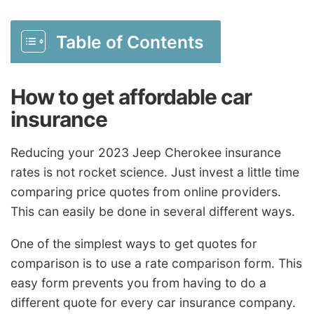
Table of Contents
How to get affordable car
insurance
Reducing your 2023 Jeep Cherokee insurance
rates is not rocket science. Just invest a little time
comparing price quotes from online providers.
This can easily be done in several different ways.
One of the simplest ways to get quotes for
comparison is to use a rate comparison form. This
easy form prevents you from having to do a
different quote for every car insurance company.