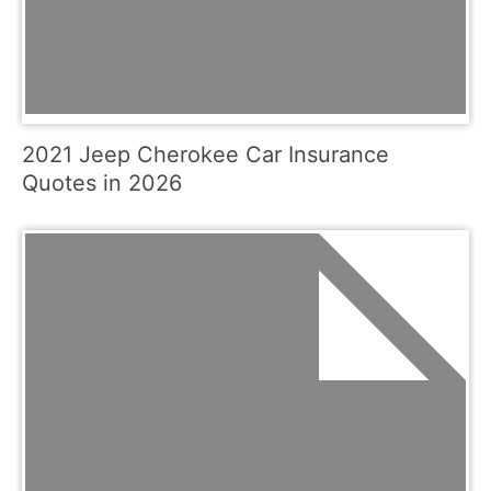
2021 Jeep Cherokee Car Insurance
Quotes in 2026