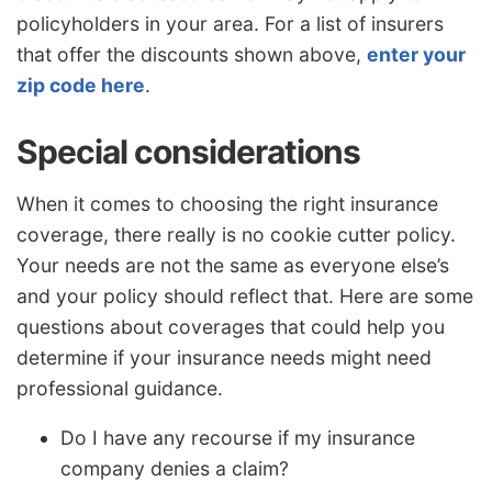
policyholders in your area. For a list of insurers
that offer the discounts shown above,
enter your
zip code here
.
Special considerations
When it comes to choosing the right insurance
coverage, there really is no cookie cutter policy.
Your needs are not the same as everyone else’s
and your policy should reflect that. Here are some
questions about coverages that could help you
determine if your insurance needs might need
professional guidance.
Do I have any recourse if my insurance
company denies a claim?