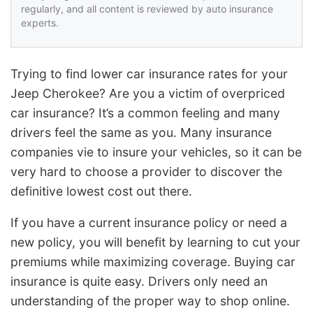
regularly, and all content is reviewed by auto insurance
experts.
Trying to find lower car insurance rates for your
Jeep Cherokee? Are you a victim of overpriced
car insurance? It’s a common feeling and many
drivers feel the same as you. Many insurance
companies vie to insure your vehicles, so it can be
very hard to choose a provider to discover the
definitive lowest cost out there.
If you have a current insurance policy or need a
new policy, you will benefit by learning to cut your
premiums while maximizing coverage. Buying car
insurance is quite easy. Drivers only need an
understanding of the proper way to shop online.