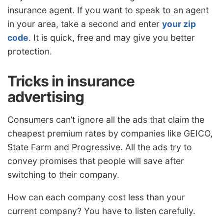
insurance agent. If you want to speak to an agent
in your area, take a second and enter
your zip
code
. It is quick, free and may give you better
protection.
Tricks in insurance
advertising
Consumers can’t ignore all the ads that claim the
cheapest premium rates by companies like GEICO,
State Farm and Progressive. All the ads try to
convey promises that people will save after
switching to their company.
How can each company cost less than your
current company? You have to listen carefully.