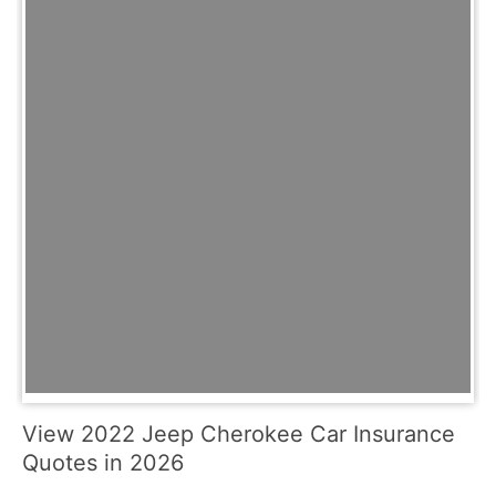
View 2022 Jeep Cherokee Car Insurance
Quotes in 2026