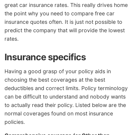
great car insurance rates. This really drives home
the point why you need to compare free car
insurance quotes often. It is just not possible to
predict the company that will provide the lowest
rates.
Insurance specifics
Having a good grasp of your policy aids in
choosing the best coverages at the best
deductibles and correct limits. Policy terminology
can be difficult to understand and nobody wants
to actually read their policy. Listed below are the
normal coverages found on most insurance
policies.