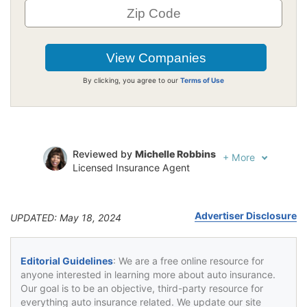
By clicking, you agree to our
Terms of Use
Reviewed by
Michelle Robbins
+
More
Licensed Insurance Agent
Written by
Jeffrey Johnson
Insurance Lawyer
Advertiser Disclosure
UPDATED: May 18, 2024
Editorial Guidelines
: We are a free online resource for
anyone interested in learning more about auto insurance.
Our goal is to be an objective, third-party resource for
everything auto insurance related. We update our site