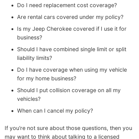
Do I need replacement cost coverage?
Are rental cars covered under my policy?
Is my Jeep Cherokee covered if I use it for
business?
Should I have combined single limit or split
liability limits?
Do I have coverage when using my vehicle
for my home business?
Should I put collision coverage on all my
vehicles?
When can I cancel my policy?
If you’re not sure about those questions, then you
may want to think about talking to a licensed