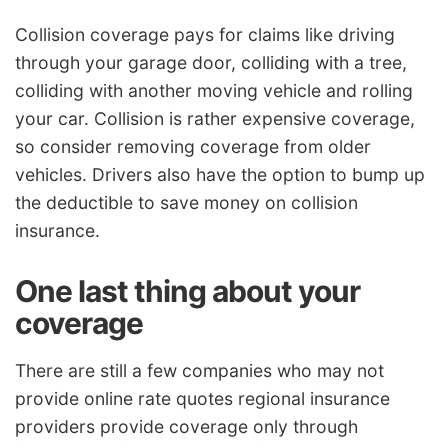
Collision coverage pays for claims like driving
through your garage door, colliding with a tree,
colliding with another moving vehicle and rolling
your car. Collision is rather expensive coverage,
so consider removing coverage from older
vehicles. Drivers also have the option to bump up
the deductible to save money on collision
insurance.
One last thing about your
coverage
There are still a few companies who may not
provide online rate quotes regional insurance
providers provide coverage only through