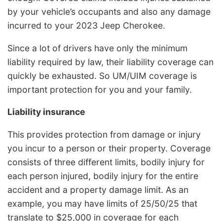
by your vehicle’s occupants and also any damage
incurred to your 2023 Jeep Cherokee.
Since a lot of drivers have only the minimum
liability required by law, their liability coverage can
quickly be exhausted. So UM/UIM coverage is
important protection for you and your family.
Liability insurance
This provides protection from damage or injury
you incur to a person or their property. Coverage
consists of three different limits, bodily injury for
each person injured, bodily injury for the entire
accident and a property damage limit. As an
example, you may have limits of 25/50/25 that
translate to $25,000 in coverage for each