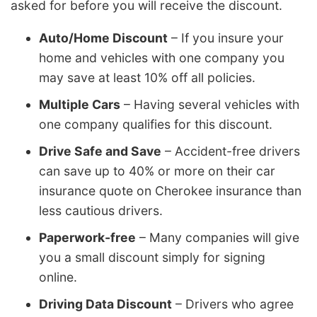
asked for before you will receive the discount.
Auto/Home Discount
– If you insure your
home and vehicles with one company you
may save at least 10% off all policies.
Multiple Cars
– Having several vehicles with
one company qualifies for this discount.
Drive Safe and Save
– Accident-free drivers
can save up to 40% or more on their car
insurance quote on Cherokee insurance than
less cautious drivers.
Paperwork-free
– Many companies will give
you a small discount simply for signing
online.
Driving Data Discount
– Drivers who agree