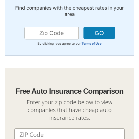
Find companies with the cheapest rates in your
area
By clicking, you agree to our
Terms of Use
Free Auto Insurance Comparison
Enter your zip code below to view
companies that have cheap auto
insurance rates.