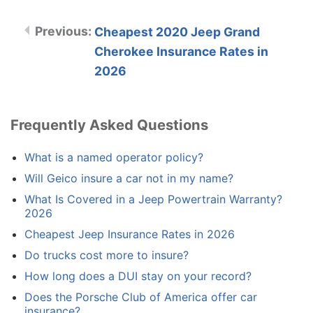
Cheapest 2020 Jeep Grand
Cherokee Insurance Rates in
2026
Frequently Asked Questions
What is a named operator policy?
Will Geico insure a car not in my name?
What Is Covered in a Jeep Powertrain Warranty?
2026
Cheapest Jeep Insurance Rates in 2026
Do trucks cost more to insure?
How long does a DUI stay on your record?
Does the Porsche Club of America offer car
insurance?