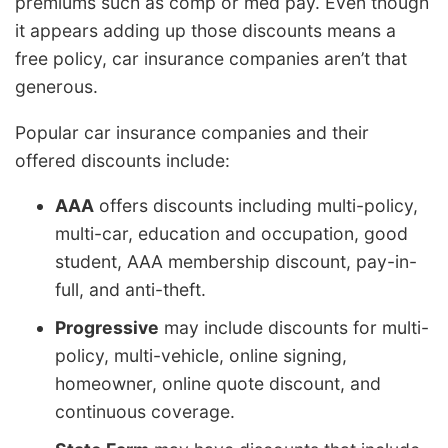
premiums such as comp or med pay. Even though
it appears adding up those discounts means a
free policy, car insurance companies aren’t that
generous.
Popular car insurance companies and their
offered discounts include:
AAA
offers discounts including multi-policy,
multi-car, education and occupation, good
student, AAA membership discount, pay-in-
full, and anti-theft.
Progressive
may include discounts for multi-
policy, multi-vehicle, online signing,
homeowner, online quote discount, and
continuous coverage.