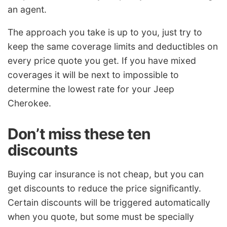
an agent.
The approach you take is up to you, just try to
keep the same coverage limits and deductibles on
every price quote you get. If you have mixed
coverages it will be next to impossible to
determine the lowest rate for your Jeep
Cherokee.
Don’t miss these ten
discounts
Buying car insurance is not cheap, but you can
get discounts to reduce the price significantly.
Certain discounts will be triggered automatically
when you quote, but some must be specially