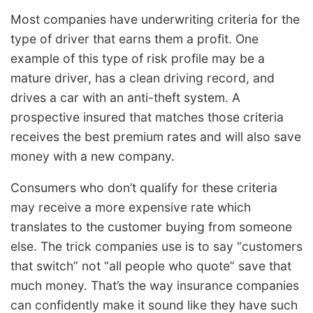
Most companies have underwriting criteria for the
type of driver that earns them a profit. One
example of this type of risk profile may be a
mature driver, has a clean driving record, and
drives a car with an anti-theft system. A
prospective insured that matches those criteria
receives the best premium rates and will also save
money with a new company.
Consumers who don’t qualify for these criteria
may receive a more expensive rate which
translates to the customer buying from someone
else. The trick companies use is to say “customers
that switch” not “all people who quote” save that
much money. That’s the way insurance companies
can confidently make it sound like they have such