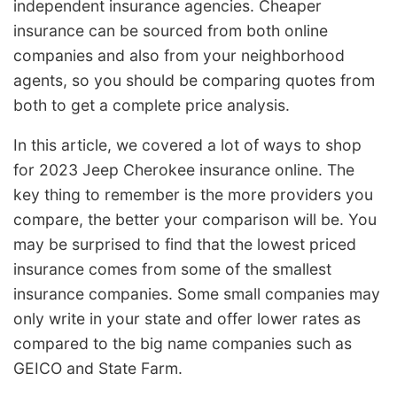
independent insurance agencies. Cheaper
insurance can be sourced from both online
companies and also from your neighborhood
agents, so you should be comparing quotes from
both to get a complete price analysis.
In this article, we covered a lot of ways to shop
for 2023 Jeep Cherokee insurance online. The
key thing to remember is the more providers you
compare, the better your comparison will be. You
may be surprised to find that the lowest priced
insurance comes from some of the smallest
insurance companies. Some small companies may
only write in your state and offer lower rates as
compared to the big name companies such as
GEICO and State Farm.