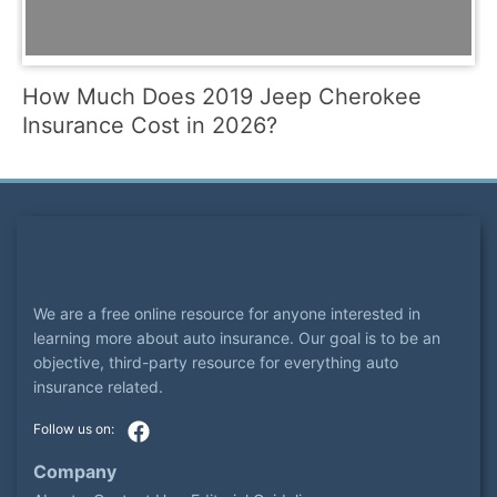
How Much Does 2019 Jeep Cherokee
Insurance Cost in 2026?
We are a free online resource for anyone interested in
learning more about auto insurance. Our goal is to be an
objective, third-party resource for everything auto
insurance related.
Company