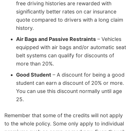
free driving histories are rewarded with
significantly better rates on car insurance
quote compared to drivers with a long claim
history.
Air Bags and Passive Restraints
– Vehicles
equipped with air bags and/or automatic seat
belt systems can qualify for discounts of
more than 20%.
Good Student
– A discount for being a good
student can earn a discount of 20% or more.
You can use this discount normally until age
25.
Remember that some of the credits will not apply
to the whole policy. Some only apply to individual