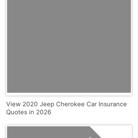
View 2020 Jeep Cherokee Car Insurance
Quotes in 2026