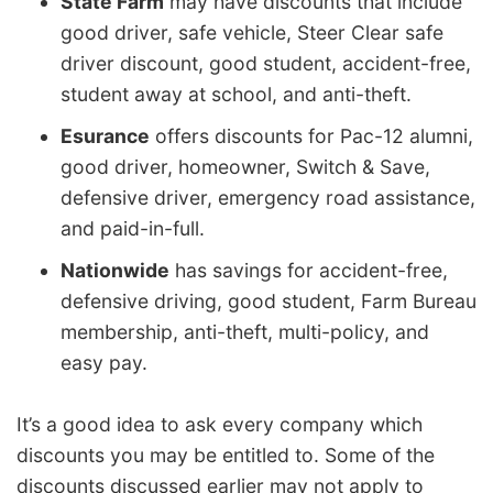
State Farm
may have discounts that include
good driver, safe vehicle, Steer Clear safe
driver discount, good student, accident-free,
student away at school, and anti-theft.
Esurance
offers discounts for Pac-12 alumni,
good driver, homeowner, Switch & Save,
defensive driver, emergency road assistance,
and paid-in-full.
Nationwide
has savings for accident-free,
defensive driving, good student, Farm Bureau
membership, anti-theft, multi-policy, and
easy pay.
It’s a good idea to ask every company which
discounts you may be entitled to. Some of the
discounts discussed earlier may not apply to