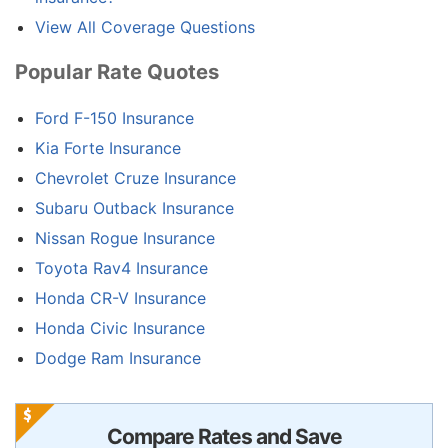
View All Coverage Questions
Popular Rate Quotes
Ford F-150 Insurance
Kia Forte Insurance
Chevrolet Cruze Insurance
Subaru Outback Insurance
Nissan Rogue Insurance
Toyota Rav4 Insurance
Honda CR-V Insurance
Honda Civic Insurance
Dodge Ram Insurance
Compare Rates and Save