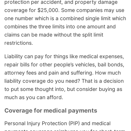
protection per accident, and property damage
coverage for $25,000. Some companies may use
one number which is a combined single limit which
combines the three limits into one amount and
claims can be made without the split limit
restrictions.
Liability can pay for things like medical expenses,
repair bills for other people’s vehicles, bail bonds,
attorney fees and pain and suffering. How much
liability coverage do you need? That is a decision
to put some thought into, but consider buying as
much as you can afford.
Coverage for medical payments
Personal Injury Protection (PIP) and medical