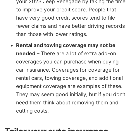
your 2023 Jeep Renegade by taking the time
to improve your credit score. People that
have very good credit scores tend to file
fewer claims and have better driving records
than those with lower ratings.
Rental and towing coverage may not be
needed
– There are a lot of extra add-on
coverages you can purchase when buying
car insurance. Coverages for coverage for
rental cars, towing coverage, and additional
equipment coverage are examples of these.
They may seem good initially, but if you don’t
need them think about removing them and
cutting costs.