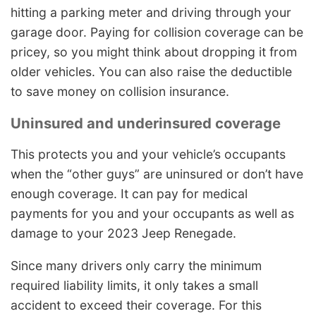
hitting a parking meter and driving through your
garage door. Paying for collision coverage can be
pricey, so you might think about dropping it from
older vehicles. You can also raise the deductible
to save money on collision insurance.
Uninsured and underinsured coverage
This protects you and your vehicle’s occupants
when the “other guys” are uninsured or don’t have
enough coverage. It can pay for medical
payments for you and your occupants as well as
damage to your 2023 Jeep Renegade.
Since many drivers only carry the minimum
required liability limits, it only takes a small
accident to exceed their coverage. For this