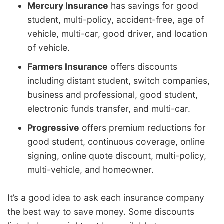
Mercury Insurance
has savings for good
student, multi-policy, accident-free, age of
vehicle, multi-car, good driver, and location
of vehicle.
Farmers Insurance
offers discounts
including distant student, switch companies,
business and professional, good student,
electronic funds transfer, and multi-car.
Progressive
offers premium reductions for
good student, continuous coverage, online
signing, online quote discount, multi-policy,
multi-vehicle, and homeowner.
It’s a good idea to ask each insurance company
the best way to save money. Some discounts