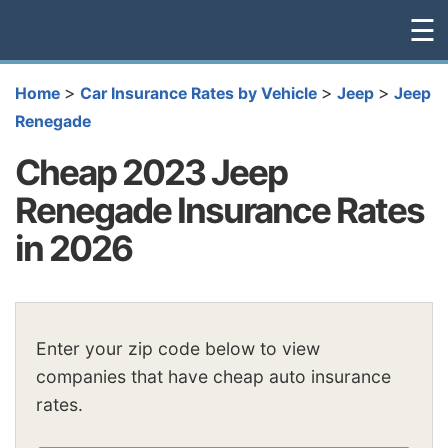
☰
>
>
>
Home
Car Insurance Rates by Vehicle
Jeep
Jeep
Renegade
Cheap 2023 Jeep
Renegade Insurance Rates
in 2026
Enter your zip code below to view
companies that have cheap auto insurance
rates.