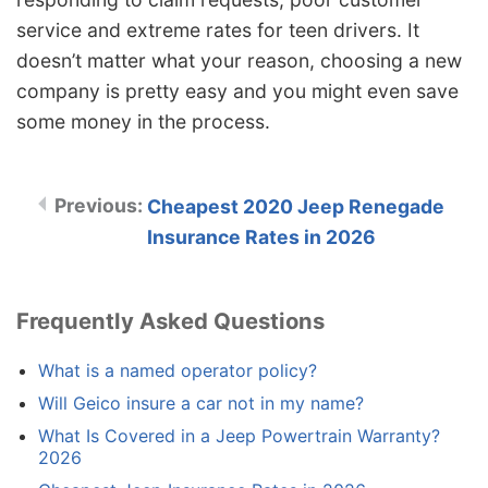
service and extreme rates for teen drivers. It
doesn’t matter what your reason, choosing a new
company is pretty easy and you might even save
some money in the process.
Cheapest 2020 Jeep Renegade
Insurance Rates in 2026
Frequently Asked Questions
What is a named operator policy?
Will Geico insure a car not in my name?
What Is Covered in a Jeep Powertrain Warranty?
2026