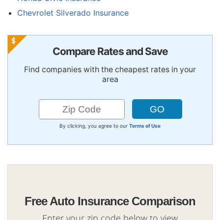
Chevrolet Silverado Insurance
Compare Rates and Save
Find companies with the cheapest rates in your
area
By clicking, you agree to our
Terms of Use
Free Auto Insurance Comparison
Enter your zip code below to view