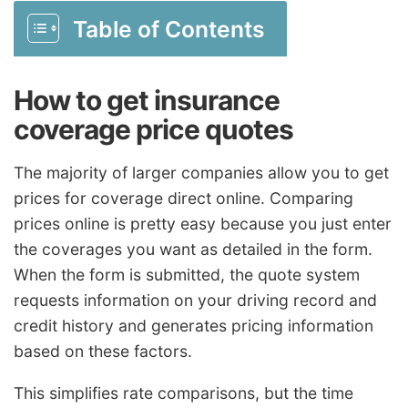
Table of Contents
How to get insurance
coverage price quotes
The majority of larger companies allow you to get
prices for coverage direct online. Comparing
prices online is pretty easy because you just enter
the coverages you want as detailed in the form.
When the form is submitted, the quote system
requests information on your driving record and
credit history and generates pricing information
based on these factors.
This simplifies rate comparisons, but the time