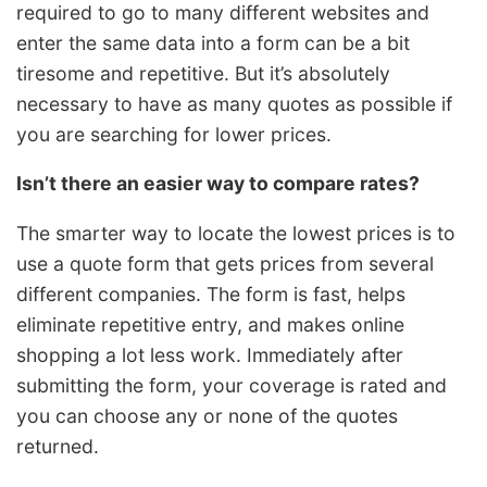
required to go to many different websites and
enter the same data into a form can be a bit
tiresome and repetitive. But it’s absolutely
necessary to have as many quotes as possible if
you are searching for lower prices.
Isn’t there an easier way to compare rates?
The smarter way to locate the lowest prices is to
use a quote form that gets prices from several
different companies. The form is fast, helps
eliminate repetitive entry, and makes online
shopping a lot less work. Immediately after
submitting the form, your coverage is rated and
you can choose any or none of the quotes
returned.