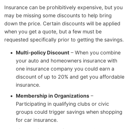
Insurance can be prohibitively expensive, but you
may be missing some discounts to help bring
down the price. Certain discounts will be applied
when you get a quote, but a few must be
requested specifically prior to getting the savings.
Multi-policy Discount
– When you combine
your auto and homeowners insurance with
one insurance company you could earn a
discount of up to 20% and get you affordable
insurance.
Membership in Organizations
–
Participating in qualifying clubs or civic
groups could trigger savings when shopping
for car insurance.