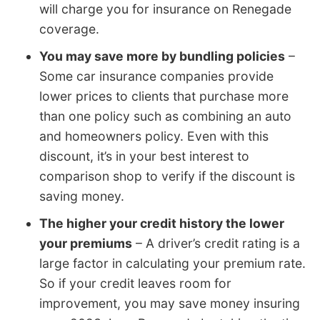
will charge you for insurance on Renegade
coverage.
You may save more by bundling policies
–
Some car insurance companies provide
lower prices to clients that purchase more
than one policy such as combining an auto
and homeowners policy. Even with this
discount, it’s in your best interest to
comparison shop to verify if the discount is
saving money.
The higher your credit history the lower
your premiums
– A driver’s credit rating is a
large factor in calculating your premium rate.
So if your credit leaves room for
improvement, you may save money insuring