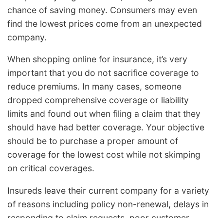
chance of saving money. Consumers may even
find the lowest prices come from an unexpected
company.
When shopping online for insurance, it’s very
important that you do not sacrifice coverage to
reduce premiums. In many cases, someone
dropped comprehensive coverage or liability
limits and found out when filing a claim that they
should have had better coverage. Your objective
should be to purchase a proper amount of
coverage for the lowest cost while not skimping
on critical coverages.
Insureds leave their current company for a variety
of reasons including policy non-renewal, delays in
responding to claim requests, poor customer