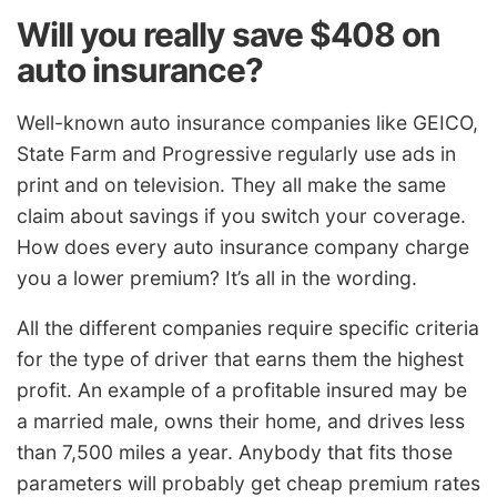
Will you really save $408 on
auto insurance?
Well-known auto insurance companies like GEICO,
State Farm and Progressive regularly use ads in
print and on television. They all make the same
claim about savings if you switch your coverage.
How does every auto insurance company charge
you a lower premium? It’s all in the wording.
All the different companies require specific criteria
for the type of driver that earns them the highest
profit. An example of a profitable insured may be
a married male, owns their home, and drives less
than 7,500 miles a year. Anybody that fits those
parameters will probably get cheap premium rates