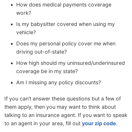
How does medical payments coverage
work?
Is my babysitter covered when using my
vehicle?
Does my personal policy cover me when
driving out-of-state?
How high should my uninsured/underinsured
coverage be in my state?
Am I missing any policy discounts?
If you can’t answer these questions but a few of
them apply, then you may want to think about
talking to an insurance agent. If you want to speak
to an agent in your area, fill out
your zip code
.