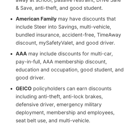
& Save, anti-theft, and good student.
American Family
may have discounts that
include Steer into Savings, multi-vehicle,
bundled insurance, accident-free, TimeAway
discount, mySafetyValet, and good driver.
AAA
may include discounts for multi-car,
pay-in-full, AAA membership discount,
education and occupation, good student, and
good driver.
GEICO
policyholders can earn discounts
including anti-theft, anti-lock brakes,
defensive driver, emergency military
deployment, membership and employees,
seat belt use, and multi-vehicle.