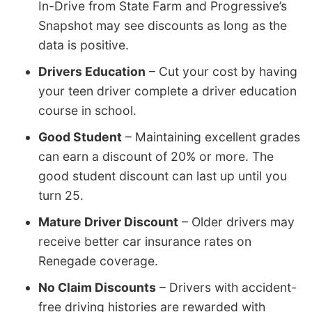
In-Drive from State Farm and Progressive’s
Snapshot may see discounts as long as the
data is positive.
Drivers Education
– Cut your cost by having
your teen driver complete a driver education
course in school.
Good Student
– Maintaining excellent grades
can earn a discount of 20% or more. The
good student discount can last up until you
turn 25.
Mature Driver Discount
– Older drivers may
receive better car insurance rates on
Renegade coverage.
No Claim Discounts
– Drivers with accident-
free driving histories are rewarded with