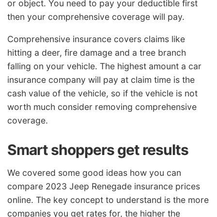
or object. You need to pay your deductible first
then your comprehensive coverage will pay.
Comprehensive insurance covers claims like
hitting a deer, fire damage and a tree branch
falling on your vehicle. The highest amount a car
insurance company will pay at claim time is the
cash value of the vehicle, so if the vehicle is not
worth much consider removing comprehensive
coverage.
Smart shoppers get results
We covered some good ideas how you can
compare 2023 Jeep Renegade insurance prices
online. The key concept to understand is the more
companies you get rates for, the higher the