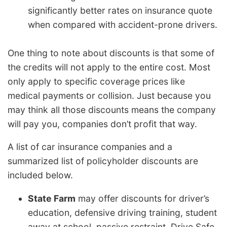
significantly better rates on insurance quote
when compared with accident-prone drivers.
One thing to note about discounts is that some of
the credits will not apply to the entire cost. Most
only apply to specific coverage prices like
medical payments or collision. Just because you
may think all those discounts means the company
will pay you, companies don’t profit that way.
A list of car insurance companies and a
summarized list of policyholder discounts are
included below.
State Farm
may offer discounts for driver’s
education, defensive driving training, student
away at school, passive restraint, Drive Safe