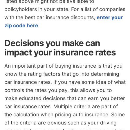
listed above might not be available to
policyholders in your state. For a list of companies
with the best car insurance discounts,
enter your
zip code here
.
Decisions you make can
impact your insurance rates
An important part of buying insurance is that you
know the rating factors that go into determining
car insurance rates. If you have some idea of what
controls the rates you pay, this allows you to
make educated decisions that can earn you better
car insurance rates. Multiple criteria are part of
the calculation when pricing auto insurance. Some
of the criteria are obvious such as your driving