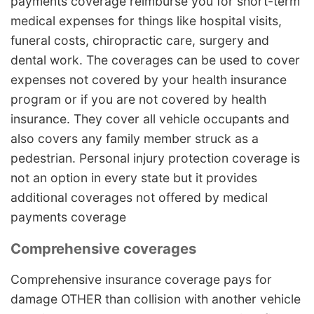
payments coverage reimburse you for short-term
medical expenses for things like hospital visits,
funeral costs, chiropractic care, surgery and
dental work. The coverages can be used to cover
expenses not covered by your health insurance
program or if you are not covered by health
insurance. They cover all vehicle occupants and
also covers any family member struck as a
pedestrian. Personal injury protection coverage is
not an option in every state but it provides
additional coverages not offered by medical
payments coverage
Comprehensive coverages
Comprehensive insurance coverage pays for
damage OTHER than collision with another vehicle