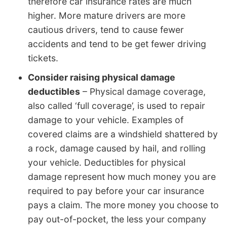
therefore car insurance rates are much
higher. More mature drivers are more
cautious drivers, tend to cause fewer
accidents and tend to be get fewer driving
tickets.
Consider raising physical damage
deductibles
– Physical damage coverage,
also called ‘full coverage’, is used to repair
damage to your vehicle. Examples of
covered claims are a windshield shattered by
a rock, damage caused by hail, and rolling
your vehicle. Deductibles for physical
damage represent how much money you are
required to pay before your car insurance
pays a claim. The more money you choose to
pay out-of-pocket, the less your company