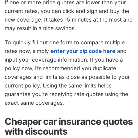
If one or more price quotes are lower than your
current rates, you can click and sign and buy the
new coverage. It takes 15 minutes at the most and
may result in a nice savings.
To quickly fill out one form to compare multiple
rates now, simply
enter your zip code here
and
input your coverage information. If you have a
policy now, it’s recommended you duplicate
coverages and limits as close as possible to your
current policy. Using the same limits helps
guarantee you’re receiving rate quotes using the
exact same coverages.
Cheaper car insurance quotes
with discounts