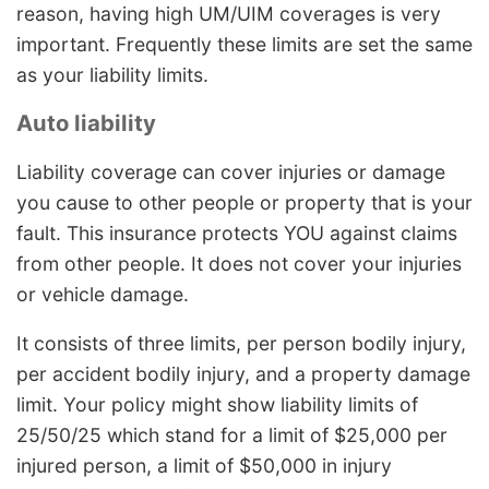
reason, having high UM/UIM coverages is very
important. Frequently these limits are set the same
as your liability limits.
Auto liability
Liability coverage can cover injuries or damage
you cause to other people or property that is your
fault. This insurance protects YOU against claims
from other people. It does not cover your injuries
or vehicle damage.
It consists of three limits, per person bodily injury,
per accident bodily injury, and a property damage
limit. Your policy might show liability limits of
25/50/25 which stand for a limit of $25,000 per
injured person, a limit of $50,000 in injury