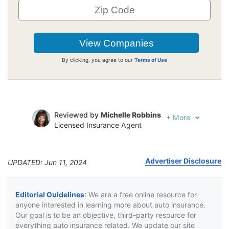
By clicking, you agree to our
Terms of Use
Reviewed by
Michelle Robbins
+
More
Licensed Insurance Agent
Written by
Jeffrey Johnson
Insurance Lawyer
Advertiser Disclosure
UPDATED: Jun 11, 2024
Editorial Guidelines
: We are a free online resource for
anyone interested in learning more about auto insurance.
Our goal is to be an objective, third-party resource for
everything auto insurance related. We update our site