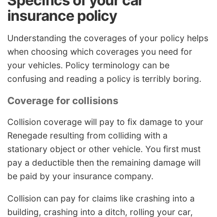
insurance policy
Understanding the coverages of your policy helps
when choosing which coverages you need for
your vehicles. Policy terminology can be
confusing and reading a policy is terribly boring.
Coverage for collisions
Collision coverage will pay to fix damage to your
Renegade resulting from colliding with a
stationary object or other vehicle. You first must
pay a deductible then the remaining damage will
be paid by your insurance company.
Collision can pay for claims like crashing into a
building, crashing into a ditch, rolling your car,