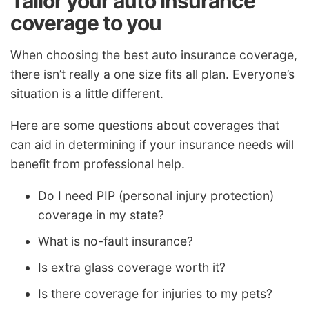
Tailor your auto insurance
coverage to you
When choosing the best auto insurance coverage,
there isn’t really a one size fits all plan. Everyone’s
situation is a little different.
Here are some questions about coverages that
can aid in determining if your insurance needs will
benefit from professional help.
Do I need PIP (personal injury protection)
coverage in my state?
What is no-fault insurance?
Is extra glass coverage worth it?
Is there coverage for injuries to my pets?