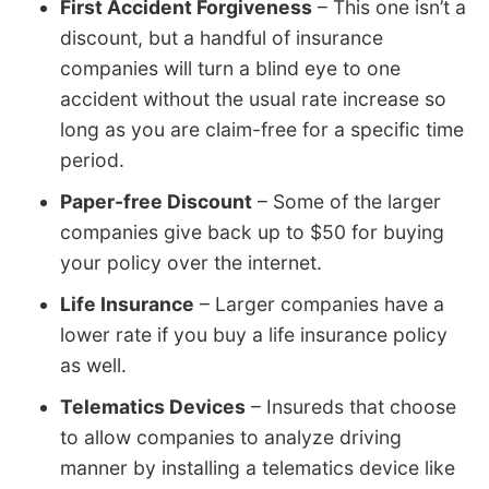
First Accident Forgiveness
– This one isn’t a
discount, but a handful of insurance
companies will turn a blind eye to one
accident without the usual rate increase so
long as you are claim-free for a specific time
period.
Paper-free Discount
– Some of the larger
companies give back up to $50 for buying
your policy over the internet.
Life Insurance
– Larger companies have a
lower rate if you buy a life insurance policy
as well.
Telematics Devices
– Insureds that choose
to allow companies to analyze driving
manner by installing a telematics device like