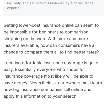
regularly, and all content is reviewed by auto insurance
experts.
Getting lower-cost insurance online can seem to
be impossible for beginners to comparison
shopping on the web. With more and more
insurers available, how can consumers have a
chance to compare them all to find better rates?
Locating affordable insurance coverage is quite
easy. Essentially everyone who shops for
insurance coverage most likely will be able to
save money. Nevertheless, car owners must learn
how big insurance companies sell online and
apply this information to your search.