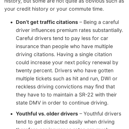
history, but some are not quite as obvious such as
your credit history or your commute time.
Don’t get traffic citations
– Being a careful
driver influences premium rates substantially.
Careful drivers tend to pay less for car
insurance than people who have multiple
driving citations. Having a single citation
could increase your next policy renewal by
twenty percent. Drivers who have gotten
multiple tickets such as hit and run, DWI or
reckless driving convictions may find that
they have to to maintain a SR-22 with their
state DMV in order to continue driving.
Youthful vs. older drivers
– Youthful drivers
tend to get distracted easily when driving