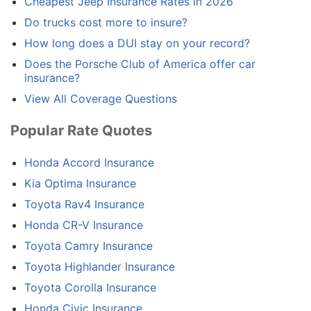
Cheapest Jeep Insurance Rates in 2026
Do trucks cost more to insure?
How long does a DUI stay on your record?
Does the Porsche Club of America offer car
insurance?
View All Coverage Questions
Popular Rate Quotes
Honda Accord Insurance
Kia Optima Insurance
Toyota Rav4 Insurance
Honda CR-V Insurance
Toyota Camry Insurance
Toyota Highlander Insurance
Toyota Corolla Insurance
Honda Civic Insurance