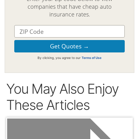
companies that have cheap auto
insurance rates.
By clicking, you agree to our
Terms of Use
You May Also Enjoy
These Articles