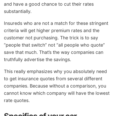
and have a good chance to cut their rates
substantially.
Insureds who are not a match for these stringent
criteria will get higher premium rates and the
customer not purchasing. The trick is to say
“people that switch” not “all people who quote”
save that much. That’s the way companies can
truthfully advertise the savings.
This really emphasizes why you absolutely need
to get insurance quotes from several different
companies. Because without a comparison, you
cannot know which company will have the lowest
rate quotes.
Specifics of your car