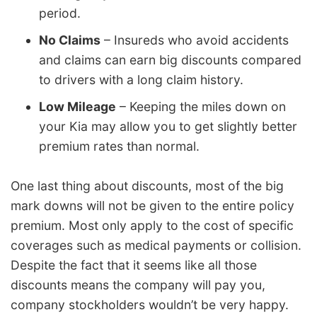
period.
No Claims
– Insureds who avoid accidents
and claims can earn big discounts compared
to drivers with a long claim history.
Low Mileage
– Keeping the miles down on
your Kia may allow you to get slightly better
premium rates than normal.
One last thing about discounts, most of the big
mark downs will not be given to the entire policy
premium. Most only apply to the cost of specific
coverages such as medical payments or collision.
Despite the fact that it seems like all those
discounts means the company will pay you,
company stockholders wouldn’t be very happy.