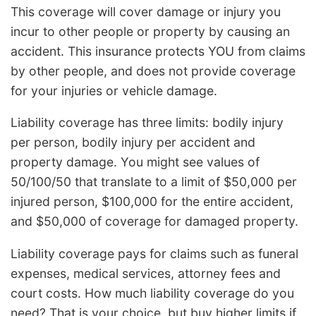
This coverage will cover damage or injury you
incur to other people or property by causing an
accident. This insurance protects YOU from claims
by other people, and does not provide coverage
for your injuries or vehicle damage.
Liability coverage has three limits: bodily injury
per person, bodily injury per accident and
property damage. You might see values of
50/100/50 that translate to a limit of $50,000 per
injured person, $100,000 for the entire accident,
and $50,000 of coverage for damaged property.
Liability coverage pays for claims such as funeral
expenses, medical services, attorney fees and
court costs. How much liability coverage do you
need? That is your choice, but buy higher limits if