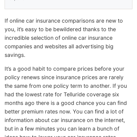
If online car insurance comparisons are new to
you, it’s easy to be bewildered thanks to the
incredible selection of online car insurance
companies and websites all advertising big
savings.
It’s a good habit to compare prices before your
policy renews since insurance prices are rarely
the same from one policy term to another. If you
had the lowest rate for Telluride coverage six
months ago there is a good chance you can find
better premium rates now. You can find a lot of
information about car insurance on the internet,
but in a few minutes you can learn a bunch of