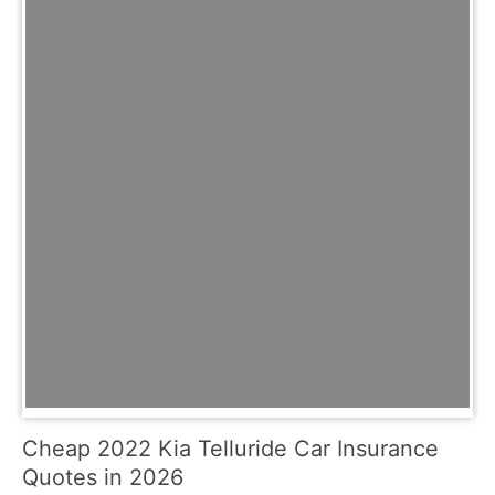
Cheap 2022 Kia Telluride Car Insurance
Quotes in 2026