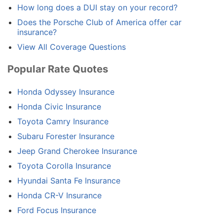
How long does a DUI stay on your record?
Does the Porsche Club of America offer car
insurance?
View All Coverage Questions
Popular Rate Quotes
Honda Odyssey Insurance
Honda Civic Insurance
Toyota Camry Insurance
Subaru Forester Insurance
Jeep Grand Cherokee Insurance
Toyota Corolla Insurance
Hyundai Santa Fe Insurance
Honda CR-V Insurance
Ford Focus Insurance