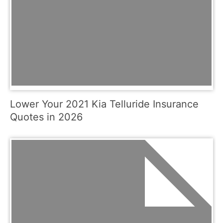
Lower Your 2021 Kia Telluride Insurance
Quotes in 2026