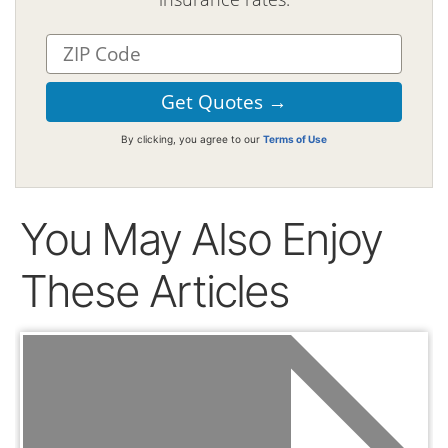
By clicking, you agree to our
Terms of Use
You May Also Enjoy
These Articles