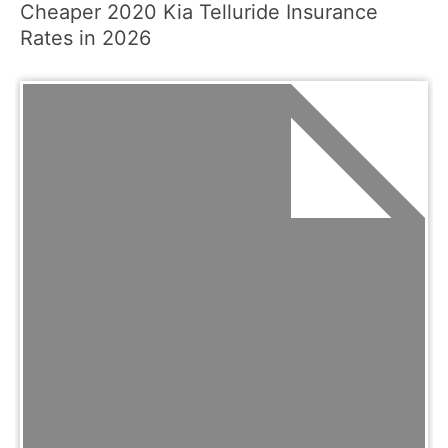
Cheaper 2020 Kia Telluride Insurance
Rates in 2026