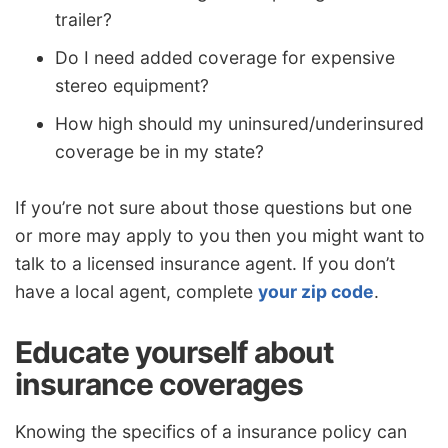
trailer?
Do I need added coverage for expensive
stereo equipment?
How high should my uninsured/underinsured
coverage be in my state?
If you’re not sure about those questions but one
or more may apply to you then you might want to
talk to a licensed insurance agent. If you don’t
have a local agent, complete
your zip code
.
Educate yourself about
insurance coverages
Knowing the specifics of a insurance policy can