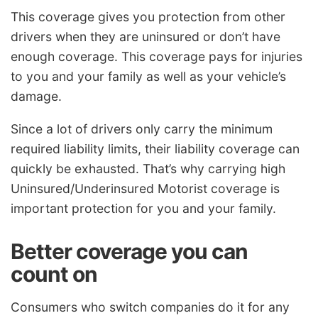
This coverage gives you protection from other
drivers when they are uninsured or don’t have
enough coverage. This coverage pays for injuries
to you and your family as well as your vehicle’s
damage.
Since a lot of drivers only carry the minimum
required liability limits, their liability coverage can
quickly be exhausted. That’s why carrying high
Uninsured/Underinsured Motorist coverage is
important protection for you and your family.
Better coverage you can
count on
Consumers who switch companies do it for any