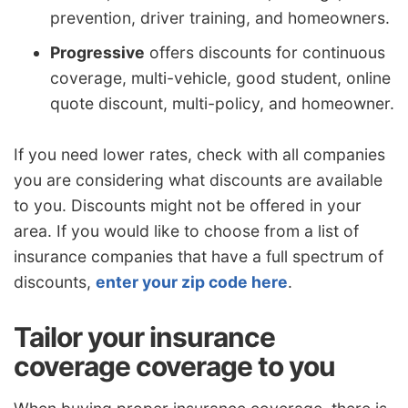
prevention, driver training, and homeowners.
Progressive
offers discounts for continuous
coverage, multi-vehicle, good student, online
quote discount, multi-policy, and homeowner.
If you need lower rates, check with all companies
you are considering what discounts are available
to you. Discounts might not be offered in your
area. If you would like to choose from a list of
insurance companies that have a full spectrum of
discounts,
enter your zip code here
.
Tailor your insurance
coverage coverage to you