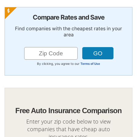
Compare Rates and Save
Find companies with the cheapest rates in your
area
By clicking, you agree to our
Terms of Use
Free Auto Insurance Comparison
Enter your zip code below to view
companies that have cheap auto
insurance rates.