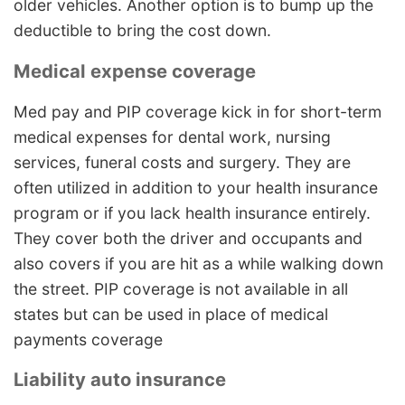
older vehicles. Another option is to bump up the
deductible to bring the cost down.
Medical expense coverage
Med pay and PIP coverage kick in for short-term
medical expenses for dental work, nursing
services, funeral costs and surgery. They are
often utilized in addition to your health insurance
program or if you lack health insurance entirely.
They cover both the driver and occupants and
also covers if you are hit as a while walking down
the street. PIP coverage is not available in all
states but can be used in place of medical
payments coverage
Liability auto insurance