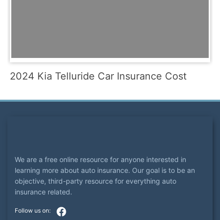
2024 Kia Telluride Car Insurance Cost
We are a free online resource for anyone interested in
learning more about auto insurance. Our goal is to be an
objective, third-party resource for everything auto
insurance related.