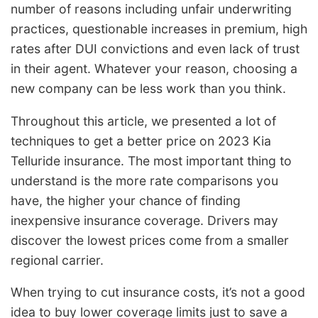
number of reasons including unfair underwriting
practices, questionable increases in premium, high
rates after DUI convictions and even lack of trust
in their agent. Whatever your reason, choosing a
new company can be less work than you think.
Throughout this article, we presented a lot of
techniques to get a better price on 2023 Kia
Telluride insurance. The most important thing to
understand is the more rate comparisons you
have, the higher your chance of finding
inexpensive insurance coverage. Drivers may
discover the lowest prices come from a smaller
regional carrier.
When trying to cut insurance costs, it’s not a good
idea to buy lower coverage limits just to save a