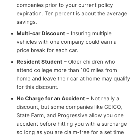
companies prior to your current policy
expiration. Ten percent is about the average
savings.
Multi-car Discount
– Insuring multiple
vehicles with one company could earn a
price break for each car.
Resident Student
– Older children who
attend college more than 100 miles from
home and leave their car at home may qualify
for this discount.
No Charge for an Accident
– Not really a
discount, but some companies like GEICO,
State Farm, and Progressive allow you one
accident before hitting you with a surcharge
so long as you are claim-free for a set time