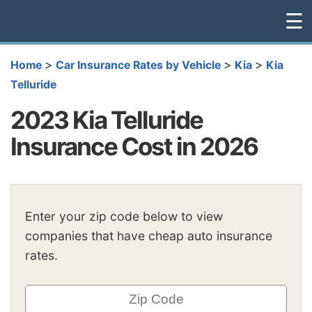
☰
>
>
>
Home
Car Insurance Rates by Vehicle
Kia
Kia
Telluride
2023 Kia Telluride
Insurance Cost in 2026
Enter your zip code below to view
companies that have cheap auto insurance
rates.