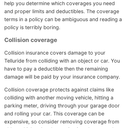
help you determine which coverages you need
and proper limits and deductibles. The coverage
terms in a policy can be ambiguous and reading a
policy is terribly boring.
Collision coverage
Collision insurance covers damage to your
Telluride from colliding with an object or car. You
have to pay a deductible then the remaining
damage will be paid by your insurance company.
Collision coverage protects against claims like
colliding with another moving vehicle, hitting a
parking meter, driving through your garage door
and rolling your car. This coverage can be
expensive, so consider removing coverage from