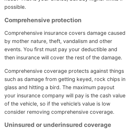
possible.
Comprehensive protection
Comprehensive insurance covers damage caused
by mother nature, theft, vandalism and other
events. You first must pay your deductible and
then insurance will cover the rest of the damage.
Comprehensive coverage protects against things
such as damage from getting keyed, rock chips in
glass and hitting a bird. The maximum payout
your insurance company will pay is the cash value
of the vehicle, so if the vehicle’s value is low
consider removing comprehensive coverage.
Uninsured or underinsured coverage