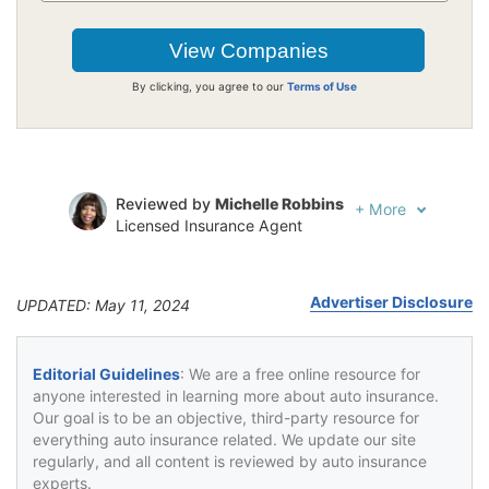
By clicking, you agree to our
Terms of Use
Reviewed by
Michelle Robbins
+
More
Licensed Insurance Agent
Written by
Jeffrey Johnson
Insurance Lawyer
Advertiser Disclosure
UPDATED: May 11, 2024
Editorial Guidelines
: We are a free online resource for
anyone interested in learning more about auto insurance.
Our goal is to be an objective, third-party resource for
everything auto insurance related. We update our site
regularly, and all content is reviewed by auto insurance
experts.