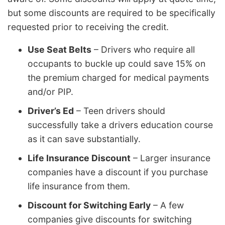
but some discounts are required to be specifically
requested prior to receiving the credit.
Use Seat Belts
– Drivers who require all
occupants to buckle up could save 15% on
the premium charged for medical payments
and/or PIP.
Driver’s Ed
– Teen drivers should
successfully take a drivers education course
as it can save substantially.
Life Insurance Discount
– Larger insurance
companies have a discount if you purchase
life insurance from them.
Discount for Switching Early
– A few
companies give discounts for switching