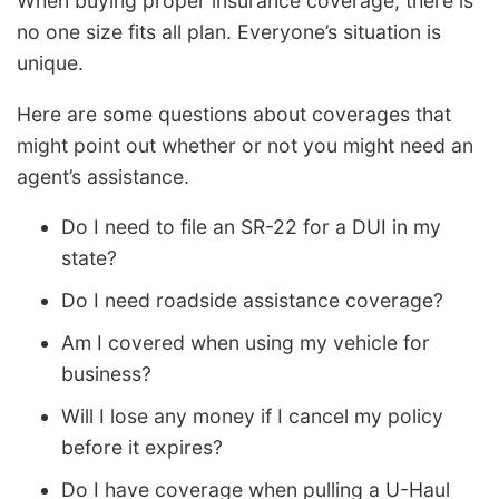
When buying proper insurance coverage, there is
no one size fits all plan. Everyone’s situation is
unique.
Here are some questions about coverages that
might point out whether or not you might need an
agent’s assistance.
Do I need to file an SR-22 for a DUI in my
state?
Do I need roadside assistance coverage?
Am I covered when using my vehicle for
business?
Will I lose any money if I cancel my policy
before it expires?
Do I have coverage when pulling a U-Haul