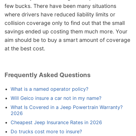
few bucks. There have been many situations
where drivers have reduced liability limits or
collision coverage only to find out that the small
savings ended up costing them much more. Your
aim should be to buy a smart amount of coverage
at the best cost.
Frequently Asked Questions
What is a named operator policy?
Will Geico insure a car not in my name?
What Is Covered in a Jeep Powertrain Warranty?
2026
Cheapest Jeep Insurance Rates in 2026
Do trucks cost more to insure?