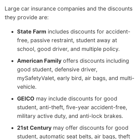
Large car insurance companies and the discounts
they provide are:
State Farm
includes discounts for accident-
free, passive restraint, student away at
school, good driver, and multiple policy.
American Family
offers discounts including
good student, defensive driver,
mySafetyValet, early bird, air bags, and multi-
vehicle.
GEICO
may include discounts for good
student, anti-theft, five-year accident-free,
military active duty, and anti-lock brakes.
21st Century
may offer discounts for good
student, automatic seat belts, air bags, theft