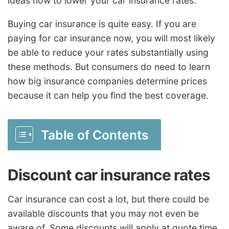
ideas how to lower your car insurance rates.
Buying car insurance is quite easy. If you are
paying for car insurance now, you will most likely
be able to reduce your rates substantially using
these methods. But consumers do need to learn
how big insurance companies determine prices
because it can help you find the best coverage.
Table of Contents
Discount car insurance rates
Car insurance can cost a lot, but there could be
available discounts that you may not even be
aware of. Some discounts will apply at quote time,