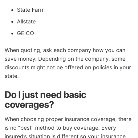
State Farm
Allstate
GEICO
When quoting, ask each company how you can
save money. Depending on the company, some
discounts might not be offered on policies in your
state.
Do I just need basic
coverages?
When choosing proper insurance coverage, there
is no “best” method to buy coverage. Every
insured’s situation is different so your insurance