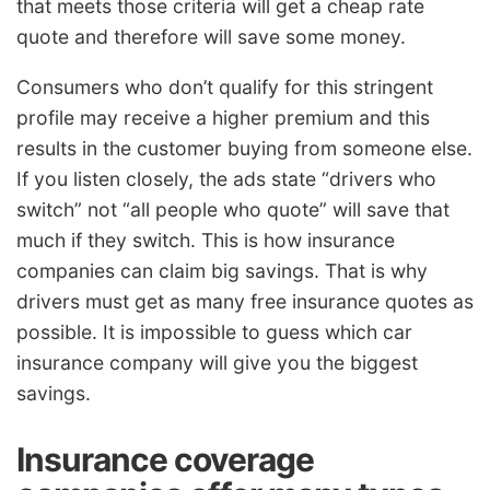
that meets those criteria will get a cheap rate
quote and therefore will save some money.
Consumers who don’t qualify for this stringent
profile may receive a higher premium and this
results in the customer buying from someone else.
If you listen closely, the ads state “drivers who
switch” not “all people who quote” will save that
much if they switch. This is how insurance
companies can claim big savings. That is why
drivers must get as many free insurance quotes as
possible. It is impossible to guess which car
insurance company will give you the biggest
savings.
Insurance coverage