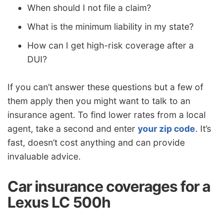
When should I not file a claim?
What is the minimum liability in my state?
How can I get high-risk coverage after a
DUI?
If you can’t answer these questions but a few of
them apply then you might want to talk to an
insurance agent. To find lower rates from a local
agent, take a second and enter
your zip code
. It’s
fast, doesn’t cost anything and can provide
invaluable advice.
Car insurance coverages for a
Lexus LC 500h