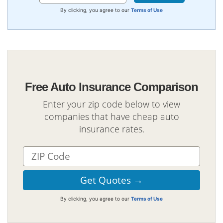
By clicking, you agree to our
Terms of Use
Free Auto Insurance Comparison
Enter your zip code below to view
companies that have cheap auto
insurance rates.
By clicking, you agree to our
Terms of Use