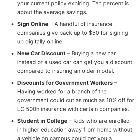
your current policy expiring. Ten percent is
about the average savings.
Sign Online
– A handful of insurance
companies give back up to $50 for signing
up digitally online.
New Car Discount
– Buying a new car
instead of a used car can get you a discount
compared to insuring an older model.
Discounts for Government Workers
–
Having worked for a branch of the
government could cut as much as 10% off for
LC 500h insurance with certain companies.
Student in College
– Kids who are enrolled
in higher education away from home without
a vehicle on campus could get you a