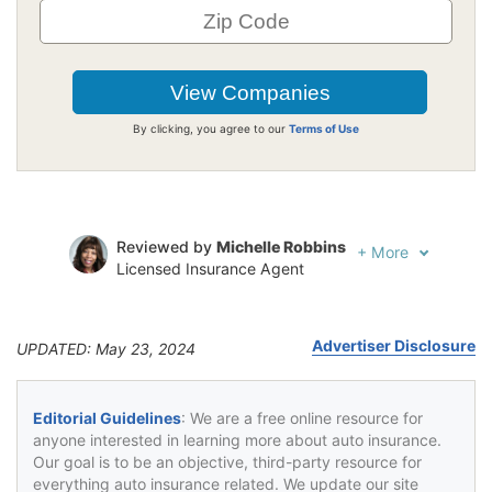
By clicking, you agree to our
Terms of Use
Reviewed by
Michelle Robbins
+
More
Licensed Insurance Agent
Written by
Jeffrey Johnson
Insurance Lawyer
Advertiser Disclosure
UPDATED: May 23, 2024
Editorial Guidelines
: We are a free online resource for
anyone interested in learning more about auto insurance.
Our goal is to be an objective, third-party resource for
everything auto insurance related. We update our site