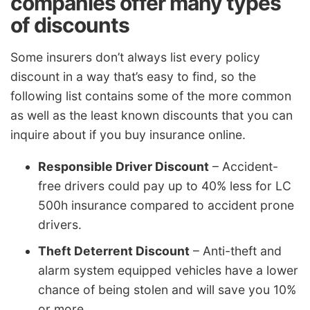
companies offer many types
of discounts
Some insurers don’t always list every policy
discount in a way that’s easy to find, so the
following list contains some of the more common
as well as the least known discounts that you can
inquire about if you buy insurance online.
Responsible Driver Discount
– Accident-
free drivers could pay up to 40% less for LC
500h insurance compared to accident prone
drivers.
Theft Deterrent Discount
– Anti-theft and
alarm system equipped vehicles have a lower
chance of being stolen and will save you 10%
or more.