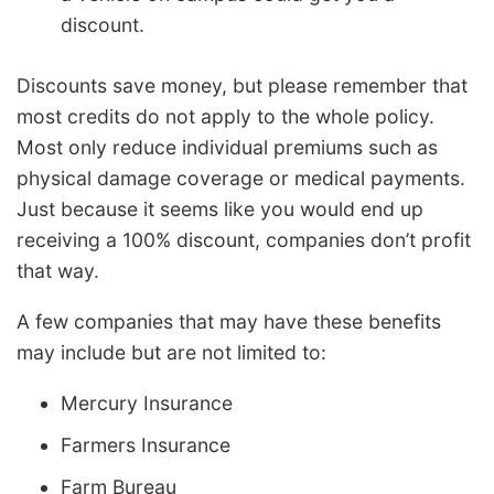
discount.
Discounts save money, but please remember that
most credits do not apply to the whole policy.
Most only reduce individual premiums such as
physical damage coverage or medical payments.
Just because it seems like you would end up
receiving a 100% discount, companies don’t profit
that way.
A few companies that may have these benefits
may include but are not limited to:
Mercury Insurance
Farmers Insurance
Farm Bureau