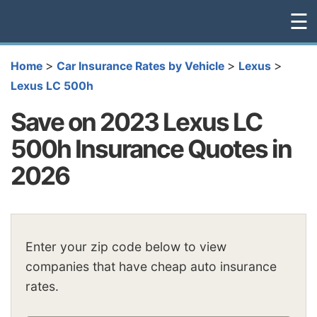
☰
>
>
>
Home
Car Insurance Rates by Vehicle
Lexus
Lexus LC 500h
Save on 2023 Lexus LC
500h Insurance Quotes in
2026
Enter your zip code below to view
companies that have cheap auto insurance
rates.