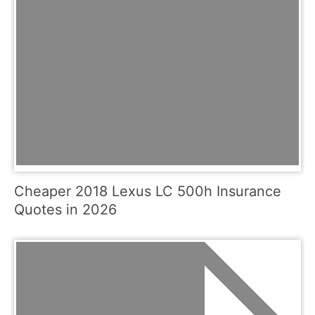
Cheaper 2018 Lexus LC 500h Insurance
Quotes in 2026