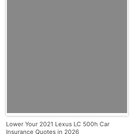
Lower Your 2021 Lexus LC 500h Car
Insurance Quotes in 2026