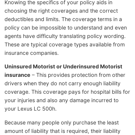
Knowing the specifics of your policy aids in
choosing the right coverages and the correct
deductibles and limits. The coverage terms in a
policy can be impossible to understand and even
agents have difficulty translating policy wording.
These are typical coverage types available from
insurance companies.
Uninsured Motorist or Underinsured Motorist
insurance
– This provides protection from other
drivers when they do not carry enough liability
coverage. This coverage pays for hospital bills for
your injuries and also any damage incurred to
your Lexus LC 500h.
Because many people only purchase the least
amount of liability that is required, their liability