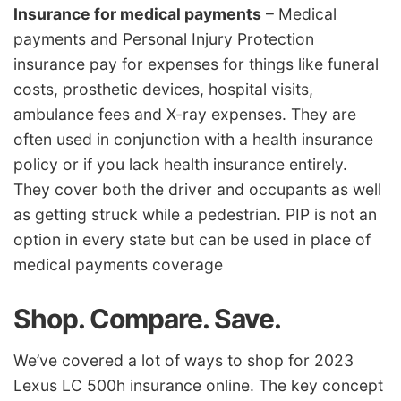
Insurance for medical payments
– Medical
payments and Personal Injury Protection
insurance pay for expenses for things like funeral
costs, prosthetic devices, hospital visits,
ambulance fees and X-ray expenses. They are
often used in conjunction with a health insurance
policy or if you lack health insurance entirely.
They cover both the driver and occupants as well
as getting struck while a pedestrian. PIP is not an
option in every state but can be used in place of
medical payments coverage
Shop. Compare. Save.
We’ve covered a lot of ways to shop for 2023
Lexus LC 500h insurance online. The key concept