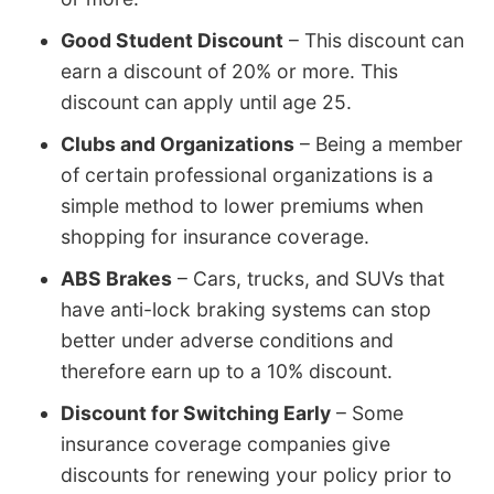
Good Student Discount
– This discount can
earn a discount of 20% or more. This
discount can apply until age 25.
Clubs and Organizations
– Being a member
of certain professional organizations is a
simple method to lower premiums when
shopping for insurance coverage.
ABS Brakes
– Cars, trucks, and SUVs that
have anti-lock braking systems can stop
better under adverse conditions and
therefore earn up to a 10% discount.
Discount for Switching Early
– Some
insurance coverage companies give
discounts for renewing your policy prior to