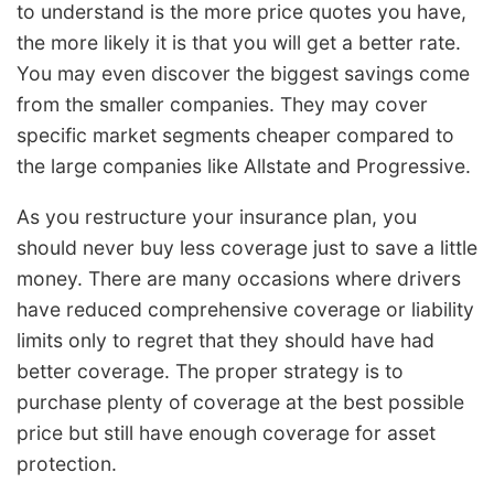
to understand is the more price quotes you have,
the more likely it is that you will get a better rate.
You may even discover the biggest savings come
from the smaller companies. They may cover
specific market segments cheaper compared to
the large companies like Allstate and Progressive.
As you restructure your insurance plan, you
should never buy less coverage just to save a little
money. There are many occasions where drivers
have reduced comprehensive coverage or liability
limits only to regret that they should have had
better coverage. The proper strategy is to
purchase plenty of coverage at the best possible
price but still have enough coverage for asset
protection.