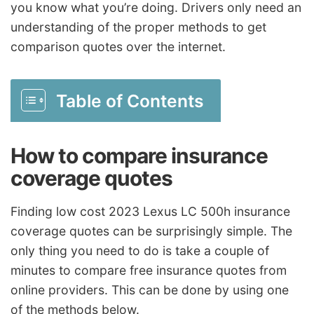
you know what you’re doing. Drivers only need an
understanding of the proper methods to get
comparison quotes over the internet.
Table of Contents
How to compare insurance
coverage quotes
Finding low cost 2023 Lexus LC 500h insurance
coverage quotes can be surprisingly simple. The
only thing you need to do is take a couple of
minutes to compare free insurance quotes from
online providers. This can be done by using one
of the methods below.