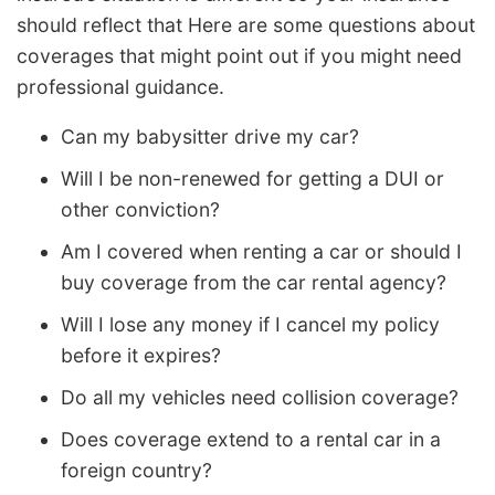
should reflect that Here are some questions about
coverages that might point out if you might need
professional guidance.
Can my babysitter drive my car?
Will I be non-renewed for getting a DUI or
other conviction?
Am I covered when renting a car or should I
buy coverage from the car rental agency?
Will I lose any money if I cancel my policy
before it expires?
Do all my vehicles need collision coverage?
Does coverage extend to a rental car in a
foreign country?