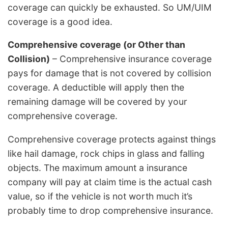
coverage can quickly be exhausted. So UM/UIM
coverage is a good idea.
Comprehensive coverage (or Other than
Collision)
– Comprehensive insurance coverage
pays for damage that is not covered by collision
coverage. A deductible will apply then the
remaining damage will be covered by your
comprehensive coverage.
Comprehensive coverage protects against things
like hail damage, rock chips in glass and falling
objects. The maximum amount a insurance
company will pay at claim time is the actual cash
value, so if the vehicle is not worth much it’s
probably time to drop comprehensive insurance.