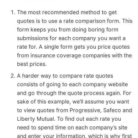
The most recommended method to get
quotes is to use a rate comparison form. This
form keeps you from doing boring form
submissions for each company you want a
rate for. A single form gets you price quotes
from insurance coverage companies with the
best prices.
A harder way to compare rate quotes
consists of going to each company website
and go through the quote process again. For
sake of this example, we’ll assume you want
to view quotes from Progressive, Safeco and
Liberty Mutual. To find out each rate you
need to spend time on each company’s site
and enter your information, which is why first