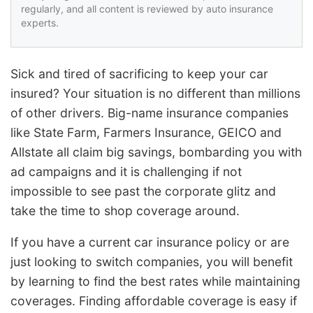
regularly, and all content is reviewed by auto insurance
experts.
Sick and tired of sacrificing to keep your car
insured? Your situation is no different than millions
of other drivers. Big-name insurance companies
like State Farm, Farmers Insurance, GEICO and
Allstate all claim big savings, bombarding you with
ad campaigns and it is challenging if not
impossible to see past the corporate glitz and
take the time to shop coverage around.
If you have a current car insurance policy or are
just looking to switch companies, you will benefit
by learning to find the best rates while maintaining
coverages. Finding affordable coverage is easy if