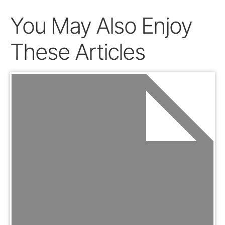
You May Also Enjoy
These Articles