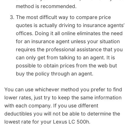
method is recommended.
The most difficult way to compare price
quotes is actually driving to insurance agents’
offices. Doing it all online eliminates the need
for an insurance agent unless your situation
requires the professional assistance that you
can only get from talking to an agent. It is
possible to obtain prices from the web but
buy the policy through an agent.
You can use whichever method you prefer to find
lower rates, just try to keep the same information
with each company. If you use different
deductibles you will not be able to determine the
lowest rate for your Lexus LC 500h.