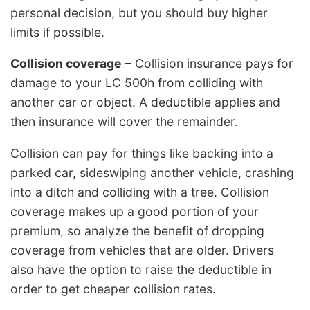
personal decision, but you should buy higher
limits if possible.
Collision coverage
– Collision insurance pays for
damage to your LC 500h from colliding with
another car or object. A deductible applies and
then insurance will cover the remainder.
Collision can pay for things like backing into a
parked car, sideswiping another vehicle, crashing
into a ditch and colliding with a tree. Collision
coverage makes up a good portion of your
premium, so analyze the benefit of dropping
coverage from vehicles that are older. Drivers
also have the option to raise the deductible in
order to get cheaper collision rates.