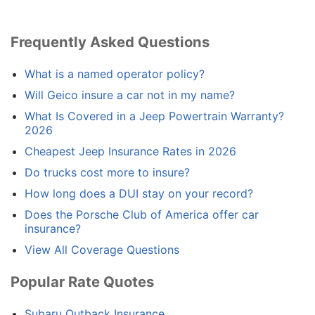
Frequently Asked Questions
What is a named operator policy?
Will Geico insure a car not in my name?
What Is Covered in a Jeep Powertrain Warranty?
2026
Cheapest Jeep Insurance Rates in 2026
Do trucks cost more to insure?
How long does a DUI stay on your record?
Does the Porsche Club of America offer car
insurance?
View All Coverage Questions
Popular Rate Quotes
Subaru Outback Insurance