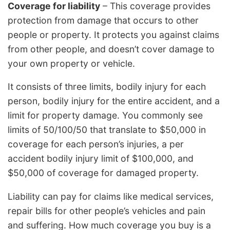
Coverage for liability
– This coverage provides
protection from damage that occurs to other
people or property. It protects you against claims
from other people, and doesn’t cover damage to
your own property or vehicle.
It consists of three limits, bodily injury for each
person, bodily injury for the entire accident, and a
limit for property damage. You commonly see
limits of 50/100/50 that translate to $50,000 in
coverage for each person’s injuries, a per
accident bodily injury limit of $100,000, and
$50,000 of coverage for damaged property.
Liability can pay for claims like medical services,
repair bills for other people’s vehicles and pain
and suffering. How much coverage you buy is a