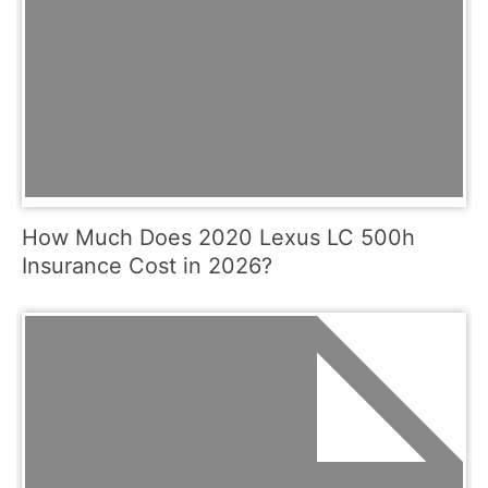
How Much Does 2020 Lexus LC 500h
Insurance Cost in 2026?