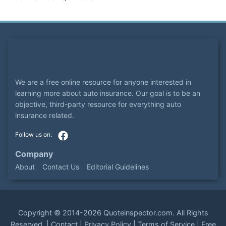
We are a free online resource for anyone interested in
learning more about auto insurance. Our goal is to be an
objective, third-party resource for everything auto
insurance related.
Company
About
Contact Us
Editorial Guidelines
Copyright ©
2014-2026
Quoteinspector.com
. All Rights
Reserved. |
Contact
|
Privacy Policy
|
Terms of Service
|
Free