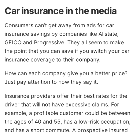
Car insurance in the media
Consumers can’t get away from ads for car
insurance savings by companies like Allstate,
GEICO and Progressive. They all seem to make
the point that you can save if you switch your car
insurance coverage to their company.
How can each company give you a better price?
Just pay attention to how they say it.
Insurance providers offer their best rates for the
driver that will not have excessive claims. For
example, a profitable customer could be between
the ages of 40 and 55, has a low-risk occupation,
and has a short commute. A prospective insured