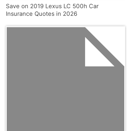
Save on 2019 Lexus LC 500h Car
Insurance Quotes in 2026