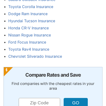
Toyota Corolla Insurance
Dodge Ram Insurance
Hyundai Tucson Insurance
Honda CR-V Insurance
Nissan Rogue Insurance
Ford Focus Insurance
Toyota Rav4 Insurance
Chevrolet Silverado Insurance
Compare Rates and Save
Find companies with the cheapest rates in your
area