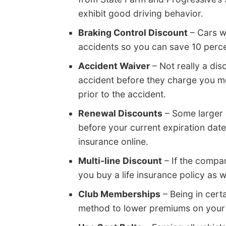
exhibit good driving behavior.
Braking Control Discount
– Cars w
accidents so you can save 10 perc
Accident Waiver
– Not really a dis
accident before they charge you mor
prior to the accident.
Renewal Discounts
– Some larger 
before your current expiration dat
insurance online.
Multi-line Discount
– If the compan
you buy a life insurance policy as w
Club Memberships
– Being in certa
method to lower premiums on your 