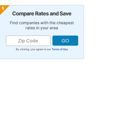
Compare Rates and Save
Find companies with the cheapest
rates in your area
By clicking, you agree to our
Terms of Use