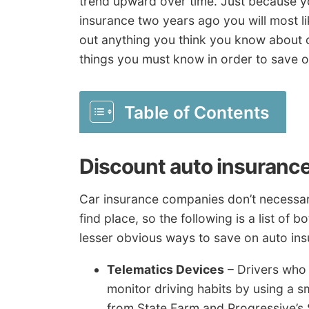
trend upward over time. Just because yo
insurance two years ago you will most li
out anything you think you know about c
things you must know in order to save o
Table of Contents
Discount auto insuranc
Car insurance companies don’t necessaril
find place, so the following is a list of 
lesser obvious ways to save on auto ins
Telematics Devices
– Drivers who 
monitor driving habits by using a sma
from State Farm and Progressive’s 