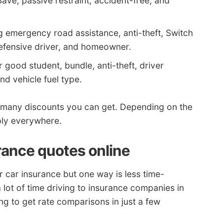
Save, passive restraint, accident-free, and
g emergency road assistance, anti-theft, Switch
efensive driver, and homeowner.
 good student, bundle, anti-theft, driver
and vehicle fuel type.
many discounts you can get. Depending on the
ly everywhere.
rance quotes online
 car insurance but one way is less time-
lot of time driving to insurance companies in
ng to get rate comparisons in just a few