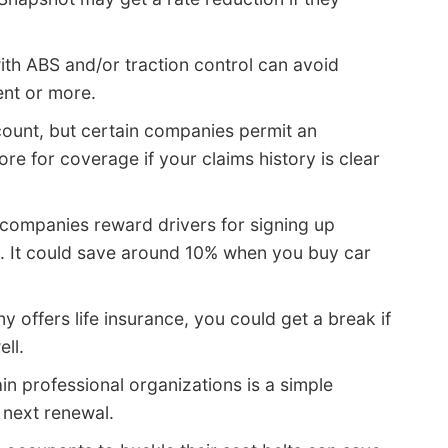
ith ABS and/or traction control can avoid
ent or more.
count, but certain companies permit an
e for coverage if your claims history is clear
companies reward drivers for signing up
e. It could save around 10% when you buy car
y offers life insurance, you could get a break if
ell.
in professional organizations is a simple
next renewal.