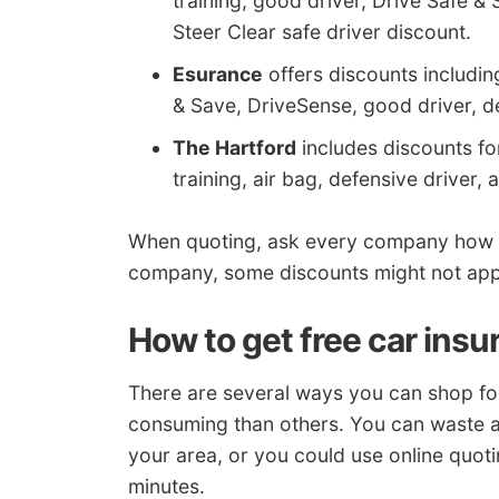
training, good driver, Drive Safe & 
Steer Clear safe driver discount.
Esurance
offers discounts includin
& Save, DriveSense, good driver, d
The Hartford
includes discounts for
training, air bag, defensive driver, 
When quoting, ask every company how 
company, some discounts might not app
How to get free car insu
There are several ways you can shop for
consuming than others. You can waste a 
your area, or you could use online quoti
minutes.