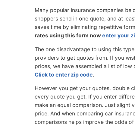
Many popular insurance companies belo
shoppers send in one quote, and at leas
saves time by eliminating repetitive f
rates using this form now
enter your z
The one disadvantage to using this type
providers to get quotes from. If you wis
prices, we have assembled a list of low
Click to enter zip code
.
However you get your quotes, double c
every quote you get. If you enter differ
make an equal comparison. Just slight va
price. And when comparing car insuranc
comparisons helps improve the odds of f