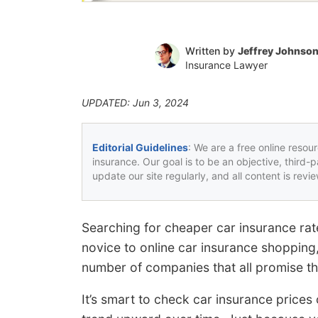
Written by
Jeffrey Johnso
Insurance Lawyer
UPDATED: Jun 3, 2024
Editorial Guidelines
: We are a free online resou
insurance. Our goal is to be an objective, third-
update our site regularly, and all content is rev
Searching for cheaper car insurance rat
novice to online car insurance shopping
number of companies that all promise th
It’s smart to check car insurance price