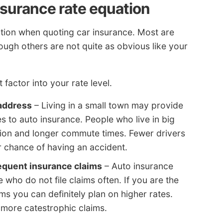
surance rate equation
ration when quoting car insurance. Most are
though others are not quite as obvious like your
factor into your rate level.
address
– Living in a small town may provide
s to auto insurance. People who live in big
stion and longer commute times. Fewer drivers
chance of having an accident.
requent insurance claims
– Auto insurance
who do not file claims often. If you are the
aims you can definitely plan on higher rates.
 more catestrophic claims.