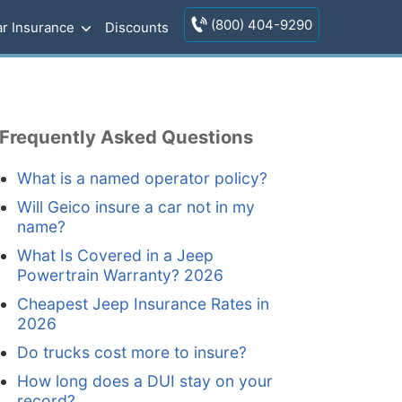
(800) 404-9290
r Insurance
Discounts
Frequently Asked Questions
What is a named operator policy?
Will Geico insure a car not in my
name?
What Is Covered in a Jeep
Powertrain Warranty? 2026
Cheapest Jeep Insurance Rates in
2026
Do trucks cost more to insure?
How long does a DUI stay on your
record?