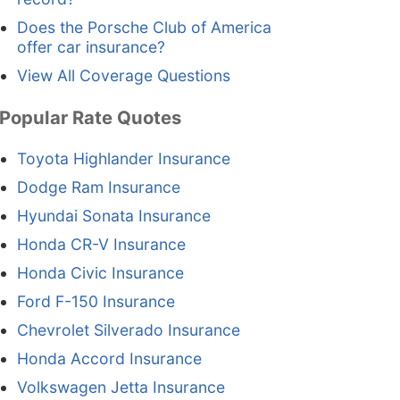
Does the Porsche Club of America
offer car insurance?
View All Coverage Questions
Popular Rate Quotes
Toyota Highlander Insurance
Dodge Ram Insurance
Hyundai Sonata Insurance
Honda CR-V Insurance
Honda Civic Insurance
Ford F-150 Insurance
Chevrolet Silverado Insurance
Honda Accord Insurance
Volkswagen Jetta Insurance