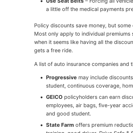
Use Seat Belts
– Forcing all vehicl
a little off the medical payments p
Policy discounts save money, but some of 
Most only apply to individual premiums s
when it seems like having all the disco
gets a free ride.
A list of auto insurance companies and 
Progressive
may include discounts 
student, continuous coverage, home
GEICO
policyholders can earn disc
employees, air bags, five-year accid
and good student.
State Farm
offers premium reduction