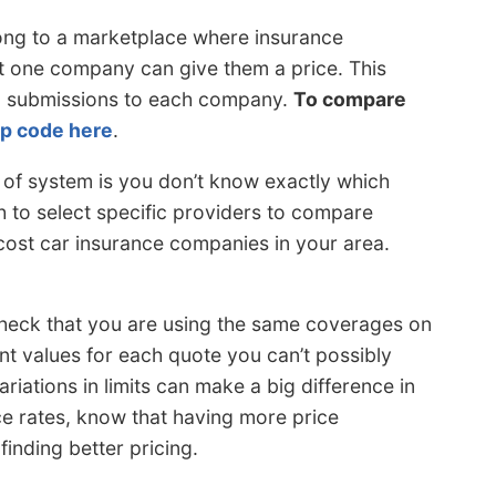
ng to a marketplace where insurance
t one company can give them a price. This
orm submissions to each company.
To compare
ip code here
.
 of system is you don’t know exactly which
h to select specific providers to compare
 cost car insurance companies in your area.
heck that you are using the same coverages on
ent values for each quote you can’t possibly
riations in limits can make a big difference in
e rates, know that having more price
inding better pricing.