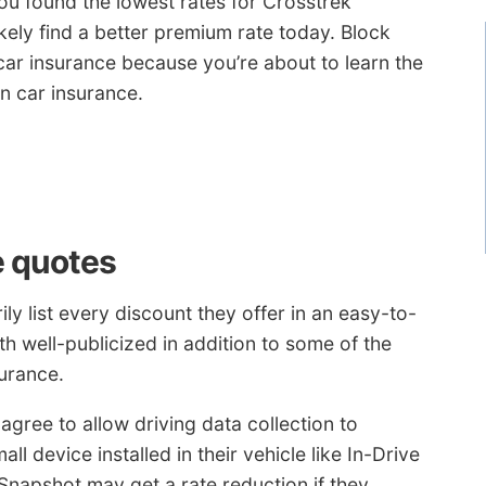
u found the lowest rates for Crosstrek
kely find a better premium rate today. Block
ar insurance because you’re about to learn the
n car insurance.
e quotes
y list every discount they offer in an easy-to-
both well-publicized in addition to some of the
urance.
agree to allow driving data collection to
ll device installed in their vehicle like In-Drive
Snapshot may get a rate reduction if they