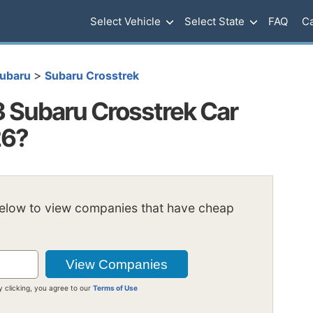
Select Vehicle
Select State
FAQ
Ca
>
ubaru
Subaru Crosstrek
Subaru Crosstrek Car
26?
below to view companies that have cheap
y clicking, you agree to our
Terms of Use