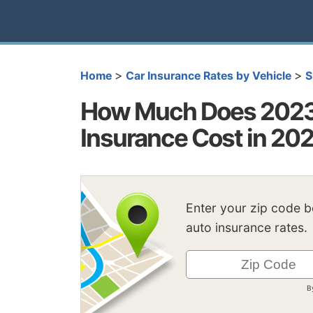
>
>
Home
Car Insurance Rates by Vehicle
S
How Much Does 2023 
Insurance Cost in 20
Enter your zip code 
auto insurance rates.
B