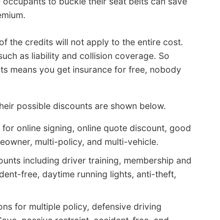
e occupants to buckle their seat belts can save
remium.
the credits will not apply to the entire cost.
uch as liability and collision coverage. So
unts means you get insurance for free, nobody
their possible discounts are shown below.
for online signing, online quote discount, good
owner, multi-policy, and multi-vehicle.
ounts including driver training, membership and
ent-free, daytime running lights, anti-theft,
s for multiple policy, defensive driving