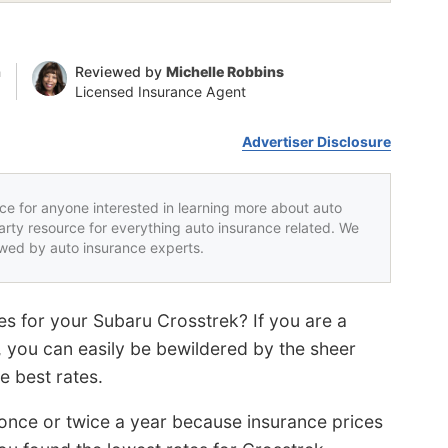
n
Reviewed by
Michelle Robbins
Licensed Insurance Agent
Advertiser Disclosure
rce for anyone interested in learning more about auto
party resource for everything auto insurance related. We
iewed by auto insurance experts.
es for your Subaru Crosstrek? If you are a
, you can easily be bewildered by the sheer
e best rates.
s once or twice a year because insurance prices