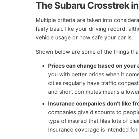
The Subaru Crosstrek in
Multiple criteria are taken into conside
fairly basic like your driving record, al
vehicle usage or how safe your car is.
Shown below are some of the things that 
Prices can change based on your 
you with better prices when it come
cities regularly have traffic conge
and short commutes means a lower 
Insurance companies don’t like f
companies give discounts to people 
type of insured that files lots of cl
Insurance coverage is intended for